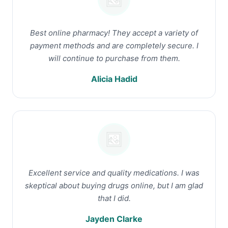
Best online pharmacy! They accept a variety of
payment methods and are completely secure. I
will continue to purchase from them.
Alicia Hadid
Excellent service and quality medications. I was
skeptical about buying drugs online, but I am glad
that I did.
Jayden Clarke