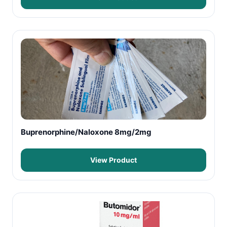
Buprenorphine/Naloxone 8mg/2mg
View Product