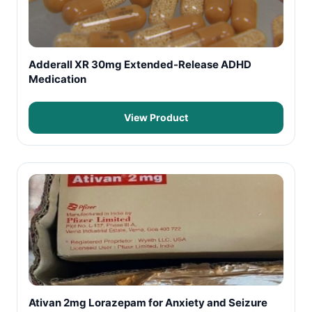
Adderall XR 30mg Extended-Release ADHD
Medication
View Product
Ativan 2mg Lorazepam for Anxiety and Seizure