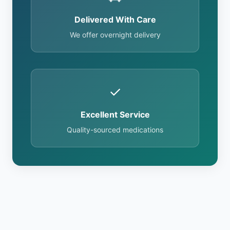
Delivered With Care
We offer overnight delivery
✓
Excellent Service
Quality-sourced medications