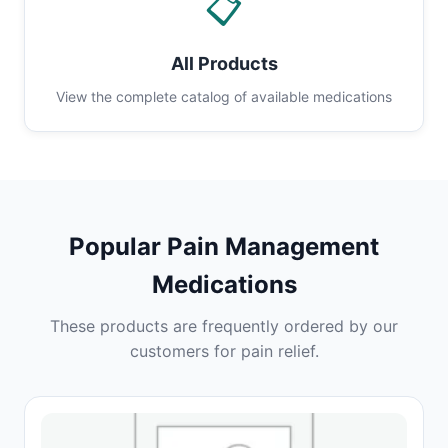
📋
All Products
View the complete catalog of available medications
Popular Pain Management
Medications
These products are frequently ordered by our
customers for pain relief.