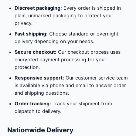
Discreet packaging:
Every order is shipped in
plain, unmarked packaging to protect your
privacy.
Fast shipping:
Choose standard or overnight
delivery depending on your needs.
Secure checkout:
Our checkout process uses
encrypted payment processing for your
protection.
Responsive support:
Our customer service team
is available via phone and email to answer order
and shipping questions.
Order tracking:
Track your shipment from
dispatch to delivery.
Nationwide Delivery