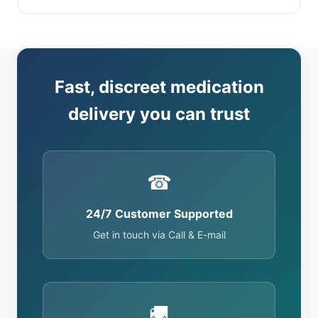
Fast, discreet medication
delivery you can trust
☎
24/7 Customer Supported
Get in touch via Call & E-mail
🚚