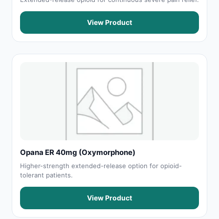
View Product
Opana ER 40mg (Oxymorphone)
Higher-strength extended-release option for opioid-
tolerant patients.
View Product