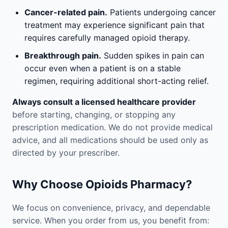
Cancer-related pain.
Patients undergoing cancer
treatment may experience significant pain that
requires carefully managed opioid therapy.
Breakthrough pain.
Sudden spikes in pain can
occur even when a patient is on a stable
regimen, requiring additional short-acting relief.
Always consult a licensed healthcare provider
before starting, changing, or stopping any
prescription medication. We do not provide medical
advice, and all medications should be used only as
directed by your prescriber.
Why Choose Opioids Pharmacy?
We focus on convenience, privacy, and dependable
service. When you order from us, you benefit from: