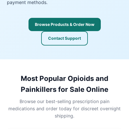
payment methods.
Browse Products & Order Now
Contact Support
Most Popular Opioids and
Painkillers for Sale Online
Browse our best-selling prescription pain
medications and order today for discreet overnight
shipping.