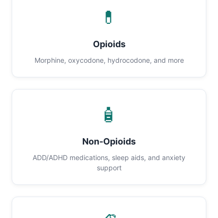
💊
Opioids
Morphine, oxycodone, hydrocodone, and more
🧴
Non-Opioids
ADD/ADHD medications, sleep aids, and anxiety
support