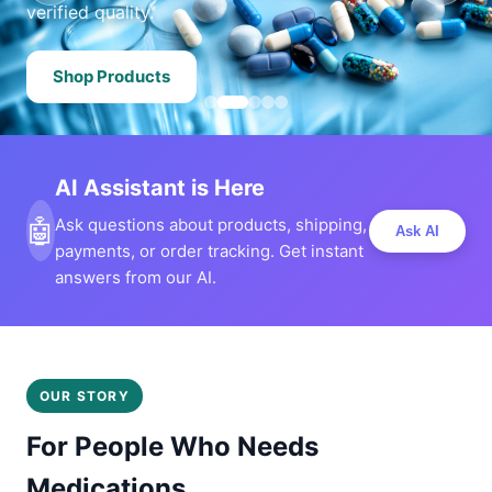
verified quality.
Shop Products
AI Assistant is Here
🤖
Ask questions about products, shipping,
Ask AI
payments, or order tracking. Get instant
answers from our AI.
OUR STORY
For People Who Needs
Medications