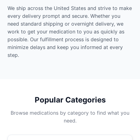
We ship across the United States and strive to make
every delivery prompt and secure. Whether you
need standard shipping or overnight delivery, we
work to get your medication to you as quickly as
possible. Our fulfillment process is designed to
minimize delays and keep you informed at every
step.
Popular Categories
Browse medications by category to find what you
need.