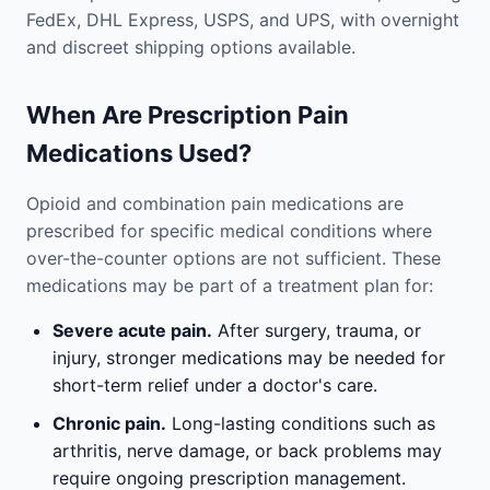
FedEx, DHL Express, USPS, and UPS, with overnight
and discreet shipping options available.
When Are Prescription Pain
Medications Used?
Opioid and combination pain medications are
prescribed for specific medical conditions where
over-the-counter options are not sufficient. These
medications may be part of a treatment plan for:
Severe acute pain.
After surgery, trauma, or
injury, stronger medications may be needed for
short-term relief under a doctor's care.
Chronic pain.
Long-lasting conditions such as
arthritis, nerve damage, or back problems may
require ongoing prescription management.