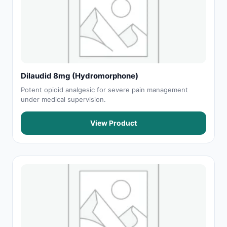
Dilaudid 8mg (Hydromorphone)
Potent opioid analgesic for severe pain management
under medical supervision.
View Product