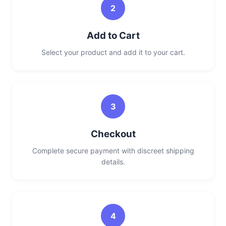
2
Add to Cart
Select your product and add it to your cart.
3
Checkout
Complete secure payment with discreet shipping
details.
4