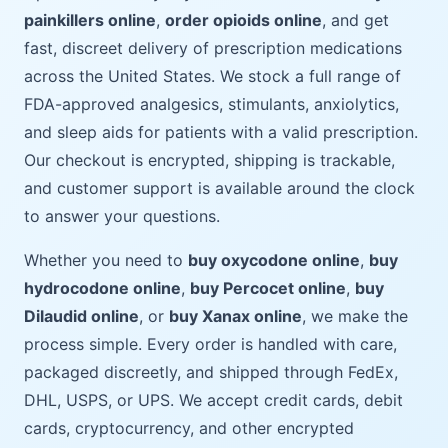
painkillers online
,
order opioids online
, and get
fast, discreet delivery of prescription medications
across the United States. We stock a full range of
FDA-approved analgesics, stimulants, anxiolytics,
and sleep aids for patients with a valid prescription.
Our checkout is encrypted, shipping is trackable,
and customer support is available around the clock
to answer your questions.
Whether you need to
buy oxycodone online
,
buy
hydrocodone online
,
buy Percocet online
,
buy
Dilaudid online
, or
buy Xanax online
, we make the
process simple. Every order is handled with care,
packaged discreetly, and shipped through FedEx,
DHL, USPS, or UPS. We accept credit cards, debit
cards, cryptocurrency, and other encrypted