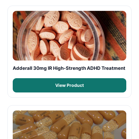
Adderall 30mg IR High-Strength ADHD Treatment
View Product