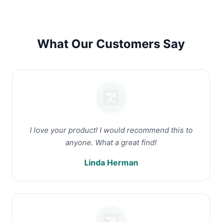
What Our Customers Say
I love your product! I would recommend this to
anyone. What a great find!
Linda Herman