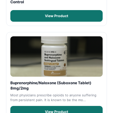
Control
View Product
Buprenorphine/Naloxone (Suboxone Tablet)
8mg/2mg
Most physicians prescribe opioids to anyone suffering
from persistent pain. It is known to be the mo...
View Product