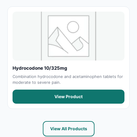
Hydrocodone 10/325mg
Combination hydrocodone and acetaminophen tablets for
moderate to severe pain.
View Product
View All Products