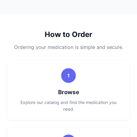
How to Order
Ordering your medication is simple and secure.
1
Browse
Explore our catalog and find the medication you
need.