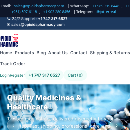
Email:
sales@opioidspharmacy.com
| WhatsApp:
+1 989 319 8448
,
+1
(951) 597-6118
,
+1 903 280 8456
| Telegram:
@jotterreal
📞 24/7 Support:
+1 747 317 6527
✉
sales@opioidspharmacy.com
Home
Products
Blog
About Us
Contact
Shipping & Returns
Track Order
+1 747 317 6527
Cart (0)
Login
Register
Quality Medicines &
Healthcare
Trusted medications delivered discreetly to your
‹
›
doorstep. Fast shipping, professional care, and