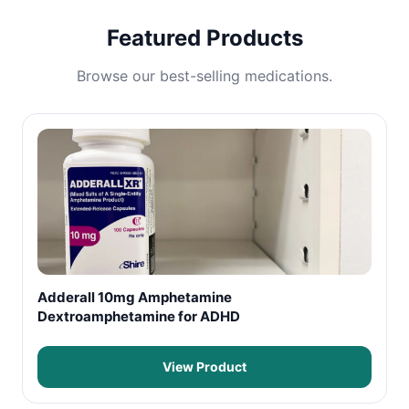
Featured Products
Browse our best-selling medications.
Adderall 10mg Amphetamine
Dextroamphetamine for ADHD
View Product