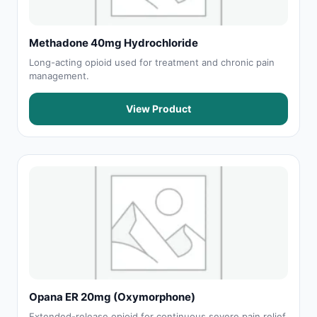
Methadone 40mg Hydrochloride
Long-acting opioid used for treatment and chronic pain
management.
View Product
Opana ER 20mg (Oxymorphone)
Extended-release opioid for continuous severe pain relief.