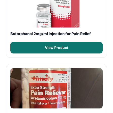
Butorphanol 2mg/ml Injection for Pain Relief
View Product