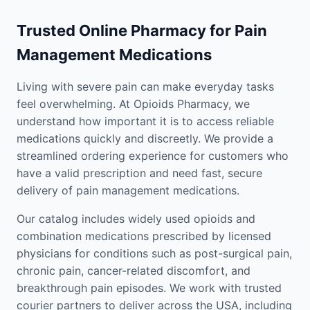
Trusted Online Pharmacy for Pain
Management Medications
Living with severe pain can make everyday tasks
feel overwhelming. At Opioids Pharmacy, we
understand how important it is to access reliable
medications quickly and discreetly. We provide a
streamlined ordering experience for customers who
have a valid prescription and need fast, secure
delivery of pain management medications.
Our catalog includes widely used opioids and
combination medications prescribed by licensed
physicians for conditions such as post-surgical pain,
chronic pain, cancer-related discomfort, and
breakthrough pain episodes. We work with trusted
courier partners to deliver across the USA, including