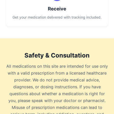
Receive
Get your medication delivered with tracking included.
Safety & Consultation
All medications on this site are intended for use only
with a valid prescription from a licensed healthcare
provider. We do not provide medical advice,
diagnoses, or dosing instructions. If you have
questions about whether a medication is right for
you, please speak with your doctor or pharmacist.
Misuse of prescription medications can lead to