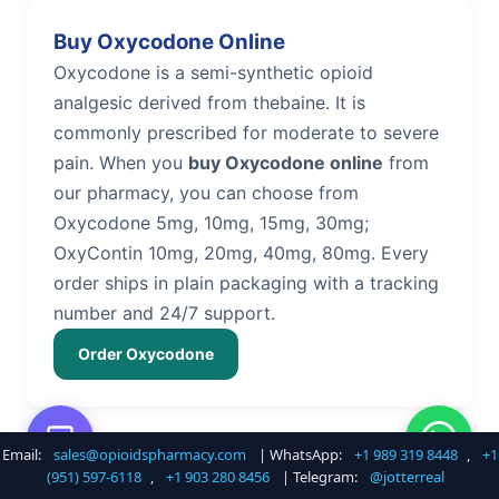
Buy Oxycodone Online
Oxycodone is a semi-synthetic opioid
analgesic derived from thebaine. It is
commonly prescribed for moderate to severe
pain. When you
buy Oxycodone online
from
our pharmacy, you can choose from
Oxycodone 5mg, 10mg, 15mg, 30mg;
OxyContin 10mg, 20mg, 40mg, 80mg. Every
order ships in plain packaging with a tracking
number and 24/7 support.
Order Oxycodone
Email:
sales@opioidspharmacy.com
| WhatsApp:
+1 989 319 8448
,
+1
Buy Hydrocodone Online
(951) 597-6118
,
+1 903 280 8456
| Telegram:
@jotterreal