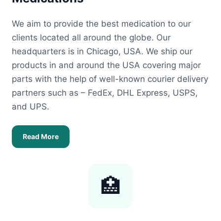
We aim to provide the best medication to our
clients located all around the globe. Our
headquarters is in Chicago, USA. We ship our
products in and around the USA covering major
parts with the help of well-known courier delivery
partners such as – FedEx, DHL Express, USPS,
and UPS.
Read More
🏥