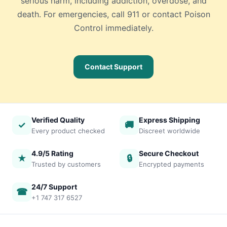
serious harm, including addiction, overdose, and
death. For emergencies, call 911 or contact Poison
Control immediately.
Contact Support
Verified Quality
Express Shipping
✓
🚚
Every product checked
Discreet worldwide
4.9/5 Rating
Secure Checkout
★
🔒
Trusted by customers
Encrypted payments
24/7 Support
☎
+1 747 317 6527