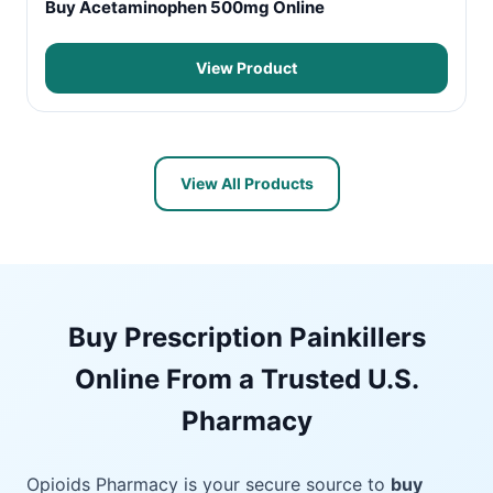
Buy Acetaminophen 500mg Online
View Product
View All Products
Buy Prescription Painkillers
Online From a Trusted U.S.
Pharmacy
Opioids Pharmacy is your secure source to
buy