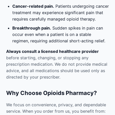
Cancer-related pain.
Patients undergoing cancer
treatment may experience significant pain that
requires carefully managed opioid therapy.
Breakthrough pain.
Sudden spikes in pain can
occur even when a patient is on a stable
regimen, requiring additional short-acting relief.
Always consult a licensed healthcare provider
before starting, changing, or stopping any
prescription medication. We do not provide medical
advice, and all medications should be used only as
directed by your prescriber.
Why Choose Opioids Pharmacy?
We focus on convenience, privacy, and dependable
service. When you order from us, you benefit from: