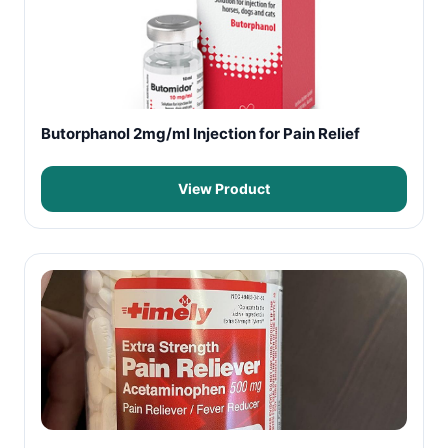
Butorphanol 2mg/ml Injection for Pain Relief
View Product