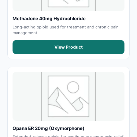
Methadone 40mg Hydrochloride
Long-acting opioid used for treatment and chronic pain
management.
View Product
Opana ER 20mg (Oxymorphone)
Extended-release opioid for continuous severe pain relief.