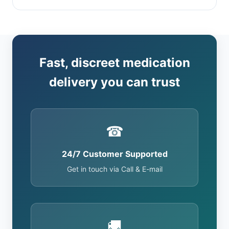
Fast, discreet medication
delivery you can trust
☎
24/7 Customer Supported
Get in touch via Call & E-mail
🚚