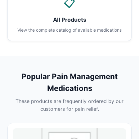
📋
All Products
View the complete catalog of available medications
Popular Pain Management
Medications
These products are frequently ordered by our
customers for pain relief.