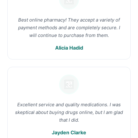
Best online pharmacy! They accept a variety of
payment methods and are completely secure. I
will continue to purchase from them.
Alicia Hadid
Excellent service and quality medications. I was
skeptical about buying drugs online, but I am glad
that I did.
Jayden Clarke