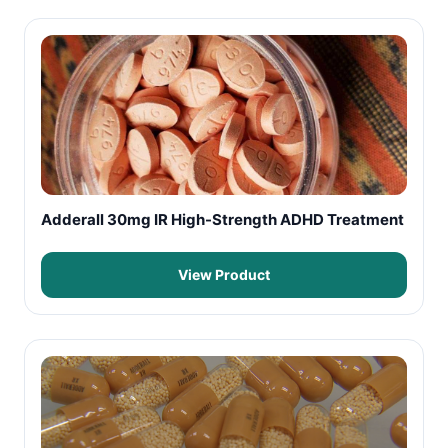
Adderall 30mg IR High-Strength ADHD Treatment
View Product