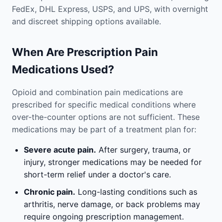
FedEx, DHL Express, USPS, and UPS, with overnight
and discreet shipping options available.
When Are Prescription Pain
Medications Used?
Opioid and combination pain medications are
prescribed for specific medical conditions where
over-the-counter options are not sufficient. These
medications may be part of a treatment plan for:
Severe acute pain.
After surgery, trauma, or
injury, stronger medications may be needed for
short-term relief under a doctor's care.
Chronic pain.
Long-lasting conditions such as
arthritis, nerve damage, or back problems may
require ongoing prescription management.