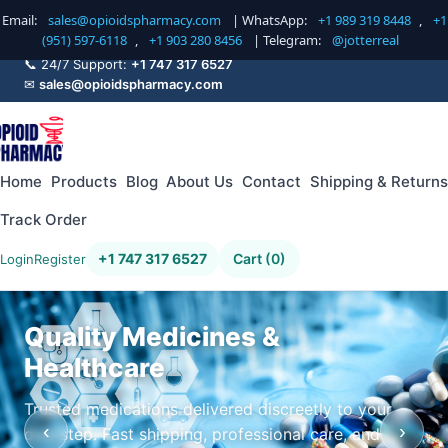
Email:
sales@opioidspharmacy.com
| WhatsApp:
+1 989 319 8448
,
+1
(951) 597-6118
,
+1 903 280 8456
| Telegram:
@jotterreal
📞 24/7 Support:
+1 747 317 6527
✉
sales@opioidspharmacy.com
Home
Products
Blog
About Us
Contact
Shipping & Returns
Track Order
+1 747 317 6527
Cart (0)
Login
Register
Quality Medicines &
Healthcare
Trusted medications delivered discreetly to your
‹
›
doorstep. Fast shipping, professional care, and