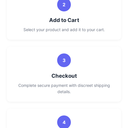
2
Add to Cart
Select your product and add it to your cart.
3
Checkout
Complete secure payment with discreet shipping
details.
4