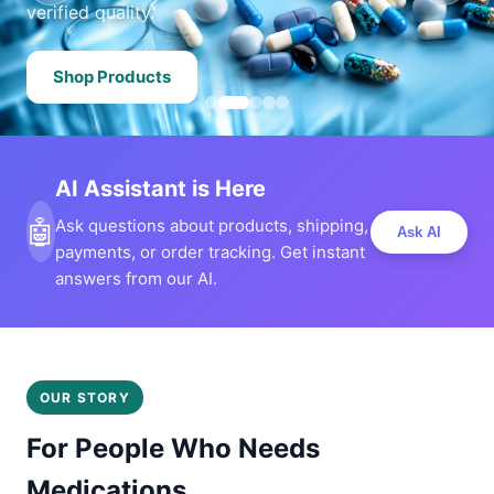
verified quality.
Shop Products
AI Assistant is Here
🤖
Ask questions about products, shipping,
Ask AI
payments, or order tracking. Get instant
answers from our AI.
OUR STORY
For People Who Needs
Medications