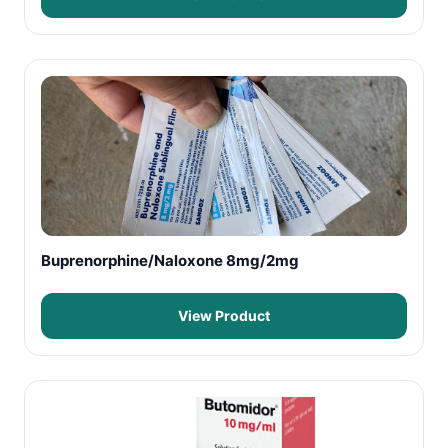
Buprenorphine/Naloxone 8mg/2mg
View Product