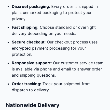
Discreet packaging:
Every order is shipped in
plain, unmarked packaging to protect your
privacy.
Fast shipping:
Choose standard or overnight
delivery depending on your needs.
Secure checkout:
Our checkout process uses
encrypted payment processing for your
protection.
Responsive support:
Our customer service team
is available via phone and email to answer order
and shipping questions.
Order tracking:
Track your shipment from
dispatch to delivery.
Nationwide Delivery