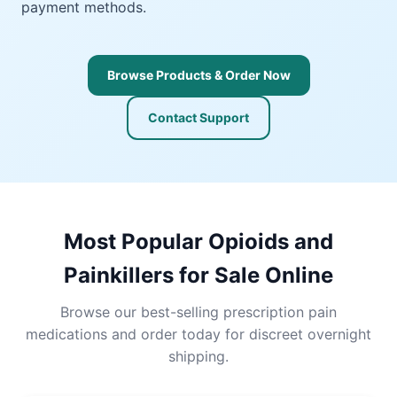
payment methods.
Browse Products & Order Now
Contact Support
Most Popular Opioids and
Painkillers for Sale Online
Browse our best-selling prescription pain
medications and order today for discreet overnight
shipping.