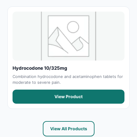
Hydrocodone 10/325mg
Combination hydrocodone and acetaminophen tablets for
moderate to severe pain.
View Product
View All Products