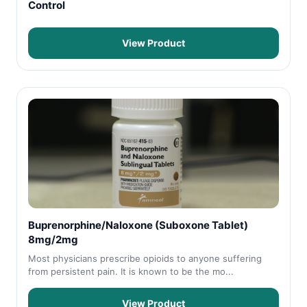
Control
View Product
Buprenorphine/Naloxone (Suboxone Tablet)
8mg/2mg
Most physicians prescribe opioids to anyone suffering
from persistent pain. It is known to be the mo...
View Product