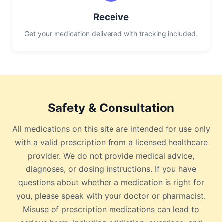
Receive
Get your medication delivered with tracking included.
Safety & Consultation
All medications on this site are intended for use only
with a valid prescription from a licensed healthcare
provider. We do not provide medical advice,
diagnoses, or dosing instructions. If you have
questions about whether a medication is right for
you, please speak with your doctor or pharmacist.
Misuse of prescription medications can lead to