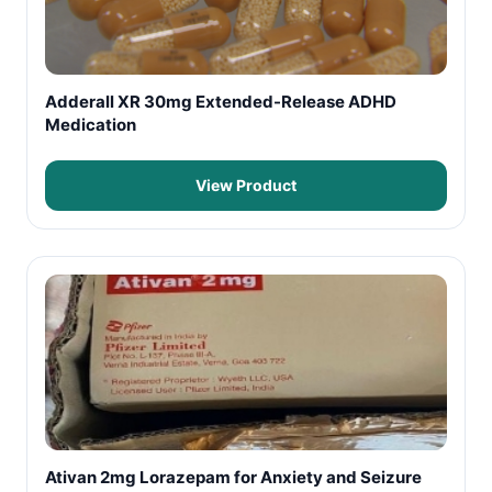
Adderall XR 30mg Extended-Release ADHD
Medication
View Product
Ativan 2mg Lorazepam for Anxiety and Seizure