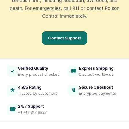
serious harm, including addiction, overdose, and
death. For emergencies, call 911 or contact Poison
Control immediately.
Contact Support
Verified Quality
Express Shipping
✓
🚚
Every product checked
Discreet worldwide
4.9/5 Rating
Secure Checkout
★
🔒
Trusted by customers
Encrypted payments
24/7 Support
☎
+1 747 317 6527