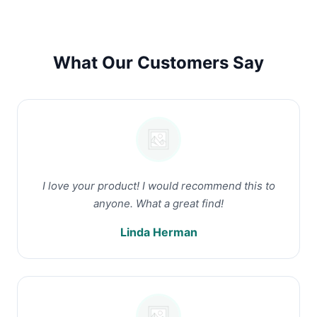
What Our Customers Say
I love your product! I would recommend this to
anyone. What a great find!
Linda Herman