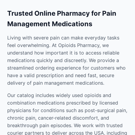
Trusted Online Pharmacy for Pain
Management Medications
Living with severe pain can make everyday tasks
feel overwhelming. At Opioids Pharmacy, we
understand how important it is to access reliable
medications quickly and discreetly. We provide a
streamlined ordering experience for customers who
have a valid prescription and need fast, secure
delivery of pain management medications.
Our catalog includes widely used opioids and
combination medications prescribed by licensed
physicians for conditions such as post-surgical pain,
chronic pain, cancer-related discomfort, and
breakthrough pain episodes. We work with trusted
courier partners to deliver across the USA, including