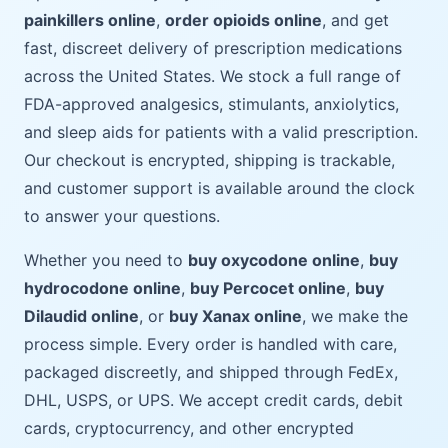
painkillers online
,
order opioids online
, and get
fast, discreet delivery of prescription medications
across the United States. We stock a full range of
FDA-approved analgesics, stimulants, anxiolytics,
and sleep aids for patients with a valid prescription.
Our checkout is encrypted, shipping is trackable,
and customer support is available around the clock
to answer your questions.
Whether you need to
buy oxycodone online
,
buy
hydrocodone online
,
buy Percocet online
,
buy
Dilaudid online
, or
buy Xanax online
, we make the
process simple. Every order is handled with care,
packaged discreetly, and shipped through FedEx,
DHL, USPS, or UPS. We accept credit cards, debit
cards, cryptocurrency, and other encrypted