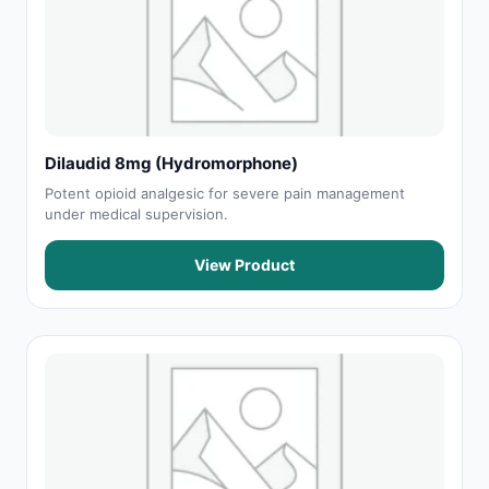
Dilaudid 8mg (Hydromorphone)
Potent opioid analgesic for severe pain management
under medical supervision.
View Product