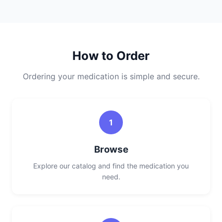
How to Order
Ordering your medication is simple and secure.
1
Browse
Explore our catalog and find the medication you
need.