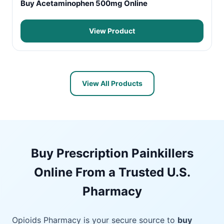
Buy Acetaminophen 500mg Online
View Product
View All Products
Buy Prescription Painkillers
Online From a Trusted U.S.
Pharmacy
Opioids Pharmacy is your secure source to
buy