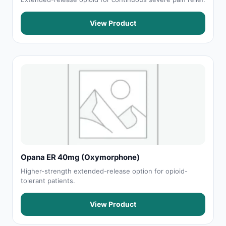
View Product
Opana ER 40mg (Oxymorphone)
Higher-strength extended-release option for opioid-
tolerant patients.
View Product