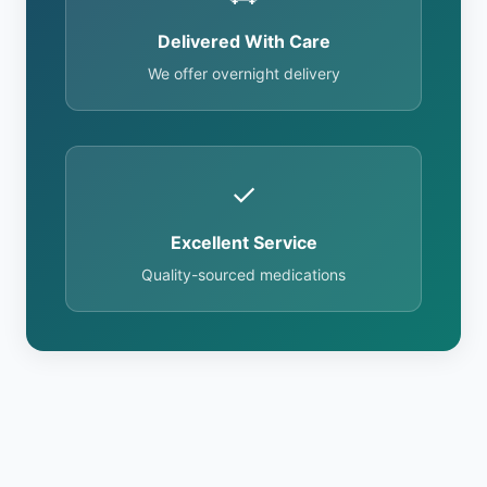
Delivered With Care
We offer overnight delivery
✓
Excellent Service
Quality-sourced medications