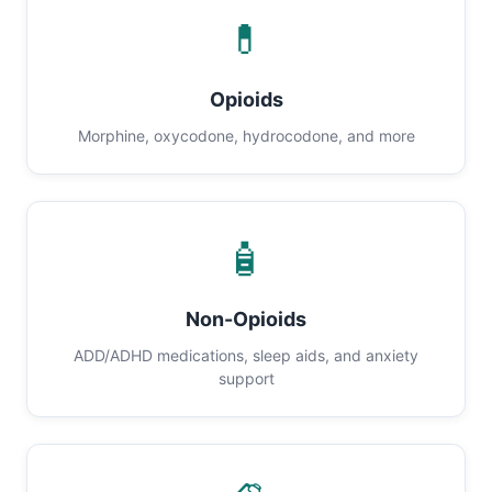
💊
Opioids
Morphine, oxycodone, hydrocodone, and more
🧴
Non-Opioids
ADD/ADHD medications, sleep aids, and anxiety
support