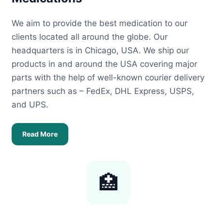
We aim to provide the best medication to our
clients located all around the globe. Our
headquarters is in Chicago, USA. We ship our
products in and around the USA covering major
parts with the help of well-known courier delivery
partners such as – FedEx, DHL Express, USPS,
and UPS.
Read More
🏥