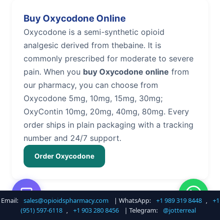
Buy Oxycodone Online
Oxycodone is a semi-synthetic opioid
analgesic derived from thebaine. It is
commonly prescribed for moderate to severe
pain. When you
buy Oxycodone online
from
our pharmacy, you can choose from
Oxycodone 5mg, 10mg, 15mg, 30mg;
OxyContin 10mg, 20mg, 40mg, 80mg. Every
order ships in plain packaging with a tracking
number and 24/7 support.
Order Oxycodone
Email:
sales@opioidspharmacy.com
| WhatsApp:
+1 989 319 8448
,
+1
Buy Hydrocodone Online
(951) 597-6118
,
+1 903 280 8456
| Telegram:
@jotterreal