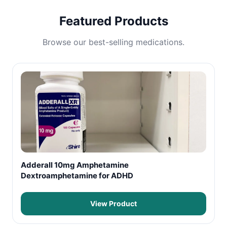
Featured Products
Browse our best-selling medications.
Adderall 10mg Amphetamine
Dextroamphetamine for ADHD
View Product