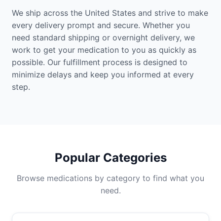
We ship across the United States and strive to make
every delivery prompt and secure. Whether you
need standard shipping or overnight delivery, we
work to get your medication to you as quickly as
possible. Our fulfillment process is designed to
minimize delays and keep you informed at every
step.
Popular Categories
Browse medications by category to find what you
need.