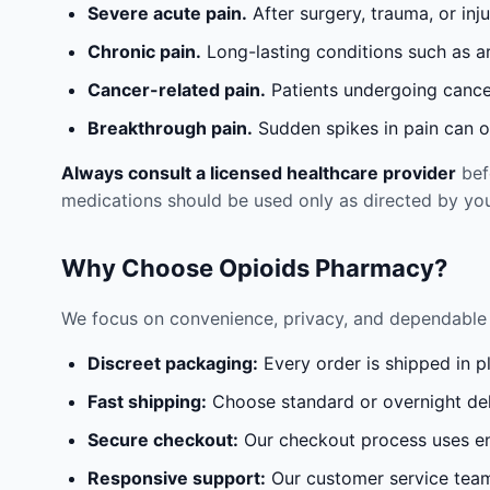
Severe acute pain.
After surgery, trauma, or inj
Chronic pain.
Long-lasting conditions such as a
Cancer-related pain.
Patients undergoing cancer
Breakthrough pain.
Sudden spikes in pain can oc
Always consult a licensed healthcare provider
befo
medications should be used only as directed by you
Why Choose Opioids Pharmacy?
We focus on convenience, privacy, and dependable 
Discreet packaging:
Every order is shipped in p
Fast shipping:
Choose standard or overnight del
Secure checkout:
Our checkout process uses en
Responsive support:
Our customer service team 