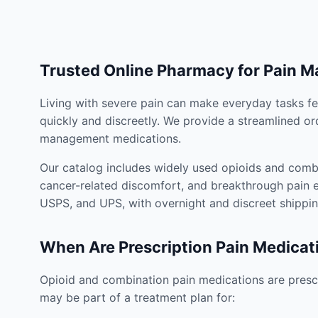
Trusted Online Pharmacy for Pain 
Living with severe pain can make everyday tasks fe
quickly and discreetly. We provide a streamlined or
management medications.
Our catalog includes widely used opioids and combi
cancer-related discomfort, and breakthrough pain e
USPS, and UPS, with overnight and discreet shippin
When Are Prescription Pain Medicat
Opioid and combination pain medications are prescr
may be part of a treatment plan for: