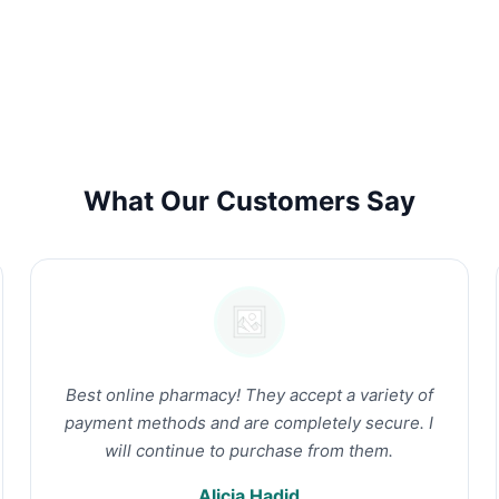
What Our Customers Say
Best online pharmacy! They accept a variety of
payment methods and are completely secure. I
will continue to purchase from them.
Alicia Hadid