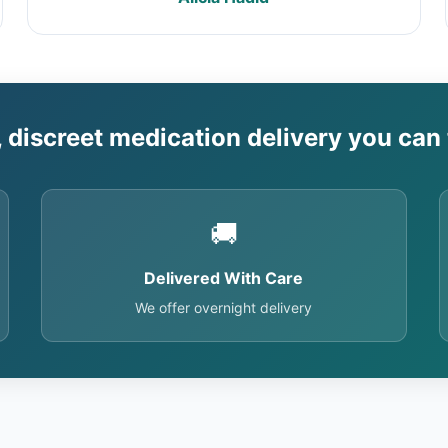
, discreet medication delivery you can 
🚚
Delivered With Care
We offer overnight delivery