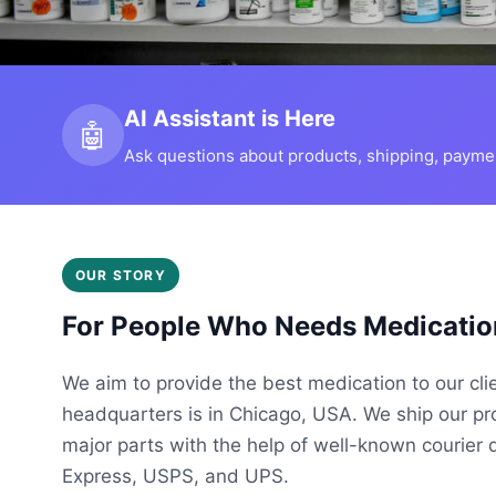
AI Assistant is Here
🤖
Ask questions about products, shipping, payment
OUR STORY
For People Who Needs Medicatio
We aim to provide the best medication to our cli
headquarters is in Chicago, USA. We ship our p
major parts with the help of well-known courier 
Express, USPS, and UPS.