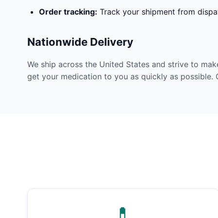
Order tracking:
Track your shipment from dispat
Nationwide Delivery
We ship across the United States and strive to mak
get your medication to you as quickly as possible. 
💊