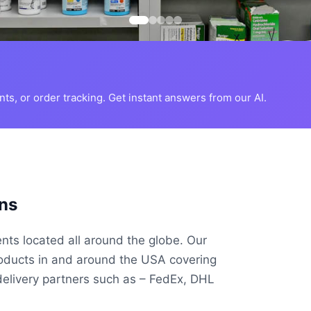
s, or order tracking. Get instant answers from our AI.
ns
ents located all around the globe. Our
roducts in and around the USA covering
delivery partners such as – FedEx, DHL