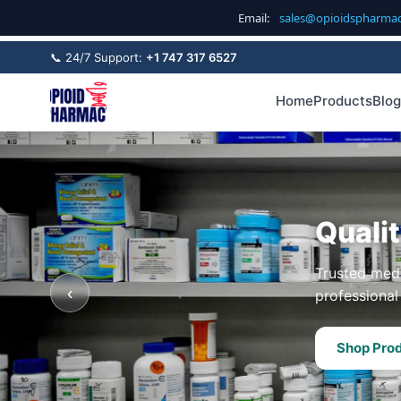
Email:
sales@opioidspharma
📞 24/7 Support:
+1 747 317 6527
Home
Products
Blog
Quali
Trusted medi
‹
professional 
Shop Pro