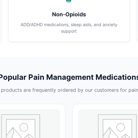
Non-Opioids
ADD/ADHD medications, sleep aids, and anxiety
support
Popular Pain Management Medication
products are frequently ordered by our customers for pain 