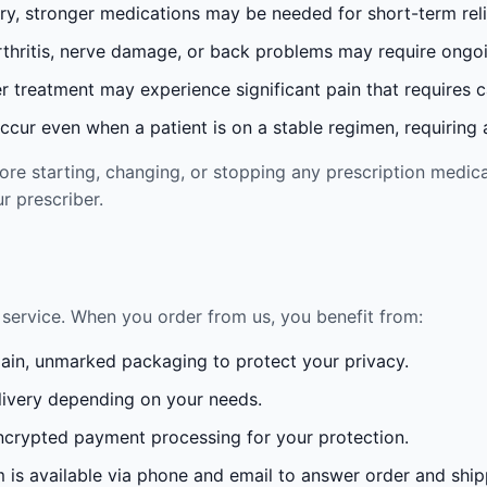
ury, stronger medications may be needed for short-term reli
rthritis, nerve damage, or back problems may require ong
 treatment may experience significant pain that requires 
cur even when a patient is on a stable regimen, requiring ad
re starting, changing, or stopping any prescription medica
r prescriber.
service. When you order from us, you benefit from:
lain, unmarked packaging to protect your privacy.
ivery depending on your needs.
crypted payment processing for your protection.
is available via phone and email to answer order and ship