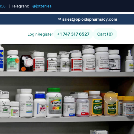
456
| Telegram:
@jotterreal
✉
sales@opioidspharmacy.com
+1 747 317 6527
Cart (0)
Login
Register
g,
›