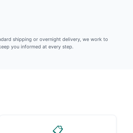
dard shipping or overnight delivery, we work to
 keep you informed at every step.
📋