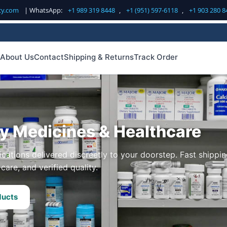
cy.com
| WhatsApp:
+1 989 319 8448
,
+1 (951) 597-6118
,
+1 903 280 8
About Us
Contact
Shipping & Returns
Track Order
ty Medicines & Healthcare
cations delivered discreetly to your doorstep. Fast shippin
care, and verified quality.
ducts