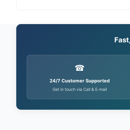
Fast
☎
24/7 Customer Supported
Get in touch via Call & E-mail