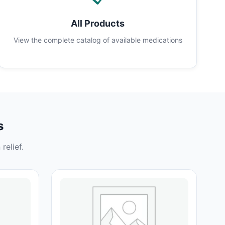
All Products
View the complete catalog of available medications
s
relief.