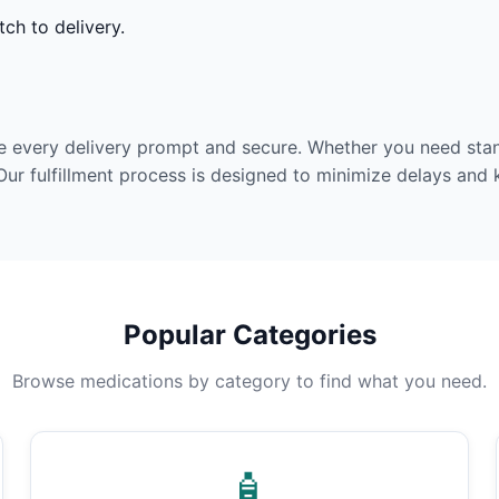
ch to delivery.
e every delivery prompt and secure. Whether you need stan
Our fulfillment process is designed to minimize delays and
Popular Categories
Browse medications by category to find what you need.
🧴