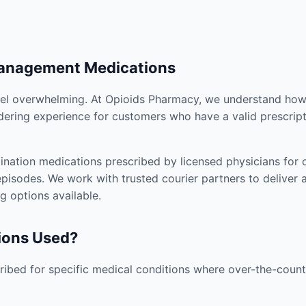
Management Medications
el overwhelming. At Opioids Pharmacy, we understand how i
dering experience for customers who have a valid prescript
nation medications prescribed by licensed physicians for co
pisodes. We work with trusted courier partners to deliver 
g options available.
ions Used?
ibed for specific medical conditions where over-the-counte