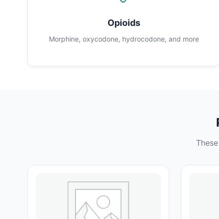
Opioids
Morphine, oxycodone, hydrocodone, and more
These 