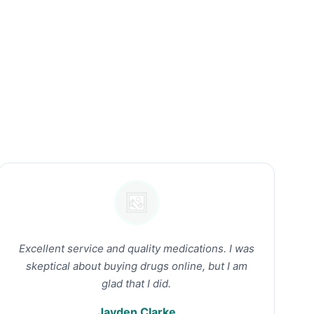
Excellent service and quality medications. I was
skeptical about buying drugs online, but I am
glad that I did.
Jayden Clarke