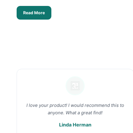
Read More
I love your product! I would recommend this to
anyone. What a great find!
Linda Herman