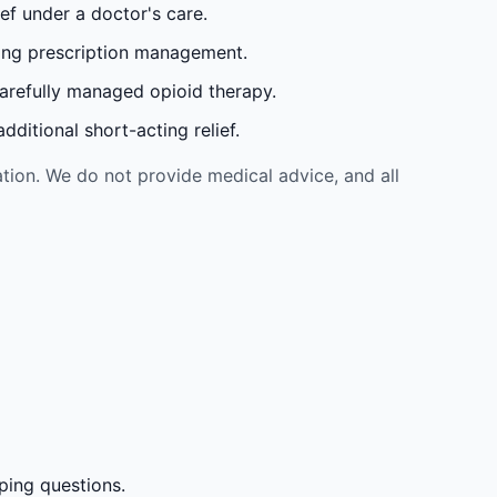
ef under a doctor's care.
oing prescription management.
carefully managed opioid therapy.
ditional short-acting relief.
tion. We do not provide medical advice, and all
ping questions.