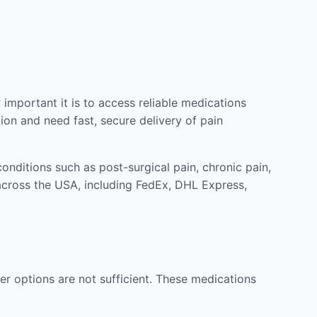
mportant it is to access reliable medications
ion and need fast, secure delivery of pain
nditions such as post-surgical pain, chronic pain,
across the USA, including FedEx, DHL Express,
r options are not sufficient. These medications