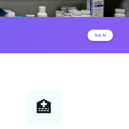
Ask AI
🏥