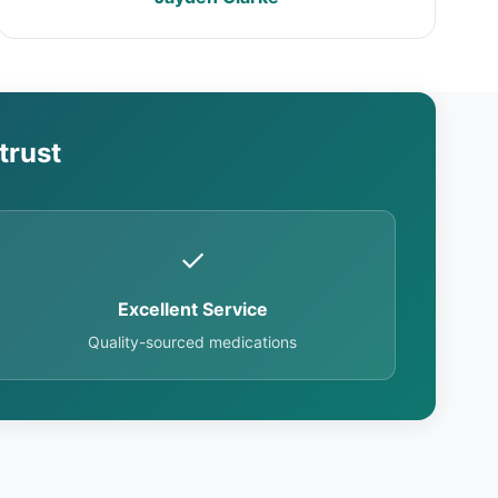
trust
✓
Excellent Service
Quality-sourced medications