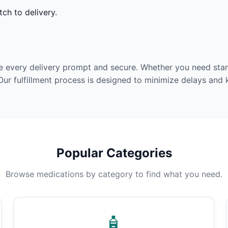
ch to delivery.
e every delivery prompt and secure. Whether you need stan
Our fulfillment process is designed to minimize delays and
Popular Categories
Browse medications by category to find what you need.
🧴