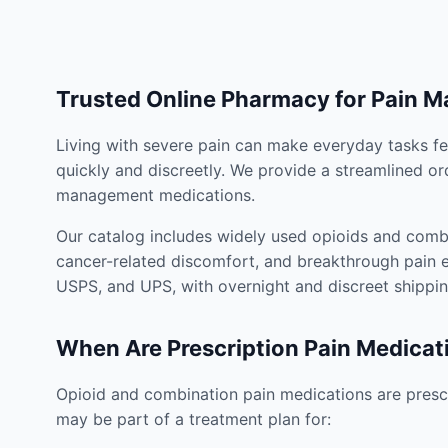
Trusted Online Pharmacy for Pain 
Living with severe pain can make everyday tasks fe
quickly and discreetly. We provide a streamlined or
management medications.
Our catalog includes widely used opioids and combi
cancer-related discomfort, and breakthrough pain e
USPS, and UPS, with overnight and discreet shippin
When Are Prescription Pain Medicat
Opioid and combination pain medications are prescr
may be part of a treatment plan for: