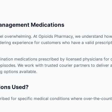
Management Medications
el overwhelming. At Opioids Pharmacy, we understand how i
dering experience for customers who have a valid prescript
nation medications prescribed by licensed physicians for co
pisodes. We work with trusted courier partners to deliver 
g options available.
ions Used?
ibed for specific medical conditions where over-the-counte