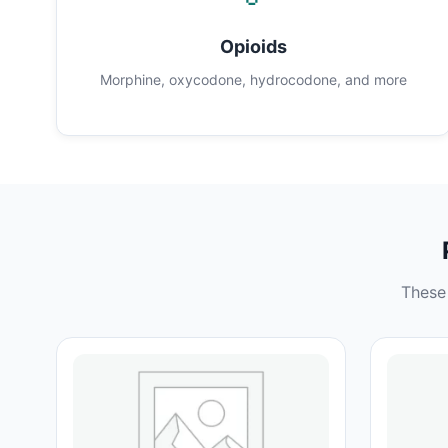
Opioids
Morphine, oxycodone, hydrocodone, and more
These 