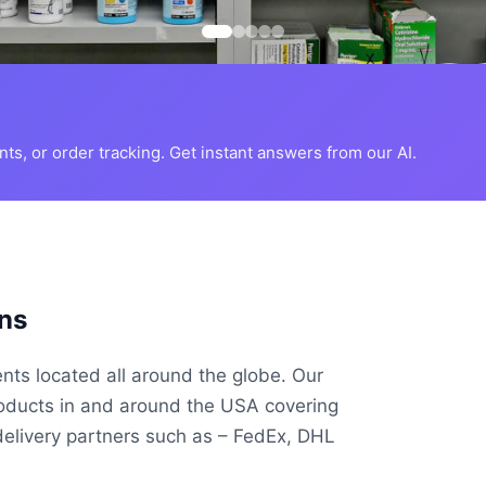
s, or order tracking. Get instant answers from our AI.
ns
ents located all around the globe. Our
roducts in and around the USA covering
delivery partners such as – FedEx, DHL