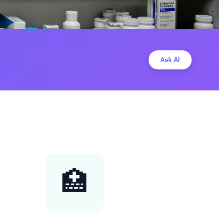
Ask AI
🏥