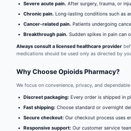
Severe acute pain.
After surgery, trauma, or inj
Chronic pain.
Long-lasting conditions such as a
Cancer-related pain.
Patients undergoing cancer
Breakthrough pain.
Sudden spikes in pain can oc
Always consult a licensed healthcare provider
befo
medications should be used only as directed by you
Why Choose Opioids Pharmacy?
We focus on convenience, privacy, and dependable 
Discreet packaging:
Every order is shipped in p
Fast shipping:
Choose standard or overnight del
Secure checkout:
Our checkout process uses en
Responsive support:
Our customer service team 