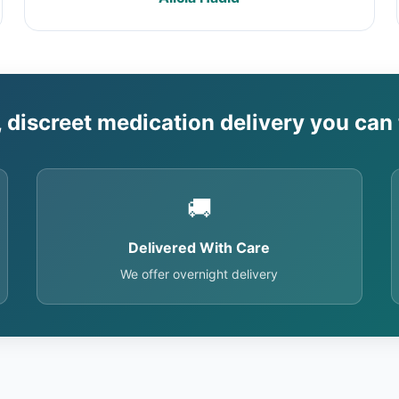
, discreet medication delivery you can 
🚚
Delivered With Care
We offer overnight delivery