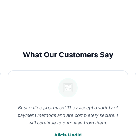
What Our Customers Say
Best online pharmacy! They accept a variety of
payment methods and are completely secure. I
will continue to purchase from them.
Alicia Hadid