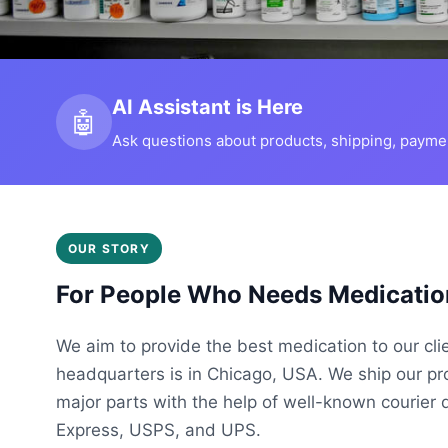
AI Assistant is Here
🤖
Ask questions about products, shipping, payment
OUR STORY
For People Who Needs Medicatio
We aim to provide the best medication to our cli
headquarters is in Chicago, USA. We ship our p
major parts with the help of well-known courier 
Express, USPS, and UPS.