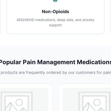
Non-Opioids
ADD/ADHD medications, sleep aids, and anxiety
support
Popular Pain Management Medication
products are frequently ordered by our customers for pain 