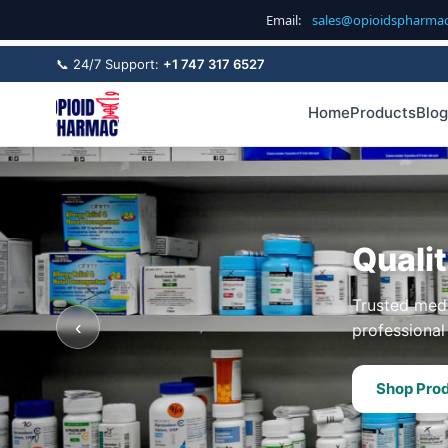
Email:
sales@opioidspharma
📞 24/7 Support:
+1 747 317 6527
Home
Products
Blog
Quali
Trusted medi
‹
professional 
Shop Pro