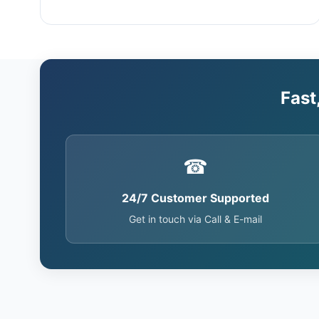
Fast
☎
24/7 Customer Supported
Get in touch via Call & E-mail