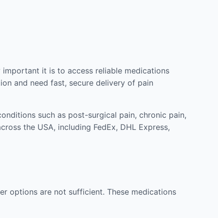
mportant it is to access reliable medications
ion and need fast, secure delivery of pain
nditions such as post-surgical pain, chronic pain,
across the USA, including FedEx, DHL Express,
r options are not sufficient. These medications