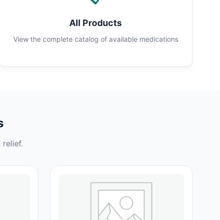
All Products
View the complete catalog of available medications
s
relief.