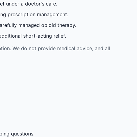
ef under a doctor's care.
oing prescription management.
carefully managed opioid therapy.
ditional short-acting relief.
tion. We do not provide medical advice, and all
ping questions.