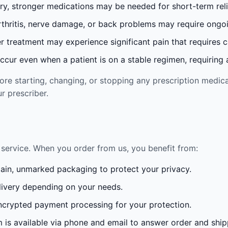
ury, stronger medications may be needed for short-term reli
rthritis, nerve damage, or back problems may require ong
 treatment may experience significant pain that requires 
cur even when a patient is on a stable regimen, requiring ad
re starting, changing, or stopping any prescription medica
r prescriber.
service. When you order from us, you benefit from:
lain, unmarked packaging to protect your privacy.
ivery depending on your needs.
crypted payment processing for your protection.
is available via phone and email to answer order and ship