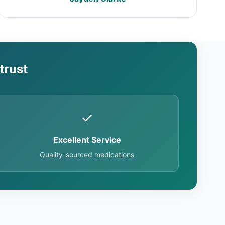
trust
✓
Excellent Service
Quality-sourced medications