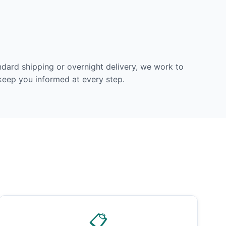
dard shipping or overnight delivery, we work to
 keep you informed at every step.
📋