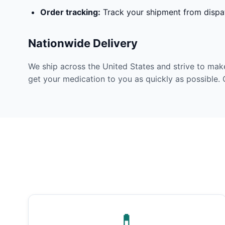
Order tracking:
Track your shipment from dispat
Nationwide Delivery
We ship across the United States and strive to mak
get your medication to you as quickly as possible. 
💊