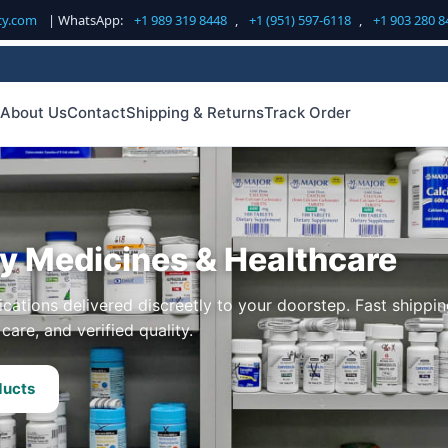
cy.com
| WhatsApp:
+1 989 319 8448
,
+1 (951) 597-6118
,
+1 903 280 8
About Us
Contact
Shipping & Returns
Track Order
ty Medicines & Healthcare
cations delivered discreetly to your doorstep. Fast shippin
care, and verified quality.
ducts