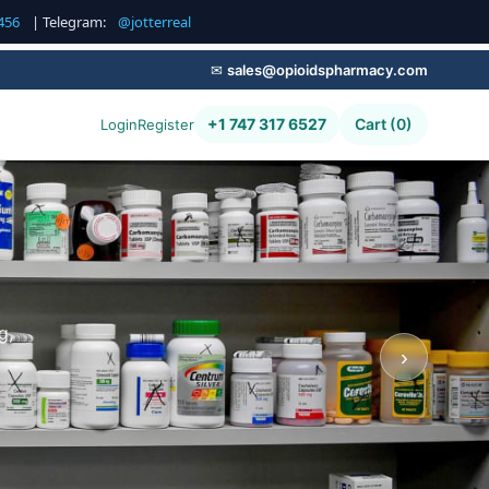
456
| Telegram:
@jotterreal
✉
sales@opioidspharmacy.com
+1 747 317 6527
Cart (0)
Login
Register
g,
›