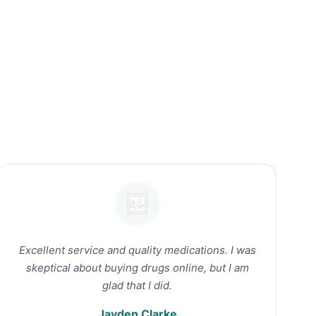
Excellent service and quality medications. I was
skeptical about buying drugs online, but I am
glad that I did.
Jayden Clarke