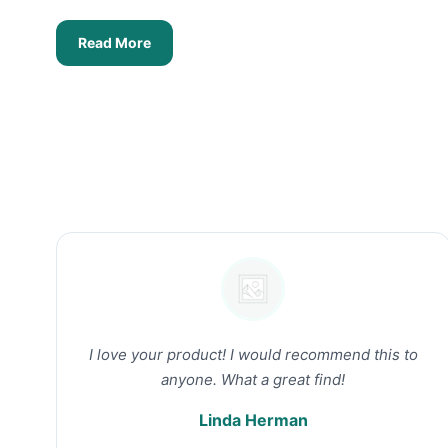
Read More
I love your product! I would recommend this to
anyone. What a great find!
Linda Herman