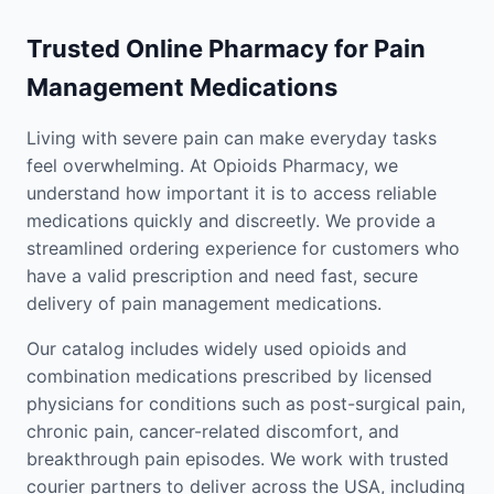
Trusted Online Pharmacy for Pain
Management Medications
Living with severe pain can make everyday tasks
feel overwhelming. At Opioids Pharmacy, we
understand how important it is to access reliable
medications quickly and discreetly. We provide a
streamlined ordering experience for customers who
have a valid prescription and need fast, secure
delivery of pain management medications.
Our catalog includes widely used opioids and
combination medications prescribed by licensed
physicians for conditions such as post-surgical pain,
chronic pain, cancer-related discomfort, and
breakthrough pain episodes. We work with trusted
courier partners to deliver across the USA, including