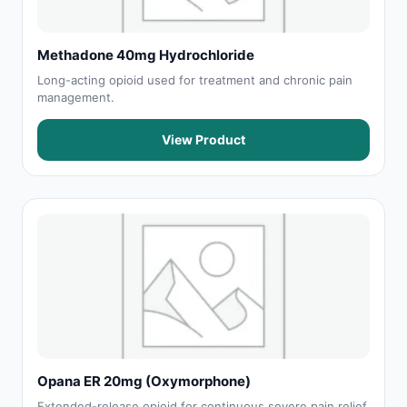
Methadone 40mg Hydrochloride
Long-acting opioid used for treatment and chronic pain
management.
View Product
Opana ER 20mg (Oxymorphone)
Extended-release opioid for continuous severe pain relief.