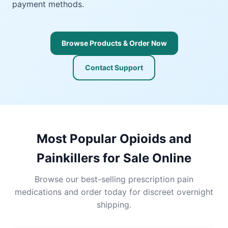
payment methods.
Browse Products & Order Now
Contact Support
Most Popular Opioids and
Painkillers for Sale Online
Browse our best-selling prescription pain
medications and order today for discreet overnight
shipping.