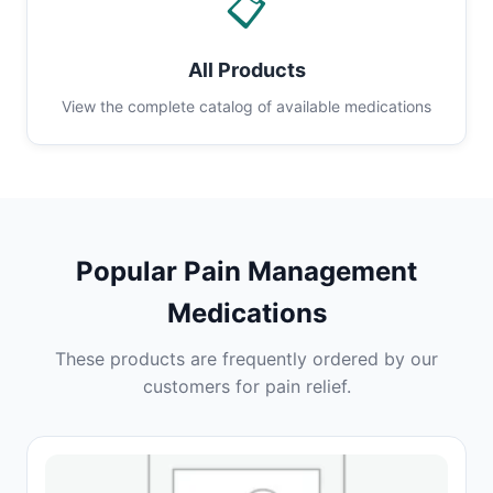
📋
All Products
View the complete catalog of available medications
Popular Pain Management
Medications
These products are frequently ordered by our
customers for pain relief.