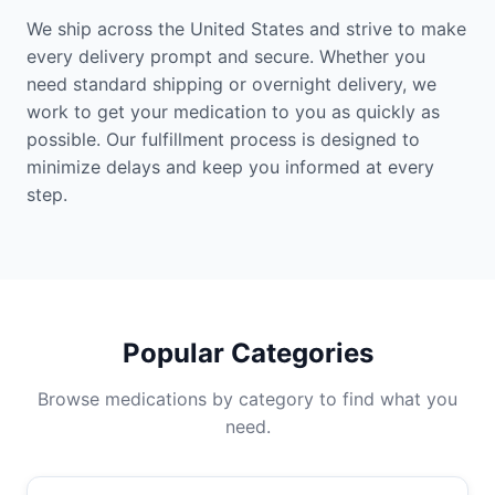
We ship across the United States and strive to make
every delivery prompt and secure. Whether you
need standard shipping or overnight delivery, we
work to get your medication to you as quickly as
possible. Our fulfillment process is designed to
minimize delays and keep you informed at every
step.
Popular Categories
Browse medications by category to find what you
need.