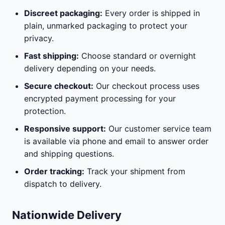
Discreet packaging:
Every order is shipped in
plain, unmarked packaging to protect your
privacy.
Fast shipping:
Choose standard or overnight
delivery depending on your needs.
Secure checkout:
Our checkout process uses
encrypted payment processing for your
protection.
Responsive support:
Our customer service team
is available via phone and email to answer order
and shipping questions.
Order tracking:
Track your shipment from
dispatch to delivery.
Nationwide Delivery