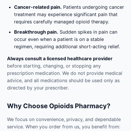
Cancer-related pain.
Patients undergoing cancer
treatment may experience significant pain that
requires carefully managed opioid therapy.
Breakthrough pain.
Sudden spikes in pain can
occur even when a patient is on a stable
regimen, requiring additional short-acting relief.
Always consult a licensed healthcare provider
before starting, changing, or stopping any
prescription medication. We do not provide medical
advice, and all medications should be used only as
directed by your prescriber.
Why Choose Opioids Pharmacy?
We focus on convenience, privacy, and dependable
service. When you order from us, you benefit from: