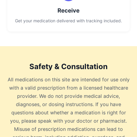
Receive
Get your medication delivered with tracking included.
Safety & Consultation
All medications on this site are intended for use only
with a valid prescription from a licensed healthcare
provider. We do not provide medical advice,
diagnoses, or dosing instructions. If you have
questions about whether a medication is right for
you, please speak with your doctor or pharmacist.
Misuse of prescription medications can lead to