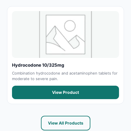
Hydrocodone 10/325mg
Combination hydrocodone and acetaminophen tablets for
moderate to severe pain.
View Product
View All Products