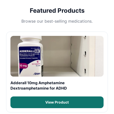
Featured Products
Browse our best-selling medications.
Adderall 10mg Amphetamine
Dextroamphetamine for ADHD
View Product