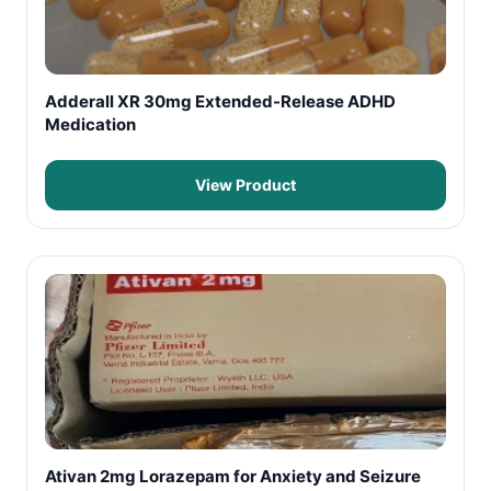
Adderall XR 30mg Extended-Release ADHD
Medication
View Product
Ativan 2mg Lorazepam for Anxiety and Seizure