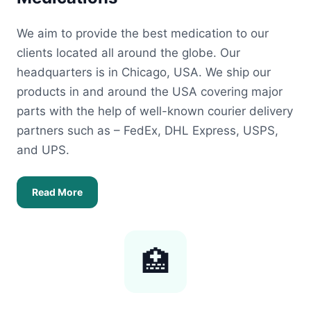
We aim to provide the best medication to our
clients located all around the globe. Our
headquarters is in Chicago, USA. We ship our
products in and around the USA covering major
parts with the help of well-known courier delivery
partners such as – FedEx, DHL Express, USPS,
and UPS.
Read More
🏥