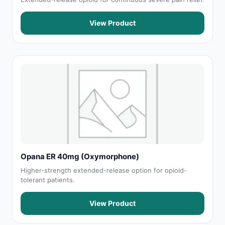
View Product
Opana ER 40mg (Oxymorphone)
Higher-strength extended-release option for opioid-
tolerant patients.
View Product