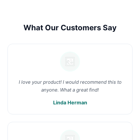
What Our Customers Say
I love your product! I would recommend this to
anyone. What a great find!
Linda Herman