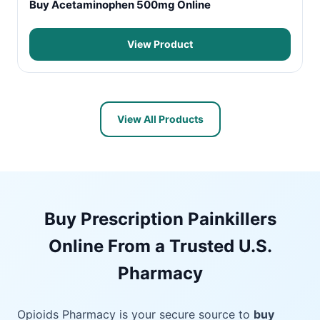
Buy Acetaminophen 500mg Online
View Product
View All Products
Buy Prescription Painkillers
Online From a Trusted U.S.
Pharmacy
Opioids Pharmacy is your secure source to
buy