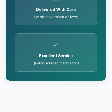
Delivered With Care
We offer overnight delivery
✓
Excellent Service
Quality-sourced medications