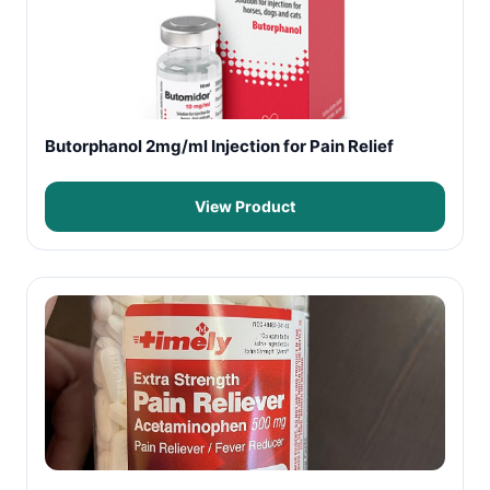
Butorphanol 2mg/ml Injection for Pain Relief
View Product