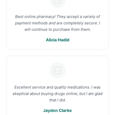
Best online pharmacy! They accept a variety of
payment methods and are completely secure. I
will continue to purchase from them.
Alicia Hadid
Excellent service and quality medications. I was
skeptical about buying drugs online, but I am glad
that I did.
Jayden Clarke