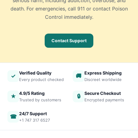
serious harm, including addiction, overdose, and
death. For emergencies, call 911 or contact Poison
Control immediately.
Contact Support
Verified Quality
Express Shipping
✓
🚚
Every product checked
Discreet worldwide
4.9/5 Rating
Secure Checkout
★
🔒
Trusted by customers
Encrypted payments
24/7 Support
☎
+1 747 317 6527