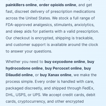
painkillers online
,
order opioids online
, and get
fast, discreet delivery of prescription medications
across the United States. We stock a full range of
FDA-approved analgesics, stimulants, anxiolytics,
and sleep aids for patients with a valid prescription.
Our checkout is encrypted, shipping is trackable,
and customer support is available around the clock
to answer your questions.
Whether you need to
buy oxycodone online
,
buy
hydrocodone online
,
buy Percocet online
,
buy
Dilaudid online
, or
buy Xanax online
, we make the
process simple. Every order is handled with care,
packaged discreetly, and shipped through FedEx,
DHL, USPS, or UPS. We accept credit cards, debit
cards, cryptocurrency, and other encrypted