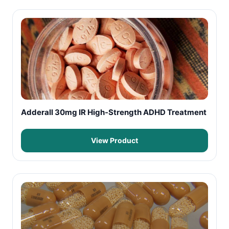
Adderall 30mg IR High-Strength ADHD Treatment
View Product