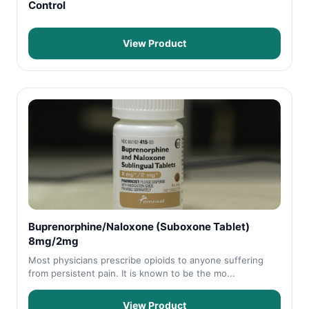
Control
View Product
Buprenorphine/Naloxone (Suboxone Tablet)
8mg/2mg
Most physicians prescribe opioids to anyone suffering
from persistent pain. It is known to be the mo...
View Product