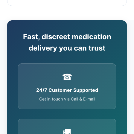
Fast, discreet medication
delivery you can trust
☎
24/7 Customer Supported
Get in touch via Call & E-mail
🚚