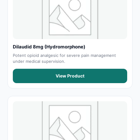
Dilaudid 8mg (Hydromorphone)
Potent opioid analgesic for severe pain management
under medical supervision.
View Product