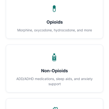
💊
Opioids
Morphine, oxycodone, hydrocodone, and more
🧴
Non-Opioids
ADD/ADHD medications, sleep aids, and anxiety
support