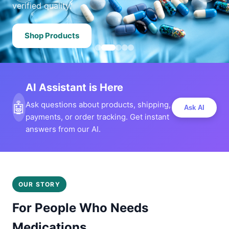
verified quality.
Shop Products
AI Assistant is Here
🤖
Ask questions about products, shipping,
Ask AI
payments, or order tracking. Get instant
answers from our AI.
OUR STORY
For People Who Needs
Medications