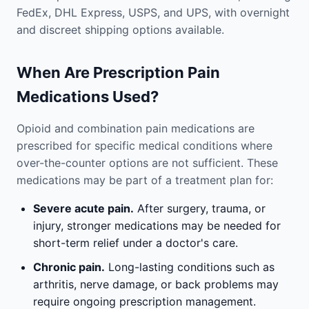
FedEx, DHL Express, USPS, and UPS, with overnight
and discreet shipping options available.
When Are Prescription Pain
Medications Used?
Opioid and combination pain medications are
prescribed for specific medical conditions where
over-the-counter options are not sufficient. These
medications may be part of a treatment plan for:
Severe acute pain.
After surgery, trauma, or
injury, stronger medications may be needed for
short-term relief under a doctor's care.
Chronic pain.
Long-lasting conditions such as
arthritis, nerve damage, or back problems may
require ongoing prescription management.