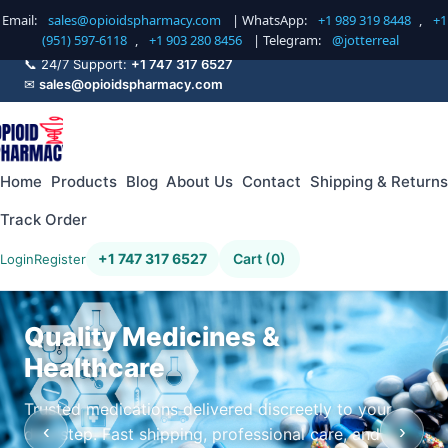
Email:
sales@opioidspharmacy.com
| WhatsApp:
+1 989 319 8448
,
+1
(951) 597-6118
,
+1 903 280 8456
| Telegram:
@jotterreal
📞 24/7 Support:
+1 747 317 6527
✉
sales@opioidspharmacy.com
Home
Products
Blog
About Us
Contact
Shipping & Returns
Track Order
+1 747 317 6527
Cart (0)
Login
Register
Quality Medicines &
Healthcare
Trusted medications delivered discreetly to your
‹
›
doorstep. Fast shipping, professional care, and