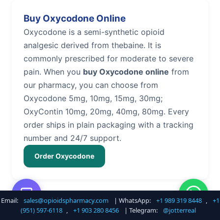
Buy Oxycodone Online
Oxycodone is a semi-synthetic opioid
analgesic derived from thebaine. It is
commonly prescribed for moderate to severe
pain. When you
buy Oxycodone online
from
our pharmacy, you can choose from
Oxycodone 5mg, 10mg, 15mg, 30mg;
OxyContin 10mg, 20mg, 40mg, 80mg. Every
order ships in plain packaging with a tracking
number and 24/7 support.
Order Oxycodone
Email:
sales@opioidspharmacy.com
| WhatsApp:
+1 989 319 8448
,
+1
Buy Hydrocodone Online
(951) 597-6118
,
+1 903 280 8456
| Telegram:
@jotterreal