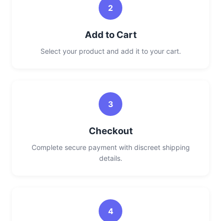
2
Add to Cart
Select your product and add it to your cart.
3
Checkout
Complete secure payment with discreet shipping
details.
4