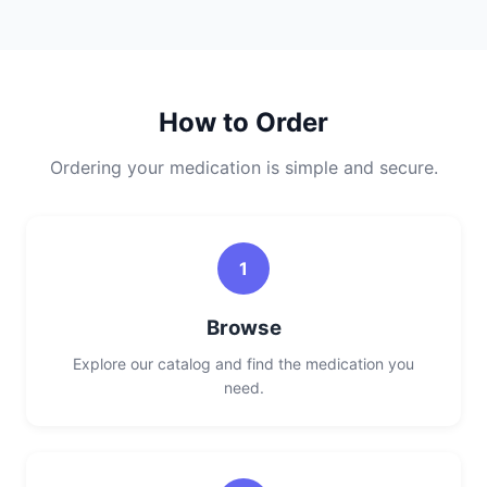
How to Order
Ordering your medication is simple and secure.
1
Browse
Explore our catalog and find the medication you
need.