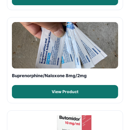
Buprenorphine/Naloxone 8mg/2mg
View Product