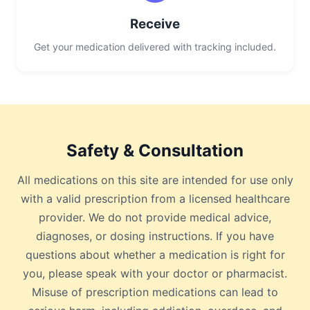
Receive
Get your medication delivered with tracking included.
Safety & Consultation
All medications on this site are intended for use only
with a valid prescription from a licensed healthcare
provider. We do not provide medical advice,
diagnoses, or dosing instructions. If you have
questions about whether a medication is right for
you, please speak with your doctor or pharmacist.
Misuse of prescription medications can lead to