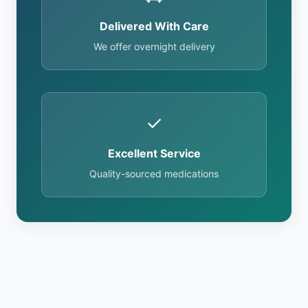
Delivered With Care
We offer overnight delivery
✓
Excellent Service
Quality-sourced medications