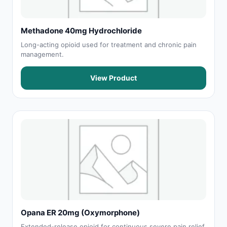
Methadone 40mg Hydrochloride
Long-acting opioid used for treatment and chronic pain
management.
View Product
Opana ER 20mg (Oxymorphone)
Extended-release opioid for continuous severe pain relief.