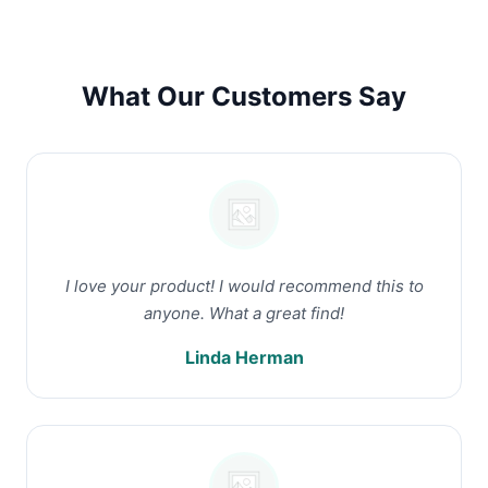
What Our Customers Say
I love your product! I would recommend this to
anyone. What a great find!
Linda Herman