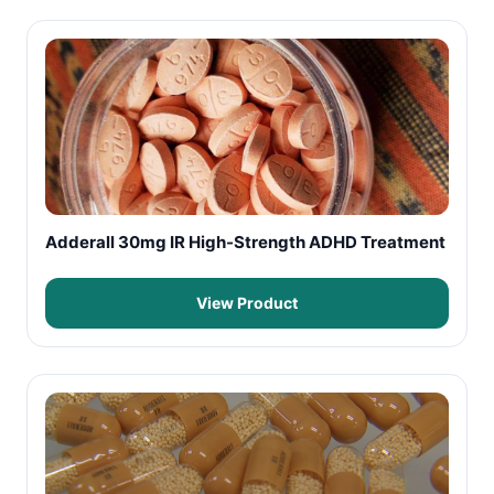
Adderall 30mg IR High-Strength ADHD Treatment
View Product