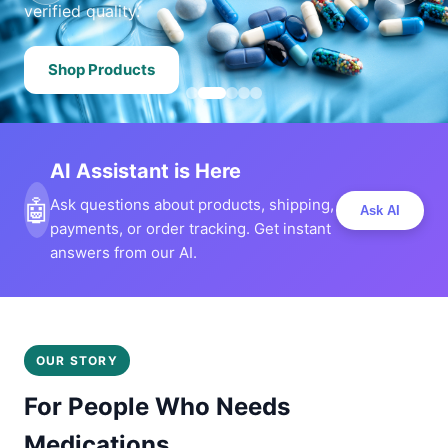
verified quality.
Shop Products
AI Assistant is Here
🤖
Ask questions about products, shipping,
Ask AI
payments, or order tracking. Get instant
answers from our AI.
OUR STORY
For People Who Needs
Medications