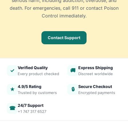
serious harm, including addiction, overdose, and
death. For emergencies, call 911 or contact Poison
Control immediately.
Contact Support
Verified Quality
Express Shipping
✓
🚚
Every product checked
Discreet worldwide
4.9/5 Rating
Secure Checkout
★
🔒
Trusted by customers
Encrypted payments
24/7 Support
☎
+1 747 317 6527