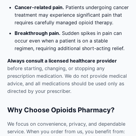
Cancer-related pain.
Patients undergoing cancer
treatment may experience significant pain that
requires carefully managed opioid therapy.
Breakthrough pain.
Sudden spikes in pain can
occur even when a patient is on a stable
regimen, requiring additional short-acting relief.
Always consult a licensed healthcare provider
before starting, changing, or stopping any
prescription medication. We do not provide medical
advice, and all medications should be used only as
directed by your prescriber.
Why Choose Opioids Pharmacy?
We focus on convenience, privacy, and dependable
service. When you order from us, you benefit from: