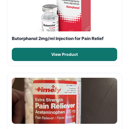
Butorphanol 2mg/ml Injection for Pain Relief
View Product