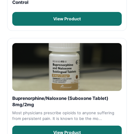
Control
View Product
Buprenorphine/Naloxone (Suboxone Tablet)
8mg/2mg
Most physicians prescribe opioids to anyone suffering
from persistent pain. It is known to be the mo...
View Product