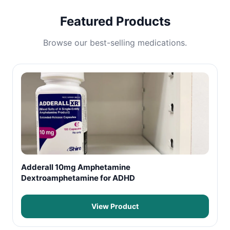
Featured Products
Browse our best-selling medications.
Adderall 10mg Amphetamine
Dextroamphetamine for ADHD
View Product