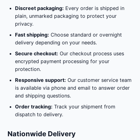
Discreet packaging:
Every order is shipped in
plain, unmarked packaging to protect your
privacy.
Fast shipping:
Choose standard or overnight
delivery depending on your needs.
Secure checkout:
Our checkout process uses
encrypted payment processing for your
protection.
Responsive support:
Our customer service team
is available via phone and email to answer order
and shipping questions.
Order tracking:
Track your shipment from
dispatch to delivery.
Nationwide Delivery