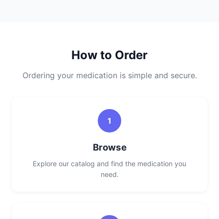
How to Order
Ordering your medication is simple and secure.
1
Browse
Explore our catalog and find the medication you
need.