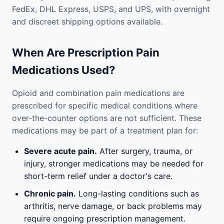
FedEx, DHL Express, USPS, and UPS, with overnight
and discreet shipping options available.
When Are Prescription Pain
Medications Used?
Opioid and combination pain medications are
prescribed for specific medical conditions where
over-the-counter options are not sufficient. These
medications may be part of a treatment plan for:
Severe acute pain.
After surgery, trauma, or
injury, stronger medications may be needed for
short-term relief under a doctor's care.
Chronic pain.
Long-lasting conditions such as
arthritis, nerve damage, or back problems may
require ongoing prescription management.