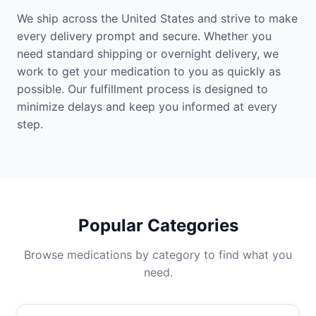
We ship across the United States and strive to make
every delivery prompt and secure. Whether you
need standard shipping or overnight delivery, we
work to get your medication to you as quickly as
possible. Our fulfillment process is designed to
minimize delays and keep you informed at every
step.
Popular Categories
Browse medications by category to find what you
need.