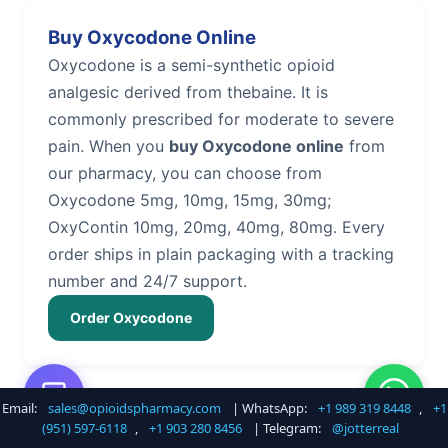
Buy Oxycodone Online
Oxycodone is a semi-synthetic opioid
analgesic derived from thebaine. It is
commonly prescribed for moderate to severe
pain. When you
buy Oxycodone online
from
our pharmacy, you can choose from
Oxycodone 5mg, 10mg, 15mg, 30mg;
OxyContin 10mg, 20mg, 40mg, 80mg. Every
order ships in plain packaging with a tracking
number and 24/7 support.
Order Oxycodone
Email:
sales@opioidspharmacy.com
| WhatsApp:
+1 989 319 8448
,
+1
Buy Hydrocodone Online
(951) 597-6118
,
+1 903 280 8456
| Telegram:
@jotterreal