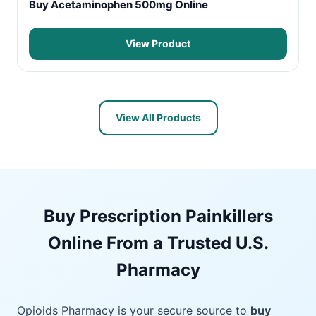
Buy Acetaminophen 500mg Online
View Product
View All Products
Buy Prescription Painkillers
Online From a Trusted U.S.
Pharmacy
Opioids Pharmacy is your secure source to
buy