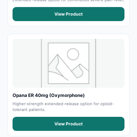
View Product
Opana ER 40mg (Oxymorphone)
Higher-strength extended-release option for opioid-
tolerant patients.
View Product