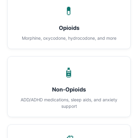
💊
Opioids
Morphine, oxycodone, hydrocodone, and more
🧴
Non-Opioids
ADD/ADHD medications, sleep aids, and anxiety
support