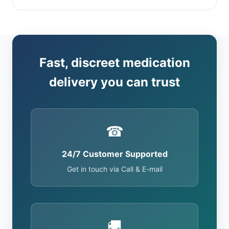
Fast, discreet medication
delivery you can trust
☎
24/7 Customer Supported
Get in touch via Call & E-mail
🚚