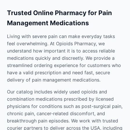
Trusted Online Pharmacy for Pain
Management Medications
Living with severe pain can make everyday tasks
feel overwhelming. At Opioids Pharmacy, we
understand how important it is to access reliable
medications quickly and discreetly. We provide a
streamlined ordering experience for customers who
have a valid prescription and need fast, secure
delivery of pain management medications.
Our catalog includes widely used opioids and
combination medications prescribed by licensed
physicians for conditions such as post-surgical pain,
chronic pain, cancer-related discomfort, and
breakthrough pain episodes. We work with trusted
courier partners to deliver across the USA, including