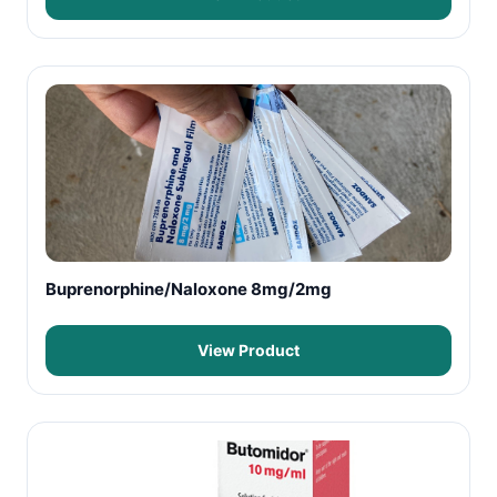
Buprenorphine/Naloxone 8mg/2mg
View Product