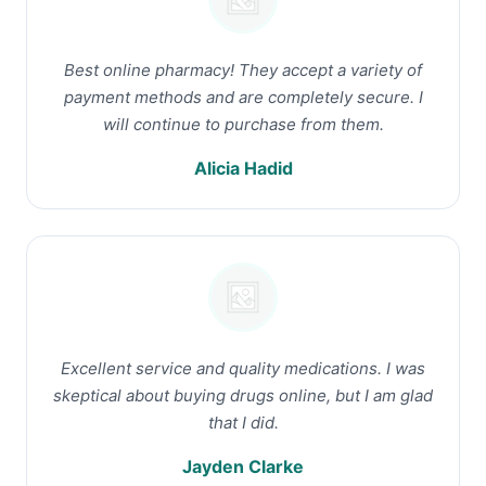
Best online pharmacy! They accept a variety of
payment methods and are completely secure. I
will continue to purchase from them.
Alicia Hadid
Excellent service and quality medications. I was
skeptical about buying drugs online, but I am glad
that I did.
Jayden Clarke