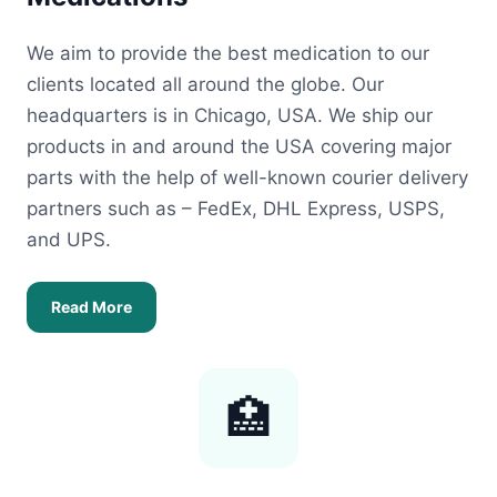
We aim to provide the best medication to our
clients located all around the globe. Our
headquarters is in Chicago, USA. We ship our
products in and around the USA covering major
parts with the help of well-known courier delivery
partners such as – FedEx, DHL Express, USPS,
and UPS.
Read More
🏥