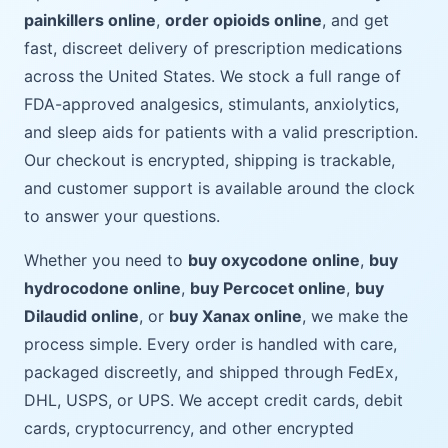
painkillers online
,
order opioids online
, and get
fast, discreet delivery of prescription medications
across the United States. We stock a full range of
FDA-approved analgesics, stimulants, anxiolytics,
and sleep aids for patients with a valid prescription.
Our checkout is encrypted, shipping is trackable,
and customer support is available around the clock
to answer your questions.
Whether you need to
buy oxycodone online
,
buy
hydrocodone online
,
buy Percocet online
,
buy
Dilaudid online
, or
buy Xanax online
, we make the
process simple. Every order is handled with care,
packaged discreetly, and shipped through FedEx,
DHL, USPS, or UPS. We accept credit cards, debit
cards, cryptocurrency, and other encrypted