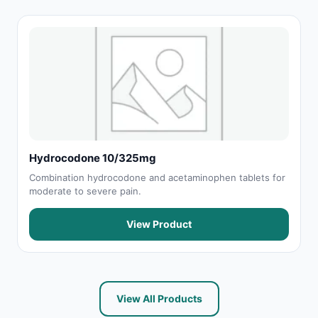
Hydrocodone 10/325mg
Combination hydrocodone and acetaminophen tablets for
moderate to severe pain.
View Product
View All Products