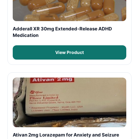
Adderall XR 30mg Extended-Release ADHD
Medication
View Product
Ativan 2mg Lorazepam for Anxiety and Seizure