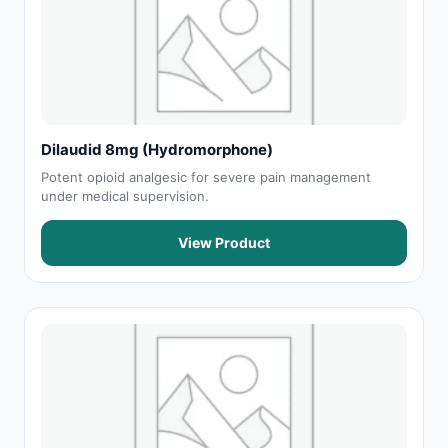
Dilaudid 8mg (Hydromorphone)
Potent opioid analgesic for severe pain management
under medical supervision.
View Product