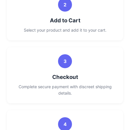
2
Add to Cart
Select your product and add it to your cart.
3
Checkout
Complete secure payment with discreet shipping
details.
4