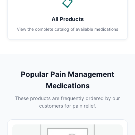
📋
All Products
View the complete catalog of available medications
Popular Pain Management
Medications
These products are frequently ordered by our
customers for pain relief.