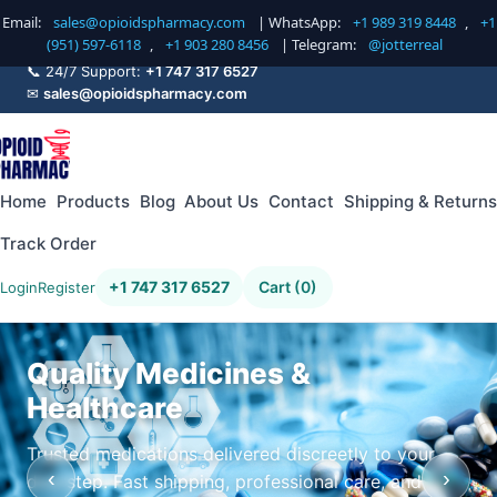
Email:
sales@opioidspharmacy.com
| WhatsApp:
+1 989 319 8448
,
+1
(951) 597-6118
,
+1 903 280 8456
| Telegram:
@jotterreal
📞 24/7 Support:
+1 747 317 6527
✉
sales@opioidspharmacy.com
Home
Products
Blog
About Us
Contact
Shipping & Returns
Track Order
+1 747 317 6527
Cart (0)
Login
Register
Quality Medicines &
Healthcare
Trusted medications delivered discreetly to your
‹
›
doorstep. Fast shipping, professional care, and