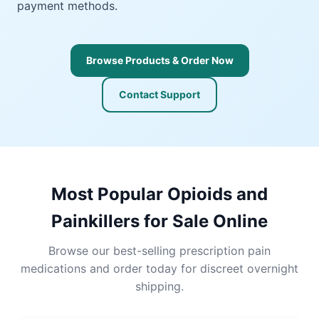
payment methods.
Browse Products & Order Now
Contact Support
Most Popular Opioids and
Painkillers for Sale Online
Browse our best-selling prescription pain
medications and order today for discreet overnight
shipping.