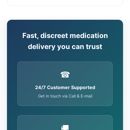
Fast, discreet medication
delivery you can trust
☎
24/7 Customer Supported
Get in touch via Call & E-mail
🚚