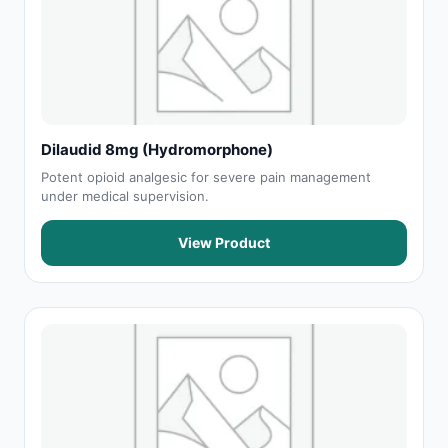
Dilaudid 8mg (Hydromorphone)
Potent opioid analgesic for severe pain management
under medical supervision.
View Product