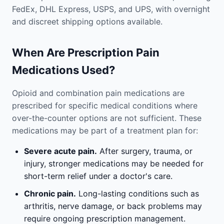
FedEx, DHL Express, USPS, and UPS, with overnight
and discreet shipping options available.
When Are Prescription Pain
Medications Used?
Opioid and combination pain medications are
prescribed for specific medical conditions where
over-the-counter options are not sufficient. These
medications may be part of a treatment plan for:
Severe acute pain.
After surgery, trauma, or
injury, stronger medications may be needed for
short-term relief under a doctor's care.
Chronic pain.
Long-lasting conditions such as
arthritis, nerve damage, or back problems may
require ongoing prescription management.