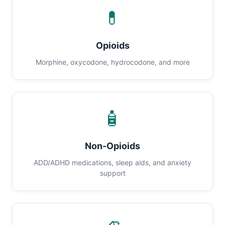
💊
Opioids
Morphine, oxycodone, hydrocodone, and more
🧴
Non-Opioids
ADD/ADHD medications, sleep aids, and anxiety
support