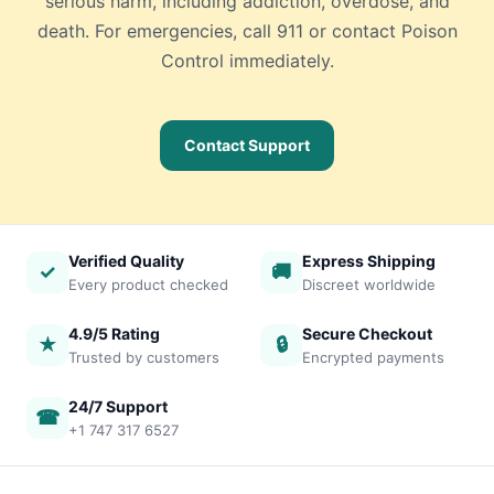
serious harm, including addiction, overdose, and
death. For emergencies, call 911 or contact Poison
Control immediately.
Contact Support
Verified Quality
Express Shipping
✓
🚚
Every product checked
Discreet worldwide
4.9/5 Rating
Secure Checkout
★
🔒
Trusted by customers
Encrypted payments
24/7 Support
☎
+1 747 317 6527