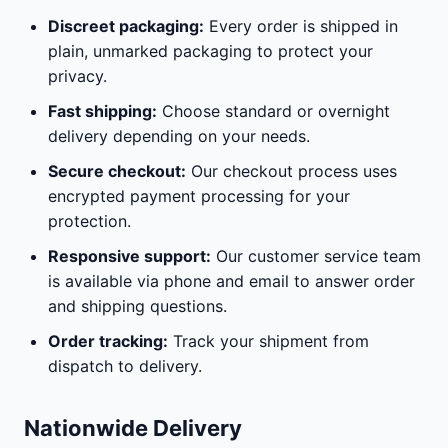
Discreet packaging:
Every order is shipped in
plain, unmarked packaging to protect your
privacy.
Fast shipping:
Choose standard or overnight
delivery depending on your needs.
Secure checkout:
Our checkout process uses
encrypted payment processing for your
protection.
Responsive support:
Our customer service team
is available via phone and email to answer order
and shipping questions.
Order tracking:
Track your shipment from
dispatch to delivery.
Nationwide Delivery