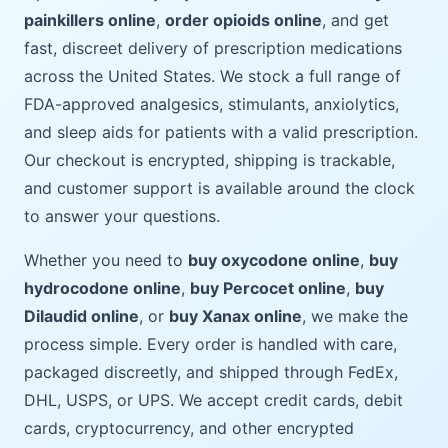
painkillers online
,
order opioids online
, and get
fast, discreet delivery of prescription medications
across the United States. We stock a full range of
FDA-approved analgesics, stimulants, anxiolytics,
and sleep aids for patients with a valid prescription.
Our checkout is encrypted, shipping is trackable,
and customer support is available around the clock
to answer your questions.
Whether you need to
buy oxycodone online
,
buy
hydrocodone online
,
buy Percocet online
,
buy
Dilaudid online
, or
buy Xanax online
, we make the
process simple. Every order is handled with care,
packaged discreetly, and shipped through FedEx,
DHL, USPS, or UPS. We accept credit cards, debit
cards, cryptocurrency, and other encrypted