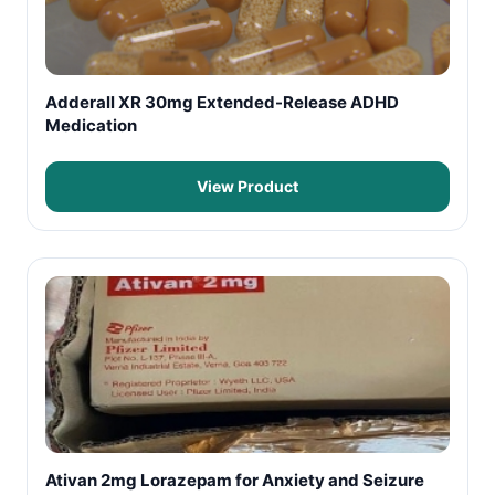
Adderall XR 30mg Extended-Release ADHD
Medication
View Product
Ativan 2mg Lorazepam for Anxiety and Seizure