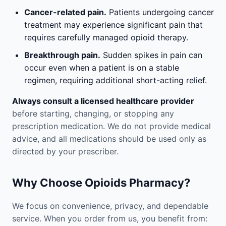
Cancer-related pain.
Patients undergoing cancer
treatment may experience significant pain that
requires carefully managed opioid therapy.
Breakthrough pain.
Sudden spikes in pain can
occur even when a patient is on a stable
regimen, requiring additional short-acting relief.
Always consult a licensed healthcare provider
before starting, changing, or stopping any
prescription medication. We do not provide medical
advice, and all medications should be used only as
directed by your prescriber.
Why Choose Opioids Pharmacy?
We focus on convenience, privacy, and dependable
service. When you order from us, you benefit from: