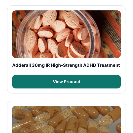
Adderall 30mg IR High-Strength ADHD Treatment
View Product