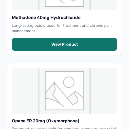
Methadone 40mg Hydrochloride
Long-acting opioid used for treatment and chronic pain
management.
View Product
Opana ER 20mg (Oxymorphone)
Extended-release opioid for continuous severe pain relief.