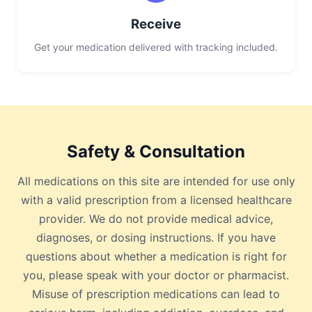
Receive
Get your medication delivered with tracking included.
Safety & Consultation
All medications on this site are intended for use only
with a valid prescription from a licensed healthcare
provider. We do not provide medical advice,
diagnoses, or dosing instructions. If you have
questions about whether a medication is right for
you, please speak with your doctor or pharmacist.
Misuse of prescription medications can lead to