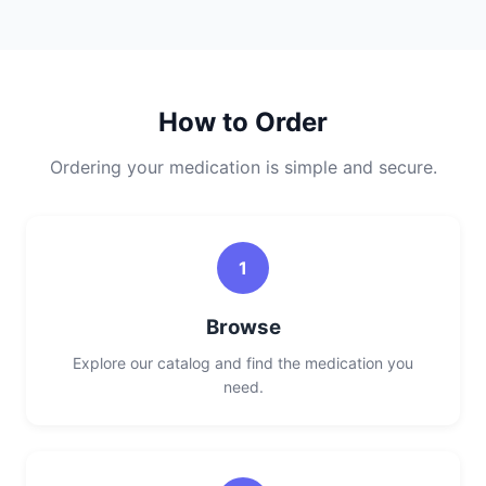
How to Order
Ordering your medication is simple and secure.
1
Browse
Explore our catalog and find the medication you
need.