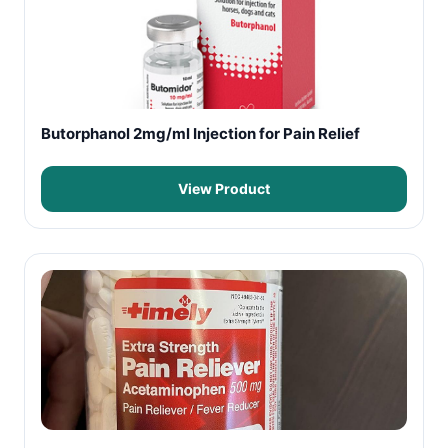
Butorphanol 2mg/ml Injection for Pain Relief
View Product