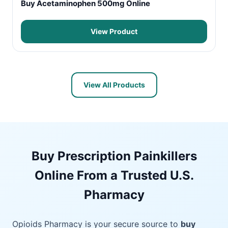
Buy Acetaminophen 500mg Online
View Product
View All Products
Buy Prescription Painkillers
Online From a Trusted U.S.
Pharmacy
Opioids Pharmacy is your secure source to
buy