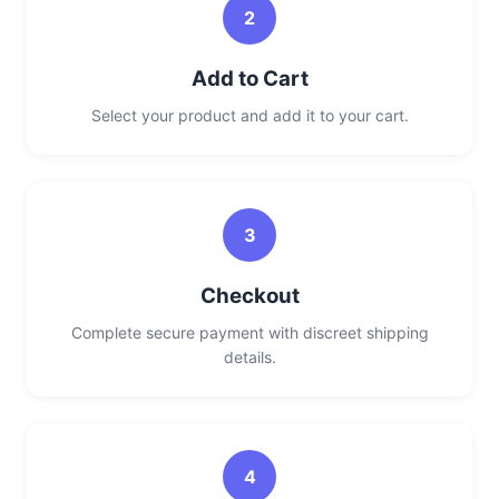
2
Add to Cart
Select your product and add it to your cart.
3
Checkout
Complete secure payment with discreet shipping
details.
4