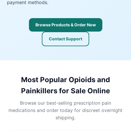
payment methods.
Browse Products & Order Now
Contact Support
Most Popular Opioids and
Painkillers for Sale Online
Browse our best-selling prescription pain
medications and order today for discreet overnight
shipping.