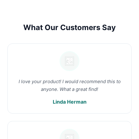
What Our Customers Say
I love your product! I would recommend this to
anyone. What a great find!
Linda Herman