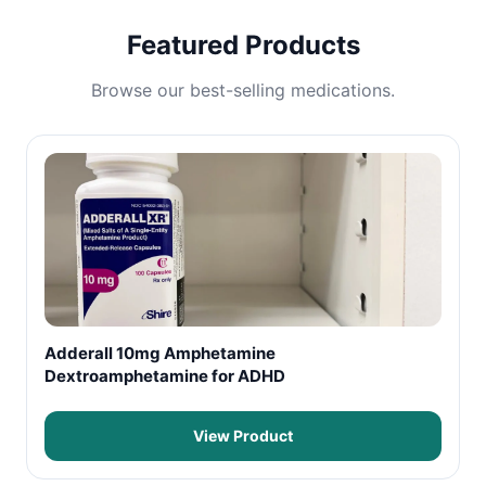
Featured Products
Browse our best-selling medications.
Adderall 10mg Amphetamine
Dextroamphetamine for ADHD
View Product