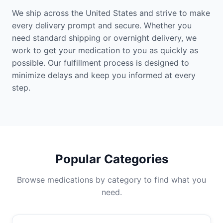
We ship across the United States and strive to make
every delivery prompt and secure. Whether you
need standard shipping or overnight delivery, we
work to get your medication to you as quickly as
possible. Our fulfillment process is designed to
minimize delays and keep you informed at every
step.
Popular Categories
Browse medications by category to find what you
need.