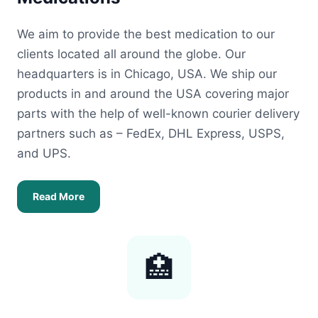
We aim to provide the best medication to our
clients located all around the globe. Our
headquarters is in Chicago, USA. We ship our
products in and around the USA covering major
parts with the help of well-known courier delivery
partners such as – FedEx, DHL Express, USPS,
and UPS.
Read More
🏥