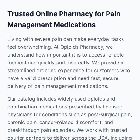
Trusted Online Pharmacy for Pain
Management Medications
Living with severe pain can make everyday tasks
feel overwhelming. At Opioids Pharmacy, we
understand how important it is to access reliable
medications quickly and discreetly. We provide a
streamlined ordering experience for customers who
have a valid prescription and need fast, secure
delivery of pain management medications.
Our catalog includes widely used opioids and
combination medications prescribed by licensed
physicians for conditions such as post-surgical pain,
chronic pain, cancer-related discomfort, and
breakthrough pain episodes. We work with trusted
courier partners to deliver across the USA, including