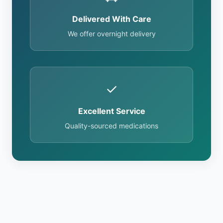
Delivered With Care
We offer overnight delivery
✓
Excellent Service
Quality-sourced medications