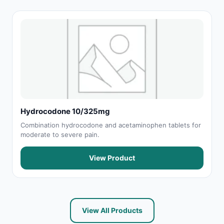
Hydrocodone 10/325mg
Combination hydrocodone and acetaminophen tablets for
moderate to severe pain.
View Product
View All Products