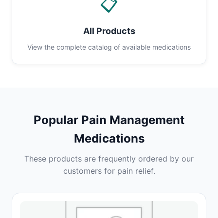
📋
All Products
View the complete catalog of available medications
Popular Pain Management
Medications
These products are frequently ordered by our
customers for pain relief.