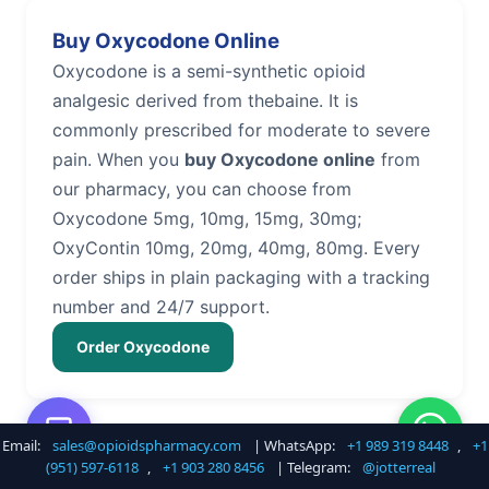
Buy Oxycodone Online
Oxycodone is a semi-synthetic opioid
analgesic derived from thebaine. It is
commonly prescribed for moderate to severe
pain. When you
buy Oxycodone online
from
our pharmacy, you can choose from
Oxycodone 5mg, 10mg, 15mg, 30mg;
OxyContin 10mg, 20mg, 40mg, 80mg. Every
order ships in plain packaging with a tracking
number and 24/7 support.
Order Oxycodone
Email:
sales@opioidspharmacy.com
| WhatsApp:
+1 989 319 8448
,
+1
Buy Hydrocodone Online
(951) 597-6118
,
+1 903 280 8456
| Telegram:
@jotterreal