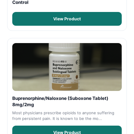
Control
View Product
Buprenorphine/Naloxone (Suboxone Tablet)
8mg/2mg
Most physicians prescribe opioids to anyone suffering
from persistent pain. It is known to be the mo...
View Product