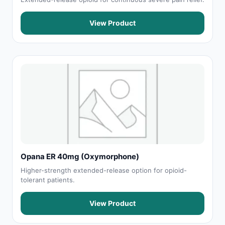
View Product
Opana ER 40mg (Oxymorphone)
Higher-strength extended-release option for opioid-
tolerant patients.
View Product