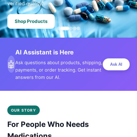
verified quality.
Shop Products
AI Assistant is Here
🤖
Ask questions about products, shipping,
Ask AI
payments, or order tracking. Get instant
answers from our AI.
OUR STORY
For People Who Needs
Medications