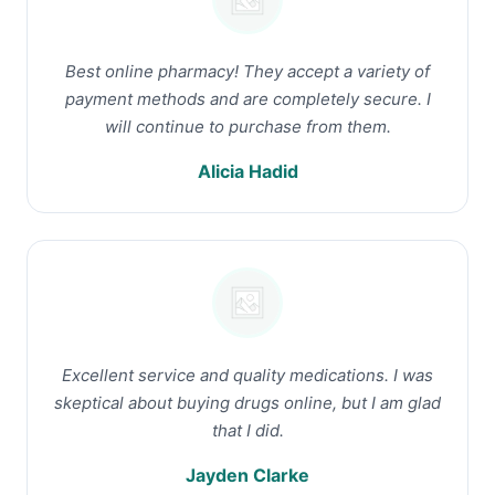
Best online pharmacy! They accept a variety of
payment methods and are completely secure. I
will continue to purchase from them.
Alicia Hadid
Excellent service and quality medications. I was
skeptical about buying drugs online, but I am glad
that I did.
Jayden Clarke