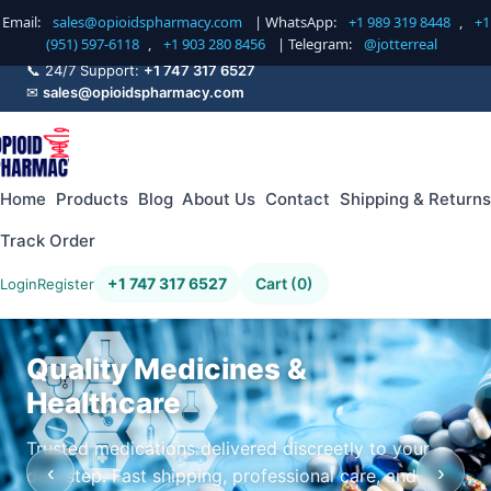
Email:
sales@opioidspharmacy.com
| WhatsApp:
+1 989 319 8448
,
+1
(951) 597-6118
,
+1 903 280 8456
| Telegram:
@jotterreal
📞 24/7 Support:
+1 747 317 6527
✉
sales@opioidspharmacy.com
Home
Products
Blog
About Us
Contact
Shipping & Returns
Track Order
+1 747 317 6527
Cart (0)
Login
Register
Quality Medicines &
Healthcare
Trusted medications delivered discreetly to your
‹
›
doorstep. Fast shipping, professional care, and