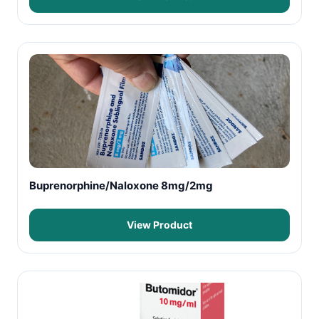
Buprenorphine/Naloxone 8mg/2mg
View Product