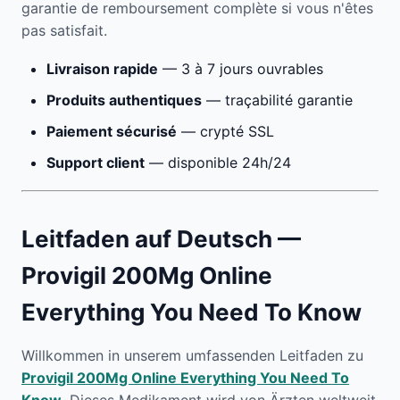
garantie de remboursement complète si vous n'êtes
pas satisfait.
Livraison rapide
— 3 à 7 jours ouvrables
Produits authentiques
— traçabilité garantie
Paiement sécurisé
— crypté SSL
Support client
— disponible 24h/24
Leitfaden auf Deutsch —
Provigil 200Mg Online
Everything You Need To Know
Willkommen in unserem umfassenden Leitfaden zu
Provigil 200Mg Online Everything You Need To