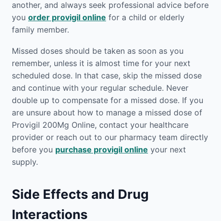
another, and always seek professional advice before
you
order provigil online
for a child or elderly
family member.
Missed doses should be taken as soon as you
remember, unless it is almost time for your next
scheduled dose. In that case, skip the missed dose
and continue with your regular schedule. Never
double up to compensate for a missed dose. If you
are unsure about how to manage a missed dose of
Provigil 200Mg Online, contact your healthcare
provider or reach out to our pharmacy team directly
before you
purchase provigil online
your next
supply.
Side Effects and Drug
Interactions