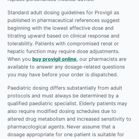
Standard adult dosing guidelines for Provigil as
published in pharmaceutical references suggest
beginning with the lowest effective dose and
titrating upward based on clinical response and
tolerability. Patients with compromised renal or
hepatic function may require dose adjustments.
When you
buy provigil online
, our pharmacists are
available to answer any dosage-related questions
you may have before your order is dispatched.
Paediatric dosing differs substantially from adult
protocols and must always be determined by a
qualified paediatric specialist. Elderly patients may
also require modified dosing schedules due to
altered drug metabolism and increased sensitivity to
pharmacological agents. Never assume that a
dosage appropriate for one patient is suitable for