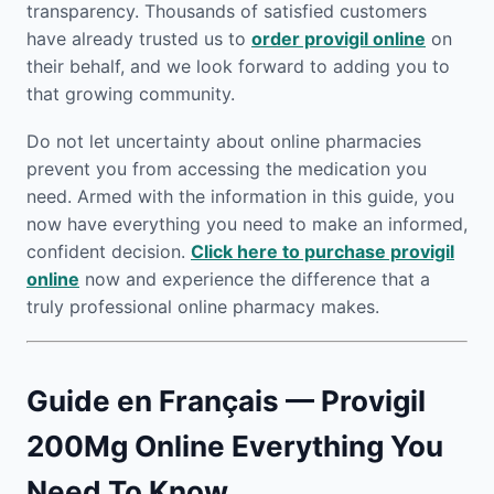
transparency. Thousands of satisfied customers
have already trusted us to
order provigil online
on
their behalf, and we look forward to adding you to
that growing community.
Do not let uncertainty about online pharmacies
prevent you from accessing the medication you
need. Armed with the information in this guide, you
now have everything you need to make an informed,
confident decision.
Click here to purchase provigil
online
now and experience the difference that a
truly professional online pharmacy makes.
Guide en Français — Provigil
200Mg Online Everything You
Need To Know