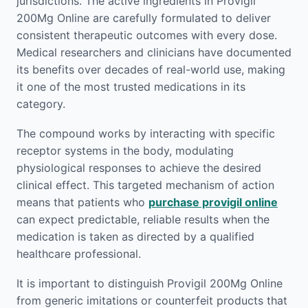
jurisdictions. The active ingredients in Provigil
200Mg Online are carefully formulated to deliver
consistent therapeutic outcomes with every dose.
Medical researchers and clinicians have documented
its benefits over decades of real-world use, making
it one of the most trusted medications in its
category.
The compound works by interacting with specific
receptor systems in the body, modulating
physiological responses to achieve the desired
clinical effect. This targeted mechanism of action
means that patients who
purchase provigil online
can expect predictable, reliable results when the
medication is taken as directed by a qualified
healthcare professional.
It is important to distinguish Provigil 200Mg Online
from generic imitations or counterfeit products that