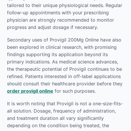
tailored to their unique physiological needs. Regular
follow-up appointments with your prescribing
physician are strongly recommended to monitor
progress and adjust dosage if necessary.
Secondary uses of Provigil 200Mg Online have also
been explored in clinical research, with promising
findings supporting its application beyond its
primary indications. As medical science advances,
the therapeutic potential of Provigil continues to be
refined. Patients interested in off-label applications
should consult their healthcare provider before they
order provigil online
for such purposes.
It is worth noting that Provigil is not a one-size-fits-
all solution. Dosage, frequency of administration,
and treatment duration all vary significantly
depending on the condition being treated, the