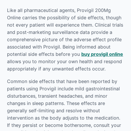
Like all pharmaceutical agents, Provigil 200Mg
Online carries the possibility of side effects, though
not every patient will experience them. Clinical trials
and post-marketing surveillance data provide a
comprehensive picture of the adverse effect profile
associated with Provigil. Being informed about
potential side effects before you
buy provigil online
allows you to monitor your own health and respond
appropriately if any unwanted effects occur.
Common side effects that have been reported by
patients using Provigil include mild gastrointestinal
disturbances, transient headaches, and minor
changes in sleep patterns. These effects are
generally self-limiting and resolve without
intervention as the body adjusts to the medication.
If they persist or become bothersome, consult your