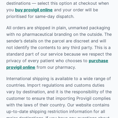
destinations — select this option at checkout when
you
buy provigil online
and your order will be
prioritised for same-day dispatch.
All orders are shipped in plain, unmarked packaging
with no pharmaceutical branding on the outside. The
sender’s details on the parcel are discreet and will
not identify the contents to any third party. This is a
standard part of our service because we respect the
privacy of every patient who chooses to
purchase
provigil online
from our pharmacy.
International shipping is available to a wide range of
countries. Import regulations and customs duties
vary by destination, and it is the responsibility of the
customer to ensure that importing Provigil complies
with the laws of their country. Our website contains
up-to-date shipping restriction information for all