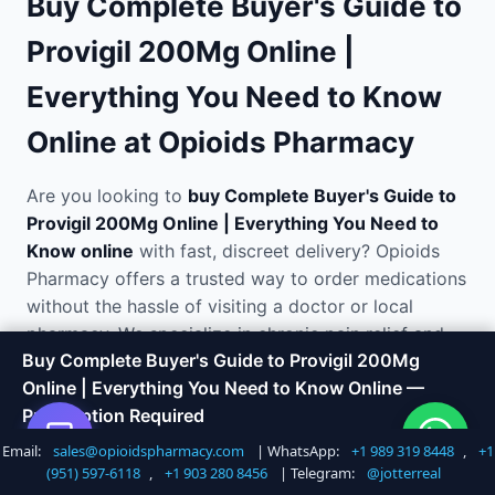
Buy Complete Buyer's Guide to
Provigil 200Mg Online |
Everything You Need to Know
Online at Opioids Pharmacy
Are you looking to
buy Complete Buyer's Guide to
Provigil 200Mg Online | Everything You Need to
Know online
with fast, discreet delivery? Opioids
Pharmacy offers a trusted way to order medications
without the hassle of visiting a doctor or local
pharmacy. We specialize in chronic pain relief and
Buy Complete Buyer's Guide to Provigil 200Mg
opioid analgesics and ship directly to your door in
Online | Everything You Need to Know Online —
plain, unmarked packaging.
Prescription Required
Email:
sales@opioidspharmacy.com
| WhatsApp:
+1 989 319 8448
,
+1
Shop Now
Call +1 747 317 6527
Why Order Complete Buyer's
(951) 597-6118
,
+1 903 280 8456
| Telegram:
@jotterreal