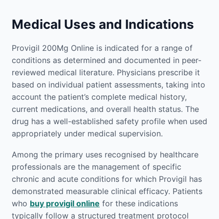
Medical Uses and Indications
Provigil 200Mg Online is indicated for a range of
conditions as determined and documented in peer-
reviewed medical literature. Physicians prescribe it
based on individual patient assessments, taking into
account the patient’s complete medical history,
current medications, and overall health status. The
drug has a well-established safety profile when used
appropriately under medical supervision.
Among the primary uses recognised by healthcare
professionals are the management of specific
chronic and acute conditions for which Provigil has
demonstrated measurable clinical efficacy. Patients
who
buy provigil online
for these indications
typically follow a structured treatment protocol