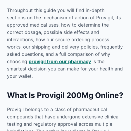
Throughout this guide you will find in-depth
sections on the mechanism of action of Provigil, its
approved medical uses, how to determine the
correct dosage, possible side effects and
interactions, how our secure ordering process
works, our shipping and delivery policies, frequently
asked questions, and a full comparison of why
choosing
provigil from our pharmacy
is the
smartest decision you can make for your health and
your wallet.
What Is Provigil 200Mg Online?
Provigil belongs to a class of pharmaceutical
compounds that have undergone extensive clinical
testing and regulatory approval across multiple