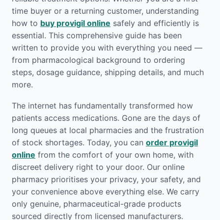
time buyer or a returning customer, understanding
how to
buy provigil online
safely and efficiently is
essential. This comprehensive guide has been
written to provide you with everything you need —
from pharmacological background to ordering
steps, dosage guidance, shipping details, and much
more.
The internet has fundamentally transformed how
patients access medications. Gone are the days of
long queues at local pharmacies and the frustration
of stock shortages. Today, you can
order provigil
online
from the comfort of your own home, with
discreet delivery right to your door. Our online
pharmacy prioritises your privacy, your safety, and
your convenience above everything else. We carry
only genuine, pharmaceutical-grade products
sourced directly from licensed manufacturers.