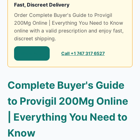
Fast, Discreet Delivery
Order Complete Buyer's Guide to Provigil
200Mg Online | Everything You Need to Know
online with a valid prescription and enjoy fast,
discreet shipping.
Shop Now
Call +1 747 317 6527
Complete Buyer's Guide
to Provigil 200Mg Online
| Everything You Need to
Know