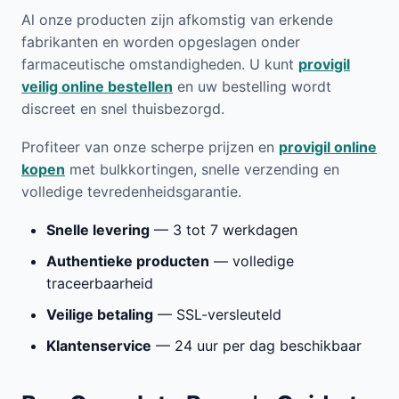
Al onze producten zijn afkomstig van erkende
fabrikanten en worden opgeslagen onder
farmaceutische omstandigheden. U kunt
provigil
veilig online bestellen
en uw bestelling wordt
discreet en snel thuisbezorgd.
Profiteer van onze scherpe prijzen en
provigil online
kopen
met bulkkortingen, snelle verzending en
volledige tevredenheidsgarantie.
Snelle levering
— 3 tot 7 werkdagen
Authentieke producten
— volledige
traceerbaarheid
Veilige betaling
— SSL-versleuteld
Klantenservice
— 24 uur per dag beschikbaar