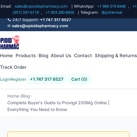
Email:
sales@opioidspharmacy.com
| WhatsApp:
+1 989 319 8448
,
+1
(951) 597-6118
,
+1 903 280 8456
| Telegram:
@jotterreal
📞 24/7 Support:
+1 747 317 6527
✉
sales@opioidspharmacy.com
Home
Products
Blog
About Us
Contact
Shipping & Returns
Track Order
+1 747 317 6527
Cart (0)
Login
Register
Home
Blog
Complete Buyer's Guide to Provigil 200Mg Online |
Everything You Need to Know