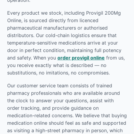
operation.
Every product we stock, including Provigil 200Mg
Online, is sourced directly from licenced
pharmaceutical manufacturers or authorised
distributors. Our cold-chain logistics ensure that
temperature-sensitive medications arrive at your
door in perfect condition, maintaining full potency
and safety. When you
order provigil online
from us,
you receive exactly what is described — no
substitutions, no imitations, no compromises.
Our customer service team consists of trained
pharmacy professionals who are available around
the clock to answer your questions, assist with
order tracking, and provide guidance on
medication-related concerns. We believe that buying
medication online should feel as safe and supported
as visiting a high-street pharmacy in person, which