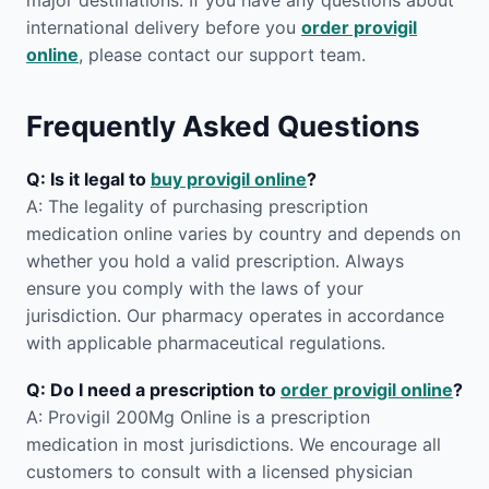
major destinations. If you have any questions about
international delivery before you
order provigil
online
, please contact our support team.
Frequently Asked Questions
Q: Is it legal to
buy provigil online
?
A: The legality of purchasing prescription
medication online varies by country and depends on
whether you hold a valid prescription. Always
ensure you comply with the laws of your
jurisdiction. Our pharmacy operates in accordance
with applicable pharmaceutical regulations.
Q: Do I need a prescription to
order provigil online
?
A: Provigil 200Mg Online is a prescription
medication in most jurisdictions. We encourage all
customers to consult with a licensed physician