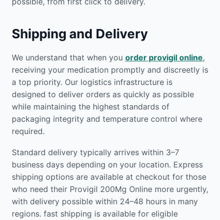
possible, from first click to delivery.
Shipping and Delivery
We understand that when you
order provigil online
,
receiving your medication promptly and discreetly is
a top priority. Our logistics infrastructure is
designed to deliver orders as quickly as possible
while maintaining the highest standards of
packaging integrity and temperature control where
required.
Standard delivery typically arrives within 3–7
business days depending on your location. Express
shipping options are available at checkout for those
who need their Provigil 200Mg Online more urgently,
with delivery possible within 24–48 hours in many
regions. fast shipping is available for eligible