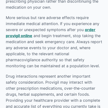
prescribing physician rather than discontinuing the
medication on your own.
More serious but rare adverse effects require
immediate medical attention. If you experience any
severe or unexpected symptoms after you
order
provigil online
and begin treatment, stop taking the
medication and seek emergency care. Always report
any adverse events to your doctor and, where
applicable, to the relevant national
pharmacovigilance authority so that safety
monitoring can be maintained at a population level.
Drug interactions represent another important
safety consideration. Provigil may interact with
other prescription medications, over-the-counter
drugs, herbal supplements, and certain foods.
Providing your healthcare provider with a complete
and accurate list of everything you currently take is