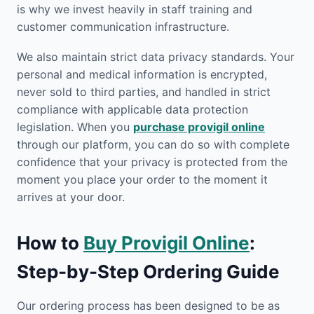
is why we invest heavily in staff training and
customer communication infrastructure.
We also maintain strict data privacy standards. Your
personal and medical information is encrypted,
never sold to third parties, and handled in strict
compliance with applicable data protection
legislation. When you
purchase provigil online
through our platform, you can do so with complete
confidence that your privacy is protected from the
moment you place your order to the moment it
arrives at your door.
How to
Buy Provigil Online
:
Step-by-Step Ordering Guide
Our ordering process has been designed to be as