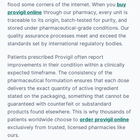
flood some corners of the internet. When you
buy
provigil online
through our pharmacy, every unit is
traceable to its origin, batch-tested for purity, and
stored under pharmaceutical-grade conditions. Our
quality assurance processes meet and exceed the
standards set by international regulatory bodies.
Patients prescribed Provigil often report
improvements in their condition within a clinically
expected timeframe. The consistency of the
pharmaceutical formulation ensures that each dose
delivers the exact quantity of active ingredient
stated on the packaging, something that cannot be
guaranteed with counterfeit or substandard
products found elsewhere. This is why thousands of
patients worldwide choose to
order provigil online
exclusively from trusted, licensed pharmacies like
ours.