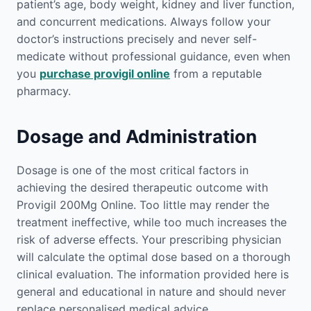
patient’s age, body weight, kidney and liver function,
and concurrent medications. Always follow your
doctor’s instructions precisely and never self-
medicate without professional guidance, even when
you
purchase provigil online
from a reputable
pharmacy.
Dosage and Administration
Dosage is one of the most critical factors in
achieving the desired therapeutic outcome with
Provigil 200Mg Online. Too little may render the
treatment ineffective, while too much increases the
risk of adverse effects. Your prescribing physician
will calculate the optimal dose based on a thorough
clinical evaluation. The information provided here is
general and educational in nature and should never
replace personalised medical advice.