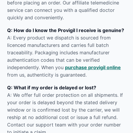
before placing an order. Our affiliate telemedicine
service can connect you with a qualified doctor
quickly and conveniently.
Q: How do I know the Provigil I receive is genuine?
A: Every product we dispatch is sourced from
licenced manufacturers and carries full batch
traceability. Packaging includes manufacturer
authentication codes that can be verified
independently. When you
purchase provigil online
from us, authenticity is guaranteed.
Q: What if my order is delayed or lost?
A: We offer full order protection on all shipments. If
your order is delayed beyond the stated delivery
window or is confirmed lost by the carrier, we will
reship at no additional cost or issue a full refund.
Contact our support team with your order number
to initiate a claim.