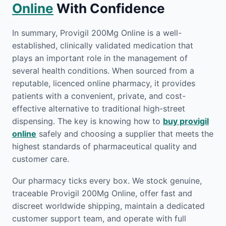
Online
With Confidence
In summary, Provigil 200Mg Online is a well-
established, clinically validated medication that
plays an important role in the management of
several health conditions. When sourced from a
reputable, licenced online pharmacy, it provides
patients with a convenient, private, and cost-
effective alternative to traditional high-street
dispensing. The key is knowing how to
buy provigil
online
safely and choosing a supplier that meets the
highest standards of pharmaceutical quality and
customer care.
Our pharmacy ticks every box. We stock genuine,
traceable Provigil 200Mg Online, offer fast and
discreet worldwide shipping, maintain a dedicated
customer support team, and operate with full