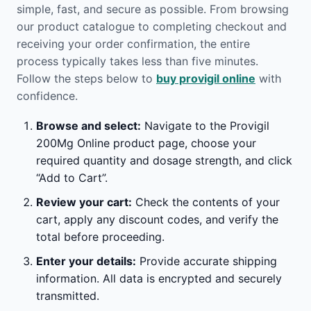
simple, fast, and secure as possible. From browsing
our product catalogue to completing checkout and
receiving your order confirmation, the entire
process typically takes less than five minutes.
Follow the steps below to
buy provigil online
with
confidence.
Browse and select:
Navigate to the Provigil
200Mg Online product page, choose your
required quantity and dosage strength, and click
“Add to Cart”.
Review your cart:
Check the contents of your
cart, apply any discount codes, and verify the
total before proceeding.
Enter your details:
Provide accurate shipping
information. All data is encrypted and securely
transmitted.