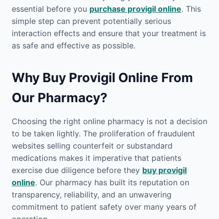
essential before you
purchase provigil online
. This
simple step can prevent potentially serious
interaction effects and ensure that your treatment is
as safe and effective as possible.
Why Buy Provigil Online From
Our Pharmacy?
Choosing the right online pharmacy is not a decision
to be taken lightly. The proliferation of fraudulent
websites selling counterfeit or substandard
medications makes it imperative that patients
exercise due diligence before they
buy provigil
online
. Our pharmacy has built its reputation on
transparency, reliability, and an unwavering
commitment to patient safety over many years of