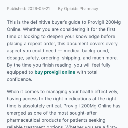
Published:
2026-05-21
·
By Opioids Pharmacy
This is the definitive buyer’s guide to Provigil 200Mg
Online. Whether you are considering it for the first
time or looking to deepen your knowledge before
placing a repeat order, this document covers every
aspect you could need — medical background,
dosage, safety, ordering, shipping, and much more.
By the time you finish reading, you will feel fully
equipped to
buy provigil online
with total
confidence.
When it comes to managing your health effectively,
having access to the right medications at the right
time is absolutely critical. Provigil 200Mg Online has
emerged as one of the most sought-after
pharmaceutical products for patients seeking
reliable treatment options. Whether you are a first-