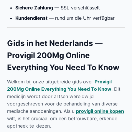
Sichere Zahlung
— SSL-verschlüsselt
Kundendienst
— rund um die Uhr verfügbar
Gids in het Nederlands —
Provigil 200Mg Online
Everything You Need To Know
Welkom bij onze uitgebreide gids over
Provigil
200Mg Online Everything You Need To Know
. Dit
medicijn wordt door artsen wereldwijd
voorgeschreven voor de behandeling van diverse
medische aandoeningen. Als u
provigil online kopen
wilt, is het cruciaal om een betrouwbare, erkende
apotheek te kiezen.