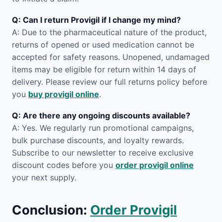
Q: Can I return Provigil if I change my mind?
A: Due to the pharmaceutical nature of the product,
returns of opened or used medication cannot be
accepted for safety reasons. Unopened, undamaged
items may be eligible for return within 14 days of
delivery. Please review our full returns policy before
you
buy provigil online
.
Q: Are there any ongoing discounts available?
A: Yes. We regularly run promotional campaigns,
bulk purchase discounts, and loyalty rewards.
Subscribe to our newsletter to receive exclusive
discount codes before you
order provigil online
your next supply.
Conclusion:
Order Provigil