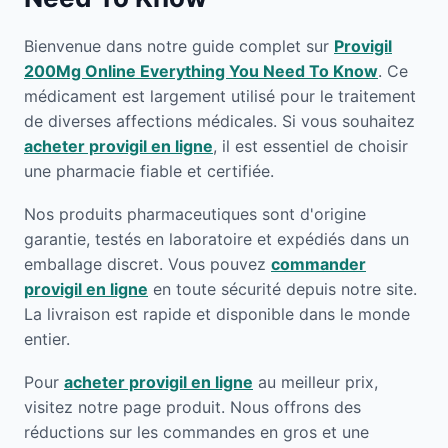
Bienvenue dans notre guide complet sur
Provigil
200Mg Online Everything You Need To Know
. Ce
médicament est largement utilisé pour le traitement
de diverses affections médicales. Si vous souhaitez
acheter provigil en ligne
, il est essentiel de choisir
une pharmacie fiable et certifiée.
Nos produits pharmaceutiques sont d'origine
garantie, testés en laboratoire et expédiés dans un
emballage discret. Vous pouvez
commander
provigil en ligne
en toute sécurité depuis notre site.
La livraison est rapide et disponible dans le monde
entier.
Pour
acheter provigil en ligne
au meilleur prix,
visitez notre page produit. Nous offrons des
réductions sur les commandes en gros et une