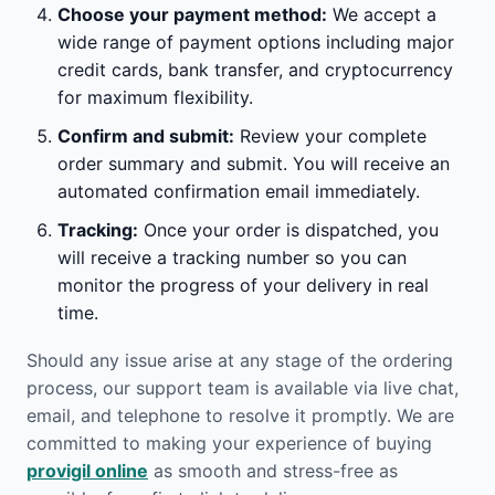
Choose your payment method:
We accept a
wide range of payment options including major
credit cards, bank transfer, and cryptocurrency
for maximum flexibility.
Confirm and submit:
Review your complete
order summary and submit. You will receive an
automated confirmation email immediately.
Tracking:
Once your order is dispatched, you
will receive a tracking number so you can
monitor the progress of your delivery in real
time.
Should any issue arise at any stage of the ordering
process, our support team is available via live chat,
email, and telephone to resolve it promptly. We are
committed to making your experience of buying
provigil online
as smooth and stress-free as