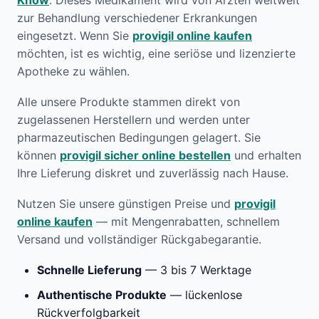
Know
. Dieses Medikament wird von Ärzten weltweit
zur Behandlung verschiedener Erkrankungen
eingesetzt. Wenn Sie
provigil online kaufen
möchten, ist es wichtig, eine seriöse und lizenzierte
Apotheke zu wählen.
Alle unsere Produkte stammen direkt von
zugelassenen Herstellern und werden unter
pharmazeutischen Bedingungen gelagert. Sie
können
provigil sicher online bestellen
und erhalten
Ihre Lieferung diskret und zuverlässig nach Hause.
Nutzen Sie unsere günstigen Preise und
provigil
online kaufen
— mit Mengenrabatten, schnellem
Versand und vollständiger Rückgabegarantie.
Schnelle Lieferung
— 3 bis 7 Werktage
Authentische Produkte
— lückenlose
Rückverfolgbarkeit