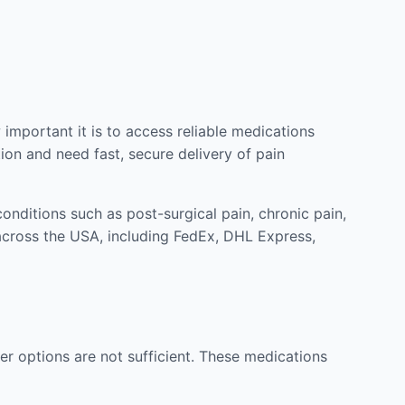
mportant it is to access reliable medications
ion and need fast, secure delivery of pain
nditions such as post-surgical pain, chronic pain,
across the USA, including FedEx, DHL Express,
r options are not sufficient. These medications