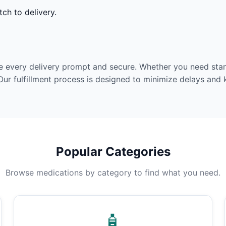
ch to delivery.
e every delivery prompt and secure. Whether you need stan
Our fulfillment process is designed to minimize delays and
Popular Categories
Browse medications by category to find what you need.
🧴