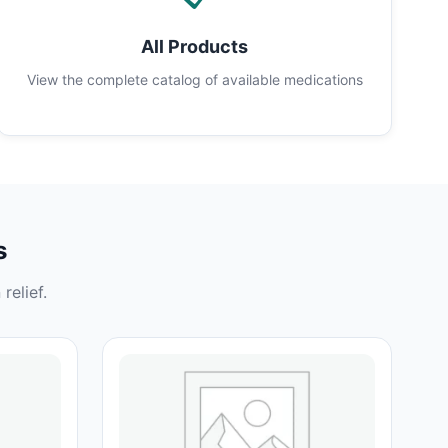
All Products
View the complete catalog of available medications
s
relief.