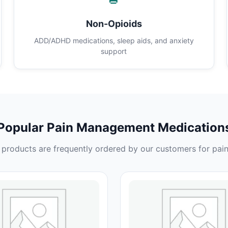
Non-Opioids
ADD/ADHD medications, sleep aids, and anxiety
support
Popular Pain Management Medication
products are frequently ordered by our customers for pain 