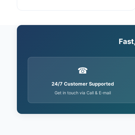
Fast
☎
24/7 Customer Supported
Get in touch via Call & E-mail