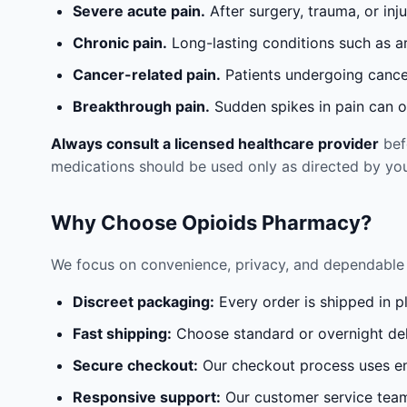
Severe acute pain.
After surgery, trauma, or inj
Chronic pain.
Long-lasting conditions such as a
Cancer-related pain.
Patients undergoing cancer
Breakthrough pain.
Sudden spikes in pain can oc
Always consult a licensed healthcare provider
befo
medications should be used only as directed by you
Why Choose Opioids Pharmacy?
We focus on convenience, privacy, and dependable 
Discreet packaging:
Every order is shipped in p
Fast shipping:
Choose standard or overnight del
Secure checkout:
Our checkout process uses en
Responsive support:
Our customer service team 