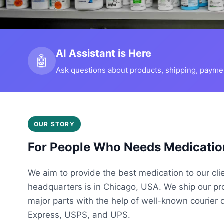
AI Assistant is Here
🤖
Ask questions about products, shipping, payment
OUR STORY
For People Who Needs Medicatio
We aim to provide the best medication to our cli
headquarters is in Chicago, USA. We ship our p
major parts with the help of well-known courier 
Express, USPS, and UPS.