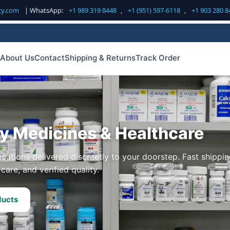
cy.com
| WhatsApp:
+1 989 319 8448
,
+1 (951) 597-6118
,
+1 903 280 8
About Us
Contact
Shipping & Returns
Track Order
ty Medicines & Healthcare
cations delivered discreetly to your doorstep. Fast shippin
care, and verified quality.
ducts