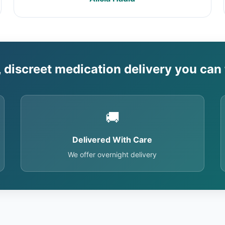
, discreet medication delivery you can 
🚚
Delivered With Care
We offer overnight delivery