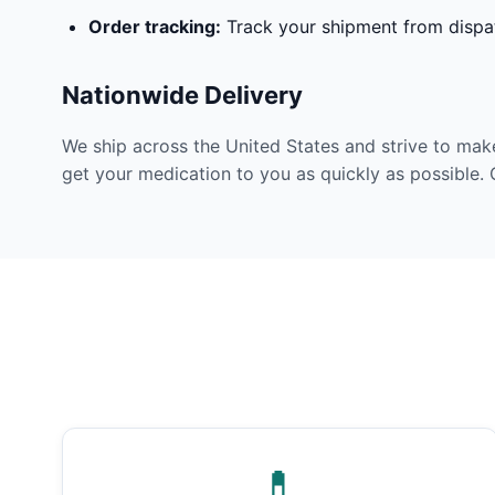
Order tracking:
Track your shipment from dispat
Nationwide Delivery
We ship across the United States and strive to mak
get your medication to you as quickly as possible. 
💊