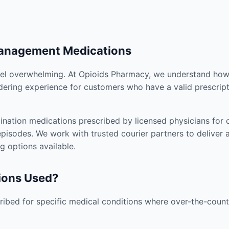
Management Medications
el overwhelming. At Opioids Pharmacy, we understand how i
dering experience for customers who have a valid prescript
nation medications prescribed by licensed physicians for co
pisodes. We work with trusted courier partners to deliver 
g options available.
ions Used?
ibed for specific medical conditions where over-the-counte