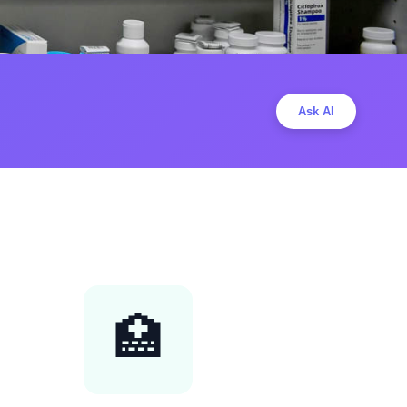
Ask AI
🏥