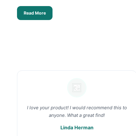
Read More
I love your product! I would recommend this to
anyone. What a great find!
Linda Herman