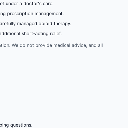
ef under a doctor's care.
oing prescription management.
carefully managed opioid therapy.
ditional short-acting relief.
tion. We do not provide medical advice, and all
ping questions.