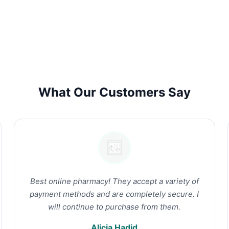
What Our Customers Say
Best online pharmacy! They accept a variety of
payment methods and are completely secure. I
will continue to purchase from them.
Alicia Hadid