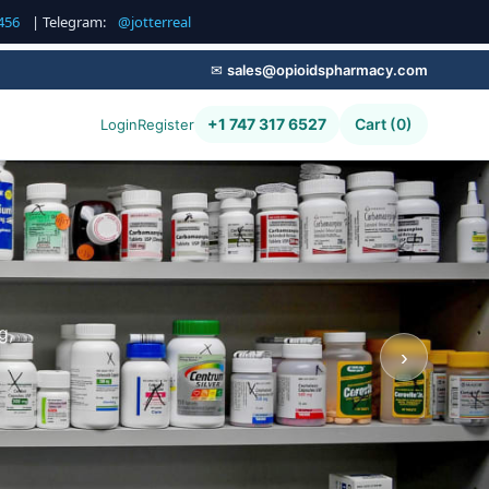
456
| Telegram:
@jotterreal
✉
sales@opioidspharmacy.com
+1 747 317 6527
Cart (0)
Login
Register
g,
›