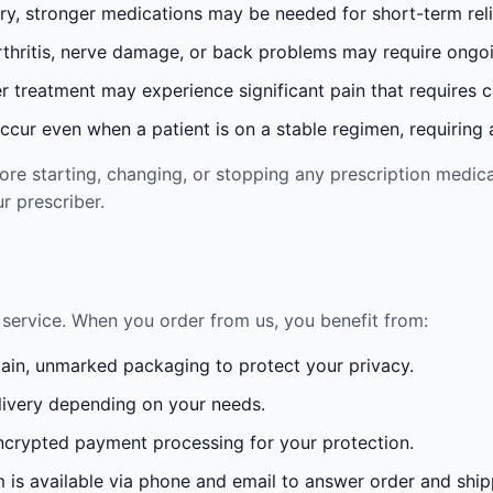
ury, stronger medications may be needed for short-term reli
rthritis, nerve damage, or back problems may require ong
 treatment may experience significant pain that requires 
cur even when a patient is on a stable regimen, requiring ad
re starting, changing, or stopping any prescription medica
r prescriber.
service. When you order from us, you benefit from:
lain, unmarked packaging to protect your privacy.
ivery depending on your needs.
crypted payment processing for your protection.
is available via phone and email to answer order and ship