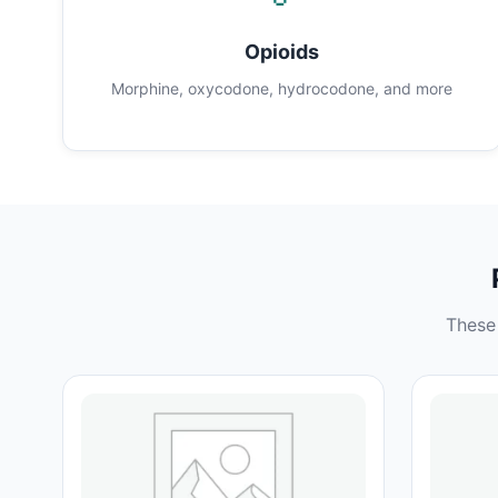
Opioids
Morphine, oxycodone, hydrocodone, and more
These 