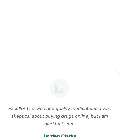
Excellent service and quality medications. I was
skeptical about buying drugs online, but I am
glad that I did.
Jayden Clarke