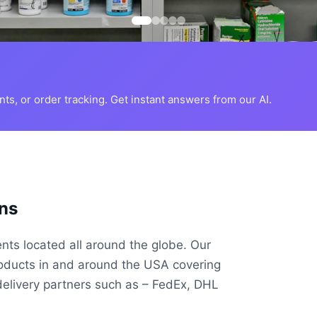
s, or order tracking. Get instant answers from our AI.
ns
ents located all around the globe. Our
roducts in and around the USA covering
delivery partners such as – FedEx, DHL