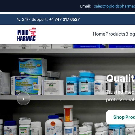
Email:
sales@opioidspharma
📞 24/7 Support:
+1 747 317 6527
Home
Products
Blog
Quali
Trusted medi
‹
professional 
Shop Pro