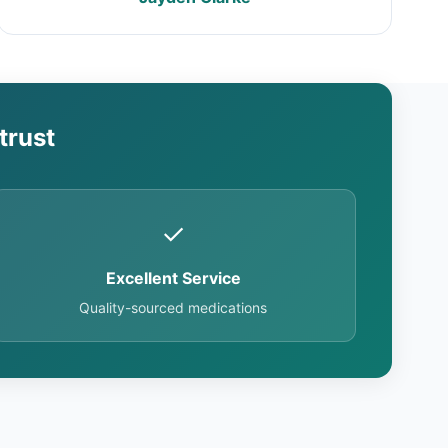
trust
✓
Excellent Service
Quality-sourced medications