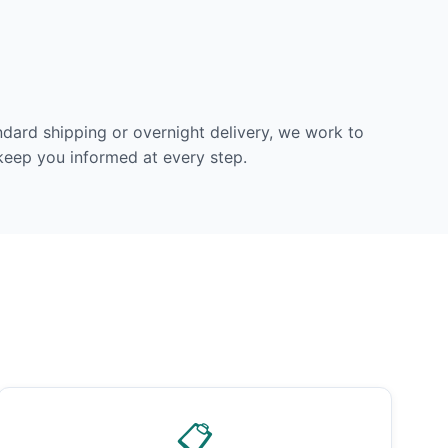
dard shipping or overnight delivery, we work to
 keep you informed at every step.
📋