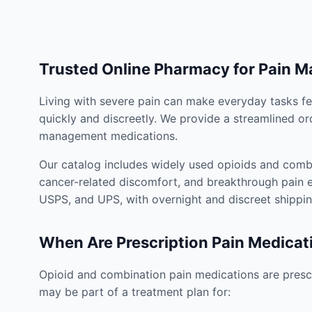
Trusted Online Pharmacy for Pain 
Living with severe pain can make everyday tasks fe
quickly and discreetly. We provide a streamlined or
management medications.
Our catalog includes widely used opioids and combi
cancer-related discomfort, and breakthrough pain e
USPS, and UPS, with overnight and discreet shippin
When Are Prescription Pain Medicat
Opioid and combination pain medications are prescr
may be part of a treatment plan for: