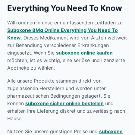
Everything You Need To Know
Willkommen in unserem umfassenden Leitfaden zu
Suboxone 8Mg Online Everything You Need To
Know
. Dieses Medikament wird von Ärzten weltweit
zur Behandlung verschiedener Erkrankungen
eingesetzt. Wenn Sie
suboxone online kaufen
möchten, ist es wichtig, eine seriöse und lizenzierte
Apotheke zu wählen.
Alle unsere Produkte stammen direkt von
zugelassenen Herstellern und werden unter
pharmazeutischen Bedingungen gelagert. Sie
können
suboxone sicher online bestellen
und
erhalten Ihre Lieferung diskret und zuverlässig nach
Hause.
Nutzen Sie unsere günstigen Preise und
suboxone