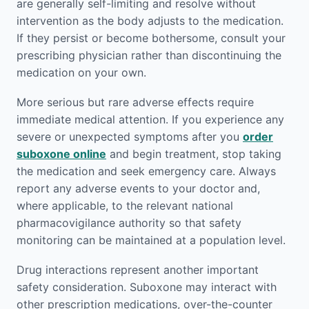
are generally self-limiting and resolve without
intervention as the body adjusts to the medication.
If they persist or become bothersome, consult your
prescribing physician rather than discontinuing the
medication on your own.
More serious but rare adverse effects require
immediate medical attention. If you experience any
severe or unexpected symptoms after you
order
suboxone online
and begin treatment, stop taking
the medication and seek emergency care. Always
report any adverse events to your doctor and,
where applicable, to the relevant national
pharmacovigilance authority so that safety
monitoring can be maintained at a population level.
Drug interactions represent another important
safety consideration. Suboxone may interact with
other prescription medications, over-the-counter