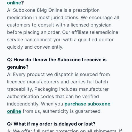
online
?
A: Suboxone 8Mg Online is a prescription
medication in most jurisdictions. We encourage all
customers to consult with a licensed physician
before placing an order. Our affiliate telemedicine
service can connect you with a qualified doctor
quickly and conveniently.
Q: How do I know the Suboxone I receive is
genuine?
A: Every product we dispatch is sourced from
licenced manufacturers and carries full batch
traceability. Packaging includes manufacturer
authentication codes that can be verified
independently. When you
purchase suboxone
online
from us, authenticity is guaranteed.
Q: What if my order is delayed or lost?
A: We offer full order protection on all shipments. If