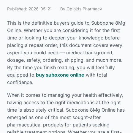
Published:
2026-05-21
·
By Opioids Pharmacy
This is the definitive buyer’s guide to Suboxone 8Mg
Online. Whether you are considering it for the first
time or looking to deepen your knowledge before
placing a repeat order, this document covers every
aspect you could need — medical background,
dosage, safety, ordering, shipping, and much more.
By the time you finish reading, you will feel fully
equipped to
buy suboxone online
with total
confidence.
When it comes to managing your health effectively,
having access to the right medications at the right
time is absolutely critical. Suboxone 8Mg Online has
emerged as one of the most sought-after
pharmaceutical products for patients seeking
reliable treatment options. Whether you are a first-