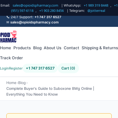
Email:
sales@opioidspharmacy.com
| WhatsApp:
+1 989 319 8448
,
+1
(951) 597-6118
,
+1 903 280 8456
| Telegram:
@jotterreal
📞 24/7 Support:
+1 747 317 6527
✉
sales@opioidspharmacy.com
Home
Products
Blog
About Us
Contact
Shipping & Returns
Track Order
+1 747 317 6527
Cart (0)
Login
Register
Home
Blog
Complete Buyer's Guide to Suboxone 8Mg Online |
Everything You Need to Know