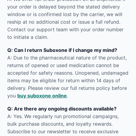
your order is delayed beyond the stated delivery
window or is confirmed lost by the carrier, we will
reship at no additional cost or issue a full refund.
Contact our support team with your order number
to initiate a claim.
Q: Can I return Suboxone if I change my mind?
A: Due to the pharmaceutical nature of the product,
returns of opened or used medication cannot be
accepted for safety reasons. Unopened, undamaged
items may be eligible for return within 14 days of
delivery. Please review our full returns policy before
you
buy suboxone online
.
Q: Are there any ongoing discounts available?
A: Yes. We regularly run promotional campaigns,
bulk purchase discounts, and loyalty rewards.
Subscribe to our newsletter to receive exclusive