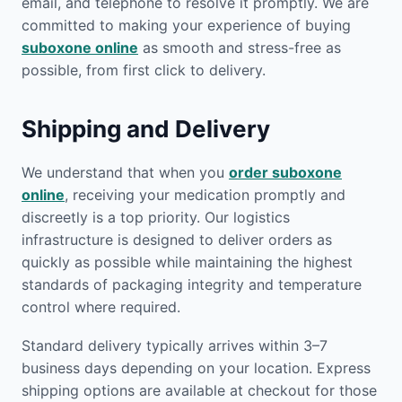
email, and telephone to resolve it promptly. We are
committed to making your experience of buying
suboxone online
as smooth and stress-free as
possible, from first click to delivery.
Shipping and Delivery
We understand that when you
order suboxone
online
, receiving your medication promptly and
discreetly is a top priority. Our logistics
infrastructure is designed to deliver orders as
quickly as possible while maintaining the highest
standards of packaging integrity and temperature
control where required.
Standard delivery typically arrives within 3–7
business days depending on your location. Express
shipping options are available at checkout for those