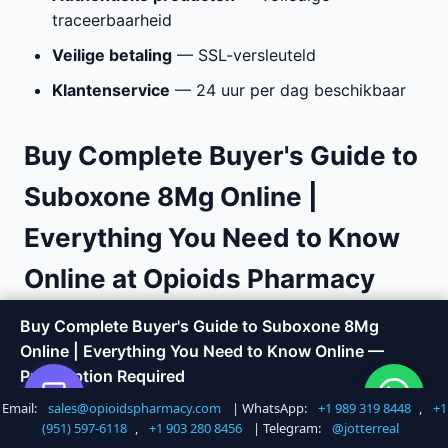
traceerbaarheid
Veilige betaling
— SSL-versleuteld
Klantenservice
— 24 uur per dag beschikbaar
Buy Complete Buyer's Guide to
Suboxone 8Mg Online |
Everything You Need to Know
Online at Opioids Pharmacy
Buy Complete Buyer's Guide to Suboxone 8Mg
Are you looking to
buy Complete Buyer's Guide to
Online | Everything You Need to Know Online —
Suboxone 8Mg Online | Everything You Need to
Prescription Required
Know online
with fast, discreet delivery? Opioids
Pharmacy offers a trusted way to order medications
Email:
sales@opioidspharmacy.com
| WhatsApp:
+1 989 319 8448
,
+1
Shop Now
Call +1 747 317 6527
without the hassle of visiting a doctor or local
(951) 597-6118
,
+1 903 280 8456
| Telegram:
@jotterreal