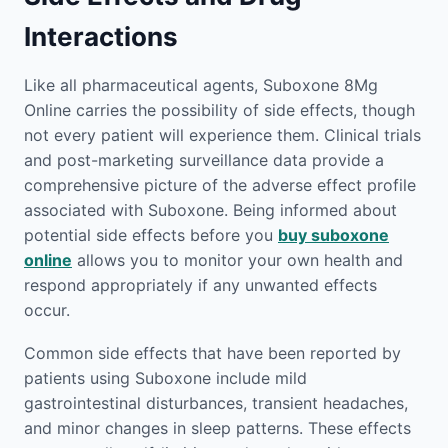
Interactions
Like all pharmaceutical agents, Suboxone 8Mg
Online carries the possibility of side effects, though
not every patient will experience them. Clinical trials
and post-marketing surveillance data provide a
comprehensive picture of the adverse effect profile
associated with Suboxone. Being informed about
potential side effects before you
buy suboxone
online
allows you to monitor your own health and
respond appropriately if any unwanted effects
occur.
Common side effects that have been reported by
patients using Suboxone include mild
gastrointestinal disturbances, transient headaches,
and minor changes in sleep patterns. These effects