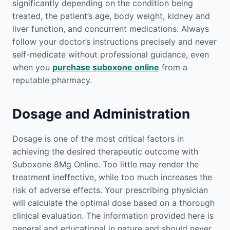
significantly depending on the condition being
treated, the patient’s age, body weight, kidney and
liver function, and concurrent medications. Always
follow your doctor’s instructions precisely and never
self-medicate without professional guidance, even
when you
purchase suboxone online
from a
reputable pharmacy.
Dosage and Administration
Dosage is one of the most critical factors in
achieving the desired therapeutic outcome with
Suboxone 8Mg Online. Too little may render the
treatment ineffective, while too much increases the
risk of adverse effects. Your prescribing physician
will calculate the optimal dose based on a thorough
clinical evaluation. The information provided here is
general and educational in nature and should never