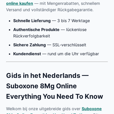
online kaufen
— mit Mengenrabatten, schnellem
Versand und vollständiger Rückgabegarantie.
Schnelle Lieferung
— 3 bis 7 Werktage
Authentische Produkte
— lückenlose
Rückverfolgbarkeit
Sichere Zahlung
— SSL-verschlüsselt
Kundendienst
— rund um die Uhr verfügbar
Gids in het Nederlands —
Suboxone 8Mg Online
Everything You Need To Know
Welkom bij onze uitgebreide gids over
Suboxone