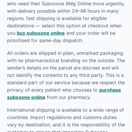
who need their Suboxone 8Mg Online more urgently,
with delivery possible within 24–48 hours in many
regions. fast shipping is available for eligible
destinations — select this option at checkout when
you
buy suboxone online
and your order will be
prioritised for same-day dispatch.
All orders are shipped in plain, unmarked packaging
with no pharmaceutical branding on the outside. The
sender’s details on the parcel are discreet and will
not identify the contents to any third party. This is a
standard part of our service because we respect the
privacy of every patient who chooses to
purchase
suboxone online
from our pharmacy.
International shipping is available to a wide range of
countries. Import regulations and customs duties
vary by destination, and it is the responsibility of the