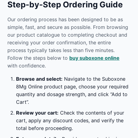
Step-by-Step Ordering Guide
Our ordering process has been designed to be as
simple, fast, and secure as possible. From browsing
our product catalogue to completing checkout and
receiving your order confirmation, the entire
process typically takes less than five minutes.
Follow the steps below to
buy suboxone online
with confidence.
Browse and select:
Navigate to the Suboxone
8Mg Online product page, choose your required
quantity and dosage strength, and click “Add to
Cart”.
Review your cart:
Check the contents of your
cart, apply any discount codes, and verify the
total before proceeding.