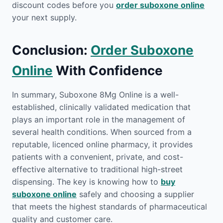
discount codes before you
order suboxone online
your next supply.
Conclusion:
Order Suboxone
Online
With Confidence
In summary, Suboxone 8Mg Online is a well-
established, clinically validated medication that
plays an important role in the management of
several health conditions. When sourced from a
reputable, licenced online pharmacy, it provides
patients with a convenient, private, and cost-
effective alternative to traditional high-street
dispensing. The key is knowing how to
buy
suboxone online
safely and choosing a supplier
that meets the highest standards of pharmaceutical
quality and customer care.