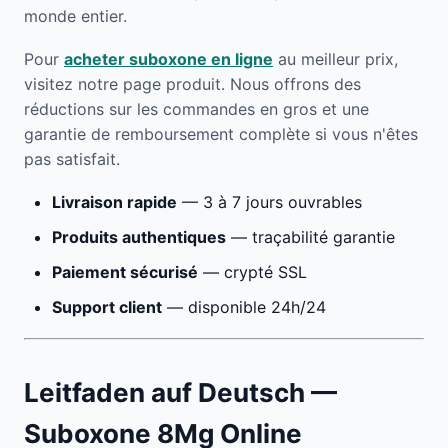
monde entier.
Pour
acheter suboxone en ligne
au meilleur prix,
visitez notre page produit. Nous offrons des
réductions sur les commandes en gros et une
garantie de remboursement complète si vous n'êtes
pas satisfait.
Livraison rapide
— 3 à 7 jours ouvrables
Produits authentiques
— traçabilité garantie
Paiement sécurisé
— crypté SSL
Support client
— disponible 24h/24
Leitfaden auf Deutsch —
Suboxone 8Mg Online