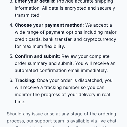
Enter your details:
Provide accurate shipping
information. All data is encrypted and securely
transmitted.
Choose your payment method:
We accept a
wide range of payment options including major
credit cards, bank transfer, and cryptocurrency
for maximum flexibility.
Confirm and submit:
Review your complete
order summary and submit. You will receive an
automated confirmation email immediately.
Tracking:
Once your order is dispatched, you
will receive a tracking number so you can
monitor the progress of your delivery in real
time.
Should any issue arise at any stage of the ordering
process, our support team is available via live chat,