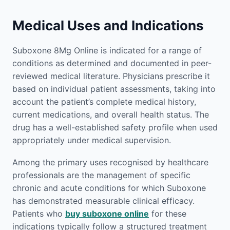
Medical Uses and Indications
Suboxone 8Mg Online is indicated for a range of
conditions as determined and documented in peer-
reviewed medical literature. Physicians prescribe it
based on individual patient assessments, taking into
account the patient’s complete medical history,
current medications, and overall health status. The
drug has a well-established safety profile when used
appropriately under medical supervision.
Among the primary uses recognised by healthcare
professionals are the management of specific
chronic and acute conditions for which Suboxone
has demonstrated measurable clinical efficacy.
Patients who
buy suboxone online
for these
indications typically follow a structured treatment