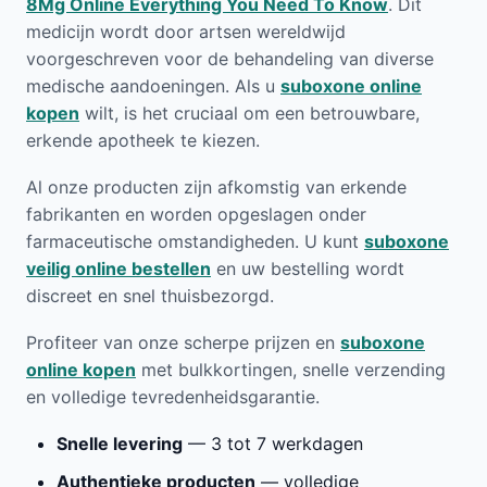
8Mg Online Everything You Need To Know
. Dit
medicijn wordt door artsen wereldwijd
voorgeschreven voor de behandeling van diverse
medische aandoeningen. Als u
suboxone online
kopen
wilt, is het cruciaal om een betrouwbare,
erkende apotheek te kiezen.
Al onze producten zijn afkomstig van erkende
fabrikanten en worden opgeslagen onder
farmaceutische omstandigheden. U kunt
suboxone
veilig online bestellen
en uw bestelling wordt
discreet en snel thuisbezorgd.
Profiteer van onze scherpe prijzen en
suboxone
online kopen
met bulkkortingen, snelle verzending
en volledige tevredenheidsgarantie.
Snelle levering
— 3 tot 7 werkdagen
Authentieke producten
— volledige