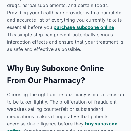
drugs, herbal supplements, and certain foods.
Providing your healthcare provider with a complete
and accurate list of everything you currently take is
essential before you
purchase suboxone online
.
This simple step can prevent potentially serious
interaction effects and ensure that your treatment is
as safe and effective as possible.
Why Buy Suboxone Online
From Our Pharmacy?
Choosing the right online pharmacy is not a decision
to be taken lightly. The proliferation of fraudulent
websites selling counterfeit or substandard
medications makes it imperative that patients
exercise due diligence before they
buy suboxone