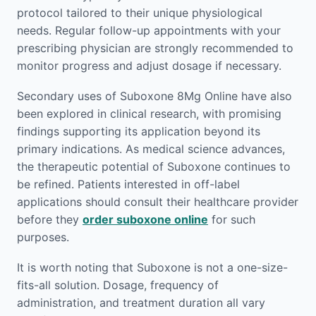
protocol tailored to their unique physiological
needs. Regular follow-up appointments with your
prescribing physician are strongly recommended to
monitor progress and adjust dosage if necessary.
Secondary uses of Suboxone 8Mg Online have also
been explored in clinical research, with promising
findings supporting its application beyond its
primary indications. As medical science advances,
the therapeutic potential of Suboxone continues to
be refined. Patients interested in off-label
applications should consult their healthcare provider
before they
order suboxone online
for such
purposes.
It is worth noting that Suboxone is not a one-size-
fits-all solution. Dosage, frequency of
administration, and treatment duration all vary