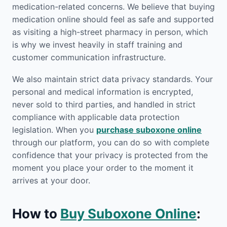
medication-related concerns. We believe that buying
medication online should feel as safe and supported
as visiting a high-street pharmacy in person, which
is why we invest heavily in staff training and
customer communication infrastructure.
We also maintain strict data privacy standards. Your
personal and medical information is encrypted,
never sold to third parties, and handled in strict
compliance with applicable data protection
legislation. When you
purchase suboxone online
through our platform, you can do so with complete
confidence that your privacy is protected from the
moment you place your order to the moment it
arrives at your door.
How to
Buy Suboxone Online
: