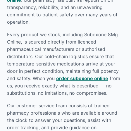
online
. Our pharmacy has built its reputation on
transparency, reliability, and an unwavering
commitment to patient safety over many years of
operation.
Every product we stock, including Suboxone 8Mg
Online, is sourced directly from licenced
pharmaceutical manufacturers or authorised
distributors. Our cold-chain logistics ensure that
temperature-sensitive medications arrive at your
door in perfect condition, maintaining full potency
and safety. When you
order suboxone online
from
us, you receive exactly what is described — no
substitutions, no imitations, no compromises.
Our customer service team consists of trained
pharmacy professionals who are available around
the clock to answer your questions, assist with
order tracking, and provide guidance on