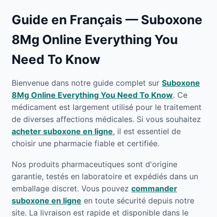
Guide en Français — Suboxone
8Mg Online Everything You
Need To Know
Bienvenue dans notre guide complet sur
Suboxone
8Mg Online Everything You Need To Know
. Ce
médicament est largement utilisé pour le traitement
de diverses affections médicales. Si vous souhaitez
acheter suboxone en ligne
, il est essentiel de
choisir une pharmacie fiable et certifiée.
Nos produits pharmaceutiques sont d'origine
garantie, testés en laboratoire et expédiés dans un
emballage discret. Vous pouvez
commander
suboxone en ligne
en toute sécurité depuis notre
site. La livraison est rapide et disponible dans le