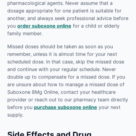
pharmacological agents. Never assume that a
dosage appropriate for one patient is suitable for
another, and always seek professional advice before
you
order suboxone online
for a child or elderly
family member.
Missed doses should be taken as soon as you
remember, unless it is almost time for your next
scheduled dose. In that case, skip the missed dose
and continue with your regular schedule. Never
double up to compensate for a missed dose. If you
are unsure about how to manage a missed dose of
Suboxone 8Mg Online, contact your healthcare
provider or reach out to our pharmacy team directly
before you
purchase suboxone online
your next
supply.
Side Effects and Drug