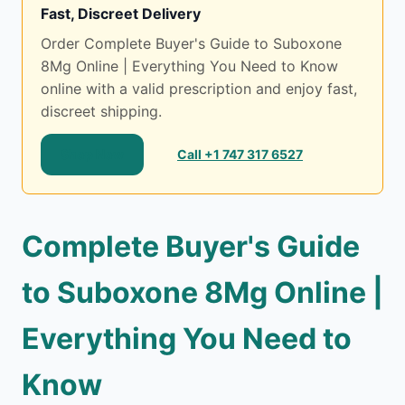
Fast, Discreet Delivery
Order Complete Buyer's Guide to Suboxone
8Mg Online | Everything You Need to Know
online with a valid prescription and enjoy fast,
discreet shipping.
Shop Now
Call +1 747 317 6527
Complete Buyer's Guide
to Suboxone 8Mg Online |
Everything You Need to
Know