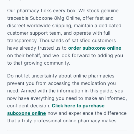
Our pharmacy ticks every box. We stock genuine,
traceable Suboxone 8Mg Online, offer fast and
discreet worldwide shipping, maintain a dedicated
customer support team, and operate with full
transparency. Thousands of satisfied customers
have already trusted us to
order suboxone online
on their behalf, and we look forward to adding you
to that growing community.
Do not let uncertainty about online pharmacies
prevent you from accessing the medication you
need. Armed with the information in this guide, you
now have everything you need to make an informed,
confident decision.
Click here to purchase
suboxone online
now and experience the difference
that a truly professional online pharmacy makes.