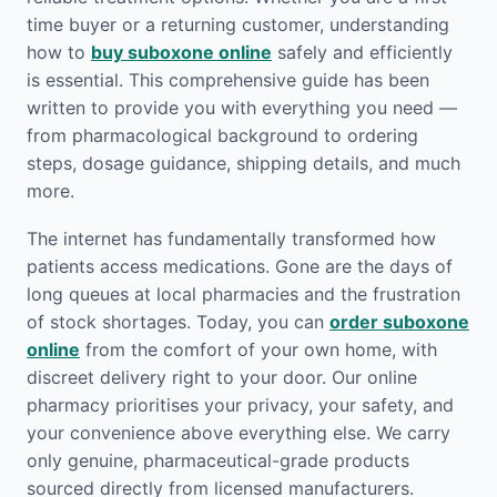
time buyer or a returning customer, understanding
how to
buy suboxone online
safely and efficiently
is essential. This comprehensive guide has been
written to provide you with everything you need —
from pharmacological background to ordering
steps, dosage guidance, shipping details, and much
more.
The internet has fundamentally transformed how
patients access medications. Gone are the days of
long queues at local pharmacies and the frustration
of stock shortages. Today, you can
order suboxone
online
from the comfort of your own home, with
discreet delivery right to your door. Our online
pharmacy prioritises your privacy, your safety, and
your convenience above everything else. We carry
only genuine, pharmaceutical-grade products
sourced directly from licensed manufacturers.