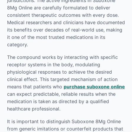
jurisdictions. The active ingredients in Suboxone
8Mg Online are carefully formulated to deliver
consistent therapeutic outcomes with every dose.
Medical researchers and clinicians have documented
its benefits over decades of real-world use, making
it one of the most trusted medications in its
category.
The compound works by interacting with specific
receptor systems in the body, modulating
physiological responses to achieve the desired
clinical effect. This targeted mechanism of action
means that patients who
purchase suboxone online
can expect predictable, reliable results when the
medication is taken as directed by a qualified
healthcare professional.
It is important to distinguish Suboxone 8Mg Online
from generic imitations or counterfeit products that