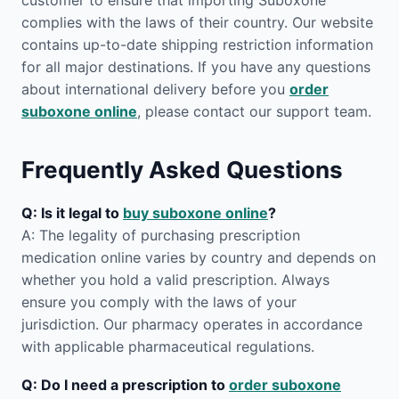
customer to ensure that importing Suboxone
complies with the laws of their country. Our website
contains up-to-date shipping restriction information
for all major destinations. If you have any questions
about international delivery before you
order
suboxone online
, please contact our support team.
Frequently Asked Questions
Q: Is it legal to
buy suboxone online
?
A: The legality of purchasing prescription
medication online varies by country and depends on
whether you hold a valid prescription. Always
ensure you comply with the laws of your
jurisdiction. Our pharmacy operates in accordance
with applicable pharmaceutical regulations.
Q: Do I need a prescription to
order suboxone