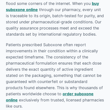
flood some corners of the internet. When you
buy
suboxone online
through our pharmacy, every unit
is traceable to its origin, batch-tested for purity, and
stored under pharmaceutical-grade conditions. Our
quality assurance processes meet and exceed the
standards set by international regulatory bodies.
Patients prescribed Suboxone often report
improvements in their condition within a clinically
expected timeframe. The consistency of the
pharmaceutical formulation ensures that each dose
delivers the exact quantity of active ingredient
stated on the packaging, something that cannot be
guaranteed with counterfeit or substandard
products found elsewhere. This is why thousands of
patients worldwide choose to
order suboxone
online
exclusively from trusted, licensed pharmacies
like ours.