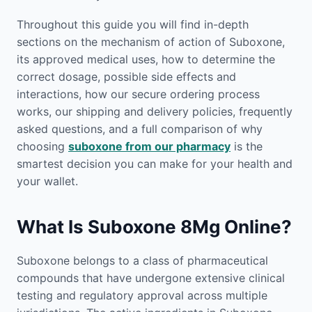
Throughout this guide you will find in-depth
sections on the mechanism of action of Suboxone,
its approved medical uses, how to determine the
correct dosage, possible side effects and
interactions, how our secure ordering process
works, our shipping and delivery policies, frequently
asked questions, and a full comparison of why
choosing
suboxone from our pharmacy
is the
smartest decision you can make for your health and
your wallet.
What Is Suboxone 8Mg Online?
Suboxone belongs to a class of pharmaceutical
compounds that have undergone extensive clinical
testing and regulatory approval across multiple