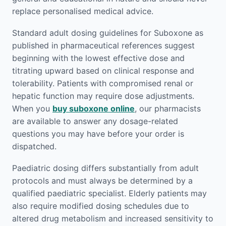
replace personalised medical advice.
Standard adult dosing guidelines for Suboxone as
published in pharmaceutical references suggest
beginning with the lowest effective dose and
titrating upward based on clinical response and
tolerability. Patients with compromised renal or
hepatic function may require dose adjustments.
When you
buy suboxone online
, our pharmacists
are available to answer any dosage-related
questions you may have before your order is
dispatched.
Paediatric dosing differs substantially from adult
protocols and must always be determined by a
qualified paediatric specialist. Elderly patients may
also require modified dosing schedules due to
altered drug metabolism and increased sensitivity to