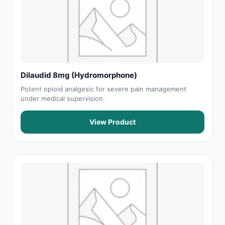
Dilaudid 8mg (Hydromorphone)
Potent opioid analgesic for severe pain management
under medical supervision.
View Product