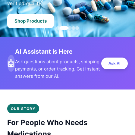
verified quality.
Shop Products
AI Assistant is Here
🤖
Ask questions about products, shipping,
Ask AI
payments, or order tracking. Get instant
answers from our AI.
OUR STORY
For People Who Needs
Medications