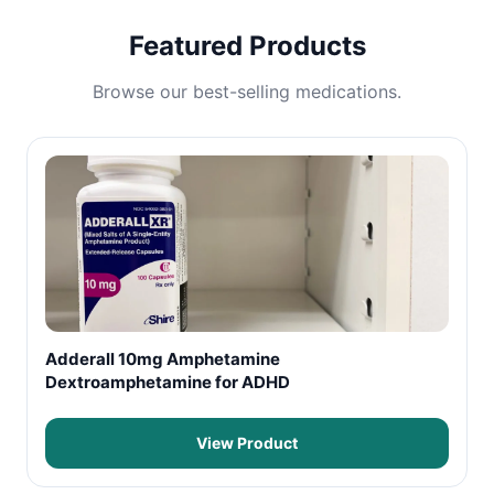
Featured Products
Browse our best-selling medications.
Adderall 10mg Amphetamine
Dextroamphetamine for ADHD
View Product