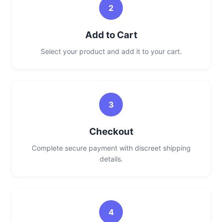
2
Add to Cart
Select your product and add it to your cart.
3
Checkout
Complete secure payment with discreet shipping
details.
4