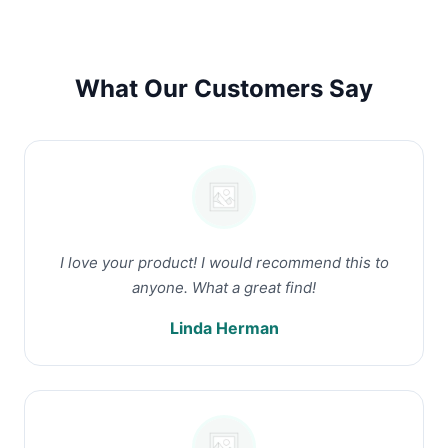
What Our Customers Say
I love your product! I would recommend this to
anyone. What a great find!
Linda Herman