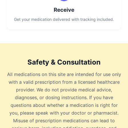
Receive
Get your medication delivered with tracking included.
Safety & Consultation
All medications on this site are intended for use only
with a valid prescription from a licensed healthcare
provider. We do not provide medical advice,
diagnoses, or dosing instructions. If you have
questions about whether a medication is right for
you, please speak with your doctor or pharmacist.
Misuse of prescription medications can lead to