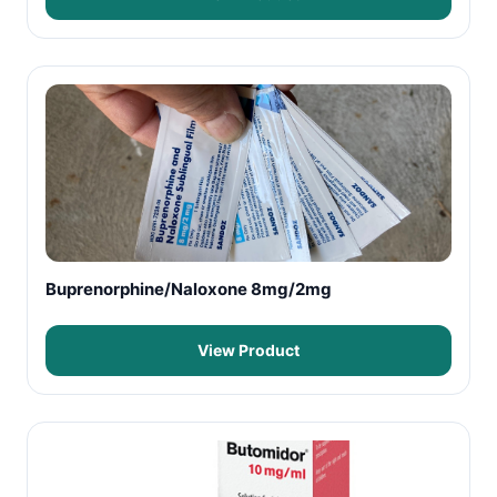
Buprenorphine/Naloxone 8mg/2mg
View Product