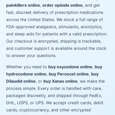
painkillers online
,
order opioids online
, and get
fast, discreet delivery of prescription medications
across the United States. We stock a full range of
FDA-approved analgesics, stimulants, anxiolytics,
and sleep aids for patients with a valid prescription.
Our checkout is encrypted, shipping is trackable,
and customer support is available around the clock
to answer your questions.
Whether you need to
buy oxycodone online
,
buy
hydrocodone online
,
buy Percocet online
,
buy
Dilaudid online
, or
buy Xanax online
, we make the
process simple. Every order is handled with care,
packaged discreetly, and shipped through FedEx,
DHL, USPS, or UPS. We accept credit cards, debit
cards, cryptocurrency, and other encrypted