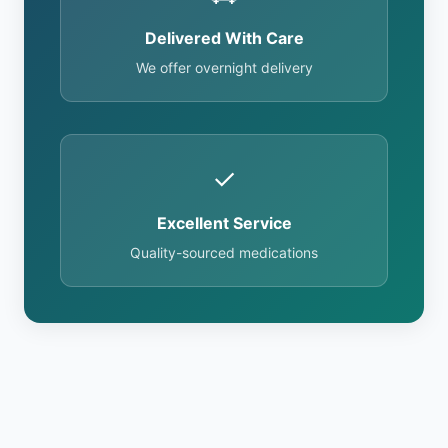
Delivered With Care
We offer overnight delivery
✓
Excellent Service
Quality-sourced medications