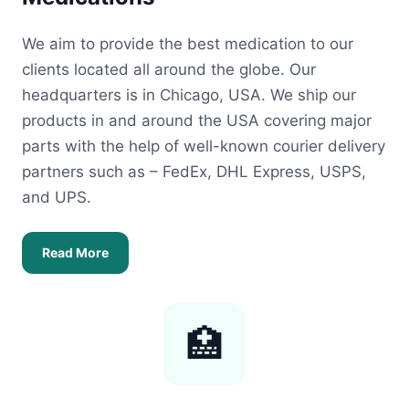
We aim to provide the best medication to our
clients located all around the globe. Our
headquarters is in Chicago, USA. We ship our
products in and around the USA covering major
parts with the help of well-known courier delivery
partners such as – FedEx, DHL Express, USPS,
and UPS.
Read More
🏥