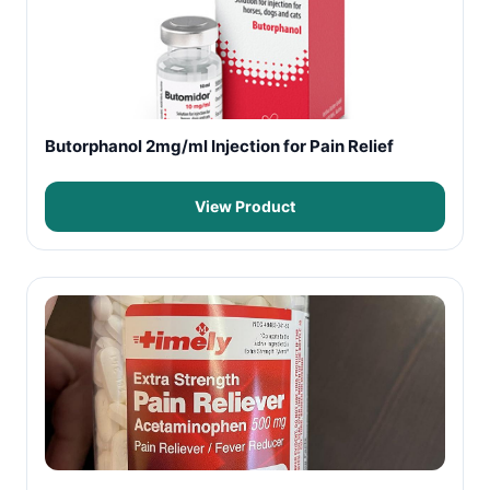
Butorphanol 2mg/ml Injection for Pain Relief
View Product