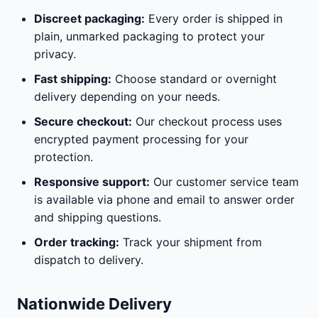
Discreet packaging:
Every order is shipped in
plain, unmarked packaging to protect your
privacy.
Fast shipping:
Choose standard or overnight
delivery depending on your needs.
Secure checkout:
Our checkout process uses
encrypted payment processing for your
protection.
Responsive support:
Our customer service team
is available via phone and email to answer order
and shipping questions.
Order tracking:
Track your shipment from
dispatch to delivery.
Nationwide Delivery