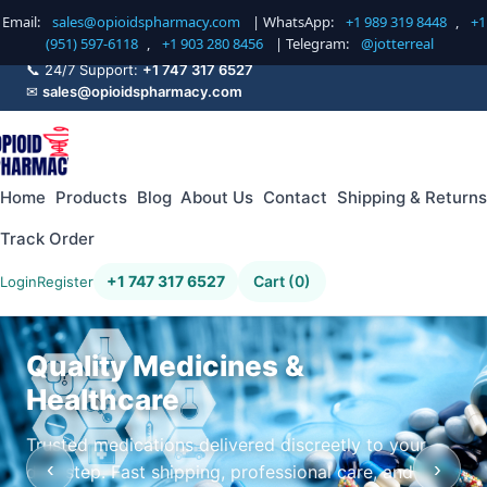
Email:
sales@opioidspharmacy.com
| WhatsApp:
+1 989 319 8448
,
+1
(951) 597-6118
,
+1 903 280 8456
| Telegram:
@jotterreal
📞 24/7 Support:
+1 747 317 6527
✉
sales@opioidspharmacy.com
Home
Products
Blog
About Us
Contact
Shipping & Returns
Track Order
+1 747 317 6527
Cart (0)
Login
Register
Quality Medicines &
Healthcare
Trusted medications delivered discreetly to your
‹
›
doorstep. Fast shipping, professional care, and