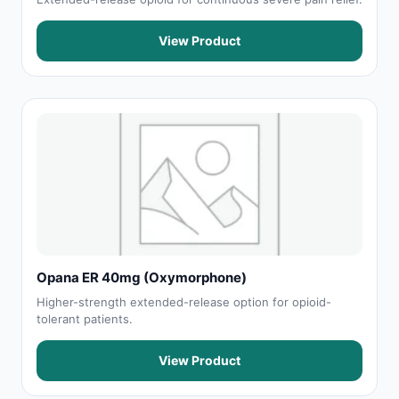
View Product
Opana ER 40mg (Oxymorphone)
Higher-strength extended-release option for opioid-
tolerant patients.
View Product