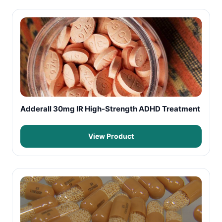
Adderall 30mg IR High-Strength ADHD Treatment
View Product