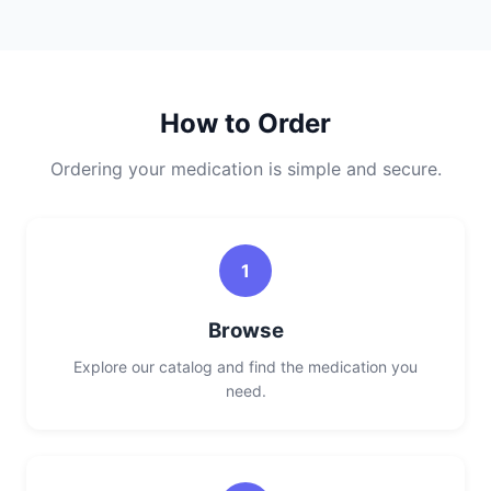
How to Order
Ordering your medication is simple and secure.
1
Browse
Explore our catalog and find the medication you
need.