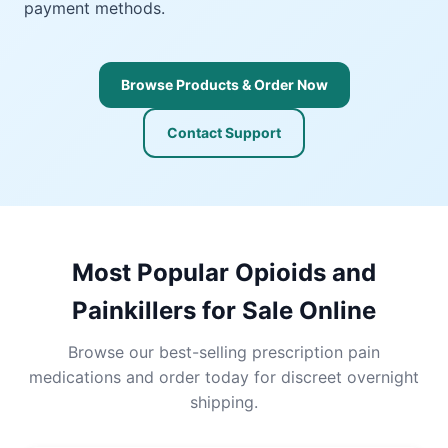
payment methods.
Browse Products & Order Now
Contact Support
Most Popular Opioids and
Painkillers for Sale Online
Browse our best-selling prescription pain
medications and order today for discreet overnight
shipping.