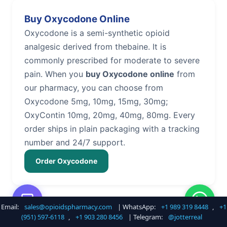
Buy Oxycodone Online
Oxycodone is a semi-synthetic opioid
analgesic derived from thebaine. It is
commonly prescribed for moderate to severe
pain. When you
buy Oxycodone online
from
our pharmacy, you can choose from
Oxycodone 5mg, 10mg, 15mg, 30mg;
OxyContin 10mg, 20mg, 40mg, 80mg. Every
order ships in plain packaging with a tracking
number and 24/7 support.
Order Oxycodone
Email:
sales@opioidspharmacy.com
| WhatsApp:
+1 989 319 8448
,
+1
Buy Hydrocodone Online
(951) 597-6118
,
+1 903 280 8456
| Telegram:
@jotterreal