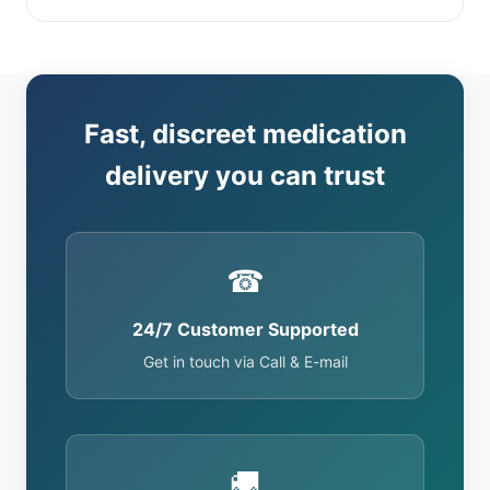
Fast, discreet medication
delivery you can trust
☎
24/7 Customer Supported
Get in touch via Call & E-mail
🚚