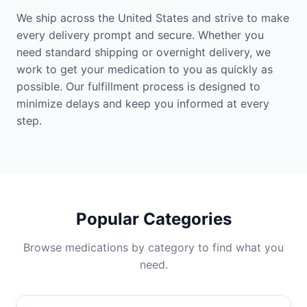
We ship across the United States and strive to make
every delivery prompt and secure. Whether you
need standard shipping or overnight delivery, we
work to get your medication to you as quickly as
possible. Our fulfillment process is designed to
minimize delays and keep you informed at every
step.
Popular Categories
Browse medications by category to find what you
need.