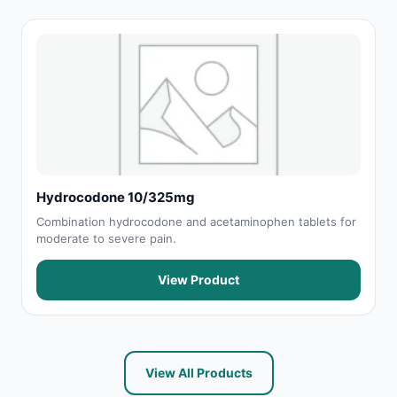
Hydrocodone 10/325mg
Combination hydrocodone and acetaminophen tablets for
moderate to severe pain.
View Product
View All Products