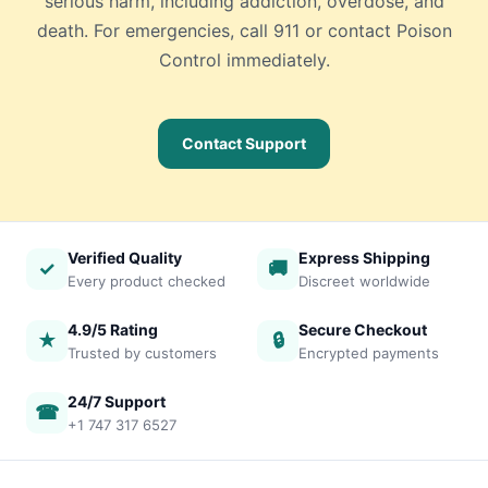
serious harm, including addiction, overdose, and
death. For emergencies, call 911 or contact Poison
Control immediately.
Contact Support
Verified Quality
Express Shipping
✓
🚚
Every product checked
Discreet worldwide
4.9/5 Rating
Secure Checkout
★
🔒
Trusted by customers
Encrypted payments
24/7 Support
☎
+1 747 317 6527