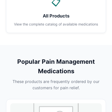
📋
All Products
View the complete catalog of available medications
Popular Pain Management
Medications
These products are frequently ordered by our
customers for pain relief.