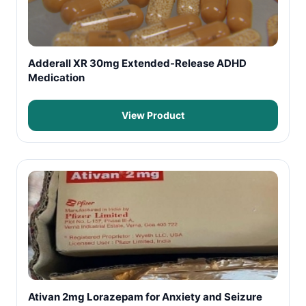
Adderall XR 30mg Extended-Release ADHD
Medication
View Product
Ativan 2mg Lorazepam for Anxiety and Seizure