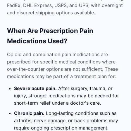
FedEx, DHL Express, USPS, and UPS, with overnight
and discreet shipping options available.
When Are Prescription Pain
Medications Used?
Opioid and combination pain medications are
prescribed for specific medical conditions where
over-the-counter options are not sufficient. These
medications may be part of a treatment plan for:
Severe acute pain.
After surgery, trauma, or
injury, stronger medications may be needed for
short-term relief under a doctor's care.
Chronic pain.
Long-lasting conditions such as
arthritis, nerve damage, or back problems may
require ongoing prescription management.