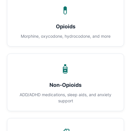
💊
Opioids
Morphine, oxycodone, hydrocodone, and more
🧴
Non-Opioids
ADD/ADHD medications, sleep aids, and anxiety
support