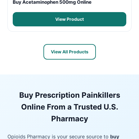
Buy Acetaminophen 500mg Online
View Product
View All Products
Buy Prescription Painkillers
Online From a Trusted U.S.
Pharmacy
Opioids Pharmacy is your secure source to
buy