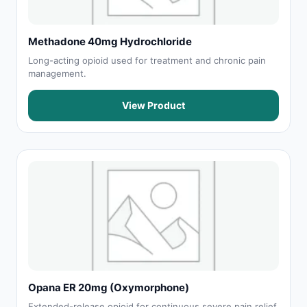
Methadone 40mg Hydrochloride
Long-acting opioid used for treatment and chronic pain
management.
View Product
Opana ER 20mg (Oxymorphone)
Extended-release opioid for continuous severe pain relief.