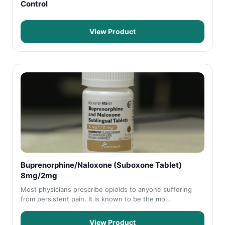
Control
View Product
Buprenorphine/Naloxone (Suboxone Tablet)
8mg/2mg
Most physicians prescribe opioids to anyone suffering
from persistent pain. It is known to be the mo...
View Product