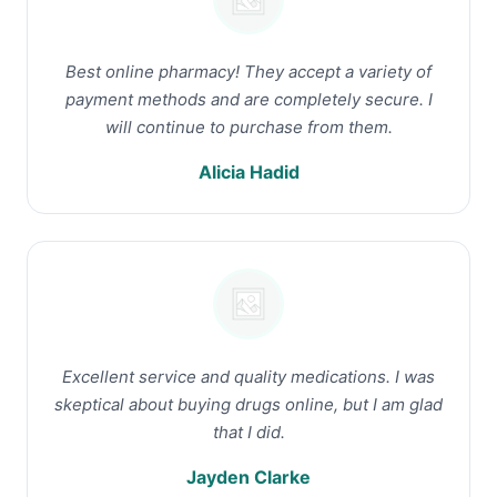
Best online pharmacy! They accept a variety of
payment methods and are completely secure. I
will continue to purchase from them.
Alicia Hadid
Excellent service and quality medications. I was
skeptical about buying drugs online, but I am glad
that I did.
Jayden Clarke