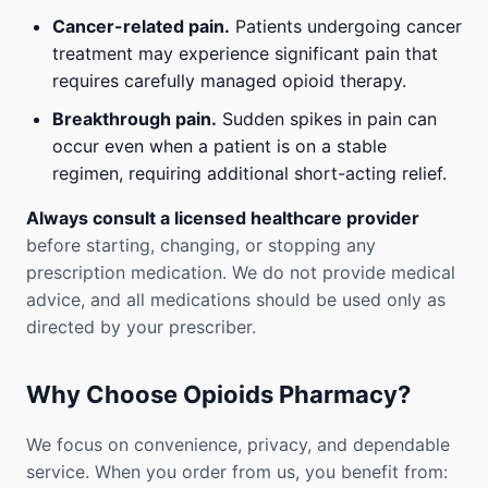
Cancer-related pain.
Patients undergoing cancer
treatment may experience significant pain that
requires carefully managed opioid therapy.
Breakthrough pain.
Sudden spikes in pain can
occur even when a patient is on a stable
regimen, requiring additional short-acting relief.
Always consult a licensed healthcare provider
before starting, changing, or stopping any
prescription medication. We do not provide medical
advice, and all medications should be used only as
directed by your prescriber.
Why Choose Opioids Pharmacy?
We focus on convenience, privacy, and dependable
service. When you order from us, you benefit from: