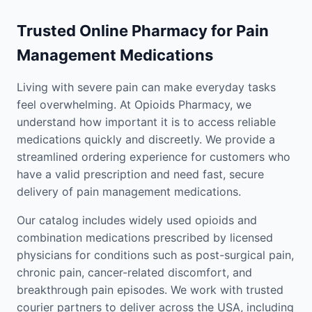
Trusted Online Pharmacy for Pain
Management Medications
Living with severe pain can make everyday tasks
feel overwhelming. At Opioids Pharmacy, we
understand how important it is to access reliable
medications quickly and discreetly. We provide a
streamlined ordering experience for customers who
have a valid prescription and need fast, secure
delivery of pain management medications.
Our catalog includes widely used opioids and
combination medications prescribed by licensed
physicians for conditions such as post-surgical pain,
chronic pain, cancer-related discomfort, and
breakthrough pain episodes. We work with trusted
courier partners to deliver across the USA, including