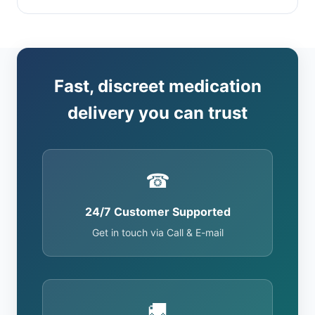
Fast, discreet medication
delivery you can trust
☎
24/7 Customer Supported
Get in touch via Call & E-mail
🚚