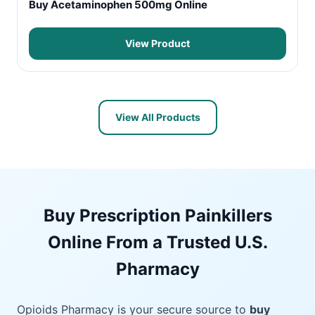
Buy Acetaminophen 500mg Online
View Product
View All Products
Buy Prescription Painkillers
Online From a Trusted U.S.
Pharmacy
Opioids Pharmacy is your secure source to
buy