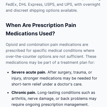
FedEx, DHL Express, USPS, and UPS, with overnight
and discreet shipping options available.
When Are Prescription Pain
Medications Used?
Opioid and combination pain medications are
prescribed for specific medical conditions where
over-the-counter options are not sufficient. These
medications may be part of a treatment plan for:
Severe acute pain.
After surgery, trauma, or
injury, stronger medications may be needed for
short-term relief under a doctor's care.
Chronic pain.
Long-lasting conditions such as
arthritis, nerve damage, or back problems may
require ongoing prescription management.