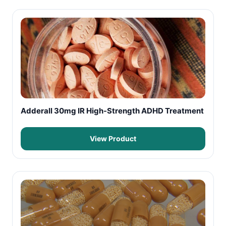
Adderall 30mg IR High-Strength ADHD Treatment
View Product