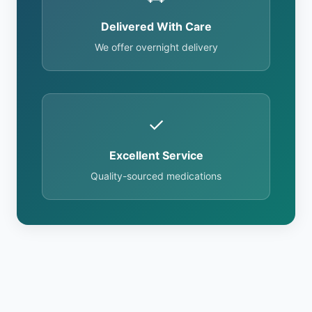
Delivered With Care
We offer overnight delivery
✓
Excellent Service
Quality-sourced medications