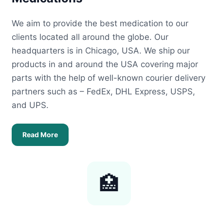
We aim to provide the best medication to our
clients located all around the globe. Our
headquarters is in Chicago, USA. We ship our
products in and around the USA covering major
parts with the help of well-known courier delivery
partners such as – FedEx, DHL Express, USPS,
and UPS.
Read More
🏥