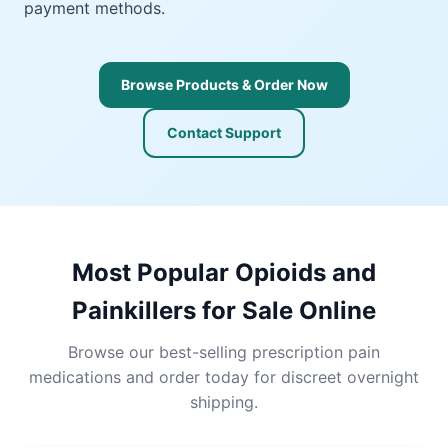
payment methods.
Browse Products & Order Now
Contact Support
Most Popular Opioids and
Painkillers for Sale Online
Browse our best-selling prescription pain
medications and order today for discreet overnight
shipping.