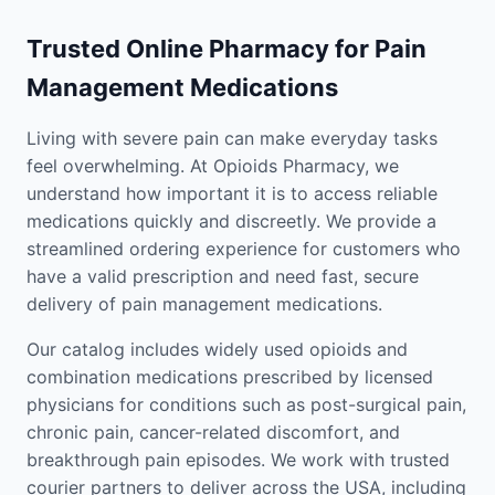
Trusted Online Pharmacy for Pain
Management Medications
Living with severe pain can make everyday tasks
feel overwhelming. At Opioids Pharmacy, we
understand how important it is to access reliable
medications quickly and discreetly. We provide a
streamlined ordering experience for customers who
have a valid prescription and need fast, secure
delivery of pain management medications.
Our catalog includes widely used opioids and
combination medications prescribed by licensed
physicians for conditions such as post-surgical pain,
chronic pain, cancer-related discomfort, and
breakthrough pain episodes. We work with trusted
courier partners to deliver across the USA, including