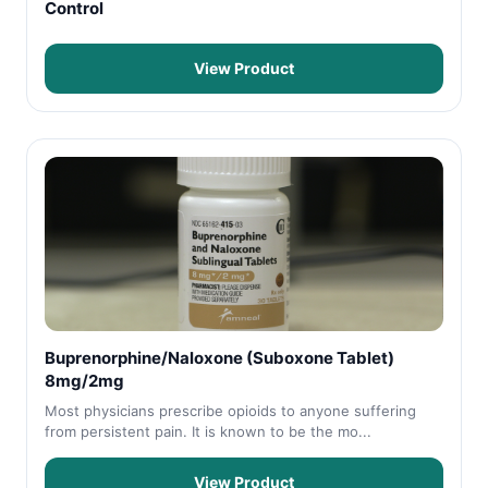
Control
View Product
Buprenorphine/Naloxone (Suboxone Tablet)
8mg/2mg
Most physicians prescribe opioids to anyone suffering
from persistent pain. It is known to be the mo...
View Product