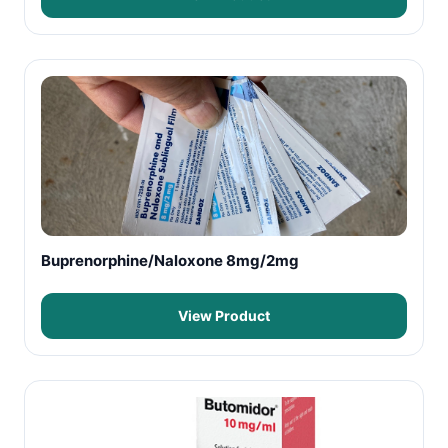
Buprenorphine/Naloxone 8mg/2mg
View Product