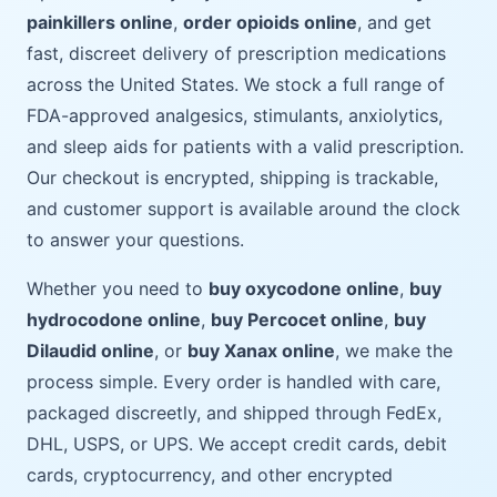
painkillers online
,
order opioids online
, and get
fast, discreet delivery of prescription medications
across the United States. We stock a full range of
FDA-approved analgesics, stimulants, anxiolytics,
and sleep aids for patients with a valid prescription.
Our checkout is encrypted, shipping is trackable,
and customer support is available around the clock
to answer your questions.
Whether you need to
buy oxycodone online
,
buy
hydrocodone online
,
buy Percocet online
,
buy
Dilaudid online
, or
buy Xanax online
, we make the
process simple. Every order is handled with care,
packaged discreetly, and shipped through FedEx,
DHL, USPS, or UPS. We accept credit cards, debit
cards, cryptocurrency, and other encrypted