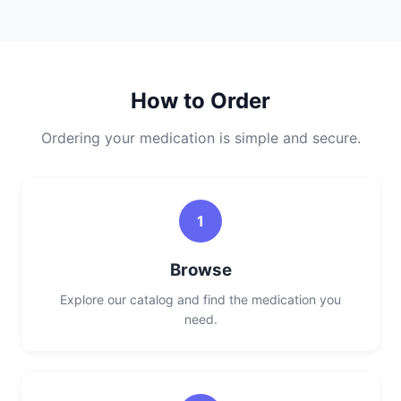
How to Order
Ordering your medication is simple and secure.
1
Browse
Explore our catalog and find the medication you
need.