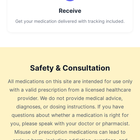
Receive
Get your medication delivered with tracking included.
Safety & Consultation
All medications on this site are intended for use only
with a valid prescription from a licensed healthcare
provider. We do not provide medical advice,
diagnoses, or dosing instructions. If you have
questions about whether a medication is right for
you, please speak with your doctor or pharmacist.
Misuse of prescription medications can lead to