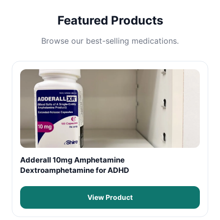
Featured Products
Browse our best-selling medications.
Adderall 10mg Amphetamine
Dextroamphetamine for ADHD
View Product