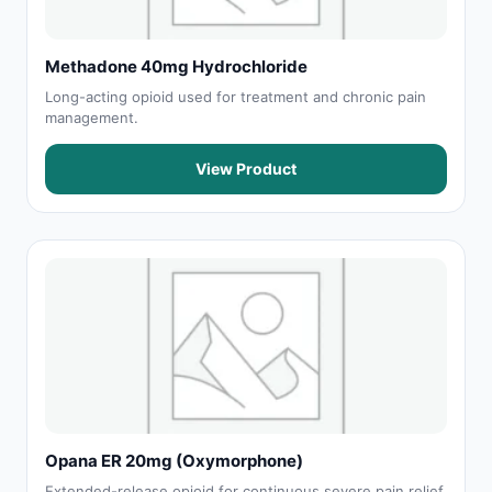
Methadone 40mg Hydrochloride
Long-acting opioid used for treatment and chronic pain
management.
View Product
Opana ER 20mg (Oxymorphone)
Extended-release opioid for continuous severe pain relief.