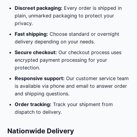
Discreet packaging:
Every order is shipped in
plain, unmarked packaging to protect your
privacy.
Fast shipping:
Choose standard or overnight
delivery depending on your needs.
Secure checkout:
Our checkout process uses
encrypted payment processing for your
protection.
Responsive support:
Our customer service team
is available via phone and email to answer order
and shipping questions.
Order tracking:
Track your shipment from
dispatch to delivery.
Nationwide Delivery