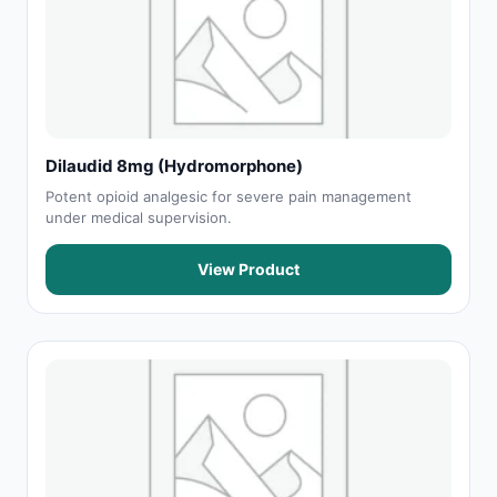
Dilaudid 8mg (Hydromorphone)
Potent opioid analgesic for severe pain management
under medical supervision.
View Product