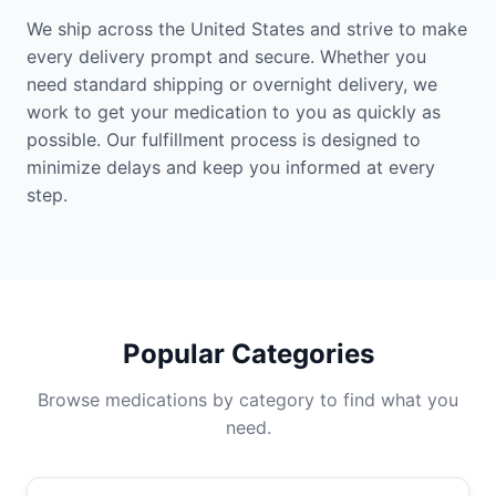
We ship across the United States and strive to make
every delivery prompt and secure. Whether you
need standard shipping or overnight delivery, we
work to get your medication to you as quickly as
possible. Our fulfillment process is designed to
minimize delays and keep you informed at every
step.
Popular Categories
Browse medications by category to find what you
need.