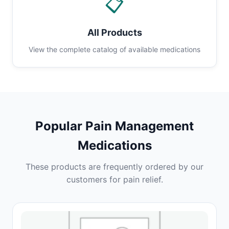
📋
All Products
View the complete catalog of available medications
Popular Pain Management
Medications
These products are frequently ordered by our
customers for pain relief.