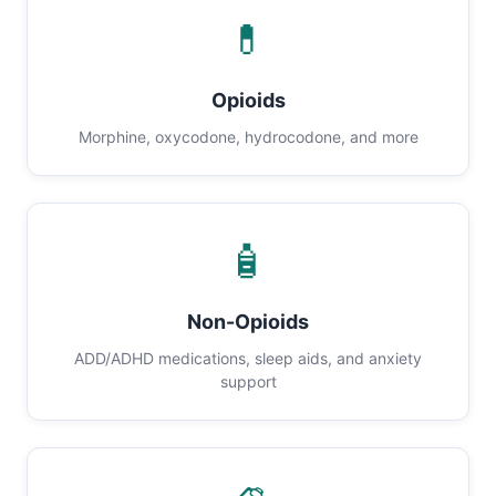
💊
Opioids
Morphine, oxycodone, hydrocodone, and more
🧴
Non-Opioids
ADD/ADHD medications, sleep aids, and anxiety
support