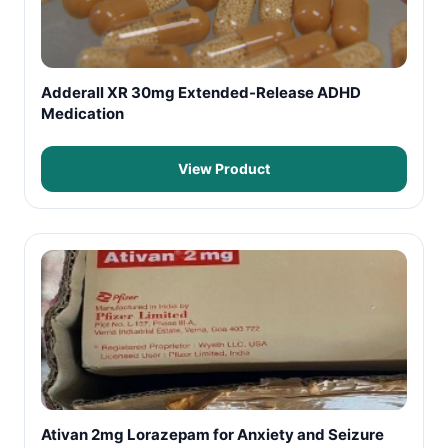
Adderall XR 30mg Extended-Release ADHD
Medication
View Product
Ativan 2mg Lorazepam for Anxiety and Seizure