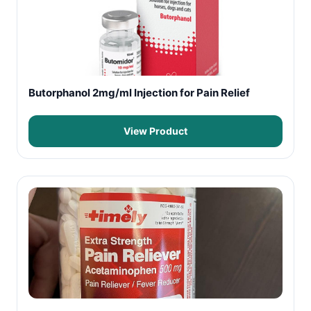
Butorphanol 2mg/ml Injection for Pain Relief
View Product