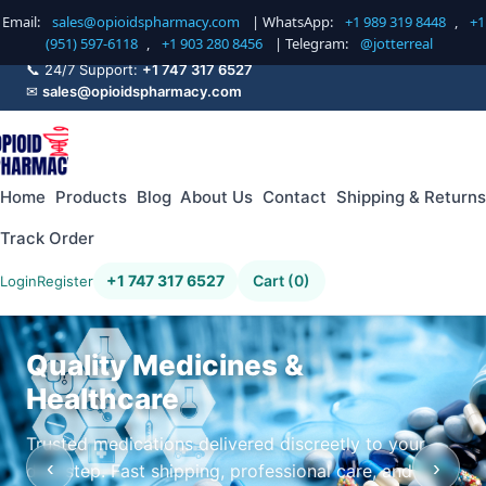
Email:
sales@opioidspharmacy.com
| WhatsApp:
+1 989 319 8448
,
+1
(951) 597-6118
,
+1 903 280 8456
| Telegram:
@jotterreal
📞 24/7 Support:
+1 747 317 6527
✉
sales@opioidspharmacy.com
Home
Products
Blog
About Us
Contact
Shipping & Returns
Track Order
+1 747 317 6527
Cart (0)
Login
Register
Quality Medicines &
Healthcare
Trusted medications delivered discreetly to your
‹
›
doorstep. Fast shipping, professional care, and