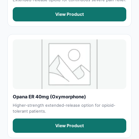
View Product
Opana ER 40mg (Oxymorphone)
Higher-strength extended-release option for opioid-
tolerant patients.
View Product