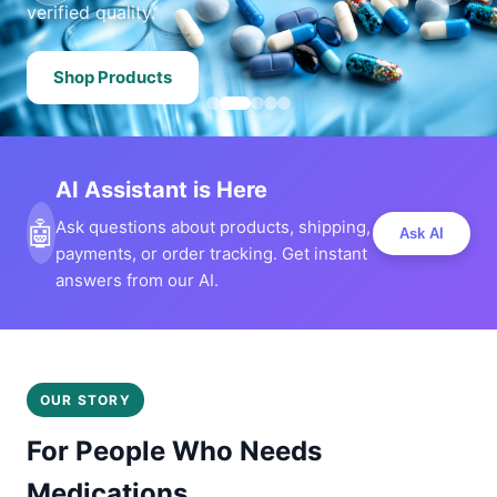
verified quality.
Shop Products
AI Assistant is Here
🤖
Ask questions about products, shipping,
Ask AI
payments, or order tracking. Get instant
answers from our AI.
OUR STORY
For People Who Needs
Medications