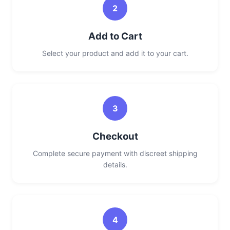
2
Add to Cart
Select your product and add it to your cart.
3
Checkout
Complete secure payment with discreet shipping
details.
4