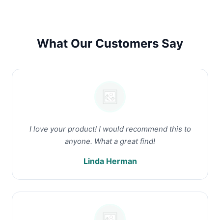
What Our Customers Say
I love your product! I would recommend this to
anyone. What a great find!
Linda Herman