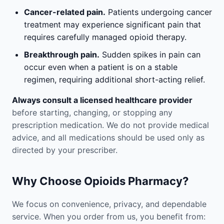
Cancer-related pain.
Patients undergoing cancer
treatment may experience significant pain that
requires carefully managed opioid therapy.
Breakthrough pain.
Sudden spikes in pain can
occur even when a patient is on a stable
regimen, requiring additional short-acting relief.
Always consult a licensed healthcare provider
before starting, changing, or stopping any
prescription medication. We do not provide medical
advice, and all medications should be used only as
directed by your prescriber.
Why Choose Opioids Pharmacy?
We focus on convenience, privacy, and dependable
service. When you order from us, you benefit from: