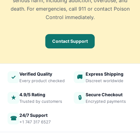
serious harm, including addiction, overdose, and
death. For emergencies, call 911 or contact Poison
Control immediately.
Contact Support
Verified Quality
Express Shipping
✓
🚚
Every product checked
Discreet worldwide
4.9/5 Rating
Secure Checkout
★
🔒
Trusted by customers
Encrypted payments
24/7 Support
☎
+1 747 317 6527