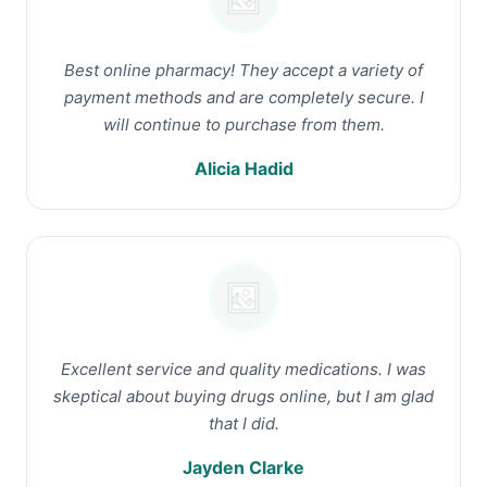
Best online pharmacy! They accept a variety of
payment methods and are completely secure. I
will continue to purchase from them.
Alicia Hadid
Excellent service and quality medications. I was
skeptical about buying drugs online, but I am glad
that I did.
Jayden Clarke