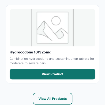
Hydrocodone 10/325mg
Combination hydrocodone and acetaminophen tablets for
moderate to severe pain.
View Product
View All Products