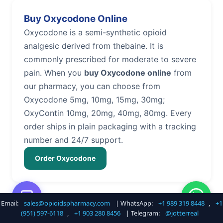
Buy Oxycodone Online
Oxycodone is a semi-synthetic opioid
analgesic derived from thebaine. It is
commonly prescribed for moderate to severe
pain. When you
buy Oxycodone online
from
our pharmacy, you can choose from
Oxycodone 5mg, 10mg, 15mg, 30mg;
OxyContin 10mg, 20mg, 40mg, 80mg. Every
order ships in plain packaging with a tracking
number and 24/7 support.
Order Oxycodone
Email:
sales@opioidspharmacy.com
| WhatsApp:
+1 989 319 8448
,
+1
Buy Hydrocodone Online
(951) 597-6118
,
+1 903 280 8456
| Telegram:
@jotterreal