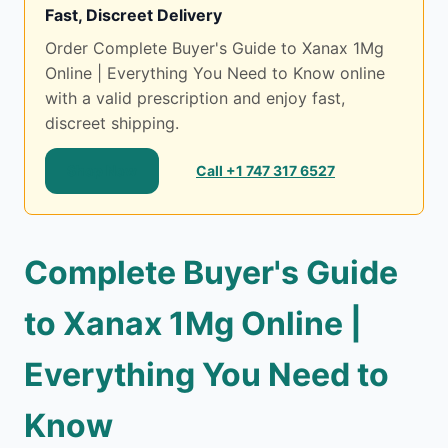
Fast, Discreet Delivery
Order Complete Buyer's Guide to Xanax 1Mg
Online | Everything You Need to Know online
with a valid prescription and enjoy fast,
discreet shipping.
Shop Now
Call +1 747 317 6527
Complete Buyer's Guide
to Xanax 1Mg Online |
Everything You Need to
Know