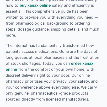
how to
buy xanax online
safely and efficiently is
essential. This comprehensive guide has been
written to provide you with everything you need —
from pharmacological background to ordering
steps, dosage guidance, shipping details, and much
more.
The internet has fundamentally transformed how
patients access medications. Gone are the days of
long queues at local pharmacies and the frustration
of stock shortages. Today, you can
order xanax
online
from the comfort of your own home, with
discreet delivery right to your door. Our online
pharmacy prioritises your privacy, your safety, and
your convenience above everything else. We carry
only genuine, pharmaceutical-grade products
sourced directly from licensed manufacturers.