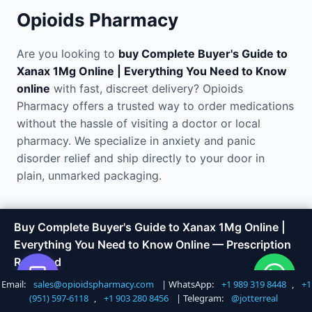
Opioids Pharmacy
Are you looking to
buy Complete Buyer's Guide to
Xanax 1Mg Online | Everything You Need to Know
online
with fast, discreet delivery? Opioids
Pharmacy offers a trusted way to order medications
without the hassle of visiting a doctor or local
pharmacy. We specialize in anxiety and panic
disorder relief and ship directly to your door in
plain, unmarked packaging.
Why Order Complete Buyer's
Buy Complete Buyer's Guide to Xanax 1Mg Online |
Everything You Need to Know Online — Prescription
Guide to Xanax 1Mg Online |
Required
Everything You Need to Know
Email:
sales@opioidspharmacy.com
| WhatsApp:
+1 989 319 8448
,
+1
Shop Now
Call +1 747 317 6527
(951) 597-6118
,
+1 903 280 8456
| Telegram:
@jotterreal
Online?