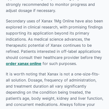
strongly recommended to monitor progress and
adjust dosage if necessary.
Secondary uses of Xanax 1Mg Online have also been
explored in clinical research, with promising findings
supporting its application beyond its primary
indications. As medical science advances, the
therapeutic potential of Xanax continues to be
refined. Patients interested in off-label applications
should consult their healthcare provider before they
order xanax online
for such purposes.
It is worth noting that Xanax is not a one-size-fits-
all solution. Dosage, frequency of administration,
and treatment duration all vary significantly
depending on the condition being treated, the
patient’s age, body weight, kidney and liver function,
and concurrent medications. Always follow your