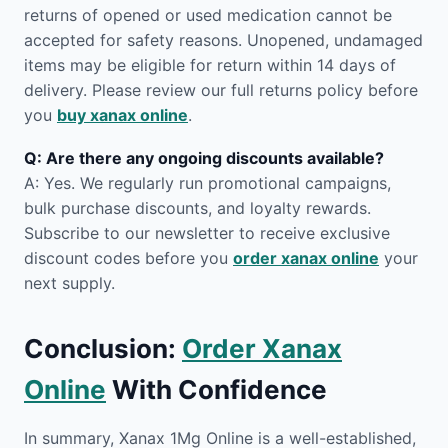
returns of opened or used medication cannot be
accepted for safety reasons. Unopened, undamaged
items may be eligible for return within 14 days of
delivery. Please review our full returns policy before
you
buy xanax online
.
Q: Are there any ongoing discounts available?
A: Yes. We regularly run promotional campaigns,
bulk purchase discounts, and loyalty rewards.
Subscribe to our newsletter to receive exclusive
discount codes before you
order xanax online
your
next supply.
Conclusion:
Order Xanax
Online
With Confidence
In summary, Xanax 1Mg Online is a well-established,