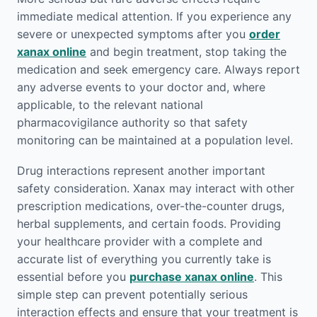
immediate medical attention. If you experience any
severe or unexpected symptoms after you
order
xanax online
and begin treatment, stop taking the
medication and seek emergency care. Always report
any adverse events to your doctor and, where
applicable, to the relevant national
pharmacovigilance authority so that safety
monitoring can be maintained at a population level.
Drug interactions represent another important
safety consideration. Xanax may interact with other
prescription medications, over-the-counter drugs,
herbal supplements, and certain foods. Providing
your healthcare provider with a complete and
accurate list of everything you currently take is
essential before you
purchase xanax online
. This
simple step can prevent potentially serious
interaction effects and ensure that your treatment is