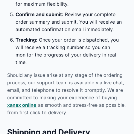
for maximum flexibility.
Confirm and submit:
Review your complete
order summary and submit. You will receive an
automated confirmation email immediately.
Tracking:
Once your order is dispatched, you
will receive a tracking number so you can
monitor the progress of your delivery in real
time.
Should any issue arise at any stage of the ordering
process, our support team is available via live chat,
email, and telephone to resolve it promptly. We are
committed to making your experience of buying
xanax online
as smooth and stress-free as possible,
from first click to delivery.
Shipping and Delivery