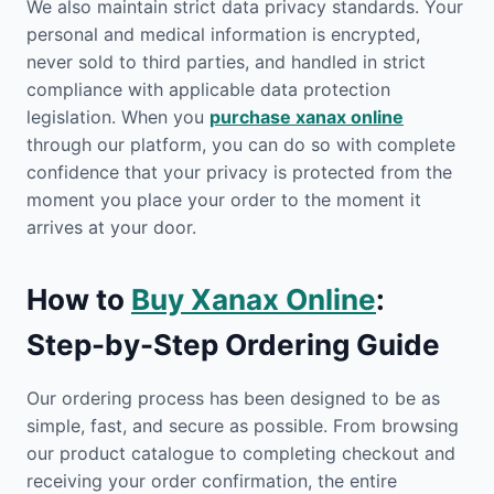
We also maintain strict data privacy standards. Your
personal and medical information is encrypted,
never sold to third parties, and handled in strict
compliance with applicable data protection
legislation. When you
purchase xanax online
through our platform, you can do so with complete
confidence that your privacy is protected from the
moment you place your order to the moment it
arrives at your door.
How to
Buy Xanax Online
:
Step-by-Step Ordering Guide
Our ordering process has been designed to be as
simple, fast, and secure as possible. From browsing
our product catalogue to completing checkout and
receiving your order confirmation, the entire