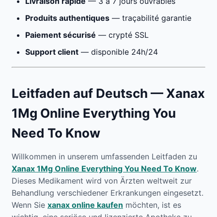
Livraison rapide
— 3 à 7 jours ouvrables
Produits authentiques
— traçabilité garantie
Paiement sécurisé
— crypté SSL
Support client
— disponible 24h/24
Leitfaden auf Deutsch — Xanax
1Mg Online Everything You
Need To Know
Willkommen in unserem umfassenden Leitfaden zu
Xanax 1Mg Online Everything You Need To Know
.
Dieses Medikament wird von Ärzten weltweit zur
Behandlung verschiedener Erkrankungen eingesetzt.
Wenn Sie
xanax online kaufen
möchten, ist es