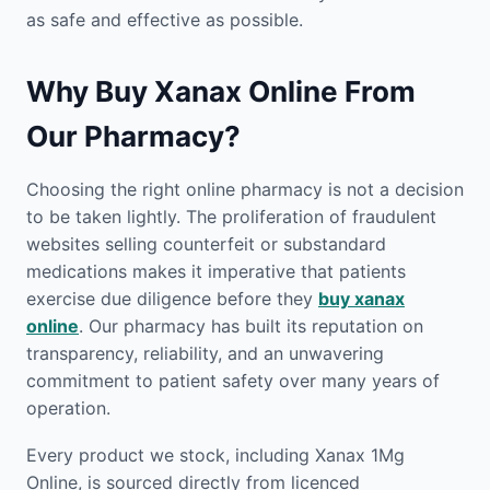
as safe and effective as possible.
Why Buy Xanax Online From
Our Pharmacy?
Choosing the right online pharmacy is not a decision
to be taken lightly. The proliferation of fraudulent
websites selling counterfeit or substandard
medications makes it imperative that patients
exercise due diligence before they
buy xanax
online
. Our pharmacy has built its reputation on
transparency, reliability, and an unwavering
commitment to patient safety over many years of
operation.
Every product we stock, including Xanax 1Mg
Online, is sourced directly from licenced