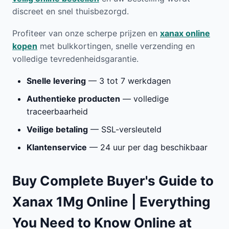
discreet en snel thuisbezorgd.
Profiteer van onze scherpe prijzen en
xanax online
kopen
met bulkkortingen, snelle verzending en
volledige tevredenheidsgarantie.
Snelle levering
— 3 tot 7 werkdagen
Authentieke producten
— volledige
traceerbaarheid
Veilige betaling
— SSL-versleuteld
Klantenservice
— 24 uur per dag beschikbaar
Buy Complete Buyer's Guide to
Xanax 1Mg Online | Everything
You Need to Know Online at