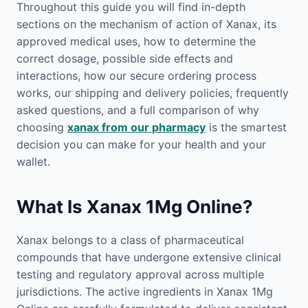
Throughout this guide you will find in-depth
sections on the mechanism of action of Xanax, its
approved medical uses, how to determine the
correct dosage, possible side effects and
interactions, how our secure ordering process
works, our shipping and delivery policies, frequently
asked questions, and a full comparison of why
choosing
xanax from our pharmacy
is the smartest
decision you can make for your health and your
wallet.
What Is Xanax 1Mg Online?
Xanax belongs to a class of pharmaceutical
compounds that have undergone extensive clinical
testing and regulatory approval across multiple
jurisdictions. The active ingredients in Xanax 1Mg