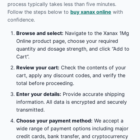
process typically takes less than five minutes.
Follow the steps below to
buy xanax online
with
confidence.
Browse and select:
Navigate to the Xanax 1Mg
Online product page, choose your required
quantity and dosage strength, and click “Add to
Cart”.
Review your cart:
Check the contents of your
cart, apply any discount codes, and verify the
total before proceeding.
Enter your details:
Provide accurate shipping
information. All data is encrypted and securely
transmitted.
Choose your payment method:
We accept a
wide range of payment options including major
credit cards, bank transfer, and cryptocurrency