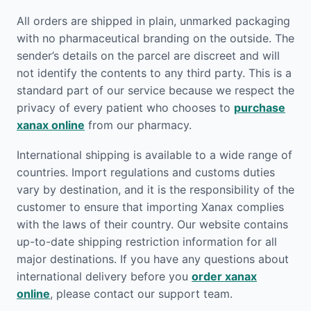
All orders are shipped in plain, unmarked packaging
with no pharmaceutical branding on the outside. The
sender’s details on the parcel are discreet and will
not identify the contents to any third party. This is a
standard part of our service because we respect the
privacy of every patient who chooses to
purchase
xanax online
from our pharmacy.
International shipping is available to a wide range of
countries. Import regulations and customs duties
vary by destination, and it is the responsibility of the
customer to ensure that importing Xanax complies
with the laws of their country. Our website contains
up-to-date shipping restriction information for all
major destinations. If you have any questions about
international delivery before you
order xanax
online
, please contact our support team.