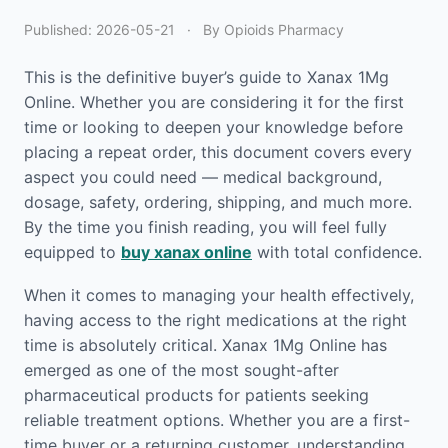
Published:
2026-05-21
·
By Opioids Pharmacy
This is the definitive buyer’s guide to Xanax 1Mg
Online. Whether you are considering it for the first
time or looking to deepen your knowledge before
placing a repeat order, this document covers every
aspect you could need — medical background,
dosage, safety, ordering, shipping, and much more.
By the time you finish reading, you will feel fully
equipped to
buy xanax online
with total confidence.
When it comes to managing your health effectively,
having access to the right medications at the right
time is absolutely critical. Xanax 1Mg Online has
emerged as one of the most sought-after
pharmaceutical products for patients seeking
reliable treatment options. Whether you are a first-
time buyer or a returning customer, understanding