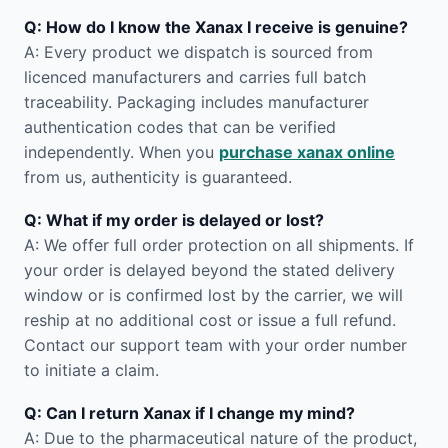
Q: How do I know the Xanax I receive is genuine?
A: Every product we dispatch is sourced from
licenced manufacturers and carries full batch
traceability. Packaging includes manufacturer
authentication codes that can be verified
independently. When you
purchase xanax online
from us, authenticity is guaranteed.
Q: What if my order is delayed or lost?
A: We offer full order protection on all shipments. If
your order is delayed beyond the stated delivery
window or is confirmed lost by the carrier, we will
reship at no additional cost or issue a full refund.
Contact our support team with your order number
to initiate a claim.
Q: Can I return Xanax if I change my mind?
A: Due to the pharmaceutical nature of the product,