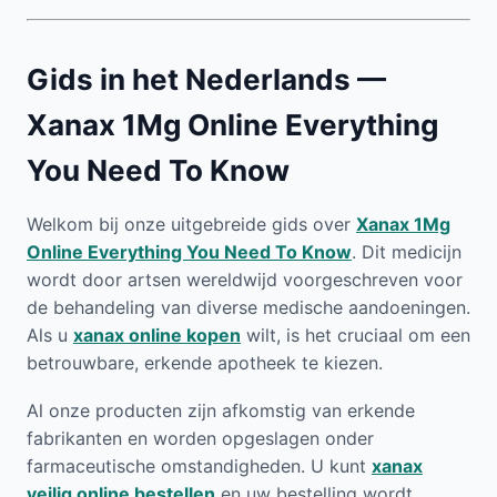
Gids in het Nederlands —
Xanax 1Mg Online Everything
You Need To Know
Welkom bij onze uitgebreide gids over
Xanax 1Mg
Online Everything You Need To Know
. Dit medicijn
wordt door artsen wereldwijd voorgeschreven voor
de behandeling van diverse medische aandoeningen.
Als u
xanax online kopen
wilt, is het cruciaal om een
betrouwbare, erkende apotheek te kiezen.
Al onze producten zijn afkomstig van erkende
fabrikanten en worden opgeslagen onder
farmaceutische omstandigheden. U kunt
xanax
veilig online bestellen
en uw bestelling wordt