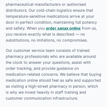
pharmaceutical manufacturers or authorised
distributors. Our cold-chain logistics ensure that
temperature-sensitive medications arrive at your
door in perfect condition, maintaining full potency
and safety. When you
order xanax online
from us,
you receive exactly what is described — no
substitutions, no imitations, no compromises.
Our customer service team consists of trained
pharmacy professionals who are available around
the clock to answer your questions, assist with
order tracking, and provide guidance on
medication-related concerns. We believe that buying
medication online should feel as safe and supported
as visiting a high-street pharmacy in person, which
is why we invest heavily in staff training and
customer communication infrastructure.