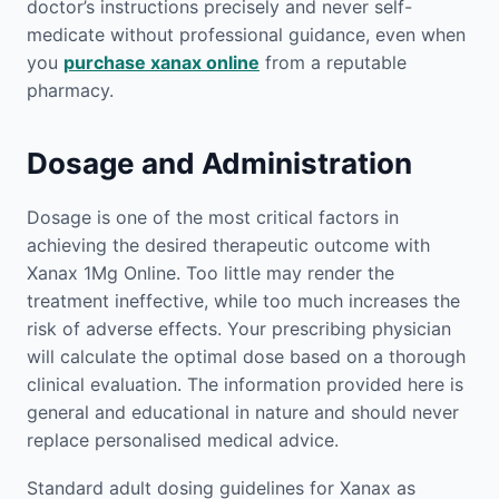
doctor’s instructions precisely and never self-
medicate without professional guidance, even when
you
purchase xanax online
from a reputable
pharmacy.
Dosage and Administration
Dosage is one of the most critical factors in
achieving the desired therapeutic outcome with
Xanax 1Mg Online. Too little may render the
treatment ineffective, while too much increases the
risk of adverse effects. Your prescribing physician
will calculate the optimal dose based on a thorough
clinical evaluation. The information provided here is
general and educational in nature and should never
replace personalised medical advice.
Standard adult dosing guidelines for Xanax as