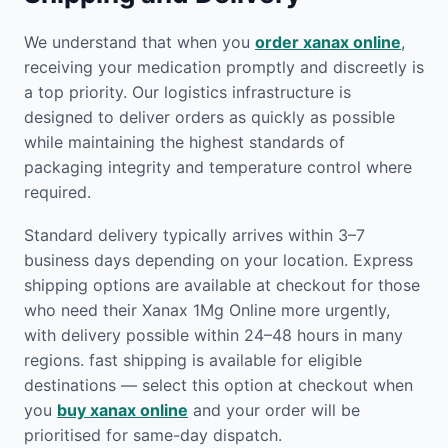
We understand that when you
order xanax online
,
receiving your medication promptly and discreetly is
a top priority. Our logistics infrastructure is
designed to deliver orders as quickly as possible
while maintaining the highest standards of
packaging integrity and temperature control where
required.
Standard delivery typically arrives within 3–7
business days depending on your location. Express
shipping options are available at checkout for those
who need their Xanax 1Mg Online more urgently,
with delivery possible within 24–48 hours in many
regions. fast shipping is available for eligible
destinations — select this option at checkout when
you
buy xanax online
and your order will be
prioritised for same-day dispatch.