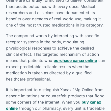
Online are carefully formulated to deliver consistent
therapeutic outcomes with every dose. Medical
researchers and clinicians have documented its
benefits over decades of real-world use, making it
one of the most trusted medications in its category.
The compound works by interacting with specific
receptor systems in the body, modulating
physiological responses to achieve the desired
clinical effect. This targeted mechanism of action
means that patients who
purchase xanax online
can
expect predictable, reliable results when the
medication is taken as directed by a qualified
healthcare professional.
It is important to distinguish Xanax 1Mg Online from
generic imitations or counterfeit products that flood
some corners of the internet. When you
buy xanax
online
through our pharmacy, every unit is traceable