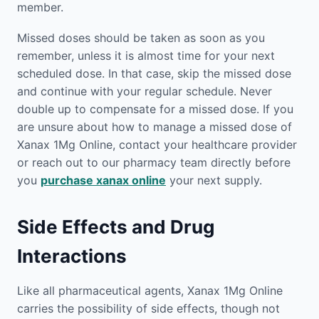
member.
Missed doses should be taken as soon as you
remember, unless it is almost time for your next
scheduled dose. In that case, skip the missed dose
and continue with your regular schedule. Never
double up to compensate for a missed dose. If you
are unsure about how to manage a missed dose of
Xanax 1Mg Online, contact your healthcare provider
or reach out to our pharmacy team directly before
you
purchase xanax online
your next supply.
Side Effects and Drug
Interactions
Like all pharmaceutical agents, Xanax 1Mg Online
carries the possibility of side effects, though not