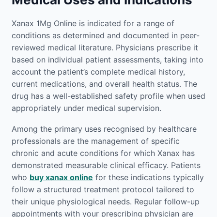
Xanax 1Mg Online is indicated for a range of
conditions as determined and documented in peer-
reviewed medical literature. Physicians prescribe it
based on individual patient assessments, taking into
account the patient’s complete medical history,
current medications, and overall health status. The
drug has a well-established safety profile when used
appropriately under medical supervision.
Among the primary uses recognised by healthcare
professionals are the management of specific
chronic and acute conditions for which Xanax has
demonstrated measurable clinical efficacy. Patients
who
buy xanax online
for these indications typically
follow a structured treatment protocol tailored to
their unique physiological needs. Regular follow-up
appointments with your prescribing physician are