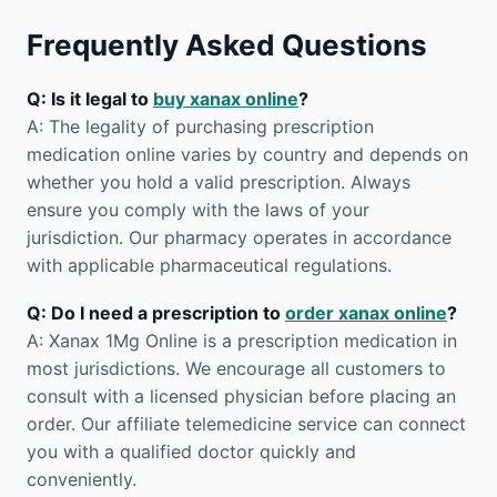
Frequently Asked Questions
Q: Is it legal to
buy xanax online
?
A: The legality of purchasing prescription
medication online varies by country and depends on
whether you hold a valid prescription. Always
ensure you comply with the laws of your
jurisdiction. Our pharmacy operates in accordance
with applicable pharmaceutical regulations.
Q: Do I need a prescription to
order xanax online
?
A: Xanax 1Mg Online is a prescription medication in
most jurisdictions. We encourage all customers to
consult with a licensed physician before placing an
order. Our affiliate telemedicine service can connect
you with a qualified doctor quickly and
conveniently.