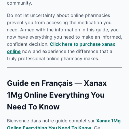
community.
Do not let uncertainty about online pharmacies
prevent you from accessing the medication you
need. Armed with the information in this guide, you
now have everything you need to make an informed,
confident decision.
Click here to purchase xanax
online
now and experience the difference that a
truly professional online pharmacy makes.
Guide en Français — Xanax
1Mg Online Everything You
Need To Know
Bienvenue dans notre guide complet sur
Xanax 1Mg
Online Everything You Need To Know
. Ce