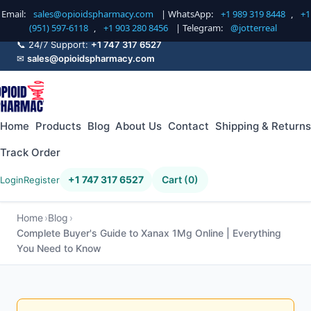
Email:
sales@opioidspharmacy.com
| WhatsApp:
+1 989 319 8448
,
+1
(951) 597-6118
,
+1 903 280 8456
| Telegram:
@jotterreal
📞 24/7 Support:
+1 747 317 6527
✉
sales@opioidspharmacy.com
Home
Products
Blog
About Us
Contact
Shipping & Returns
Track Order
+1 747 317 6527
Cart (0)
Login
Register
Home
Blog
Complete Buyer's Guide to Xanax 1Mg Online | Everything
You Need to Know