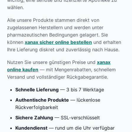
wichtig, eine seriöse und lizenzierte Apotheke zu
wählen.
Alle unsere Produkte stammen direkt von
zugelassenen Herstellern und werden unter
pharmazeutischen Bedingungen gelagert. Sie
können
xanax sicher online bestellen
und erhalten
Ihre Lieferung diskret und zuverlässig nach Hause.
Nutzen Sie unsere günstigen Preise und
xanax
online kaufen
— mit Mengenrabatten, schnellem
Versand und vollständiger Rückgabegarantie.
Schnelle Lieferung
— 3 bis 7 Werktage
Authentische Produkte
— lückenlose
Rückverfolgbarkeit
Sichere Zahlung
— SSL-verschlüsselt
Kundendienst
— rund um die Uhr verfügbar