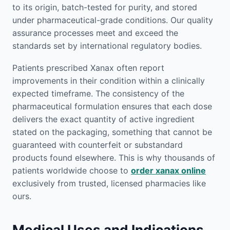
to its origin, batch-tested for purity, and stored
under pharmaceutical-grade conditions. Our quality
assurance processes meet and exceed the
standards set by international regulatory bodies.
Patients prescribed Xanax often report
improvements in their condition within a clinically
expected timeframe. The consistency of the
pharmaceutical formulation ensures that each dose
delivers the exact quantity of active ingredient
stated on the packaging, something that cannot be
guaranteed with counterfeit or substandard
products found elsewhere. This is why thousands of
patients worldwide choose to
order xanax online
exclusively from trusted, licensed pharmacies like
ours.
Medical Uses and Indications