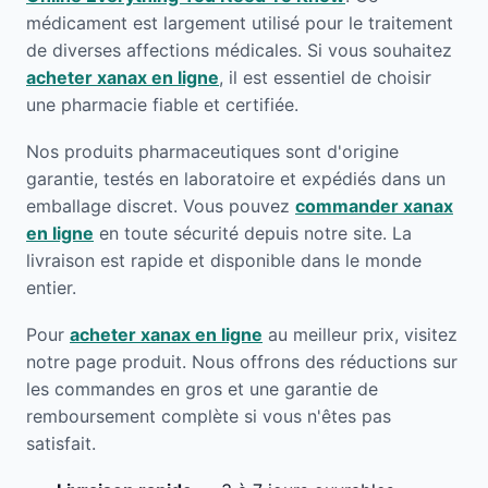
médicament est largement utilisé pour le traitement
de diverses affections médicales. Si vous souhaitez
acheter xanax en ligne
, il est essentiel de choisir
une pharmacie fiable et certifiée.
Nos produits pharmaceutiques sont d'origine
garantie, testés en laboratoire et expédiés dans un
emballage discret. Vous pouvez
commander xanax
en ligne
en toute sécurité depuis notre site. La
livraison est rapide et disponible dans le monde
entier.
Pour
acheter xanax en ligne
au meilleur prix, visitez
notre page produit. Nous offrons des réductions sur
les commandes en gros et une garantie de
remboursement complète si vous n'êtes pas
satisfait.