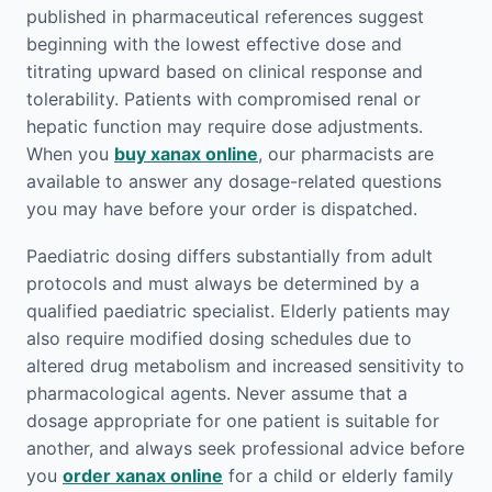
published in pharmaceutical references suggest
beginning with the lowest effective dose and
titrating upward based on clinical response and
tolerability. Patients with compromised renal or
hepatic function may require dose adjustments.
When you
buy xanax online
, our pharmacists are
available to answer any dosage-related questions
you may have before your order is dispatched.
Paediatric dosing differs substantially from adult
protocols and must always be determined by a
qualified paediatric specialist. Elderly patients may
also require modified dosing schedules due to
altered drug metabolism and increased sensitivity to
pharmacological agents. Never assume that a
dosage appropriate for one patient is suitable for
another, and always seek professional advice before
you
order xanax online
for a child or elderly family