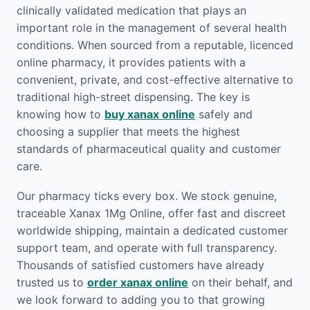
clinically validated medication that plays an
important role in the management of several health
conditions. When sourced from a reputable, licenced
online pharmacy, it provides patients with a
convenient, private, and cost-effective alternative to
traditional high-street dispensing. The key is
knowing how to
buy xanax online
safely and
choosing a supplier that meets the highest
standards of pharmaceutical quality and customer
care.
Our pharmacy ticks every box. We stock genuine,
traceable Xanax 1Mg Online, offer fast and discreet
worldwide shipping, maintain a dedicated customer
support team, and operate with full transparency.
Thousands of satisfied customers have already
trusted us to
order xanax online
on their behalf, and
we look forward to adding you to that growing