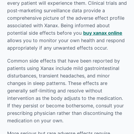
every patient will experience them. Clinical trials and
post-marketing surveillance data provide a
comprehensive picture of the adverse effect profile
associated with Xanax. Being informed about
potential side effects before you
buy xanax online
allows you to monitor your own health and respond
appropriately if any unwanted effects occur.
Common side effects that have been reported by
patients using Xanax include mild gastrointestinal
disturbances, transient headaches, and minor
changes in sleep patterns. These effects are
generally self-limiting and resolve without
intervention as the body adjusts to the medication.
If they persist or become bothersome, consult your
prescribing physician rather than discontinuing the
medication on your own.
More serious but rare adverse effects require