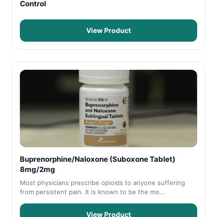
Control
View Product
Buprenorphine/Naloxone (Suboxone Tablet)
8mg/2mg
Most physicians prescribe opioids to anyone suffering
from persistent pain. It is known to be the mo...
View Product