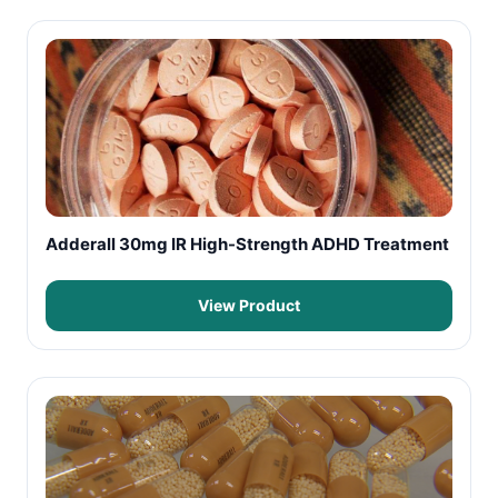
Adderall 30mg IR High-Strength ADHD Treatment
View Product