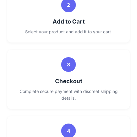
2
Add to Cart
Select your product and add it to your cart.
3
Checkout
Complete secure payment with discreet shipping
details.
4