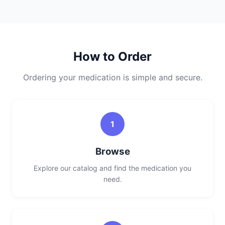
How to Order
Ordering your medication is simple and secure.
1
Browse
Explore our catalog and find the medication you
need.