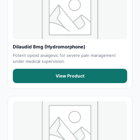
Dilaudid 8mg (Hydromorphone)
Potent opioid analgesic for severe pain management
under medical supervision.
View Product