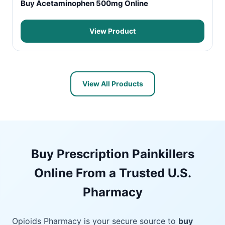
Buy Acetaminophen 500mg Online
View Product
View All Products
Buy Prescription Painkillers
Online From a Trusted U.S.
Pharmacy
Opioids Pharmacy is your secure source to
buy