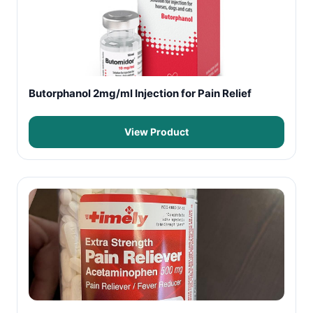
Butorphanol 2mg/ml Injection for Pain Relief
View Product