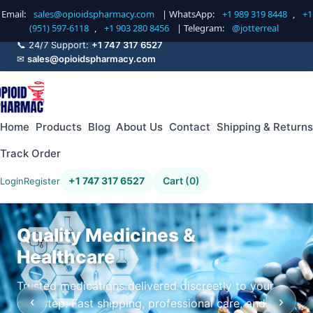
Email:
sales@opioidspharmacy.com
| WhatsApp:
+1 989 319 8448
,
+1
(951) 597-6118
,
+1 903 280 8456
| Telegram:
@jotterreal
📞 24/7 Support:
+1 747 317 6527
✉
sales@opioidspharmacy.com
Home
Products
Blog
About Us
Contact
Shipping & Returns
Track Order
+1 747 317 6527
Cart (0)
Login
Register
Quality Medicines &
Healthcare
Trusted medications delivered discreetly to your
‹
›
doorstep. Fast shipping, professional care, and