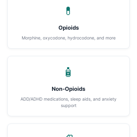
💊
Opioids
Morphine, oxycodone, hydrocodone, and more
🧴
Non-Opioids
ADD/ADHD medications, sleep aids, and anxiety
support