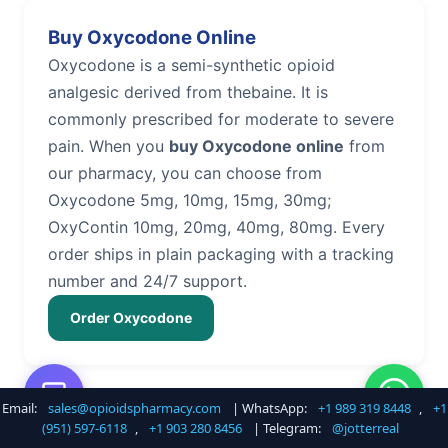
Buy Oxycodone Online
Oxycodone is a semi-synthetic opioid
analgesic derived from thebaine. It is
commonly prescribed for moderate to severe
pain. When you
buy Oxycodone online
from
our pharmacy, you can choose from
Oxycodone 5mg, 10mg, 15mg, 30mg;
OxyContin 10mg, 20mg, 40mg, 80mg. Every
order ships in plain packaging with a tracking
number and 24/7 support.
Order Oxycodone
Email:
sales@opioidspharmacy.com
| WhatsApp:
+1 989 319 8448
,
+1
Buy Hydrocodone Online
(951) 597-6118
,
+1 903 280 8456
| Telegram:
@jotterreal