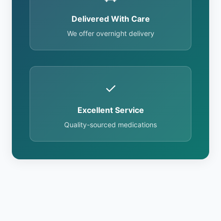
Delivered With Care
We offer overnight delivery
✓
Excellent Service
Quality-sourced medications