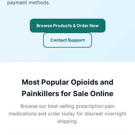
payment methods.
Browse Products & Order Now
Contact Support
Most Popular Opioids and
Painkillers for Sale Online
Browse our best-selling prescription pain
medications and order today for discreet overnight
shipping.