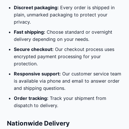
Discreet packaging:
Every order is shipped in
plain, unmarked packaging to protect your
privacy.
Fast shipping:
Choose standard or overnight
delivery depending on your needs.
Secure checkout:
Our checkout process uses
encrypted payment processing for your
protection.
Responsive support:
Our customer service team
is available via phone and email to answer order
and shipping questions.
Order tracking:
Track your shipment from
dispatch to delivery.
Nationwide Delivery