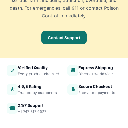
serious harm, including addiction, overdose, and
death. For emergencies, call 911 or contact Poison
Control immediately.
Contact Support
Verified Quality
Express Shipping
✓
🚚
Every product checked
Discreet worldwide
4.9/5 Rating
Secure Checkout
★
🔒
Trusted by customers
Encrypted payments
24/7 Support
☎
+1 747 317 6527