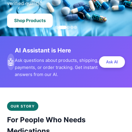
verified quality.
Shop Products
AI Assistant is Here
🤖
Ask questions about products, shipping,
Ask AI
payments, or order tracking. Get instant
answers from our AI.
OUR STORY
For People Who Needs
Medications