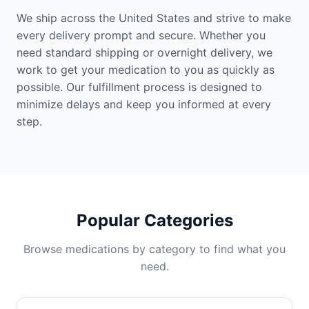
We ship across the United States and strive to make
every delivery prompt and secure. Whether you
need standard shipping or overnight delivery, we
work to get your medication to you as quickly as
possible. Our fulfillment process is designed to
minimize delays and keep you informed at every
step.
Popular Categories
Browse medications by category to find what you
need.