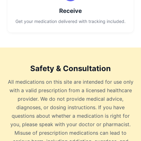
Receive
Get your medication delivered with tracking included.
Safety & Consultation
All medications on this site are intended for use only
with a valid prescription from a licensed healthcare
provider. We do not provide medical advice,
diagnoses, or dosing instructions. If you have
questions about whether a medication is right for
you, please speak with your doctor or pharmacist.
Misuse of prescription medications can lead to