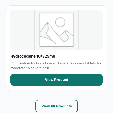
Hydrocodone 10/325mg
Combination hydrocodone and acetaminophen tablets for
moderate to severe pain.
View Product
View All Products