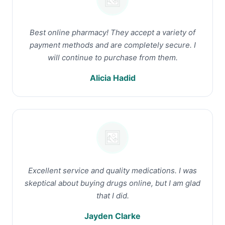
Best online pharmacy! They accept a variety of
payment methods and are completely secure. I
will continue to purchase from them.
Alicia Hadid
Excellent service and quality medications. I was
skeptical about buying drugs online, but I am glad
that I did.
Jayden Clarke