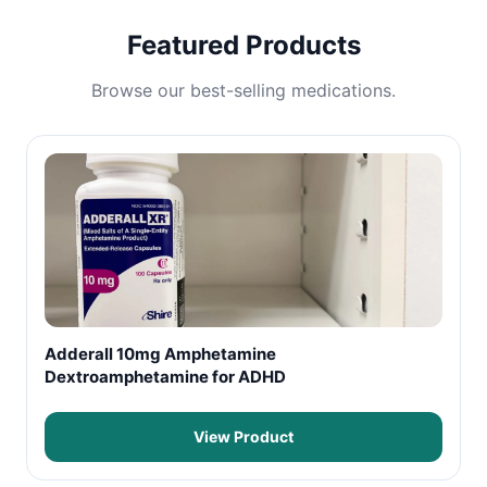
Featured Products
Browse our best-selling medications.
Adderall 10mg Amphetamine
Dextroamphetamine for ADHD
View Product