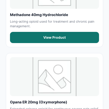
Methadone 40mg Hydrochloride
Long-acting opioid used for treatment and chronic pain
management.
View Product
Opana ER 20mg (Oxymorphone)
Extended-release opioid for continuous severe pain relief.