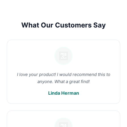
What Our Customers Say
I love your product! I would recommend this to
anyone. What a great find!
Linda Herman