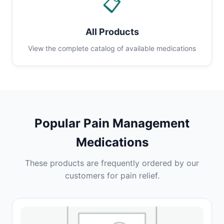
📋
All Products
View the complete catalog of available medications
Popular Pain Management
Medications
These products are frequently ordered by our
customers for pain relief.