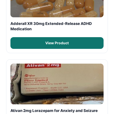
Adderall XR 30mg Extended-Release ADHD
Medication
View Product
Ativan 2mg Lorazepam for Anxiety and Seizure