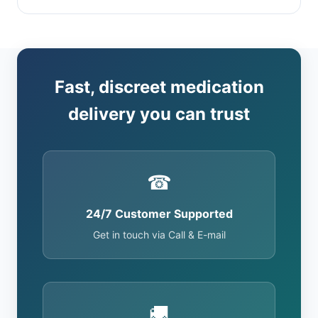
Fast, discreet medication
delivery you can trust
☎
24/7 Customer Supported
Get in touch via Call & E-mail
🚚