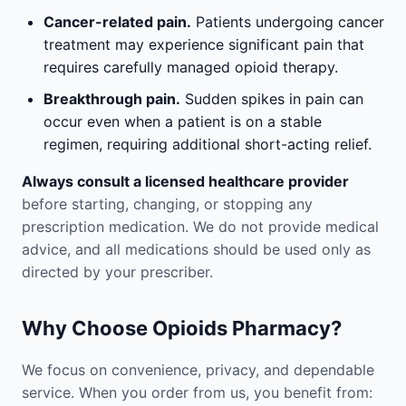
Cancer-related pain.
Patients undergoing cancer
treatment may experience significant pain that
requires carefully managed opioid therapy.
Breakthrough pain.
Sudden spikes in pain can
occur even when a patient is on a stable
regimen, requiring additional short-acting relief.
Always consult a licensed healthcare provider
before starting, changing, or stopping any
prescription medication. We do not provide medical
advice, and all medications should be used only as
directed by your prescriber.
Why Choose Opioids Pharmacy?
We focus on convenience, privacy, and dependable
service. When you order from us, you benefit from: