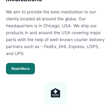
We aim to provide the best medication to our
clients located all around the globe. Our
headquarters is in Chicago, USA. We ship our
products in and around the USA covering major
parts with the help of well-known courier delivery
partners such as – FedEx, DHL Express, USPS,
and UPS.
Read More
🏥