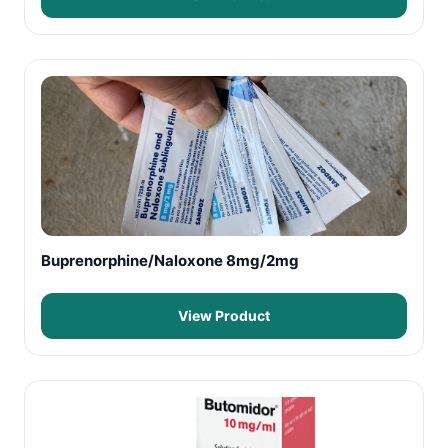
Buprenorphine/Naloxone 8mg/2mg
View Product