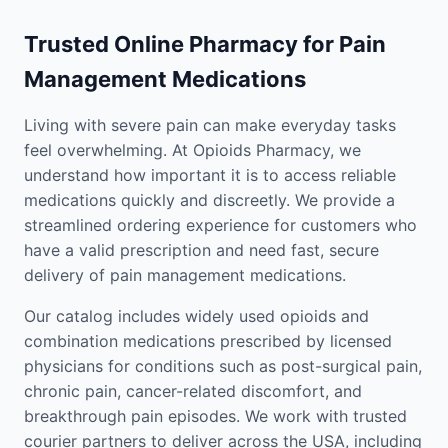
Trusted Online Pharmacy for Pain
Management Medications
Living with severe pain can make everyday tasks
feel overwhelming. At Opioids Pharmacy, we
understand how important it is to access reliable
medications quickly and discreetly. We provide a
streamlined ordering experience for customers who
have a valid prescription and need fast, secure
delivery of pain management medications.
Our catalog includes widely used opioids and
combination medications prescribed by licensed
physicians for conditions such as post-surgical pain,
chronic pain, cancer-related discomfort, and
breakthrough pain episodes. We work with trusted
courier partners to deliver across the USA, including