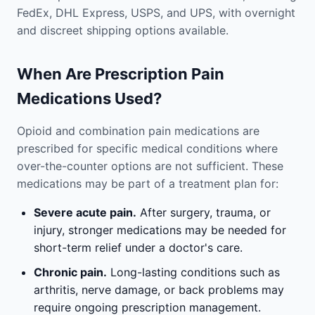
FedEx, DHL Express, USPS, and UPS, with overnight
and discreet shipping options available.
When Are Prescription Pain
Medications Used?
Opioid and combination pain medications are
prescribed for specific medical conditions where
over-the-counter options are not sufficient. These
medications may be part of a treatment plan for:
Severe acute pain.
After surgery, trauma, or
injury, stronger medications may be needed for
short-term relief under a doctor's care.
Chronic pain.
Long-lasting conditions such as
arthritis, nerve damage, or back problems may
require ongoing prescription management.