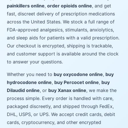
painkillers online
,
order opioids online
, and get
fast, discreet delivery of prescription medications
across the United States. We stock a full range of
FDA-approved analgesics, stimulants, anxiolytics,
and sleep aids for patients with a valid prescription.
Our checkout is encrypted, shipping is trackable,
and customer support is available around the clock
to answer your questions.
Whether you need to
buy oxycodone online
,
buy
hydrocodone online
,
buy Percocet online
,
buy
Dilaudid online
, or
buy Xanax online
, we make the
process simple. Every order is handled with care,
packaged discreetly, and shipped through FedEx,
DHL, USPS, or UPS. We accept credit cards, debit
cards, cryptocurrency, and other encrypted