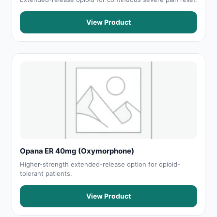
View Product
Opana ER 40mg (Oxymorphone)
Higher-strength extended-release option for opioid-
tolerant patients.
View Product