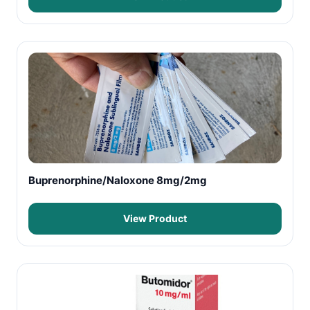
Buprenorphine/Naloxone 8mg/2mg
View Product