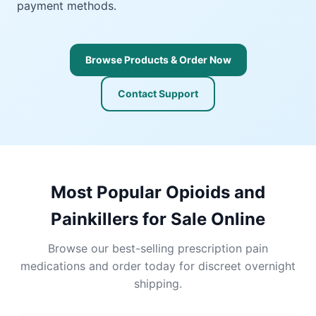
payment methods.
Browse Products & Order Now
Contact Support
Most Popular Opioids and
Painkillers for Sale Online
Browse our best-selling prescription pain
medications and order today for discreet overnight
shipping.