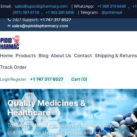
Email:
sales@opioidspharmacy.com
| WhatsApp:
+1 989 319 8448
,
+1
(951) 597-6118
,
+1 903 280 8456
| Telegram:
@jotterreal
📞 24/7 Support:
+1 747 317 6527
✉
sales@opioidspharmacy.com
Home
Products
Blog
About Us
Contact
Shipping & Returns
Track Order
+1 747 317 6527
Cart (0)
Login
Register
Quality Medicines &
Healthcare
Trusted medications delivered discreetly to your
‹
›
doorstep. Fast shipping, professional care, and