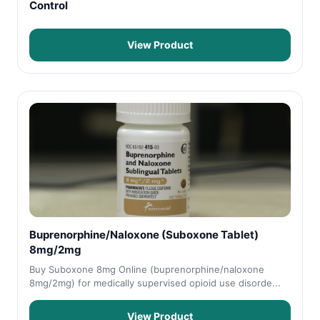
Control
View Product
Buprenorphine/Naloxone (Suboxone Tablet)
8mg/2mg
Buy Suboxone 8mg Online (buprenorphine/naloxone
8mg/2mg) for medically supervised opioid use disorde...
View Product