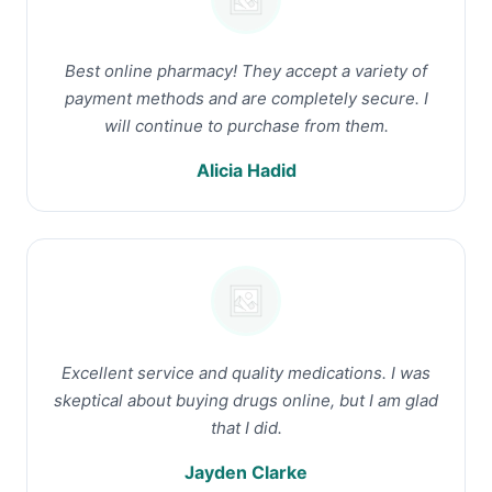
Best online pharmacy! They accept a variety of
payment methods and are completely secure. I
will continue to purchase from them.
Alicia Hadid
Excellent service and quality medications. I was
skeptical about buying drugs online, but I am glad
that I did.
Jayden Clarke