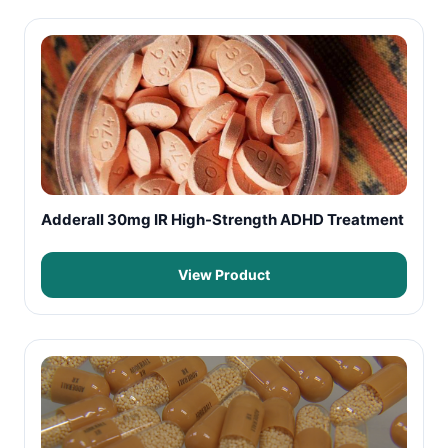
Adderall 30mg IR High-Strength ADHD Treatment
View Product