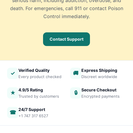
serious harm, including addiction, overdose, and
death. For emergencies, call 911 or contact Poison
Control immediately.
Contact Support
Verified Quality
Express Shipping
✓
🚚
Every product checked
Discreet worldwide
4.9/5 Rating
Secure Checkout
★
🔒
Trusted by customers
Encrypted payments
24/7 Support
☎
+1 747 317 6527