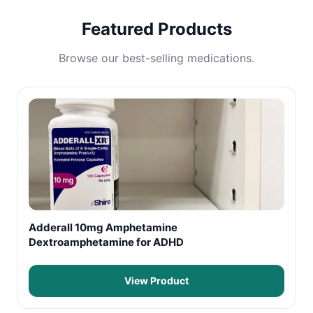
Featured Products
Browse our best-selling medications.
Adderall 10mg Amphetamine
Dextroamphetamine for ADHD
View Product