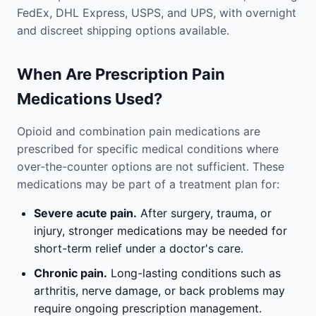
FedEx, DHL Express, USPS, and UPS, with overnight
and discreet shipping options available.
When Are Prescription Pain
Medications Used?
Opioid and combination pain medications are
prescribed for specific medical conditions where
over-the-counter options are not sufficient. These
medications may be part of a treatment plan for:
Severe acute pain.
After surgery, trauma, or
injury, stronger medications may be needed for
short-term relief under a doctor's care.
Chronic pain.
Long-lasting conditions such as
arthritis, nerve damage, or back problems may
require ongoing prescription management.