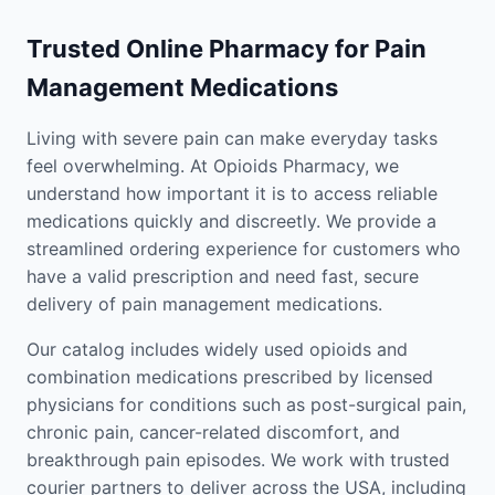
Trusted Online Pharmacy for Pain
Management Medications
Living with severe pain can make everyday tasks
feel overwhelming. At Opioids Pharmacy, we
understand how important it is to access reliable
medications quickly and discreetly. We provide a
streamlined ordering experience for customers who
have a valid prescription and need fast, secure
delivery of pain management medications.
Our catalog includes widely used opioids and
combination medications prescribed by licensed
physicians for conditions such as post-surgical pain,
chronic pain, cancer-related discomfort, and
breakthrough pain episodes. We work with trusted
courier partners to deliver across the USA, including