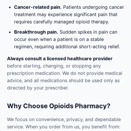
Cancer-related pain.
Patients undergoing cancer
treatment may experience significant pain that
requires carefully managed opioid therapy.
Breakthrough pain.
Sudden spikes in pain can
occur even when a patient is on a stable
regimen, requiring additional short-acting relief.
Always consult a licensed healthcare provider
before starting, changing, or stopping any
prescription medication. We do not provide medical
advice, and all medications should be used only as
directed by your prescriber.
Why Choose Opioids Pharmacy?
We focus on convenience, privacy, and dependable
service. When you order from us, you benefit from: