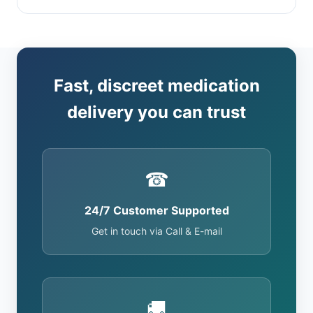
Fast, discreet medication
delivery you can trust
☎
24/7 Customer Supported
Get in touch via Call & E-mail
🚚