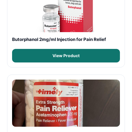
Butorphanol 2mg/ml Injection for Pain Relief
View Product