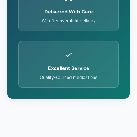
Delivered With Care
We offer overnight delivery
✓
Excellent Service
Quality-sourced medications