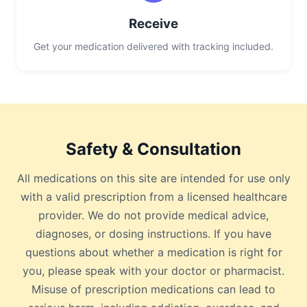
Receive
Get your medication delivered with tracking included.
Safety & Consultation
All medications on this site are intended for use only
with a valid prescription from a licensed healthcare
provider. We do not provide medical advice,
diagnoses, or dosing instructions. If you have
questions about whether a medication is right for
you, please speak with your doctor or pharmacist.
Misuse of prescription medications can lead to