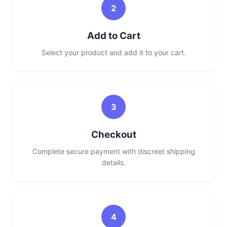
2
Add to Cart
Select your product and add it to your cart.
3
Checkout
Complete secure payment with discreet shipping
details.
4