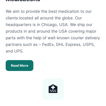
We aim to provide the best medication to our
clients located all around the globe. Our
headquarters is in Chicago, USA. We ship our
products in and around the USA covering major
parts with the help of well-known courier delivery
partners such as – FedEx, DHL Express, USPS,
and UPS.
Read More
🏥