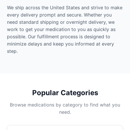
We ship across the United States and strive to make
every delivery prompt and secure. Whether you
need standard shipping or overnight delivery, we
work to get your medication to you as quickly as
possible. Our fulfillment process is designed to
minimize delays and keep you informed at every
step.
Popular Categories
Browse medications by category to find what you
need.