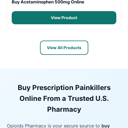
Buy Acetaminophen 500mg Online
View Product
View All Products
Buy Prescription Painkillers
Online From a Trusted U.S.
Pharmacy
Opioids Pharmacy is your secure source to
buy