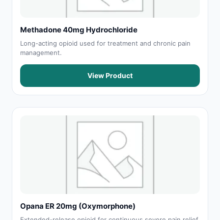
Methadone 40mg Hydrochloride
Long-acting opioid used for treatment and chronic pain
management.
View Product
Opana ER 20mg (Oxymorphone)
Extended-release opioid for continuous severe pain relief.