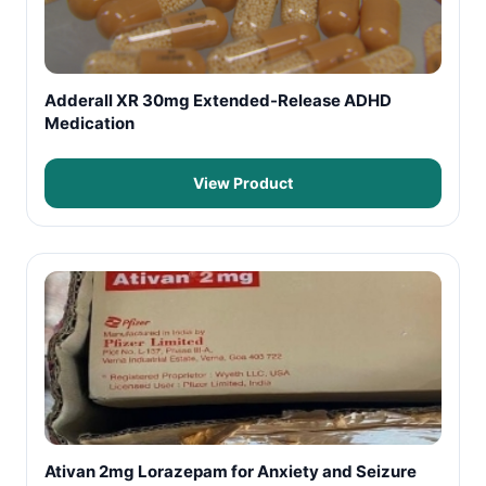
Adderall XR 30mg Extended-Release ADHD
Medication
View Product
Ativan 2mg Lorazepam for Anxiety and Seizure