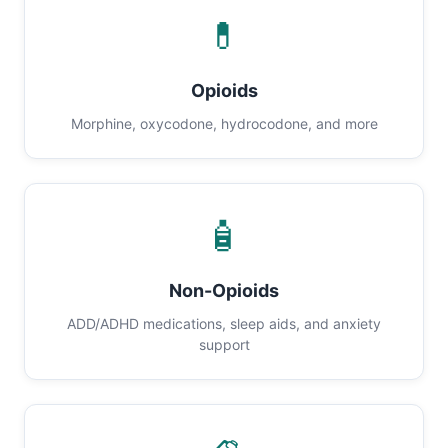
💊
Opioids
Morphine, oxycodone, hydrocodone, and more
🧴
Non-Opioids
ADD/ADHD medications, sleep aids, and anxiety
support