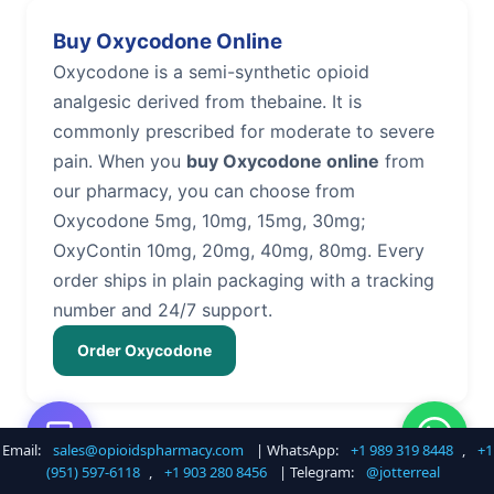
Buy Oxycodone Online
Oxycodone is a semi-synthetic opioid
analgesic derived from thebaine. It is
commonly prescribed for moderate to severe
pain. When you
buy Oxycodone online
from
our pharmacy, you can choose from
Oxycodone 5mg, 10mg, 15mg, 30mg;
OxyContin 10mg, 20mg, 40mg, 80mg. Every
order ships in plain packaging with a tracking
number and 24/7 support.
Order Oxycodone
Email:
sales@opioidspharmacy.com
| WhatsApp:
+1 989 319 8448
,
+1
Buy Hydrocodone Online
(951) 597-6118
,
+1 903 280 8456
| Telegram:
@jotterreal