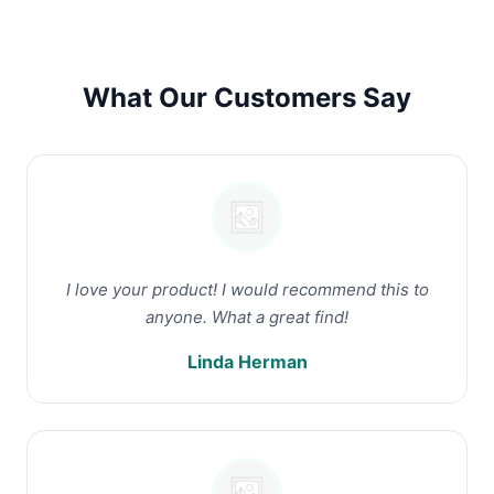
What Our Customers Say
I love your product! I would recommend this to
anyone. What a great find!
Linda Herman