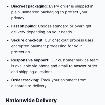
Discreet packaging:
Every order is shipped in
plain, unmarked packaging to protect your
privacy.
Fast shipping:
Choose standard or overnight
delivery depending on your needs.
Secure checkout:
Our checkout process uses
encrypted payment processing for your
protection.
Responsive support:
Our customer service team
is available via phone and email to answer order
and shipping questions.
Order tracking:
Track your shipment from
dispatch to delivery.
Nationwide Delivery