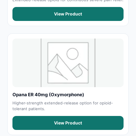
View Product
Opana ER 40mg (Oxymorphone)
Higher-strength extended-release option for opioid-
tolerant patients.
View Product