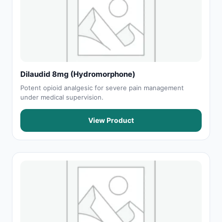
Dilaudid 8mg (Hydromorphone)
Potent opioid analgesic for severe pain management
under medical supervision.
View Product