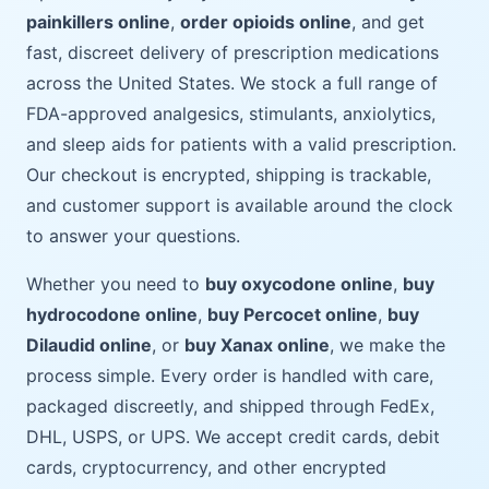
painkillers online
,
order opioids online
, and get
fast, discreet delivery of prescription medications
across the United States. We stock a full range of
FDA-approved analgesics, stimulants, anxiolytics,
and sleep aids for patients with a valid prescription.
Our checkout is encrypted, shipping is trackable,
and customer support is available around the clock
to answer your questions.
Whether you need to
buy oxycodone online
,
buy
hydrocodone online
,
buy Percocet online
,
buy
Dilaudid online
, or
buy Xanax online
, we make the
process simple. Every order is handled with care,
packaged discreetly, and shipped through FedEx,
DHL, USPS, or UPS. We accept credit cards, debit
cards, cryptocurrency, and other encrypted