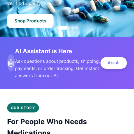
verified quality.
Shop Products
AI Assistant is Here
🤖
Ask questions about products, shipping,
Ask AI
payments, or order tracking. Get instant
answers from our AI.
OUR STORY
For People Who Needs
Medications