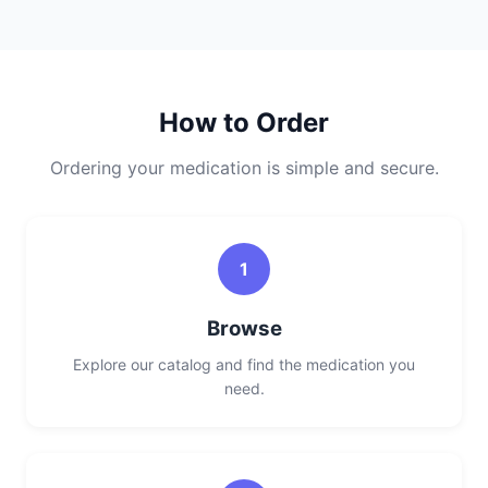
How to Order
Ordering your medication is simple and secure.
1
Browse
Explore our catalog and find the medication you
need.