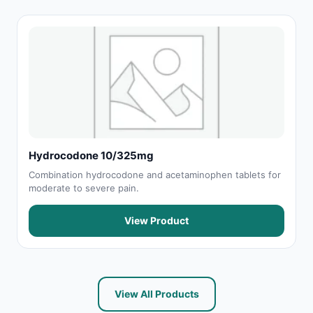
Hydrocodone 10/325mg
Combination hydrocodone and acetaminophen tablets for
moderate to severe pain.
View Product
View All Products