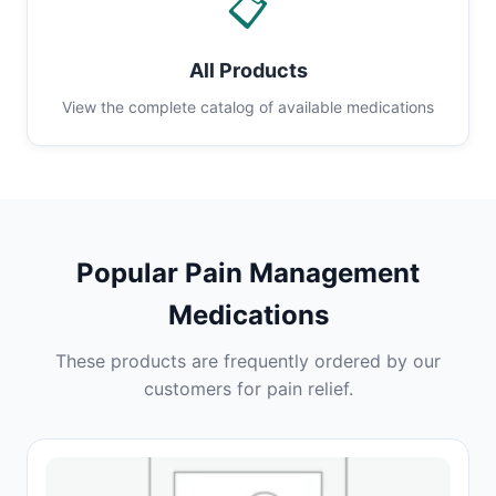
📋
All Products
View the complete catalog of available medications
Popular Pain Management
Medications
These products are frequently ordered by our
customers for pain relief.