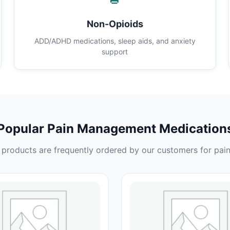
Non-Opioids
ADD/ADHD medications, sleep aids, and anxiety
support
Popular Pain Management Medication
products are frequently ordered by our customers for pain 