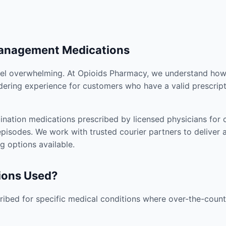
Management Medications
el overwhelming. At Opioids Pharmacy, we understand how i
dering experience for customers who have a valid prescript
nation medications prescribed by licensed physicians for co
pisodes. We work with trusted courier partners to deliver 
g options available.
ions Used?
ibed for specific medical conditions where over-the-counte