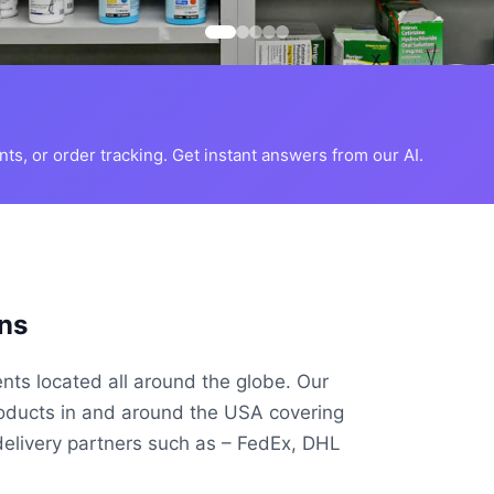
s, or order tracking. Get instant answers from our AI.
ns
ents located all around the globe. Our
roducts in and around the USA covering
delivery partners such as – FedEx, DHL