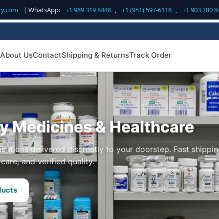
cy.com
| WhatsApp:
+1 989 319 8448
,
+1 (951) 597-6118
,
+1 903 280 8
About Us
Contact
Shipping & Returns
Track Order
ty Medicines & Healthcare
cations delivered discreetly to your doorstep. Fast shippin
care, and verified quality.
ducts