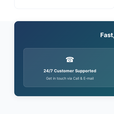
Fast
☎
24/7 Customer Supported
Get in touch via Call & E-mail