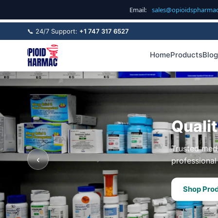
Email:
sales@opioidspharma
📞 24/7 Support:
+1 747 317 6527
Home
Products
Blog
Quali
Trusted medi
‹
professional 
Shop Pro