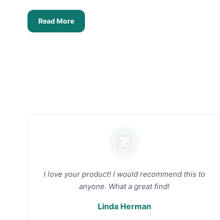
Read More
I love your product! I would recommend this to
anyone. What a great find!
Linda Herman