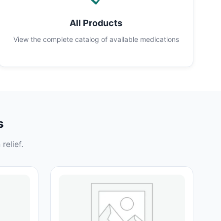
All Products
View the complete catalog of available medications
s
relief.