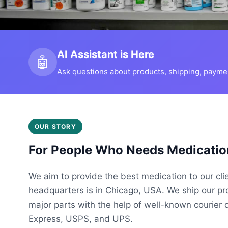
AI Assistant is Here
🤖
Ask questions about products, shipping, payment
OUR STORY
For People Who Needs Medicatio
We aim to provide the best medication to our cli
headquarters is in Chicago, USA. We ship our p
major parts with the help of well-known courier 
Express, USPS, and UPS.