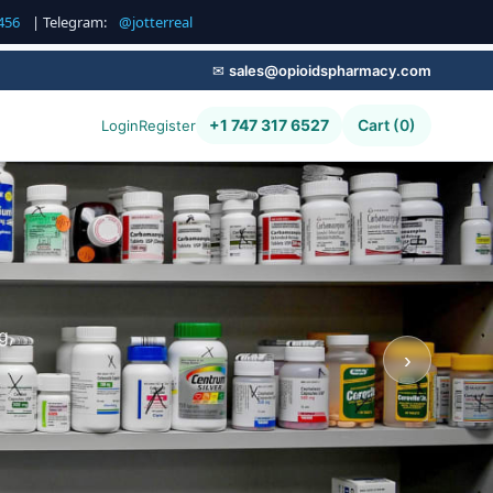
456
| Telegram:
@jotterreal
✉
sales@opioidspharmacy.com
+1 747 317 6527
Cart (0)
Login
Register
g,
›