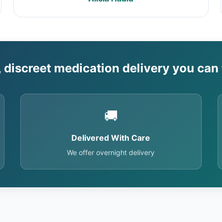
, discreet medication delivery you can 
🚚
Delivered With Care
We offer overnight delivery