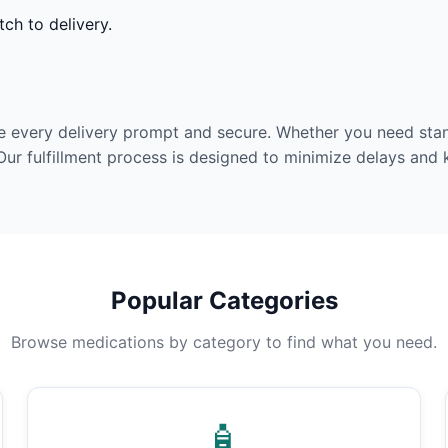
ch to delivery.
e every delivery prompt and secure. Whether you need stan
Our fulfillment process is designed to minimize delays and
Popular Categories
Browse medications by category to find what you need.
🧴