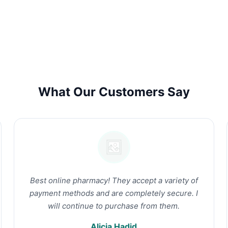
What Our Customers Say
Best online pharmacy! They accept a variety of
payment methods and are completely secure. I
will continue to purchase from them.
Alicia Hadid