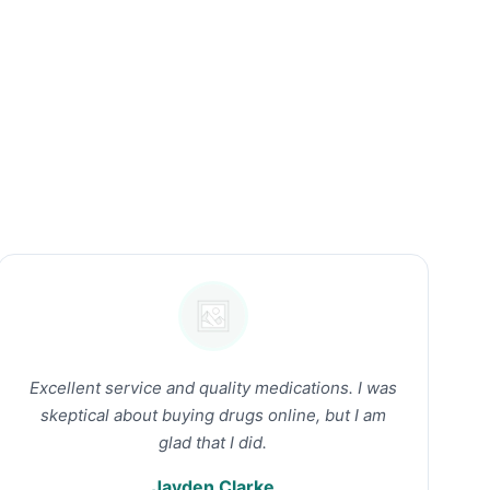
Excellent service and quality medications. I was
skeptical about buying drugs online, but I am
glad that I did.
Jayden Clarke