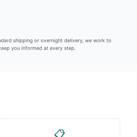
dard shipping or overnight delivery, we work to
 keep you informed at every step.
📋