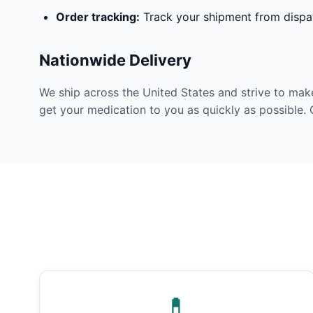
Order tracking:
Track your shipment from dispat
Nationwide Delivery
We ship across the United States and strive to mak
get your medication to you as quickly as possible. 
💊