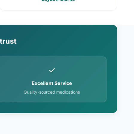
trust
✓
Excellent Service
Quality-sourced medications