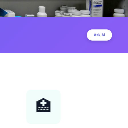
Ask AI
🏥