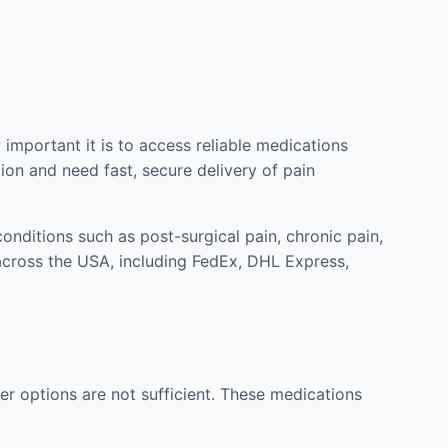
mportant it is to access reliable medications
ion and need fast, secure delivery of pain
nditions such as post-surgical pain, chronic pain,
across the USA, including FedEx, DHL Express,
r options are not sufficient. These medications