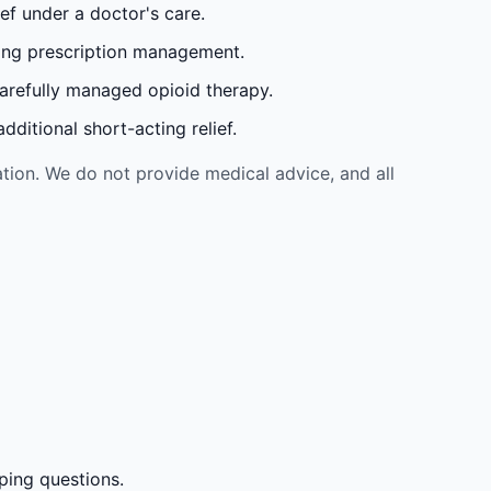
ef under a doctor's care.
oing prescription management.
carefully managed opioid therapy.
ditional short-acting relief.
tion. We do not provide medical advice, and all
ping questions.