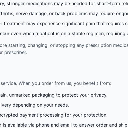
ury, stronger medications may be needed for short-term reli
rthritis, nerve damage, or back problems may require ong
 treatment may experience significant pain that requires 
cur even when a patient is on a stable regimen, requiring ad
re starting, changing, or stopping any prescription medica
r prescriber.
service. When you order from us, you benefit from:
lain, unmarked packaging to protect your privacy.
ivery depending on your needs.
crypted payment processing for your protection.
is available via phone and email to answer order and ship