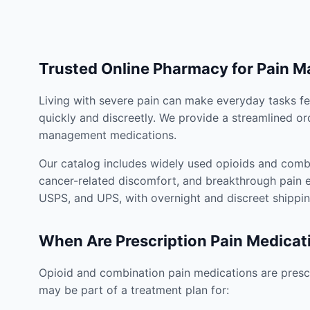
Trusted Online Pharmacy for Pain 
Living with severe pain can make everyday tasks fe
quickly and discreetly. We provide a streamlined or
management medications.
Our catalog includes widely used opioids and combi
cancer-related discomfort, and breakthrough pain e
USPS, and UPS, with overnight and discreet shippin
When Are Prescription Pain Medicat
Opioid and combination pain medications are prescr
may be part of a treatment plan for: