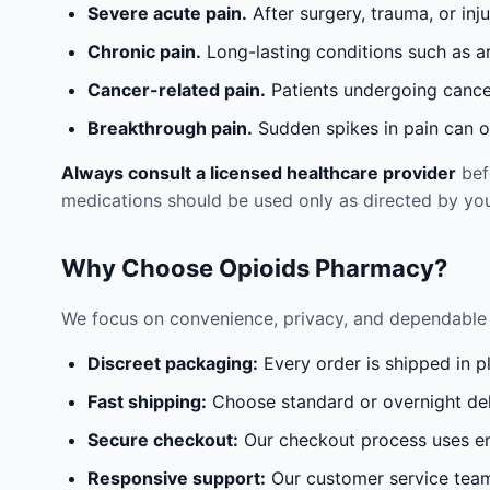
Severe acute pain.
After surgery, trauma, or inj
Chronic pain.
Long-lasting conditions such as a
Cancer-related pain.
Patients undergoing cancer
Breakthrough pain.
Sudden spikes in pain can oc
Always consult a licensed healthcare provider
befo
medications should be used only as directed by you
Why Choose Opioids Pharmacy?
We focus on convenience, privacy, and dependable 
Discreet packaging:
Every order is shipped in p
Fast shipping:
Choose standard or overnight del
Secure checkout:
Our checkout process uses en
Responsive support:
Our customer service team 