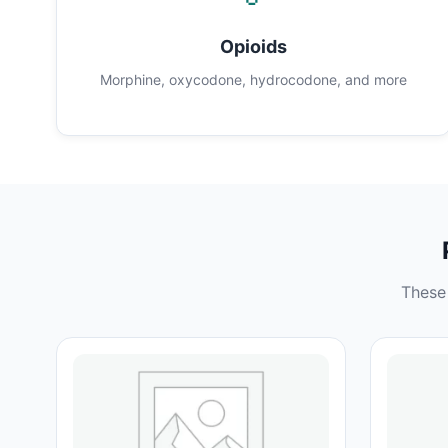
Opioids
Morphine, oxycodone, hydrocodone, and more
These 