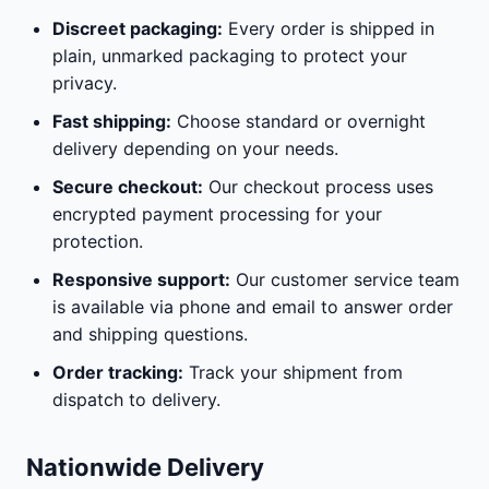
Discreet packaging:
Every order is shipped in
plain, unmarked packaging to protect your
privacy.
Fast shipping:
Choose standard or overnight
delivery depending on your needs.
Secure checkout:
Our checkout process uses
encrypted payment processing for your
protection.
Responsive support:
Our customer service team
is available via phone and email to answer order
and shipping questions.
Order tracking:
Track your shipment from
dispatch to delivery.
Nationwide Delivery