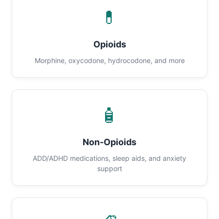
💊
Opioids
Morphine, oxycodone, hydrocodone, and more
🧴
Non-Opioids
ADD/ADHD medications, sleep aids, and anxiety
support