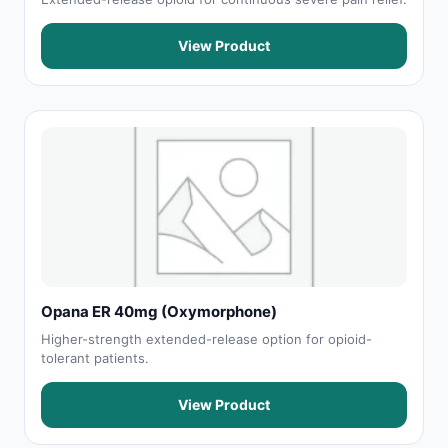
View Product
Opana ER 40mg (Oxymorphone)
Higher-strength extended-release option for opioid-
tolerant patients.
View Product