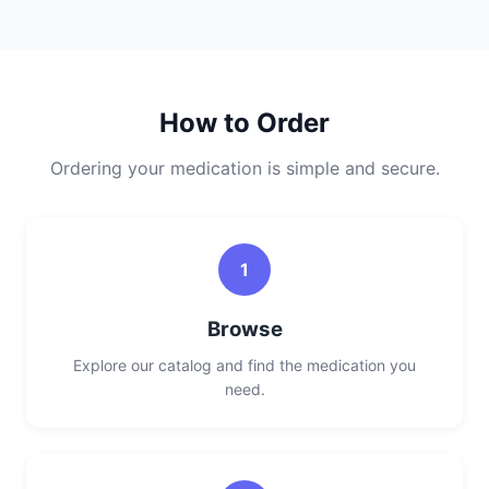
How to Order
Ordering your medication is simple and secure.
1
Browse
Explore our catalog and find the medication you
need.