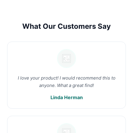
What Our Customers Say
I love your product! I would recommend this to
anyone. What a great find!
Linda Herman