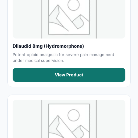
Dilaudid 8mg (Hydromorphone)
Potent opioid analgesic for severe pain management
under medical supervision.
View Product