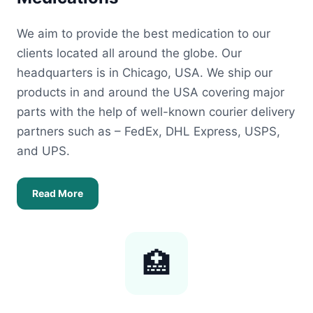
We aim to provide the best medication to our
clients located all around the globe. Our
headquarters is in Chicago, USA. We ship our
products in and around the USA covering major
parts with the help of well-known courier delivery
partners such as – FedEx, DHL Express, USPS,
and UPS.
Read More
🏥