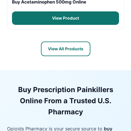
Buy Acetaminophen 500mg Online
View Product
View All Products
Buy Prescription Painkillers
Online From a Trusted U.S.
Pharmacy
Opioids Pharmacy is your secure source to
buy