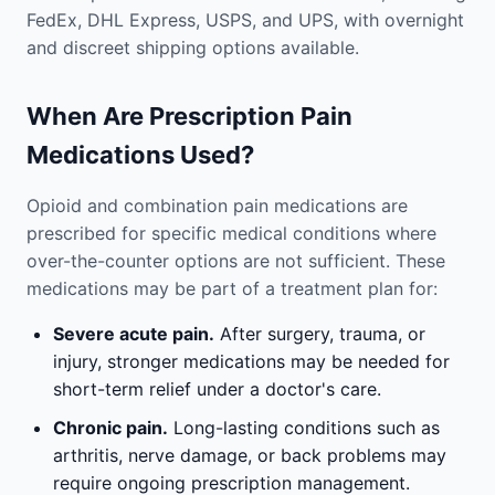
FedEx, DHL Express, USPS, and UPS, with overnight
and discreet shipping options available.
When Are Prescription Pain
Medications Used?
Opioid and combination pain medications are
prescribed for specific medical conditions where
over-the-counter options are not sufficient. These
medications may be part of a treatment plan for:
Severe acute pain.
After surgery, trauma, or
injury, stronger medications may be needed for
short-term relief under a doctor's care.
Chronic pain.
Long-lasting conditions such as
arthritis, nerve damage, or back problems may
require ongoing prescription management.