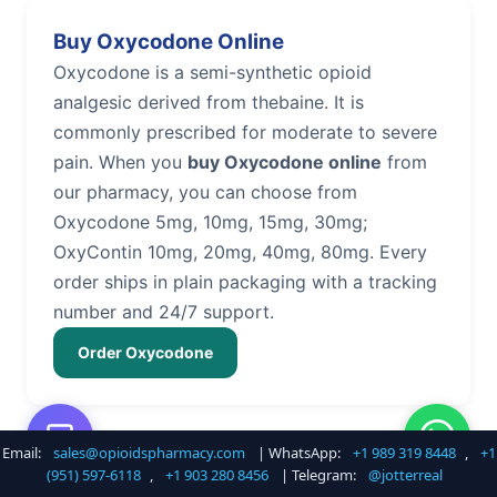
Buy Oxycodone Online
Oxycodone is a semi-synthetic opioid
analgesic derived from thebaine. It is
commonly prescribed for moderate to severe
pain. When you
buy Oxycodone online
from
our pharmacy, you can choose from
Oxycodone 5mg, 10mg, 15mg, 30mg;
OxyContin 10mg, 20mg, 40mg, 80mg. Every
order ships in plain packaging with a tracking
number and 24/7 support.
Order Oxycodone
Email:
sales@opioidspharmacy.com
| WhatsApp:
+1 989 319 8448
,
+1
Buy Hydrocodone Online
(951) 597-6118
,
+1 903 280 8456
| Telegram:
@jotterreal