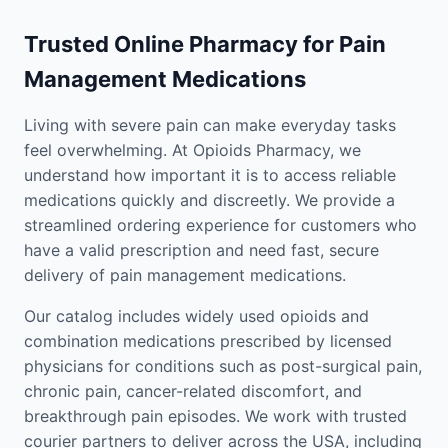
Trusted Online Pharmacy for Pain
Management Medications
Living with severe pain can make everyday tasks
feel overwhelming. At Opioids Pharmacy, we
understand how important it is to access reliable
medications quickly and discreetly. We provide a
streamlined ordering experience for customers who
have a valid prescription and need fast, secure
delivery of pain management medications.
Our catalog includes widely used opioids and
combination medications prescribed by licensed
physicians for conditions such as post-surgical pain,
chronic pain, cancer-related discomfort, and
breakthrough pain episodes. We work with trusted
courier partners to deliver across the USA, including