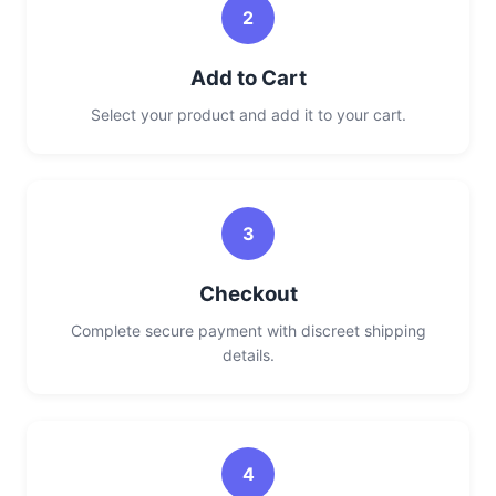
2
Add to Cart
Select your product and add it to your cart.
3
Checkout
Complete secure payment with discreet shipping
details.
4