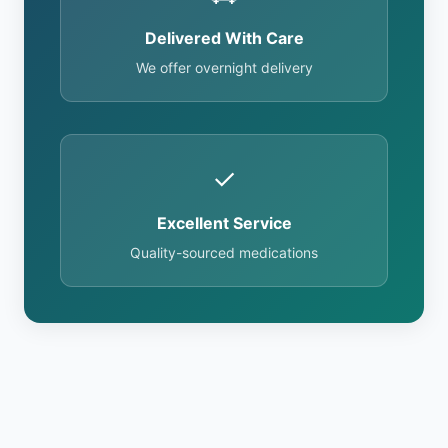
Delivered With Care
We offer overnight delivery
✓
Excellent Service
Quality-sourced medications