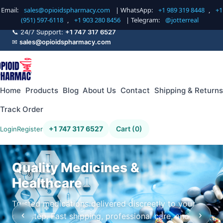
Email:
sales@opioidspharmacy.com
| WhatsApp:
+1 989 319 8448
,
+1
(951) 597-6118
,
+1 903 280 8456
| Telegram:
@jotterreal
📞 24/7 Support:
+1 747 317 6527
✉
sales@opioidspharmacy.com
Home
Products
Blog
About Us
Contact
Shipping & Returns
Track Order
+1 747 317 6527
Cart (0)
Login
Register
Quality Medicines &
Healthcare
Trusted medications delivered discreetly to your
‹
›
doorstep. Fast shipping, professional care, and