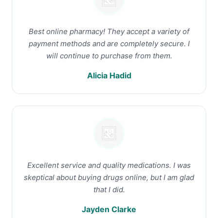
Best online pharmacy! They accept a variety of
payment methods and are completely secure. I
will continue to purchase from them.
Alicia Hadid
Excellent service and quality medications. I was
skeptical about buying drugs online, but I am glad
that I did.
Jayden Clarke