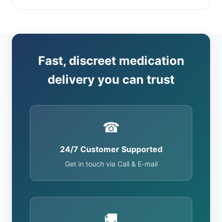
Fast, discreet medication
delivery you can trust
☎
24/7 Customer Supported
Get in touch via Call & E-mail
🚚