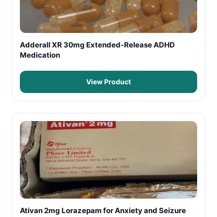
Adderall XR 30mg Extended-Release ADHD
Medication
View Product
Ativan 2mg Lorazepam for Anxiety and Seizure