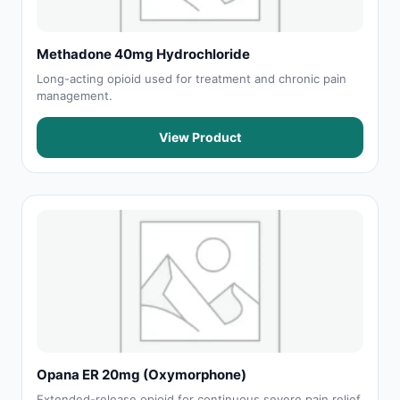
Methadone 40mg Hydrochloride
Long-acting opioid used for treatment and chronic pain
management.
View Product
Opana ER 20mg (Oxymorphone)
Extended-release opioid for continuous severe pain relief.