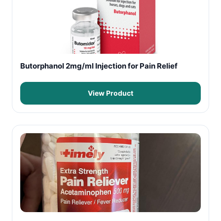
Butorphanol 2mg/ml Injection for Pain Relief
View Product