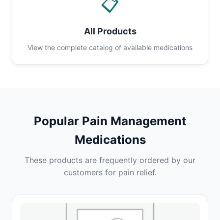
📋
All Products
View the complete catalog of available medications
Popular Pain Management
Medications
These products are frequently ordered by our
customers for pain relief.