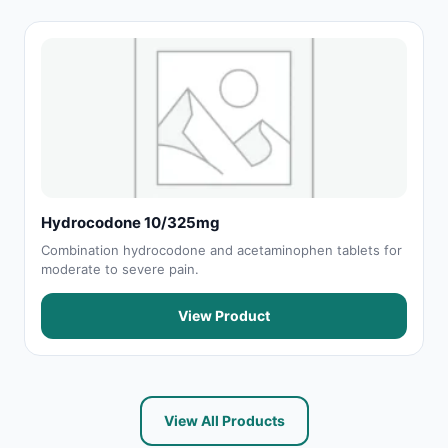
Hydrocodone 10/325mg
Combination hydrocodone and acetaminophen tablets for
moderate to severe pain.
View Product
View All Products