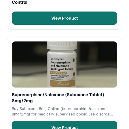
Control
View Product
Buprenorphine/Naloxone (Suboxone Tablet)
8mg/2mg
Buy Suboxone 8mg Online (buprenorphine/naloxone
8mg/2mg) for medically supervised opioid use disorde...
View Product