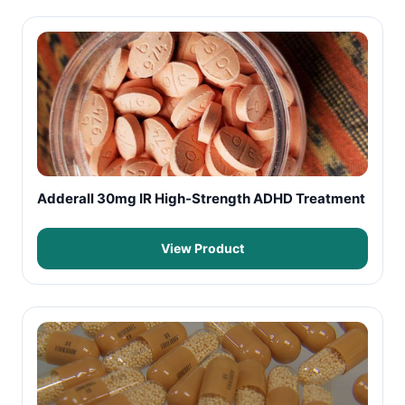
Adderall 30mg IR High-Strength ADHD Treatment
View Product