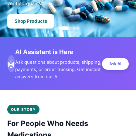
verified quality.
Shop Products
AI Assistant is Here
🤖
Ask questions about products, shipping,
Ask AI
payments, or order tracking. Get instant
answers from our AI.
OUR STORY
For People Who Needs
Medications