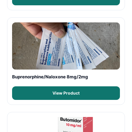
Buprenorphine/Naloxone 8mg/2mg
View Product