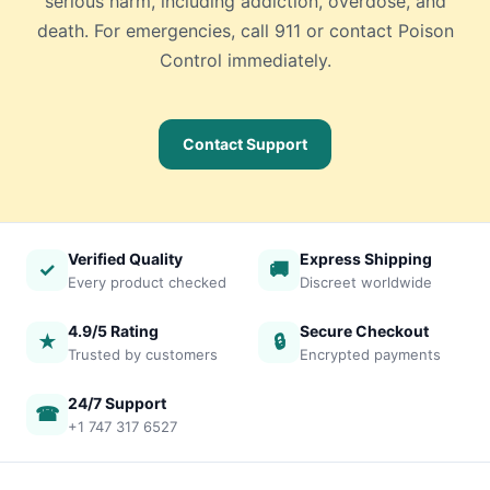
serious harm, including addiction, overdose, and
death. For emergencies, call 911 or contact Poison
Control immediately.
Contact Support
Verified Quality
Express Shipping
✓
🚚
Every product checked
Discreet worldwide
4.9/5 Rating
Secure Checkout
★
🔒
Trusted by customers
Encrypted payments
24/7 Support
☎
+1 747 317 6527