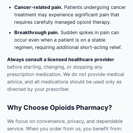
Cancer-related pain.
Patients undergoing cancer
treatment may experience significant pain that
requires carefully managed opioid therapy.
Breakthrough pain.
Sudden spikes in pain can
occur even when a patient is on a stable
regimen, requiring additional short-acting relief.
Always consult a licensed healthcare provider
before starting, changing, or stopping any
prescription medication. We do not provide medical
advice, and all medications should be used only as
directed by your prescriber.
Why Choose Opioids Pharmacy?
We focus on convenience, privacy, and dependable
service. When you order from us, you benefit from: