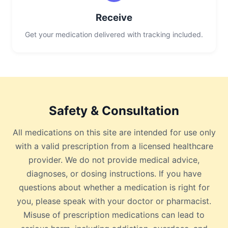
Receive
Get your medication delivered with tracking included.
Safety & Consultation
All medications on this site are intended for use only
with a valid prescription from a licensed healthcare
provider. We do not provide medical advice,
diagnoses, or dosing instructions. If you have
questions about whether a medication is right for
you, please speak with your doctor or pharmacist.
Misuse of prescription medications can lead to