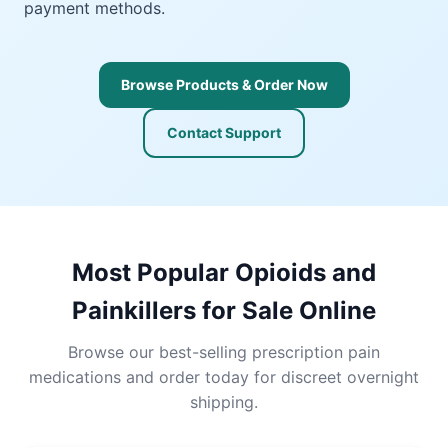
payment methods.
Browse Products & Order Now
Contact Support
Most Popular Opioids and
Painkillers for Sale Online
Browse our best-selling prescription pain
medications and order today for discreet overnight
shipping.