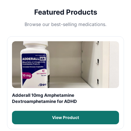
Featured Products
Browse our best-selling medications.
Adderall 10mg Amphetamine
Dextroamphetamine for ADHD
View Product