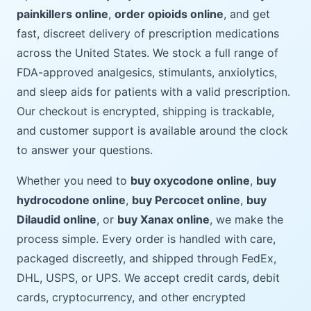
painkillers online
,
order opioids online
, and get
fast, discreet delivery of prescription medications
across the United States. We stock a full range of
FDA-approved analgesics, stimulants, anxiolytics,
and sleep aids for patients with a valid prescription.
Our checkout is encrypted, shipping is trackable,
and customer support is available around the clock
to answer your questions.
Whether you need to
buy oxycodone online
,
buy
hydrocodone online
,
buy Percocet online
,
buy
Dilaudid online
, or
buy Xanax online
, we make the
process simple. Every order is handled with care,
packaged discreetly, and shipped through FedEx,
DHL, USPS, or UPS. We accept credit cards, debit
cards, cryptocurrency, and other encrypted