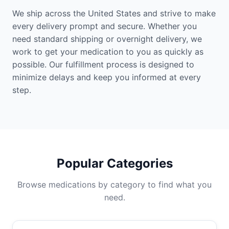
We ship across the United States and strive to make
every delivery prompt and secure. Whether you
need standard shipping or overnight delivery, we
work to get your medication to you as quickly as
possible. Our fulfillment process is designed to
minimize delays and keep you informed at every
step.
Popular Categories
Browse medications by category to find what you
need.