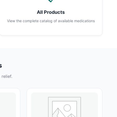
All Products
View the complete catalog of available medications
s
relief.