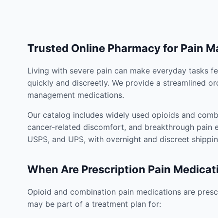
Trusted Online Pharmacy for Pain 
Living with severe pain can make everyday tasks fe
quickly and discreetly. We provide a streamlined or
management medications.
Our catalog includes widely used opioids and combi
cancer-related discomfort, and breakthrough pain e
USPS, and UPS, with overnight and discreet shippin
When Are Prescription Pain Medicat
Opioid and combination pain medications are prescr
may be part of a treatment plan for: