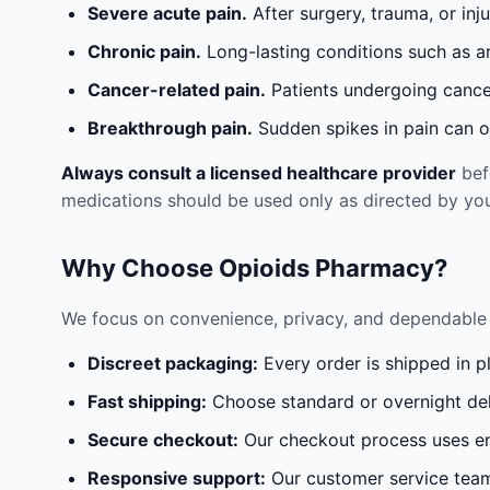
Severe acute pain.
After surgery, trauma, or inj
Chronic pain.
Long-lasting conditions such as a
Cancer-related pain.
Patients undergoing cancer
Breakthrough pain.
Sudden spikes in pain can oc
Always consult a licensed healthcare provider
befo
medications should be used only as directed by you
Why Choose Opioids Pharmacy?
We focus on convenience, privacy, and dependable 
Discreet packaging:
Every order is shipped in p
Fast shipping:
Choose standard or overnight del
Secure checkout:
Our checkout process uses en
Responsive support:
Our customer service team 