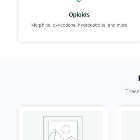
Opioids
Morphine, oxycodone, hydrocodone, and more
These 