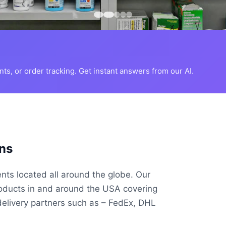
s, or order tracking. Get instant answers from our AI.
ns
ents located all around the globe. Our
roducts in and around the USA covering
delivery partners such as – FedEx, DHL