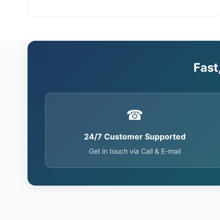
Fast
☎
24/7 Customer Supported
Get in touch via Call & E-mail