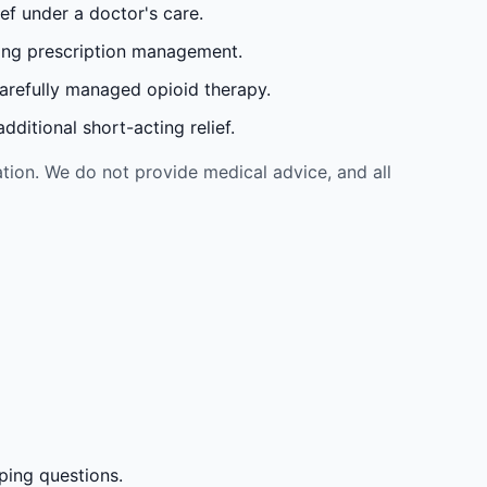
ef under a doctor's care.
oing prescription management.
carefully managed opioid therapy.
ditional short-acting relief.
tion. We do not provide medical advice, and all
ping questions.