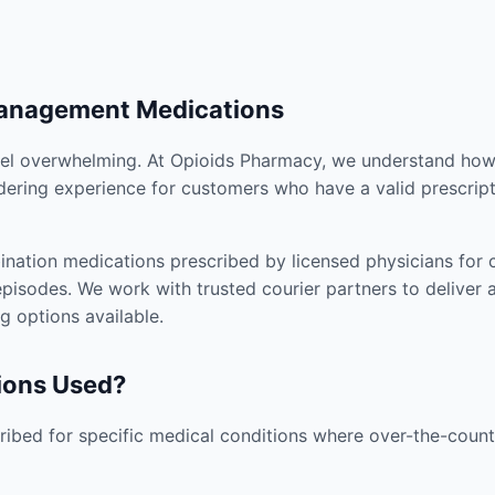
Management Medications
el overwhelming. At Opioids Pharmacy, we understand how i
dering experience for customers who have a valid prescript
nation medications prescribed by licensed physicians for co
pisodes. We work with trusted courier partners to deliver 
g options available.
ions Used?
ibed for specific medical conditions where over-the-counte