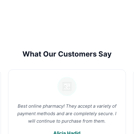
What Our Customers Say
Best online pharmacy! They accept a variety of
payment methods and are completely secure. I
will continue to purchase from them.
Alicia Hadid