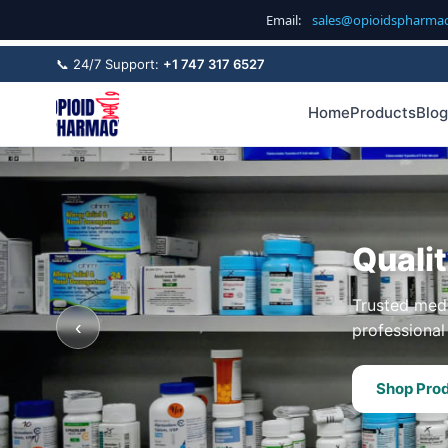
Email:
sales@opioidspharma
📞 24/7 Support:
+1 747 317 6527
Home
Products
Blog
Quali
Trusted medi
‹
professional 
Shop Pro