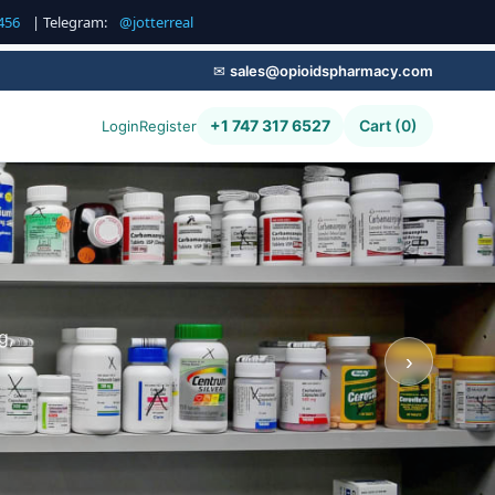
456
| Telegram:
@jotterreal
✉
sales@opioidspharmacy.com
+1 747 317 6527
Cart (0)
Login
Register
g,
›