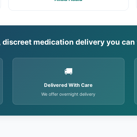
, discreet medication delivery you can 
🚚
Delivered With Care
We offer overnight delivery