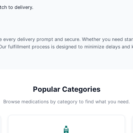
ch to delivery.
e every delivery prompt and secure. Whether you need stan
Our fulfillment process is designed to minimize delays and
Popular Categories
Browse medications by category to find what you need.
🧴