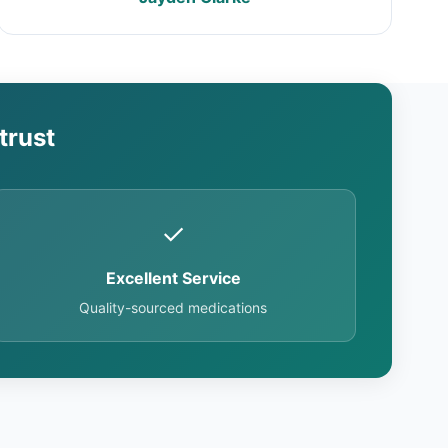
trust
✓
Excellent Service
Quality-sourced medications