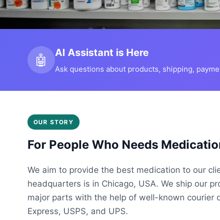
AI Assistant is Here
🤖
Ask questions about products, shipping, payment
OUR STORY
For People Who Needs Medicatio
We aim to provide the best medication to our cli
headquarters is in Chicago, USA. We ship our p
major parts with the help of well-known courier 
Express, USPS, and UPS.