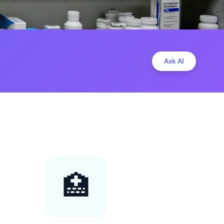
Ask AI
🏥