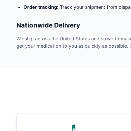
Order tracking:
Track your shipment from dispat
Nationwide Delivery
We ship across the United States and strive to mak
get your medication to you as quickly as possible. 
💊