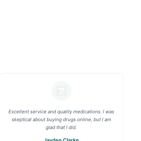
Excellent service and quality medications. I was
skeptical about buying drugs online, but I am
glad that I did.
Jayden Clarke