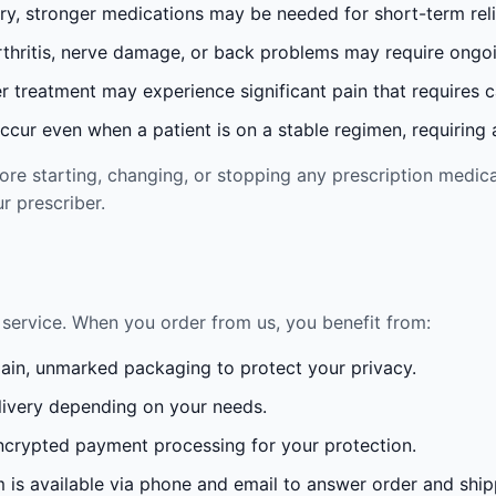
ury, stronger medications may be needed for short-term reli
rthritis, nerve damage, or back problems may require ong
 treatment may experience significant pain that requires 
cur even when a patient is on a stable regimen, requiring ad
re starting, changing, or stopping any prescription medica
r prescriber.
service. When you order from us, you benefit from:
lain, unmarked packaging to protect your privacy.
ivery depending on your needs.
crypted payment processing for your protection.
is available via phone and email to answer order and ship