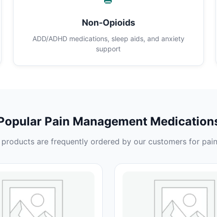
Non-Opioids
ADD/ADHD medications, sleep aids, and anxiety
support
Popular Pain Management Medication
products are frequently ordered by our customers for pain 