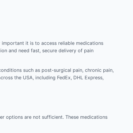
mportant it is to access reliable medications
ion and need fast, secure delivery of pain
nditions such as post-surgical pain, chronic pain,
across the USA, including FedEx, DHL Express,
r options are not sufficient. These medications