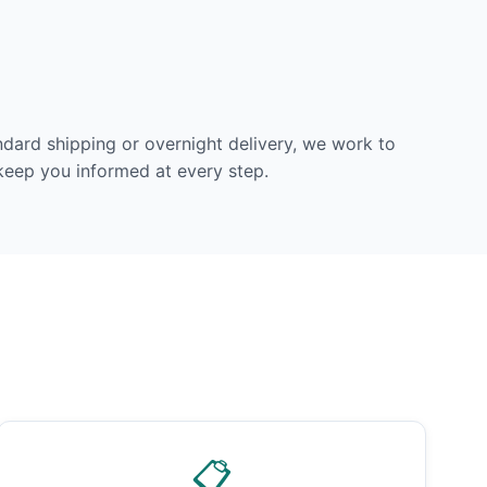
dard shipping or overnight delivery, we work to
 keep you informed at every step.
📋