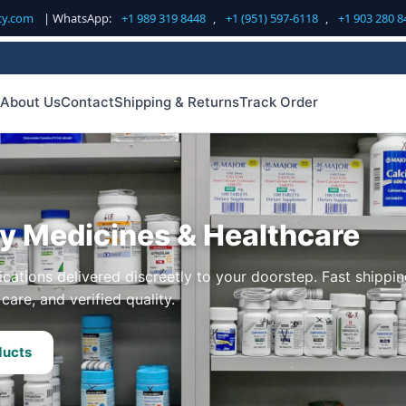
cy.com
| WhatsApp:
+1 989 319 8448
,
+1 (951) 597-6118
,
+1 903 280 8
About Us
Contact
Shipping & Returns
Track Order
ty Medicines & Healthcare
cations delivered discreetly to your doorstep. Fast shippin
care, and verified quality.
ducts