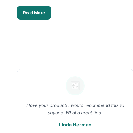
Read More
I love your product! I would recommend this to
anyone. What a great find!
Linda Herman