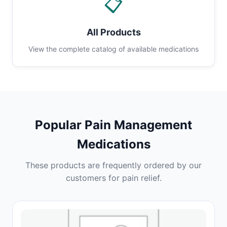
📋
All Products
View the complete catalog of available medications
Popular Pain Management
Medications
These products are frequently ordered by our
customers for pain relief.