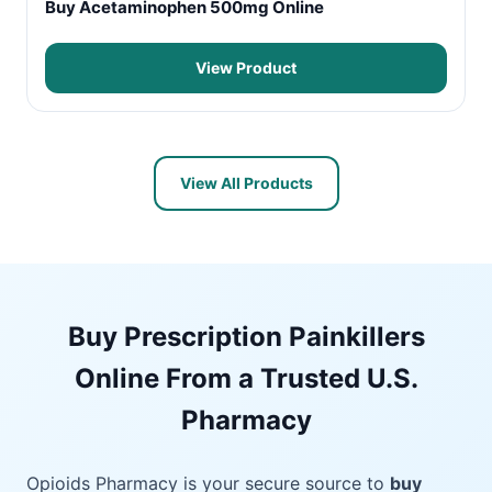
Buy Acetaminophen 500mg Online
View Product
View All Products
Buy Prescription Painkillers
Online From a Trusted U.S.
Pharmacy
Opioids Pharmacy is your secure source to
buy