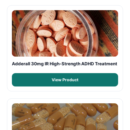
Adderall 30mg IR High-Strength ADHD Treatment
View Product