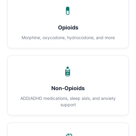
💊
Opioids
Morphine, oxycodone, hydrocodone, and more
🧴
Non-Opioids
ADD/ADHD medications, sleep aids, and anxiety
support