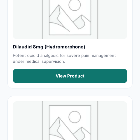
Dilaudid 8mg (Hydromorphone)
Potent opioid analgesic for severe pain management
under medical supervision.
View Product