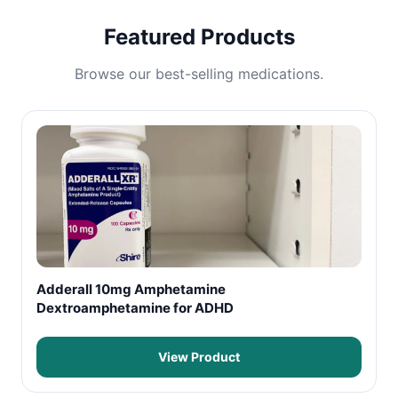
Featured Products
Browse our best-selling medications.
Adderall 10mg Amphetamine
Dextroamphetamine for ADHD
View Product