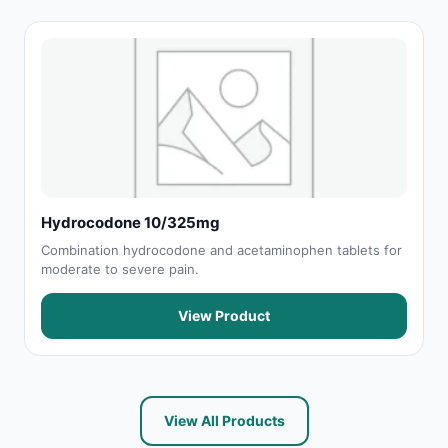
Hydrocodone 10/325mg
Combination hydrocodone and acetaminophen tablets for
moderate to severe pain.
View Product
View All Products