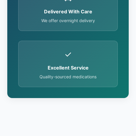
Delivered With Care
We offer overnight delivery
✓
Excellent Service
Quality-sourced medications