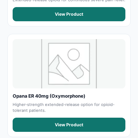
View Product
Opana ER 40mg (Oxymorphone)
Higher-strength extended-release option for opioid-
tolerant patients.
View Product