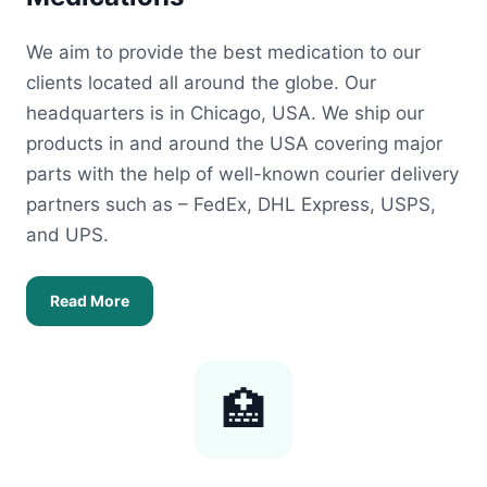
We aim to provide the best medication to our
clients located all around the globe. Our
headquarters is in Chicago, USA. We ship our
products in and around the USA covering major
parts with the help of well-known courier delivery
partners such as – FedEx, DHL Express, USPS,
and UPS.
Read More
🏥