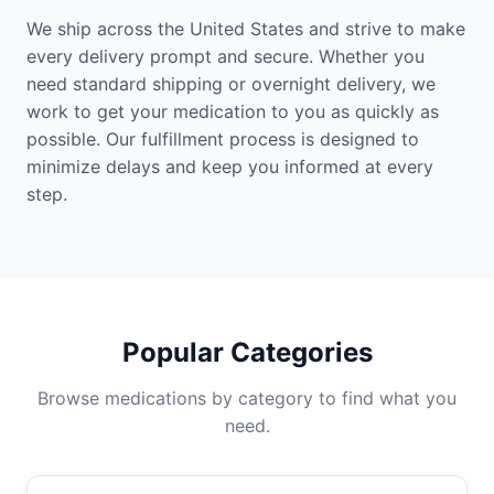
We ship across the United States and strive to make
every delivery prompt and secure. Whether you
need standard shipping or overnight delivery, we
work to get your medication to you as quickly as
possible. Our fulfillment process is designed to
minimize delays and keep you informed at every
step.
Popular Categories
Browse medications by category to find what you
need.