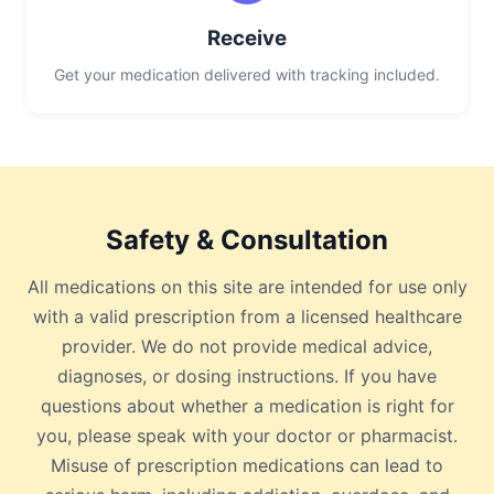
Receive
Get your medication delivered with tracking included.
Safety & Consultation
All medications on this site are intended for use only
with a valid prescription from a licensed healthcare
provider. We do not provide medical advice,
diagnoses, or dosing instructions. If you have
questions about whether a medication is right for
you, please speak with your doctor or pharmacist.
Misuse of prescription medications can lead to