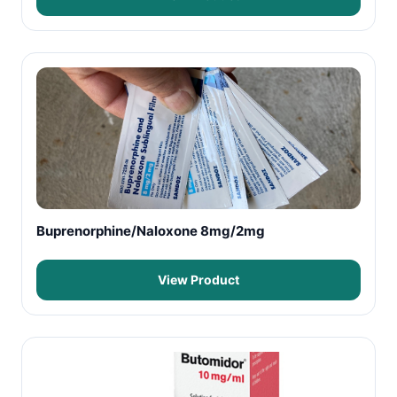
Buprenorphine/Naloxone 8mg/2mg
View Product