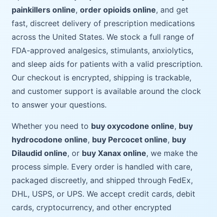
painkillers online
,
order opioids online
, and get
fast, discreet delivery of prescription medications
across the United States. We stock a full range of
FDA-approved analgesics, stimulants, anxiolytics,
and sleep aids for patients with a valid prescription.
Our checkout is encrypted, shipping is trackable,
and customer support is available around the clock
to answer your questions.
Whether you need to
buy oxycodone online
,
buy
hydrocodone online
,
buy Percocet online
,
buy
Dilaudid online
, or
buy Xanax online
, we make the
process simple. Every order is handled with care,
packaged discreetly, and shipped through FedEx,
DHL, USPS, or UPS. We accept credit cards, debit
cards, cryptocurrency, and other encrypted