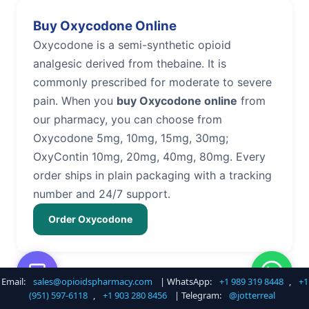
Buy Oxycodone Online
Oxycodone is a semi-synthetic opioid
analgesic derived from thebaine. It is
commonly prescribed for moderate to severe
pain. When you
buy Oxycodone online
from
our pharmacy, you can choose from
Oxycodone 5mg, 10mg, 15mg, 30mg;
OxyContin 10mg, 20mg, 40mg, 80mg. Every
order ships in plain packaging with a tracking
number and 24/7 support.
Order Oxycodone
Email:
sales@opioidspharmacy.com
| WhatsApp:
+1 989 319 8448
,
+1
Buy Hydrocodone Online
(951) 597-6118
,
+1 903 280 8456
| Telegram:
@jotterreal