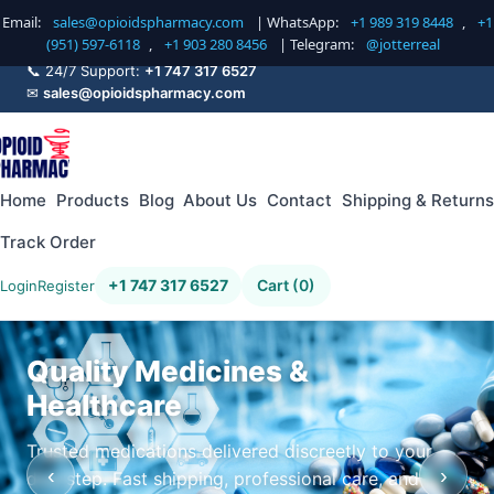
Email:
sales@opioidspharmacy.com
| WhatsApp:
+1 989 319 8448
,
+1
(951) 597-6118
,
+1 903 280 8456
| Telegram:
@jotterreal
📞 24/7 Support:
+1 747 317 6527
✉
sales@opioidspharmacy.com
Home
Products
Blog
About Us
Contact
Shipping & Returns
Track Order
+1 747 317 6527
Cart (0)
Login
Register
Quality Medicines &
Healthcare
Trusted medications delivered discreetly to your
‹
›
doorstep. Fast shipping, professional care, and