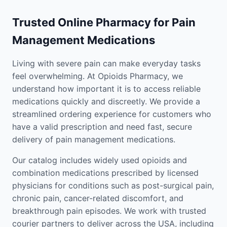
Trusted Online Pharmacy for Pain
Management Medications
Living with severe pain can make everyday tasks
feel overwhelming. At Opioids Pharmacy, we
understand how important it is to access reliable
medications quickly and discreetly. We provide a
streamlined ordering experience for customers who
have a valid prescription and need fast, secure
delivery of pain management medications.
Our catalog includes widely used opioids and
combination medications prescribed by licensed
physicians for conditions such as post-surgical pain,
chronic pain, cancer-related discomfort, and
breakthrough pain episodes. We work with trusted
courier partners to deliver across the USA, including