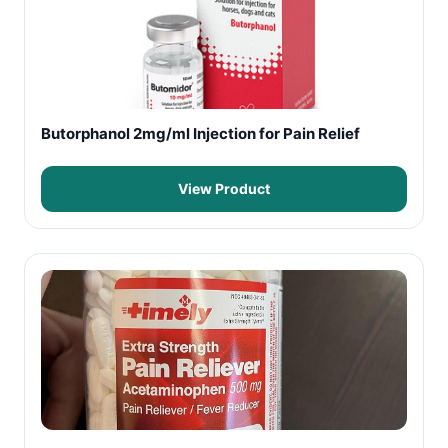
Butorphanol 2mg/ml Injection for Pain Relief
View Product