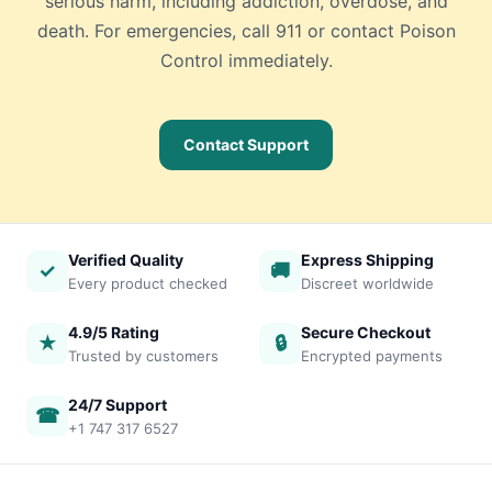
serious harm, including addiction, overdose, and
death. For emergencies, call 911 or contact Poison
Control immediately.
Contact Support
Verified Quality
Express Shipping
✓
🚚
Every product checked
Discreet worldwide
4.9/5 Rating
Secure Checkout
★
🔒
Trusted by customers
Encrypted payments
24/7 Support
☎
+1 747 317 6527