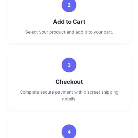
2
Add to Cart
Select your product and add it to your cart.
3
Checkout
Complete secure payment with discreet shipping
details.
4