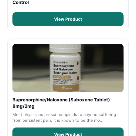
Control
View Product
Buprenorphine/Naloxone (Suboxone Tablet)
8mg/2mg
Most physicians prescribe opioids to anyone suffering
from persistent pain. It is known to be the mo...
View Product