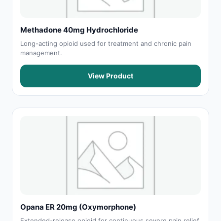
Methadone 40mg Hydrochloride
Long-acting opioid used for treatment and chronic pain
management.
View Product
Opana ER 20mg (Oxymorphone)
Extended-release opioid for continuous severe pain relief.