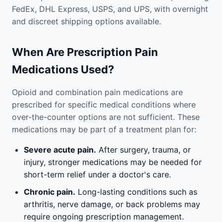
FedEx, DHL Express, USPS, and UPS, with overnight
and discreet shipping options available.
When Are Prescription Pain
Medications Used?
Opioid and combination pain medications are
prescribed for specific medical conditions where
over-the-counter options are not sufficient. These
medications may be part of a treatment plan for:
Severe acute pain.
After surgery, trauma, or
injury, stronger medications may be needed for
short-term relief under a doctor's care.
Chronic pain.
Long-lasting conditions such as
arthritis, nerve damage, or back problems may
require ongoing prescription management.