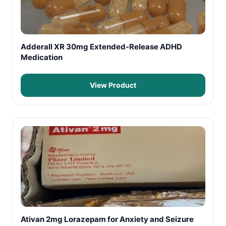
Adderall XR 30mg Extended-Release ADHD
Medication
View Product
Ativan 2mg Lorazepam for Anxiety and Seizure