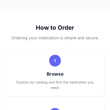
How to Order
Ordering your medication is simple and secure.
1
Browse
Explore our catalog and find the medication you
need.