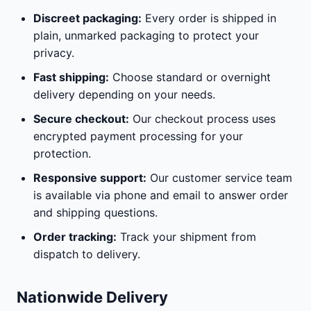
Discreet packaging:
Every order is shipped in
plain, unmarked packaging to protect your
privacy.
Fast shipping:
Choose standard or overnight
delivery depending on your needs.
Secure checkout:
Our checkout process uses
encrypted payment processing for your
protection.
Responsive support:
Our customer service team
is available via phone and email to answer order
and shipping questions.
Order tracking:
Track your shipment from
dispatch to delivery.
Nationwide Delivery