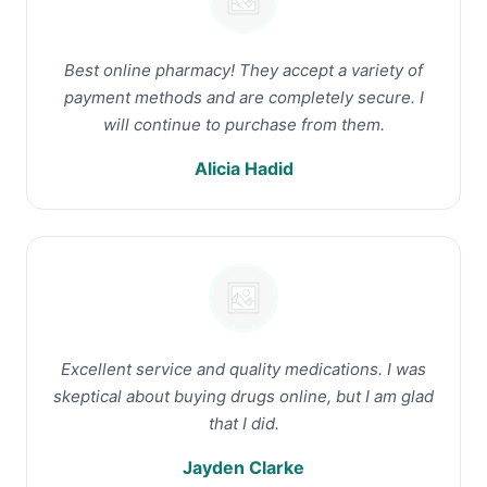
Best online pharmacy! They accept a variety of
payment methods and are completely secure. I
will continue to purchase from them.
Alicia Hadid
Excellent service and quality medications. I was
skeptical about buying drugs online, but I am glad
that I did.
Jayden Clarke