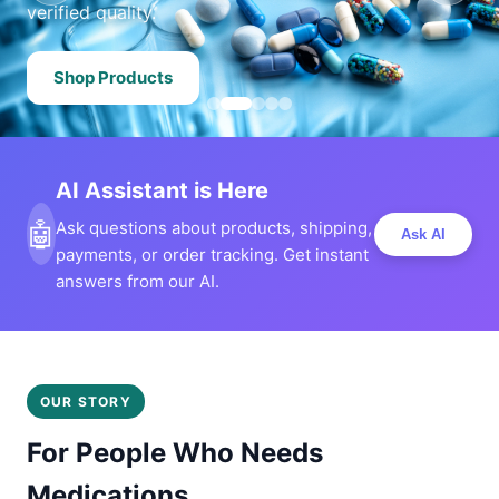
verified quality.
Shop Products
AI Assistant is Here
🤖
Ask questions about products, shipping,
Ask AI
payments, or order tracking. Get instant
answers from our AI.
OUR STORY
For People Who Needs
Medications