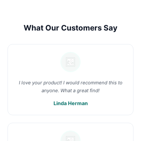
What Our Customers Say
I love your product! I would recommend this to
anyone. What a great find!
Linda Herman