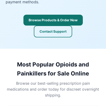
payment methods.
Browse Products & Order Now
Contact Support
Most Popular Opioids and
Painkillers for Sale Online
Browse our best-selling prescription pain
medications and order today for discreet overnight
shipping.