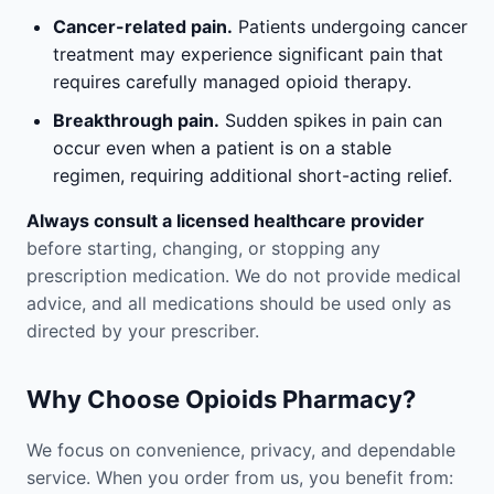
Cancer-related pain.
Patients undergoing cancer
treatment may experience significant pain that
requires carefully managed opioid therapy.
Breakthrough pain.
Sudden spikes in pain can
occur even when a patient is on a stable
regimen, requiring additional short-acting relief.
Always consult a licensed healthcare provider
before starting, changing, or stopping any
prescription medication. We do not provide medical
advice, and all medications should be used only as
directed by your prescriber.
Why Choose Opioids Pharmacy?
We focus on convenience, privacy, and dependable
service. When you order from us, you benefit from: