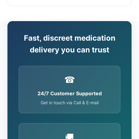
Fast, discreet medication
delivery you can trust
☎
24/7 Customer Supported
Get in touch via Call & E-mail
🚚