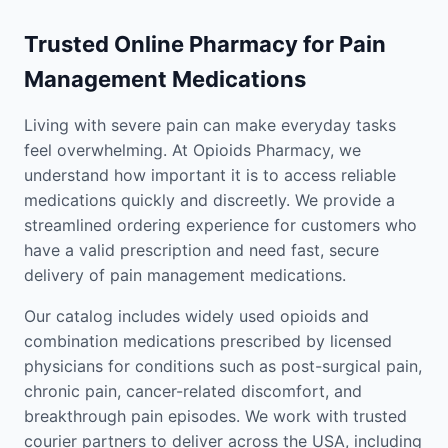
Trusted Online Pharmacy for Pain
Management Medications
Living with severe pain can make everyday tasks
feel overwhelming. At Opioids Pharmacy, we
understand how important it is to access reliable
medications quickly and discreetly. We provide a
streamlined ordering experience for customers who
have a valid prescription and need fast, secure
delivery of pain management medications.
Our catalog includes widely used opioids and
combination medications prescribed by licensed
physicians for conditions such as post-surgical pain,
chronic pain, cancer-related discomfort, and
breakthrough pain episodes. We work with trusted
courier partners to deliver across the USA, including