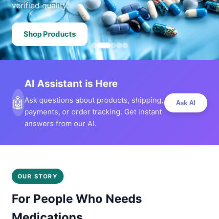
verified quality.
Shop Products
AI Assistant is Here
🤖
Ask questions about products, shipping,
Ask AI
payments, or order tracking. Get instant
answers from our AI.
OUR STORY
For People Who Needs
Medications