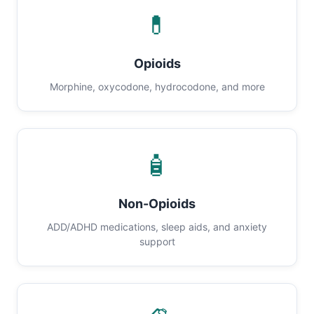
💊
Opioids
Morphine, oxycodone, hydrocodone, and more
🧴
Non-Opioids
ADD/ADHD medications, sleep aids, and anxiety
support