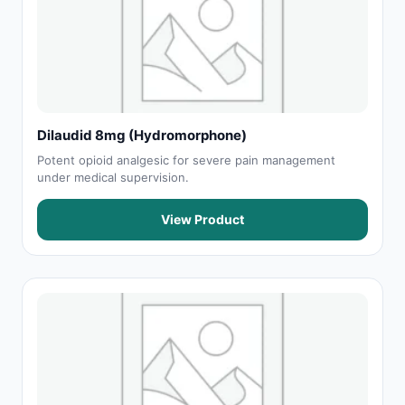
Dilaudid 8mg (Hydromorphone)
Potent opioid analgesic for severe pain management
under medical supervision.
View Product