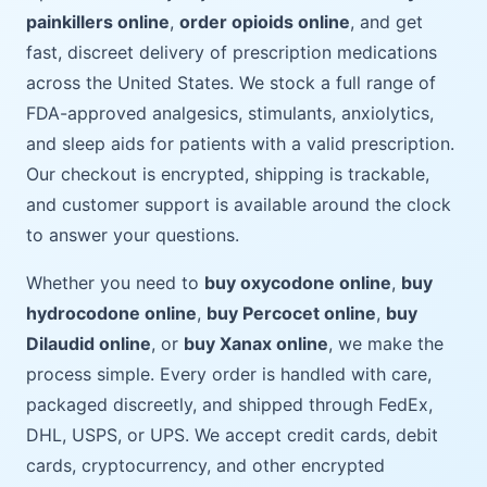
painkillers online
,
order opioids online
, and get
fast, discreet delivery of prescription medications
across the United States. We stock a full range of
FDA-approved analgesics, stimulants, anxiolytics,
and sleep aids for patients with a valid prescription.
Our checkout is encrypted, shipping is trackable,
and customer support is available around the clock
to answer your questions.
Whether you need to
buy oxycodone online
,
buy
hydrocodone online
,
buy Percocet online
,
buy
Dilaudid online
, or
buy Xanax online
, we make the
process simple. Every order is handled with care,
packaged discreetly, and shipped through FedEx,
DHL, USPS, or UPS. We accept credit cards, debit
cards, cryptocurrency, and other encrypted