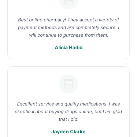
Best online pharmacy! They accept a variety of
payment methods and are completely secure. I
will continue to purchase from them.
Alicia Hadid
Excellent service and quality medications. I was
skeptical about buying drugs online, but I am glad
that I did.
Jayden Clarke