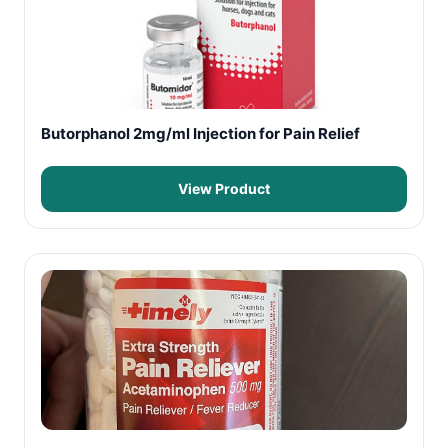
Butorphanol 2mg/ml Injection for Pain Relief
View Product