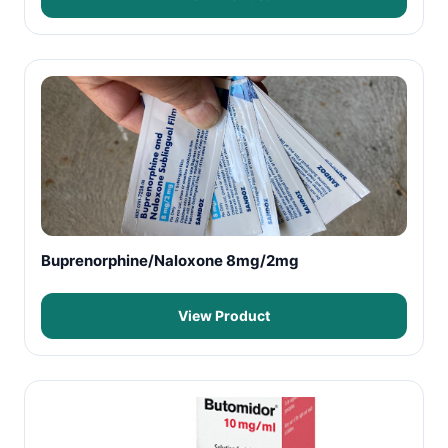
Buprenorphine/Naloxone 8mg/2mg
View Product