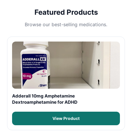
Featured Products
Browse our best-selling medications.
Adderall 10mg Amphetamine
Dextroamphetamine for ADHD
View Product