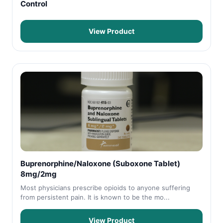
Control
View Product
Buprenorphine/Naloxone (Suboxone Tablet)
8mg/2mg
Most physicians prescribe opioids to anyone suffering
from persistent pain. It is known to be the mo...
View Product