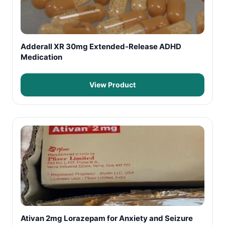
Adderall XR 30mg Extended-Release ADHD
Medication
View Product
Ativan 2mg Lorazepam for Anxiety and Seizure