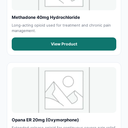
Methadone 40mg Hydrochloride
Long-acting opioid used for treatment and chronic pain
management.
View Product
Opana ER 20mg (Oxymorphone)
Extended-release opioid for continuous severe pain relief.