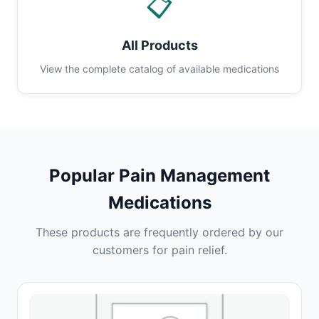
📋
All Products
View the complete catalog of available medications
Popular Pain Management
Medications
These products are frequently ordered by our
customers for pain relief.