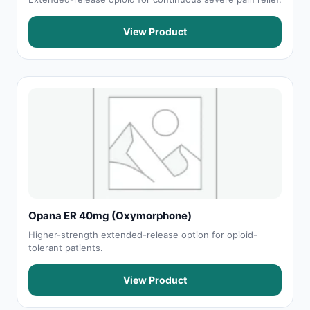
View Product
Opana ER 40mg (Oxymorphone)
Higher-strength extended-release option for opioid-
tolerant patients.
View Product