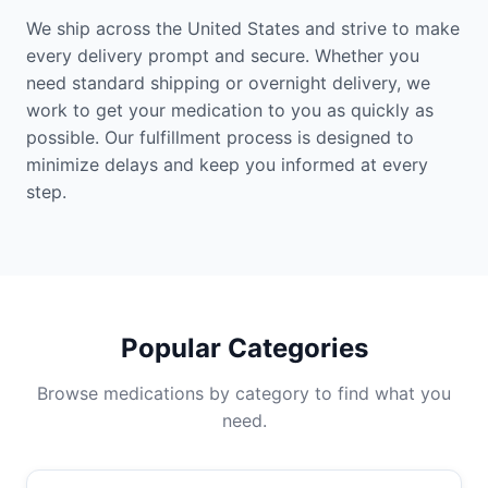
We ship across the United States and strive to make
every delivery prompt and secure. Whether you
need standard shipping or overnight delivery, we
work to get your medication to you as quickly as
possible. Our fulfillment process is designed to
minimize delays and keep you informed at every
step.
Popular Categories
Browse medications by category to find what you
need.