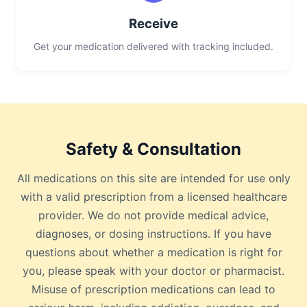
Receive
Get your medication delivered with tracking included.
Safety & Consultation
All medications on this site are intended for use only
with a valid prescription from a licensed healthcare
provider. We do not provide medical advice,
diagnoses, or dosing instructions. If you have
questions about whether a medication is right for
you, please speak with your doctor or pharmacist.
Misuse of prescription medications can lead to