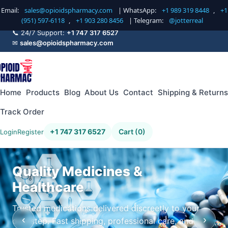
Email:
sales@opioidspharmacy.com
| WhatsApp:
+1 989 319 8448
,
+1
(951) 597-6118
,
+1 903 280 8456
| Telegram:
@jotterreal
📞 24/7 Support:
+1 747 317 6527
✉
sales@opioidspharmacy.com
Home
Products
Blog
About Us
Contact
Shipping & Returns
Track Order
+1 747 317 6527
Cart (0)
Login
Register
Quality Medicines &
Healthcare
Trusted medications delivered discreetly to your
‹
›
doorstep. Fast shipping, professional care, and