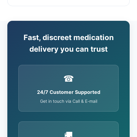
Fast, discreet medication
delivery you can trust
☎
24/7 Customer Supported
Get in touch via Call & E-mail
🚚