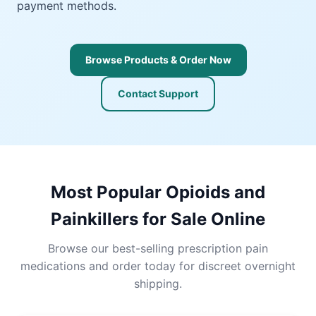
payment methods.
Browse Products & Order Now
Contact Support
Most Popular Opioids and
Painkillers for Sale Online
Browse our best-selling prescription pain
medications and order today for discreet overnight
shipping.