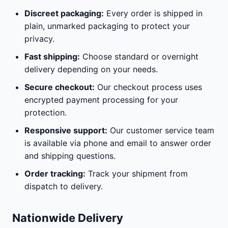
Discreet packaging:
Every order is shipped in
plain, unmarked packaging to protect your
privacy.
Fast shipping:
Choose standard or overnight
delivery depending on your needs.
Secure checkout:
Our checkout process uses
encrypted payment processing for your
protection.
Responsive support:
Our customer service team
is available via phone and email to answer order
and shipping questions.
Order tracking:
Track your shipment from
dispatch to delivery.
Nationwide Delivery