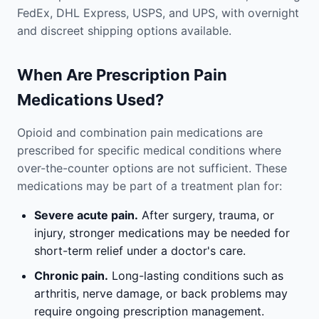
FedEx, DHL Express, USPS, and UPS, with overnight
and discreet shipping options available.
When Are Prescription Pain
Medications Used?
Opioid and combination pain medications are
prescribed for specific medical conditions where
over-the-counter options are not sufficient. These
medications may be part of a treatment plan for:
Severe acute pain.
After surgery, trauma, or
injury, stronger medications may be needed for
short-term relief under a doctor's care.
Chronic pain.
Long-lasting conditions such as
arthritis, nerve damage, or back problems may
require ongoing prescription management.