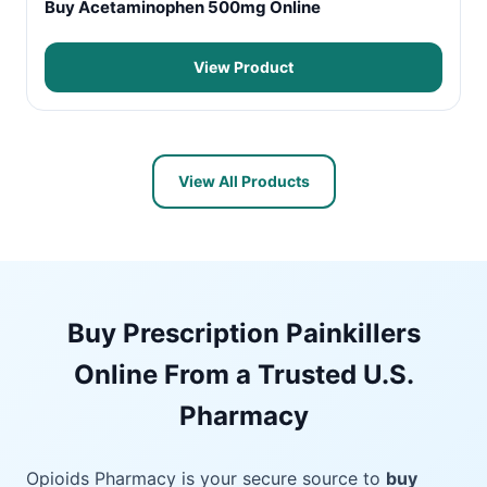
Buy Acetaminophen 500mg Online
View Product
View All Products
Buy Prescription Painkillers
Online From a Trusted U.S.
Pharmacy
Opioids Pharmacy is your secure source to
buy