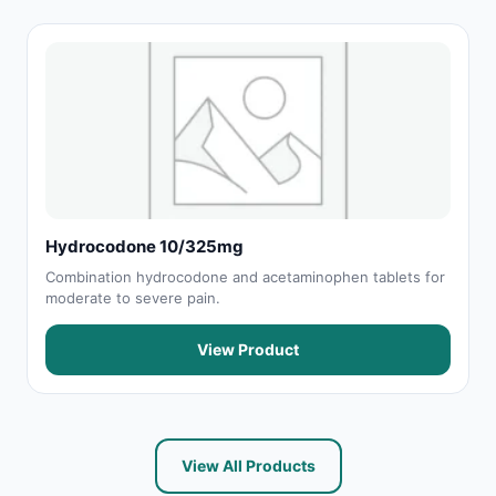
Hydrocodone 10/325mg
Combination hydrocodone and acetaminophen tablets for
moderate to severe pain.
View Product
View All Products