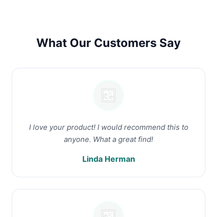
What Our Customers Say
I love your product! I would recommend this to
anyone. What a great find!
Linda Herman