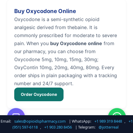
Buy Oxycodone Online
Oxycodone is a semi-synthetic opioid
analgesic derived from thebaine. It is
commonly prescribed for moderate to severe
pain. When you
buy Oxycodone online
from
our pharmacy, you can choose from
Oxycodone 5mg, 10mg, 15mg, 30mg;
OxyContin 10mg, 20mg, 40mg, 80mg. Every
order ships in plain packaging with a tracking
number and 24/7 support.
Order Oxycodone
Email:
sales@opioidspharmacy.com
| WhatsApp:
+1 989 319 8448
,
+1
Buy Hydrocodone Online
(951) 597-6118
,
+1 903 280 8456
| Telegram:
@jotterreal