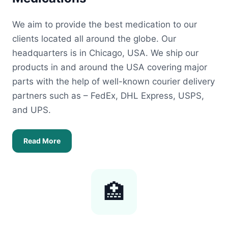
We aim to provide the best medication to our
clients located all around the globe. Our
headquarters is in Chicago, USA. We ship our
products in and around the USA covering major
parts with the help of well-known courier delivery
partners such as – FedEx, DHL Express, USPS,
and UPS.
Read More
🏥