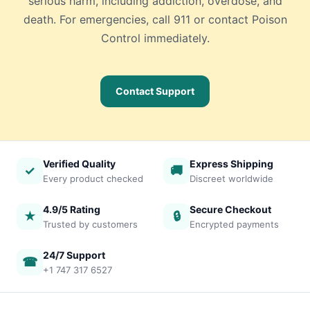
serious harm, including addiction, overdose, and
death. For emergencies, call 911 or contact Poison
Control immediately.
Contact Support
Verified Quality
Express Shipping
✓
🚚
Every product checked
Discreet worldwide
4.9/5 Rating
Secure Checkout
★
🔒
Trusted by customers
Encrypted payments
24/7 Support
☎
+1 747 317 6527