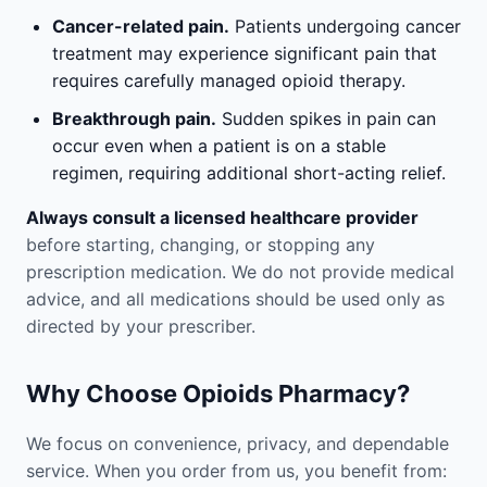
Cancer-related pain.
Patients undergoing cancer
treatment may experience significant pain that
requires carefully managed opioid therapy.
Breakthrough pain.
Sudden spikes in pain can
occur even when a patient is on a stable
regimen, requiring additional short-acting relief.
Always consult a licensed healthcare provider
before starting, changing, or stopping any
prescription medication. We do not provide medical
advice, and all medications should be used only as
directed by your prescriber.
Why Choose Opioids Pharmacy?
We focus on convenience, privacy, and dependable
service. When you order from us, you benefit from: