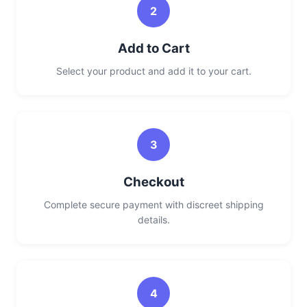
2
Add to Cart
Select your product and add it to your cart.
3
Checkout
Complete secure payment with discreet shipping
details.
4