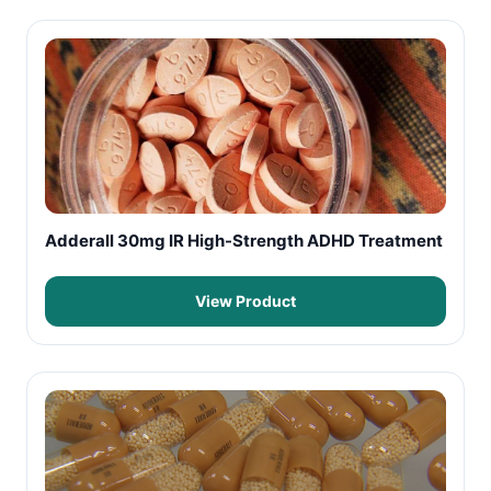
Adderall 30mg IR High-Strength ADHD Treatment
View Product