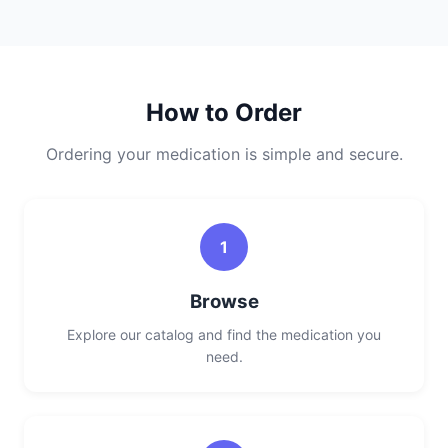
How to Order
Ordering your medication is simple and secure.
1
Browse
Explore our catalog and find the medication you
need.