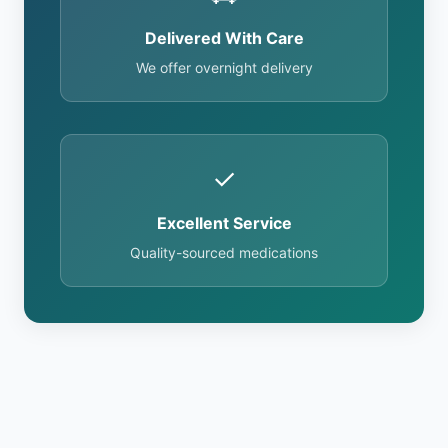
Delivered With Care
We offer overnight delivery
✓
Excellent Service
Quality-sourced medications