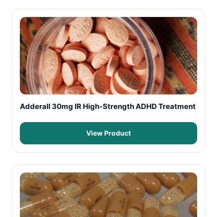
Adderall 30mg IR High-Strength ADHD Treatment
View Product