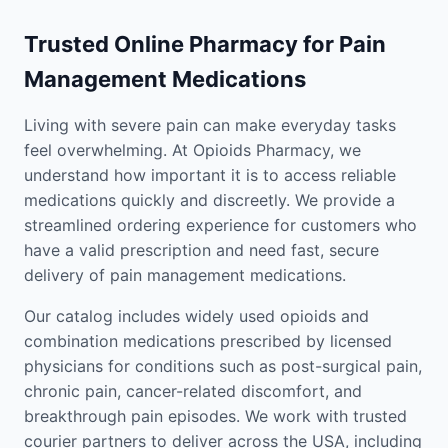
Trusted Online Pharmacy for Pain
Management Medications
Living with severe pain can make everyday tasks
feel overwhelming. At Opioids Pharmacy, we
understand how important it is to access reliable
medications quickly and discreetly. We provide a
streamlined ordering experience for customers who
have a valid prescription and need fast, secure
delivery of pain management medications.
Our catalog includes widely used opioids and
combination medications prescribed by licensed
physicians for conditions such as post-surgical pain,
chronic pain, cancer-related discomfort, and
breakthrough pain episodes. We work with trusted
courier partners to deliver across the USA, including