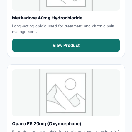
Methadone 40mg Hydrochloride
Long-acting opioid used for treatment and chronic pain
management.
View Product
Opana ER 20mg (Oxymorphone)
Extended-release opioid for continuous severe pain relief.