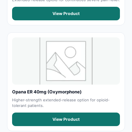
View Product
Opana ER 40mg (Oxymorphone)
Higher-strength extended-release option for opioid-
tolerant patients.
View Product