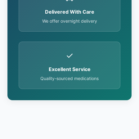
Delivered With Care
We offer overnight delivery
✓
Excellent Service
Quality-sourced medications