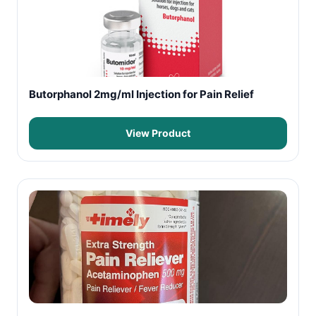
Butorphanol 2mg/ml Injection for Pain Relief
View Product