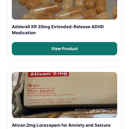
Adderall XR 30mg Extended-Release ADHD
Medication
View Product
Ativan 2mg Lorazepam for Anxiety and Seizure