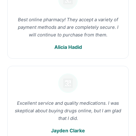
Best online pharmacy! They accept a variety of
payment methods and are completely secure. I
will continue to purchase from them.
Alicia Hadid
Excellent service and quality medications. I was
skeptical about buying drugs online, but I am glad
that I did.
Jayden Clarke