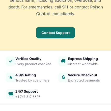
serious harm, including addiction, overdose, and
death. For emergencies, call 911 or contact Poison
Control immediately.
Contact Support
Verified Quality
Express Shipping
✓
🚚
Every product checked
Discreet worldwide
4.9/5 Rating
Secure Checkout
★
🔒
Trusted by customers
Encrypted payments
24/7 Support
☎
+1 747 317 6527