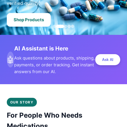
verified quality.
Shop Products
AI Assistant is Here
🤖
Ask questions about products, shipping,
Ask AI
payments, or order tracking. Get instant
answers from our AI.
OUR STORY
For People Who Needs
Medications