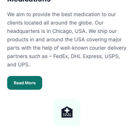
We aim to provide the best medication to our
clients located all around the globe. Our
headquarters is in Chicago, USA. We ship our
products in and around the USA covering major
parts with the help of well-known courier delivery
partners such as – FedEx, DHL Express, USPS,
and UPS.
Read More
🏥