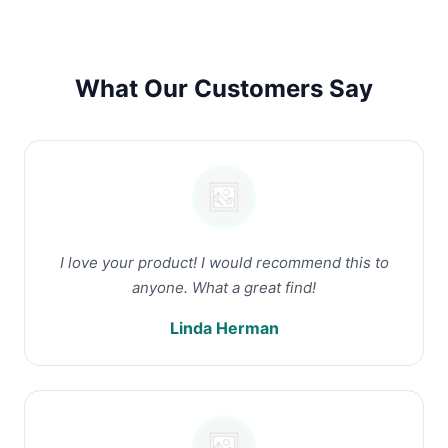
What Our Customers Say
I love your product! I would recommend this to
anyone. What a great find!
Linda Herman