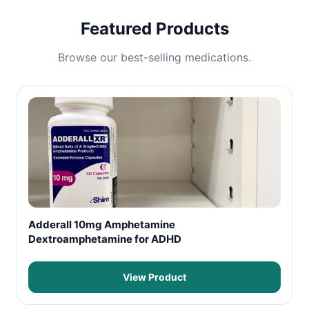
Featured Products
Browse our best-selling medications.
Adderall 10mg Amphetamine
Dextroamphetamine for ADHD
View Product