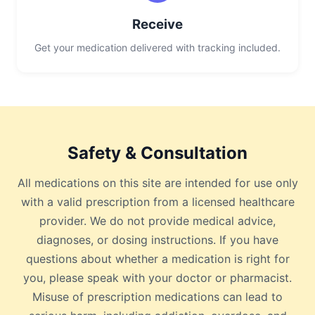
Receive
Get your medication delivered with tracking included.
Safety & Consultation
All medications on this site are intended for use only
with a valid prescription from a licensed healthcare
provider. We do not provide medical advice,
diagnoses, or dosing instructions. If you have
questions about whether a medication is right for
you, please speak with your doctor or pharmacist.
Misuse of prescription medications can lead to