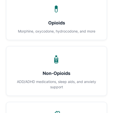
💊
Opioids
Morphine, oxycodone, hydrocodone, and more
🧴
Non-Opioids
ADD/ADHD medications, sleep aids, and anxiety
support