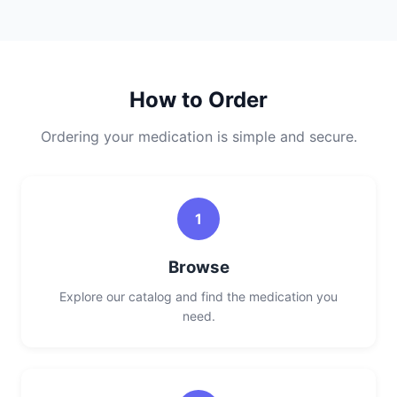
How to Order
Ordering your medication is simple and secure.
1
Browse
Explore our catalog and find the medication you
need.