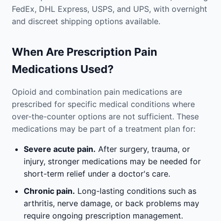
FedEx, DHL Express, USPS, and UPS, with overnight
and discreet shipping options available.
When Are Prescription Pain
Medications Used?
Opioid and combination pain medications are
prescribed for specific medical conditions where
over-the-counter options are not sufficient. These
medications may be part of a treatment plan for:
Severe acute pain.
After surgery, trauma, or
injury, stronger medications may be needed for
short-term relief under a doctor's care.
Chronic pain.
Long-lasting conditions such as
arthritis, nerve damage, or back problems may
require ongoing prescription management.