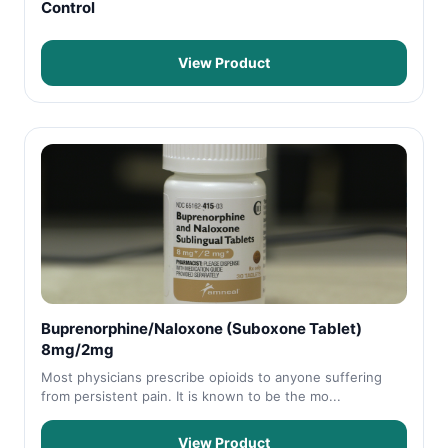
Control
View Product
Buprenorphine/Naloxone (Suboxone Tablet)
8mg/2mg
Most physicians prescribe opioids to anyone suffering
from persistent pain. It is known to be the mo...
View Product