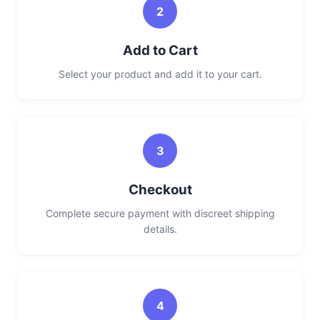
2
Add to Cart
Select your product and add it to your cart.
3
Checkout
Complete secure payment with discreet shipping
details.
4