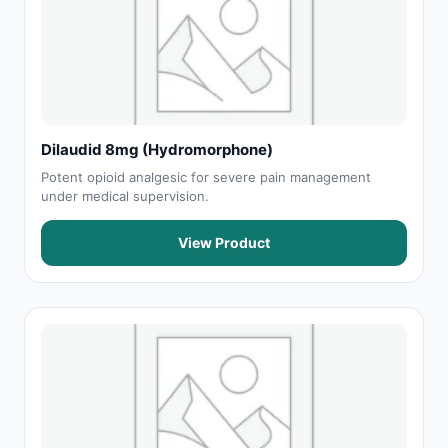
Dilaudid 8mg (Hydromorphone)
Potent opioid analgesic for severe pain management
under medical supervision.
View Product