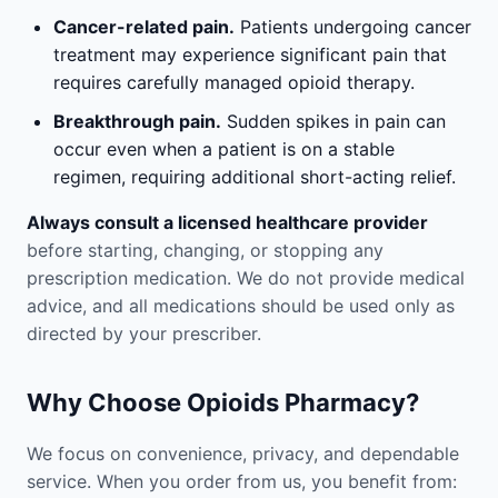
Cancer-related pain.
Patients undergoing cancer
treatment may experience significant pain that
requires carefully managed opioid therapy.
Breakthrough pain.
Sudden spikes in pain can
occur even when a patient is on a stable
regimen, requiring additional short-acting relief.
Always consult a licensed healthcare provider
before starting, changing, or stopping any
prescription medication. We do not provide medical
advice, and all medications should be used only as
directed by your prescriber.
Why Choose Opioids Pharmacy?
We focus on convenience, privacy, and dependable
service. When you order from us, you benefit from: