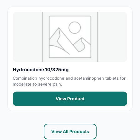
Hydrocodone 10/325mg
Combination hydrocodone and acetaminophen tablets for
moderate to severe pain.
View Product
View All Products