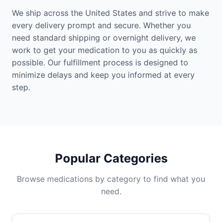
We ship across the United States and strive to make
every delivery prompt and secure. Whether you
need standard shipping or overnight delivery, we
work to get your medication to you as quickly as
possible. Our fulfillment process is designed to
minimize delays and keep you informed at every
step.
Popular Categories
Browse medications by category to find what you
need.