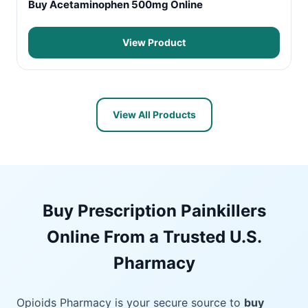
Buy Acetaminophen 500mg Online
View Product
View All Products
Buy Prescription Painkillers
Online From a Trusted U.S.
Pharmacy
Opioids Pharmacy is your secure source to
buy