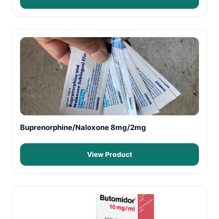
Buprenorphine/Naloxone 8mg/2mg
View Product