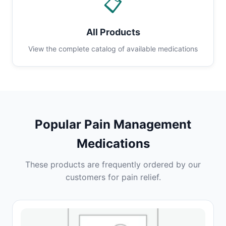
📋
All Products
View the complete catalog of available medications
Popular Pain Management
Medications
These products are frequently ordered by our
customers for pain relief.