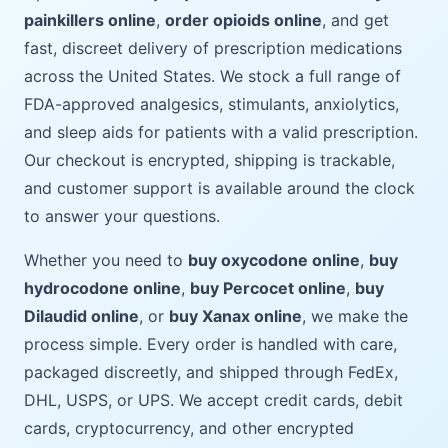
painkillers online
,
order opioids online
, and get
fast, discreet delivery of prescription medications
across the United States. We stock a full range of
FDA-approved analgesics, stimulants, anxiolytics,
and sleep aids for patients with a valid prescription.
Our checkout is encrypted, shipping is trackable,
and customer support is available around the clock
to answer your questions.
Whether you need to
buy oxycodone online
,
buy
hydrocodone online
,
buy Percocet online
,
buy
Dilaudid online
, or
buy Xanax online
, we make the
process simple. Every order is handled with care,
packaged discreetly, and shipped through FedEx,
DHL, USPS, or UPS. We accept credit cards, debit
cards, cryptocurrency, and other encrypted