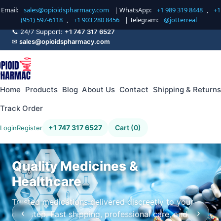
Email:
sales@opioidspharmacy.com
| WhatsApp:
+1 989 319 8448
,
+1
(951) 597-6118
,
+1 903 280 8456
| Telegram:
@jotterreal
📞 24/7 Support:
+1 747 317 6527
✉
sales@opioidspharmacy.com
Home
Products
Blog
About Us
Contact
Shipping & Returns
Track Order
+1 747 317 6527
Cart (0)
Login
Register
Quality Medicines &
Healthcare
Trusted medications delivered discreetly to your
‹
›
doorstep. Fast shipping, professional care, and