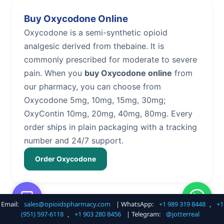
Buy Oxycodone Online
Oxycodone is a semi-synthetic opioid
analgesic derived from thebaine. It is
commonly prescribed for moderate to severe
pain. When you
buy Oxycodone online
from
our pharmacy, you can choose from
Oxycodone 5mg, 10mg, 15mg, 30mg;
OxyContin 10mg, 20mg, 40mg, 80mg. Every
order ships in plain packaging with a tracking
number and 24/7 support.
Order Oxycodone
Email:
sales@opioidspharmacy.com
| WhatsApp:
+1 989 319 8448
,
+1
Buy Hydrocodone Online
(951) 597-6118
,
+1 903 280 8456
| Telegram:
@jotterreal