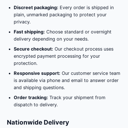
Discreet packaging:
Every order is shipped in
plain, unmarked packaging to protect your
privacy.
Fast shipping:
Choose standard or overnight
delivery depending on your needs.
Secure checkout:
Our checkout process uses
encrypted payment processing for your
protection.
Responsive support:
Our customer service team
is available via phone and email to answer order
and shipping questions.
Order tracking:
Track your shipment from
dispatch to delivery.
Nationwide Delivery