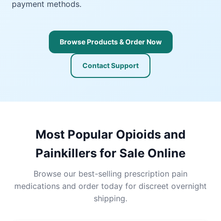
payment methods.
Browse Products & Order Now
Contact Support
Most Popular Opioids and
Painkillers for Sale Online
Browse our best-selling prescription pain
medications and order today for discreet overnight
shipping.