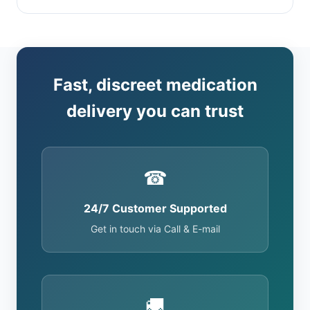
Fast, discreet medication
delivery you can trust
☎
24/7 Customer Supported
Get in touch via Call & E-mail
🚚