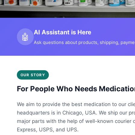
AI Assistant is Here
🤖
Ask questions about products, shipping, payment
OUR STORY
For People Who Needs Medicatio
We aim to provide the best medication to our cli
headquarters is in Chicago, USA. We ship our p
major parts with the help of well-known courier 
Express, USPS, and UPS.