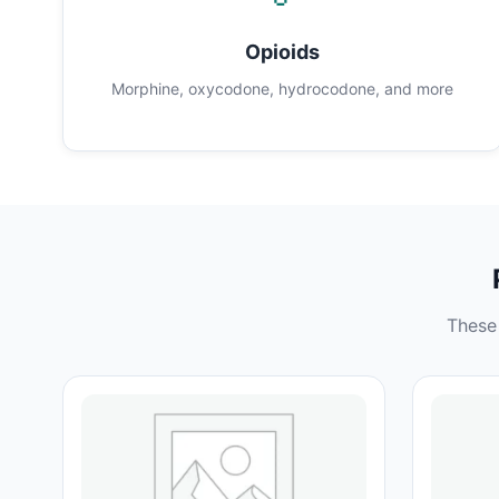
Opioids
Morphine, oxycodone, hydrocodone, and more
These 