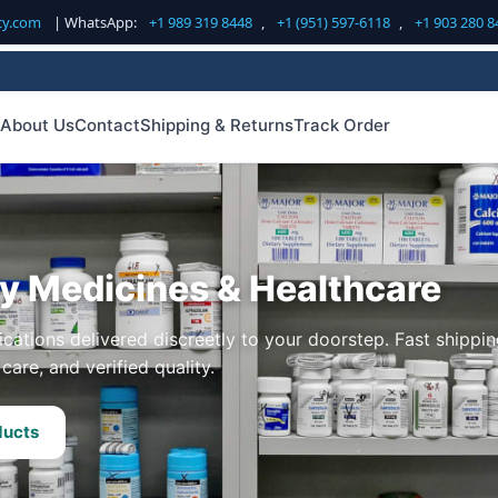
cy.com
| WhatsApp:
+1 989 319 8448
,
+1 (951) 597-6118
,
+1 903 280 8
About Us
Contact
Shipping & Returns
Track Order
ty Medicines & Healthcare
cations delivered discreetly to your doorstep. Fast shippin
care, and verified quality.
ducts