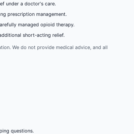
ef under a doctor's care.
oing prescription management.
carefully managed opioid therapy.
ditional short-acting relief.
tion. We do not provide medical advice, and all
ping questions.