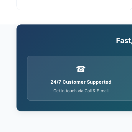
Fast
☎
24/7 Customer Supported
Get in touch via Call & E-mail