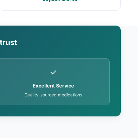
trust
✓
Excellent Service
Quality-sourced medications