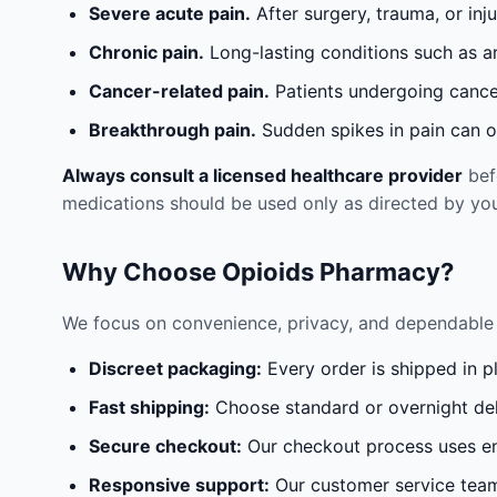
Severe acute pain.
After surgery, trauma, or inj
Chronic pain.
Long-lasting conditions such as a
Cancer-related pain.
Patients undergoing cancer
Breakthrough pain.
Sudden spikes in pain can oc
Always consult a licensed healthcare provider
befo
medications should be used only as directed by you
Why Choose Opioids Pharmacy?
We focus on convenience, privacy, and dependable 
Discreet packaging:
Every order is shipped in p
Fast shipping:
Choose standard or overnight del
Secure checkout:
Our checkout process uses en
Responsive support:
Our customer service team 