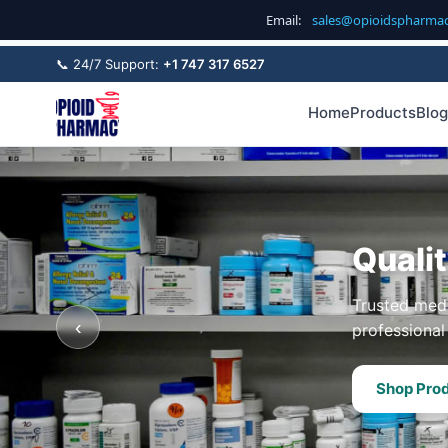
Email:
sales@opioidspharma
📞 24/7 Support:
+1 747 317 6527
Home
Products
Blog
Quali
Trusted medi
‹
professional 
Shop Pro