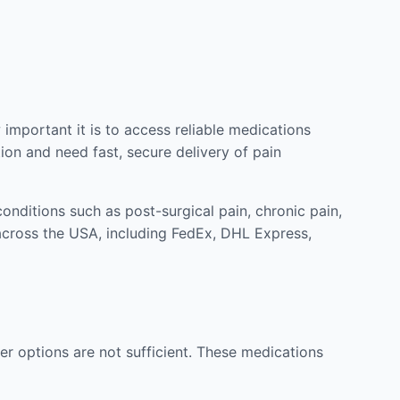
mportant it is to access reliable medications
ion and need fast, secure delivery of pain
nditions such as post-surgical pain, chronic pain,
across the USA, including FedEx, DHL Express,
r options are not sufficient. These medications