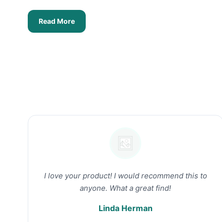
Read More
I love your product! I would recommend this to
anyone. What a great find!
Linda Herman