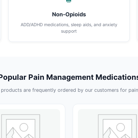
Non-Opioids
ADD/ADHD medications, sleep aids, and anxiety
support
Popular Pain Management Medication
products are frequently ordered by our customers for pain 