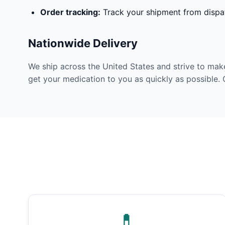
Order tracking:
Track your shipment from dispat
Nationwide Delivery
We ship across the United States and strive to mak
get your medication to you as quickly as possible. 
💊