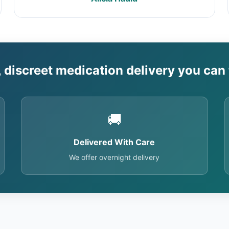
, discreet medication delivery you can 
🚚
Delivered With Care
We offer overnight delivery