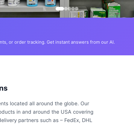
s, or order tracking. Get instant answers from our AI.
ns
ents located all around the globe. Our
roducts in and around the USA covering
delivery partners such as – FedEx, DHL