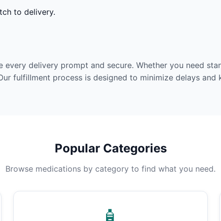
ch to delivery.
e every delivery prompt and secure. Whether you need stan
Our fulfillment process is designed to minimize delays and
Popular Categories
Browse medications by category to find what you need.
🧴