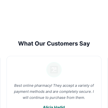
What Our Customers Say
Best online pharmacy! They accept a variety of
payment methods and are completely secure. I
will continue to purchase from them.
Alicia Hadid