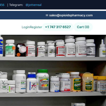
456
| Telegram:
@jotterreal
✉
sales@opioidspharmacy.com
+1 747 317 6527
Cart (0)
Login
Register
g,
›