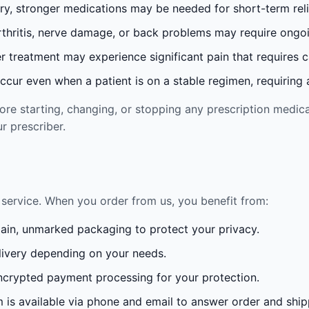
ury, stronger medications may be needed for short-term reli
rthritis, nerve damage, or back problems may require ong
 treatment may experience significant pain that requires 
cur even when a patient is on a stable regimen, requiring ad
re starting, changing, or stopping any prescription medica
r prescriber.
service. When you order from us, you benefit from:
lain, unmarked packaging to protect your privacy.
ivery depending on your needs.
crypted payment processing for your protection.
is available via phone and email to answer order and ship