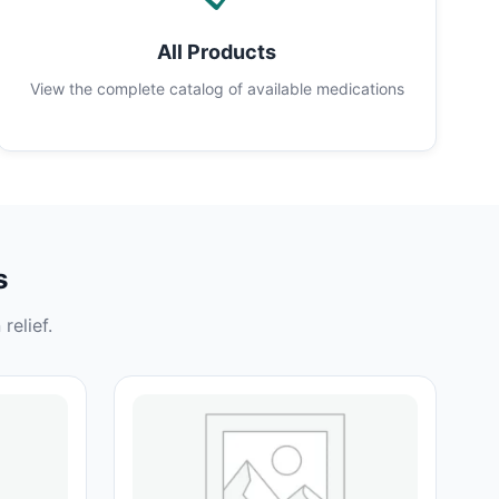
All Products
View the complete catalog of available medications
s
relief.