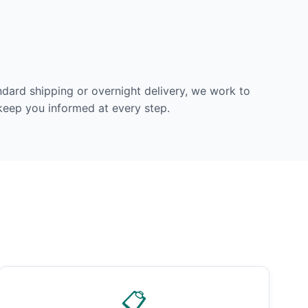
dard shipping or overnight delivery, we work to
 keep you informed at every step.
📋