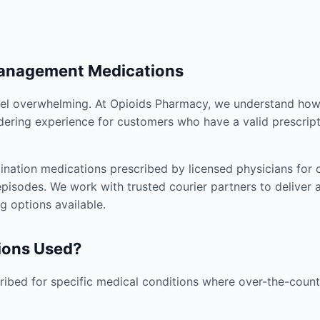
Management Medications
el overwhelming. At Opioids Pharmacy, we understand how i
dering experience for customers who have a valid prescript
nation medications prescribed by licensed physicians for co
pisodes. We work with trusted courier partners to deliver 
g options available.
ions Used?
ibed for specific medical conditions where over-the-counte