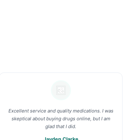
Excellent service and quality medications. I was
skeptical about buying drugs online, but I am
glad that I did.
Jayden Clarke