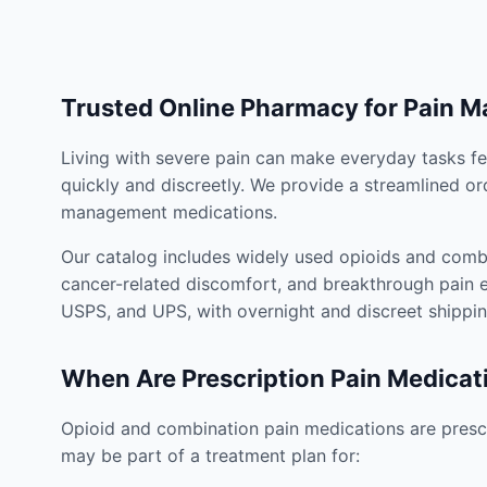
Trusted Online Pharmacy for Pain 
Living with severe pain can make everyday tasks fe
quickly and discreetly. We provide a streamlined or
management medications.
Our catalog includes widely used opioids and combi
cancer-related discomfort, and breakthrough pain e
USPS, and UPS, with overnight and discreet shippin
When Are Prescription Pain Medicat
Opioid and combination pain medications are prescr
may be part of a treatment plan for: