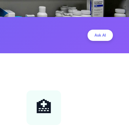
Ask AI
🏥