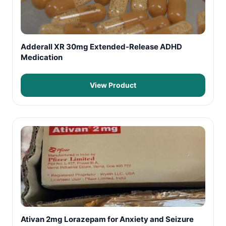
Adderall XR 30mg Extended-Release ADHD
Medication
View Product
Ativan 2mg Lorazepam for Anxiety and Seizure