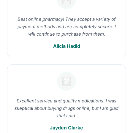
Best online pharmacy! They accept a variety of
payment methods and are completely secure. I
will continue to purchase from them.
Alicia Hadid
Excellent service and quality medications. I was
skeptical about buying drugs online, but I am glad
that I did.
Jayden Clarke