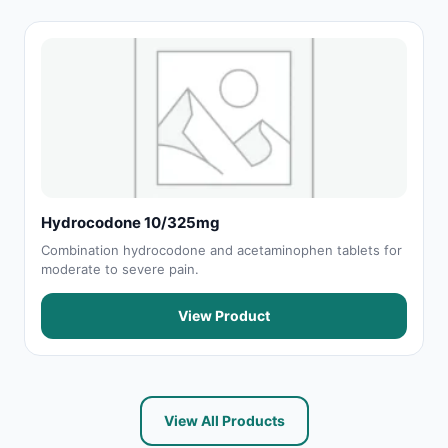
Hydrocodone 10/325mg
Combination hydrocodone and acetaminophen tablets for
moderate to severe pain.
View Product
View All Products