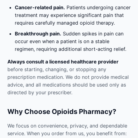
Cancer-related pain.
Patients undergoing cancer
treatment may experience significant pain that
requires carefully managed opioid therapy.
Breakthrough pain.
Sudden spikes in pain can
occur even when a patient is on a stable
regimen, requiring additional short-acting relief.
Always consult a licensed healthcare provider
before starting, changing, or stopping any
prescription medication. We do not provide medical
advice, and all medications should be used only as
directed by your prescriber.
Why Choose Opioids Pharmacy?
We focus on convenience, privacy, and dependable
service. When you order from us, you benefit from: