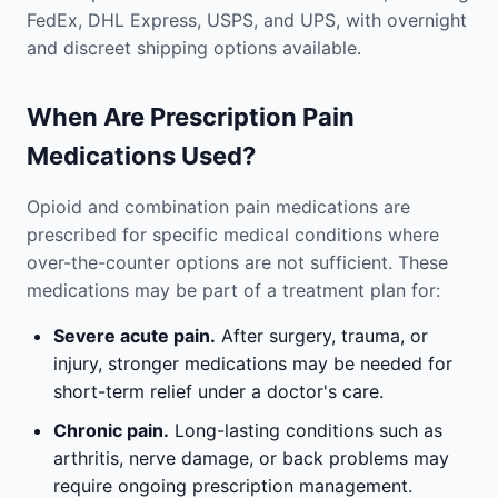
FedEx, DHL Express, USPS, and UPS, with overnight
and discreet shipping options available.
When Are Prescription Pain
Medications Used?
Opioid and combination pain medications are
prescribed for specific medical conditions where
over-the-counter options are not sufficient. These
medications may be part of a treatment plan for:
Severe acute pain.
After surgery, trauma, or
injury, stronger medications may be needed for
short-term relief under a doctor's care.
Chronic pain.
Long-lasting conditions such as
arthritis, nerve damage, or back problems may
require ongoing prescription management.