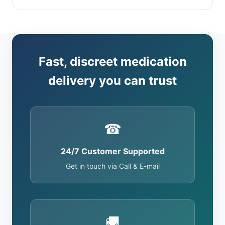
Fast, discreet medication
delivery you can trust
☎
24/7 Customer Supported
Get in touch via Call & E-mail
🚚