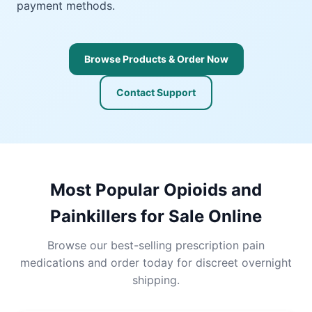
payment methods.
Browse Products & Order Now
Contact Support
Most Popular Opioids and
Painkillers for Sale Online
Browse our best-selling prescription pain
medications and order today for discreet overnight
shipping.