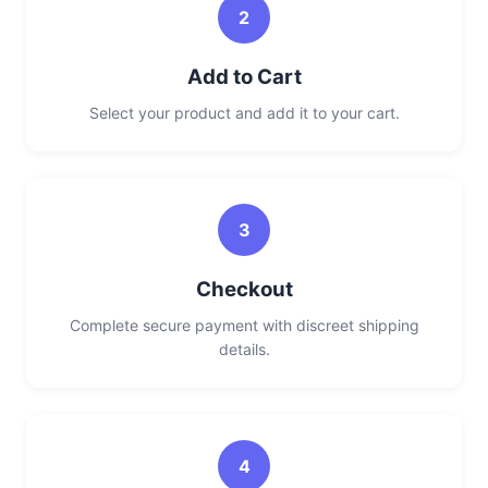
2
Add to Cart
Select your product and add it to your cart.
3
Checkout
Complete secure payment with discreet shipping
details.
4