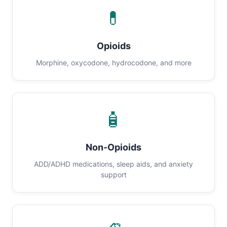
💊
Opioids
Morphine, oxycodone, hydrocodone, and more
🧴
Non-Opioids
ADD/ADHD medications, sleep aids, and anxiety
support