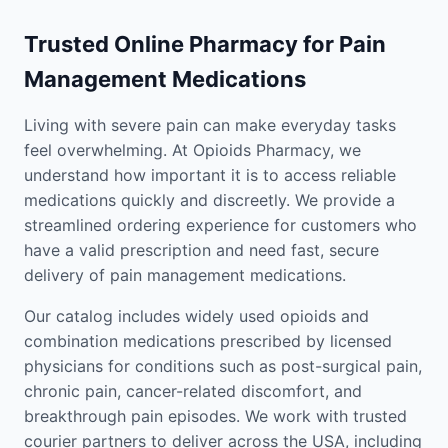
Trusted Online Pharmacy for Pain
Management Medications
Living with severe pain can make everyday tasks
feel overwhelming. At Opioids Pharmacy, we
understand how important it is to access reliable
medications quickly and discreetly. We provide a
streamlined ordering experience for customers who
have a valid prescription and need fast, secure
delivery of pain management medications.
Our catalog includes widely used opioids and
combination medications prescribed by licensed
physicians for conditions such as post-surgical pain,
chronic pain, cancer-related discomfort, and
breakthrough pain episodes. We work with trusted
courier partners to deliver across the USA, including