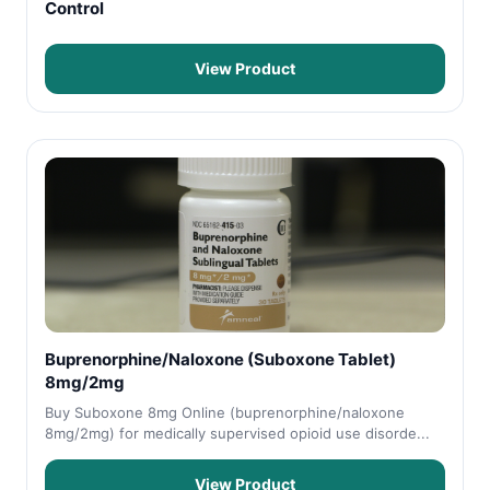
Control
View Product
Buprenorphine/Naloxone (Suboxone Tablet)
8mg/2mg
Buy Suboxone 8mg Online (buprenorphine/naloxone
8mg/2mg) for medically supervised opioid use disorde...
View Product