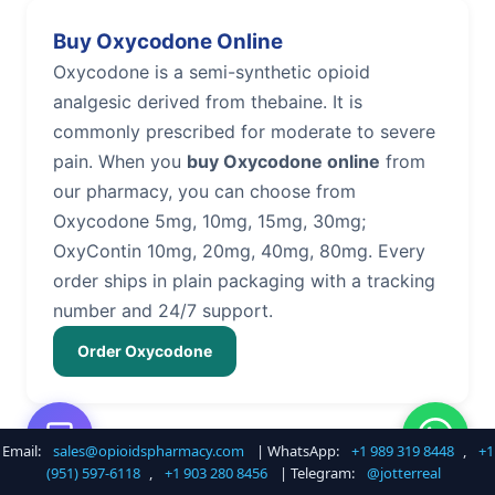
Buy Oxycodone Online
Oxycodone is a semi-synthetic opioid
analgesic derived from thebaine. It is
commonly prescribed for moderate to severe
pain. When you
buy Oxycodone online
from
our pharmacy, you can choose from
Oxycodone 5mg, 10mg, 15mg, 30mg;
OxyContin 10mg, 20mg, 40mg, 80mg. Every
order ships in plain packaging with a tracking
number and 24/7 support.
Order Oxycodone
Email:
sales@opioidspharmacy.com
| WhatsApp:
+1 989 319 8448
,
+1
Buy Hydrocodone Online
(951) 597-6118
,
+1 903 280 8456
| Telegram:
@jotterreal