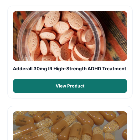
Adderall 30mg IR High-Strength ADHD Treatment
View Product