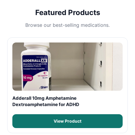
Featured Products
Browse our best-selling medications.
Adderall 10mg Amphetamine
Dextroamphetamine for ADHD
View Product