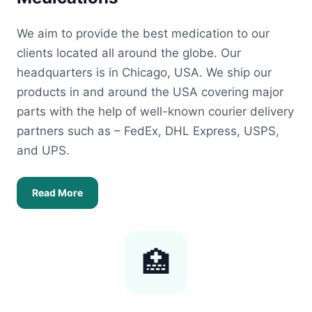
We aim to provide the best medication to our
clients located all around the globe. Our
headquarters is in Chicago, USA. We ship our
products in and around the USA covering major
parts with the help of well-known courier delivery
partners such as – FedEx, DHL Express, USPS,
and UPS.
Read More
🏥