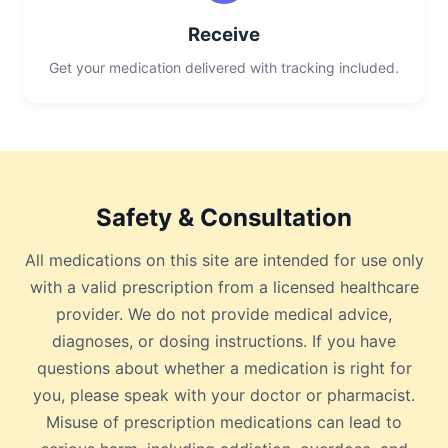
Receive
Get your medication delivered with tracking included.
Safety & Consultation
All medications on this site are intended for use only
with a valid prescription from a licensed healthcare
provider. We do not provide medical advice,
diagnoses, or dosing instructions. If you have
questions about whether a medication is right for
you, please speak with your doctor or pharmacist.
Misuse of prescription medications can lead to