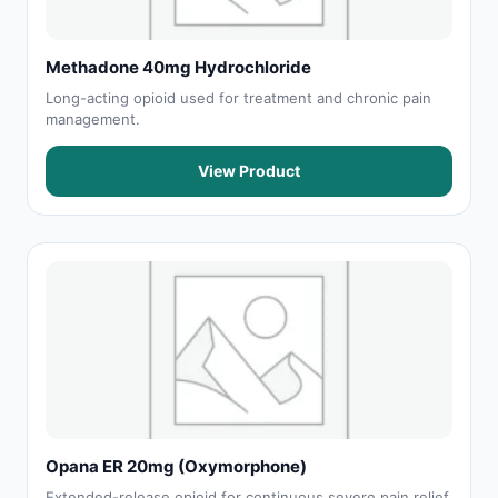
Methadone 40mg Hydrochloride
Long-acting opioid used for treatment and chronic pain
management.
View Product
Opana ER 20mg (Oxymorphone)
Extended-release opioid for continuous severe pain relief.