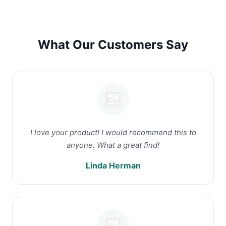
What Our Customers Say
I love your product! I would recommend this to
anyone. What a great find!
Linda Herman