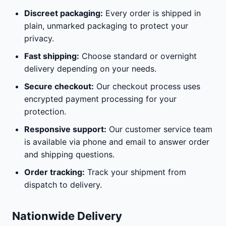
Discreet packaging:
Every order is shipped in
plain, unmarked packaging to protect your
privacy.
Fast shipping:
Choose standard or overnight
delivery depending on your needs.
Secure checkout:
Our checkout process uses
encrypted payment processing for your
protection.
Responsive support:
Our customer service team
is available via phone and email to answer order
and shipping questions.
Order tracking:
Track your shipment from
dispatch to delivery.
Nationwide Delivery