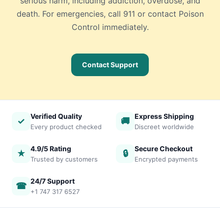
serious harm, including addiction, overdose, and
death. For emergencies, call 911 or contact Poison
Control immediately.
Contact Support
Verified Quality
Express Shipping
✓
🚚
Every product checked
Discreet worldwide
4.9/5 Rating
Secure Checkout
★
🔒
Trusted by customers
Encrypted payments
24/7 Support
☎
+1 747 317 6527