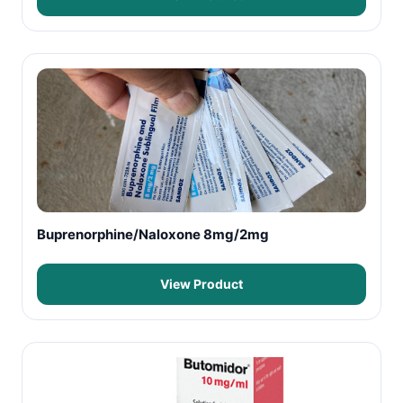
Buprenorphine/Naloxone 8mg/2mg
View Product