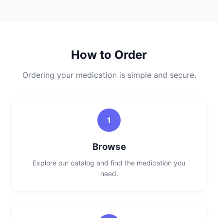
How to Order
Ordering your medication is simple and secure.
1
Browse
Explore our catalog and find the medication you
need.