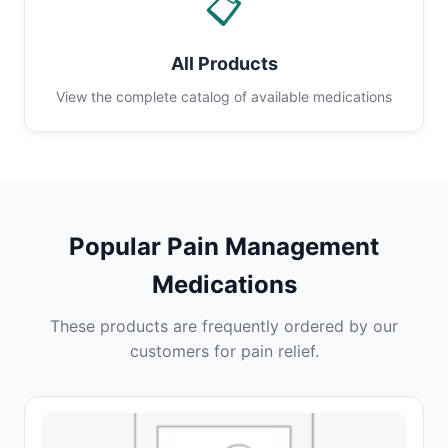
📋
All Products
View the complete catalog of available medications
Popular Pain Management
Medications
These products are frequently ordered by our
customers for pain relief.