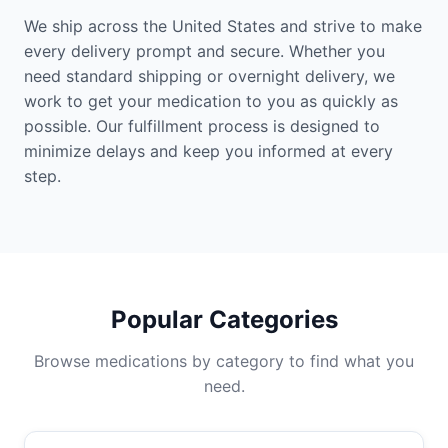
We ship across the United States and strive to make
every delivery prompt and secure. Whether you
need standard shipping or overnight delivery, we
work to get your medication to you as quickly as
possible. Our fulfillment process is designed to
minimize delays and keep you informed at every
step.
Popular Categories
Browse medications by category to find what you
need.