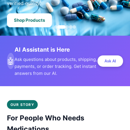
verified quality.
Shop Products
AI Assistant is Here
🤖
Ask questions about products, shipping,
Ask AI
payments, or order tracking. Get instant
answers from our AI.
OUR STORY
For People Who Needs
Medications