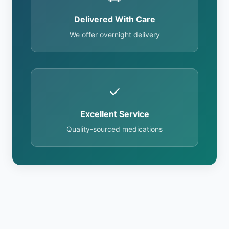
Delivered With Care
We offer overnight delivery
✓
Excellent Service
Quality-sourced medications