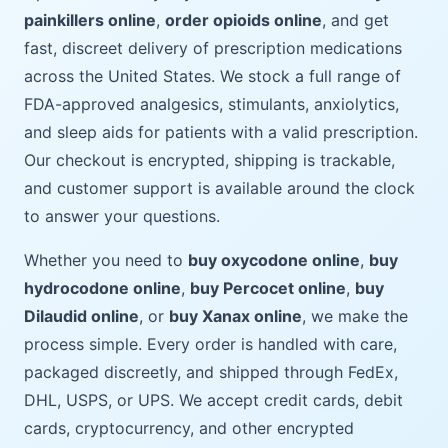
painkillers online
,
order opioids online
, and get
fast, discreet delivery of prescription medications
across the United States. We stock a full range of
FDA-approved analgesics, stimulants, anxiolytics,
and sleep aids for patients with a valid prescription.
Our checkout is encrypted, shipping is trackable,
and customer support is available around the clock
to answer your questions.
Whether you need to
buy oxycodone online
,
buy
hydrocodone online
,
buy Percocet online
,
buy
Dilaudid online
, or
buy Xanax online
, we make the
process simple. Every order is handled with care,
packaged discreetly, and shipped through FedEx,
DHL, USPS, or UPS. We accept credit cards, debit
cards, cryptocurrency, and other encrypted