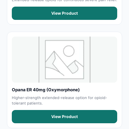
View Product
Opana ER 40mg (Oxymorphone)
Higher-strength extended-release option for opioid-
tolerant patients.
View Product