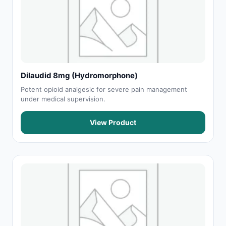
Dilaudid 8mg (Hydromorphone)
Potent opioid analgesic for severe pain management
under medical supervision.
View Product