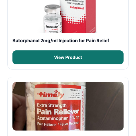
Butorphanol 2mg/ml Injection for Pain Relief
View Product