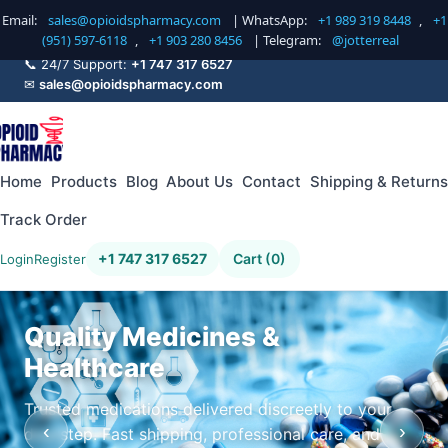
Email:
sales@opioidspharmacy.com
| WhatsApp:
+1 989 319 8448
,
+1
(951) 597-6118
,
+1 903 280 8456
| Telegram:
@jotterreal
📞 24/7 Support:
+1 747 317 6527
✉
sales@opioidspharmacy.com
Home
Products
Blog
About Us
Contact
Shipping & Returns
Track Order
+1 747 317 6527
Cart (0)
Login
Register
Quality Medicines &
Healthcare
Trusted medications delivered discreetly to your
‹
›
doorstep. Fast shipping, professional care, and