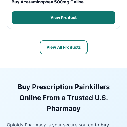
Buy Acetaminophen 500mg Online
View Product
View All Products
Buy Prescription Painkillers
Online From a Trusted U.S.
Pharmacy
Opioids Pharmacy is your secure source to
buy