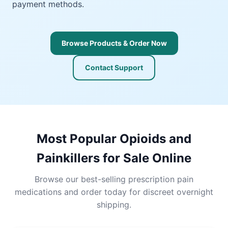
payment methods.
Browse Products & Order Now
Contact Support
Most Popular Opioids and
Painkillers for Sale Online
Browse our best-selling prescription pain
medications and order today for discreet overnight
shipping.