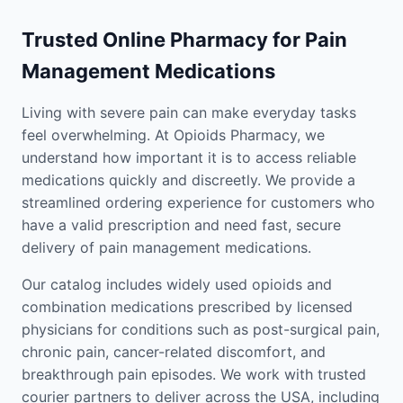
Trusted Online Pharmacy for Pain
Management Medications
Living with severe pain can make everyday tasks
feel overwhelming. At Opioids Pharmacy, we
understand how important it is to access reliable
medications quickly and discreetly. We provide a
streamlined ordering experience for customers who
have a valid prescription and need fast, secure
delivery of pain management medications.
Our catalog includes widely used opioids and
combination medications prescribed by licensed
physicians for conditions such as post-surgical pain,
chronic pain, cancer-related discomfort, and
breakthrough pain episodes. We work with trusted
courier partners to deliver across the USA, including