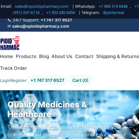
Email:
sales@opioidspharmacy.com
| WhatsApp:
+1 989 319 8448
,
+1
(951) 597-6118
,
+1 903 280 8456
| Telegram:
@jotterreal
📞 24/7 Support:
+1 747 317 6527
✉
sales@opioidspharmacy.com
Home
Products
Blog
About Us
Contact
Shipping & Returns
Track Order
+1 747 317 6527
Cart (0)
Login
Register
Quality Medicines &
Healthcare
Trusted medications delivered discreetly to your
‹
›
doorstep. Fast shipping, professional care, and