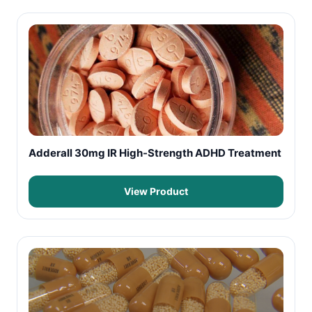
Adderall 30mg IR High-Strength ADHD Treatment
View Product