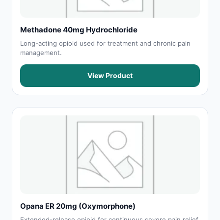
Methadone 40mg Hydrochloride
Long-acting opioid used for treatment and chronic pain
management.
View Product
Opana ER 20mg (Oxymorphone)
Extended-release opioid for continuous severe pain relief.