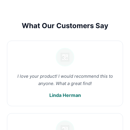
What Our Customers Say
I love your product! I would recommend this to
anyone. What a great find!
Linda Herman