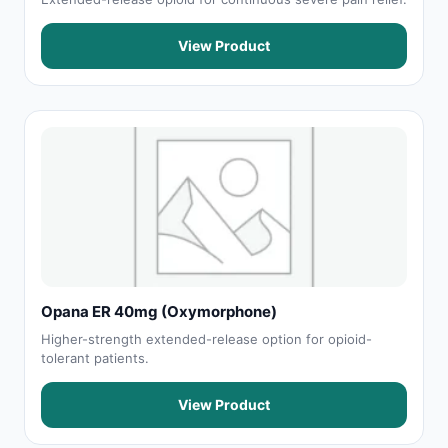
View Product
Opana ER 40mg (Oxymorphone)
Higher-strength extended-release option for opioid-
tolerant patients.
View Product