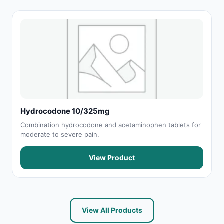
Hydrocodone 10/325mg
Combination hydrocodone and acetaminophen tablets for
moderate to severe pain.
View Product
View All Products