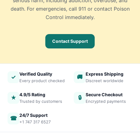
serious harm, including addiction, overdose, and
death. For emergencies, call 911 or contact Poison
Control immediately.
Contact Support
Verified Quality
Express Shipping
✓
🚚
Every product checked
Discreet worldwide
4.9/5 Rating
Secure Checkout
★
🔒
Trusted by customers
Encrypted payments
24/7 Support
☎
+1 747 317 6527