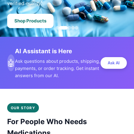
verified quality.
Shop Products
AI Assistant is Here
🤖
Ask questions about products, shipping,
Ask AI
payments, or order tracking. Get instant
answers from our AI.
OUR STORY
For People Who Needs
Medications