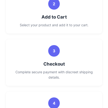
2
Add to Cart
Select your product and add it to your cart.
3
Checkout
Complete secure payment with discreet shipping
details.
4