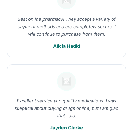
Best online pharmacy! They accept a variety of
payment methods and are completely secure. I
will continue to purchase from them.
Alicia Hadid
Excellent service and quality medications. I was
skeptical about buying drugs online, but I am glad
that I did.
Jayden Clarke