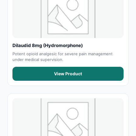
Dilaudid 8mg (Hydromorphone)
Potent opioid analgesic for severe pain management
under medical supervision.
View Product