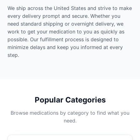
We ship across the United States and strive to make
every delivery prompt and secure. Whether you
need standard shipping or overnight delivery, we
work to get your medication to you as quickly as
possible. Our fulfillment process is designed to
minimize delays and keep you informed at every
step.
Popular Categories
Browse medications by category to find what you
need.