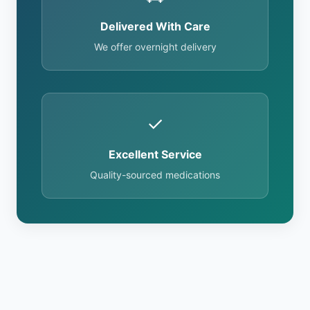
Delivered With Care
We offer overnight delivery
✓
Excellent Service
Quality-sourced medications