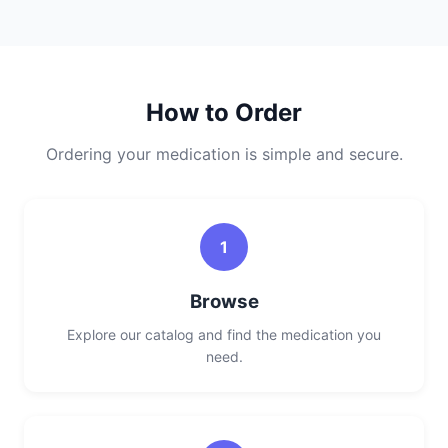
How to Order
Ordering your medication is simple and secure.
1
Browse
Explore our catalog and find the medication you
need.