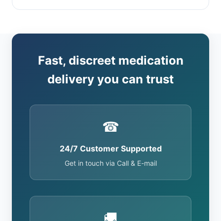
Fast, discreet medication
delivery you can trust
☎
24/7 Customer Supported
Get in touch via Call & E-mail
🚚