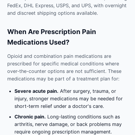
FedEx, DHL Express, USPS, and UPS, with overnight
and discreet shipping options available.
When Are Prescription Pain
Medications Used?
Opioid and combination pain medications are
prescribed for specific medical conditions where
over-the-counter options are not sufficient. These
medications may be part of a treatment plan for:
Severe acute pain.
After surgery, trauma, or
injury, stronger medications may be needed for
short-term relief under a doctor's care.
Chronic pain.
Long-lasting conditions such as
arthritis, nerve damage, or back problems may
require ongoing prescription management.