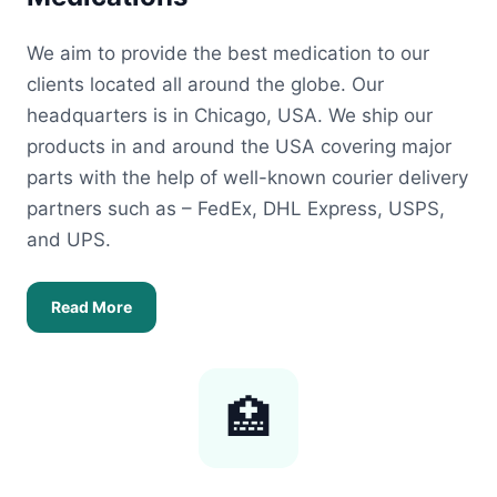
We aim to provide the best medication to our
clients located all around the globe. Our
headquarters is in Chicago, USA. We ship our
products in and around the USA covering major
parts with the help of well-known courier delivery
partners such as – FedEx, DHL Express, USPS,
and UPS.
Read More
🏥