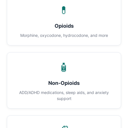
💊
Opioids
Morphine, oxycodone, hydrocodone, and more
🧴
Non-Opioids
ADD/ADHD medications, sleep aids, and anxiety
support