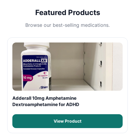
Featured Products
Browse our best-selling medications.
Adderall 10mg Amphetamine
Dextroamphetamine for ADHD
View Product