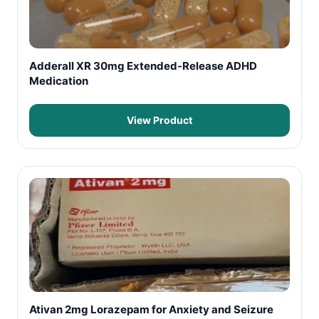
Adderall XR 30mg Extended-Release ADHD
Medication
View Product
Ativan 2mg Lorazepam for Anxiety and Seizure