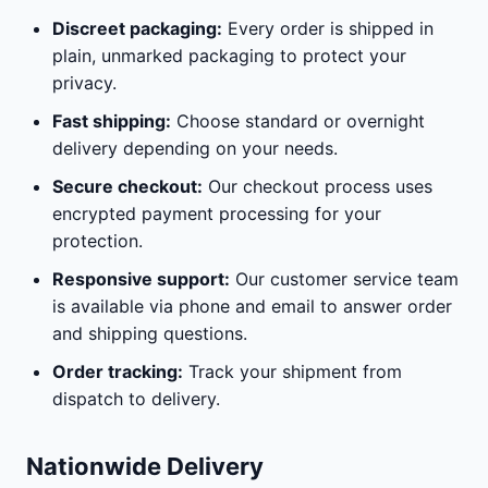
Discreet packaging:
Every order is shipped in
plain, unmarked packaging to protect your
privacy.
Fast shipping:
Choose standard or overnight
delivery depending on your needs.
Secure checkout:
Our checkout process uses
encrypted payment processing for your
protection.
Responsive support:
Our customer service team
is available via phone and email to answer order
and shipping questions.
Order tracking:
Track your shipment from
dispatch to delivery.
Nationwide Delivery