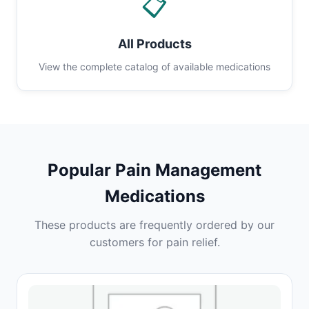
📋
All Products
View the complete catalog of available medications
Popular Pain Management
Medications
These products are frequently ordered by our
customers for pain relief.