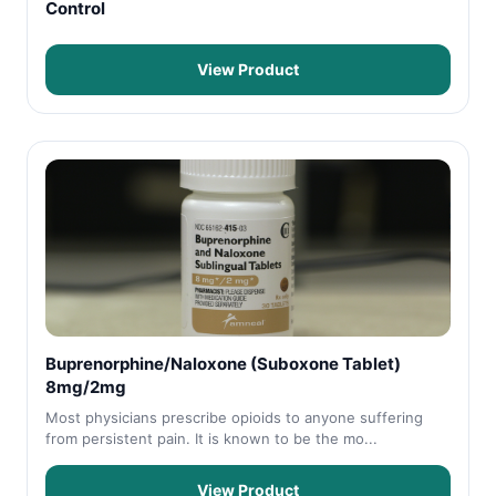
Control
View Product
Buprenorphine/Naloxone (Suboxone Tablet)
8mg/2mg
Most physicians prescribe opioids to anyone suffering
from persistent pain. It is known to be the mo...
View Product