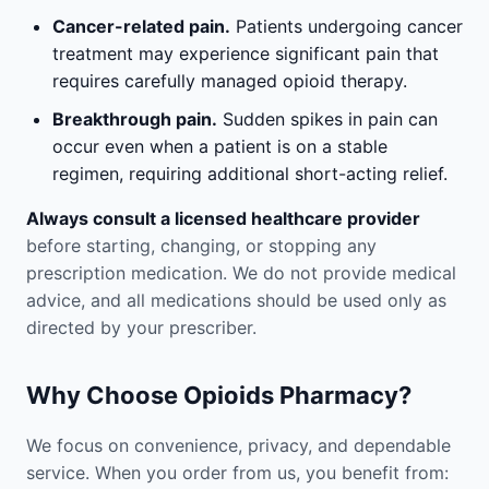
Cancer-related pain.
Patients undergoing cancer
treatment may experience significant pain that
requires carefully managed opioid therapy.
Breakthrough pain.
Sudden spikes in pain can
occur even when a patient is on a stable
regimen, requiring additional short-acting relief.
Always consult a licensed healthcare provider
before starting, changing, or stopping any
prescription medication. We do not provide medical
advice, and all medications should be used only as
directed by your prescriber.
Why Choose Opioids Pharmacy?
We focus on convenience, privacy, and dependable
service. When you order from us, you benefit from: