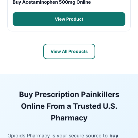
Buy Acetaminophen 500mg Online
View Product
View All Products
Buy Prescription Painkillers
Online From a Trusted U.S.
Pharmacy
Opioids Pharmacy is your secure source to
buy