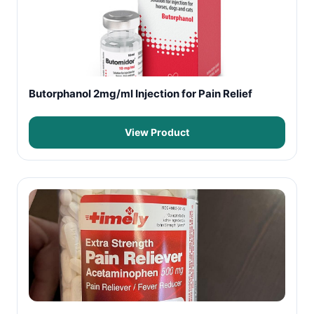
Butorphanol 2mg/ml Injection for Pain Relief
View Product