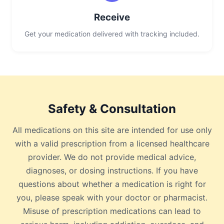
Receive
Get your medication delivered with tracking included.
Safety & Consultation
All medications on this site are intended for use only
with a valid prescription from a licensed healthcare
provider. We do not provide medical advice,
diagnoses, or dosing instructions. If you have
questions about whether a medication is right for
you, please speak with your doctor or pharmacist.
Misuse of prescription medications can lead to