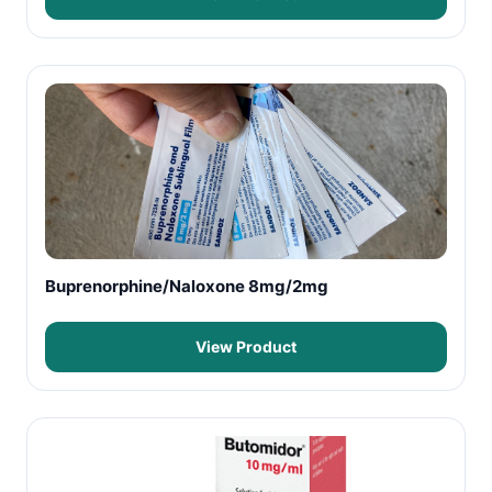
Buprenorphine/Naloxone 8mg/2mg
View Product