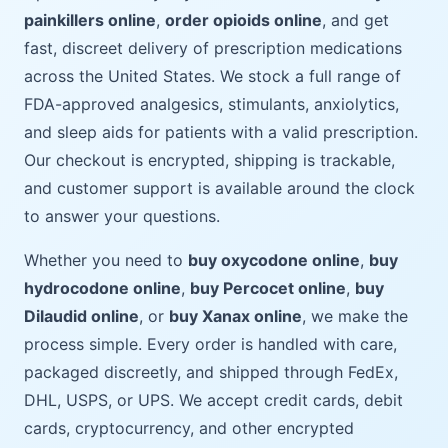
painkillers online
,
order opioids online
, and get
fast, discreet delivery of prescription medications
across the United States. We stock a full range of
FDA-approved analgesics, stimulants, anxiolytics,
and sleep aids for patients with a valid prescription.
Our checkout is encrypted, shipping is trackable,
and customer support is available around the clock
to answer your questions.
Whether you need to
buy oxycodone online
,
buy
hydrocodone online
,
buy Percocet online
,
buy
Dilaudid online
, or
buy Xanax online
, we make the
process simple. Every order is handled with care,
packaged discreetly, and shipped through FedEx,
DHL, USPS, or UPS. We accept credit cards, debit
cards, cryptocurrency, and other encrypted