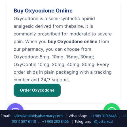
Buy Oxycodone Online
Oxycodone is a semi-synthetic opioid
analgesic derived from thebaine. It is
commonly prescribed for moderate to severe
pain. When you
buy Oxycodone online
from
our pharmacy, you can choose from
Oxycodone 5mg, 10mg, 15mg, 30mg;
OxyContin 10mg, 20mg, 40mg, 80mg. Every
order ships in plain packaging with a tracking
number and 24/7 support.
Order Oxycodone
Email:
sales@opioidspharmacy.com
| WhatsApp:
+1 989 319 8448
,
+1
Buy Hydrocodone Online
(951) 597-6118
,
+1 903 280 8456
| Telegram:
@jotterreal