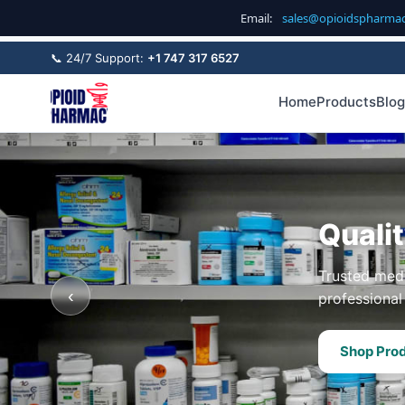
Email:
sales@opioidspharma
📞 24/7 Support:
+1 747 317 6527
Home
Products
Blog
Quali
Trusted medi
‹
professional 
Shop Pro