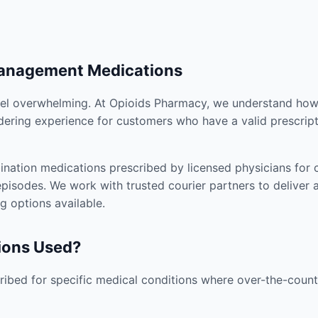
Management Medications
el overwhelming. At Opioids Pharmacy, we understand how i
dering experience for customers who have a valid prescript
nation medications prescribed by licensed physicians for co
pisodes. We work with trusted courier partners to deliver 
g options available.
ions Used?
ibed for specific medical conditions where over-the-counte