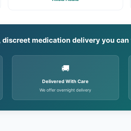
, discreet medication delivery you can 
🚚
Delivered With Care
We offer overnight delivery