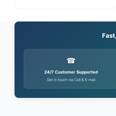
Fast
☎
24/7 Customer Supported
Get in touch via Call & E-mail