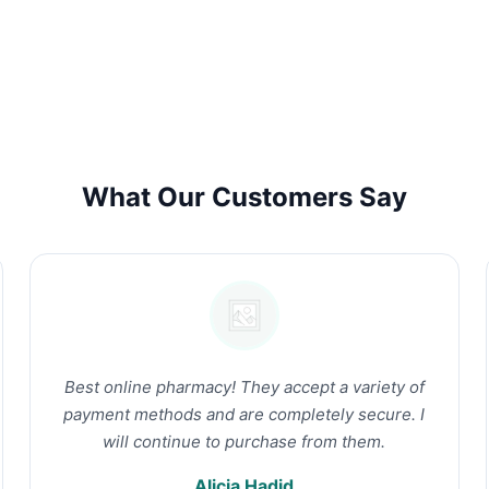
What Our Customers Say
Best online pharmacy! They accept a variety of
payment methods and are completely secure. I
will continue to purchase from them.
Alicia Hadid