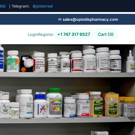
456
| Telegram:
@jotterreal
✉
sales@opioidspharmacy.com
+1 747 317 6527
Cart (0)
Login
Register
g,
›