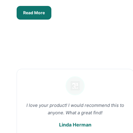
Read More
I love your product! I would recommend this to
anyone. What a great find!
Linda Herman