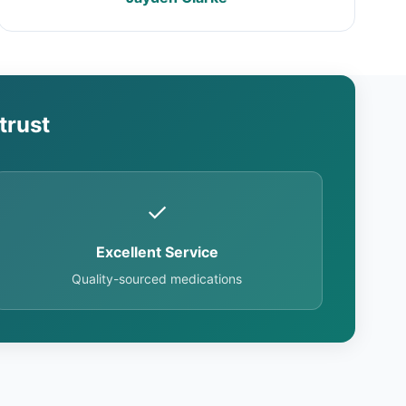
trust
✓
Excellent Service
Quality-sourced medications