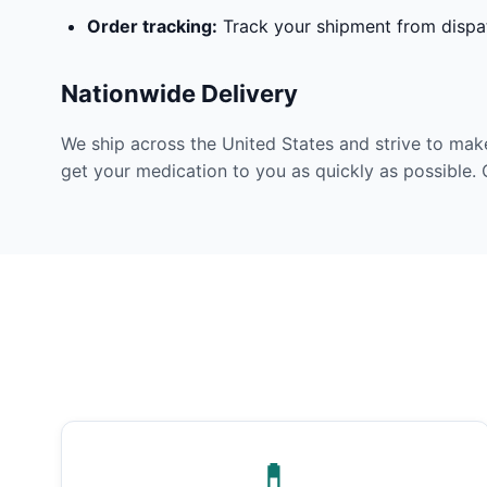
Order tracking:
Track your shipment from dispat
Nationwide Delivery
We ship across the United States and strive to mak
get your medication to you as quickly as possible. 
💊