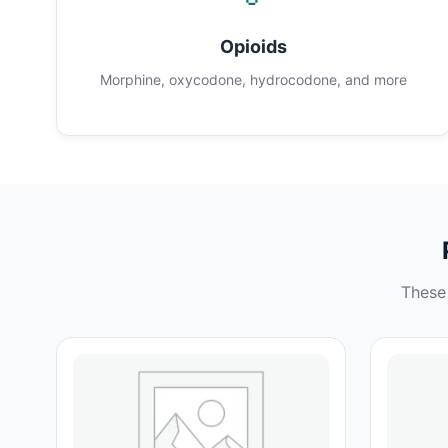
Opioids
Morphine, oxycodone, hydrocodone, and more
These 