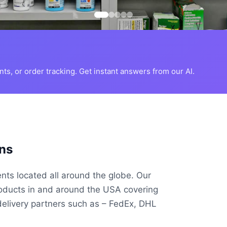
s, or order tracking. Get instant answers from our AI.
ns
ents located all around the globe. Our
roducts in and around the USA covering
delivery partners such as – FedEx, DHL