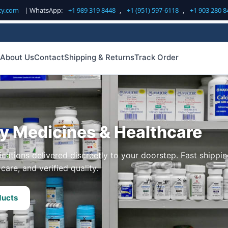
cy.com
| WhatsApp:
+1 989 319 8448
,
+1 (951) 597-6118
,
+1 903 280 8
About Us
Contact
Shipping & Returns
Track Order
ty Medicines & Healthcare
cations delivered discreetly to your doorstep. Fast shippin
care, and verified quality.
ducts