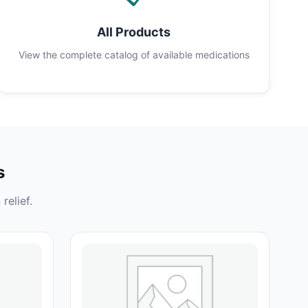
All Products
View the complete catalog of available medications
s
relief.