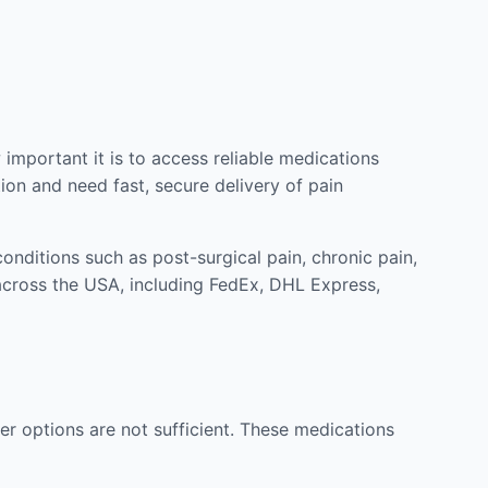
mportant it is to access reliable medications
ion and need fast, secure delivery of pain
nditions such as post-surgical pain, chronic pain,
across the USA, including FedEx, DHL Express,
r options are not sufficient. These medications