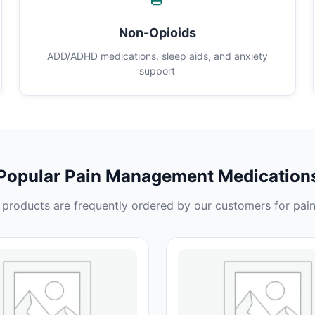
Non-Opioids
ADD/ADHD medications, sleep aids, and anxiety
support
Popular Pain Management Medication
products are frequently ordered by our customers for pain 