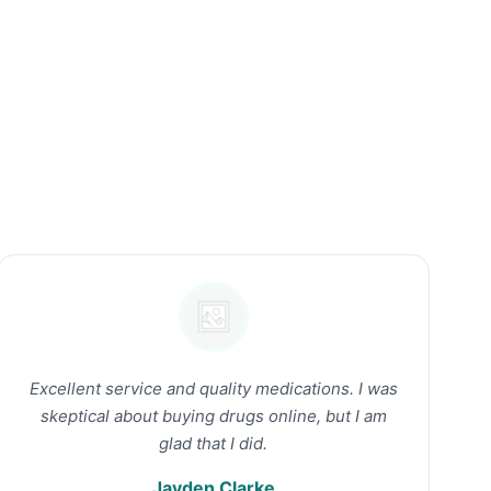
Excellent service and quality medications. I was
skeptical about buying drugs online, but I am
glad that I did.
Jayden Clarke