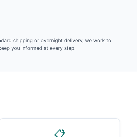
dard shipping or overnight delivery, we work to
 keep you informed at every step.
📋