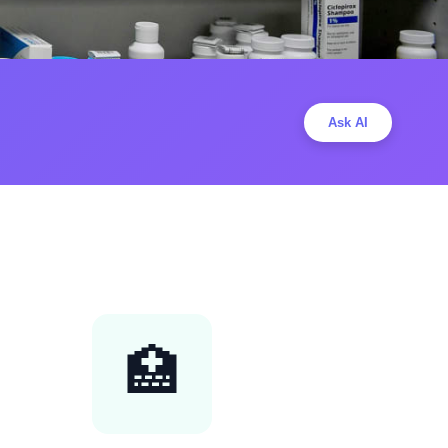
Ask AI
🏥