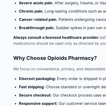
Severe acute pain.
After surgery, trauma, or inj
Chronic pain.
Long-lasting conditions such as a
Cancer-related pain.
Patients undergoing cancer
Breakthrough pain.
Sudden spikes in pain can oc
Always consult a licensed healthcare provider
befo
medications should be used only as directed by you
Why Choose Opioids Pharmacy?
We focus on convenience, privacy, and dependable 
Discreet packaging:
Every order is shipped in p
Fast shipping:
Choose standard or overnight del
Secure checkout:
Our checkout process uses en
Responsive support:
Our customer service team 