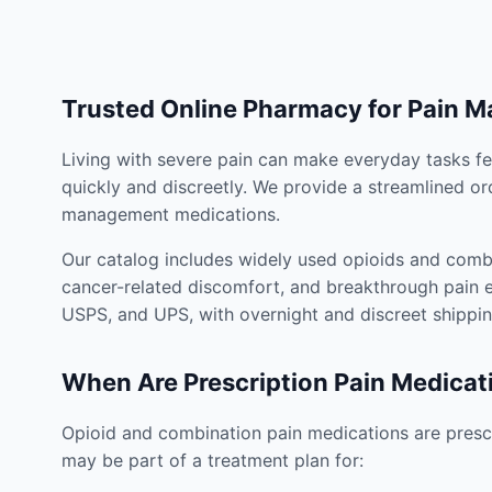
Trusted Online Pharmacy for Pain 
Living with severe pain can make everyday tasks fe
quickly and discreetly. We provide a streamlined or
management medications.
Our catalog includes widely used opioids and combi
cancer-related discomfort, and breakthrough pain e
USPS, and UPS, with overnight and discreet shippin
When Are Prescription Pain Medicat
Opioid and combination pain medications are prescr
may be part of a treatment plan for: