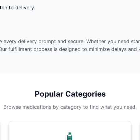
ch to delivery.
e every delivery prompt and secure. Whether you need stan
Our fulfillment process is designed to minimize delays and
Popular Categories
Browse medications by category to find what you need.
🧴