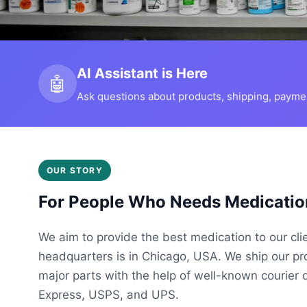
AI Assistant is Here
🤖
Ask questions about products, shipping, payment
OUR STORY
For People Who Needs Medicatio
We aim to provide the best medication to our cli
headquarters is in Chicago, USA. We ship our p
major parts with the help of well-known courier 
Express, USPS, and UPS.