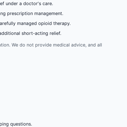
ef under a doctor's care.
oing prescription management.
carefully managed opioid therapy.
ditional short-acting relief.
tion. We do not provide medical advice, and all
ping questions.