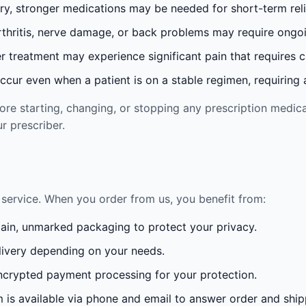
ury, stronger medications may be needed for short-term reli
rthritis, nerve damage, or back problems may require ong
 treatment may experience significant pain that requires 
cur even when a patient is on a stable regimen, requiring ad
re starting, changing, or stopping any prescription medica
r prescriber.
service. When you order from us, you benefit from:
lain, unmarked packaging to protect your privacy.
ivery depending on your needs.
crypted payment processing for your protection.
is available via phone and email to answer order and ship