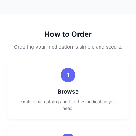
How to Order
Ordering your medication is simple and secure.
1
Browse
Explore our catalog and find the medication you
need.