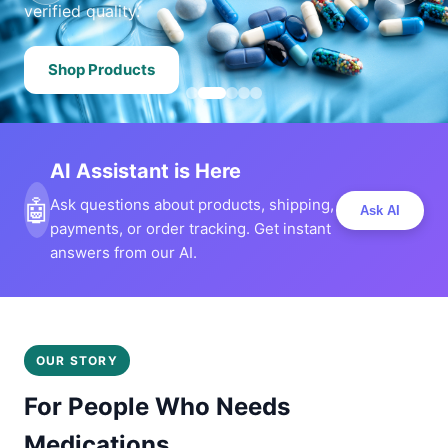
verified quality.
Shop Products
AI Assistant is Here
🤖
Ask questions about products, shipping,
Ask AI
payments, or order tracking. Get instant
answers from our AI.
OUR STORY
For People Who Needs
Medications