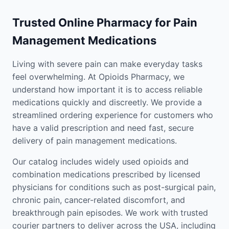
Trusted Online Pharmacy for Pain
Management Medications
Living with severe pain can make everyday tasks
feel overwhelming. At Opioids Pharmacy, we
understand how important it is to access reliable
medications quickly and discreetly. We provide a
streamlined ordering experience for customers who
have a valid prescription and need fast, secure
delivery of pain management medications.
Our catalog includes widely used opioids and
combination medications prescribed by licensed
physicians for conditions such as post-surgical pain,
chronic pain, cancer-related discomfort, and
breakthrough pain episodes. We work with trusted
courier partners to deliver across the USA, including