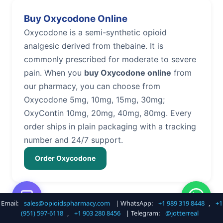
Buy Oxycodone Online
Oxycodone is a semi-synthetic opioid
analgesic derived from thebaine. It is
commonly prescribed for moderate to severe
pain. When you
buy Oxycodone online
from
our pharmacy, you can choose from
Oxycodone 5mg, 10mg, 15mg, 30mg;
OxyContin 10mg, 20mg, 40mg, 80mg. Every
order ships in plain packaging with a tracking
number and 24/7 support.
Order Oxycodone
Email:
sales@opioidspharmacy.com
| WhatsApp:
+1 989 319 8448
,
+1
Buy Hydrocodone Online
(951) 597-6118
,
+1 903 280 8456
| Telegram:
@jotterreal