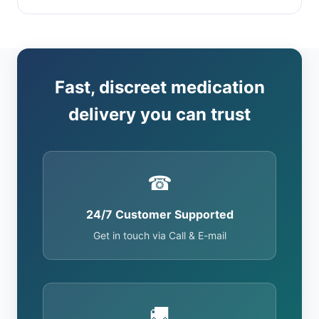
Fast, discreet medication
delivery you can trust
☎
24/7 Customer Supported
Get in touch via Call & E-mail
🚚