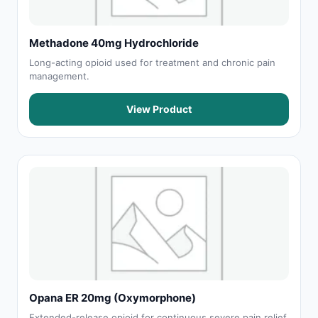
Methadone 40mg Hydrochloride
Long-acting opioid used for treatment and chronic pain
management.
View Product
Opana ER 20mg (Oxymorphone)
Extended-release opioid for continuous severe pain relief.