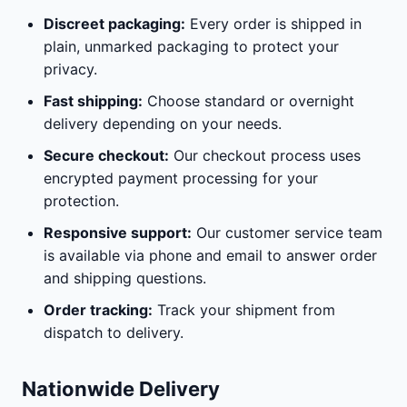
Discreet packaging:
Every order is shipped in
plain, unmarked packaging to protect your
privacy.
Fast shipping:
Choose standard or overnight
delivery depending on your needs.
Secure checkout:
Our checkout process uses
encrypted payment processing for your
protection.
Responsive support:
Our customer service team
is available via phone and email to answer order
and shipping questions.
Order tracking:
Track your shipment from
dispatch to delivery.
Nationwide Delivery