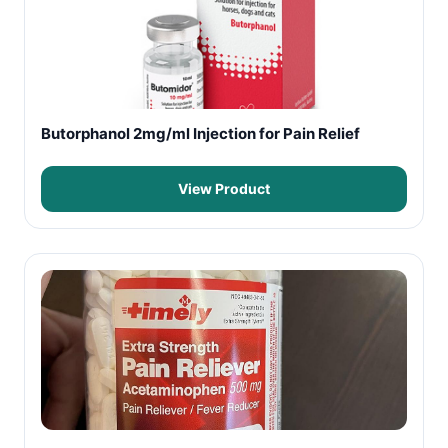
Butorphanol 2mg/ml Injection for Pain Relief
View Product