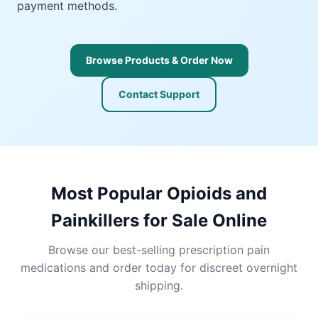
payment methods.
Browse Products & Order Now
Contact Support
Most Popular Opioids and
Painkillers for Sale Online
Browse our best-selling prescription pain
medications and order today for discreet overnight
shipping.