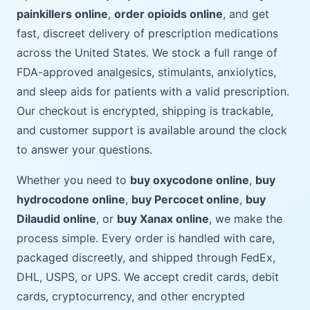
painkillers online
,
order opioids online
, and get
fast, discreet delivery of prescription medications
across the United States. We stock a full range of
FDA-approved analgesics, stimulants, anxiolytics,
and sleep aids for patients with a valid prescription.
Our checkout is encrypted, shipping is trackable,
and customer support is available around the clock
to answer your questions.
Whether you need to
buy oxycodone online
,
buy
hydrocodone online
,
buy Percocet online
,
buy
Dilaudid online
, or
buy Xanax online
, we make the
process simple. Every order is handled with care,
packaged discreetly, and shipped through FedEx,
DHL, USPS, or UPS. We accept credit cards, debit
cards, cryptocurrency, and other encrypted