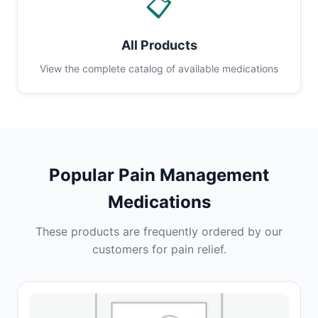
📋
All Products
View the complete catalog of available medications
Popular Pain Management
Medications
These products are frequently ordered by our
customers for pain relief.