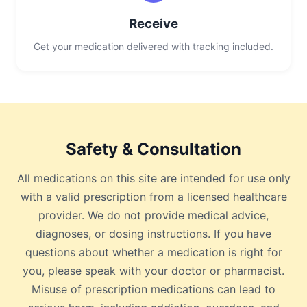
Receive
Get your medication delivered with tracking included.
Safety & Consultation
All medications on this site are intended for use only
with a valid prescription from a licensed healthcare
provider. We do not provide medical advice,
diagnoses, or dosing instructions. If you have
questions about whether a medication is right for
you, please speak with your doctor or pharmacist.
Misuse of prescription medications can lead to