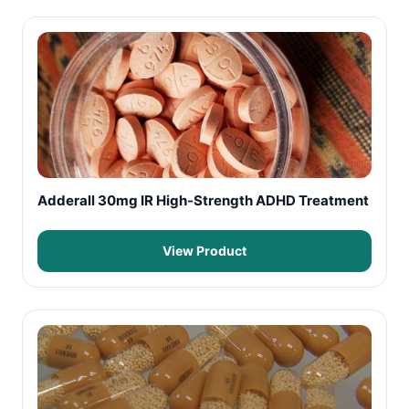
Adderall 30mg IR High-Strength ADHD Treatment
View Product