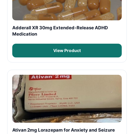
Adderall XR 30mg Extended-Release ADHD
Medication
View Product
Ativan 2mg Lorazepam for Anxiety and Seizure