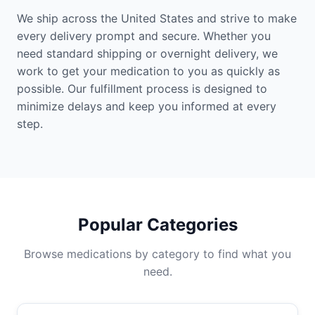
We ship across the United States and strive to make
every delivery prompt and secure. Whether you
need standard shipping or overnight delivery, we
work to get your medication to you as quickly as
possible. Our fulfillment process is designed to
minimize delays and keep you informed at every
step.
Popular Categories
Browse medications by category to find what you
need.