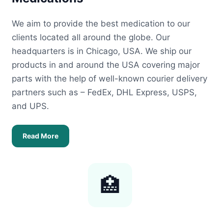
We aim to provide the best medication to our
clients located all around the globe. Our
headquarters is in Chicago, USA. We ship our
products in and around the USA covering major
parts with the help of well-known courier delivery
partners such as – FedEx, DHL Express, USPS,
and UPS.
Read More
🏥