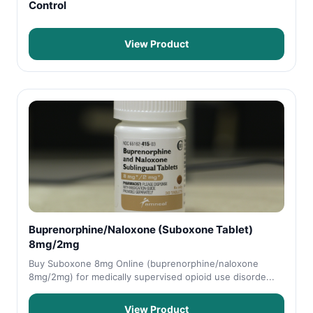
Control
View Product
Buprenorphine/Naloxone (Suboxone Tablet)
8mg/2mg
Buy Suboxone 8mg Online (buprenorphine/naloxone
8mg/2mg) for medically supervised opioid use disorde...
View Product