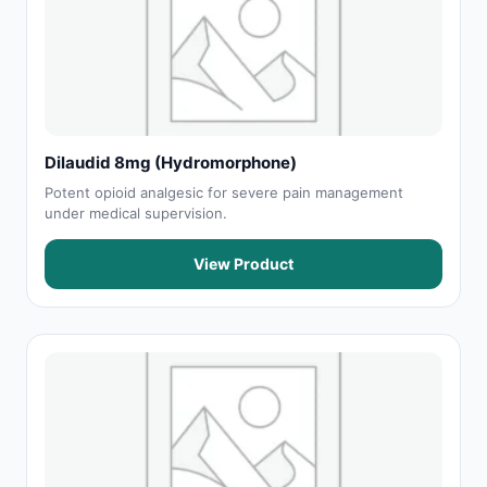
Dilaudid 8mg (Hydromorphone)
Potent opioid analgesic for severe pain management
under medical supervision.
View Product