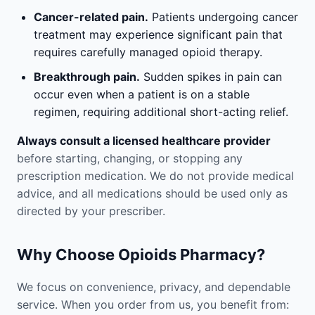
Cancer-related pain.
Patients undergoing cancer
treatment may experience significant pain that
requires carefully managed opioid therapy.
Breakthrough pain.
Sudden spikes in pain can
occur even when a patient is on a stable
regimen, requiring additional short-acting relief.
Always consult a licensed healthcare provider
before starting, changing, or stopping any
prescription medication. We do not provide medical
advice, and all medications should be used only as
directed by your prescriber.
Why Choose Opioids Pharmacy?
We focus on convenience, privacy, and dependable
service. When you order from us, you benefit from: