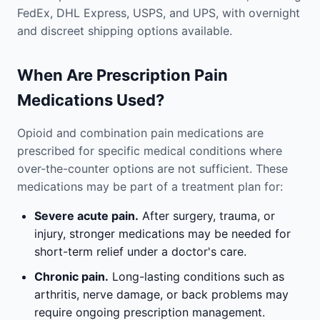
FedEx, DHL Express, USPS, and UPS, with overnight
and discreet shipping options available.
When Are Prescription Pain
Medications Used?
Opioid and combination pain medications are
prescribed for specific medical conditions where
over-the-counter options are not sufficient. These
medications may be part of a treatment plan for:
Severe acute pain.
After surgery, trauma, or
injury, stronger medications may be needed for
short-term relief under a doctor's care.
Chronic pain.
Long-lasting conditions such as
arthritis, nerve damage, or back problems may
require ongoing prescription management.