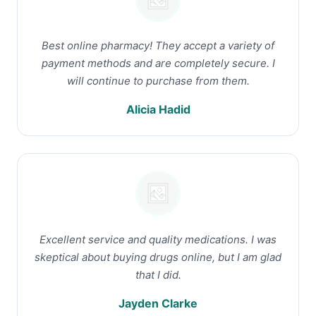
Best online pharmacy! They accept a variety of
payment methods and are completely secure. I
will continue to purchase from them.
Alicia Hadid
Excellent service and quality medications. I was
skeptical about buying drugs online, but I am glad
that I did.
Jayden Clarke