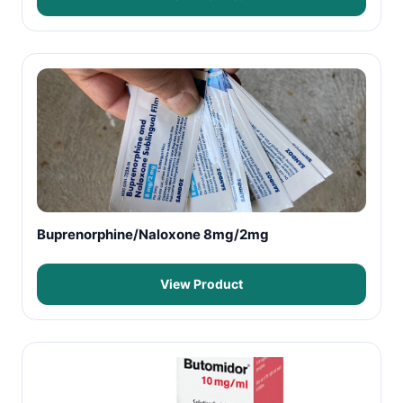
Buprenorphine/Naloxone 8mg/2mg
View Product