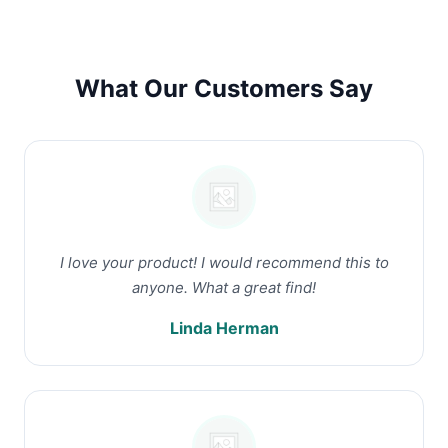
What Our Customers Say
I love your product! I would recommend this to
anyone. What a great find!
Linda Herman