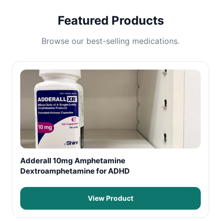
Featured Products
Browse our best-selling medications.
Adderall 10mg Amphetamine
Dextroamphetamine for ADHD
View Product