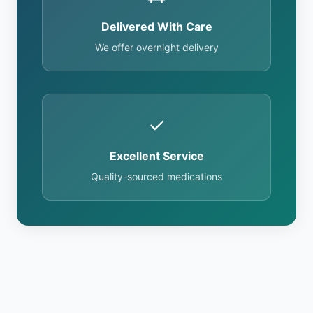
Delivered With Care
We offer overnight delivery
✓
Excellent Service
Quality-sourced medications