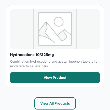
Hydrocodone 10/325mg
Combination hydrocodone and acetaminophen tablets for
moderate to severe pain.
View Product
View All Products