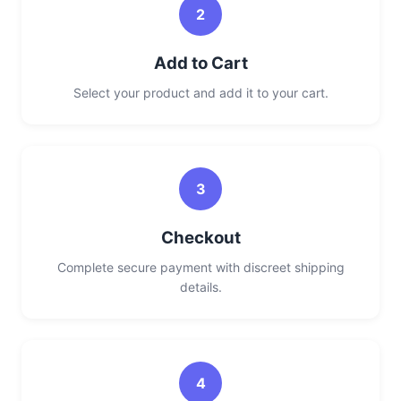
2
Add to Cart
Select your product and add it to your cart.
3
Checkout
Complete secure payment with discreet shipping
details.
4