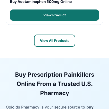
Buy Acetaminophen 500mg Online
View Product
View All Products
Buy Prescription Painkillers
Online From a Trusted U.S.
Pharmacy
Opioids Pharmacy is your secure source to
buy