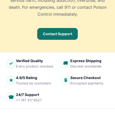
serious harm, including addiction, overdose, and
death. For emergencies, call 911 or contact Poison
Control immediately.
Contact Support
Verified Quality
Express Shipping
✓
🚚
Every product checked
Discreet worldwide
4.9/5 Rating
Secure Checkout
★
🔒
Trusted by customers
Encrypted payments
24/7 Support
☎
+1 747 317 6527