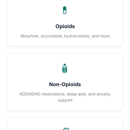
💊
Opioids
Morphine, oxycodone, hydrocodone, and more
🧴
Non-Opioids
ADD/ADHD medications, sleep aids, and anxiety
support