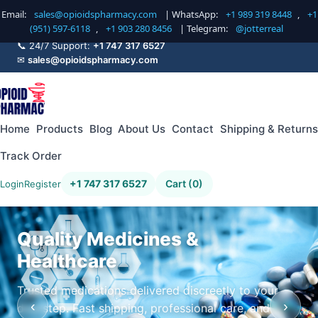
Email:
sales@opioidspharmacy.com
| WhatsApp:
+1 989 319 8448
,
+1
(951) 597-6118
,
+1 903 280 8456
| Telegram:
@jotterreal
📞 24/7 Support:
+1 747 317 6527
✉
sales@opioidspharmacy.com
Home
Products
Blog
About Us
Contact
Shipping & Returns
Track Order
+1 747 317 6527
Cart (0)
Login
Register
Quality Medicines &
Healthcare
Trusted medications delivered discreetly to your
‹
›
doorstep. Fast shipping, professional care, and