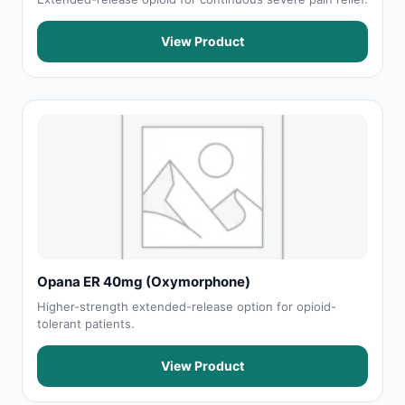
View Product
Opana ER 40mg (Oxymorphone)
Higher-strength extended-release option for opioid-
tolerant patients.
View Product