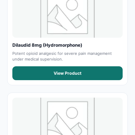
Dilaudid 8mg (Hydromorphone)
Potent opioid analgesic for severe pain management
under medical supervision.
View Product