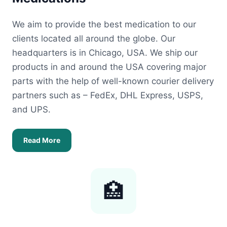
We aim to provide the best medication to our
clients located all around the globe. Our
headquarters is in Chicago, USA. We ship our
products in and around the USA covering major
parts with the help of well-known courier delivery
partners such as – FedEx, DHL Express, USPS,
and UPS.
Read More
🏥