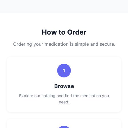
How to Order
Ordering your medication is simple and secure.
1
Browse
Explore our catalog and find the medication you
need.