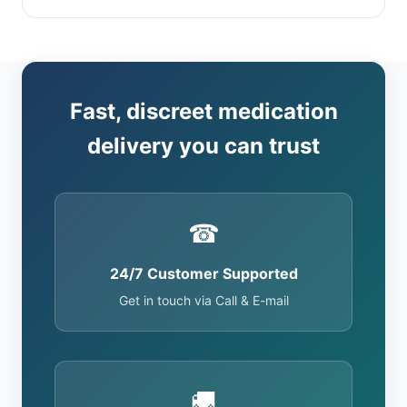
Fast, discreet medication
delivery you can trust
☎
24/7 Customer Supported
Get in touch via Call & E-mail
🚚