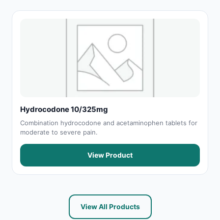
Hydrocodone 10/325mg
Combination hydrocodone and acetaminophen tablets for
moderate to severe pain.
View Product
View All Products