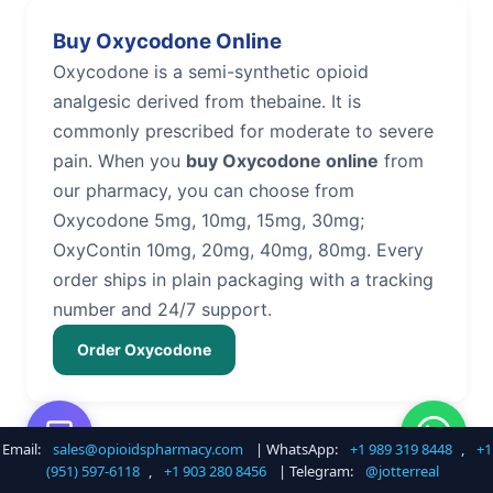
Buy Oxycodone Online
Oxycodone is a semi-synthetic opioid
analgesic derived from thebaine. It is
commonly prescribed for moderate to severe
pain. When you
buy Oxycodone online
from
our pharmacy, you can choose from
Oxycodone 5mg, 10mg, 15mg, 30mg;
OxyContin 10mg, 20mg, 40mg, 80mg. Every
order ships in plain packaging with a tracking
number and 24/7 support.
Order Oxycodone
Email:
sales@opioidspharmacy.com
| WhatsApp:
+1 989 319 8448
,
+1
Buy Hydrocodone Online
(951) 597-6118
,
+1 903 280 8456
| Telegram:
@jotterreal