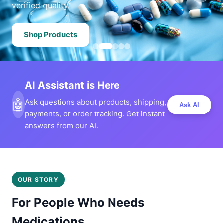
verified quality.
Shop Products
AI Assistant is Here
🤖
Ask questions about products, shipping,
Ask AI
payments, or order tracking. Get instant
answers from our AI.
OUR STORY
For People Who Needs
Medications