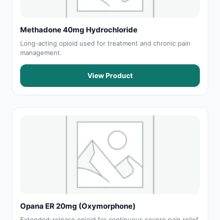
Methadone 40mg Hydrochloride
Long-acting opioid used for treatment and chronic pain
management.
View Product
Opana ER 20mg (Oxymorphone)
Extended-release opioid for continuous severe pain relief.