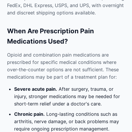
FedEx, DHL Express, USPS, and UPS, with overnight
and discreet shipping options available.
When Are Prescription Pain
Medications Used?
Opioid and combination pain medications are
prescribed for specific medical conditions where
over-the-counter options are not sufficient. These
medications may be part of a treatment plan for:
Severe acute pain.
After surgery, trauma, or
injury, stronger medications may be needed for
short-term relief under a doctor's care.
Chronic pain.
Long-lasting conditions such as
arthritis, nerve damage, or back problems may
require ongoing prescription management.