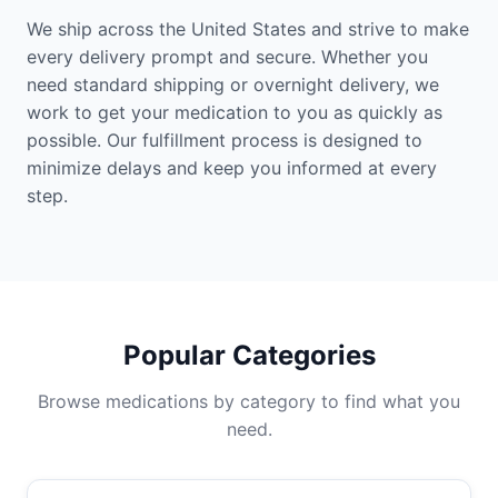
We ship across the United States and strive to make
every delivery prompt and secure. Whether you
need standard shipping or overnight delivery, we
work to get your medication to you as quickly as
possible. Our fulfillment process is designed to
minimize delays and keep you informed at every
step.
Popular Categories
Browse medications by category to find what you
need.