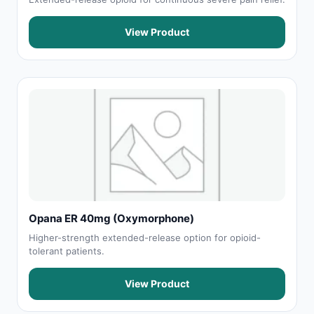
View Product
Opana ER 40mg (Oxymorphone)
Higher-strength extended-release option for opioid-
tolerant patients.
View Product