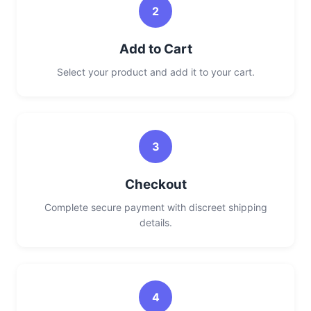
2
Add to Cart
Select your product and add it to your cart.
3
Checkout
Complete secure payment with discreet shipping
details.
4