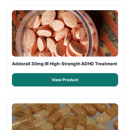
Adderall 30mg IR High-Strength ADHD Treatment
View Product