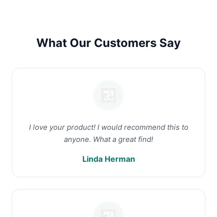
What Our Customers Say
I love your product! I would recommend this to
anyone. What a great find!
Linda Herman