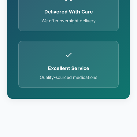
Delivered With Care
We offer overnight delivery
✓
Excellent Service
Quality-sourced medications