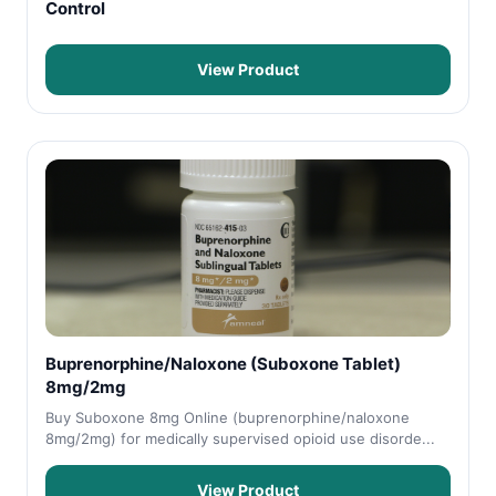
Control
View Product
Buprenorphine/Naloxone (Suboxone Tablet)
8mg/2mg
Buy Suboxone 8mg Online (buprenorphine/naloxone
8mg/2mg) for medically supervised opioid use disorde...
View Product