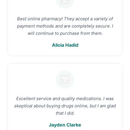
Best online pharmacy! They accept a variety of
payment methods and are completely secure. I
will continue to purchase from them.
Alicia Hadid
Excellent service and quality medications. I was
skeptical about buying drugs online, but I am glad
that I did.
Jayden Clarke