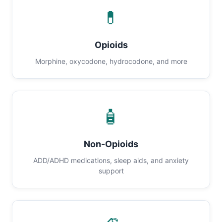
💊
Opioids
Morphine, oxycodone, hydrocodone, and more
🧴
Non-Opioids
ADD/ADHD medications, sleep aids, and anxiety
support