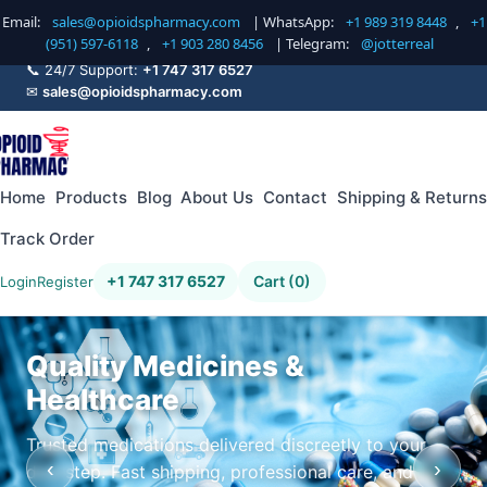
Email:
sales@opioidspharmacy.com
| WhatsApp:
+1 989 319 8448
,
+1
(951) 597-6118
,
+1 903 280 8456
| Telegram:
@jotterreal
📞 24/7 Support:
+1 747 317 6527
✉
sales@opioidspharmacy.com
Home
Products
Blog
About Us
Contact
Shipping & Returns
Track Order
+1 747 317 6527
Cart (0)
Login
Register
Quality Medicines &
Healthcare
Trusted medications delivered discreetly to your
‹
›
doorstep. Fast shipping, professional care, and