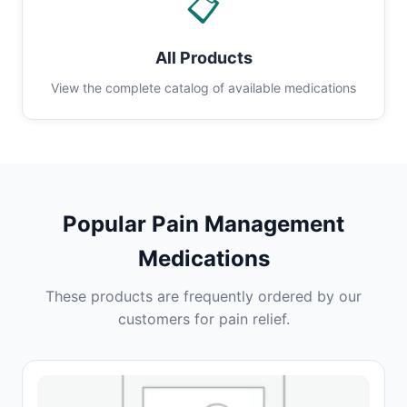
📋
All Products
View the complete catalog of available medications
Popular Pain Management
Medications
These products are frequently ordered by our
customers for pain relief.