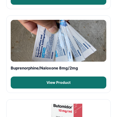
Buprenorphine/Naloxone 8mg/2mg
View Product