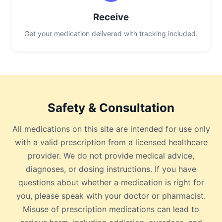
Receive
Get your medication delivered with tracking included.
Safety & Consultation
All medications on this site are intended for use only
with a valid prescription from a licensed healthcare
provider. We do not provide medical advice,
diagnoses, or dosing instructions. If you have
questions about whether a medication is right for
you, please speak with your doctor or pharmacist.
Misuse of prescription medications can lead to