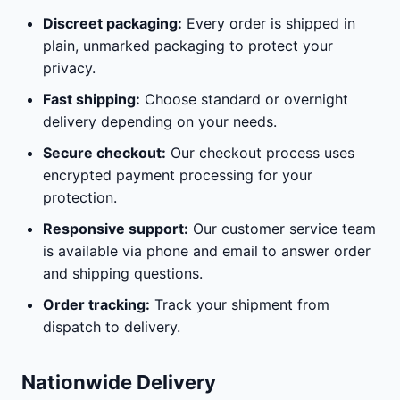
Discreet packaging:
Every order is shipped in
plain, unmarked packaging to protect your
privacy.
Fast shipping:
Choose standard or overnight
delivery depending on your needs.
Secure checkout:
Our checkout process uses
encrypted payment processing for your
protection.
Responsive support:
Our customer service team
is available via phone and email to answer order
and shipping questions.
Order tracking:
Track your shipment from
dispatch to delivery.
Nationwide Delivery