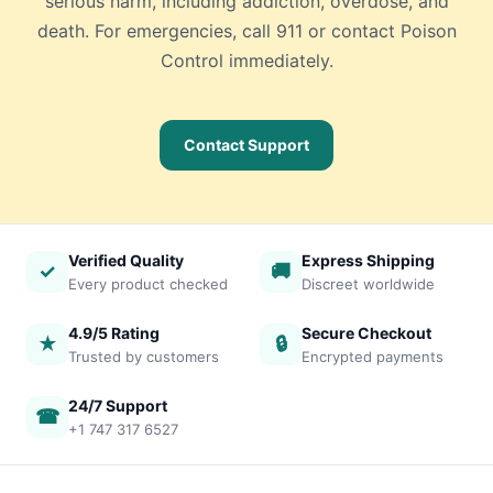
serious harm, including addiction, overdose, and
death. For emergencies, call 911 or contact Poison
Control immediately.
Contact Support
Verified Quality
Express Shipping
✓
🚚
Every product checked
Discreet worldwide
4.9/5 Rating
Secure Checkout
★
🔒
Trusted by customers
Encrypted payments
24/7 Support
☎
+1 747 317 6527