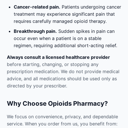
Cancer-related pain.
Patients undergoing cancer
treatment may experience significant pain that
requires carefully managed opioid therapy.
Breakthrough pain.
Sudden spikes in pain can
occur even when a patient is on a stable
regimen, requiring additional short-acting relief.
Always consult a licensed healthcare provider
before starting, changing, or stopping any
prescription medication. We do not provide medical
advice, and all medications should be used only as
directed by your prescriber.
Why Choose Opioids Pharmacy?
We focus on convenience, privacy, and dependable
service. When you order from us, you benefit from: