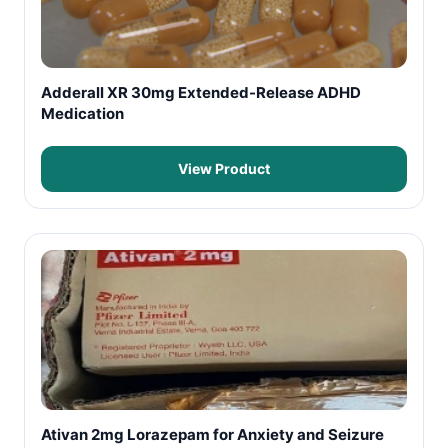
Adderall XR 30mg Extended-Release ADHD
Medication
View Product
Ativan 2mg Lorazepam for Anxiety and Seizure