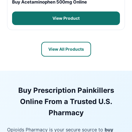
Buy Acetaminophen 500mg Online
View Product
View All Products
Buy Prescription Painkillers
Online From a Trusted U.S.
Pharmacy
Opioids Pharmacy is your secure source to
buy