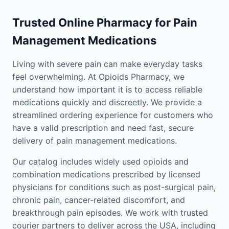
Trusted Online Pharmacy for Pain
Management Medications
Living with severe pain can make everyday tasks
feel overwhelming. At Opioids Pharmacy, we
understand how important it is to access reliable
medications quickly and discreetly. We provide a
streamlined ordering experience for customers who
have a valid prescription and need fast, secure
delivery of pain management medications.
Our catalog includes widely used opioids and
combination medications prescribed by licensed
physicians for conditions such as post-surgical pain,
chronic pain, cancer-related discomfort, and
breakthrough pain episodes. We work with trusted
courier partners to deliver across the USA, including