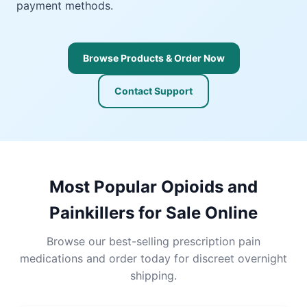
payment methods.
Browse Products & Order Now
Contact Support
Most Popular Opioids and
Painkillers for Sale Online
Browse our best-selling prescription pain
medications and order today for discreet overnight
shipping.