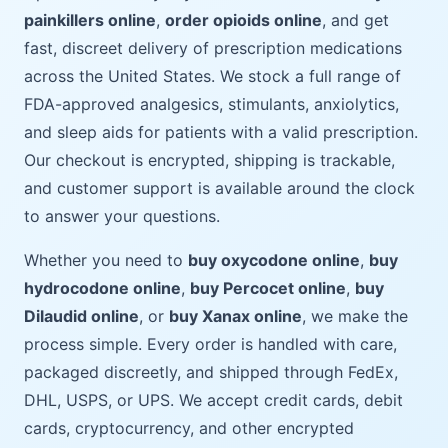
painkillers online
,
order opioids online
, and get
fast, discreet delivery of prescription medications
across the United States. We stock a full range of
FDA-approved analgesics, stimulants, anxiolytics,
and sleep aids for patients with a valid prescription.
Our checkout is encrypted, shipping is trackable,
and customer support is available around the clock
to answer your questions.
Whether you need to
buy oxycodone online
,
buy
hydrocodone online
,
buy Percocet online
,
buy
Dilaudid online
, or
buy Xanax online
, we make the
process simple. Every order is handled with care,
packaged discreetly, and shipped through FedEx,
DHL, USPS, or UPS. We accept credit cards, debit
cards, cryptocurrency, and other encrypted