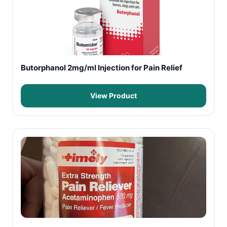
Butorphanol 2mg/ml Injection for Pain Relief
View Product