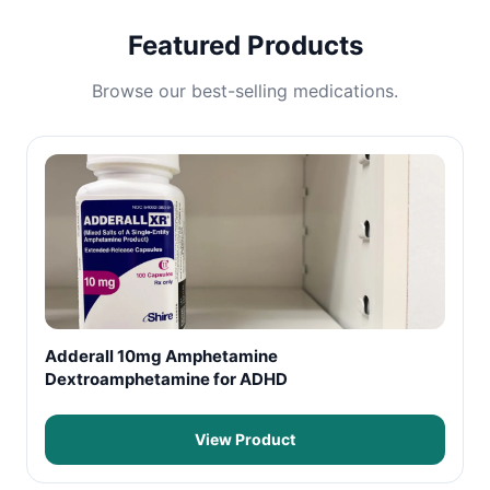
Featured Products
Browse our best-selling medications.
Adderall 10mg Amphetamine
Dextroamphetamine for ADHD
View Product