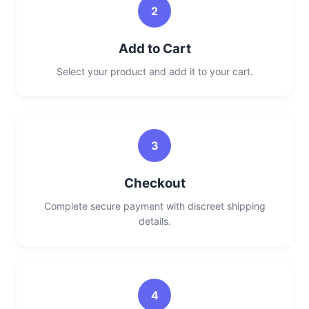
2
Add to Cart
Select your product and add it to your cart.
3
Checkout
Complete secure payment with discreet shipping
details.
4