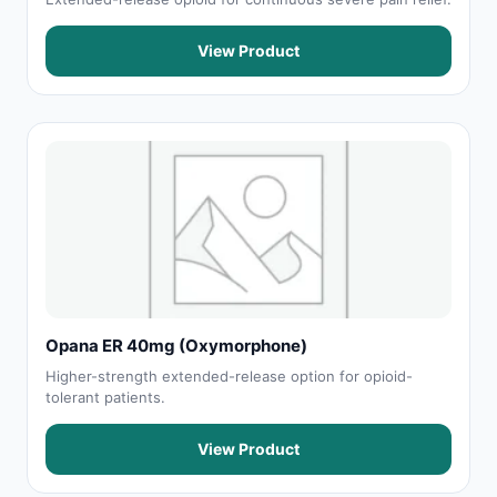
View Product
Opana ER 40mg (Oxymorphone)
Higher-strength extended-release option for opioid-
tolerant patients.
View Product