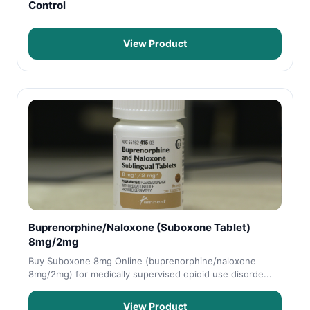
Control
View Product
Buprenorphine/Naloxone (Suboxone Tablet)
8mg/2mg
Buy Suboxone 8mg Online (buprenorphine/naloxone
8mg/2mg) for medically supervised opioid use disorde...
View Product