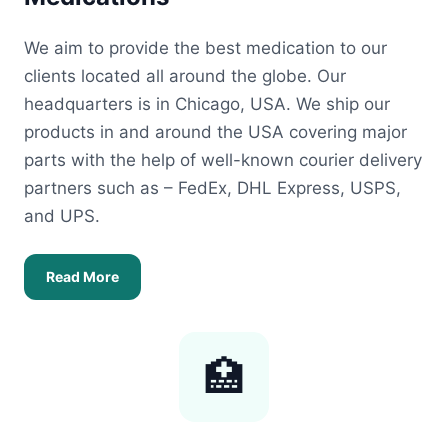
We aim to provide the best medication to our
clients located all around the globe. Our
headquarters is in Chicago, USA. We ship our
products in and around the USA covering major
parts with the help of well-known courier delivery
partners such as – FedEx, DHL Express, USPS,
and UPS.
Read More
🏥