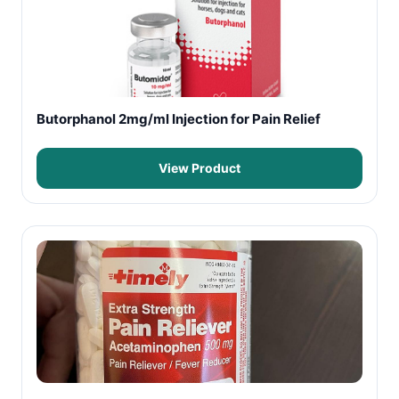
Butorphanol 2mg/ml Injection for Pain Relief
View Product