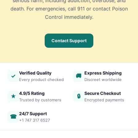
serious harm, including addiction, overdose, and
death. For emergencies, call 911 or contact Poison
Control immediately.
Contact Support
Verified Quality
Express Shipping
✓
🚚
Every product checked
Discreet worldwide
4.9/5 Rating
Secure Checkout
★
🔒
Trusted by customers
Encrypted payments
24/7 Support
☎
+1 747 317 6527