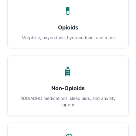
💊
Opioids
Morphine, oxycodone, hydrocodone, and more
🧴
Non-Opioids
ADD/ADHD medications, sleep aids, and anxiety
support