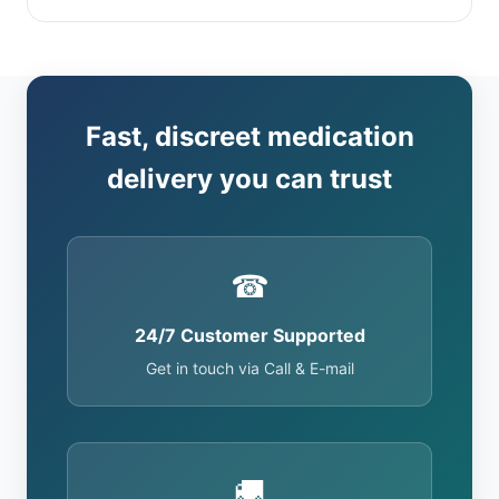
Fast, discreet medication
delivery you can trust
☎
24/7 Customer Supported
Get in touch via Call & E-mail
🚚