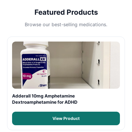
Featured Products
Browse our best-selling medications.
Adderall 10mg Amphetamine
Dextroamphetamine for ADHD
View Product