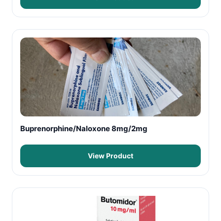
Buprenorphine/Naloxone 8mg/2mg
View Product