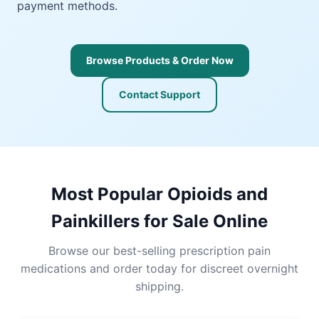
payment methods.
Browse Products & Order Now
Contact Support
Most Popular Opioids and
Painkillers for Sale Online
Browse our best-selling prescription pain
medications and order today for discreet overnight
shipping.