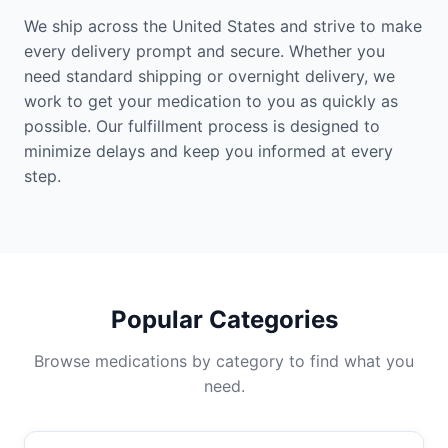
We ship across the United States and strive to make
every delivery prompt and secure. Whether you
need standard shipping or overnight delivery, we
work to get your medication to you as quickly as
possible. Our fulfillment process is designed to
minimize delays and keep you informed at every
step.
Popular Categories
Browse medications by category to find what you
need.