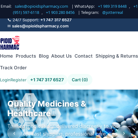
Email:
sales@opioidspharmacy.com
| WhatsApp:
+1 989 319 8448
,
+1
(951) 597-6118
,
+1 903 280 8456
| Telegram:
@jotterreal
📞 24/7 Support:
+1 747 317 6527
✉
sales@opioidspharmacy.com
Home
Products
Blog
About Us
Contact
Shipping & Returns
Track Order
+1 747 317 6527
Cart (0)
Login
Register
Quality Medicines &
Healthcare
Trusted medications delivered discreetly to your
‹
›
doorstep. Fast shipping, professional care, and