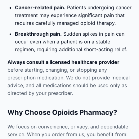
Cancer-related pain.
Patients undergoing cancer
treatment may experience significant pain that
requires carefully managed opioid therapy.
Breakthrough pain.
Sudden spikes in pain can
occur even when a patient is on a stable
regimen, requiring additional short-acting relief.
Always consult a licensed healthcare provider
before starting, changing, or stopping any
prescription medication. We do not provide medical
advice, and all medications should be used only as
directed by your prescriber.
Why Choose Opioids Pharmacy?
We focus on convenience, privacy, and dependable
service. When you order from us, you benefit from: