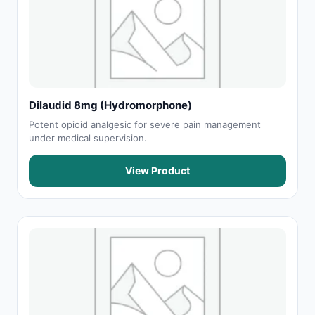
Dilaudid 8mg (Hydromorphone)
Potent opioid analgesic for severe pain management
under medical supervision.
View Product