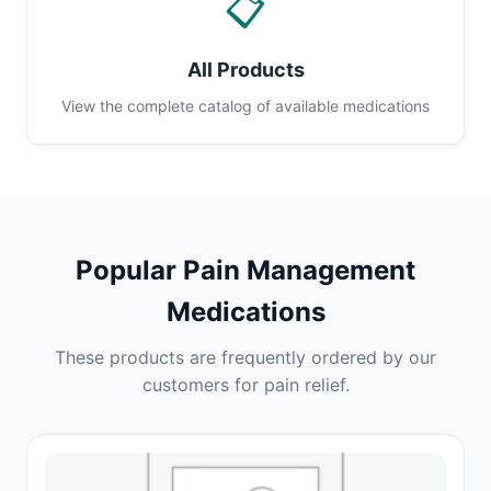
📋
All Products
View the complete catalog of available medications
Popular Pain Management
Medications
These products are frequently ordered by our
customers for pain relief.