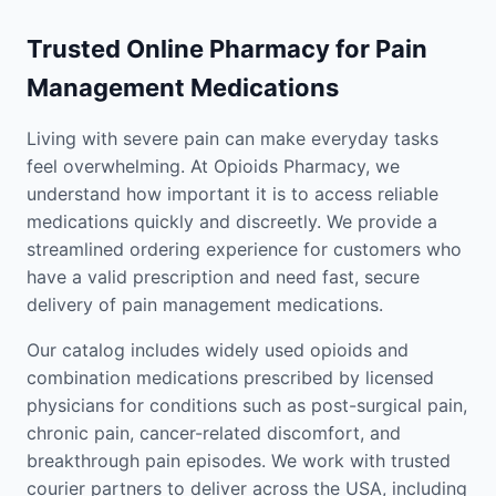
Trusted Online Pharmacy for Pain
Management Medications
Living with severe pain can make everyday tasks
feel overwhelming. At Opioids Pharmacy, we
understand how important it is to access reliable
medications quickly and discreetly. We provide a
streamlined ordering experience for customers who
have a valid prescription and need fast, secure
delivery of pain management medications.
Our catalog includes widely used opioids and
combination medications prescribed by licensed
physicians for conditions such as post-surgical pain,
chronic pain, cancer-related discomfort, and
breakthrough pain episodes. We work with trusted
courier partners to deliver across the USA, including