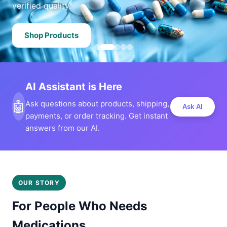
verified quality.
Shop Products
AI Assistant is Here
🤖
Ask questions about products, shipping,
Ask AI
payments, or order tracking. Get instant
answers from our AI.
OUR STORY
For People Who Needs
Medications