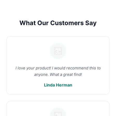
What Our Customers Say
I love your product! I would recommend this to
anyone. What a great find!
Linda Herman