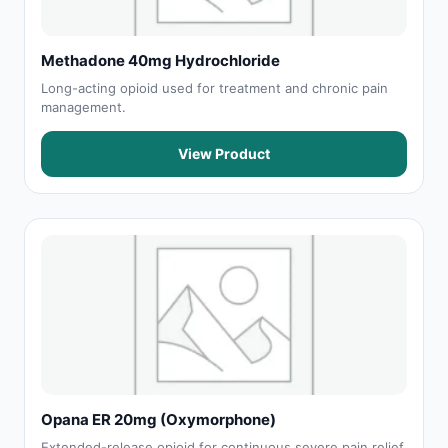
Methadone 40mg Hydrochloride
Long-acting opioid used for treatment and chronic pain
management.
View Product
Opana ER 20mg (Oxymorphone)
Extended-release opioid for continuous severe pain relief.