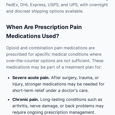
FedEx, DHL Express, USPS, and UPS, with overnight
and discreet shipping options available.
When Are Prescription Pain
Medications Used?
Opioid and combination pain medications are
prescribed for specific medical conditions where
over-the-counter options are not sufficient. These
medications may be part of a treatment plan for:
Severe acute pain.
After surgery, trauma, or
injury, stronger medications may be needed for
short-term relief under a doctor's care.
Chronic pain.
Long-lasting conditions such as
arthritis, nerve damage, or back problems may
require ongoing prescription management.