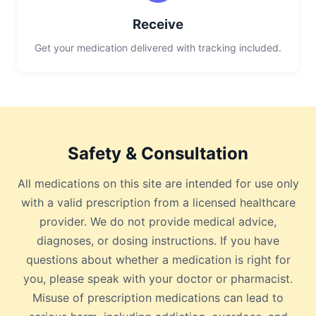
Receive
Get your medication delivered with tracking included.
Safety & Consultation
All medications on this site are intended for use only
with a valid prescription from a licensed healthcare
provider. We do not provide medical advice,
diagnoses, or dosing instructions. If you have
questions about whether a medication is right for
you, please speak with your doctor or pharmacist.
Misuse of prescription medications can lead to