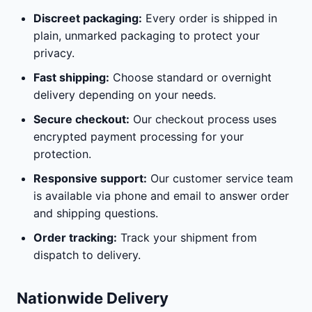
Discreet packaging:
Every order is shipped in
plain, unmarked packaging to protect your
privacy.
Fast shipping:
Choose standard or overnight
delivery depending on your needs.
Secure checkout:
Our checkout process uses
encrypted payment processing for your
protection.
Responsive support:
Our customer service team
is available via phone and email to answer order
and shipping questions.
Order tracking:
Track your shipment from
dispatch to delivery.
Nationwide Delivery