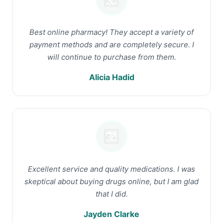
Best online pharmacy! They accept a variety of
payment methods and are completely secure. I
will continue to purchase from them.
Alicia Hadid
Excellent service and quality medications. I was
skeptical about buying drugs online, but I am glad
that I did.
Jayden Clarke