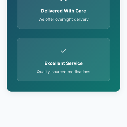
Delivered With Care
We offer overnight delivery
✓
Excellent Service
Quality-sourced medications