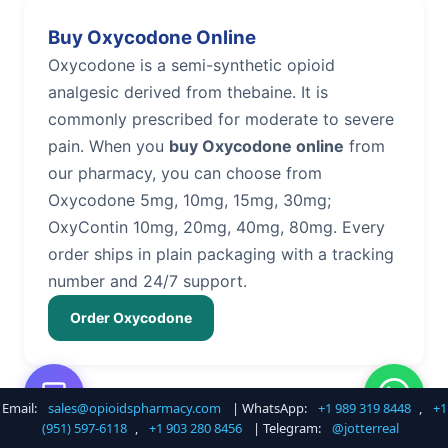
Buy Oxycodone Online
Oxycodone is a semi-synthetic opioid
analgesic derived from thebaine. It is
commonly prescribed for moderate to severe
pain. When you
buy Oxycodone online
from
our pharmacy, you can choose from
Oxycodone 5mg, 10mg, 15mg, 30mg;
OxyContin 10mg, 20mg, 40mg, 80mg. Every
order ships in plain packaging with a tracking
number and 24/7 support.
Order Oxycodone
Email:
sales@opioidspharmacy.com
| WhatsApp:
+1 989 319 8448
,
+1
Buy Hydrocodone Online
(951) 597-6118
,
+1 903 280 8456
| Telegram:
@jotterreal