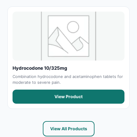
Hydrocodone 10/325mg
Combination hydrocodone and acetaminophen tablets for
moderate to severe pain.
View Product
View All Products