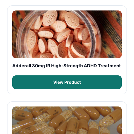
Adderall 30mg IR High-Strength ADHD Treatment
View Product