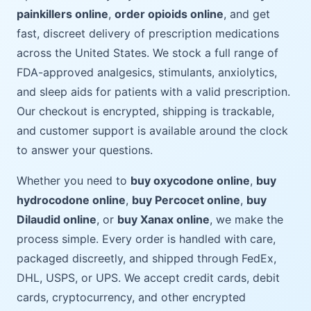
painkillers online
,
order opioids online
, and get
fast, discreet delivery of prescription medications
across the United States. We stock a full range of
FDA-approved analgesics, stimulants, anxiolytics,
and sleep aids for patients with a valid prescription.
Our checkout is encrypted, shipping is trackable,
and customer support is available around the clock
to answer your questions.
Whether you need to
buy oxycodone online
,
buy
hydrocodone online
,
buy Percocet online
,
buy
Dilaudid online
, or
buy Xanax online
, we make the
process simple. Every order is handled with care,
packaged discreetly, and shipped through FedEx,
DHL, USPS, or UPS. We accept credit cards, debit
cards, cryptocurrency, and other encrypted