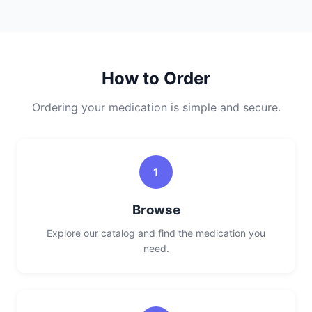
How to Order
Ordering your medication is simple and secure.
1
Browse
Explore our catalog and find the medication you
need.