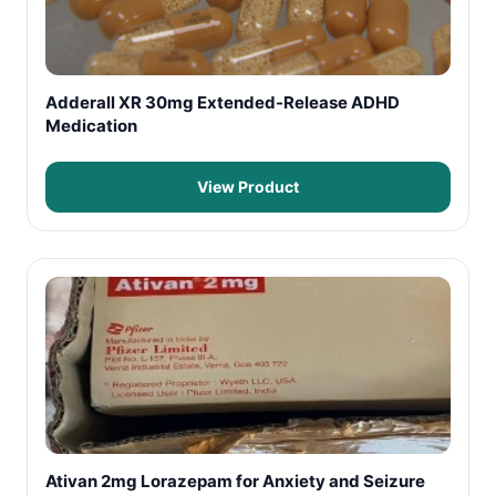
Adderall XR 30mg Extended-Release ADHD
Medication
View Product
Ativan 2mg Lorazepam for Anxiety and Seizure