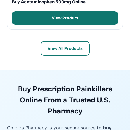
Buy Acetaminophen 500mg Online
View Product
View All Products
Buy Prescription Painkillers
Online From a Trusted U.S.
Pharmacy
Opioids Pharmacy is your secure source to
buy