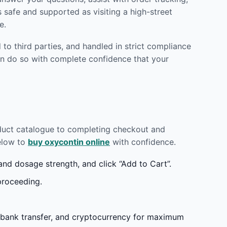
 safe and supported as visiting a high-street
e.
to third parties, and handled in strict compliance
n do so with complete confidence that your
oduct catalogue to completing checkout and
below to
buy oxycontin online
with confidence.
d dosage strength, and click “Add to Cart”.
proceeding.
 bank transfer, and cryptocurrency for maximum