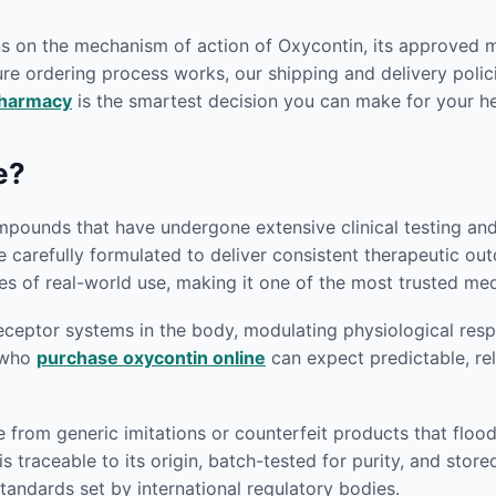
ons on the mechanism of action of Oxycontin, its approved 
re ordering process works, our shipping and delivery polici
pharmacy
is the smartest decision you can make for your he
e?
pounds that have undergone extensive clinical testing and r
e carefully formulated to deliver consistent therapeutic o
s of real-world use, making it one of the most trusted medi
eptor systems in the body, modulating physiological respon
s who
purchase oxycontin online
can expect predictable, rel
e from generic imitations or counterfeit products that flo
s traceable to its origin, batch-tested for purity, and sto
andards set by international regulatory bodies.