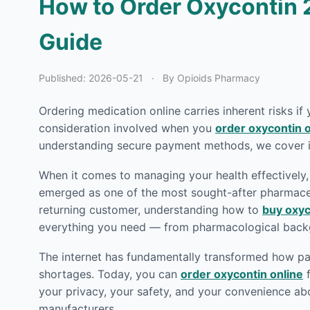
How to Order Oxycontin 
Guide
Published:
2026-05-21
·
By Opioids Pharmacy
Ordering medication online carries inherent risks if
consideration involved when you
order oxycontin o
understanding secure payment methods, we cover it
When it comes to managing your health effectively, 
emerged as one of the most sought-after pharmaceut
returning customer, understanding how to
buy oxyc
everything you need — from pharmacological backg
The internet has fundamentally transformed how pat
shortages. Today, you can
order oxycontin online
f
your privacy, your safety, and your convenience ab
manufacturers.