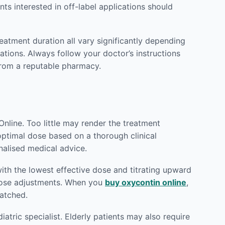
ts interested in off-label applications should
reatment duration all vary significantly depending
ations. Always follow your doctor’s instructions
rom a reputable pharmacy.
nline. Too little may render the treatment
 optimal dose based on a thorough clinical
nalised medical advice.
ith the lowest effective dose and titrating upward
 dose adjustments. When you
buy oxycontin online
,
patched.
atric specialist. Elderly patients may also require