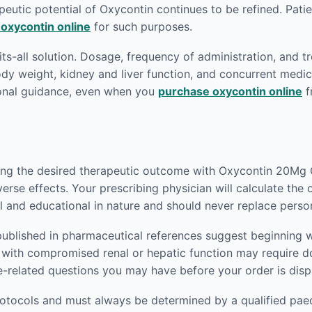
eutic potential of Oxycontin continues to be refined. Patien
 oxycontin online
for such purposes.
fits-all solution. Dosage, frequency of administration, and t
body weight, kidney and liver function, and concurrent medic
ional guidance, even when you
purchase oxycontin online
f
ving the desired therapeutic outcome with Oxycontin 20Mg O
verse effects. Your prescribing physician will calculate the
l and educational in nature and should never replace perso
published in pharmaceutical references suggest beginning w
nts with compromised renal or hepatic function may require
e-related questions you may have before your order is dis
rotocols and must always be determined by a qualified paedi