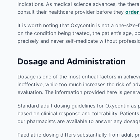
indications. As medical science advances, the therap
consult their healthcare provider before they
order
It is worth noting that Oxycontin is not a one-size-
on the condition being treated, the patient’s age, 
precisely and never self-medicate without profess
Dosage and Administration
Dosage is one of the most critical factors in achie
ineffective, while too much increases the risk of ad
evaluation. The information provided here is genera
Standard adult dosing guidelines for Oxycontin as 
based on clinical response and tolerability. Patie
our pharmacists are available to answer any dosag
Paediatric dosing differs substantially from adult p