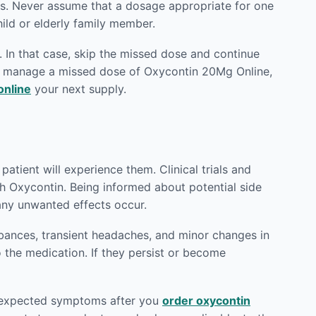
ts. Never assume that a dosage appropriate for one
hild or elderly family member.
 In that case, skip the missed dose and continue
to manage a missed dose of Oxycontin 20Mg Online,
online
your next supply.
atient will experience them. Clinical trials and
th Oxycontin. Being informed about potential side
any unwanted effects occur.
rbances, transient headaches, and minor changes in
o the medication. If they persist or become
 unexpected symptoms after you
order oxycontin