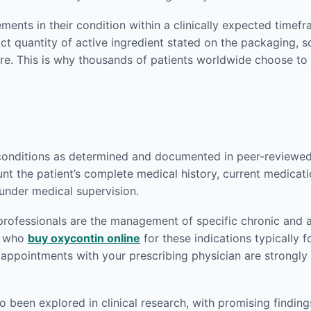
ents in their condition within a clinically expected timef
act quantity of active ingredient stated on the packaging,
re. This is why thousands of patients worldwide choose to
conditions as determined and documented in peer-reviewed m
nt the patient’s complete medical history, current medicati
 under medical supervision.
rofessionals are the management of specific chronic and a
ts who
buy oxycontin online
for these indications typically f
p appointments with your prescribing physician are strong
been explored in clinical research, with promising findings