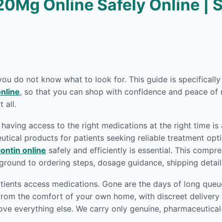
20Mg Online Safely Online | 
 you do not know what to look for. This guide is specifical
nline
, so that you can shop with confidence and peace of 
 all.
having access to the right medications at the right time is
ical products for patients seeking reliable treatment opti
ontin online
safely and efficiently is essential. This comp
round to ordering steps, dosage guidance, shipping detai
ients access medications. Gone are the days of long queue
rom the comfort of your own home, with discreet delivery r
ove everything else. We carry only genuine, pharmaceutica