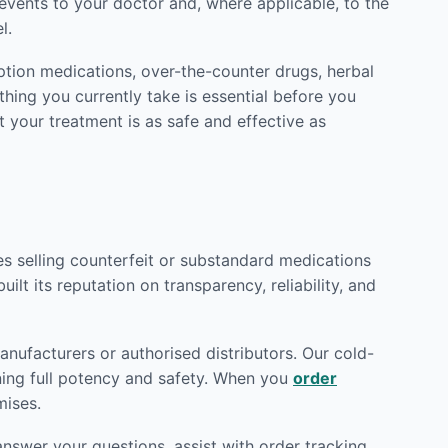
vents to your doctor and, where applicable, to the
l.
ption medications, over-the-counter drugs, herbal
hing you currently take is essential before you
t your treatment is as safe and effective as
tes selling counterfeit or substandard medications
ilt its reputation on transparency, reliability, and
nufacturers or authorised distributors. Our cold-
ining full potency and safety. When you
order
mises.
nswer your questions, assist with order tracking,