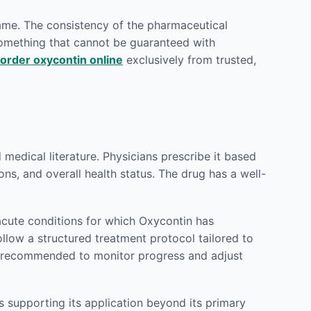
rame. The consistency of the pharmaceutical
 something that cannot be guaranteed with
order oxycontin online
exclusively from trusted,
edical literature. Physicians prescribe it based
ons, and overall health status. The drug has a well-
cute conditions for which Oxycontin has
ollow a structured treatment protocol tailored to
ly recommended to monitor progress and adjust
 supporting its application beyond its primary