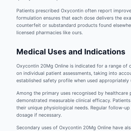
Patients prescribed Oxycontin often report improvem
formulation ensures that each dose delivers the ex
counterfeit or substandard products found elsewhe
licensed pharmacies like ours.
Medical Uses and Indications
Oxycontin 20Mg Online is indicated for a range of 
on individual patient assessments, taking into accou
established safety profile when used appropriately
Among the primary uses recognised by healthcare p
demonstrated measurable clinical efficacy. Patien
their unique physiological needs. Regular follow-u
dosage if necessary.
Secondary uses of Oxycontin 20Mg Online have also 