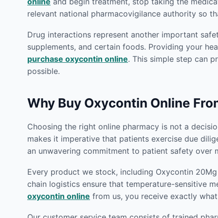
online
and begin treatment, stop taking the medica
relevant national pharmacovigilance authority so th
Drug interactions represent another important safet
supplements, and certain foods. Providing your heal
purchase oxycontin online
. This simple step can p
possible.
Why Buy Oxycontin Online Fr
Choosing the right online pharmacy is not a decision
makes it imperative that patients exercise due dili
an unwavering commitment to patient safety over m
Every product we stock, including Oxycontin 20Mg O
chain logistics ensure that temperature-sensitive m
oxycontin online
from us, you receive exactly what
Our customer service team consists of trained phar