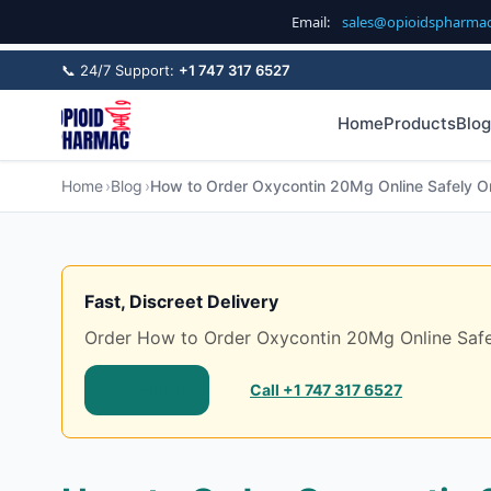
Email:
sales@opioidspharma
📞 24/7 Support:
+1 747 317 6527
Home
Products
Blog
Home
Blog
How to Order Oxycontin 20Mg Online Safely On
Fast, Discreet Delivery
Order How to Order Oxycontin 20Mg Online Safely 
Shop Now
Call +1 747 317 6527