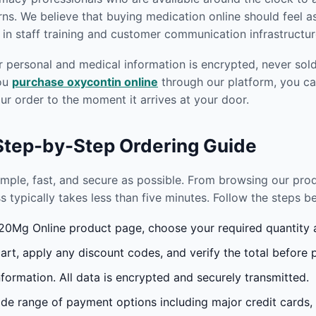
s. We believe that buying medication online should feel as
in staff training and customer communication infrastructur
r personal and medical information is encrypted, never sold 
you
purchase oxycontin online
through our platform, you ca
r order to the moment it arrives at your door.
 Step-by-Step Ordering Guide
imple, fast, and secure as possible. From browsing our pr
s typically takes less than five minutes. Follow the steps 
0Mg Online product page, choose your required quantity an
rt, apply any discount codes, and verify the total before 
formation. All data is encrypted and securely transmitted.
e range of payment options including major credit cards,