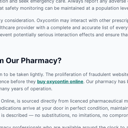
tion and seek emergency care. Always report any adverse e
at safety monitoring can be maintained at a population leve
y consideration. Oxycontin may interact with other prescri
thcare provider with a complete and accurate list of everyt
revent potentially serious interaction effects and ensure tha
om Our Pharmacy?
 to be taken lightly. The proliferation of fraudulent websi
gence before they
buy oxycontin online
. Our pharmacy has bu
any years of operation.
nline, is sourced directly from licenced pharmaceutical ma
edications arrive at your door in perfect condition, mainta
 is described — no substitutions, no imitations, no compro
macy professionals who are available around the clock to a