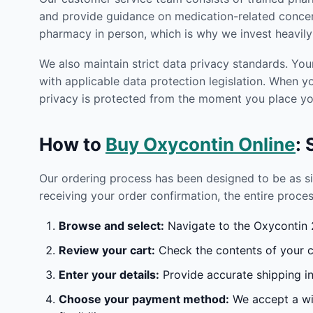
and provide guidance on medication-related concern
pharmacy in person, which is why we invest heavily 
We also maintain strict data privacy standards. You
with applicable data protection legislation. When 
privacy is protected from the moment you place you
How to
Buy Oxycontin Online
:
Our ordering process has been designed to be as s
receiving your order confirmation, the entire proces
Browse and select:
Navigate to the Oxycontin 2
Review your cart:
Check the contents of your ca
Enter your details:
Provide accurate shipping in
Choose your payment method:
We accept a wid