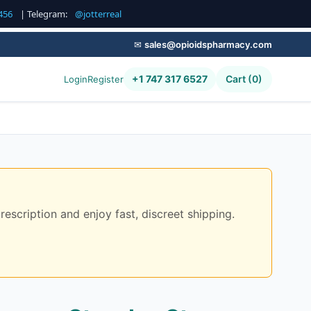
456
| Telegram:
@jotterreal
✉
sales@opioidspharmacy.com
+1 747 317 6527
Cart (0)
Login
Register
scription and enjoy fast, discreet shipping.