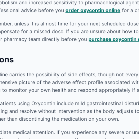
abolism and increased sensitivity to pharmacological agen
ofessional advice before you
order oxycontin online
for a c
er, unless it is almost time for your next scheduled dose.
mpensate for a missed dose. If you are unsure about how 
our pharmacy team directly before you
purchase oxycontin 
ions
e carries the possibility of side effects, though not every p
ensive picture of the adverse effect profile associated wi
 to monitor your own health and respond appropriately if 
ients using Oxycontin include mild gastrointestinal distu
iting and resolve without intervention as the body adjusts t
her than discontinuing the medication on your own.
ediate medical attention. If you experience any severe or