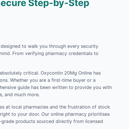
Secure Step-by-Step
ly designed to walk you through every security
mind. From verifying pharmacy credentials to
 absolutely critical. Oxycontin 20Mg Online has
ons. Whether you are a first-time buyer or a
rehensive guide has been written to provide you with
ls, and much more.
s at local pharmacies and the frustration of stock
ight to your door. Our online pharmacy prioritises
l-grade products sourced directly from licensed