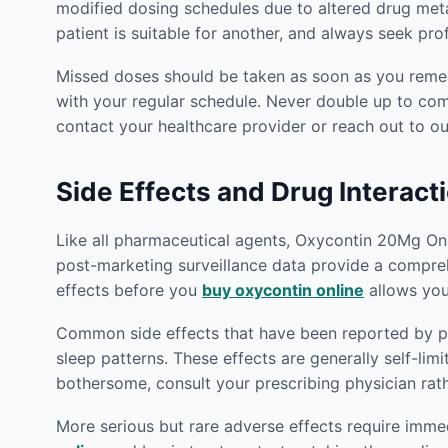
modified dosing schedules due to altered drug met
patient is suitable for another, and always seek pr
Missed doses should be taken as soon as you rememb
with your regular schedule. Never double up to co
contact your healthcare provider or reach out to 
Side Effects and Drug Interact
Like all pharmaceutical agents, Oxycontin 20Mg Onlin
post-marketing surveillance data provide a compreh
effects before you
buy oxycontin online
allows you
Common side effects that have been reported by pat
sleep patterns. These effects are generally self-lim
bothersome, consult your prescribing physician rat
More serious but rare adverse effects require imm