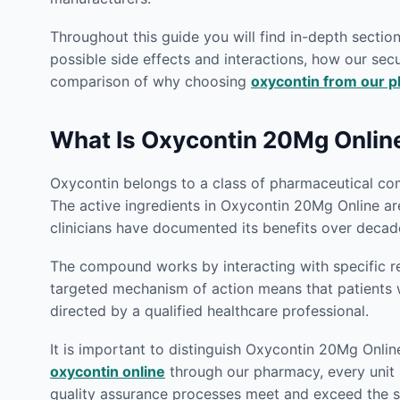
Throughout this guide you will find in-depth secti
possible side effects and interactions, how our secu
comparison of why choosing
oxycontin from our 
What Is Oxycontin 20Mg Onlin
Oxycontin belongs to a class of pharmaceutical com
The active ingredients in Oxycontin 20Mg Online ar
clinicians have documented its benefits over decade
The compound works by interacting with specific rec
targeted mechanism of action means that patient
directed by a qualified healthcare professional.
It is important to distinguish Oxycontin 20Mg Onlin
oxycontin online
through our pharmacy, every unit i
quality assurance processes meet and exceed the st