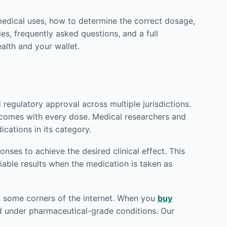
medical uses, how to determine the correct dosage,
es, frequently asked questions, and a full
alth and your wallet.
egulatory approval across multiple jurisdictions.
utcomes with every dose. Medical researchers and
cations in its category.
ses to achieve the desired clinical effect. This
iable results when the medication is taken as
od some corners of the internet. When you
buy
red under pharmaceutical-grade conditions. Our