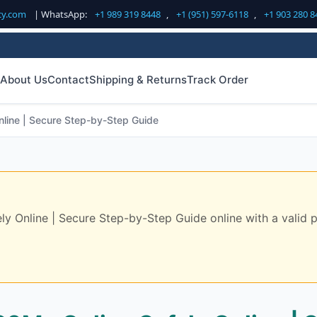
cy.com
| WhatsApp:
+1 989 319 8448
,
+1 (951) 597-6118
,
+1 903 280 8
About Us
Contact
Shipping & Returns
Track Order
line | Secure Step-by-Step Guide
Online | Secure Step-by-Step Guide online with a valid pre