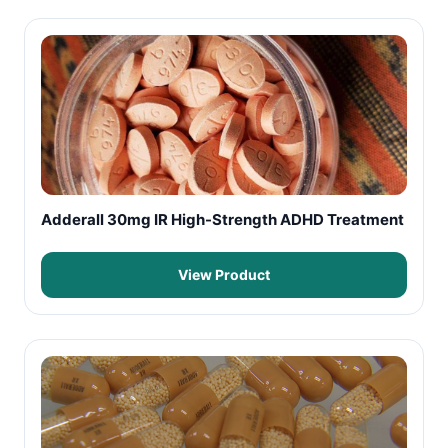
Adderall 30mg IR High-Strength ADHD Treatment
View Product