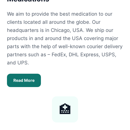
We aim to provide the best medication to our
clients located all around the globe. Our
headquarters is in Chicago, USA. We ship our
products in and around the USA covering major
parts with the help of well-known courier delivery
partners such as – FedEx, DHL Express, USPS,
and UPS.
Read More
🏥