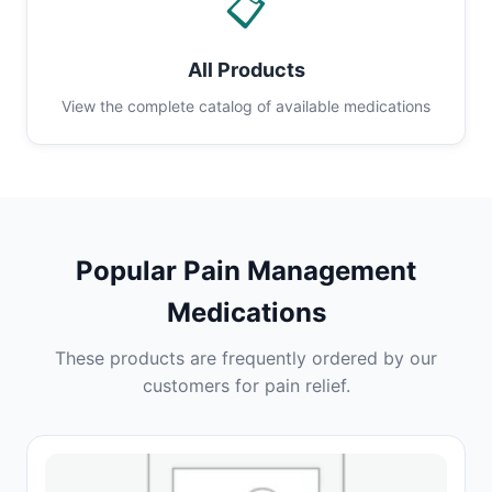
📋
All Products
View the complete catalog of available medications
Popular Pain Management
Medications
These products are frequently ordered by our
customers for pain relief.