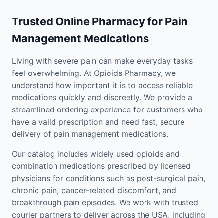
Trusted Online Pharmacy for Pain
Management Medications
Living with severe pain can make everyday tasks
feel overwhelming. At Opioids Pharmacy, we
understand how important it is to access reliable
medications quickly and discreetly. We provide a
streamlined ordering experience for customers who
have a valid prescription and need fast, secure
delivery of pain management medications.
Our catalog includes widely used opioids and
combination medications prescribed by licensed
physicians for conditions such as post-surgical pain,
chronic pain, cancer-related discomfort, and
breakthrough pain episodes. We work with trusted
courier partners to deliver across the USA, including