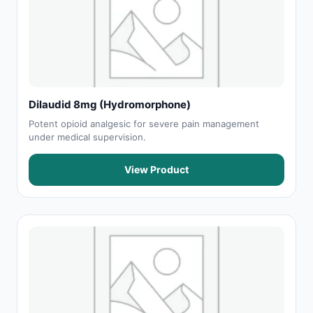
Dilaudid 8mg (Hydromorphone)
Potent opioid analgesic for severe pain management
under medical supervision.
View Product