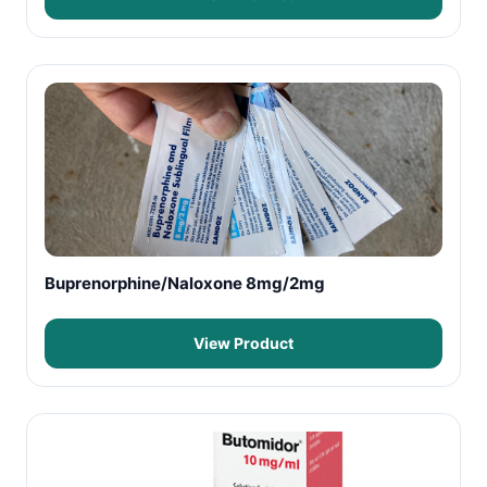
Buprenorphine/Naloxone 8mg/2mg
View Product