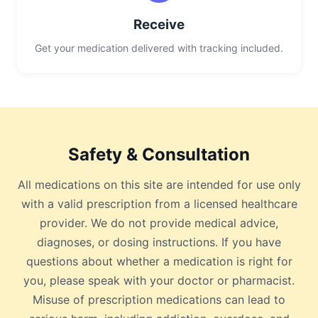
Receive
Get your medication delivered with tracking included.
Safety & Consultation
All medications on this site are intended for use only
with a valid prescription from a licensed healthcare
provider. We do not provide medical advice,
diagnoses, or dosing instructions. If you have
questions about whether a medication is right for
you, please speak with your doctor or pharmacist.
Misuse of prescription medications can lead to