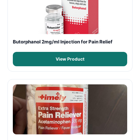
Butorphanol 2mg/ml Injection for Pain Relief
View Product