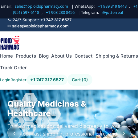
Email:
sales@opioidspharmacy.com
| WhatsApp:
+1 989 319 8448
,
+1
(951) 597-6118
,
+1 903 280 8456
| Telegram:
@jotterreal
📞 24/7 Support:
+1 747 317 6527
✉
sales@opioidspharmacy.com
Home
Products
Blog
About Us
Contact
Shipping & Returns
Track Order
+1 747 317 6527
Cart (0)
Login
Register
Quality Medicines &
Healthcare
Trusted medications delivered discreetly to your
‹
›
doorstep. Fast shipping, professional care, and