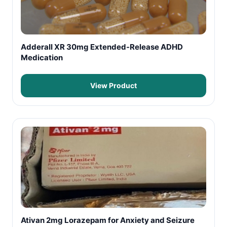
Adderall XR 30mg Extended-Release ADHD
Medication
View Product
Ativan 2mg Lorazepam for Anxiety and Seizure