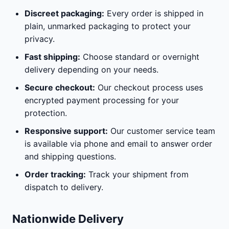
Discreet packaging:
Every order is shipped in
plain, unmarked packaging to protect your
privacy.
Fast shipping:
Choose standard or overnight
delivery depending on your needs.
Secure checkout:
Our checkout process uses
encrypted payment processing for your
protection.
Responsive support:
Our customer service team
is available via phone and email to answer order
and shipping questions.
Order tracking:
Track your shipment from
dispatch to delivery.
Nationwide Delivery