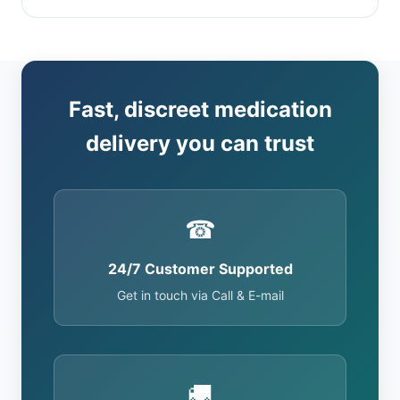
Fast, discreet medication
delivery you can trust
☎
24/7 Customer Supported
Get in touch via Call & E-mail
🚚