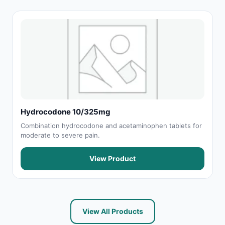
Hydrocodone 10/325mg
Combination hydrocodone and acetaminophen tablets for
moderate to severe pain.
View Product
View All Products