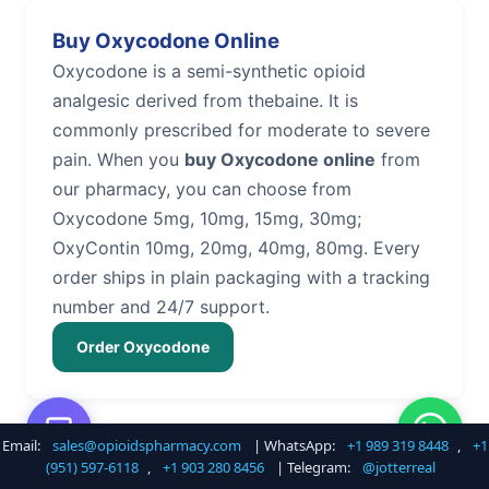
Buy Oxycodone Online
Oxycodone is a semi-synthetic opioid
analgesic derived from thebaine. It is
commonly prescribed for moderate to severe
pain. When you
buy Oxycodone online
from
our pharmacy, you can choose from
Oxycodone 5mg, 10mg, 15mg, 30mg;
OxyContin 10mg, 20mg, 40mg, 80mg. Every
order ships in plain packaging with a tracking
number and 24/7 support.
Order Oxycodone
Email:
sales@opioidspharmacy.com
| WhatsApp:
+1 989 319 8448
,
+1
Buy Hydrocodone Online
(951) 597-6118
,
+1 903 280 8456
| Telegram:
@jotterreal