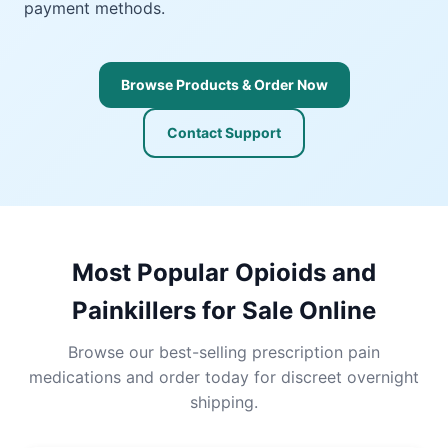
payment methods.
Browse Products & Order Now
Contact Support
Most Popular Opioids and
Painkillers for Sale Online
Browse our best-selling prescription pain
medications and order today for discreet overnight
shipping.