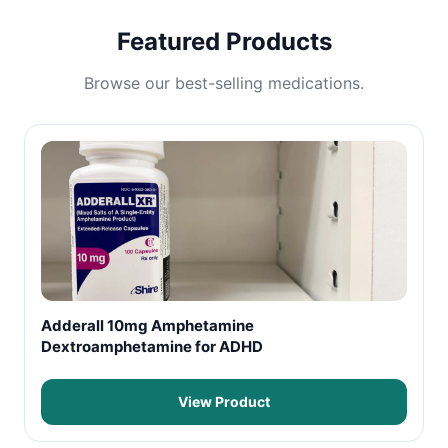
Featured Products
Browse our best-selling medications.
Adderall 10mg Amphetamine
Dextroamphetamine for ADHD
View Product