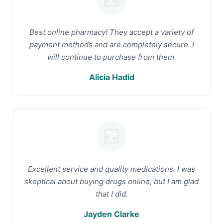
Best online pharmacy! They accept a variety of
payment methods and are completely secure. I
will continue to purchase from them.
Alicia Hadid
Excellent service and quality medications. I was
skeptical about buying drugs online, but I am glad
that I did.
Jayden Clarke