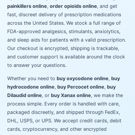
painkillers online
,
order opioids online
, and get
fast, discreet delivery of prescription medications
across the United States. We stock a full range of
FDA-approved analgesics, stimulants, anxiolytics,
and sleep aids for patients with a valid prescription.
Our checkout is encrypted, shipping is trackable,
and customer support is available around the clock
to answer your questions.
Whether you need to
buy oxycodone online
,
buy
hydrocodone online
,
buy Percocet online
,
buy
Dilaudid online
, or
buy Xanax online
, we make the
process simple. Every order is handled with care,
packaged discreetly, and shipped through FedEx,
DHL, USPS, or UPS. We accept credit cards, debit
cards, cryptocurrency, and other encrypted