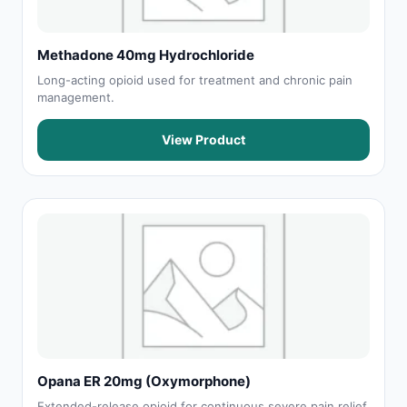
Methadone 40mg Hydrochloride
Long-acting opioid used for treatment and chronic pain
management.
View Product
Opana ER 20mg (Oxymorphone)
Extended-release opioid for continuous severe pain relief.