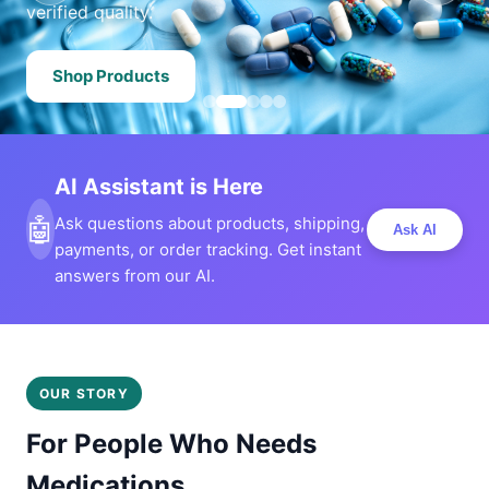
verified quality.
Shop Products
AI Assistant is Here
🤖
Ask questions about products, shipping,
Ask AI
payments, or order tracking. Get instant
answers from our AI.
OUR STORY
For People Who Needs
Medications