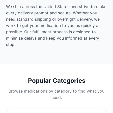
We ship across the United States and strive to make
every delivery prompt and secure. Whether you
need standard shipping or overnight delivery, we
work to get your medication to you as quickly as
possible. Our fulfillment process is designed to
minimize delays and keep you informed at every
step.
Popular Categories
Browse medications by category to find what you
need.