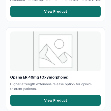
View Product
Opana ER 40mg (Oxymorphone)
Higher-strength extended-release option for opioid-
tolerant patients.
View Product