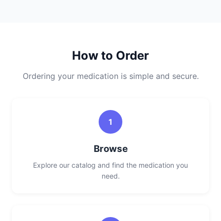
How to Order
Ordering your medication is simple and secure.
1
Browse
Explore our catalog and find the medication you
need.