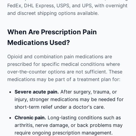
FedEx, DHL Express, USPS, and UPS, with overnight
and discreet shipping options available.
When Are Prescription Pain
Medications Used?
Opioid and combination pain medications are
prescribed for specific medical conditions where
over-the-counter options are not sufficient. These
medications may be part of a treatment plan for:
Severe acute pain.
After surgery, trauma, or
injury, stronger medications may be needed for
short-term relief under a doctor's care.
Chronic pain.
Long-lasting conditions such as
arthritis, nerve damage, or back problems may
require ongoing prescription management.