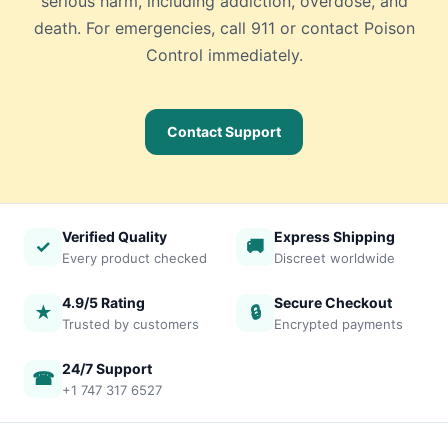
serious harm, including addiction, overdose, and
death. For emergencies, call 911 or contact Poison
Control immediately.
Contact Support
Verified Quality
Express Shipping
✓
🚚
Every product checked
Discreet worldwide
4.9/5 Rating
Secure Checkout
★
🔒
Trusted by customers
Encrypted payments
24/7 Support
☎
+1 747 317 6527