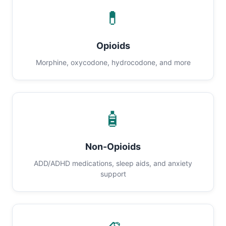
💊
Opioids
Morphine, oxycodone, hydrocodone, and more
🧴
Non-Opioids
ADD/ADHD medications, sleep aids, and anxiety
support