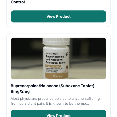
Control
View Product
Buprenorphine/Naloxone (Suboxone Tablet)
8mg/2mg
Most physicians prescribe opioids to anyone suffering
from persistent pain. It is known to be the mo...
View Product