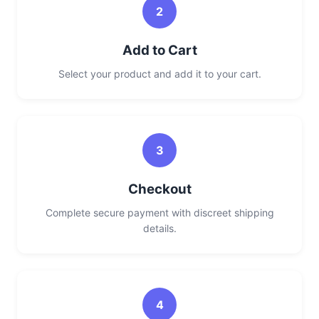
2
Add to Cart
Select your product and add it to your cart.
3
Checkout
Complete secure payment with discreet shipping
details.
4