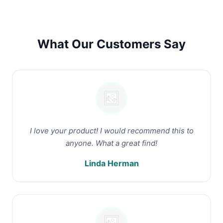
What Our Customers Say
I love your product! I would recommend this to
anyone. What a great find!
Linda Herman