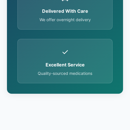
Delivered With Care
We offer overnight delivery
✓
Excellent Service
Quality-sourced medications