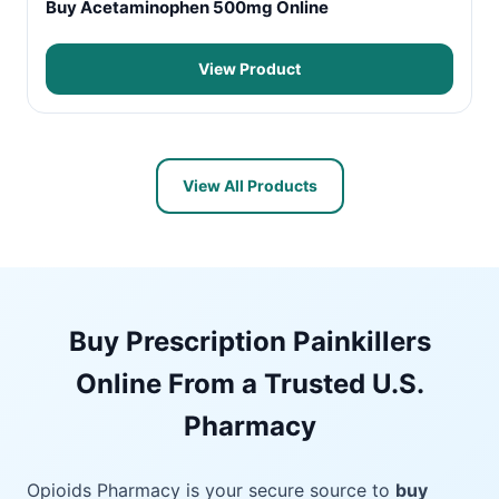
Buy Acetaminophen 500mg Online
View Product
View All Products
Buy Prescription Painkillers
Online From a Trusted U.S.
Pharmacy
Opioids Pharmacy is your secure source to
buy