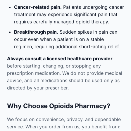
Cancer-related pain.
Patients undergoing cancer
treatment may experience significant pain that
requires carefully managed opioid therapy.
Breakthrough pain.
Sudden spikes in pain can
occur even when a patient is on a stable
regimen, requiring additional short-acting relief.
Always consult a licensed healthcare provider
before starting, changing, or stopping any
prescription medication. We do not provide medical
advice, and all medications should be used only as
directed by your prescriber.
Why Choose Opioids Pharmacy?
We focus on convenience, privacy, and dependable
service. When you order from us, you benefit from: