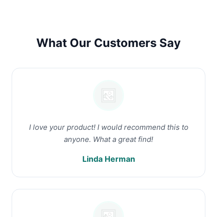
What Our Customers Say
I love your product! I would recommend this to
anyone. What a great find!
Linda Herman