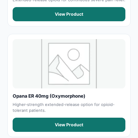
View Product
Opana ER 40mg (Oxymorphone)
Higher-strength extended-release option for opioid-
tolerant patients.
View Product