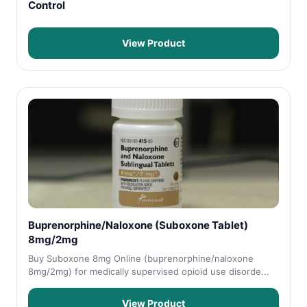
Control
View Product
Buprenorphine/Naloxone (Suboxone Tablet)
8mg/2mg
Buy Suboxone 8mg Online (buprenorphine/naloxone
8mg/2mg) for medically supervised opioid use disorde...
View Product