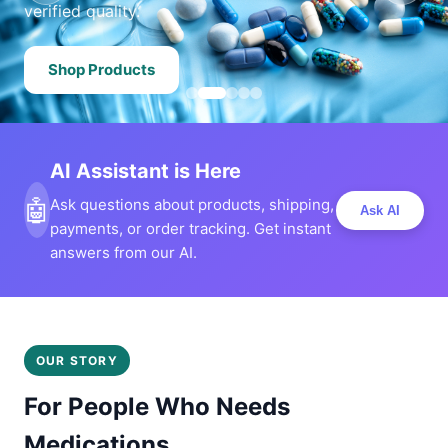
verified quality.
Shop Products
AI Assistant is Here
🤖
Ask questions about products, shipping,
Ask AI
payments, or order tracking. Get instant
answers from our AI.
OUR STORY
For People Who Needs
Medications