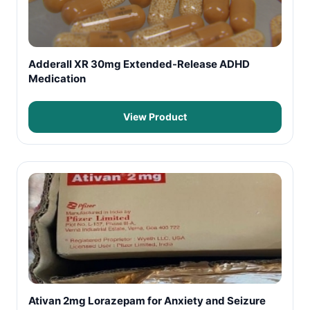
Adderall XR 30mg Extended-Release ADHD
Medication
View Product
Ativan 2mg Lorazepam for Anxiety and Seizure