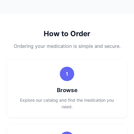
How to Order
Ordering your medication is simple and secure.
1
Browse
Explore our catalog and find the medication you
need.