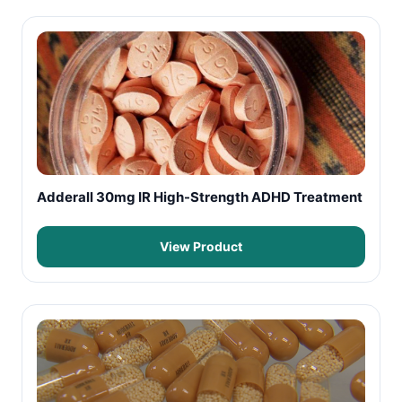
Adderall 30mg IR High-Strength ADHD Treatment
View Product