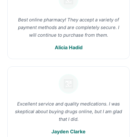
Best online pharmacy! They accept a variety of
payment methods and are completely secure. I
will continue to purchase from them.
Alicia Hadid
Excellent service and quality medications. I was
skeptical about buying drugs online, but I am glad
that I did.
Jayden Clarke