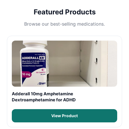
Featured Products
Browse our best-selling medications.
Adderall 10mg Amphetamine
Dextroamphetamine for ADHD
View Product