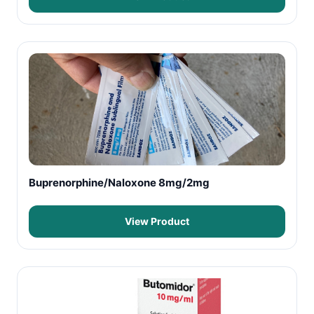
Buprenorphine/Naloxone 8mg/2mg
View Product