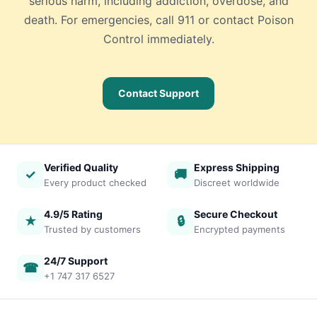
serious harm, including addiction, overdose, and
death. For emergencies, call 911 or contact Poison
Control immediately.
Contact Support
Verified Quality
Express Shipping
✓
🚚
Every product checked
Discreet worldwide
4.9/5 Rating
Secure Checkout
★
🔒
Trusted by customers
Encrypted payments
24/7 Support
☎
+1 747 317 6527