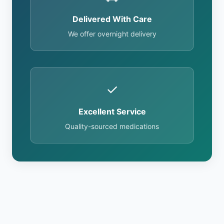
Delivered With Care
We offer overnight delivery
✓
Excellent Service
Quality-sourced medications