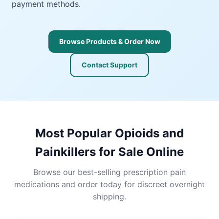
payment methods.
Browse Products & Order Now
Contact Support
Most Popular Opioids and
Painkillers for Sale Online
Browse our best-selling prescription pain
medications and order today for discreet overnight
shipping.