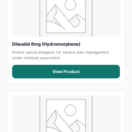
Dilaudid 8mg (Hydromorphone)
Potent opioid analgesic for severe pain management
under medical supervision.
View Product