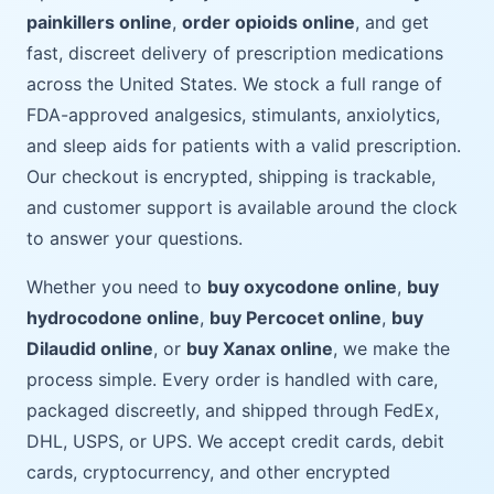
painkillers online
,
order opioids online
, and get
fast, discreet delivery of prescription medications
across the United States. We stock a full range of
FDA-approved analgesics, stimulants, anxiolytics,
and sleep aids for patients with a valid prescription.
Our checkout is encrypted, shipping is trackable,
and customer support is available around the clock
to answer your questions.
Whether you need to
buy oxycodone online
,
buy
hydrocodone online
,
buy Percocet online
,
buy
Dilaudid online
, or
buy Xanax online
, we make the
process simple. Every order is handled with care,
packaged discreetly, and shipped through FedEx,
DHL, USPS, or UPS. We accept credit cards, debit
cards, cryptocurrency, and other encrypted