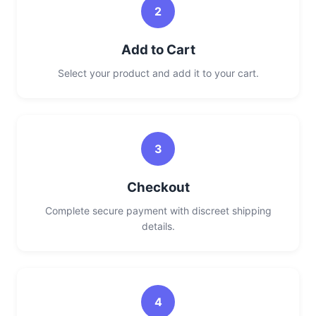
2
Add to Cart
Select your product and add it to your cart.
3
Checkout
Complete secure payment with discreet shipping
details.
4