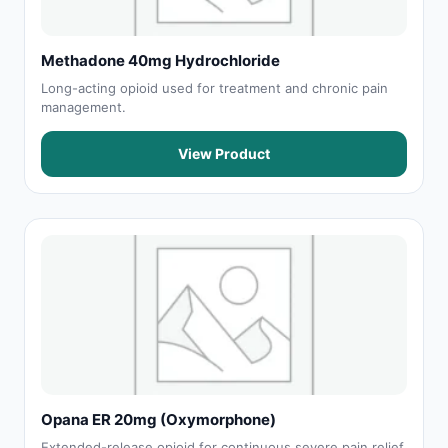
Methadone 40mg Hydrochloride
Long-acting opioid used for treatment and chronic pain
management.
View Product
Opana ER 20mg (Oxymorphone)
Extended-release opioid for continuous severe pain relief.