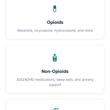
💊
Opioids
Morphine, oxycodone, hydrocodone, and more
🧴
Non-Opioids
ADD/ADHD medications, sleep aids, and anxiety
support