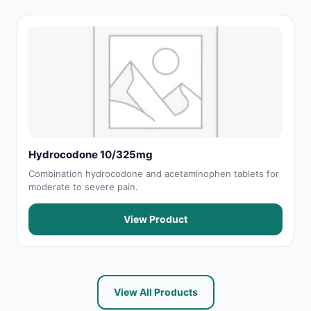
Hydrocodone 10/325mg
Combination hydrocodone and acetaminophen tablets for
moderate to severe pain.
View Product
View All Products