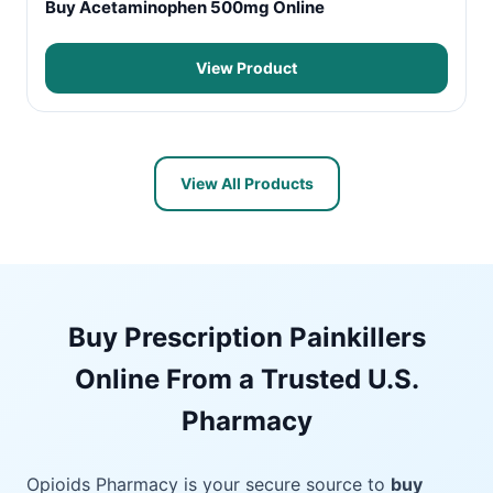
Buy Acetaminophen 500mg Online
View Product
View All Products
Buy Prescription Painkillers
Online From a Trusted U.S.
Pharmacy
Opioids Pharmacy is your secure source to
buy