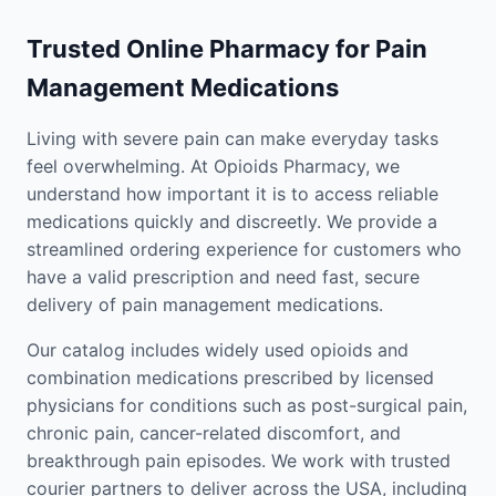
Trusted Online Pharmacy for Pain
Management Medications
Living with severe pain can make everyday tasks
feel overwhelming. At Opioids Pharmacy, we
understand how important it is to access reliable
medications quickly and discreetly. We provide a
streamlined ordering experience for customers who
have a valid prescription and need fast, secure
delivery of pain management medications.
Our catalog includes widely used opioids and
combination medications prescribed by licensed
physicians for conditions such as post-surgical pain,
chronic pain, cancer-related discomfort, and
breakthrough pain episodes. We work with trusted
courier partners to deliver across the USA, including