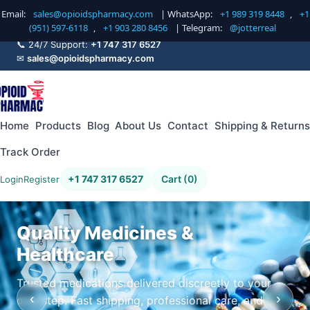
Email:
sales@opioidspharmacy.com
| WhatsApp:
+1 989 319 8448
,
+1
(951) 597-6118
,
+1 903 280 8456
| Telegram:
@jotterreal
📞 24/7 Support:
+1 747 317 6527
✉
sales@opioidspharmacy.com
Home
Products
Blog
About Us
Contact
Shipping & Returns
Track Order
+1 747 317 6527
Cart (0)
Login
Register
Quality Medicines &
Healthcare
Trusted medications delivered discreetly to your
‹
›
doorstep. Fast shipping, professional care, and