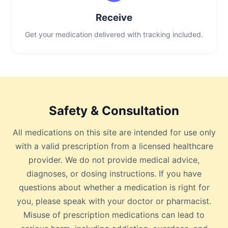
Receive
Get your medication delivered with tracking included.
Safety & Consultation
All medications on this site are intended for use only
with a valid prescription from a licensed healthcare
provider. We do not provide medical advice,
diagnoses, or dosing instructions. If you have
questions about whether a medication is right for
you, please speak with your doctor or pharmacist.
Misuse of prescription medications can lead to