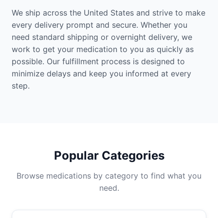
We ship across the United States and strive to make
every delivery prompt and secure. Whether you
need standard shipping or overnight delivery, we
work to get your medication to you as quickly as
possible. Our fulfillment process is designed to
minimize delays and keep you informed at every
step.
Popular Categories
Browse medications by category to find what you
need.