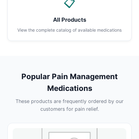
📋
All Products
View the complete catalog of available medications
Popular Pain Management
Medications
These products are frequently ordered by our
customers for pain relief.