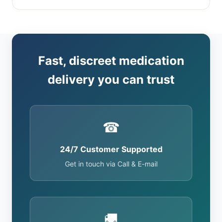
Fast, discreet medication
delivery you can trust
☎
24/7 Customer Supported
Get in touch via Call & E-mail
🚚