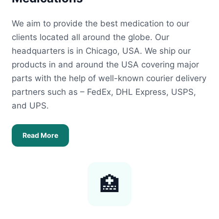
We aim to provide the best medication to our
clients located all around the globe. Our
headquarters is in Chicago, USA. We ship our
products in and around the USA covering major
parts with the help of well-known courier delivery
partners such as – FedEx, DHL Express, USPS,
and UPS.
Read More
🏥