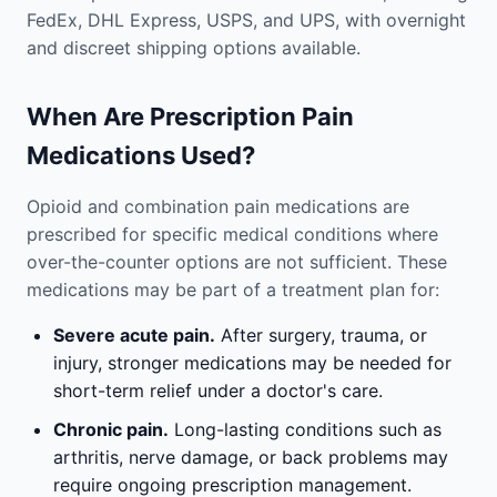
FedEx, DHL Express, USPS, and UPS, with overnight
and discreet shipping options available.
When Are Prescription Pain
Medications Used?
Opioid and combination pain medications are
prescribed for specific medical conditions where
over-the-counter options are not sufficient. These
medications may be part of a treatment plan for:
Severe acute pain.
After surgery, trauma, or
injury, stronger medications may be needed for
short-term relief under a doctor's care.
Chronic pain.
Long-lasting conditions such as
arthritis, nerve damage, or back problems may
require ongoing prescription management.