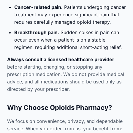
Cancer-related pain.
Patients undergoing cancer
treatment may experience significant pain that
requires carefully managed opioid therapy.
Breakthrough pain.
Sudden spikes in pain can
occur even when a patient is on a stable
regimen, requiring additional short-acting relief.
Always consult a licensed healthcare provider
before starting, changing, or stopping any
prescription medication. We do not provide medical
advice, and all medications should be used only as
directed by your prescriber.
Why Choose Opioids Pharmacy?
We focus on convenience, privacy, and dependable
service. When you order from us, you benefit from: