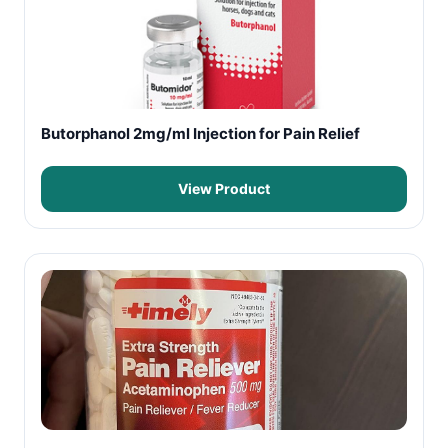
Butorphanol 2mg/ml Injection for Pain Relief
View Product