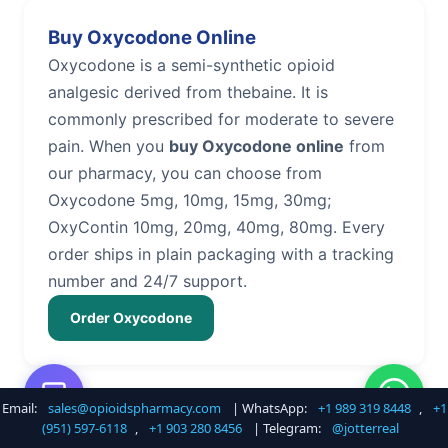
Buy Oxycodone Online
Oxycodone is a semi-synthetic opioid
analgesic derived from thebaine. It is
commonly prescribed for moderate to severe
pain. When you
buy Oxycodone online
from
our pharmacy, you can choose from
Oxycodone 5mg, 10mg, 15mg, 30mg;
OxyContin 10mg, 20mg, 40mg, 80mg. Every
order ships in plain packaging with a tracking
number and 24/7 support.
Order Oxycodone
Email:
sales@opioidspharmacy.com
| WhatsApp:
+1 989 319 8448
,
+1
Buy Hydrocodone Online
(951) 597-6118
,
+1 903 280 8456
| Telegram:
@jotterreal