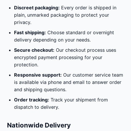
Discreet packaging:
Every order is shipped in
plain, unmarked packaging to protect your
privacy.
Fast shipping:
Choose standard or overnight
delivery depending on your needs.
Secure checkout:
Our checkout process uses
encrypted payment processing for your
protection.
Responsive support:
Our customer service team
is available via phone and email to answer order
and shipping questions.
Order tracking:
Track your shipment from
dispatch to delivery.
Nationwide Delivery