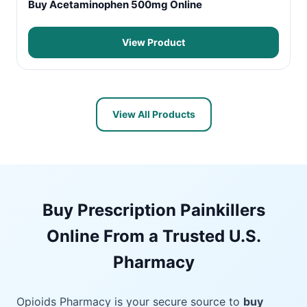
Buy Acetaminophen 500mg Online
View Product
View All Products
Buy Prescription Painkillers
Online From a Trusted U.S.
Pharmacy
Opioids Pharmacy is your secure source to
buy