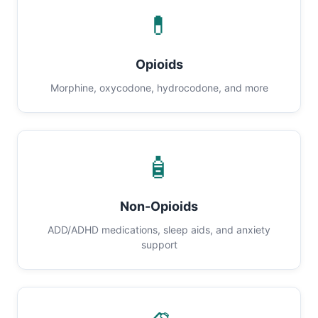
💊
Opioids
Morphine, oxycodone, hydrocodone, and more
🧴
Non-Opioids
ADD/ADHD medications, sleep aids, and anxiety
support