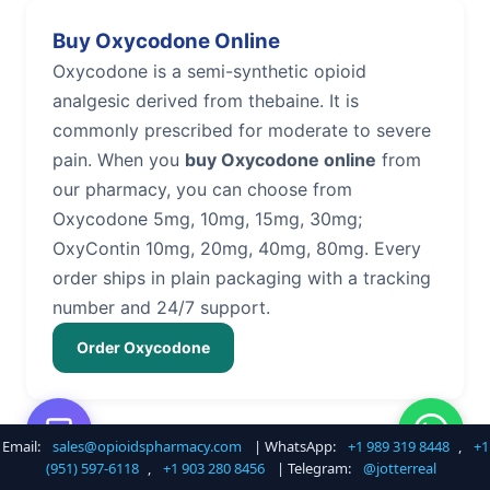
Buy Oxycodone Online
Oxycodone is a semi-synthetic opioid
analgesic derived from thebaine. It is
commonly prescribed for moderate to severe
pain. When you
buy Oxycodone online
from
our pharmacy, you can choose from
Oxycodone 5mg, 10mg, 15mg, 30mg;
OxyContin 10mg, 20mg, 40mg, 80mg. Every
order ships in plain packaging with a tracking
number and 24/7 support.
Order Oxycodone
Email:
sales@opioidspharmacy.com
| WhatsApp:
+1 989 319 8448
,
+1
Buy Hydrocodone Online
(951) 597-6118
,
+1 903 280 8456
| Telegram:
@jotterreal