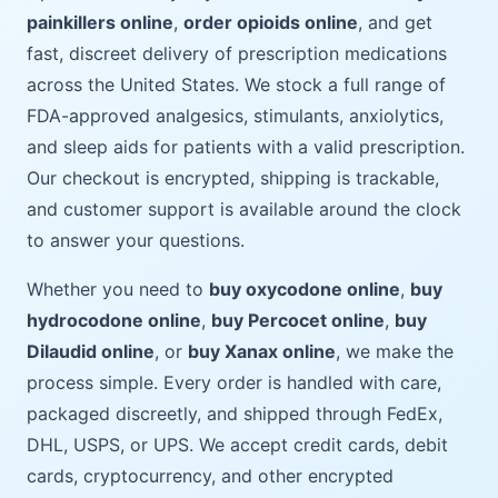
painkillers online
,
order opioids online
, and get
fast, discreet delivery of prescription medications
across the United States. We stock a full range of
FDA-approved analgesics, stimulants, anxiolytics,
and sleep aids for patients with a valid prescription.
Our checkout is encrypted, shipping is trackable,
and customer support is available around the clock
to answer your questions.
Whether you need to
buy oxycodone online
,
buy
hydrocodone online
,
buy Percocet online
,
buy
Dilaudid online
, or
buy Xanax online
, we make the
process simple. Every order is handled with care,
packaged discreetly, and shipped through FedEx,
DHL, USPS, or UPS. We accept credit cards, debit
cards, cryptocurrency, and other encrypted