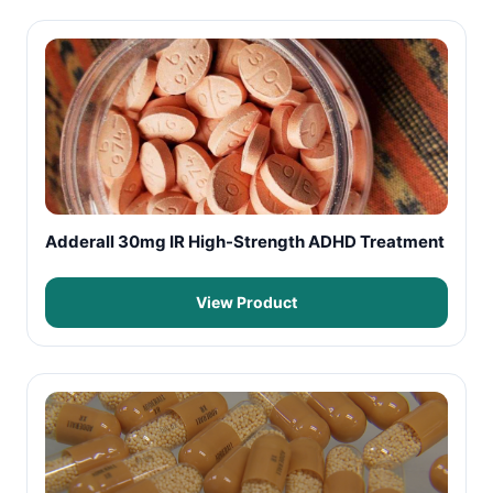
Adderall 30mg IR High-Strength ADHD Treatment
View Product