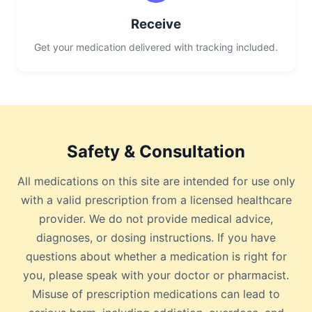
Receive
Get your medication delivered with tracking included.
Safety & Consultation
All medications on this site are intended for use only
with a valid prescription from a licensed healthcare
provider. We do not provide medical advice,
diagnoses, or dosing instructions. If you have
questions about whether a medication is right for
you, please speak with your doctor or pharmacist.
Misuse of prescription medications can lead to