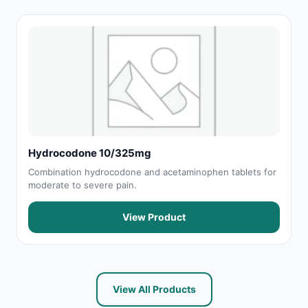
Hydrocodone 10/325mg
Combination hydrocodone and acetaminophen tablets for
moderate to severe pain.
View Product
View All Products