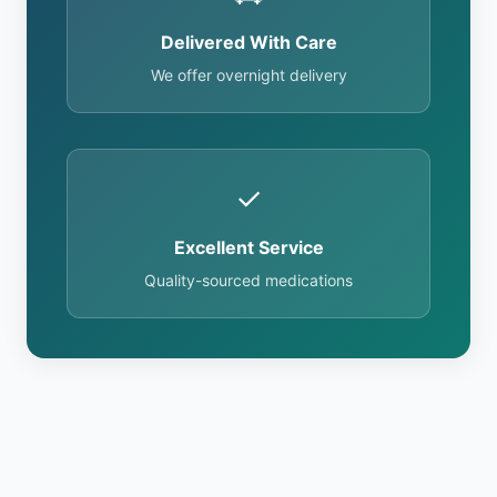
Delivered With Care
We offer overnight delivery
✓
Excellent Service
Quality-sourced medications