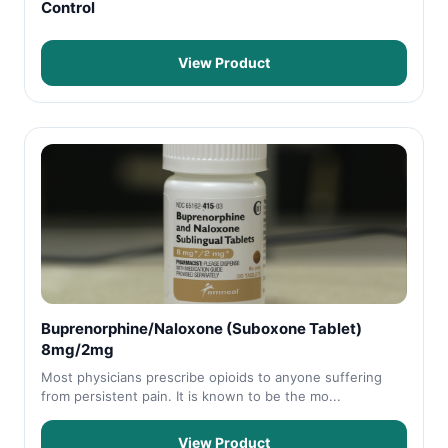
Control
View Product
Buprenorphine/Naloxone (Suboxone Tablet)
8mg/2mg
Most physicians prescribe opioids to anyone suffering
from persistent pain. It is known to be the mo...
View Product