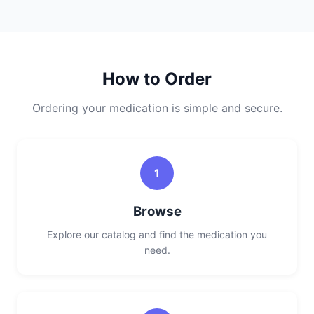
How to Order
Ordering your medication is simple and secure.
1
Browse
Explore our catalog and find the medication you
need.