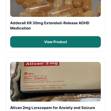
Adderall XR 30mg Extended-Release ADHD
Medication
View Product
Ativan 2mg Lorazepam for Anxiety and Seizure