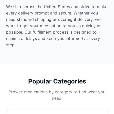
We ship across the United States and strive to make
every delivery prompt and secure. Whether you
need standard shipping or overnight delivery, we
work to get your medication to you as quickly as
possible. Our fulfillment process is designed to
minimize delays and keep you informed at every
step.
Popular Categories
Browse medications by category to find what you
need.