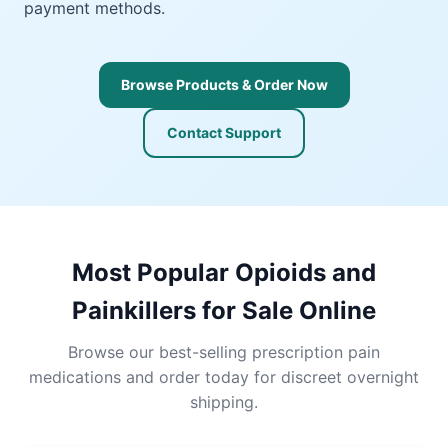
payment methods.
Browse Products & Order Now
Contact Support
Most Popular Opioids and
Painkillers for Sale Online
Browse our best-selling prescription pain
medications and order today for discreet overnight
shipping.