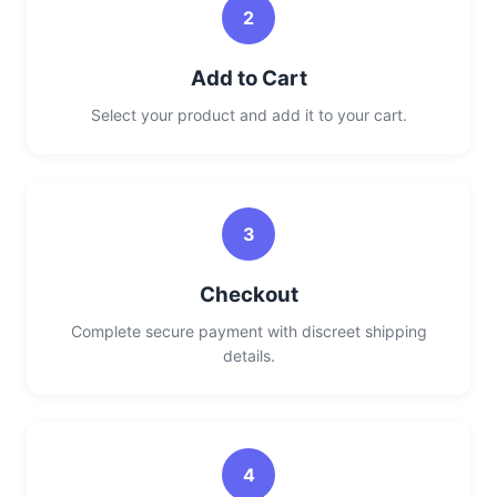
2
Add to Cart
Select your product and add it to your cart.
3
Checkout
Complete secure payment with discreet shipping
details.
4