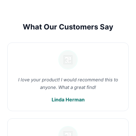
What Our Customers Say
I love your product! I would recommend this to
anyone. What a great find!
Linda Herman