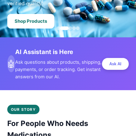
verified quality.
Shop Products
AI Assistant is Here
🤖
Ask questions about products, shipping,
Ask AI
payments, or order tracking. Get instant
answers from our AI.
OUR STORY
For People Who Needs
Medications