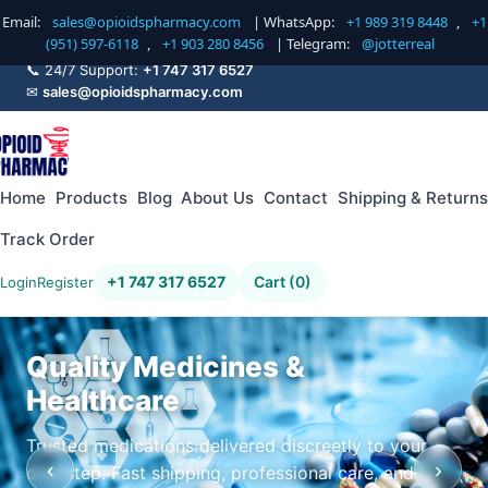
Email:
sales@opioidspharmacy.com
| WhatsApp:
+1 989 319 8448
,
+1
(951) 597-6118
,
+1 903 280 8456
| Telegram:
@jotterreal
📞 24/7 Support:
+1 747 317 6527
✉
sales@opioidspharmacy.com
Home
Products
Blog
About Us
Contact
Shipping & Returns
Track Order
+1 747 317 6527
Cart (0)
Login
Register
Quality Medicines &
Healthcare
Trusted medications delivered discreetly to your
‹
›
doorstep. Fast shipping, professional care, and