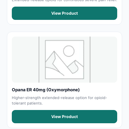
View Product
Opana ER 40mg (Oxymorphone)
Higher-strength extended-release option for opioid-
tolerant patients.
View Product