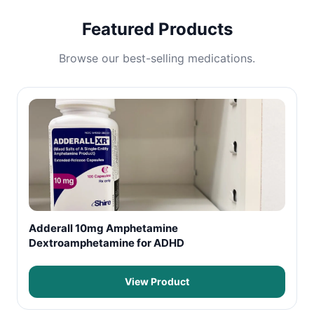
Featured Products
Browse our best-selling medications.
Adderall 10mg Amphetamine
Dextroamphetamine for ADHD
View Product