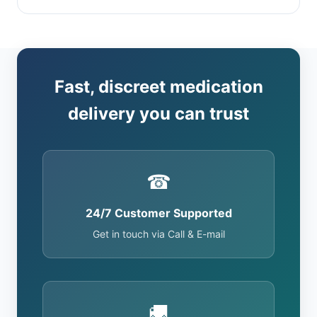
Fast, discreet medication
delivery you can trust
☎
24/7 Customer Supported
Get in touch via Call & E-mail
🚚