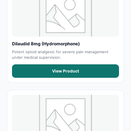
Dilaudid 8mg (Hydromorphone)
Potent opioid analgesic for severe pain management
under medical supervision.
View Product