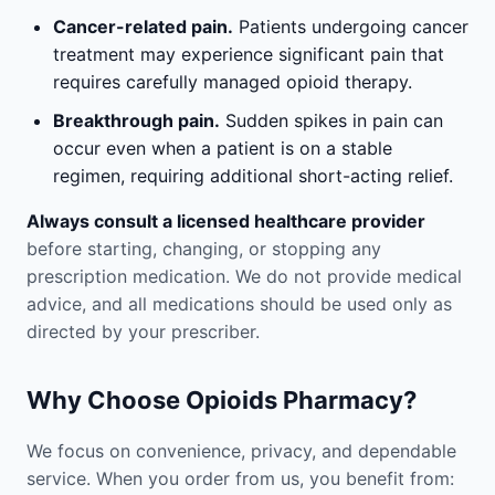
Cancer-related pain.
Patients undergoing cancer
treatment may experience significant pain that
requires carefully managed opioid therapy.
Breakthrough pain.
Sudden spikes in pain can
occur even when a patient is on a stable
regimen, requiring additional short-acting relief.
Always consult a licensed healthcare provider
before starting, changing, or stopping any
prescription medication. We do not provide medical
advice, and all medications should be used only as
directed by your prescriber.
Why Choose Opioids Pharmacy?
We focus on convenience, privacy, and dependable
service. When you order from us, you benefit from: