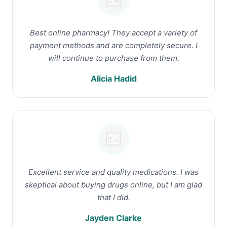
Best online pharmacy! They accept a variety of
payment methods and are completely secure. I
will continue to purchase from them.
Alicia Hadid
Excellent service and quality medications. I was
skeptical about buying drugs online, but I am glad
that I did.
Jayden Clarke