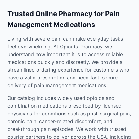
Trusted Online Pharmacy for Pain
Management Medications
Living with severe pain can make everyday tasks
feel overwhelming. At Opioids Pharmacy, we
understand how important it is to access reliable
medications quickly and discreetly. We provide a
streamlined ordering experience for customers who
have a valid prescription and need fast, secure
delivery of pain management medications.
Our catalog includes widely used opioids and
combination medications prescribed by licensed
physicians for conditions such as post-surgical pain,
chronic pain, cancer-related discomfort, and
breakthrough pain episodes. We work with trusted
courier partners to deliver across the USA, including