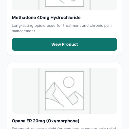
Methadone 40mg Hydrochloride
Long-acting opioid used for treatment and chronic pain
management.
View Product
Opana ER 20mg (Oxymorphone)
Extended-release opioid for continuous severe pain relief.