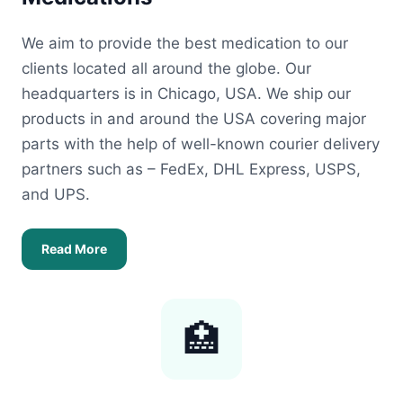
We aim to provide the best medication to our
clients located all around the globe. Our
headquarters is in Chicago, USA. We ship our
products in and around the USA covering major
parts with the help of well-known courier delivery
partners such as – FedEx, DHL Express, USPS,
and UPS.
Read More
🏥