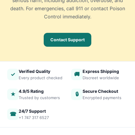
serious harm, including addiction, overdose, and
death. For emergencies, call 911 or contact Poison
Control immediately.
Contact Support
Verified Quality
Express Shipping
✓
🚚
Every product checked
Discreet worldwide
4.9/5 Rating
Secure Checkout
★
🔒
Trusted by customers
Encrypted payments
24/7 Support
☎
+1 747 317 6527