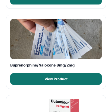
Buprenorphine/Naloxone 8mg/2mg
View Product