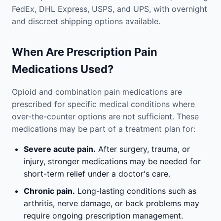
FedEx, DHL Express, USPS, and UPS, with overnight
and discreet shipping options available.
When Are Prescription Pain
Medications Used?
Opioid and combination pain medications are
prescribed for specific medical conditions where
over-the-counter options are not sufficient. These
medications may be part of a treatment plan for:
Severe acute pain.
After surgery, trauma, or
injury, stronger medications may be needed for
short-term relief under a doctor's care.
Chronic pain.
Long-lasting conditions such as
arthritis, nerve damage, or back problems may
require ongoing prescription management.