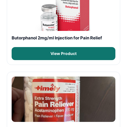
Butorphanol 2mg/ml Injection for Pain Relief
View Product