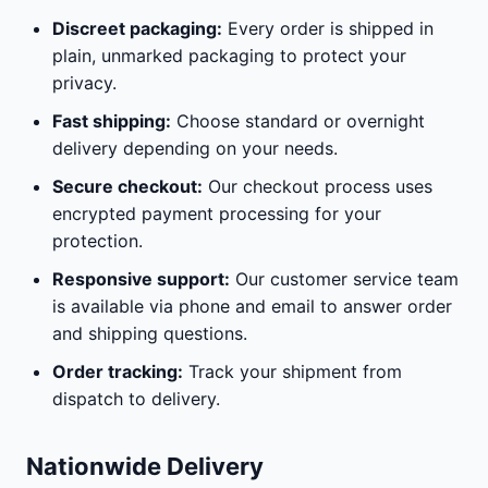
Discreet packaging:
Every order is shipped in
plain, unmarked packaging to protect your
privacy.
Fast shipping:
Choose standard or overnight
delivery depending on your needs.
Secure checkout:
Our checkout process uses
encrypted payment processing for your
protection.
Responsive support:
Our customer service team
is available via phone and email to answer order
and shipping questions.
Order tracking:
Track your shipment from
dispatch to delivery.
Nationwide Delivery