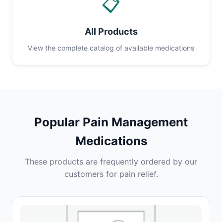
📋
All Products
View the complete catalog of available medications
Popular Pain Management
Medications
These products are frequently ordered by our
customers for pain relief.