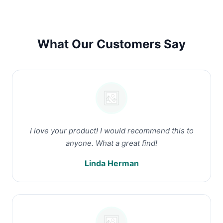
What Our Customers Say
I love your product! I would recommend this to
anyone. What a great find!
Linda Herman