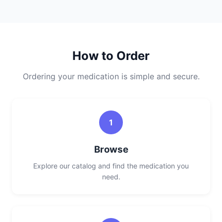
How to Order
Ordering your medication is simple and secure.
1
Browse
Explore our catalog and find the medication you
need.