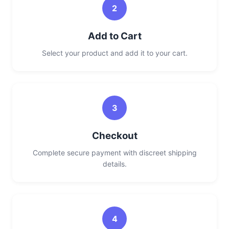
2
Add to Cart
Select your product and add it to your cart.
3
Checkout
Complete secure payment with discreet shipping
details.
4