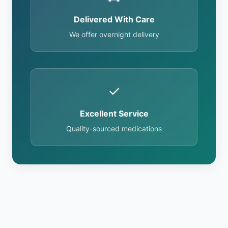
Delivered With Care
We offer overnight delivery
✓
Excellent Service
Quality-sourced medications