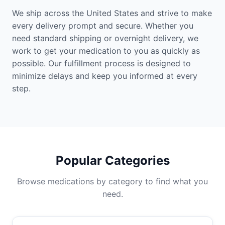
We ship across the United States and strive to make
every delivery prompt and secure. Whether you
need standard shipping or overnight delivery, we
work to get your medication to you as quickly as
possible. Our fulfillment process is designed to
minimize delays and keep you informed at every
step.
Popular Categories
Browse medications by category to find what you
need.