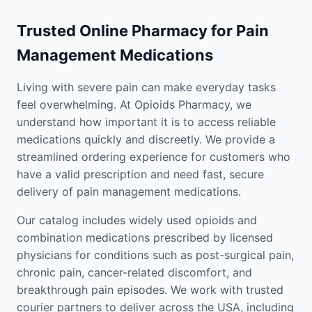
Trusted Online Pharmacy for Pain
Management Medications
Living with severe pain can make everyday tasks
feel overwhelming. At Opioids Pharmacy, we
understand how important it is to access reliable
medications quickly and discreetly. We provide a
streamlined ordering experience for customers who
have a valid prescription and need fast, secure
delivery of pain management medications.
Our catalog includes widely used opioids and
combination medications prescribed by licensed
physicians for conditions such as post-surgical pain,
chronic pain, cancer-related discomfort, and
breakthrough pain episodes. We work with trusted
courier partners to deliver across the USA, including