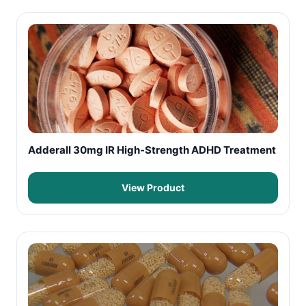
Adderall 30mg IR High-Strength ADHD Treatment
View Product