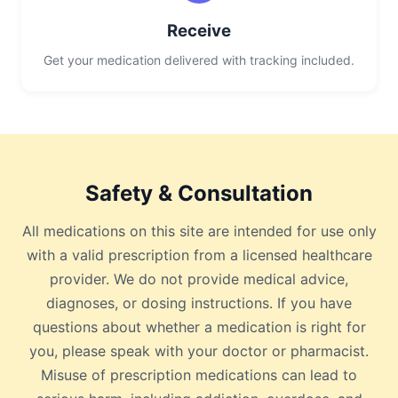
Receive
Get your medication delivered with tracking included.
Safety & Consultation
All medications on this site are intended for use only
with a valid prescription from a licensed healthcare
provider. We do not provide medical advice,
diagnoses, or dosing instructions. If you have
questions about whether a medication is right for
you, please speak with your doctor or pharmacist.
Misuse of prescription medications can lead to