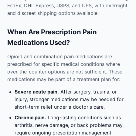
FedEx, DHL Express, USPS, and UPS, with overnight
and discreet shipping options available.
When Are Prescription Pain
Medications Used?
Opioid and combination pain medications are
prescribed for specific medical conditions where
over-the-counter options are not sufficient. These
medications may be part of a treatment plan for:
Severe acute pain.
After surgery, trauma, or
injury, stronger medications may be needed for
short-term relief under a doctor's care.
Chronic pain.
Long-lasting conditions such as
arthritis, nerve damage, or back problems may
require ongoing prescription management.