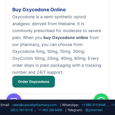
Buy Oxycodone Online
Oxycodone is a semi-synthetic opioid
analgesic derived from thebaine. It is
commonly prescribed for moderate to severe
pain. When you
buy Oxycodone online
from
our pharmacy, you can choose from
Oxycodone 5mg, 10mg, 15mg, 30mg;
OxyContin 10mg, 20mg, 40mg, 80mg. Every
order ships in plain packaging with a tracking
number and 24/7 support.
Order Oxycodone
Email:
sales@opioidspharmacy.com
| WhatsApp:
+1 989 319 8448
,
+1
Buy Hydrocodone Online
(951) 597-6118
,
+1 903 280 8456
| Telegram:
@jotterreal