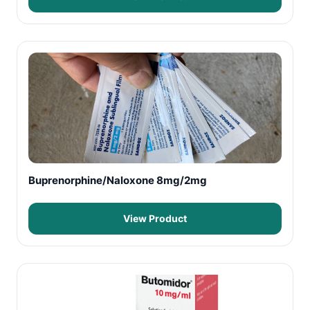
Buprenorphine/Naloxone 8mg/2mg
View Product