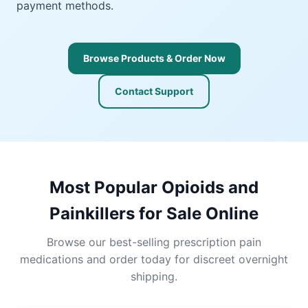
payment methods.
Browse Products & Order Now
Contact Support
Most Popular Opioids and
Painkillers for Sale Online
Browse our best-selling prescription pain
medications and order today for discreet overnight
shipping.