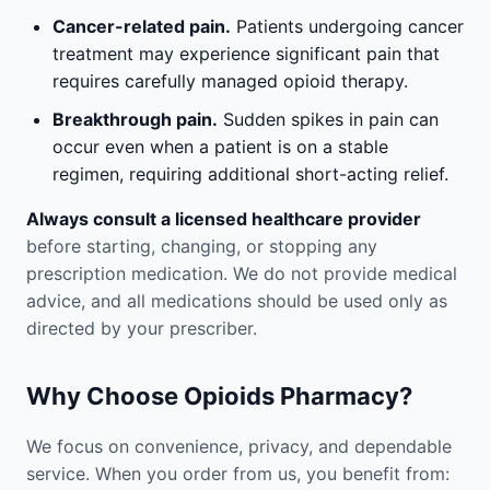
Cancer-related pain.
Patients undergoing cancer
treatment may experience significant pain that
requires carefully managed opioid therapy.
Breakthrough pain.
Sudden spikes in pain can
occur even when a patient is on a stable
regimen, requiring additional short-acting relief.
Always consult a licensed healthcare provider
before starting, changing, or stopping any
prescription medication. We do not provide medical
advice, and all medications should be used only as
directed by your prescriber.
Why Choose Opioids Pharmacy?
We focus on convenience, privacy, and dependable
service. When you order from us, you benefit from: