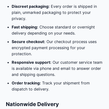
Discreet packaging:
Every order is shipped in
plain, unmarked packaging to protect your
privacy.
Fast shipping:
Choose standard or overnight
delivery depending on your needs.
Secure checkout:
Our checkout process uses
encrypted payment processing for your
protection.
Responsive support:
Our customer service team
is available via phone and email to answer order
and shipping questions.
Order tracking:
Track your shipment from
dispatch to delivery.
Nationwide Delivery