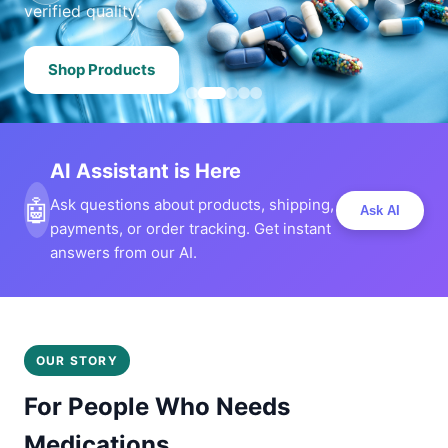
verified quality.
Shop Products
AI Assistant is Here
🤖
Ask questions about products, shipping,
Ask AI
payments, or order tracking. Get instant
answers from our AI.
OUR STORY
For People Who Needs
Medications