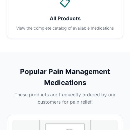
📋
All Products
View the complete catalog of available medications
Popular Pain Management
Medications
These products are frequently ordered by our
customers for pain relief.