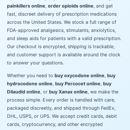
painkillers online
,
order opioids online
, and get
fast, discreet delivery of prescription medications
across the United States. We stock a full range of
FDA-approved analgesics, stimulants, anxiolytics,
and sleep aids for patients with a valid prescription.
Our checkout is encrypted, shipping is trackable,
and customer support is available around the clock
to answer your questions.
Whether you need to
buy oxycodone online
,
buy
hydrocodone online
,
buy Percocet online
,
buy
Dilaudid online
, or
buy Xanax online
, we make the
process simple. Every order is handled with care,
packaged discreetly, and shipped through FedEx,
DHL, USPS, or UPS. We accept credit cards, debit
cards, cryptocurrency, and other encrypted