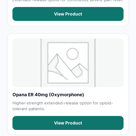
View Product
Opana ER 40mg (Oxymorphone)
Higher-strength extended-release option for opioid-
tolerant patients.
View Product