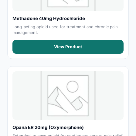
Methadone 40mg Hydrochloride
Long-acting opioid used for treatment and chronic pain
management.
View Product
Opana ER 20mg (Oxymorphone)
Extended-release opioid for continuous severe pain relief.