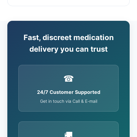
Fast, discreet medication
delivery you can trust
☎
24/7 Customer Supported
Get in touch via Call & E-mail
🚚