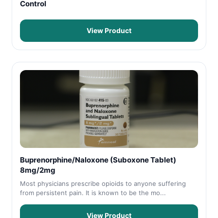
Control
View Product
Buprenorphine/Naloxone (Suboxone Tablet)
8mg/2mg
Most physicians prescribe opioids to anyone suffering
from persistent pain. It is known to be the mo...
View Product