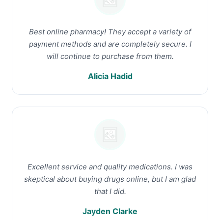
Best online pharmacy! They accept a variety of
payment methods and are completely secure. I
will continue to purchase from them.
Alicia Hadid
Excellent service and quality medications. I was
skeptical about buying drugs online, but I am glad
that I did.
Jayden Clarke