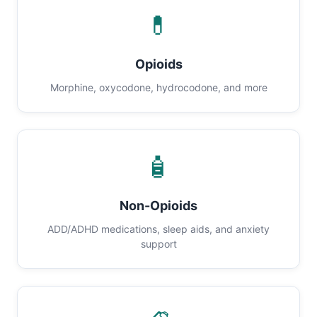
💊
Opioids
Morphine, oxycodone, hydrocodone, and more
🧴
Non-Opioids
ADD/ADHD medications, sleep aids, and anxiety
support