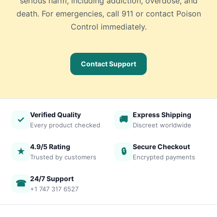
serious harm, including addiction, overdose, and
death. For emergencies, call 911 or contact Poison
Control immediately.
Contact Support
Verified Quality
Express Shipping
✓
🚚
Every product checked
Discreet worldwide
4.9/5 Rating
Secure Checkout
★
🔒
Trusted by customers
Encrypted payments
24/7 Support
☎
+1 747 317 6527