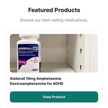
Featured Products
Browse our best-selling medications.
Adderall 10mg Amphetamine
Dextroamphetamine for ADHD
View Product