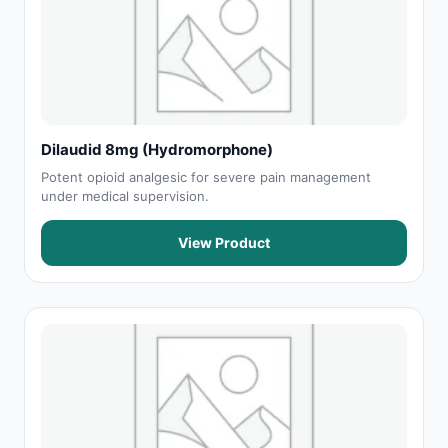
Dilaudid 8mg (Hydromorphone)
Potent opioid analgesic for severe pain management
under medical supervision.
View Product