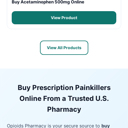
Buy Acetaminophen 500mg Online
View Product
View All Products
Buy Prescription Painkillers
Online From a Trusted U.S.
Pharmacy
Opioids Pharmacy is your secure source to
buy