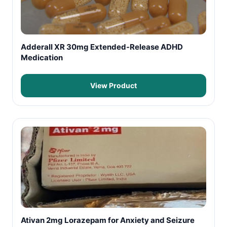
Adderall XR 30mg Extended-Release ADHD
Medication
View Product
Ativan 2mg Lorazepam for Anxiety and Seizure