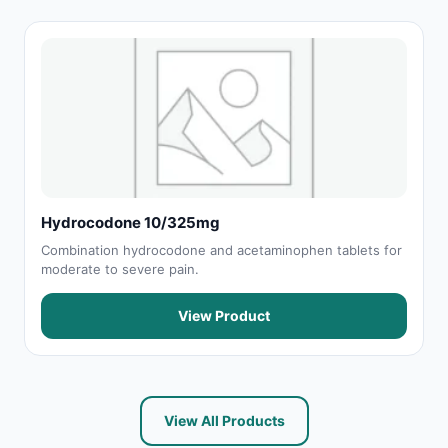
Hydrocodone 10/325mg
Combination hydrocodone and acetaminophen tablets for
moderate to severe pain.
View Product
View All Products