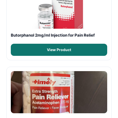
Butorphanol 2mg/ml Injection for Pain Relief
View Product