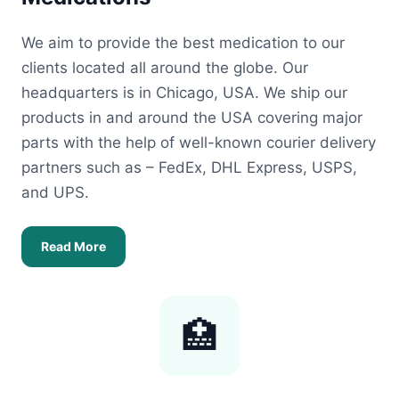
We aim to provide the best medication to our
clients located all around the globe. Our
headquarters is in Chicago, USA. We ship our
products in and around the USA covering major
parts with the help of well-known courier delivery
partners such as – FedEx, DHL Express, USPS,
and UPS.
Read More
🏥