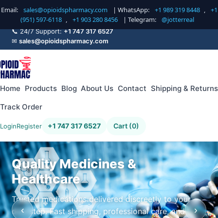
Email:
sales@opioidspharmacy.com
| WhatsApp:
+1 989 319 8448
,
+1
(951) 597-6118
,
+1 903 280 8456
| Telegram:
@jotterreal
📞 24/7 Support:
+1 747 317 6527
✉
sales@opioidspharmacy.com
Home
Products
Blog
About Us
Contact
Shipping & Returns
Track Order
+1 747 317 6527
Cart (0)
Login
Register
Quality Medicines &
Healthcare
Trusted medications delivered discreetly to your
‹
›
doorstep. Fast shipping, professional care, and