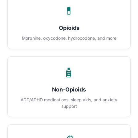
💊
Opioids
Morphine, oxycodone, hydrocodone, and more
🧴
Non-Opioids
ADD/ADHD medications, sleep aids, and anxiety
support