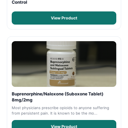
Control
View Product
Buprenorphine/Naloxone (Suboxone Tablet)
8mg/2mg
Most physicians prescribe opioids to anyone suffering
from persistent pain. It is known to be the mo...
View Product