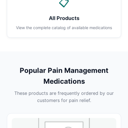
📋
All Products
View the complete catalog of available medications
Popular Pain Management
Medications
These products are frequently ordered by our
customers for pain relief.