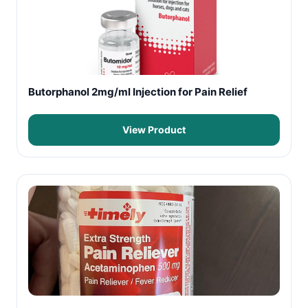
Butorphanol 2mg/ml Injection for Pain Relief
View Product