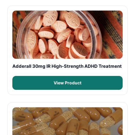
Adderall 30mg IR High-Strength ADHD Treatment
View Product