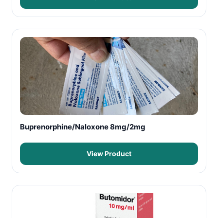
Buprenorphine/Naloxone 8mg/2mg
View Product