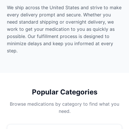
We ship across the United States and strive to make
every delivery prompt and secure. Whether you
need standard shipping or overnight delivery, we
work to get your medication to you as quickly as
possible. Our fulfillment process is designed to
minimize delays and keep you informed at every
step.
Popular Categories
Browse medications by category to find what you
need.