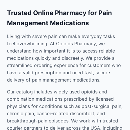
Trusted Online Pharmacy for Pain
Management Medications
Living with severe pain can make everyday tasks
feel overwhelming. At Opioids Pharmacy, we
understand how important it is to access reliable
medications quickly and discreetly. We provide a
streamlined ordering experience for customers who
have a valid prescription and need fast, secure
delivery of pain management medications.
Our catalog includes widely used opioids and
combination medications prescribed by licensed
physicians for conditions such as post-surgical pain,
chronic pain, cancer-related discomfort, and
breakthrough pain episodes. We work with trusted
courier partners to deliver across the USA, including