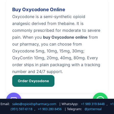
Buy Oxycodone Online
Oxycodone is a semi-synthetic opioid
analgesic derived from thebaine. It is
commonly prescribed for moderate to severe
pain. When you
buy Oxycodone online
from
our pharmacy, you can choose from
Oxycodone 5mg, 10mg, 15mg, 30mg;
OxyContin 10mg, 20mg, 40mg, 80mg. Every
order ships in plain packaging with a tracking
number and 24/7 support.
Order Oxycodone
Email:
sales@opioidspharmacy.com
| WhatsApp:
+1 989 319 8448
,
+1
Buy Hydrocodone Online
(951) 597-6118
,
+1 903 280 8456
| Telegram:
@jotterreal