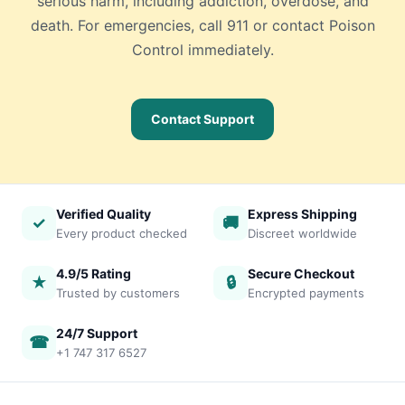
serious harm, including addiction, overdose, and
death. For emergencies, call 911 or contact Poison
Control immediately.
Contact Support
Verified Quality
Express Shipping
✓
🚚
Every product checked
Discreet worldwide
4.9/5 Rating
Secure Checkout
★
🔒
Trusted by customers
Encrypted payments
24/7 Support
☎
+1 747 317 6527