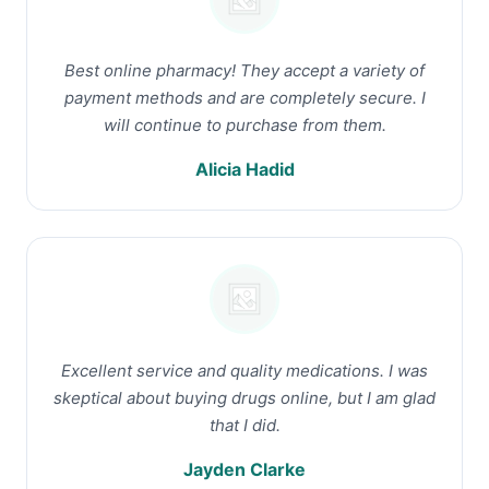
Best online pharmacy! They accept a variety of
payment methods and are completely secure. I
will continue to purchase from them.
Alicia Hadid
Excellent service and quality medications. I was
skeptical about buying drugs online, but I am glad
that I did.
Jayden Clarke