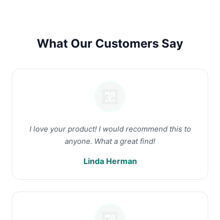
What Our Customers Say
I love your product! I would recommend this to
anyone. What a great find!
Linda Herman