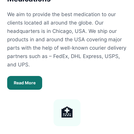
We aim to provide the best medication to our
clients located all around the globe. Our
headquarters is in Chicago, USA. We ship our
products in and around the USA covering major
parts with the help of well-known courier delivery
partners such as – FedEx, DHL Express, USPS,
and UPS.
Read More
🏥