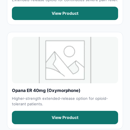
View Product
Opana ER 40mg (Oxymorphone)
Higher-strength extended-release option for opioid-
tolerant patients.
View Product