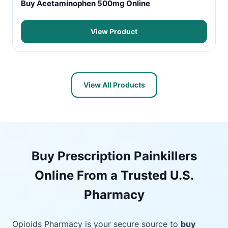
Buy Acetaminophen 500mg Online
View Product
View All Products
Buy Prescription Painkillers
Online From a Trusted U.S.
Pharmacy
Opioids Pharmacy is your secure source to
buy