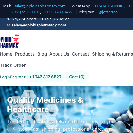
Email:
sales@opioidspharmacy.com
| WhatsApp:
+1 989 319 8448
,
+1
(951) 597-6118
,
+1 903 280 8456
| Telegram:
@jotterreal
📞 24/7 Support:
+1 747 317 6527
✉
sales@opioidspharmacy.com
Home
Products
Blog
About Us
Contact
Shipping & Returns
Track Order
+1 747 317 6527
Cart (0)
Login
Register
Quality Medicines &
Healthcare
Trusted medications delivered discreetly to your
‹
›
doorstep. Fast shipping, professional care, and