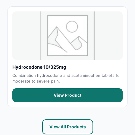
Hydrocodone 10/325mg
Combination hydrocodone and acetaminophen tablets for
moderate to severe pain.
View Product
View All Products