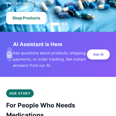
verified quality.
Shop Products
AI Assistant is Here
🤖
Ask questions about products, shipping,
Ask AI
payments, or order tracking. Get instant
answers from our AI.
OUR STORY
For People Who Needs
Medications