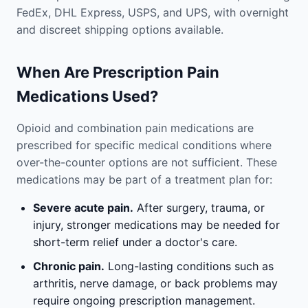
FedEx, DHL Express, USPS, and UPS, with overnight
and discreet shipping options available.
When Are Prescription Pain
Medications Used?
Opioid and combination pain medications are
prescribed for specific medical conditions where
over-the-counter options are not sufficient. These
medications may be part of a treatment plan for:
Severe acute pain.
After surgery, trauma, or
injury, stronger medications may be needed for
short-term relief under a doctor's care.
Chronic pain.
Long-lasting conditions such as
arthritis, nerve damage, or back problems may
require ongoing prescription management.