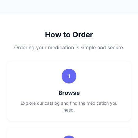
How to Order
Ordering your medication is simple and secure.
1
Browse
Explore our catalog and find the medication you
need.