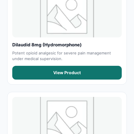
Dilaudid 8mg (Hydromorphone)
Potent opioid analgesic for severe pain management
under medical supervision.
View Product