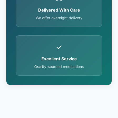
Delivered With Care
We offer overnight delivery
✓
Excellent Service
Quality-sourced medications