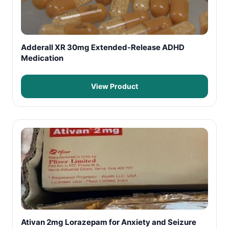
Adderall XR 30mg Extended-Release ADHD
Medication
View Product
Ativan 2mg Lorazepam for Anxiety and Seizure