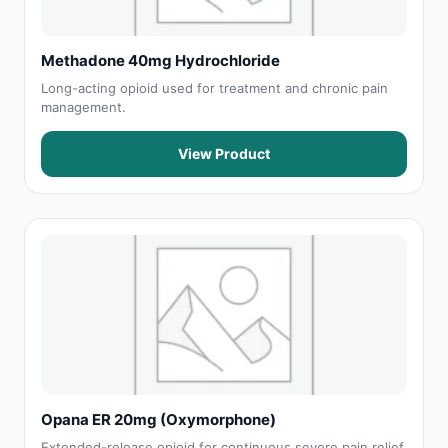
Methadone 40mg Hydrochloride
Long-acting opioid used for treatment and chronic pain
management.
View Product
Opana ER 20mg (Oxymorphone)
Extended-release opioid for continuous severe pain relief.