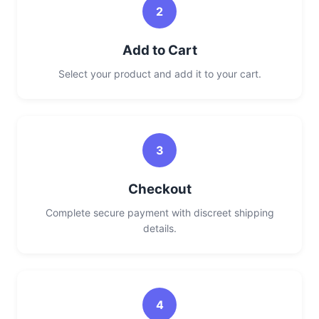
2
Add to Cart
Select your product and add it to your cart.
3
Checkout
Complete secure payment with discreet shipping
details.
4