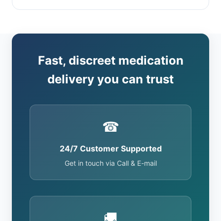
Fast, discreet medication
delivery you can trust
☎
24/7 Customer Supported
Get in touch via Call & E-mail
🚚