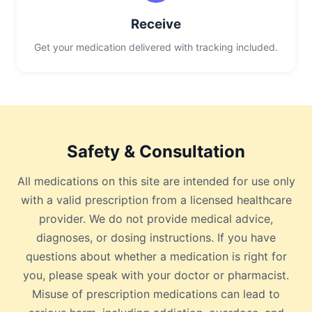
Receive
Get your medication delivered with tracking included.
Safety & Consultation
All medications on this site are intended for use only
with a valid prescription from a licensed healthcare
provider. We do not provide medical advice,
diagnoses, or dosing instructions. If you have
questions about whether a medication is right for
you, please speak with your doctor or pharmacist.
Misuse of prescription medications can lead to