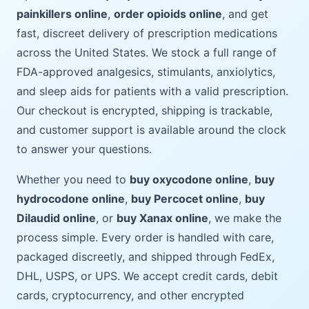
painkillers online
,
order opioids online
, and get
fast, discreet delivery of prescription medications
across the United States. We stock a full range of
FDA-approved analgesics, stimulants, anxiolytics,
and sleep aids for patients with a valid prescription.
Our checkout is encrypted, shipping is trackable,
and customer support is available around the clock
to answer your questions.
Whether you need to
buy oxycodone online
,
buy
hydrocodone online
,
buy Percocet online
,
buy
Dilaudid online
, or
buy Xanax online
, we make the
process simple. Every order is handled with care,
packaged discreetly, and shipped through FedEx,
DHL, USPS, or UPS. We accept credit cards, debit
cards, cryptocurrency, and other encrypted