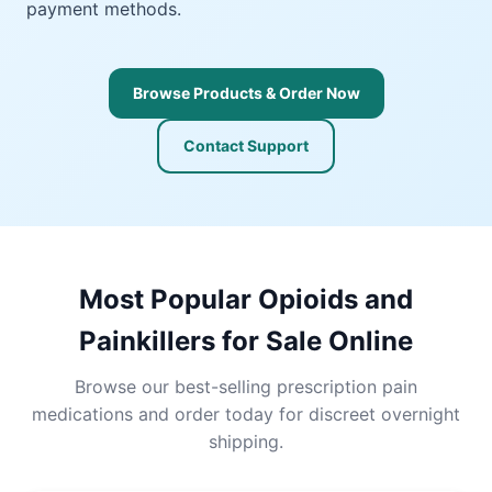
payment methods.
Browse Products & Order Now
Contact Support
Most Popular Opioids and
Painkillers for Sale Online
Browse our best-selling prescription pain
medications and order today for discreet overnight
shipping.