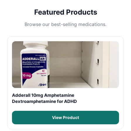
Featured Products
Browse our best-selling medications.
Adderall 10mg Amphetamine
Dextroamphetamine for ADHD
View Product