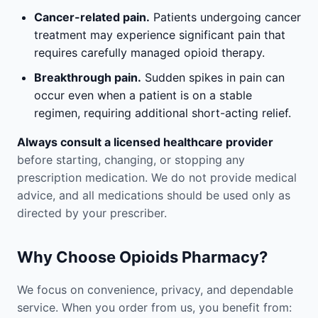
Cancer-related pain.
Patients undergoing cancer
treatment may experience significant pain that
requires carefully managed opioid therapy.
Breakthrough pain.
Sudden spikes in pain can
occur even when a patient is on a stable
regimen, requiring additional short-acting relief.
Always consult a licensed healthcare provider
before starting, changing, or stopping any
prescription medication. We do not provide medical
advice, and all medications should be used only as
directed by your prescriber.
Why Choose Opioids Pharmacy?
We focus on convenience, privacy, and dependable
service. When you order from us, you benefit from: