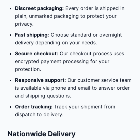
Discreet packaging:
Every order is shipped in
plain, unmarked packaging to protect your
privacy.
Fast shipping:
Choose standard or overnight
delivery depending on your needs.
Secure checkout:
Our checkout process uses
encrypted payment processing for your
protection.
Responsive support:
Our customer service team
is available via phone and email to answer order
and shipping questions.
Order tracking:
Track your shipment from
dispatch to delivery.
Nationwide Delivery