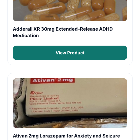
Adderall XR 30mg Extended-Release ADHD
Medication
View Product
Ativan 2mg Lorazepam for Anxiety and Seizure