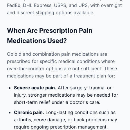
FedEx, DHL Express, USPS, and UPS, with overnight
and discreet shipping options available.
When Are Prescription Pain
Medications Used?
Opioid and combination pain medications are
prescribed for specific medical conditions where
over-the-counter options are not sufficient. These
medications may be part of a treatment plan for:
Severe acute pain.
After surgery, trauma, or
injury, stronger medications may be needed for
short-term relief under a doctor's care.
Chronic pain.
Long-lasting conditions such as
arthritis, nerve damage, or back problems may
require ongoing prescription management.