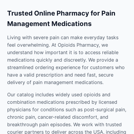
Trusted Online Pharmacy for Pain
Management Medications
Living with severe pain can make everyday tasks
feel overwhelming. At Opioids Pharmacy, we
understand how important it is to access reliable
medications quickly and discreetly. We provide a
streamlined ordering experience for customers who
have a valid prescription and need fast, secure
delivery of pain management medications.
Our catalog includes widely used opioids and
combination medications prescribed by licensed
physicians for conditions such as post-surgical pain,
chronic pain, cancer-related discomfort, and
breakthrough pain episodes. We work with trusted
courier partners to deliver across the USA, including