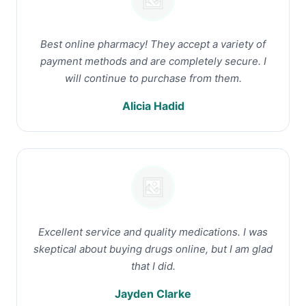
Best online pharmacy! They accept a variety of
payment methods and are completely secure. I
will continue to purchase from them.
Alicia Hadid
Excellent service and quality medications. I was
skeptical about buying drugs online, but I am glad
that I did.
Jayden Clarke