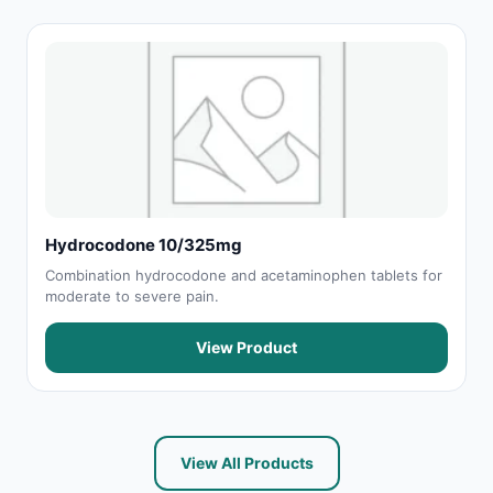
Hydrocodone 10/325mg
Combination hydrocodone and acetaminophen tablets for
moderate to severe pain.
View Product
View All Products