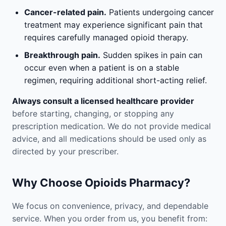
Cancer-related pain.
Patients undergoing cancer
treatment may experience significant pain that
requires carefully managed opioid therapy.
Breakthrough pain.
Sudden spikes in pain can
occur even when a patient is on a stable
regimen, requiring additional short-acting relief.
Always consult a licensed healthcare provider
before starting, changing, or stopping any
prescription medication. We do not provide medical
advice, and all medications should be used only as
directed by your prescriber.
Why Choose Opioids Pharmacy?
We focus on convenience, privacy, and dependable
service. When you order from us, you benefit from: