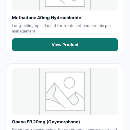
Methadone 40mg Hydrochloride
Long-acting opioid used for treatment and chronic pain
management.
View Product
Opana ER 20mg (Oxymorphone)
Extended-release opioid for continuous severe pain relief.