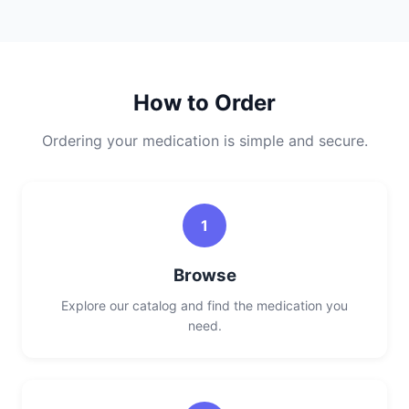
How to Order
Ordering your medication is simple and secure.
1
Browse
Explore our catalog and find the medication you
need.