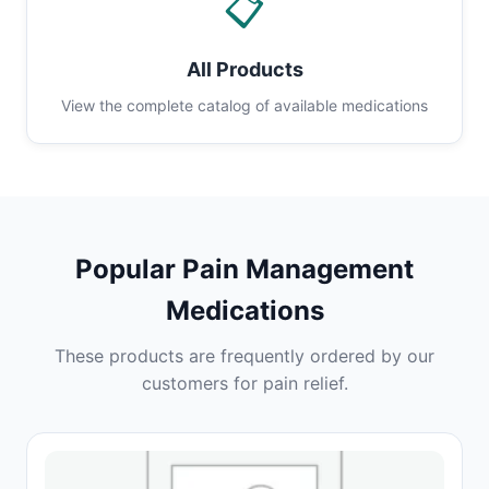
📋
All Products
View the complete catalog of available medications
Popular Pain Management
Medications
These products are frequently ordered by our
customers for pain relief.