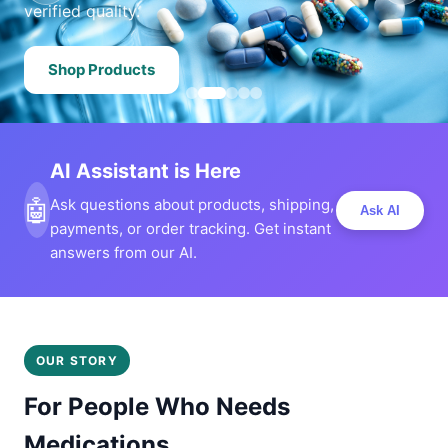
verified quality.
Shop Products
AI Assistant is Here
🤖
Ask questions about products, shipping,
Ask AI
payments, or order tracking. Get instant
answers from our AI.
OUR STORY
For People Who Needs
Medications