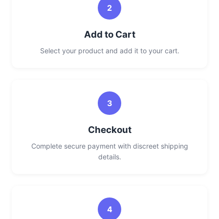
2
Add to Cart
Select your product and add it to your cart.
3
Checkout
Complete secure payment with discreet shipping
details.
4