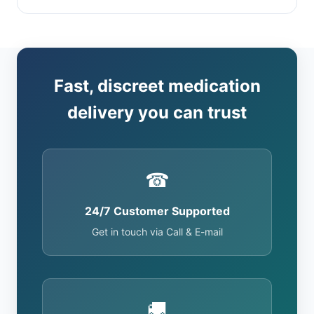
Fast, discreet medication
delivery you can trust
☎
24/7 Customer Supported
Get in touch via Call & E-mail
🚚