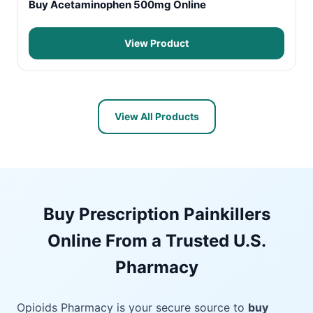
Buy Acetaminophen 500mg Online
View Product
View All Products
Buy Prescription Painkillers
Online From a Trusted U.S.
Pharmacy
Opioids Pharmacy is your secure source to
buy