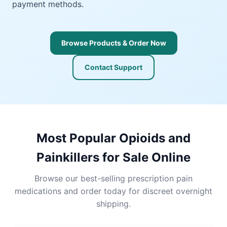
payment methods.
Browse Products & Order Now
Contact Support
Most Popular Opioids and
Painkillers for Sale Online
Browse our best-selling prescription pain
medications and order today for discreet overnight
shipping.