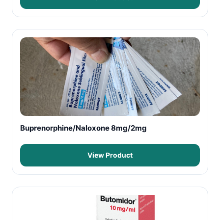
Buprenorphine/Naloxone 8mg/2mg
View Product