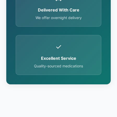
Delivered With Care
We offer overnight delivery
✓
Excellent Service
Quality-sourced medications