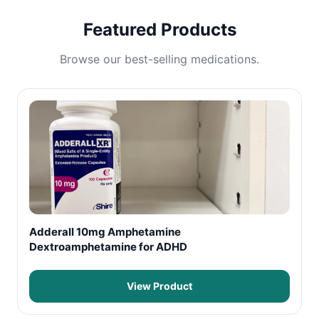
Featured Products
Browse our best-selling medications.
Adderall 10mg Amphetamine
Dextroamphetamine for ADHD
View Product