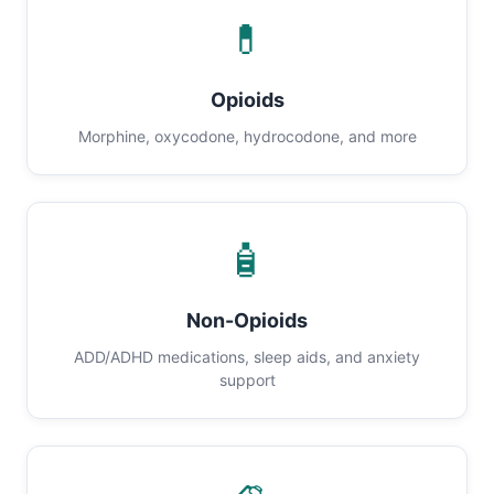
💊
Opioids
Morphine, oxycodone, hydrocodone, and more
🧴
Non-Opioids
ADD/ADHD medications, sleep aids, and anxiety
support