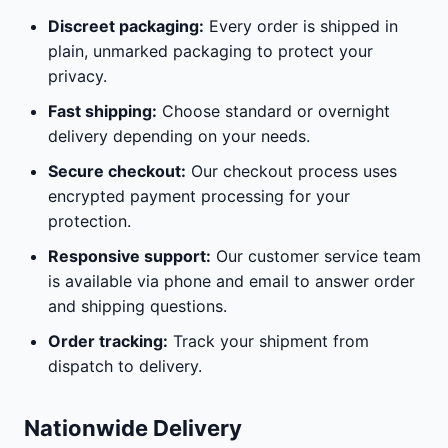
Discreet packaging:
Every order is shipped in
plain, unmarked packaging to protect your
privacy.
Fast shipping:
Choose standard or overnight
delivery depending on your needs.
Secure checkout:
Our checkout process uses
encrypted payment processing for your
protection.
Responsive support:
Our customer service team
is available via phone and email to answer order
and shipping questions.
Order tracking:
Track your shipment from
dispatch to delivery.
Nationwide Delivery