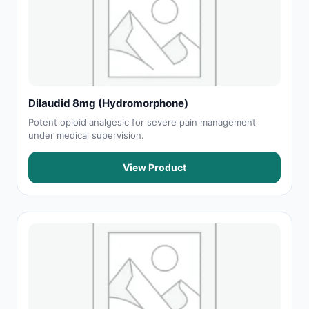
Dilaudid 8mg (Hydromorphone)
Potent opioid analgesic for severe pain management
under medical supervision.
View Product