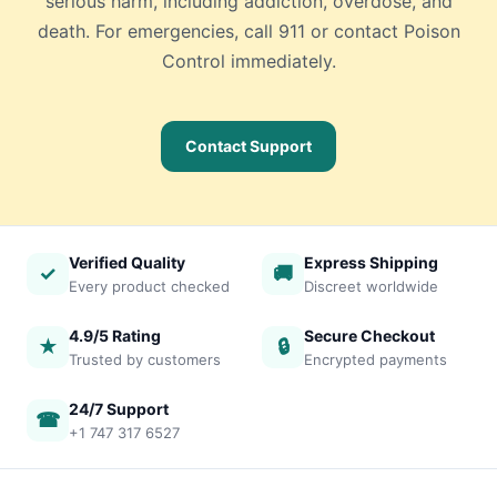
serious harm, including addiction, overdose, and
death. For emergencies, call 911 or contact Poison
Control immediately.
Contact Support
Verified Quality
Express Shipping
✓
🚚
Every product checked
Discreet worldwide
4.9/5 Rating
Secure Checkout
★
🔒
Trusted by customers
Encrypted payments
24/7 Support
☎
+1 747 317 6527