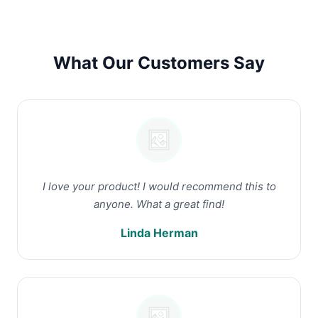
What Our Customers Say
I love your product! I would recommend this to
anyone. What a great find!
Linda Herman