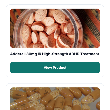
Adderall 30mg IR High-Strength ADHD Treatment
View Product