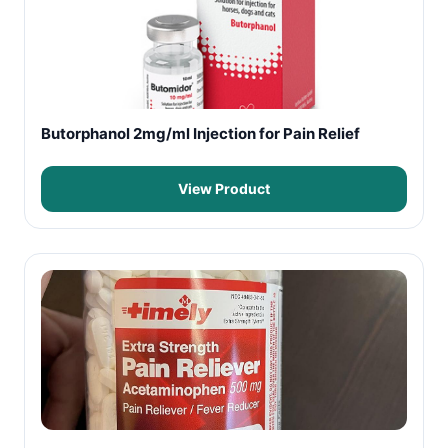
Butorphanol 2mg/ml Injection for Pain Relief
View Product