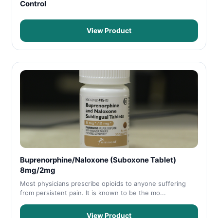
Control
View Product
Buprenorphine/Naloxone (Suboxone Tablet)
8mg/2mg
Most physicians prescribe opioids to anyone suffering
from persistent pain. It is known to be the mo...
View Product