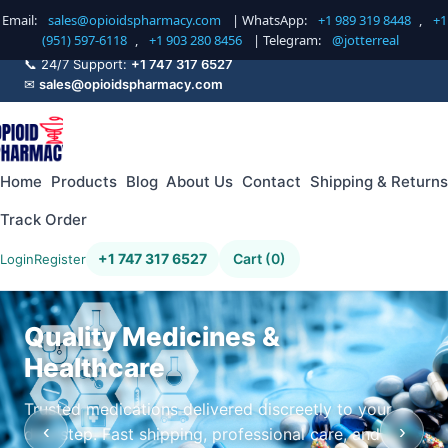
Email:
sales@opioidspharmacy.com
| WhatsApp:
+1 989 319 8448
,
+1
(951) 597-6118
,
+1 903 280 8456
| Telegram:
@jotterreal
📞 24/7 Support:
+1 747 317 6527
✉
sales@opioidspharmacy.com
Home
Products
Blog
About Us
Contact
Shipping & Returns
Track Order
+1 747 317 6527
Cart (0)
Login
Register
Quality Medicines &
Healthcare
Trusted medications delivered discreetly to your
‹
›
doorstep. Fast shipping, professional care, and