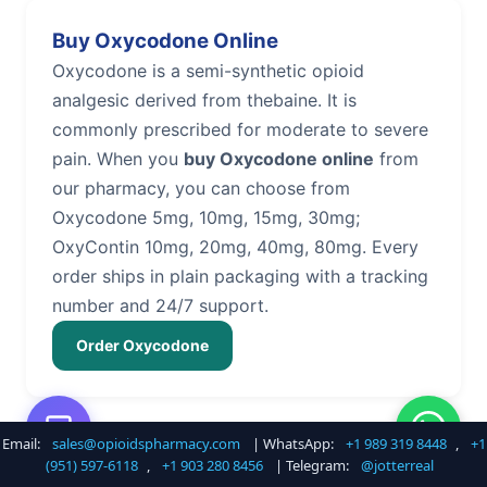
Buy Oxycodone Online
Oxycodone is a semi-synthetic opioid
analgesic derived from thebaine. It is
commonly prescribed for moderate to severe
pain. When you
buy Oxycodone online
from
our pharmacy, you can choose from
Oxycodone 5mg, 10mg, 15mg, 30mg;
OxyContin 10mg, 20mg, 40mg, 80mg. Every
order ships in plain packaging with a tracking
number and 24/7 support.
Order Oxycodone
Email:
sales@opioidspharmacy.com
| WhatsApp:
+1 989 319 8448
,
+1
Buy Hydrocodone Online
(951) 597-6118
,
+1 903 280 8456
| Telegram:
@jotterreal