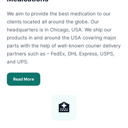
We aim to provide the best medication to our
clients located all around the globe. Our
headquarters is in Chicago, USA. We ship our
products in and around the USA covering major
parts with the help of well-known courier delivery
partners such as – FedEx, DHL Express, USPS,
and UPS.
Read More
🏥