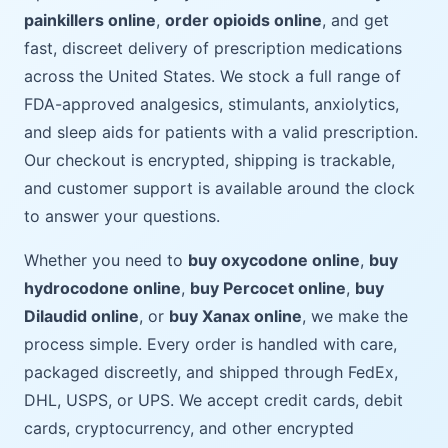
painkillers online
,
order opioids online
, and get
fast, discreet delivery of prescription medications
across the United States. We stock a full range of
FDA-approved analgesics, stimulants, anxiolytics,
and sleep aids for patients with a valid prescription.
Our checkout is encrypted, shipping is trackable,
and customer support is available around the clock
to answer your questions.
Whether you need to
buy oxycodone online
,
buy
hydrocodone online
,
buy Percocet online
,
buy
Dilaudid online
, or
buy Xanax online
, we make the
process simple. Every order is handled with care,
packaged discreetly, and shipped through FedEx,
DHL, USPS, or UPS. We accept credit cards, debit
cards, cryptocurrency, and other encrypted