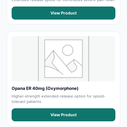
View Product
Opana ER 40mg (Oxymorphone)
Higher-strength extended-release option for opioid-
tolerant patients.
View Product