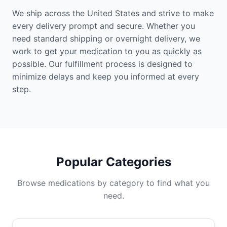
We ship across the United States and strive to make
every delivery prompt and secure. Whether you
need standard shipping or overnight delivery, we
work to get your medication to you as quickly as
possible. Our fulfillment process is designed to
minimize delays and keep you informed at every
step.
Popular Categories
Browse medications by category to find what you
need.