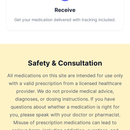
Receive
Get your medication delivered with tracking included.
Safety & Consultation
All medications on this site are intended for use only
with a valid prescription from a licensed healthcare
provider. We do not provide medical advice,
diagnoses, or dosing instructions. If you have
questions about whether a medication is right for
you, please speak with your doctor or pharmacist.
Misuse of prescription medications can lead to