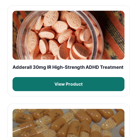
Adderall 30mg IR High-Strength ADHD Treatment
View Product