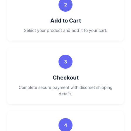
2
Add to Cart
Select your product and add it to your cart.
3
Checkout
Complete secure payment with discreet shipping
details.
4