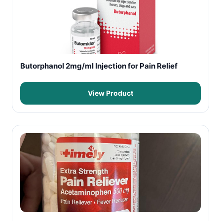
Butorphanol 2mg/ml Injection for Pain Relief
View Product