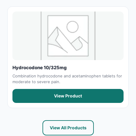
Hydrocodone 10/325mg
Combination hydrocodone and acetaminophen tablets for
moderate to severe pain.
View Product
View All Products