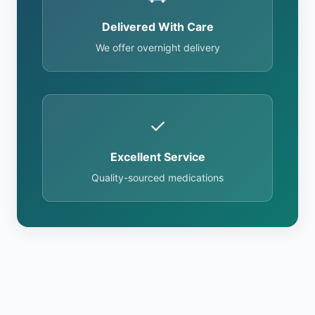
Delivered With Care
We offer overnight delivery
✓
Excellent Service
Quality-sourced medications