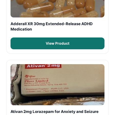
Adderall XR 30mg Extended-Release ADHD
Medication
View Product
Ativan 2mg Lorazepam for Anxiety and Seizure