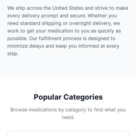
We ship across the United States and strive to make
every delivery prompt and secure. Whether you
need standard shipping or overnight delivery, we
work to get your medication to you as quickly as
possible. Our fulfillment process is designed to
minimize delays and keep you informed at every
step.
Popular Categories
Browse medications by category to find what you
need.