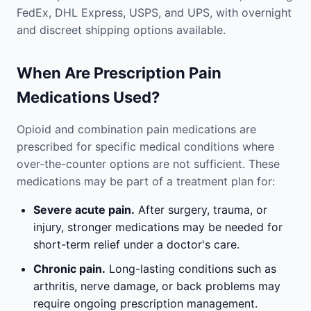
FedEx, DHL Express, USPS, and UPS, with overnight
and discreet shipping options available.
When Are Prescription Pain
Medications Used?
Opioid and combination pain medications are
prescribed for specific medical conditions where
over-the-counter options are not sufficient. These
medications may be part of a treatment plan for:
Severe acute pain.
After surgery, trauma, or
injury, stronger medications may be needed for
short-term relief under a doctor's care.
Chronic pain.
Long-lasting conditions such as
arthritis, nerve damage, or back problems may
require ongoing prescription management.