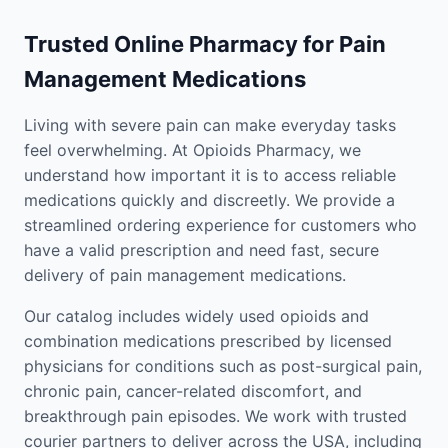
Trusted Online Pharmacy for Pain
Management Medications
Living with severe pain can make everyday tasks
feel overwhelming. At Opioids Pharmacy, we
understand how important it is to access reliable
medications quickly and discreetly. We provide a
streamlined ordering experience for customers who
have a valid prescription and need fast, secure
delivery of pain management medications.
Our catalog includes widely used opioids and
combination medications prescribed by licensed
physicians for conditions such as post-surgical pain,
chronic pain, cancer-related discomfort, and
breakthrough pain episodes. We work with trusted
courier partners to deliver across the USA, including