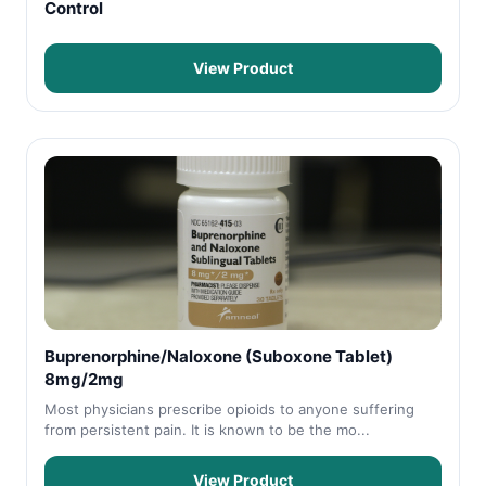
Control
View Product
Buprenorphine/Naloxone (Suboxone Tablet)
8mg/2mg
Most physicians prescribe opioids to anyone suffering
from persistent pain. It is known to be the mo...
View Product