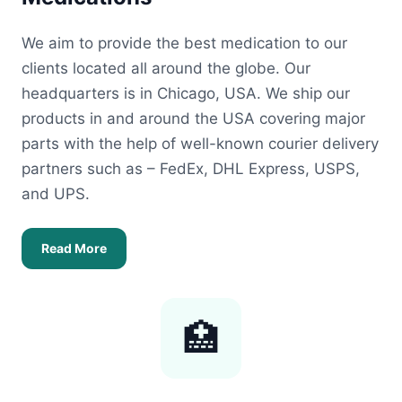
We aim to provide the best medication to our
clients located all around the globe. Our
headquarters is in Chicago, USA. We ship our
products in and around the USA covering major
parts with the help of well-known courier delivery
partners such as – FedEx, DHL Express, USPS,
and UPS.
Read More
🏥