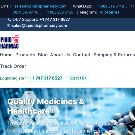
Email:
sales@opioidspharmacy.com
| WhatsApp:
+1 989 319 8448
,
+1
(951) 597-6118
,
+1 903 280 8456
| Telegram:
@jotterreal
📞 24/7 Support:
+1 747 317 6527
✉
sales@opioidspharmacy.com
Home
Products
Blog
About Us
Contact
Shipping & Returns
Track Order
+1 747 317 6527
Cart (0)
Login
Register
Quality Medicines &
Healthcare
Trusted medications delivered discreetly to your
‹
›
doorstep. Fast shipping, professional care, and