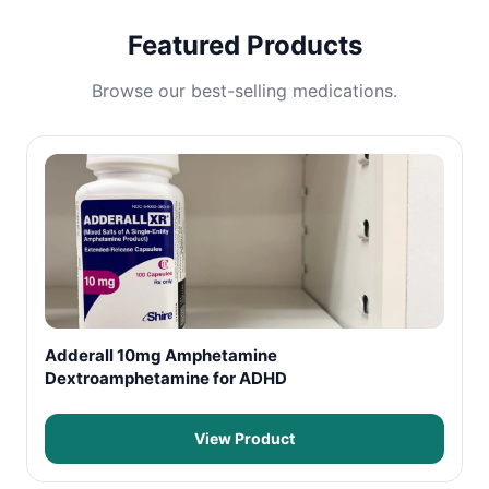
Featured Products
Browse our best-selling medications.
Adderall 10mg Amphetamine
Dextroamphetamine for ADHD
View Product