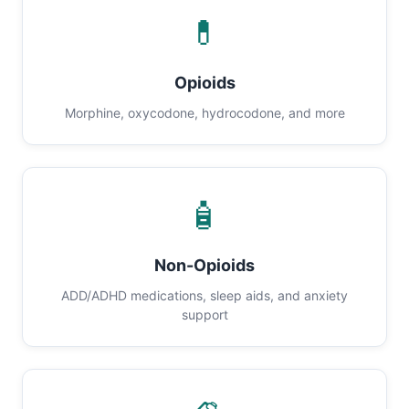
💊
Opioids
Morphine, oxycodone, hydrocodone, and more
🧴
Non-Opioids
ADD/ADHD medications, sleep aids, and anxiety
support