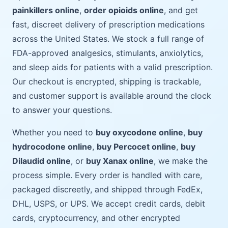
painkillers online
,
order opioids online
, and get
fast, discreet delivery of prescription medications
across the United States. We stock a full range of
FDA-approved analgesics, stimulants, anxiolytics,
and sleep aids for patients with a valid prescription.
Our checkout is encrypted, shipping is trackable,
and customer support is available around the clock
to answer your questions.
Whether you need to
buy oxycodone online
,
buy
hydrocodone online
,
buy Percocet online
,
buy
Dilaudid online
, or
buy Xanax online
, we make the
process simple. Every order is handled with care,
packaged discreetly, and shipped through FedEx,
DHL, USPS, or UPS. We accept credit cards, debit
cards, cryptocurrency, and other encrypted