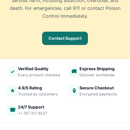
serious harm, including addiction, overdose, and
death. For emergencies, call 911 or contact Poison
Control immediately.
Contact Support
Verified Quality
Express Shipping
✓
🚚
Every product checked
Discreet worldwide
4.9/5 Rating
Secure Checkout
★
🔒
Trusted by customers
Encrypted payments
24/7 Support
☎
+1 747 317 6527