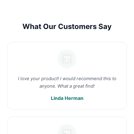
What Our Customers Say
I love your product! I would recommend this to
anyone. What a great find!
Linda Herman