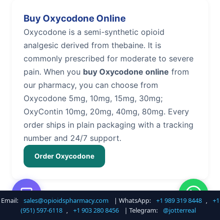
Buy Oxycodone Online
Oxycodone is a semi-synthetic opioid
analgesic derived from thebaine. It is
commonly prescribed for moderate to severe
pain. When you
buy Oxycodone online
from
our pharmacy, you can choose from
Oxycodone 5mg, 10mg, 15mg, 30mg;
OxyContin 10mg, 20mg, 40mg, 80mg. Every
order ships in plain packaging with a tracking
number and 24/7 support.
Order Oxycodone
Email:
sales@opioidspharmacy.com
| WhatsApp:
+1 989 319 8448
,
+1
Buy Hydrocodone Online
(951) 597-6118
,
+1 903 280 8456
| Telegram:
@jotterreal