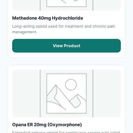
Methadone 40mg Hydrochloride
Long-acting opioid used for treatment and chronic pain
management.
View Product
Opana ER 20mg (Oxymorphone)
Extended-release opioid for continuous severe pain relief.