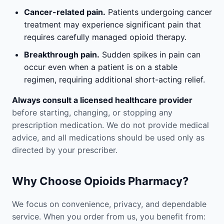
Cancer-related pain.
Patients undergoing cancer
treatment may experience significant pain that
requires carefully managed opioid therapy.
Breakthrough pain.
Sudden spikes in pain can
occur even when a patient is on a stable
regimen, requiring additional short-acting relief.
Always consult a licensed healthcare provider
before starting, changing, or stopping any
prescription medication. We do not provide medical
advice, and all medications should be used only as
directed by your prescriber.
Why Choose Opioids Pharmacy?
We focus on convenience, privacy, and dependable
service. When you order from us, you benefit from: