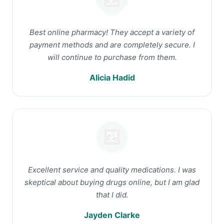
Best online pharmacy! They accept a variety of
payment methods and are completely secure. I
will continue to purchase from them.
Alicia Hadid
Excellent service and quality medications. I was
skeptical about buying drugs online, but I am glad
that I did.
Jayden Clarke