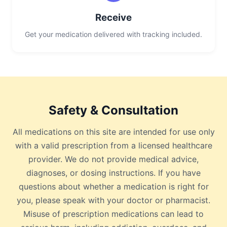
Receive
Get your medication delivered with tracking included.
Safety & Consultation
All medications on this site are intended for use only
with a valid prescription from a licensed healthcare
provider. We do not provide medical advice,
diagnoses, or dosing instructions. If you have
questions about whether a medication is right for
you, please speak with your doctor or pharmacist.
Misuse of prescription medications can lead to