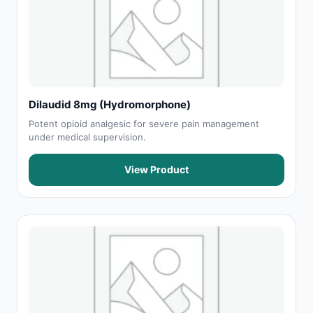
Dilaudid 8mg (Hydromorphone)
Potent opioid analgesic for severe pain management
under medical supervision.
View Product