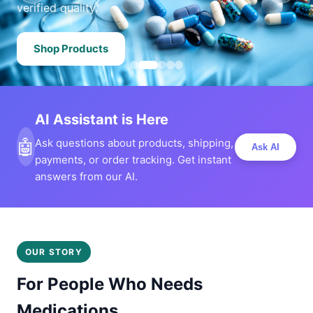
verified quality.
Shop Products
AI Assistant is Here
🤖
Ask questions about products, shipping,
Ask AI
payments, or order tracking. Get instant
answers from our AI.
OUR STORY
For People Who Needs
Medications