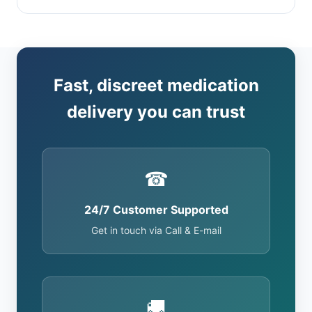
Fast, discreet medication
delivery you can trust
☎
24/7 Customer Supported
Get in touch via Call & E-mail
🚚