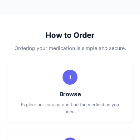
How to Order
Ordering your medication is simple and secure.
1
Browse
Explore our catalog and find the medication you
need.