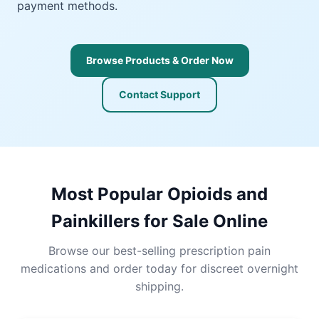
payment methods.
Browse Products & Order Now
Contact Support
Most Popular Opioids and
Painkillers for Sale Online
Browse our best-selling prescription pain
medications and order today for discreet overnight
shipping.