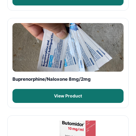
Buprenorphine/Naloxone 8mg/2mg
View Product