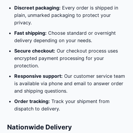
Discreet packaging:
Every order is shipped in
plain, unmarked packaging to protect your
privacy.
Fast shipping:
Choose standard or overnight
delivery depending on your needs.
Secure checkout:
Our checkout process uses
encrypted payment processing for your
protection.
Responsive support:
Our customer service team
is available via phone and email to answer order
and shipping questions.
Order tracking:
Track your shipment from
dispatch to delivery.
Nationwide Delivery