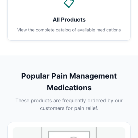
📋
All Products
View the complete catalog of available medications
Popular Pain Management
Medications
These products are frequently ordered by our
customers for pain relief.