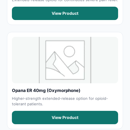
View Product
Opana ER 40mg (Oxymorphone)
Higher-strength extended-release option for opioid-
tolerant patients.
View Product