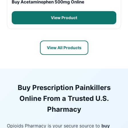
Buy Acetaminophen 500mg Online
View Product
View All Products
Buy Prescription Painkillers
Online From a Trusted U.S.
Pharmacy
Opioids Pharmacy is your secure source to
buy