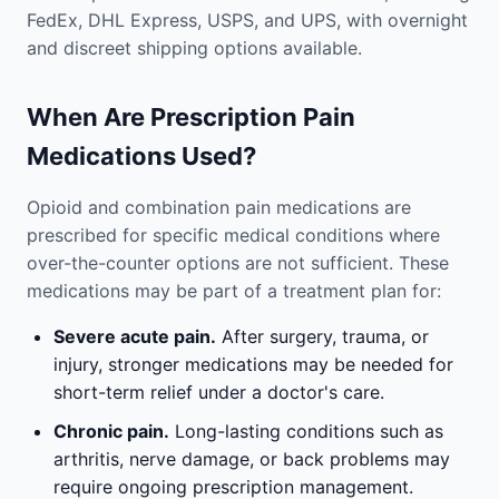
FedEx, DHL Express, USPS, and UPS, with overnight
and discreet shipping options available.
When Are Prescription Pain
Medications Used?
Opioid and combination pain medications are
prescribed for specific medical conditions where
over-the-counter options are not sufficient. These
medications may be part of a treatment plan for:
Severe acute pain.
After surgery, trauma, or
injury, stronger medications may be needed for
short-term relief under a doctor's care.
Chronic pain.
Long-lasting conditions such as
arthritis, nerve damage, or back problems may
require ongoing prescription management.