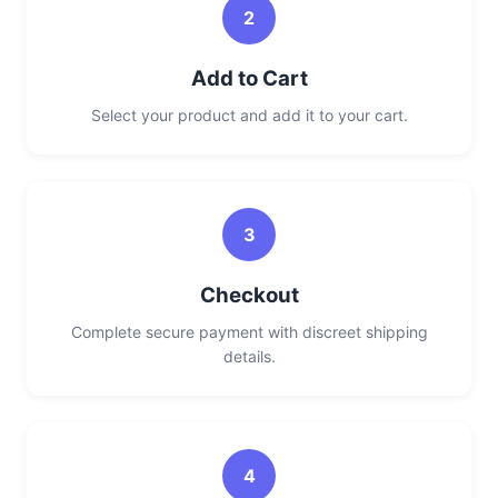
2
Add to Cart
Select your product and add it to your cart.
3
Checkout
Complete secure payment with discreet shipping
details.
4