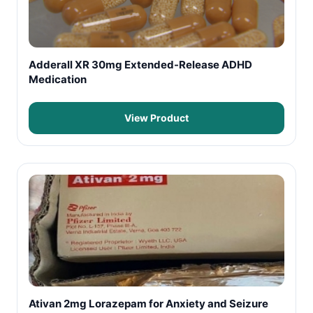
Adderall XR 30mg Extended-Release ADHD
Medication
View Product
Ativan 2mg Lorazepam for Anxiety and Seizure