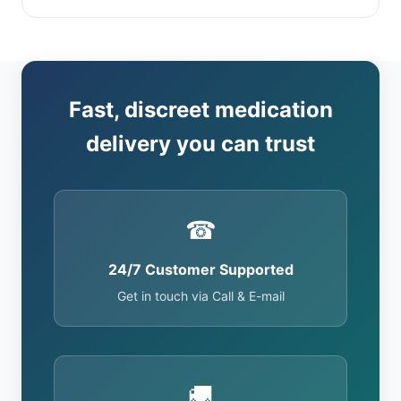
Fast, discreet medication
delivery you can trust
☎
24/7 Customer Supported
Get in touch via Call & E-mail
🚚