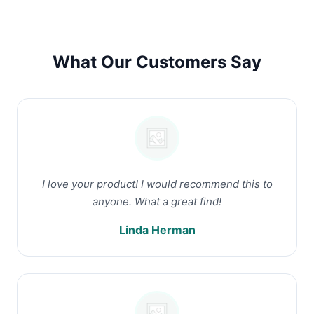
What Our Customers Say
I love your product! I would recommend this to
anyone. What a great find!
Linda Herman