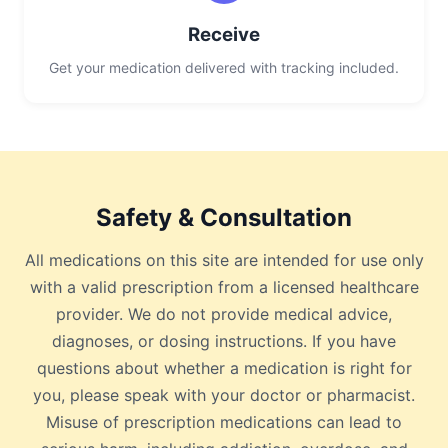
Receive
Get your medication delivered with tracking included.
Safety & Consultation
All medications on this site are intended for use only
with a valid prescription from a licensed healthcare
provider. We do not provide medical advice,
diagnoses, or dosing instructions. If you have
questions about whether a medication is right for
you, please speak with your doctor or pharmacist.
Misuse of prescription medications can lead to