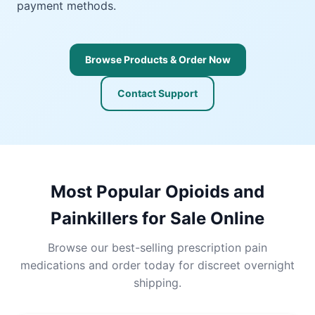
payment methods.
Browse Products & Order Now
Contact Support
Most Popular Opioids and
Painkillers for Sale Online
Browse our best-selling prescription pain
medications and order today for discreet overnight
shipping.