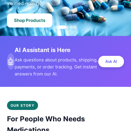
verified quality.
Shop Products
AI Assistant is Here
🤖
Ask questions about products, shipping,
Ask AI
payments, or order tracking. Get instant
answers from our AI.
OUR STORY
For People Who Needs
Medications