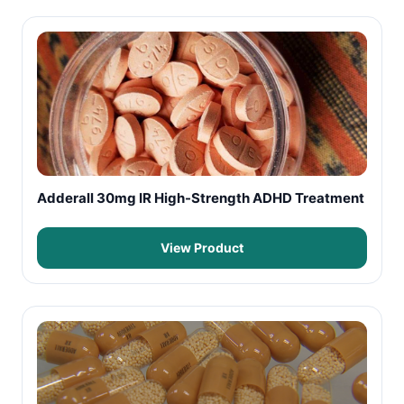
Adderall 30mg IR High-Strength ADHD Treatment
View Product