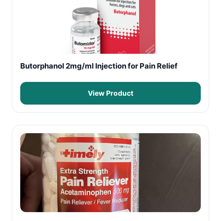
Butorphanol 2mg/ml Injection for Pain Relief
View Product