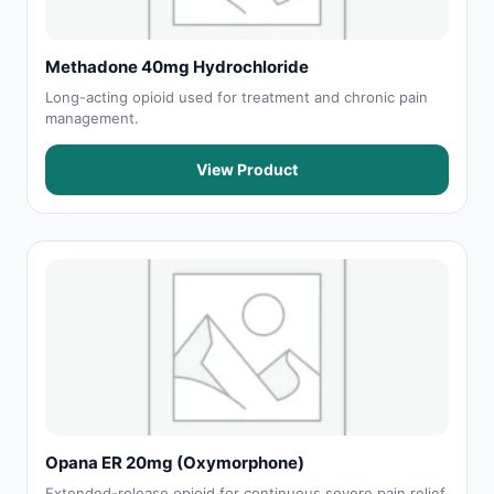
Methadone 40mg Hydrochloride
Long-acting opioid used for treatment and chronic pain
management.
View Product
Opana ER 20mg (Oxymorphone)
Extended-release opioid for continuous severe pain relief.