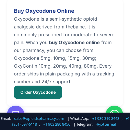
Buy Oxycodone Online
Oxycodone is a semi-synthetic opioid
analgesic derived from thebaine. It is
commonly prescribed for moderate to severe
pain. When you
buy Oxycodone online
from
our pharmacy, you can choose from
Oxycodone 5mg, 10mg, 15mg, 30mg;
OxyContin 10mg, 20mg, 40mg, 80mg. Every
order ships in plain packaging with a tracking
number and 24/7 support.
Order Oxycodone
Email:
sales@opioidspharmacy.com
| WhatsApp:
+1 989 319 8448
,
+1
Buy Hydrocodone Online
(951) 597-6118
,
+1 903 280 8456
| Telegram:
@jotterreal