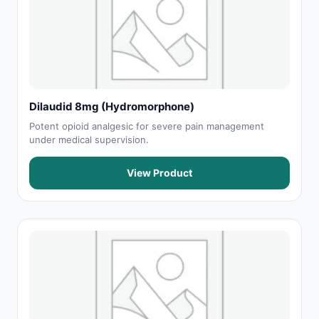
Dilaudid 8mg (Hydromorphone)
Potent opioid analgesic for severe pain management
under medical supervision.
View Product