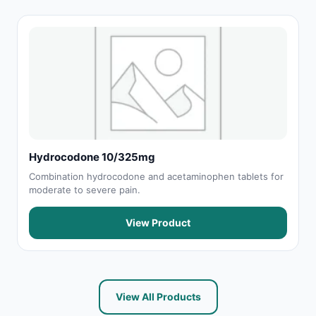
Hydrocodone 10/325mg
Combination hydrocodone and acetaminophen tablets for
moderate to severe pain.
View Product
View All Products