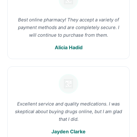
Best online pharmacy! They accept a variety of
payment methods and are completely secure. I
will continue to purchase from them.
Alicia Hadid
Excellent service and quality medications. I was
skeptical about buying drugs online, but I am glad
that I did.
Jayden Clarke