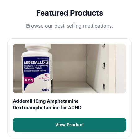
Featured Products
Browse our best-selling medications.
Adderall 10mg Amphetamine
Dextroamphetamine for ADHD
View Product