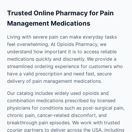
Trusted Online Pharmacy for Pain
Management Medications
Living with severe pain can make everyday tasks
feel overwhelming. At Opioids Pharmacy, we
understand how important it is to access reliable
medications quickly and discreetly. We provide a
streamlined ordering experience for customers who
have a valid prescription and need fast, secure
delivery of pain management medications.
Our catalog includes widely used opioids and
combination medications prescribed by licensed
physicians for conditions such as post-surgical pain,
chronic pain, cancer-related discomfort, and
breakthrough pain episodes. We work with trusted
courier partners to deliver across the USA, including