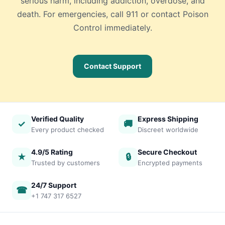
serious harm, including addiction, overdose, and
death. For emergencies, call 911 or contact Poison
Control immediately.
Contact Support
Verified Quality
Express Shipping
✓
🚚
Every product checked
Discreet worldwide
4.9/5 Rating
Secure Checkout
★
🔒
Trusted by customers
Encrypted payments
24/7 Support
☎
+1 747 317 6527