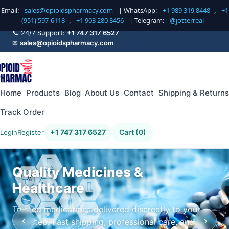
Email:
sales@opioidspharmacy.com
| WhatsApp:
+1 989 319 8448
,
+1
(951) 597-6118
,
+1 903 280 8456
| Telegram:
@jotterreal
📞 24/7 Support:
+1 747 317 6527
✉
sales@opioidspharmacy.com
Home
Products
Blog
About Us
Contact
Shipping & Returns
Track Order
+1 747 317 6527
Cart (0)
Login
Register
Quality Medicines &
Healthcare
Trusted medications delivered discreetly to your
‹
›
doorstep. Fast shipping, professional care, and