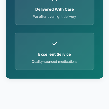
Delivered With Care
We offer overnight delivery
✓
Excellent Service
Quality-sourced medications