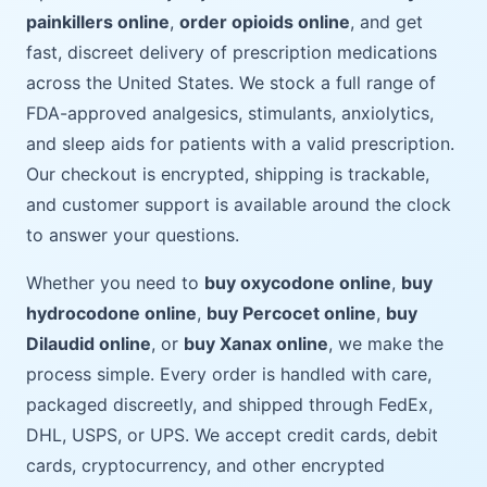
painkillers online
,
order opioids online
, and get
fast, discreet delivery of prescription medications
across the United States. We stock a full range of
FDA-approved analgesics, stimulants, anxiolytics,
and sleep aids for patients with a valid prescription.
Our checkout is encrypted, shipping is trackable,
and customer support is available around the clock
to answer your questions.
Whether you need to
buy oxycodone online
,
buy
hydrocodone online
,
buy Percocet online
,
buy
Dilaudid online
, or
buy Xanax online
, we make the
process simple. Every order is handled with care,
packaged discreetly, and shipped through FedEx,
DHL, USPS, or UPS. We accept credit cards, debit
cards, cryptocurrency, and other encrypted