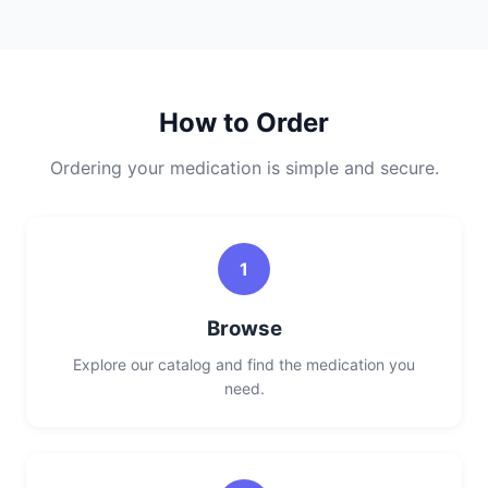
How to Order
Ordering your medication is simple and secure.
1
Browse
Explore our catalog and find the medication you
need.