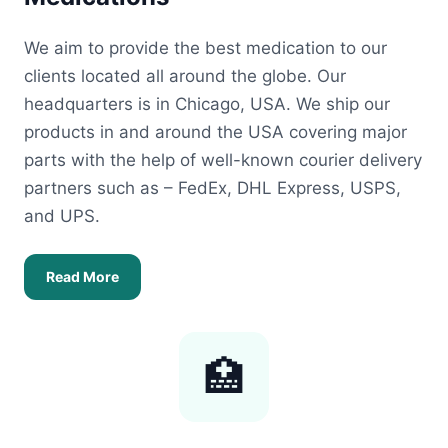
We aim to provide the best medication to our
clients located all around the globe. Our
headquarters is in Chicago, USA. We ship our
products in and around the USA covering major
parts with the help of well-known courier delivery
partners such as – FedEx, DHL Express, USPS,
and UPS.
Read More
🏥