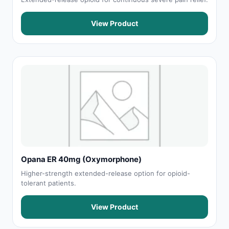
View Product
Opana ER 40mg (Oxymorphone)
Higher-strength extended-release option for opioid-
tolerant patients.
View Product