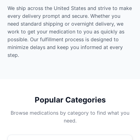
We ship across the United States and strive to make
every delivery prompt and secure. Whether you
need standard shipping or overnight delivery, we
work to get your medication to you as quickly as
possible. Our fulfillment process is designed to
minimize delays and keep you informed at every
step.
Popular Categories
Browse medications by category to find what you
need.