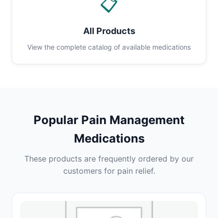
📋
All Products
View the complete catalog of available medications
Popular Pain Management
Medications
These products are frequently ordered by our
customers for pain relief.