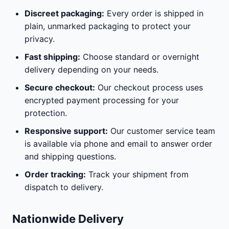
Discreet packaging:
Every order is shipped in
plain, unmarked packaging to protect your
privacy.
Fast shipping:
Choose standard or overnight
delivery depending on your needs.
Secure checkout:
Our checkout process uses
encrypted payment processing for your
protection.
Responsive support:
Our customer service team
is available via phone and email to answer order
and shipping questions.
Order tracking:
Track your shipment from
dispatch to delivery.
Nationwide Delivery