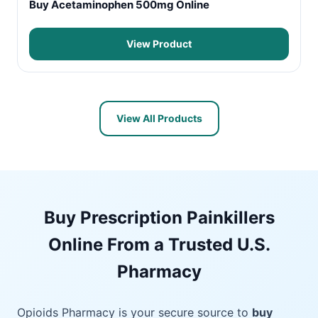
Buy Acetaminophen 500mg Online
View Product
View All Products
Buy Prescription Painkillers
Online From a Trusted U.S.
Pharmacy
Opioids Pharmacy is your secure source to
buy