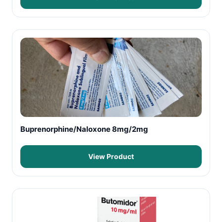
Buprenorphine/Naloxone 8mg/2mg
View Product