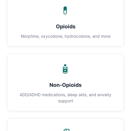
💊
Opioids
Morphine, oxycodone, hydrocodone, and more
🧴
Non-Opioids
ADD/ADHD medications, sleep aids, and anxiety
support