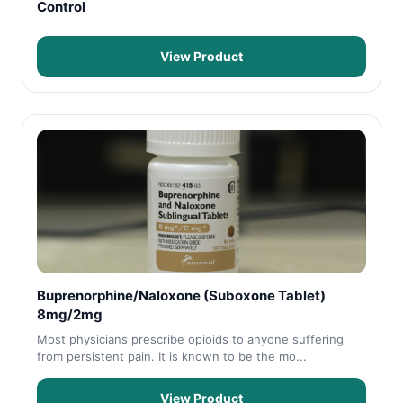
Control
View Product
Buprenorphine/Naloxone (Suboxone Tablet)
8mg/2mg
Most physicians prescribe opioids to anyone suffering
from persistent pain. It is known to be the mo...
View Product