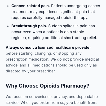
Cancer-related pain.
Patients undergoing cancer
treatment may experience significant pain that
requires carefully managed opioid therapy.
Breakthrough pain.
Sudden spikes in pain can
occur even when a patient is on a stable
regimen, requiring additional short-acting relief.
Always consult a licensed healthcare provider
before starting, changing, or stopping any
prescription medication. We do not provide medical
advice, and all medications should be used only as
directed by your prescriber.
Why Choose Opioids Pharmacy?
We focus on convenience, privacy, and dependable
service. When you order from us, you benefit from: