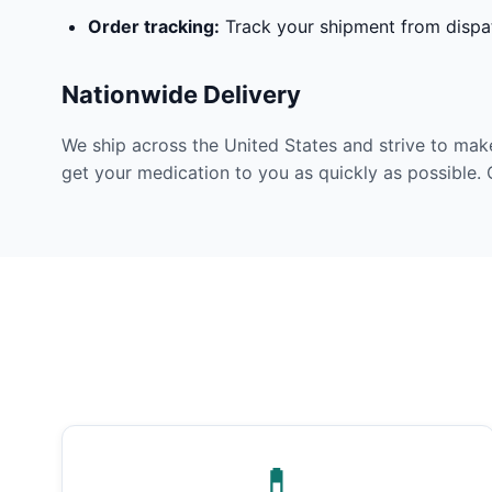
Order tracking:
Track your shipment from dispat
Nationwide Delivery
We ship across the United States and strive to mak
get your medication to you as quickly as possible. 
💊