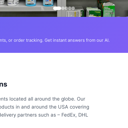
s, or order tracking. Get instant answers from our AI.
ns
ents located all around the globe. Our
roducts in and around the USA covering
delivery partners such as – FedEx, DHL