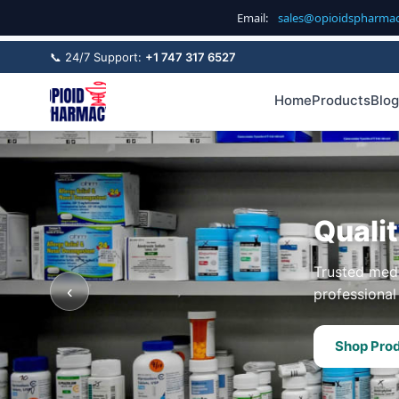
Email:
sales@opioidspharma
📞 24/7 Support:
+1 747 317 6527
Home
Products
Blog
Quali
Trusted medi
‹
professional 
Shop Pro