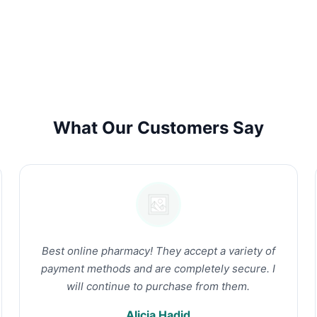
What Our Customers Say
Best online pharmacy! They accept a variety of
payment methods and are completely secure. I
will continue to purchase from them.
Alicia Hadid