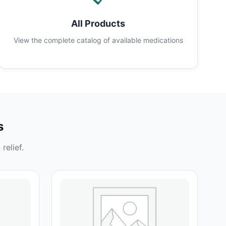
All Products
View the complete catalog of available medications
s
relief.