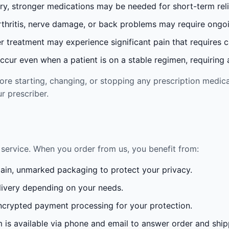
ury, stronger medications may be needed for short-term reli
rthritis, nerve damage, or back problems may require ong
 treatment may experience significant pain that requires 
cur even when a patient is on a stable regimen, requiring ad
re starting, changing, or stopping any prescription medica
r prescriber.
service. When you order from us, you benefit from:
lain, unmarked packaging to protect your privacy.
ivery depending on your needs.
crypted payment processing for your protection.
is available via phone and email to answer order and ship