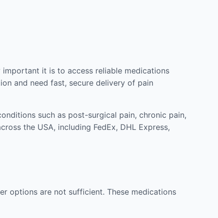
mportant it is to access reliable medications
ion and need fast, secure delivery of pain
nditions such as post-surgical pain, chronic pain,
across the USA, including FedEx, DHL Express,
r options are not sufficient. These medications