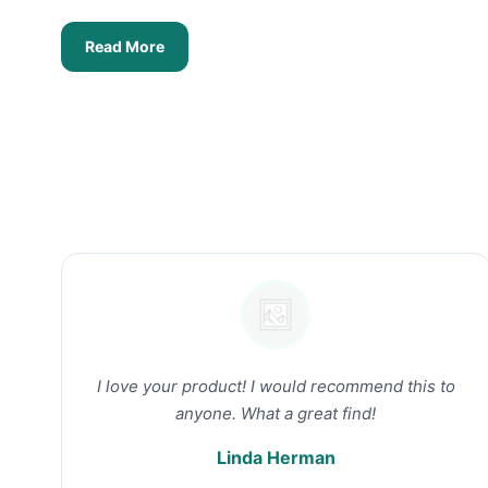
Read More
I love your product! I would recommend this to
anyone. What a great find!
Linda Herman