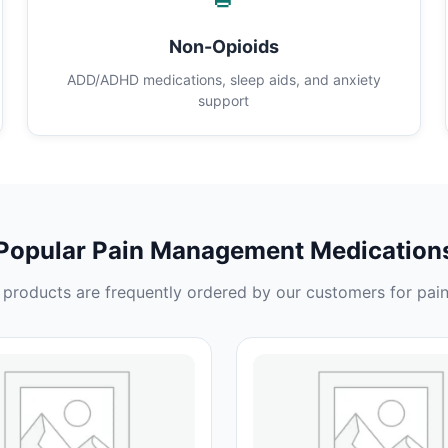
Non-Opioids
ADD/ADHD medications, sleep aids, and anxiety
support
Popular Pain Management Medication
products are frequently ordered by our customers for pain 