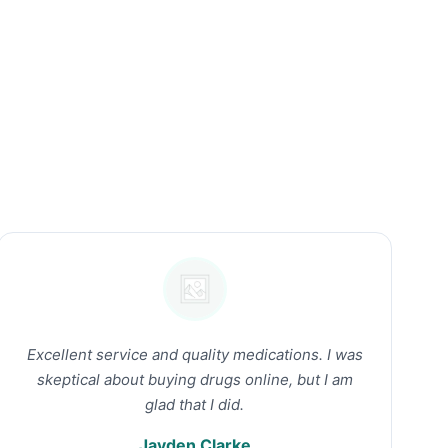
Excellent service and quality medications. I was
skeptical about buying drugs online, but I am
glad that I did.
Jayden Clarke