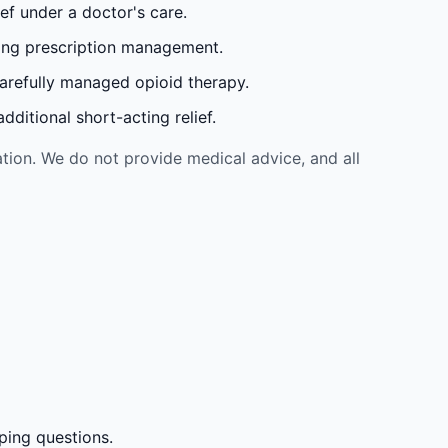
ef under a doctor's care.
oing prescription management.
carefully managed opioid therapy.
ditional short-acting relief.
tion. We do not provide medical advice, and all
ping questions.