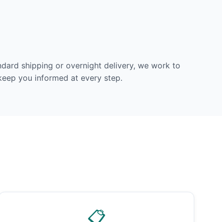
dard shipping or overnight delivery, we work to
 keep you informed at every step.
📋