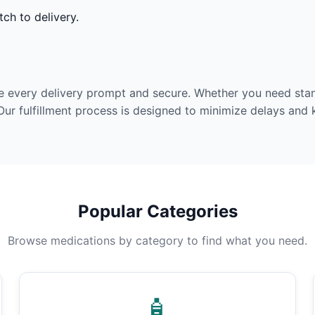
ch to delivery.
e every delivery prompt and secure. Whether you need stan
Our fulfillment process is designed to minimize delays and
Popular Categories
Browse medications by category to find what you need.
🧴