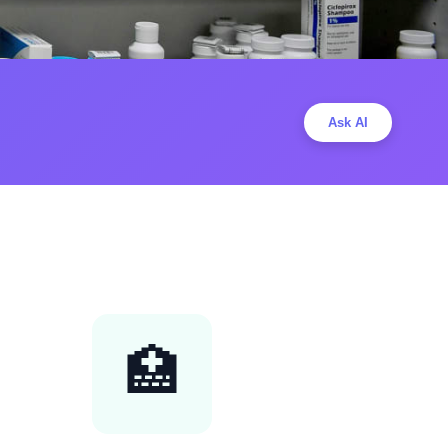
Ask AI
🏥