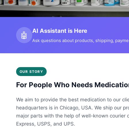
AI Assistant is Here
🤖
Ask questions about products, shipping, payment
OUR STORY
For People Who Needs Medicatio
We aim to provide the best medication to our cli
headquarters is in Chicago, USA. We ship our p
major parts with the help of well-known courier 
Express, USPS, and UPS.