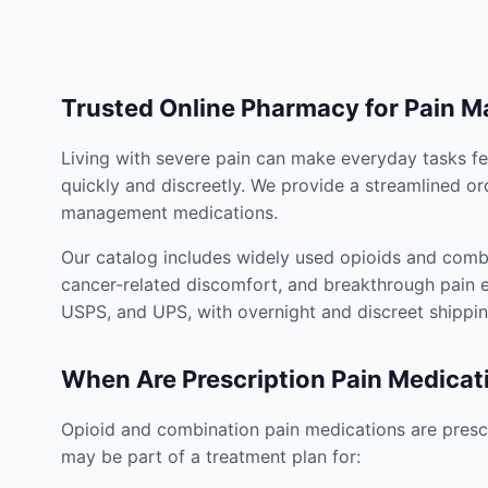
Trusted Online Pharmacy for Pain 
Living with severe pain can make everyday tasks fe
quickly and discreetly. We provide a streamlined or
management medications.
Our catalog includes widely used opioids and combi
cancer-related discomfort, and breakthrough pain e
USPS, and UPS, with overnight and discreet shippin
When Are Prescription Pain Medicat
Opioid and combination pain medications are prescr
may be part of a treatment plan for: