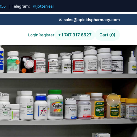
456
| Telegram:
@jotterreal
✉
sales@opioidspharmacy.com
+1 747 317 6527
Cart (0)
Login
Register
g,
›