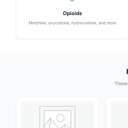
Opioids
Morphine, oxycodone, hydrocodone, and more
These 