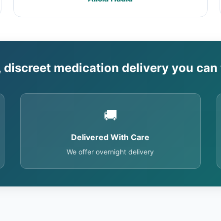
, discreet medication delivery you can 
🚚
Delivered With Care
We offer overnight delivery