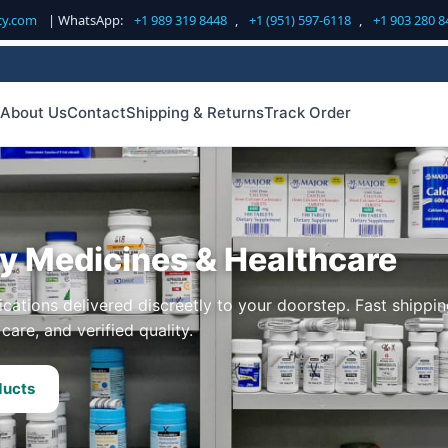
cy.com
| WhatsApp:
+1 989 319 8448
,
+1 (951) 597-6118
,
+1 903 280 8
About Us
Contact
Shipping & Returns
Track Order
ty Medicines & Healthcare
cations delivered discreetly to your doorstep. Fast shippin
care, and verified quality.
ducts