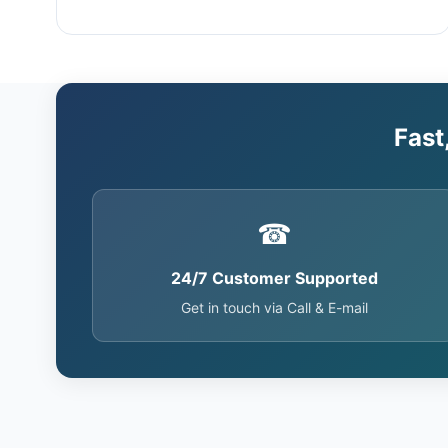
Fast
☎
24/7 Customer Supported
Get in touch via Call & E-mail