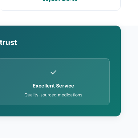
trust
✓
Excellent Service
Quality-sourced medications