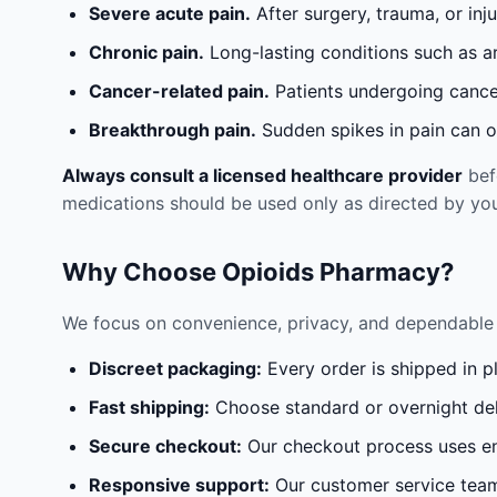
Severe acute pain.
After surgery, trauma, or inj
Chronic pain.
Long-lasting conditions such as a
Cancer-related pain.
Patients undergoing cancer
Breakthrough pain.
Sudden spikes in pain can oc
Always consult a licensed healthcare provider
befo
medications should be used only as directed by you
Why Choose Opioids Pharmacy?
We focus on convenience, privacy, and dependable 
Discreet packaging:
Every order is shipped in p
Fast shipping:
Choose standard or overnight del
Secure checkout:
Our checkout process uses en
Responsive support:
Our customer service team 