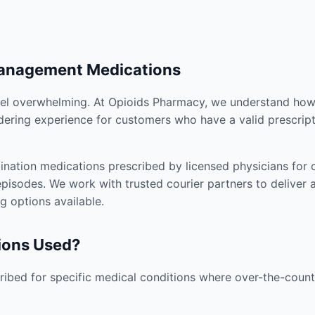
Management Medications
el overwhelming. At Opioids Pharmacy, we understand how i
dering experience for customers who have a valid prescript
nation medications prescribed by licensed physicians for co
pisodes. We work with trusted courier partners to deliver 
g options available.
ions Used?
ibed for specific medical conditions where over-the-counte