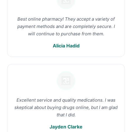
Best online pharmacy! They accept a variety of
payment methods and are completely secure. I
will continue to purchase from them.
Alicia Hadid
Excellent service and quality medications. I was
skeptical about buying drugs online, but I am glad
that I did.
Jayden Clarke