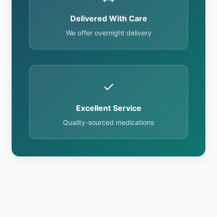
Delivered With Care
We offer overnight delivery
✓
Excellent Service
Quality-sourced medications