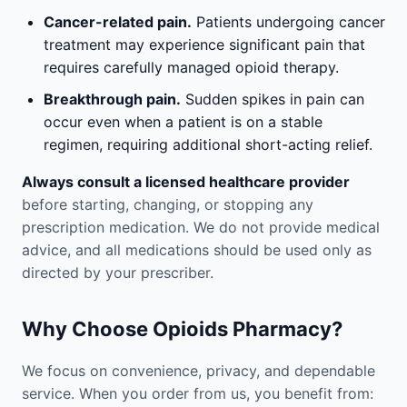
Cancer-related pain.
Patients undergoing cancer
treatment may experience significant pain that
requires carefully managed opioid therapy.
Breakthrough pain.
Sudden spikes in pain can
occur even when a patient is on a stable
regimen, requiring additional short-acting relief.
Always consult a licensed healthcare provider
before starting, changing, or stopping any
prescription medication. We do not provide medical
advice, and all medications should be used only as
directed by your prescriber.
Why Choose Opioids Pharmacy?
We focus on convenience, privacy, and dependable
service. When you order from us, you benefit from: