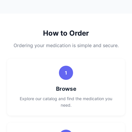
How to Order
Ordering your medication is simple and secure.
1
Browse
Explore our catalog and find the medication you
need.