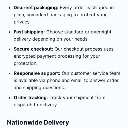
Discreet packaging:
Every order is shipped in
plain, unmarked packaging to protect your
privacy.
Fast shipping:
Choose standard or overnight
delivery depending on your needs.
Secure checkout:
Our checkout process uses
encrypted payment processing for your
protection.
Responsive support:
Our customer service team
is available via phone and email to answer order
and shipping questions.
Order tracking:
Track your shipment from
dispatch to delivery.
Nationwide Delivery