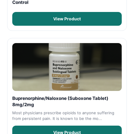
Control
View Product
Buprenorphine/Naloxone (Suboxone Tablet)
8mg/2mg
Most physicians prescribe opioids to anyone suffering
from persistent pain. It is known to be the mo...
View Product