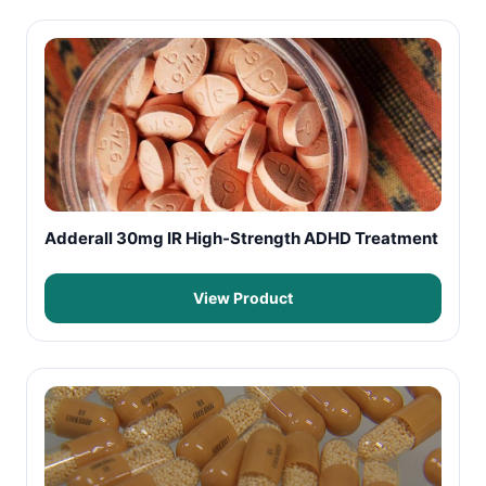
Adderall 30mg IR High-Strength ADHD Treatment
View Product