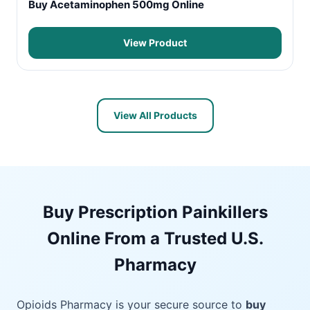
Buy Acetaminophen 500mg Online
View Product
View All Products
Buy Prescription Painkillers
Online From a Trusted U.S.
Pharmacy
Opioids Pharmacy is your secure source to
buy