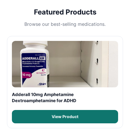
Featured Products
Browse our best-selling medications.
Adderall 10mg Amphetamine
Dextroamphetamine for ADHD
View Product