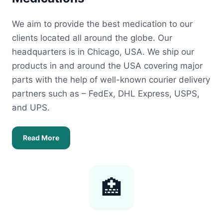
We aim to provide the best medication to our
clients located all around the globe. Our
headquarters is in Chicago, USA. We ship our
products in and around the USA covering major
parts with the help of well-known courier delivery
partners such as – FedEx, DHL Express, USPS,
and UPS.
Read More
🏥