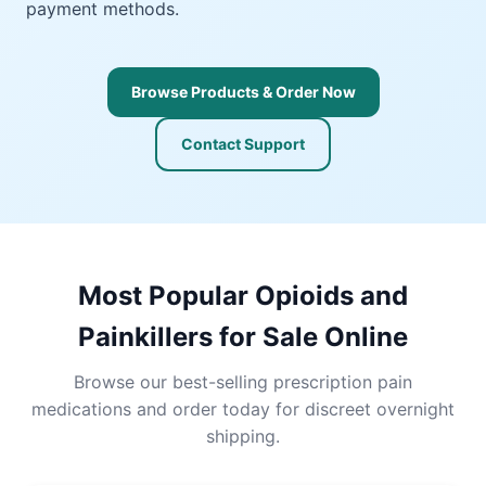
payment methods.
Browse Products & Order Now
Contact Support
Most Popular Opioids and
Painkillers for Sale Online
Browse our best-selling prescription pain
medications and order today for discreet overnight
shipping.