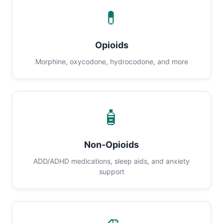
💊
Opioids
Morphine, oxycodone, hydrocodone, and more
🧴
Non-Opioids
ADD/ADHD medications, sleep aids, and anxiety
support