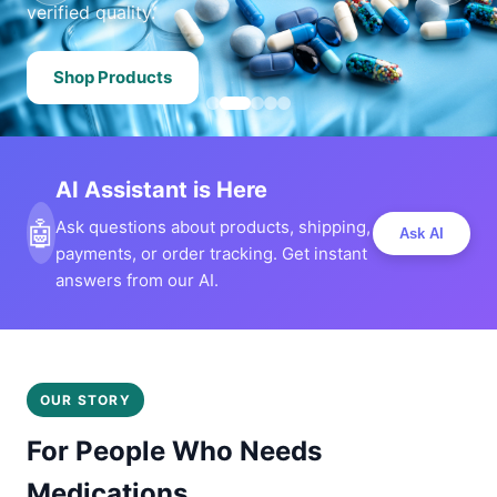
verified quality.
Shop Products
AI Assistant is Here
🤖
Ask questions about products, shipping,
Ask AI
payments, or order tracking. Get instant
answers from our AI.
OUR STORY
For People Who Needs
Medications