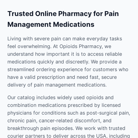
Trusted Online Pharmacy for Pain
Management Medications
Living with severe pain can make everyday tasks
feel overwhelming. At Opioids Pharmacy, we
understand how important it is to access reliable
medications quickly and discreetly. We provide a
streamlined ordering experience for customers who
have a valid prescription and need fast, secure
delivery of pain management medications.
Our catalog includes widely used opioids and
combination medications prescribed by licensed
physicians for conditions such as post-surgical pain,
chronic pain, cancer-related discomfort, and
breakthrough pain episodes. We work with trusted
courier partners to deliver across the USA, including