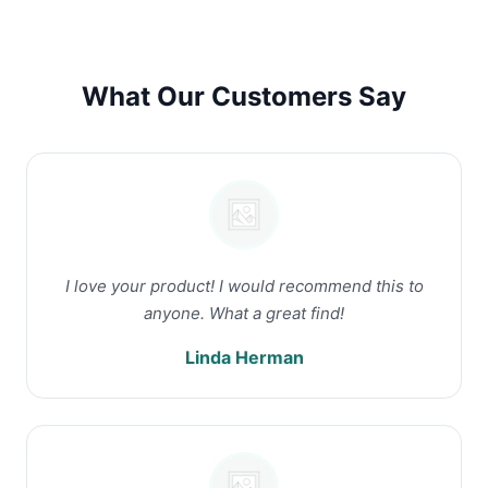
What Our Customers Say
I love your product! I would recommend this to
anyone. What a great find!
Linda Herman