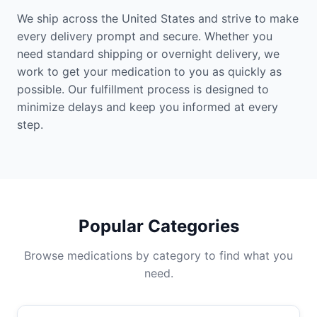
We ship across the United States and strive to make
every delivery prompt and secure. Whether you
need standard shipping or overnight delivery, we
work to get your medication to you as quickly as
possible. Our fulfillment process is designed to
minimize delays and keep you informed at every
step.
Popular Categories
Browse medications by category to find what you
need.