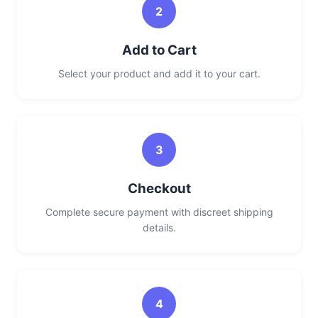
2
Add to Cart
Select your product and add it to your cart.
3
Checkout
Complete secure payment with discreet shipping
details.
4