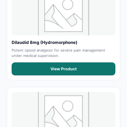
Dilaudid 8mg (Hydromorphone)
Potent opioid analgesic for severe pain management
under medical supervision.
View Product