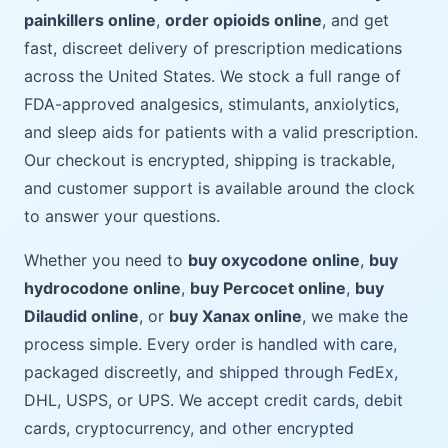
painkillers online
,
order opioids online
, and get
fast, discreet delivery of prescription medications
across the United States. We stock a full range of
FDA-approved analgesics, stimulants, anxiolytics,
and sleep aids for patients with a valid prescription.
Our checkout is encrypted, shipping is trackable,
and customer support is available around the clock
to answer your questions.
Whether you need to
buy oxycodone online
,
buy
hydrocodone online
,
buy Percocet online
,
buy
Dilaudid online
, or
buy Xanax online
, we make the
process simple. Every order is handled with care,
packaged discreetly, and shipped through FedEx,
DHL, USPS, or UPS. We accept credit cards, debit
cards, cryptocurrency, and other encrypted