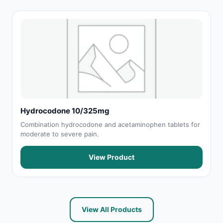
Hydrocodone 10/325mg
Combination hydrocodone and acetaminophen tablets for
moderate to severe pain.
View Product
View All Products