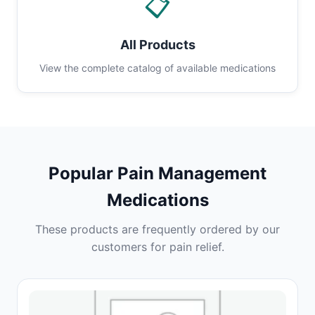
📋
All Products
View the complete catalog of available medications
Popular Pain Management
Medications
These products are frequently ordered by our
customers for pain relief.