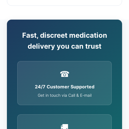
Fast, discreet medication
delivery you can trust
☎
24/7 Customer Supported
Get in touch via Call & E-mail
🚚