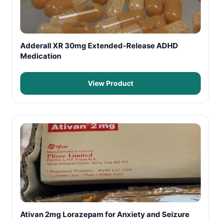
Adderall XR 30mg Extended-Release ADHD
Medication
View Product
Ativan 2mg Lorazepam for Anxiety and Seizure