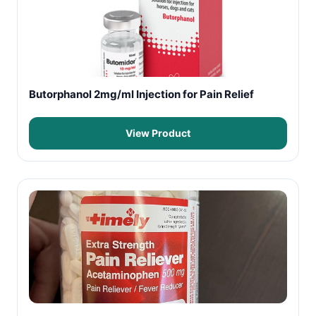
Butorphanol 2mg/ml Injection for Pain Relief
View Product