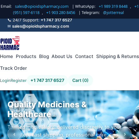
Email:
sales@opioidspharmacy.com
| WhatsApp:
+1 989 319 8448
,
+1
(951) 597-6118
,
+1 903 280 8456
| Telegram:
@jotterreal
📞 24/7 Support:
+1 747 317 6527
✉
sales@opioidspharmacy.com
Home
Products
Blog
About Us
Contact
Shipping & Returns
Track Order
+1 747 317 6527
Cart (0)
Login
Register
Quality Medicines &
Healthcare
Trusted medications delivered discreetly to your
‹
›
doorstep. Fast shipping, professional care, and