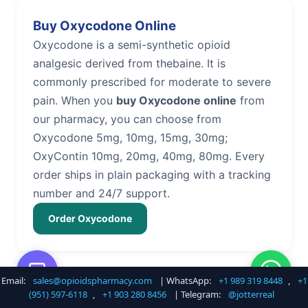
Buy Oxycodone Online
Oxycodone is a semi-synthetic opioid
analgesic derived from thebaine. It is
commonly prescribed for moderate to severe
pain. When you
buy Oxycodone online
from
our pharmacy, you can choose from
Oxycodone 5mg, 10mg, 15mg, 30mg;
OxyContin 10mg, 20mg, 40mg, 80mg. Every
order ships in plain packaging with a tracking
number and 24/7 support.
Order Oxycodone
Email:
sales@opioidspharmacy.com
| WhatsApp:
+1 989 319 8448
,
+1
Buy Hydrocodone Online
(951) 597-6118
,
+1 903 280 8456
| Telegram:
@jotterreal