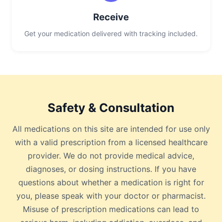
Receive
Get your medication delivered with tracking included.
Safety & Consultation
All medications on this site are intended for use only
with a valid prescription from a licensed healthcare
provider. We do not provide medical advice,
diagnoses, or dosing instructions. If you have
questions about whether a medication is right for
you, please speak with your doctor or pharmacist.
Misuse of prescription medications can lead to