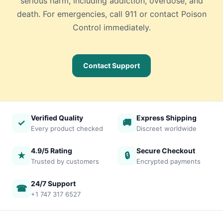
serious harm, including addiction, overdose, and
death. For emergencies, call 911 or contact Poison
Control immediately.
Contact Support
Verified Quality
Express Shipping
✓
🚚
Every product checked
Discreet worldwide
4.9/5 Rating
Secure Checkout
★
🔒
Trusted by customers
Encrypted payments
24/7 Support
☎
+1 747 317 6527