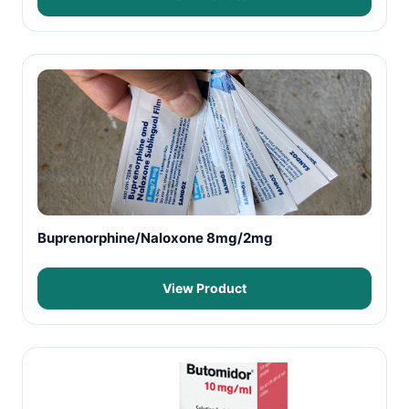
Buprenorphine/Naloxone 8mg/2mg
View Product