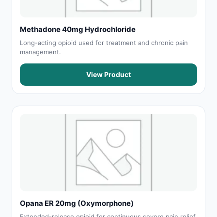
Methadone 40mg Hydrochloride
Long-acting opioid used for treatment and chronic pain
management.
View Product
Opana ER 20mg (Oxymorphone)
Extended-release opioid for continuous severe pain relief.