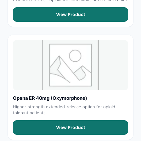
View Product
Opana ER 40mg (Oxymorphone)
Higher-strength extended-release option for opioid-
tolerant patients.
View Product