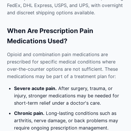
FedEx, DHL Express, USPS, and UPS, with overnight
and discreet shipping options available.
When Are Prescription Pain
Medications Used?
Opioid and combination pain medications are
prescribed for specific medical conditions where
over-the-counter options are not sufficient. These
medications may be part of a treatment plan for:
Severe acute pain.
After surgery, trauma, or
injury, stronger medications may be needed for
short-term relief under a doctor's care.
Chronic pain.
Long-lasting conditions such as
arthritis, nerve damage, or back problems may
require ongoing prescription management.