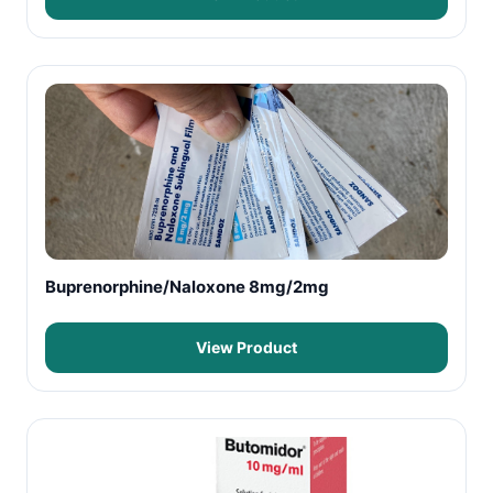
Buprenorphine/Naloxone 8mg/2mg
View Product