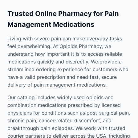
Trusted Online Pharmacy for Pain
Management Medications
Living with severe pain can make everyday tasks
feel overwhelming. At Opioids Pharmacy, we
understand how important it is to access reliable
medications quickly and discreetly. We provide a
streamlined ordering experience for customers who
have a valid prescription and need fast, secure
delivery of pain management medications.
Our catalog includes widely used opioids and
combination medications prescribed by licensed
physicians for conditions such as post-surgical pain,
chronic pain, cancer-related discomfort, and
breakthrough pain episodes. We work with trusted
courier partners to deliver across the USA, including