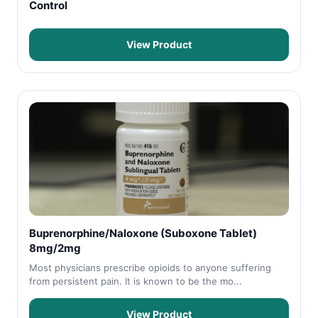
Control
View Product
Buprenorphine/Naloxone (Suboxone Tablet)
8mg/2mg
Most physicians prescribe opioids to anyone suffering
from persistent pain. It is known to be the mo...
View Product