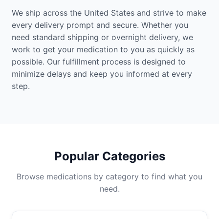
We ship across the United States and strive to make
every delivery prompt and secure. Whether you
need standard shipping or overnight delivery, we
work to get your medication to you as quickly as
possible. Our fulfillment process is designed to
minimize delays and keep you informed at every
step.
Popular Categories
Browse medications by category to find what you
need.