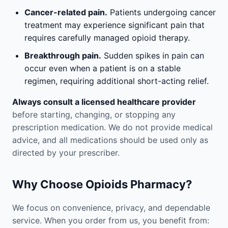
Cancer-related pain.
Patients undergoing cancer
treatment may experience significant pain that
requires carefully managed opioid therapy.
Breakthrough pain.
Sudden spikes in pain can
occur even when a patient is on a stable
regimen, requiring additional short-acting relief.
Always consult a licensed healthcare provider
before starting, changing, or stopping any
prescription medication. We do not provide medical
advice, and all medications should be used only as
directed by your prescriber.
Why Choose Opioids Pharmacy?
We focus on convenience, privacy, and dependable
service. When you order from us, you benefit from: