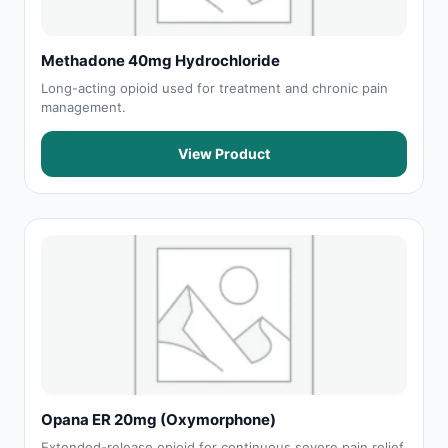
Methadone 40mg Hydrochloride
Long-acting opioid used for treatment and chronic pain
management.
View Product
Opana ER 20mg (Oxymorphone)
Extended-release opioid for continuous severe pain relief.