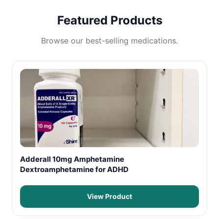
Featured Products
Browse our best-selling medications.
Adderall 10mg Amphetamine
Dextroamphetamine for ADHD
View Product