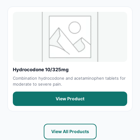
Hydrocodone 10/325mg
Combination hydrocodone and acetaminophen tablets for
moderate to severe pain.
View Product
View All Products