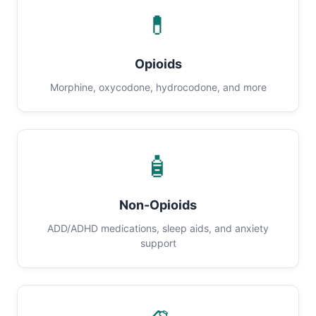
💊
Opioids
Morphine, oxycodone, hydrocodone, and more
🧴
Non-Opioids
ADD/ADHD medications, sleep aids, and anxiety
support