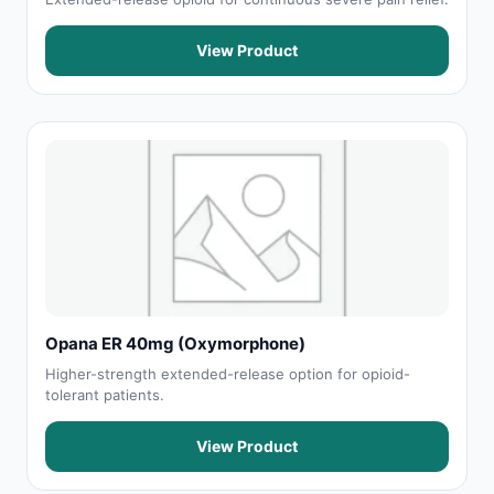
View Product
Opana ER 40mg (Oxymorphone)
Higher-strength extended-release option for opioid-
tolerant patients.
View Product