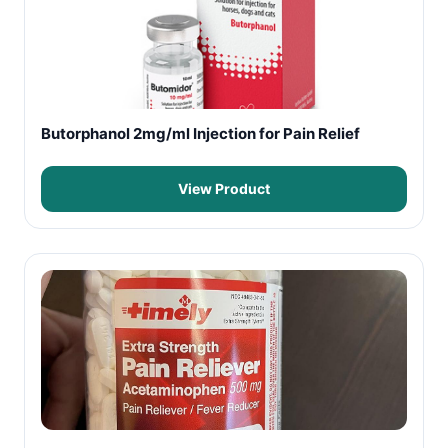
Butorphanol 2mg/ml Injection for Pain Relief
View Product