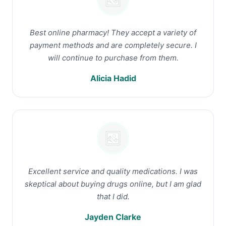
Best online pharmacy! They accept a variety of
payment methods and are completely secure. I
will continue to purchase from them.
Alicia Hadid
Excellent service and quality medications. I was
skeptical about buying drugs online, but I am glad
that I did.
Jayden Clarke