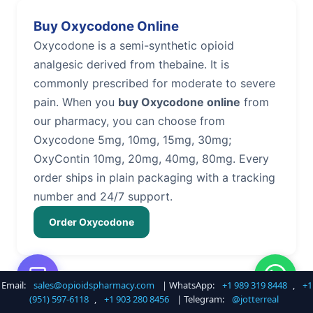
Buy Oxycodone Online
Oxycodone is a semi-synthetic opioid
analgesic derived from thebaine. It is
commonly prescribed for moderate to severe
pain. When you
buy Oxycodone online
from
our pharmacy, you can choose from
Oxycodone 5mg, 10mg, 15mg, 30mg;
OxyContin 10mg, 20mg, 40mg, 80mg. Every
order ships in plain packaging with a tracking
number and 24/7 support.
Order Oxycodone
Email:
sales@opioidspharmacy.com
| WhatsApp:
+1 989 319 8448
,
+1
Buy Hydrocodone Online
(951) 597-6118
,
+1 903 280 8456
| Telegram:
@jotterreal