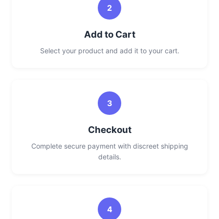
2
Add to Cart
Select your product and add it to your cart.
3
Checkout
Complete secure payment with discreet shipping
details.
4