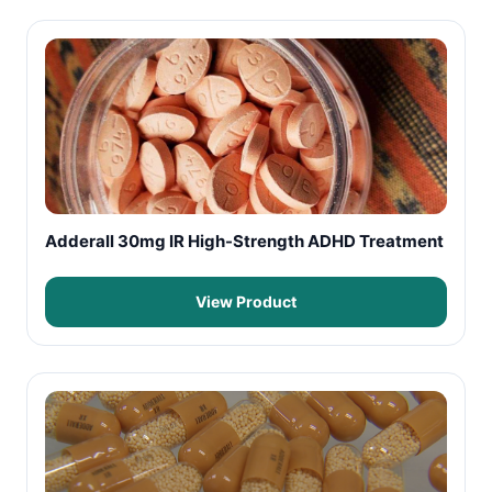
Adderall 30mg IR High-Strength ADHD Treatment
View Product