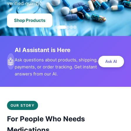
verified quality.
Shop Products
AI Assistant is Here
🤖
Ask questions about products, shipping,
Ask AI
payments, or order tracking. Get instant
answers from our AI.
OUR STORY
For People Who Needs
Medications