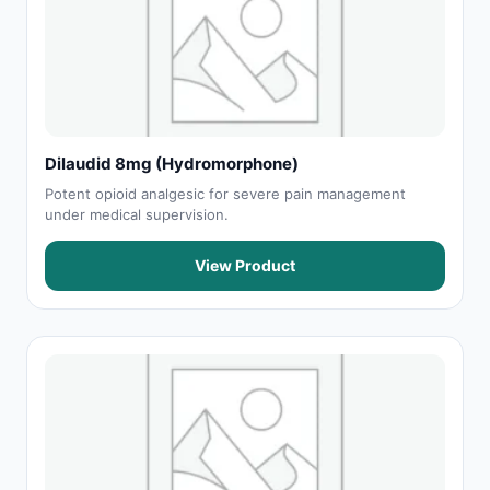
Dilaudid 8mg (Hydromorphone)
Potent opioid analgesic for severe pain management
under medical supervision.
View Product