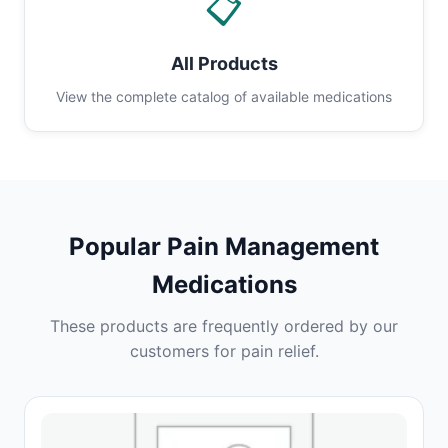
📋
All Products
View the complete catalog of available medications
Popular Pain Management
Medications
These products are frequently ordered by our
customers for pain relief.