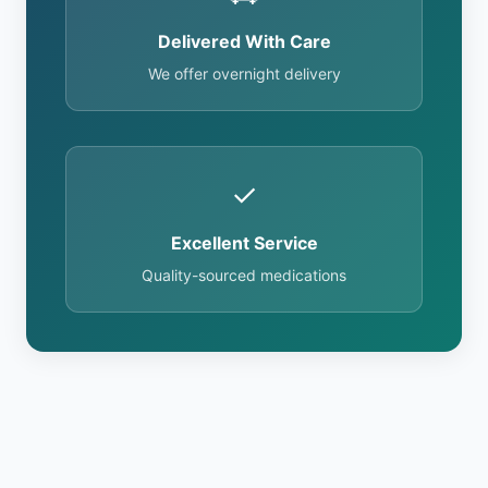
Delivered With Care
We offer overnight delivery
✓
Excellent Service
Quality-sourced medications