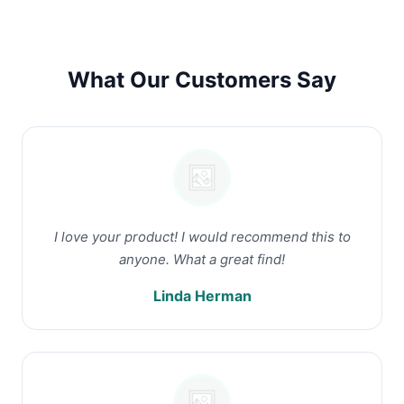
What Our Customers Say
I love your product! I would recommend this to
anyone. What a great find!
Linda Herman