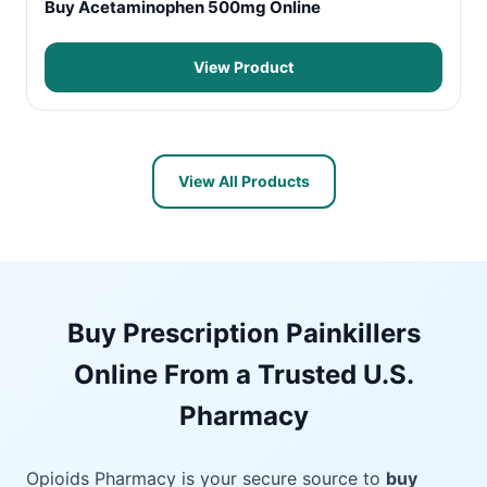
Buy Acetaminophen 500mg Online
View Product
View All Products
Buy Prescription Painkillers
Online From a Trusted U.S.
Pharmacy
Opioids Pharmacy is your secure source to
buy