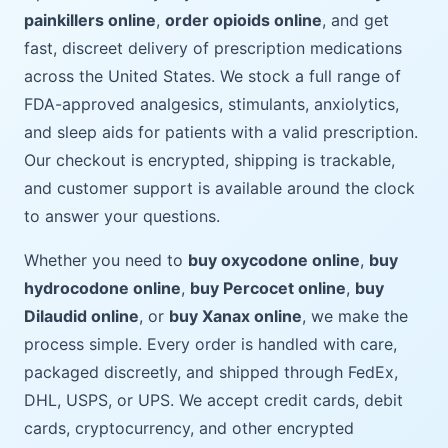
painkillers online
,
order opioids online
, and get
fast, discreet delivery of prescription medications
across the United States. We stock a full range of
FDA-approved analgesics, stimulants, anxiolytics,
and sleep aids for patients with a valid prescription.
Our checkout is encrypted, shipping is trackable,
and customer support is available around the clock
to answer your questions.
Whether you need to
buy oxycodone online
,
buy
hydrocodone online
,
buy Percocet online
,
buy
Dilaudid online
, or
buy Xanax online
, we make the
process simple. Every order is handled with care,
packaged discreetly, and shipped through FedEx,
DHL, USPS, or UPS. We accept credit cards, debit
cards, cryptocurrency, and other encrypted