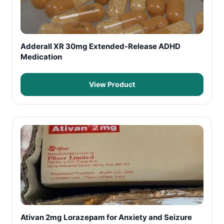
Adderall XR 30mg Extended-Release ADHD
Medication
View Product
Ativan 2mg Lorazepam for Anxiety and Seizure