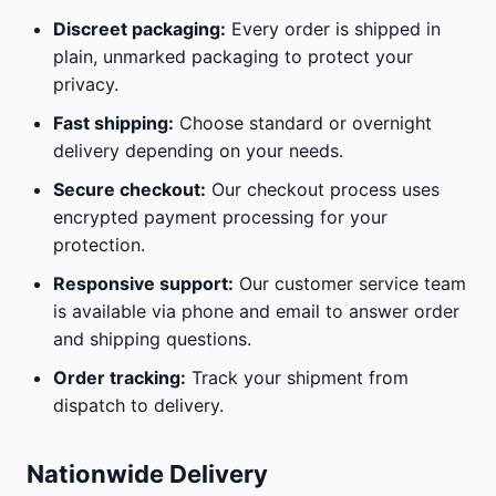
Discreet packaging:
Every order is shipped in
plain, unmarked packaging to protect your
privacy.
Fast shipping:
Choose standard or overnight
delivery depending on your needs.
Secure checkout:
Our checkout process uses
encrypted payment processing for your
protection.
Responsive support:
Our customer service team
is available via phone and email to answer order
and shipping questions.
Order tracking:
Track your shipment from
dispatch to delivery.
Nationwide Delivery