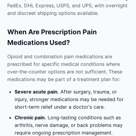
FedEx, DHL Express, USPS, and UPS, with overnight
and discreet shipping options available.
When Are Prescription Pain
Medications Used?
Opioid and combination pain medications are
prescribed for specific medical conditions where
over-the-counter options are not sufficient. These
medications may be part of a treatment plan for:
Severe acute pain.
After surgery, trauma, or
injury, stronger medications may be needed for
short-term relief under a doctor's care.
Chronic pain.
Long-lasting conditions such as
arthritis, nerve damage, or back problems may
require ongoing prescription management.