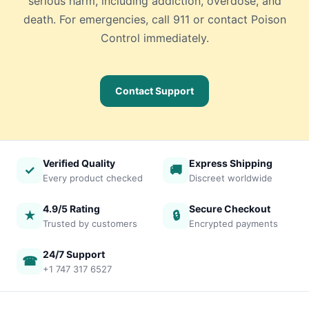
serious harm, including addiction, overdose, and
death. For emergencies, call 911 or contact Poison
Control immediately.
Contact Support
Verified Quality
Express Shipping
✓
🚚
Every product checked
Discreet worldwide
4.9/5 Rating
Secure Checkout
★
🔒
Trusted by customers
Encrypted payments
24/7 Support
☎
+1 747 317 6527