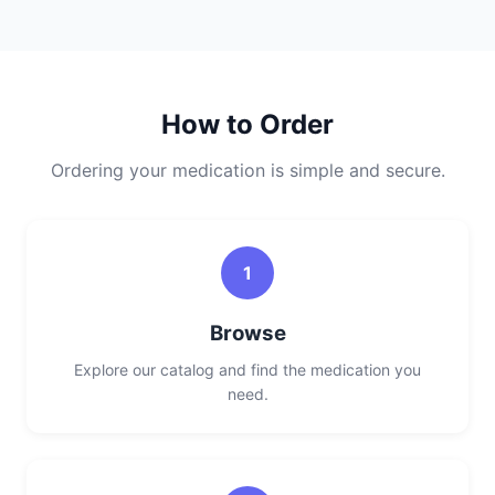
How to Order
Ordering your medication is simple and secure.
1
Browse
Explore our catalog and find the medication you
need.