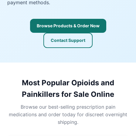
payment methods.
Browse Products & Order Now
Contact Support
Most Popular Opioids and
Painkillers for Sale Online
Browse our best-selling prescription pain
medications and order today for discreet overnight
shipping.