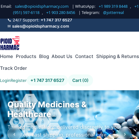
Email:
sales@opioidspharmacy.com
| WhatsApp:
+1 989 319 8448
,
+1
(951) 597-6118
,
+1 903 280 8456
| Telegram:
@jotterreal
📞 24/7 Support:
+1 747 317 6527
✉
sales@opioidspharmacy.com
Home
Products
Blog
About Us
Contact
Shipping & Returns
Track Order
+1 747 317 6527
Cart (0)
Login
Register
Quality Medicines &
Healthcare
Trusted medications delivered discreetly to your
‹
›
doorstep. Fast shipping, professional care, and