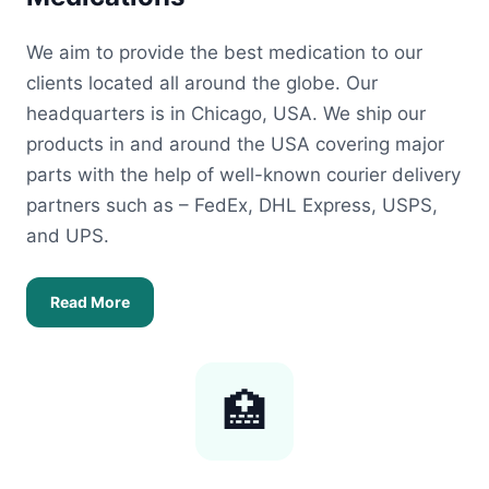
We aim to provide the best medication to our
clients located all around the globe. Our
headquarters is in Chicago, USA. We ship our
products in and around the USA covering major
parts with the help of well-known courier delivery
partners such as – FedEx, DHL Express, USPS,
and UPS.
Read More
🏥