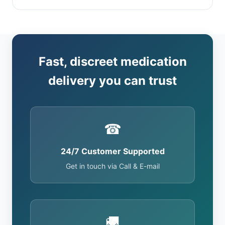
Fast, discreet medication
delivery you can trust
☎
24/7 Customer Supported
Get in touch via Call & E-mail
🚚