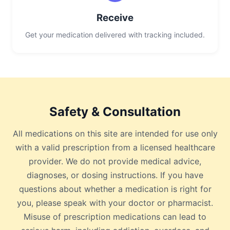
Receive
Get your medication delivered with tracking included.
Safety & Consultation
All medications on this site are intended for use only
with a valid prescription from a licensed healthcare
provider. We do not provide medical advice,
diagnoses, or dosing instructions. If you have
questions about whether a medication is right for
you, please speak with your doctor or pharmacist.
Misuse of prescription medications can lead to