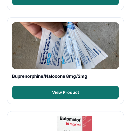
Buprenorphine/Naloxone 8mg/2mg
View Product