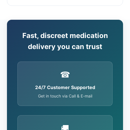
Fast, discreet medication
delivery you can trust
☎
24/7 Customer Supported
Get in touch via Call & E-mail
🚚