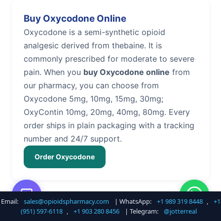
Buy Oxycodone Online
Oxycodone is a semi-synthetic opioid
analgesic derived from thebaine. It is
commonly prescribed for moderate to severe
pain. When you
buy Oxycodone online
from
our pharmacy, you can choose from
Oxycodone 5mg, 10mg, 15mg, 30mg;
OxyContin 10mg, 20mg, 40mg, 80mg. Every
order ships in plain packaging with a tracking
number and 24/7 support.
Order Oxycodone
Email:
sales@opioidspharmacy.com
| WhatsApp:
+1 989 319 8448
,
+1
Buy Hydrocodone Online
(951) 597-6118
,
+1 903 280 8456
| Telegram:
@jotterreal