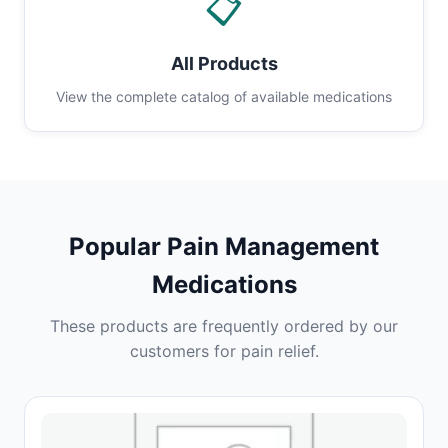
📋
All Products
View the complete catalog of available medications
Popular Pain Management
Medications
These products are frequently ordered by our
customers for pain relief.