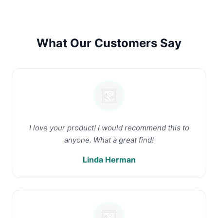
What Our Customers Say
I love your product! I would recommend this to
anyone. What a great find!
Linda Herman