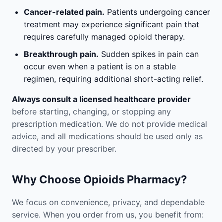
Cancer-related pain.
Patients undergoing cancer
treatment may experience significant pain that
requires carefully managed opioid therapy.
Breakthrough pain.
Sudden spikes in pain can
occur even when a patient is on a stable
regimen, requiring additional short-acting relief.
Always consult a licensed healthcare provider
before starting, changing, or stopping any
prescription medication. We do not provide medical
advice, and all medications should be used only as
directed by your prescriber.
Why Choose Opioids Pharmacy?
We focus on convenience, privacy, and dependable
service. When you order from us, you benefit from: