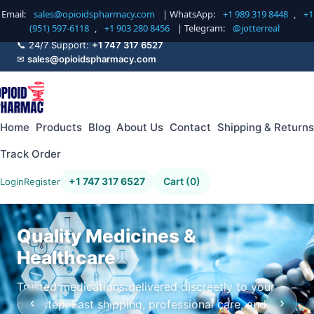
Email:
sales@opioidspharmacy.com
| WhatsApp:
+1 989 319 8448
,
+1
(951) 597-6118
,
+1 903 280 8456
| Telegram:
@jotterreal
📞 24/7 Support:
+1 747 317 6527
✉
sales@opioidspharmacy.com
Home
Products
Blog
About Us
Contact
Shipping & Returns
Track Order
+1 747 317 6527
Cart (0)
Login
Register
Quality Medicines &
Healthcare
Trusted medications delivered discreetly to your
‹
›
doorstep. Fast shipping, professional care, and