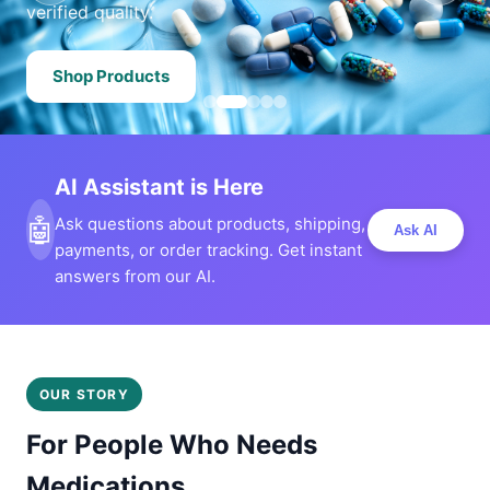
verified quality.
Shop Products
AI Assistant is Here
🤖
Ask questions about products, shipping,
Ask AI
payments, or order tracking. Get instant
answers from our AI.
OUR STORY
For People Who Needs
Medications