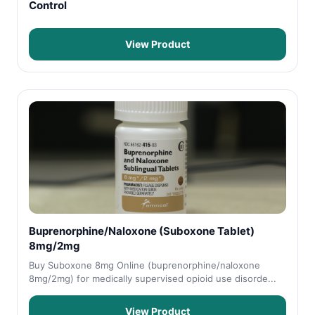
Control
View Product
Buprenorphine/Naloxone (Suboxone Tablet)
8mg/2mg
Buy Suboxone 8mg Online (buprenorphine/naloxone
8mg/2mg) for medically supervised opioid use disorde...
View Product