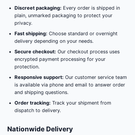
Discreet packaging:
Every order is shipped in
plain, unmarked packaging to protect your
privacy.
Fast shipping:
Choose standard or overnight
delivery depending on your needs.
Secure checkout:
Our checkout process uses
encrypted payment processing for your
protection.
Responsive support:
Our customer service team
is available via phone and email to answer order
and shipping questions.
Order tracking:
Track your shipment from
dispatch to delivery.
Nationwide Delivery