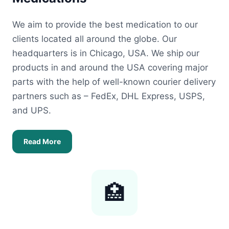
We aim to provide the best medication to our
clients located all around the globe. Our
headquarters is in Chicago, USA. We ship our
products in and around the USA covering major
parts with the help of well-known courier delivery
partners such as – FedEx, DHL Express, USPS,
and UPS.
Read More
🏥