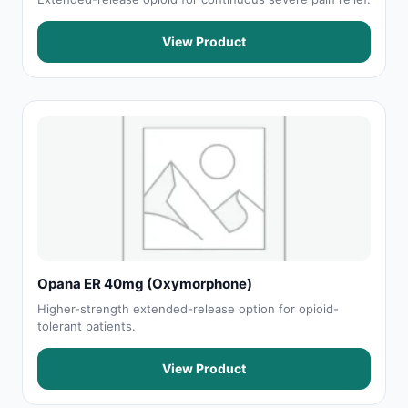
View Product
Opana ER 40mg (Oxymorphone)
Higher-strength extended-release option for opioid-
tolerant patients.
View Product