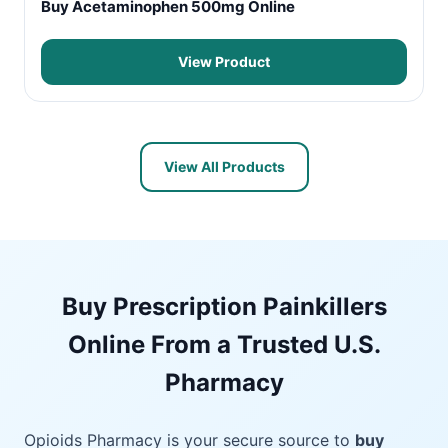
Buy Acetaminophen 500mg Online
View Product
View All Products
Buy Prescription Painkillers
Online From a Trusted U.S.
Pharmacy
Opioids Pharmacy is your secure source to
buy