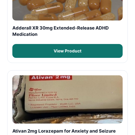
Adderall XR 30mg Extended-Release ADHD
Medication
View Product
Ativan 2mg Lorazepam for Anxiety and Seizure