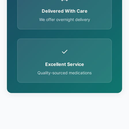
Delivered With Care
We offer overnight delivery
✓
Excellent Service
Quality-sourced medications