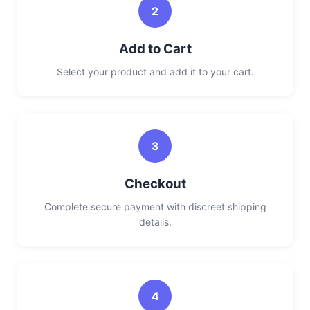
2
Add to Cart
Select your product and add it to your cart.
3
Checkout
Complete secure payment with discreet shipping
details.
4