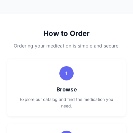
How to Order
Ordering your medication is simple and secure.
1
Browse
Explore our catalog and find the medication you
need.