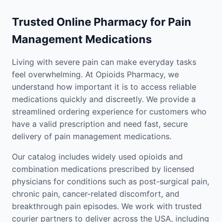
Trusted Online Pharmacy for Pain
Management Medications
Living with severe pain can make everyday tasks
feel overwhelming. At Opioids Pharmacy, we
understand how important it is to access reliable
medications quickly and discreetly. We provide a
streamlined ordering experience for customers who
have a valid prescription and need fast, secure
delivery of pain management medications.
Our catalog includes widely used opioids and
combination medications prescribed by licensed
physicians for conditions such as post-surgical pain,
chronic pain, cancer-related discomfort, and
breakthrough pain episodes. We work with trusted
courier partners to deliver across the USA, including