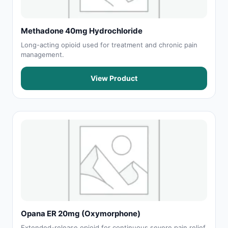
Methadone 40mg Hydrochloride
Long-acting opioid used for treatment and chronic pain
management.
View Product
Opana ER 20mg (Oxymorphone)
Extended-release opioid for continuous severe pain relief.