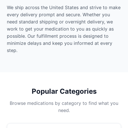
We ship across the United States and strive to make
every delivery prompt and secure. Whether you
need standard shipping or overnight delivery, we
work to get your medication to you as quickly as
possible. Our fulfillment process is designed to
minimize delays and keep you informed at every
step.
Popular Categories
Browse medications by category to find what you
need.