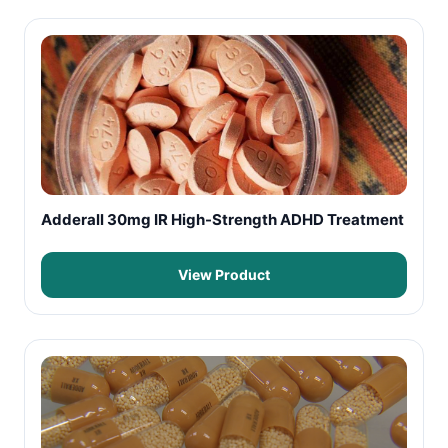
Adderall 30mg IR High-Strength ADHD Treatment
View Product