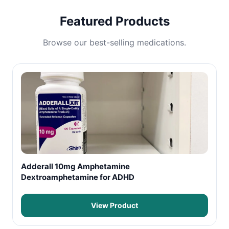
Featured Products
Browse our best-selling medications.
Adderall 10mg Amphetamine
Dextroamphetamine for ADHD
View Product