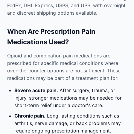
FedEx, DHL Express, USPS, and UPS, with overnight
and discreet shipping options available.
When Are Prescription Pain
Medications Used?
Opioid and combination pain medications are
prescribed for specific medical conditions where
over-the-counter options are not sufficient. These
medications may be part of a treatment plan for:
Severe acute pain.
After surgery, trauma, or
injury, stronger medications may be needed for
short-term relief under a doctor's care.
Chronic pain.
Long-lasting conditions such as
arthritis, nerve damage, or back problems may
require ongoing prescription management.