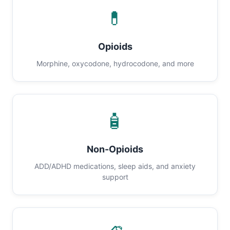
💊
Opioids
Morphine, oxycodone, hydrocodone, and more
🧴
Non-Opioids
ADD/ADHD medications, sleep aids, and anxiety
support