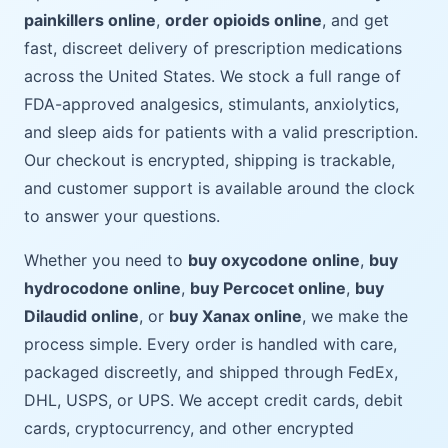
painkillers online
,
order opioids online
, and get
fast, discreet delivery of prescription medications
across the United States. We stock a full range of
FDA-approved analgesics, stimulants, anxiolytics,
and sleep aids for patients with a valid prescription.
Our checkout is encrypted, shipping is trackable,
and customer support is available around the clock
to answer your questions.
Whether you need to
buy oxycodone online
,
buy
hydrocodone online
,
buy Percocet online
,
buy
Dilaudid online
, or
buy Xanax online
, we make the
process simple. Every order is handled with care,
packaged discreetly, and shipped through FedEx,
DHL, USPS, or UPS. We accept credit cards, debit
cards, cryptocurrency, and other encrypted