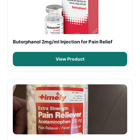
Butorphanol 2mg/ml Injection for Pain Relief
View Product