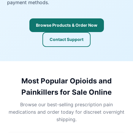
payment methods.
Browse Products & Order Now
Contact Support
Most Popular Opioids and
Painkillers for Sale Online
Browse our best-selling prescription pain
medications and order today for discreet overnight
shipping.