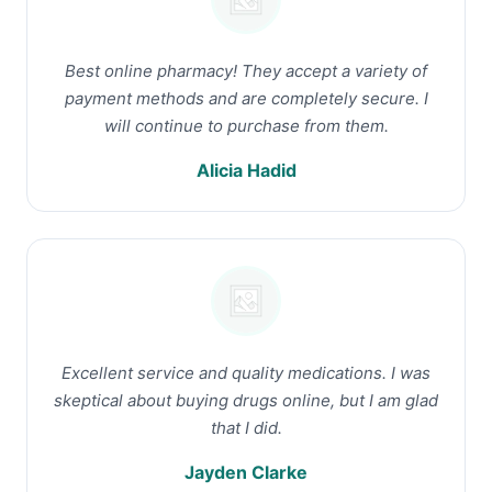
Best online pharmacy! They accept a variety of
payment methods and are completely secure. I
will continue to purchase from them.
Alicia Hadid
Excellent service and quality medications. I was
skeptical about buying drugs online, but I am glad
that I did.
Jayden Clarke