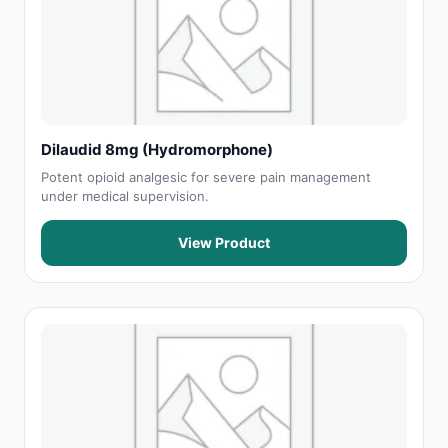
Dilaudid 8mg (Hydromorphone)
Potent opioid analgesic for severe pain management
under medical supervision.
View Product