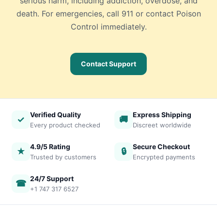
serious harm, including addiction, overdose, and
death. For emergencies, call 911 or contact Poison
Control immediately.
Contact Support
Verified Quality
Express Shipping
✓
🚚
Every product checked
Discreet worldwide
4.9/5 Rating
Secure Checkout
★
🔒
Trusted by customers
Encrypted payments
24/7 Support
☎
+1 747 317 6527