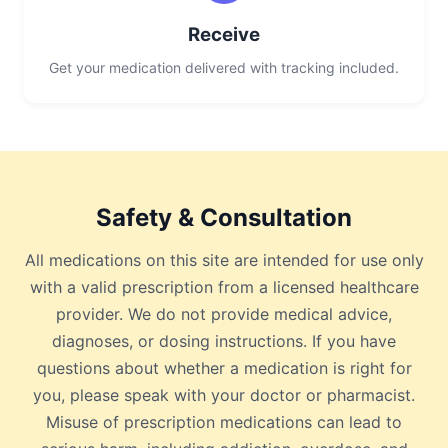
Receive
Get your medication delivered with tracking included.
Safety & Consultation
All medications on this site are intended for use only
with a valid prescription from a licensed healthcare
provider. We do not provide medical advice,
diagnoses, or dosing instructions. If you have
questions about whether a medication is right for
you, please speak with your doctor or pharmacist.
Misuse of prescription medications can lead to