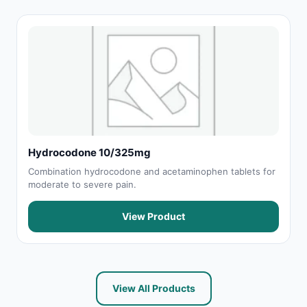
Hydrocodone 10/325mg
Combination hydrocodone and acetaminophen tablets for
moderate to severe pain.
View Product
View All Products