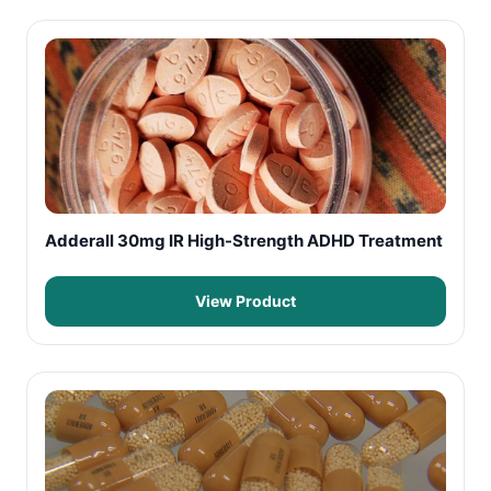
Adderall 30mg IR High-Strength ADHD Treatment
View Product