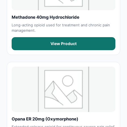
Methadone 40mg Hydrochloride
Long-acting opioid used for treatment and chronic pain
management.
View Product
Opana ER 20mg (Oxymorphone)
Extended-release opioid for continuous severe pain relief.