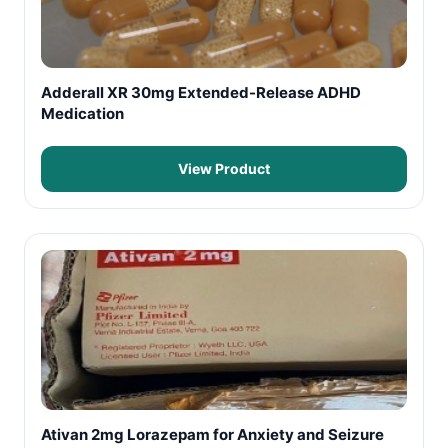
Adderall XR 30mg Extended-Release ADHD
Medication
View Product
Ativan 2mg Lorazepam for Anxiety and Seizure