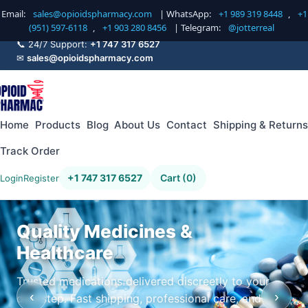
Email:
sales@opioidspharmacy.com
| WhatsApp:
+1 989 319 8448
,
+1
(951) 597-6118
,
+1 903 280 8456
| Telegram:
@jotterreal
📞 24/7 Support:
+1 747 317 6527
✉
sales@opioidspharmacy.com
Home
Products
Blog
About Us
Contact
Shipping & Returns
Track Order
+1 747 317 6527
Cart (0)
Login
Register
Quality Medicines &
Healthcare
Trusted medications delivered discreetly to your
‹
›
doorstep. Fast shipping, professional care, and