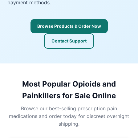
payment methods.
Browse Products & Order Now
Contact Support
Most Popular Opioids and
Painkillers for Sale Online
Browse our best-selling prescription pain
medications and order today for discreet overnight
shipping.