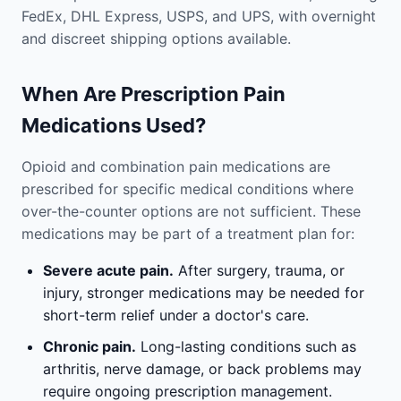
FedEx, DHL Express, USPS, and UPS, with overnight
and discreet shipping options available.
When Are Prescription Pain
Medications Used?
Opioid and combination pain medications are
prescribed for specific medical conditions where
over-the-counter options are not sufficient. These
medications may be part of a treatment plan for:
Severe acute pain.
After surgery, trauma, or
injury, stronger medications may be needed for
short-term relief under a doctor's care.
Chronic pain.
Long-lasting conditions such as
arthritis, nerve damage, or back problems may
require ongoing prescription management.