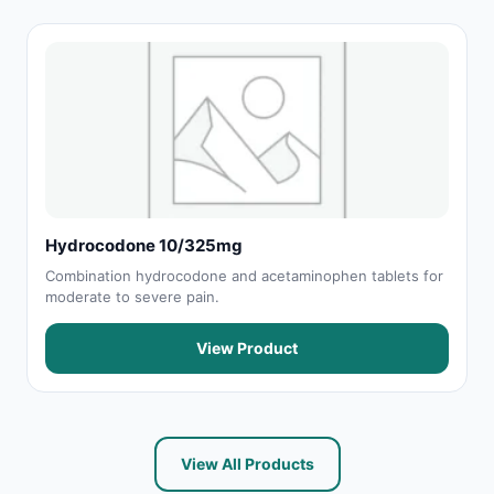
Hydrocodone 10/325mg
Combination hydrocodone and acetaminophen tablets for
moderate to severe pain.
View Product
View All Products