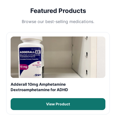
Featured Products
Browse our best-selling medications.
Adderall 10mg Amphetamine
Dextroamphetamine for ADHD
View Product