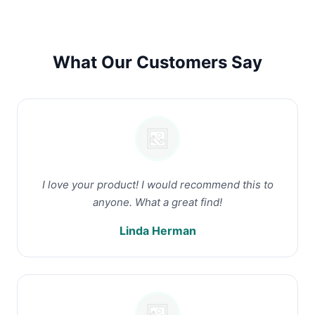
What Our Customers Say
I love your product! I would recommend this to
anyone. What a great find!
Linda Herman