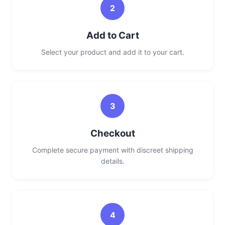
2
Add to Cart
Select your product and add it to your cart.
3
Checkout
Complete secure payment with discreet shipping
details.
4