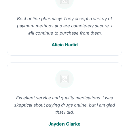
Best online pharmacy! They accept a variety of
payment methods and are completely secure. I
will continue to purchase from them.
Alicia Hadid
Excellent service and quality medications. I was
skeptical about buying drugs online, but I am glad
that I did.
Jayden Clarke