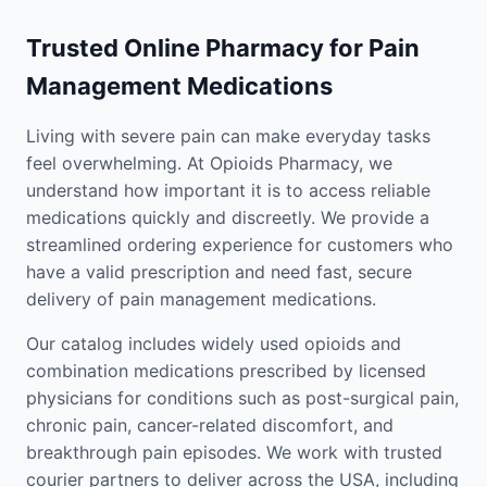
Trusted Online Pharmacy for Pain
Management Medications
Living with severe pain can make everyday tasks
feel overwhelming. At Opioids Pharmacy, we
understand how important it is to access reliable
medications quickly and discreetly. We provide a
streamlined ordering experience for customers who
have a valid prescription and need fast, secure
delivery of pain management medications.
Our catalog includes widely used opioids and
combination medications prescribed by licensed
physicians for conditions such as post-surgical pain,
chronic pain, cancer-related discomfort, and
breakthrough pain episodes. We work with trusted
courier partners to deliver across the USA, including