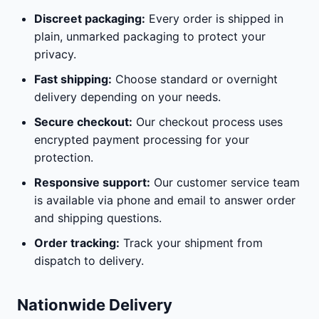
Discreet packaging:
Every order is shipped in
plain, unmarked packaging to protect your
privacy.
Fast shipping:
Choose standard or overnight
delivery depending on your needs.
Secure checkout:
Our checkout process uses
encrypted payment processing for your
protection.
Responsive support:
Our customer service team
is available via phone and email to answer order
and shipping questions.
Order tracking:
Track your shipment from
dispatch to delivery.
Nationwide Delivery