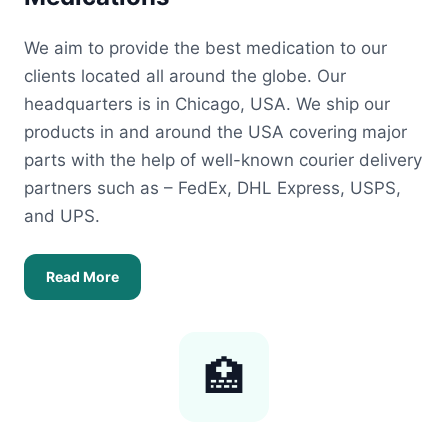
We aim to provide the best medication to our
clients located all around the globe. Our
headquarters is in Chicago, USA. We ship our
products in and around the USA covering major
parts with the help of well-known courier delivery
partners such as – FedEx, DHL Express, USPS,
and UPS.
Read More
🏥