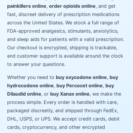
painkillers online
,
order opioids online
, and get
fast, discreet delivery of prescription medications
across the United States. We stock a full range of
FDA-approved analgesics, stimulants, anxiolytics,
and sleep aids for patients with a valid prescription.
Our checkout is encrypted, shipping is trackable,
and customer support is available around the clock
to answer your questions.
Whether you need to
buy oxycodone online
,
buy
hydrocodone online
,
buy Percocet online
,
buy
Dilaudid online
, or
buy Xanax online
, we make the
process simple. Every order is handled with care,
packaged discreetly, and shipped through FedEx,
DHL, USPS, or UPS. We accept credit cards, debit
cards, cryptocurrency, and other encrypted