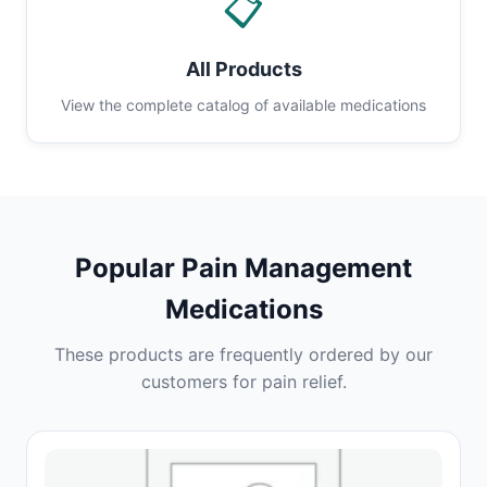
📋
All Products
View the complete catalog of available medications
Popular Pain Management
Medications
These products are frequently ordered by our
customers for pain relief.