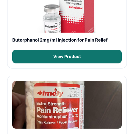
Butorphanol 2mg/ml Injection for Pain Relief
View Product