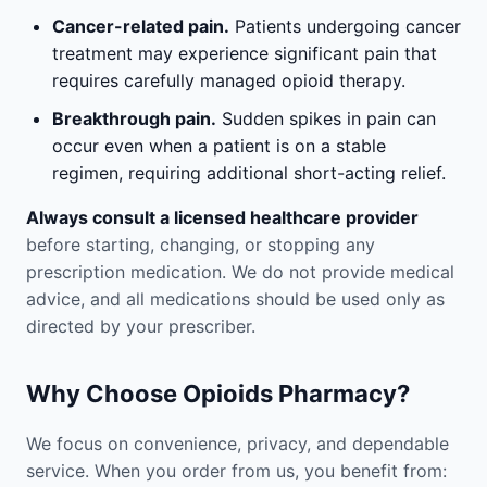
Cancer-related pain.
Patients undergoing cancer
treatment may experience significant pain that
requires carefully managed opioid therapy.
Breakthrough pain.
Sudden spikes in pain can
occur even when a patient is on a stable
regimen, requiring additional short-acting relief.
Always consult a licensed healthcare provider
before starting, changing, or stopping any
prescription medication. We do not provide medical
advice, and all medications should be used only as
directed by your prescriber.
Why Choose Opioids Pharmacy?
We focus on convenience, privacy, and dependable
service. When you order from us, you benefit from: