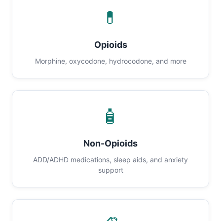
💊
Opioids
Morphine, oxycodone, hydrocodone, and more
🧴
Non-Opioids
ADD/ADHD medications, sleep aids, and anxiety
support