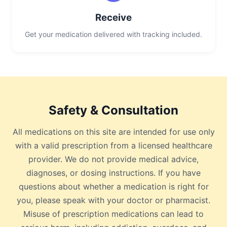
Receive
Get your medication delivered with tracking included.
Safety & Consultation
All medications on this site are intended for use only
with a valid prescription from a licensed healthcare
provider. We do not provide medical advice,
diagnoses, or dosing instructions. If you have
questions about whether a medication is right for
you, please speak with your doctor or pharmacist.
Misuse of prescription medications can lead to