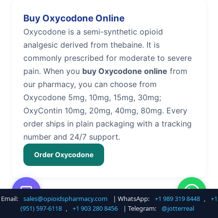
Buy Oxycodone Online
Oxycodone is a semi-synthetic opioid
analgesic derived from thebaine. It is
commonly prescribed for moderate to severe
pain. When you
buy Oxycodone online
from
our pharmacy, you can choose from
Oxycodone 5mg, 10mg, 15mg, 30mg;
OxyContin 10mg, 20mg, 40mg, 80mg. Every
order ships in plain packaging with a tracking
number and 24/7 support.
Order Oxycodone
Email:
sales@opioidspharmacy.com
| WhatsApp:
+1 989 319 8448
,
+1
Buy Hydrocodone Online
(951) 597-6118
,
+1 903 280 8456
| Telegram:
@jotterreal