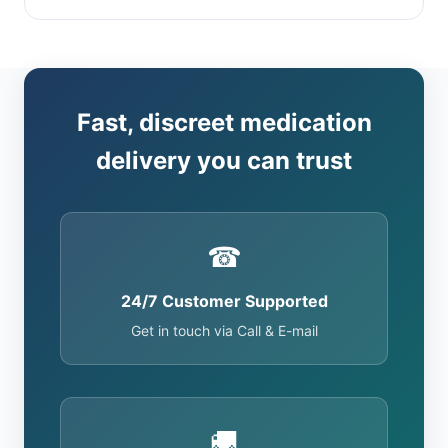
Fast, discreet medication
delivery you can trust
☎
24/7 Customer Supported
Get in touch via Call & E-mail
🚚