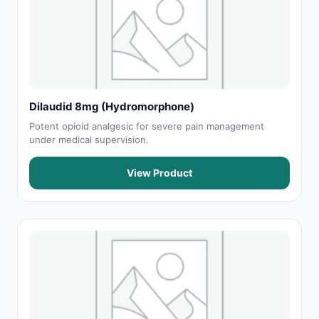
Dilaudid 8mg (Hydromorphone)
Potent opioid analgesic for severe pain management
under medical supervision.
View Product