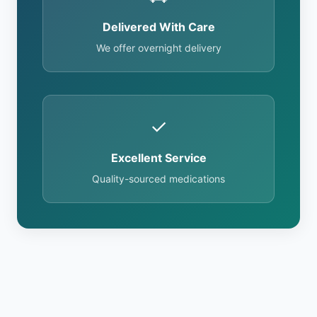
Delivered With Care
We offer overnight delivery
✓
Excellent Service
Quality-sourced medications