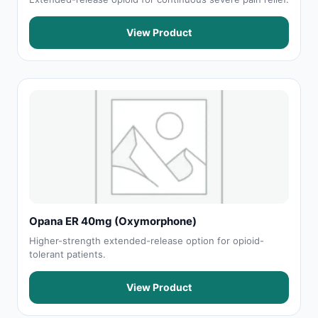
View Product
Opana ER 40mg (Oxymorphone)
Higher-strength extended-release option for opioid-
tolerant patients.
View Product