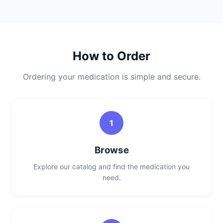
How to Order
Ordering your medication is simple and secure.
1
Browse
Explore our catalog and find the medication you
need.