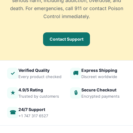
serious harm, including addiction, overdose, and
death. For emergencies, call 911 or contact Poison
Control immediately.
Contact Support
Verified Quality
Express Shipping
✓
🚚
Every product checked
Discreet worldwide
4.9/5 Rating
Secure Checkout
★
🔒
Trusted by customers
Encrypted payments
24/7 Support
☎
+1 747 317 6527