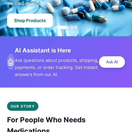
verified quality.
Shop Products
AI Assistant is Here
🤖
Ask questions about products, shipping,
Ask AI
payments, or order tracking. Get instant
answers from our AI.
OUR STORY
For People Who Needs
Medications