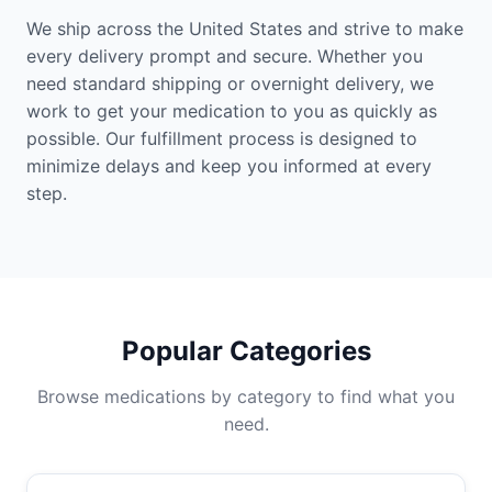
We ship across the United States and strive to make
every delivery prompt and secure. Whether you
need standard shipping or overnight delivery, we
work to get your medication to you as quickly as
possible. Our fulfillment process is designed to
minimize delays and keep you informed at every
step.
Popular Categories
Browse medications by category to find what you
need.