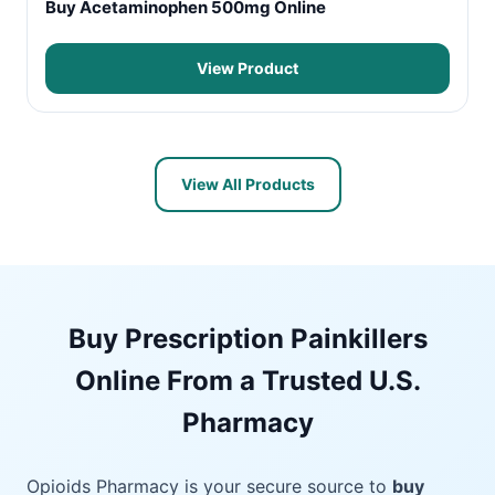
Buy Acetaminophen 500mg Online
View Product
View All Products
Buy Prescription Painkillers
Online From a Trusted U.S.
Pharmacy
Opioids Pharmacy is your secure source to
buy