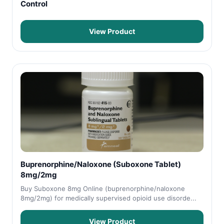
Control
View Product
Buprenorphine/Naloxone (Suboxone Tablet)
8mg/2mg
Buy Suboxone 8mg Online (buprenorphine/naloxone
8mg/2mg) for medically supervised opioid use disorde...
View Product