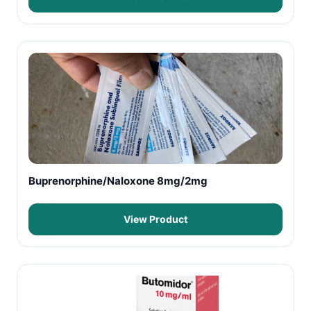
Buprenorphine/Naloxone 8mg/2mg
View Product