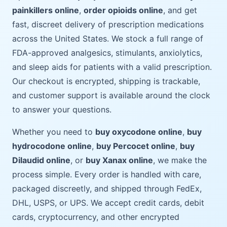
painkillers online
,
order opioids online
, and get
fast, discreet delivery of prescription medications
across the United States. We stock a full range of
FDA-approved analgesics, stimulants, anxiolytics,
and sleep aids for patients with a valid prescription.
Our checkout is encrypted, shipping is trackable,
and customer support is available around the clock
to answer your questions.
Whether you need to
buy oxycodone online
,
buy
hydrocodone online
,
buy Percocet online
,
buy
Dilaudid online
, or
buy Xanax online
, we make the
process simple. Every order is handled with care,
packaged discreetly, and shipped through FedEx,
DHL, USPS, or UPS. We accept credit cards, debit
cards, cryptocurrency, and other encrypted