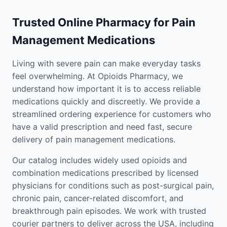
Trusted Online Pharmacy for Pain
Management Medications
Living with severe pain can make everyday tasks
feel overwhelming. At Opioids Pharmacy, we
understand how important it is to access reliable
medications quickly and discreetly. We provide a
streamlined ordering experience for customers who
have a valid prescription and need fast, secure
delivery of pain management medications.
Our catalog includes widely used opioids and
combination medications prescribed by licensed
physicians for conditions such as post-surgical pain,
chronic pain, cancer-related discomfort, and
breakthrough pain episodes. We work with trusted
courier partners to deliver across the USA, including