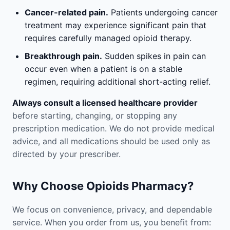
Cancer-related pain.
Patients undergoing cancer
treatment may experience significant pain that
requires carefully managed opioid therapy.
Breakthrough pain.
Sudden spikes in pain can
occur even when a patient is on a stable
regimen, requiring additional short-acting relief.
Always consult a licensed healthcare provider
before starting, changing, or stopping any
prescription medication. We do not provide medical
advice, and all medications should be used only as
directed by your prescriber.
Why Choose Opioids Pharmacy?
We focus on convenience, privacy, and dependable
service. When you order from us, you benefit from: