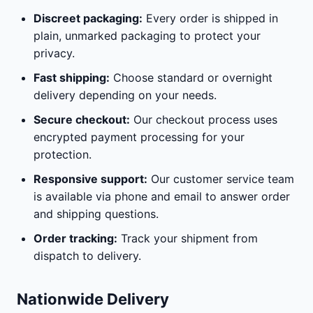
Discreet packaging:
Every order is shipped in
plain, unmarked packaging to protect your
privacy.
Fast shipping:
Choose standard or overnight
delivery depending on your needs.
Secure checkout:
Our checkout process uses
encrypted payment processing for your
protection.
Responsive support:
Our customer service team
is available via phone and email to answer order
and shipping questions.
Order tracking:
Track your shipment from
dispatch to delivery.
Nationwide Delivery