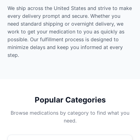
We ship across the United States and strive to make
every delivery prompt and secure. Whether you
need standard shipping or overnight delivery, we
work to get your medication to you as quickly as
possible. Our fulfillment process is designed to
minimize delays and keep you informed at every
step.
Popular Categories
Browse medications by category to find what you
need.