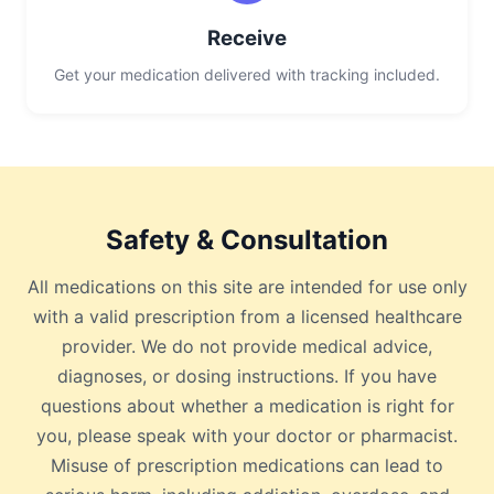
Receive
Get your medication delivered with tracking included.
Safety & Consultation
All medications on this site are intended for use only
with a valid prescription from a licensed healthcare
provider. We do not provide medical advice,
diagnoses, or dosing instructions. If you have
questions about whether a medication is right for
you, please speak with your doctor or pharmacist.
Misuse of prescription medications can lead to