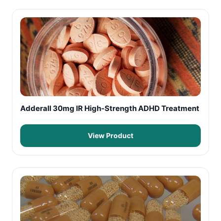
Adderall 30mg IR High-Strength ADHD Treatment
View Product