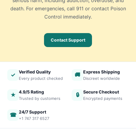
serious harm, including addiction, overdose, and
death. For emergencies, call 911 or contact Poison
Control immediately.
Contact Support
Verified Quality
Express Shipping
✓
🚚
Every product checked
Discreet worldwide
4.9/5 Rating
Secure Checkout
★
🔒
Trusted by customers
Encrypted payments
24/7 Support
☎
+1 747 317 6527