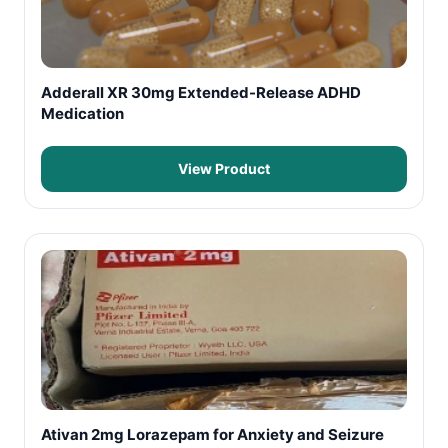
Adderall XR 30mg Extended-Release ADHD
Medication
View Product
Ativan 2mg Lorazepam for Anxiety and Seizure