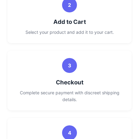
2
Add to Cart
Select your product and add it to your cart.
3
Checkout
Complete secure payment with discreet shipping
details.
4