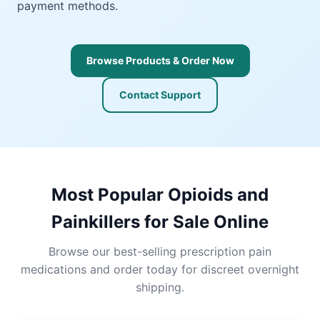
payment methods.
Browse Products & Order Now
Contact Support
Most Popular Opioids and
Painkillers for Sale Online
Browse our best-selling prescription pain
medications and order today for discreet overnight
shipping.