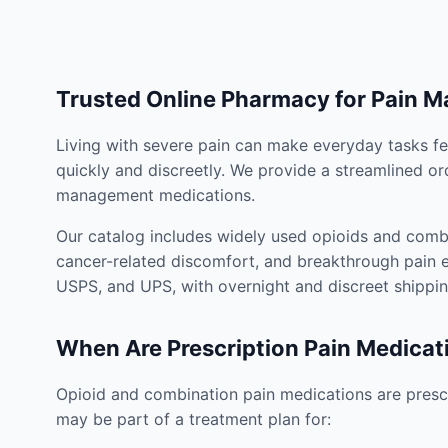
Trusted Online Pharmacy for Pain 
Living with severe pain can make everyday tasks fe
quickly and discreetly. We provide a streamlined or
management medications.
Our catalog includes widely used opioids and combi
cancer-related discomfort, and breakthrough pain e
USPS, and UPS, with overnight and discreet shippin
When Are Prescription Pain Medicat
Opioid and combination pain medications are prescr
may be part of a treatment plan for: