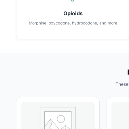
Opioids
Morphine, oxycodone, hydrocodone, and more
These 