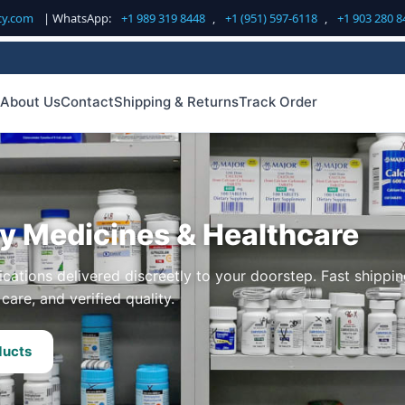
cy.com
| WhatsApp:
+1 989 319 8448
,
+1 (951) 597-6118
,
+1 903 280 8
About Us
Contact
Shipping & Returns
Track Order
ty Medicines & Healthcare
cations delivered discreetly to your doorstep. Fast shippin
care, and verified quality.
ducts