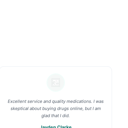
Excellent service and quality medications. I was
skeptical about buying drugs online, but I am
glad that I did.
Jayden Clarke