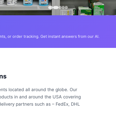
s, or order tracking. Get instant answers from our AI.
ns
ents located all around the globe. Our
roducts in and around the USA covering
delivery partners such as – FedEx, DHL