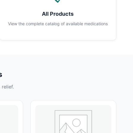
All Products
View the complete catalog of available medications
s
relief.