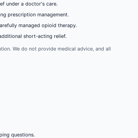
ef under a doctor's care.
oing prescription management.
carefully managed opioid therapy.
ditional short-acting relief.
tion. We do not provide medical advice, and all
ping questions.