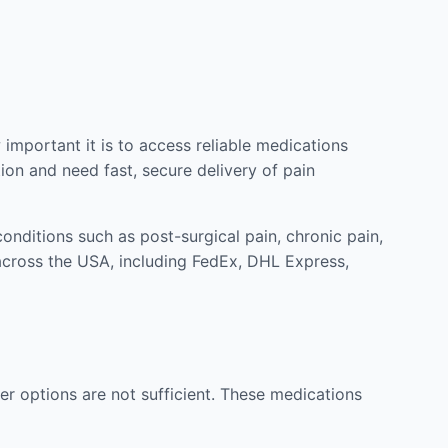
mportant it is to access reliable medications
ion and need fast, secure delivery of pain
nditions such as post-surgical pain, chronic pain,
across the USA, including FedEx, DHL Express,
r options are not sufficient. These medications