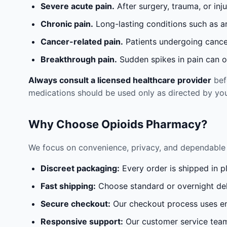
Severe acute pain.
After surgery, trauma, or inj
Chronic pain.
Long-lasting conditions such as a
Cancer-related pain.
Patients undergoing cancer
Breakthrough pain.
Sudden spikes in pain can oc
Always consult a licensed healthcare provider
befo
medications should be used only as directed by you
Why Choose Opioids Pharmacy?
We focus on convenience, privacy, and dependable 
Discreet packaging:
Every order is shipped in p
Fast shipping:
Choose standard or overnight del
Secure checkout:
Our checkout process uses en
Responsive support:
Our customer service team 