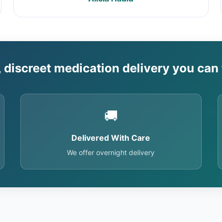
, discreet medication delivery you can 
🚚
Delivered With Care
We offer overnight delivery