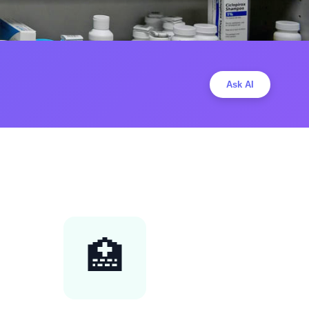
Ask AI
🏥