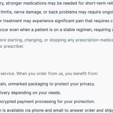
ury, stronger medications may be needed for short-term reli
rthritis, nerve damage, or back problems may require ong
 treatment may experience significant pain that requires 
cur even when a patient is on a stable regimen, requiring ad
re starting, changing, or stopping any prescription medica
r prescriber.
service. When you order from us, you benefit from:
lain, unmarked packaging to protect your privacy.
ivery depending on your needs.
crypted payment processing for your protection.
is available via phone and email to answer order and ship