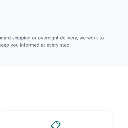
dard shipping or overnight delivery, we work to
 keep you informed at every step.
📋