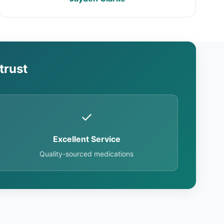
trust
✓
Excellent Service
Quality-sourced medications