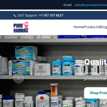
Email:
sales@opioidspharma
📞 24/7 Support:
+1 747 317 6527
Home
Products
Blog
Quali
Trusted medi
‹
professional 
Shop Pro