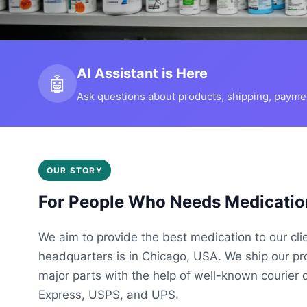
AI Assistant is Here
🤖
Ask questions about products, shipping, payment
OUR STORY
For People Who Needs Medicatio
We aim to provide the best medication to our cli
headquarters is in Chicago, USA. We ship our p
major parts with the help of well-known courier 
Express, USPS, and UPS.