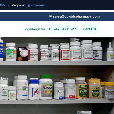
456
| Telegram:
@jotterreal
✉
sales@opioidspharmacy.com
+1 747 317 6527
Cart (0)
Login
Register
g,
›