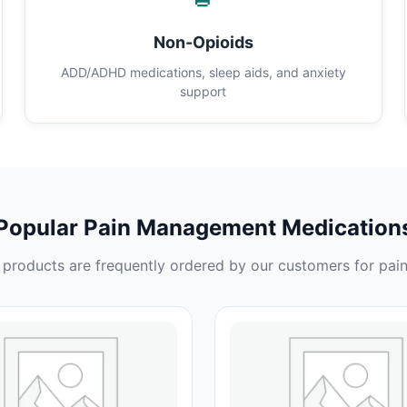
Non-Opioids
ADD/ADHD medications, sleep aids, and anxiety
support
Popular Pain Management Medication
products are frequently ordered by our customers for pain 