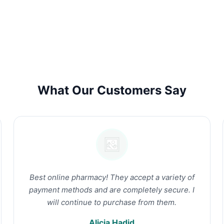
What Our Customers Say
Best online pharmacy! They accept a variety of
payment methods and are completely secure. I
will continue to purchase from them.
Alicia Hadid