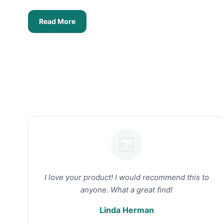
Read More
I love your product! I would recommend this to
anyone. What a great find!
Linda Herman