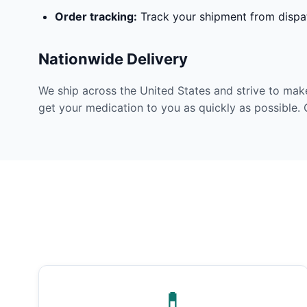
Order tracking:
Track your shipment from dispat
Nationwide Delivery
We ship across the United States and strive to mak
get your medication to you as quickly as possible. 
💊