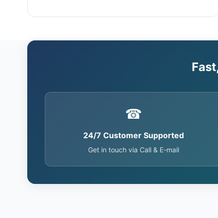
Fast
☎
24/7 Customer Supported
Get in touch via Call & E-mail