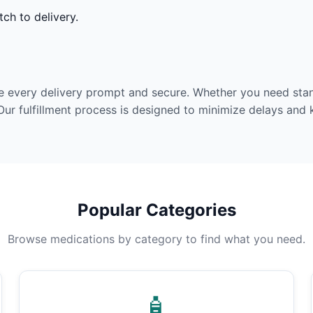
ch to delivery.
e every delivery prompt and secure. Whether you need stan
Our fulfillment process is designed to minimize delays and
Popular Categories
Browse medications by category to find what you need.
🧴