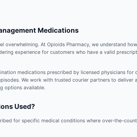
Management Medications
el overwhelming. At Opioids Pharmacy, we understand how i
dering experience for customers who have a valid prescript
nation medications prescribed by licensed physicians for co
pisodes. We work with trusted courier partners to deliver 
g options available.
ions Used?
ibed for specific medical conditions where over-the-counte