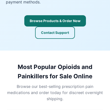
payment methods.
Browse Products & Order Now
Contact Support
Most Popular Opioids and
Painkillers for Sale Online
Browse our best-selling prescription pain
medications and order today for discreet overnight
shipping.