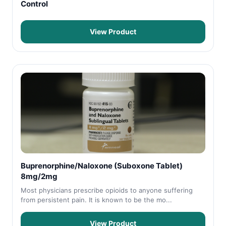
Control
View Product
Buprenorphine/Naloxone (Suboxone Tablet)
8mg/2mg
Most physicians prescribe opioids to anyone suffering
from persistent pain. It is known to be the mo...
View Product