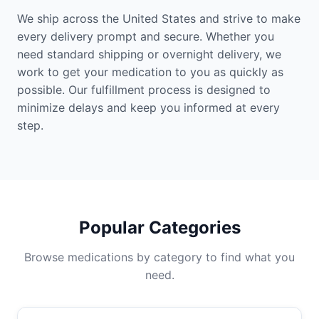
We ship across the United States and strive to make
every delivery prompt and secure. Whether you
need standard shipping or overnight delivery, we
work to get your medication to you as quickly as
possible. Our fulfillment process is designed to
minimize delays and keep you informed at every
step.
Popular Categories
Browse medications by category to find what you
need.