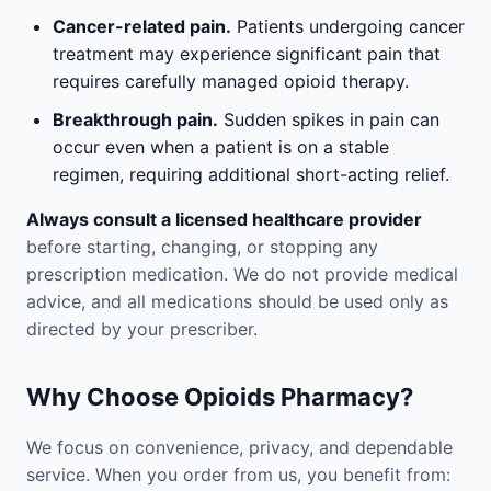
Cancer-related pain.
Patients undergoing cancer
treatment may experience significant pain that
requires carefully managed opioid therapy.
Breakthrough pain.
Sudden spikes in pain can
occur even when a patient is on a stable
regimen, requiring additional short-acting relief.
Always consult a licensed healthcare provider
before starting, changing, or stopping any
prescription medication. We do not provide medical
advice, and all medications should be used only as
directed by your prescriber.
Why Choose Opioids Pharmacy?
We focus on convenience, privacy, and dependable
service. When you order from us, you benefit from: