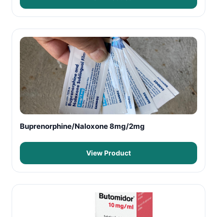
Buprenorphine/Naloxone 8mg/2mg
View Product