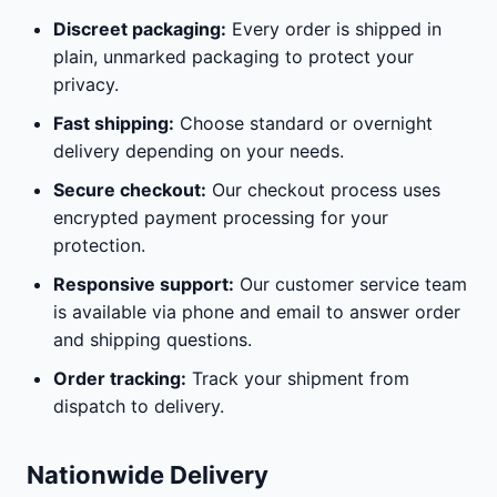
Discreet packaging:
Every order is shipped in
plain, unmarked packaging to protect your
privacy.
Fast shipping:
Choose standard or overnight
delivery depending on your needs.
Secure checkout:
Our checkout process uses
encrypted payment processing for your
protection.
Responsive support:
Our customer service team
is available via phone and email to answer order
and shipping questions.
Order tracking:
Track your shipment from
dispatch to delivery.
Nationwide Delivery