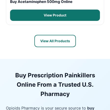
Buy Acetaminophen 500mg Online
View Product
View All Products
Buy Prescription Painkillers
Online From a Trusted U.S.
Pharmacy
Opioids Pharmacy is your secure source to
buy