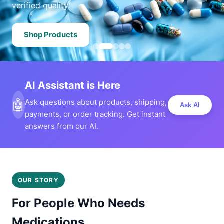
verified quality.
Shop Products
AI Assistant is Here
🤖
Ask questions about products, shipping,
Ask AI
payments, or order tracking. Get instant
answers from our AI.
OUR STORY
For People Who Needs
Medications