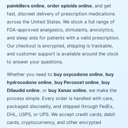
painkillers online
,
order opioids online
, and get
fast, discreet delivery of prescription medications
across the United States. We stock a full range of
FDA-approved analgesics, stimulants, anxiolytics,
and sleep aids for patients with a valid prescription.
Our checkout is encrypted, shipping is trackable,
and customer support is available around the clock
to answer your questions.
Whether you need to
buy oxycodone online
,
buy
hydrocodone online
,
buy Percocet online
,
buy
Dilaudid online
, or
buy Xanax online
, we make the
process simple. Every order is handled with care,
packaged discreetly, and shipped through FedEx,
DHL, USPS, or UPS. We accept credit cards, debit
cards, cryptocurrency, and other encrypted