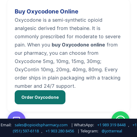
Buy Oxycodone Online
Oxycodone is a semi-synthetic opioid
analgesic derived from thebaine. It is
commonly prescribed for moderate to severe
pain. When you
buy Oxycodone online
from
our pharmacy, you can choose from
Oxycodone 5mg, 10mg, 15mg, 30mg;
OxyContin 10mg, 20mg, 40mg, 80mg. Every
order ships in plain packaging with a tracking
number and 24/7 support.
Order Oxycodone
Email:
sales@opioidspharmacy.com
| WhatsApp:
+1 989 319 8448
,
+1
Buy Hydrocodone Online
(951) 597-6118
,
+1 903 280 8456
| Telegram:
@jotterreal