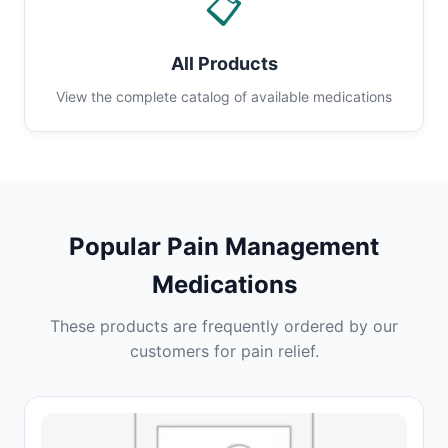
📋
All Products
View the complete catalog of available medications
Popular Pain Management
Medications
These products are frequently ordered by our
customers for pain relief.