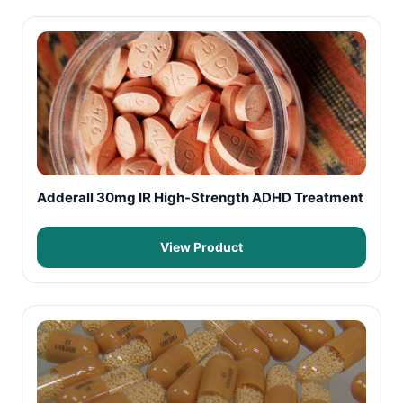
Adderall 30mg IR High-Strength ADHD Treatment
View Product