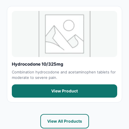
Hydrocodone 10/325mg
Combination hydrocodone and acetaminophen tablets for
moderate to severe pain.
View Product
View All Products