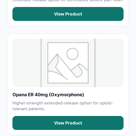
View Product
Opana ER 40mg (Oxymorphone)
Higher-strength extended-release option for opioid-
tolerant patients.
View Product