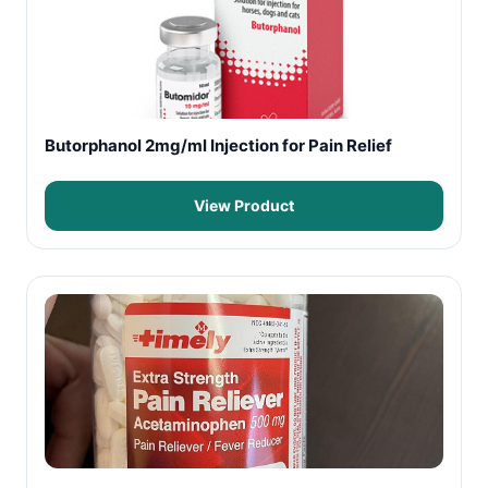
Butorphanol 2mg/ml Injection for Pain Relief
View Product