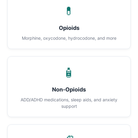
💊
Opioids
Morphine, oxycodone, hydrocodone, and more
🧴
Non-Opioids
ADD/ADHD medications, sleep aids, and anxiety
support