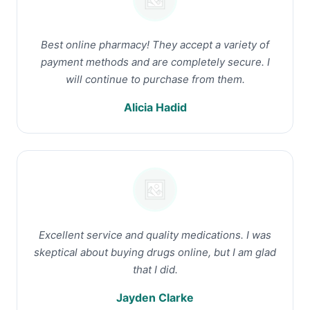
Best online pharmacy! They accept a variety of
payment methods and are completely secure. I
will continue to purchase from them.
Alicia Hadid
Excellent service and quality medications. I was
skeptical about buying drugs online, but I am glad
that I did.
Jayden Clarke