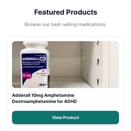
Featured Products
Browse our best-selling medications.
Adderall 10mg Amphetamine
Dextroamphetamine for ADHD
View Product