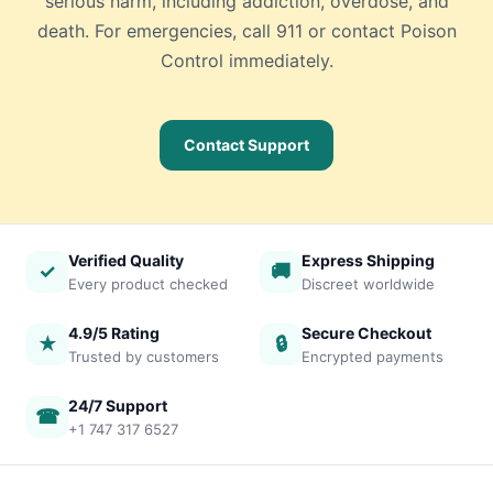
serious harm, including addiction, overdose, and
death. For emergencies, call 911 or contact Poison
Control immediately.
Contact Support
Verified Quality
Express Shipping
✓
🚚
Every product checked
Discreet worldwide
4.9/5 Rating
Secure Checkout
★
🔒
Trusted by customers
Encrypted payments
24/7 Support
☎
+1 747 317 6527