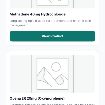
Methadone 40mg Hydrochloride
Long-acting opioid used for treatment and chronic pain
management.
View Product
Opana ER 20mg (Oxymorphone)
Extended-release opioid for continuous severe pain relief.