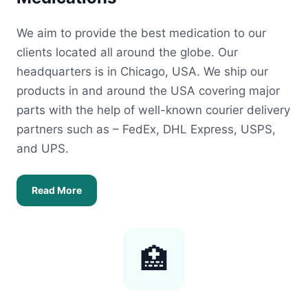
We aim to provide the best medication to our
clients located all around the globe. Our
headquarters is in Chicago, USA. We ship our
products in and around the USA covering major
parts with the help of well-known courier delivery
partners such as – FedEx, DHL Express, USPS,
and UPS.
Read More
🏥