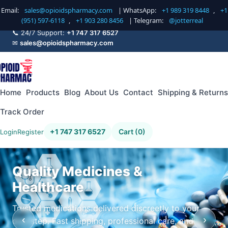
Email:
sales@opioidspharmacy.com
| WhatsApp:
+1 989 319 8448
,
+1
(951) 597-6118
,
+1 903 280 8456
| Telegram:
@jotterreal
📞 24/7 Support:
+1 747 317 6527
✉
sales@opioidspharmacy.com
Home
Products
Blog
About Us
Contact
Shipping & Returns
Track Order
+1 747 317 6527
Cart (0)
Login
Register
Quality Medicines &
Healthcare
Trusted medications delivered discreetly to your
‹
›
doorstep. Fast shipping, professional care, and