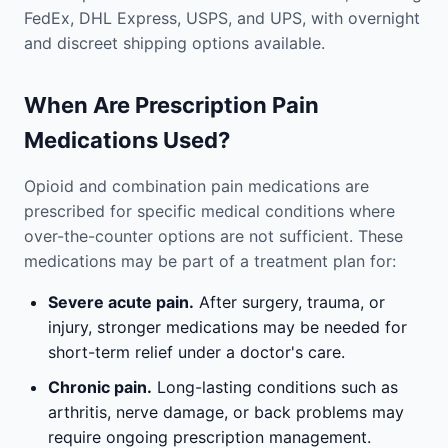
FedEx, DHL Express, USPS, and UPS, with overnight
and discreet shipping options available.
When Are Prescription Pain
Medications Used?
Opioid and combination pain medications are
prescribed for specific medical conditions where
over-the-counter options are not sufficient. These
medications may be part of a treatment plan for:
Severe acute pain.
After surgery, trauma, or
injury, stronger medications may be needed for
short-term relief under a doctor's care.
Chronic pain.
Long-lasting conditions such as
arthritis, nerve damage, or back problems may
require ongoing prescription management.