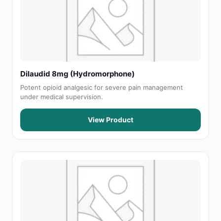
Dilaudid 8mg (Hydromorphone)
Potent opioid analgesic for severe pain management
under medical supervision.
View Product