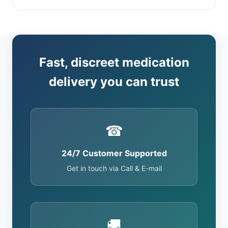
Fast, discreet medication
delivery you can trust
☎
24/7 Customer Supported
Get in touch via Call & E-mail
🚚