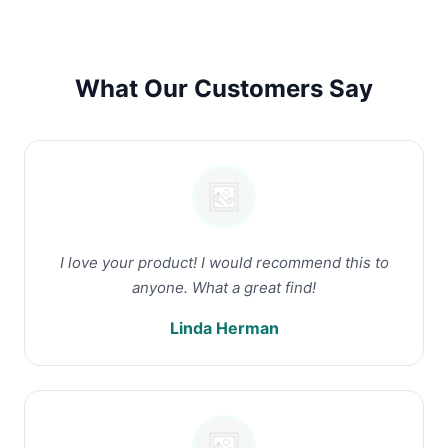
What Our Customers Say
I love your product! I would recommend this to
anyone. What a great find!
Linda Herman