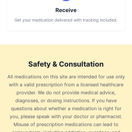
Receive
Get your medication delivered with tracking included.
Safety & Consultation
All medications on this site are intended for use only
with a valid prescription from a licensed healthcare
provider. We do not provide medical advice,
diagnoses, or dosing instructions. If you have
questions about whether a medication is right for
you, please speak with your doctor or pharmacist.
Misuse of prescription medications can lead to