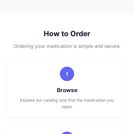
How to Order
Ordering your medication is simple and secure.
1
Browse
Explore our catalog and find the medication you
need.