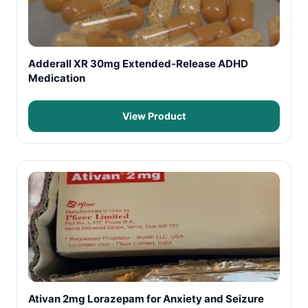
Adderall XR 30mg Extended-Release ADHD
Medication
View Product
Ativan 2mg Lorazepam for Anxiety and Seizure