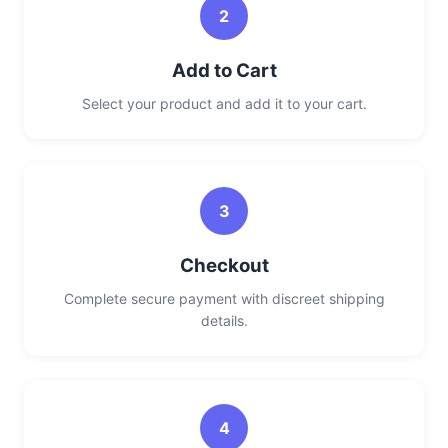
2
Add to Cart
Select your product and add it to your cart.
3
Checkout
Complete secure payment with discreet shipping
details.
4