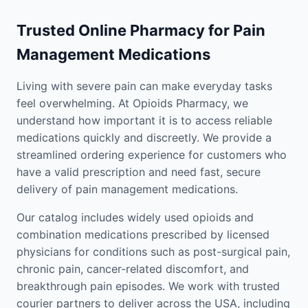
Trusted Online Pharmacy for Pain
Management Medications
Living with severe pain can make everyday tasks
feel overwhelming. At Opioids Pharmacy, we
understand how important it is to access reliable
medications quickly and discreetly. We provide a
streamlined ordering experience for customers who
have a valid prescription and need fast, secure
delivery of pain management medications.
Our catalog includes widely used opioids and
combination medications prescribed by licensed
physicians for conditions such as post-surgical pain,
chronic pain, cancer-related discomfort, and
breakthrough pain episodes. We work with trusted
courier partners to deliver across the USA, including