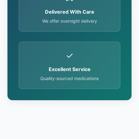
Delivered With Care
We offer overnight delivery
✓
Excellent Service
Quality-sourced medications