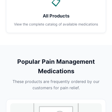
📋
All Products
View the complete catalog of available medications
Popular Pain Management
Medications
These products are frequently ordered by our
customers for pain relief.