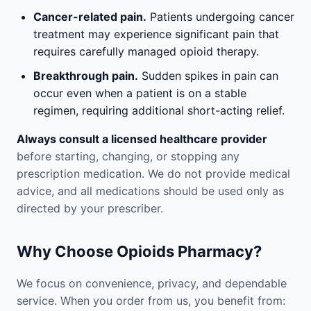
Cancer-related pain.
Patients undergoing cancer
treatment may experience significant pain that
requires carefully managed opioid therapy.
Breakthrough pain.
Sudden spikes in pain can
occur even when a patient is on a stable
regimen, requiring additional short-acting relief.
Always consult a licensed healthcare provider
before starting, changing, or stopping any
prescription medication. We do not provide medical
advice, and all medications should be used only as
directed by your prescriber.
Why Choose Opioids Pharmacy?
We focus on convenience, privacy, and dependable
service. When you order from us, you benefit from: