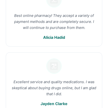
Best online pharmacy! They accept a variety of
payment methods and are completely secure. I
will continue to purchase from them.
Alicia Hadid
Excellent service and quality medications. I was
skeptical about buying drugs online, but I am glad
that I did.
Jayden Clarke