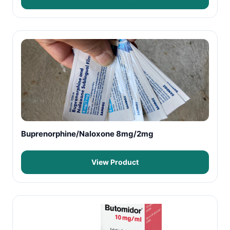
Buprenorphine/Naloxone 8mg/2mg
View Product