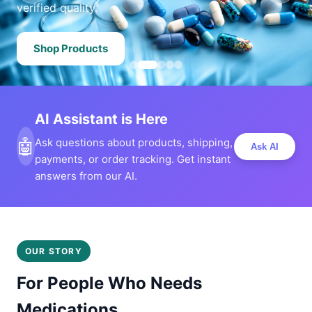
verified quality.
Shop Products
AI Assistant is Here
🤖
Ask questions about products, shipping,
Ask AI
payments, or order tracking. Get instant
answers from our AI.
OUR STORY
For People Who Needs
Medications