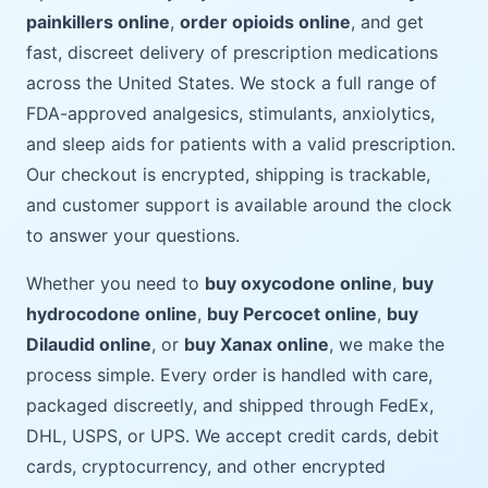
painkillers online
,
order opioids online
, and get
fast, discreet delivery of prescription medications
across the United States. We stock a full range of
FDA-approved analgesics, stimulants, anxiolytics,
and sleep aids for patients with a valid prescription.
Our checkout is encrypted, shipping is trackable,
and customer support is available around the clock
to answer your questions.
Whether you need to
buy oxycodone online
,
buy
hydrocodone online
,
buy Percocet online
,
buy
Dilaudid online
, or
buy Xanax online
, we make the
process simple. Every order is handled with care,
packaged discreetly, and shipped through FedEx,
DHL, USPS, or UPS. We accept credit cards, debit
cards, cryptocurrency, and other encrypted