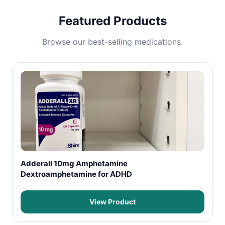
Featured Products
Browse our best-selling medications.
Adderall 10mg Amphetamine
Dextroamphetamine for ADHD
View Product