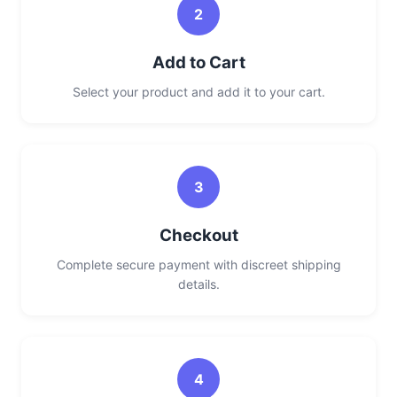
2
Add to Cart
Select your product and add it to your cart.
3
Checkout
Complete secure payment with discreet shipping
details.
4