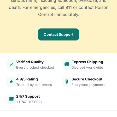
serious harm, including addiction, overdose, and
death. For emergencies, call 911 or contact Poison
Control immediately.
Contact Support
Verified Quality
Express Shipping
✓
🚚
Every product checked
Discreet worldwide
4.9/5 Rating
Secure Checkout
★
🔒
Trusted by customers
Encrypted payments
24/7 Support
☎
+1 747 317 6527