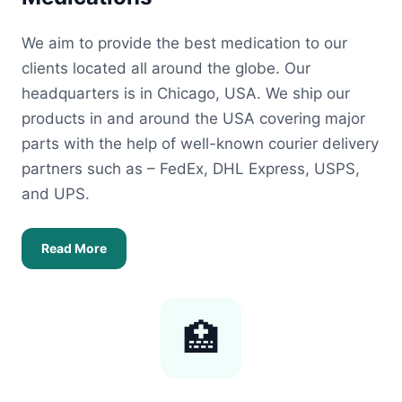
We aim to provide the best medication to our
clients located all around the globe. Our
headquarters is in Chicago, USA. We ship our
products in and around the USA covering major
parts with the help of well-known courier delivery
partners such as – FedEx, DHL Express, USPS,
and UPS.
Read More
🏥