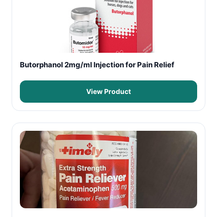
Butorphanol 2mg/ml Injection for Pain Relief
View Product