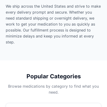
We ship across the United States and strive to make
every delivery prompt and secure. Whether you
need standard shipping or overnight delivery, we
work to get your medication to you as quickly as
possible. Our fulfillment process is designed to
minimize delays and keep you informed at every
step.
Popular Categories
Browse medications by category to find what you
need.