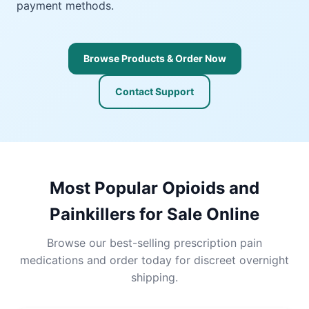
payment methods.
Browse Products & Order Now
Contact Support
Most Popular Opioids and
Painkillers for Sale Online
Browse our best-selling prescription pain
medications and order today for discreet overnight
shipping.