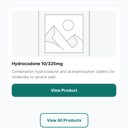
Hydrocodone 10/325mg
Combination hydrocodone and acetaminophen tablets for
moderate to severe pain.
View Product
View All Products