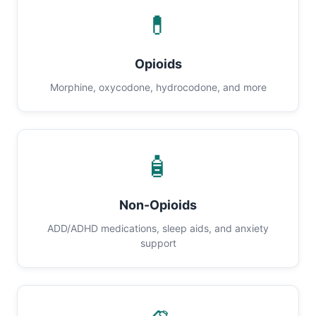
💊
Opioids
Morphine, oxycodone, hydrocodone, and more
🧴
Non-Opioids
ADD/ADHD medications, sleep aids, and anxiety
support