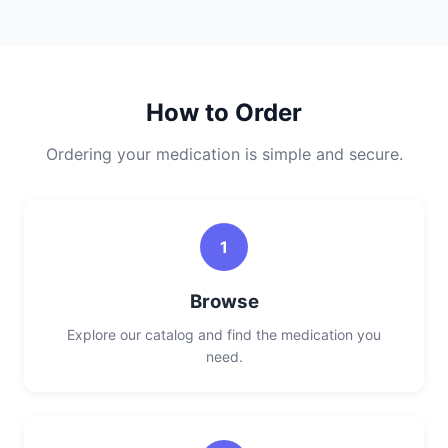
How to Order
Ordering your medication is simple and secure.
1
Browse
Explore our catalog and find the medication you
need.