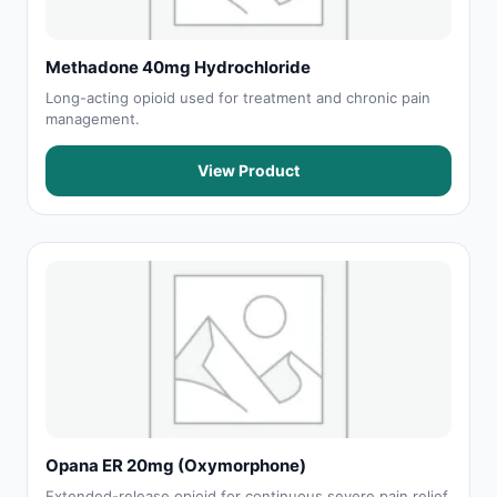
Methadone 40mg Hydrochloride
Long-acting opioid used for treatment and chronic pain
management.
View Product
Opana ER 20mg (Oxymorphone)
Extended-release opioid for continuous severe pain relief.