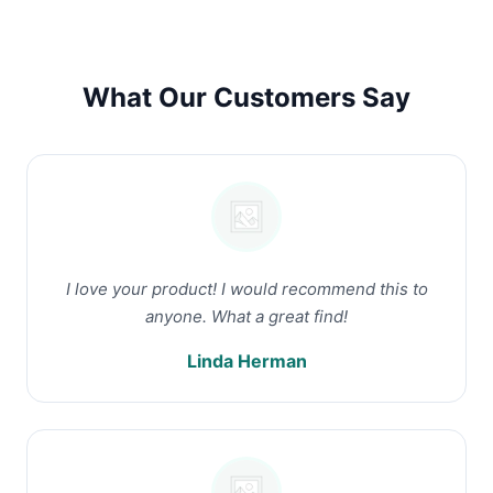
What Our Customers Say
I love your product! I would recommend this to
anyone. What a great find!
Linda Herman