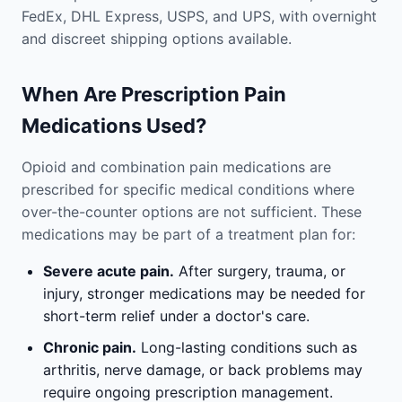
FedEx, DHL Express, USPS, and UPS, with overnight
and discreet shipping options available.
When Are Prescription Pain
Medications Used?
Opioid and combination pain medications are
prescribed for specific medical conditions where
over-the-counter options are not sufficient. These
medications may be part of a treatment plan for:
Severe acute pain.
After surgery, trauma, or
injury, stronger medications may be needed for
short-term relief under a doctor's care.
Chronic pain.
Long-lasting conditions such as
arthritis, nerve damage, or back problems may
require ongoing prescription management.