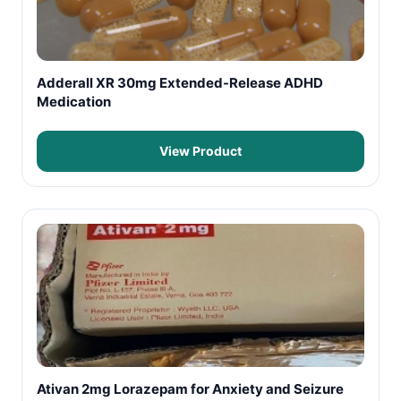
Adderall XR 30mg Extended-Release ADHD
Medication
View Product
Ativan 2mg Lorazepam for Anxiety and Seizure