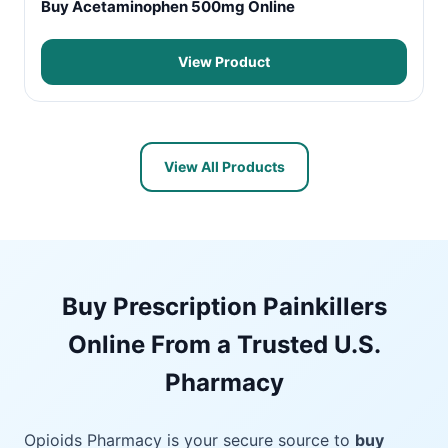
Buy Acetaminophen 500mg Online
View Product
View All Products
Buy Prescription Painkillers
Online From a Trusted U.S.
Pharmacy
Opioids Pharmacy is your secure source to
buy