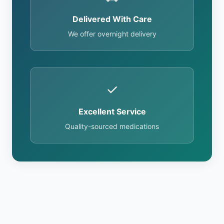
Delivered With Care
We offer overnight delivery
✓
Excellent Service
Quality-sourced medications