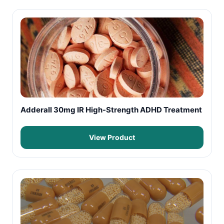
Adderall 30mg IR High-Strength ADHD Treatment
View Product