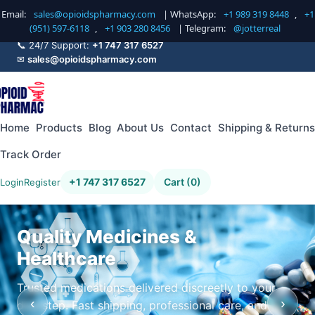
Email:
sales@opioidspharmacy.com
| WhatsApp:
+1 989 319 8448
,
+1
(951) 597-6118
,
+1 903 280 8456
| Telegram:
@jotterreal
📞 24/7 Support:
+1 747 317 6527
✉
sales@opioidspharmacy.com
Home
Products
Blog
About Us
Contact
Shipping & Returns
Track Order
+1 747 317 6527
Cart (0)
Login
Register
Quality Medicines &
Healthcare
Trusted medications delivered discreetly to your
‹
›
doorstep. Fast shipping, professional care, and