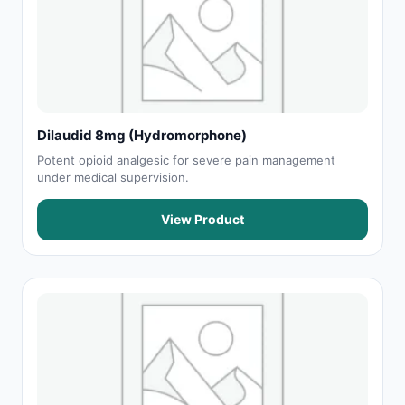
Dilaudid 8mg (Hydromorphone)
Potent opioid analgesic for severe pain management
under medical supervision.
View Product