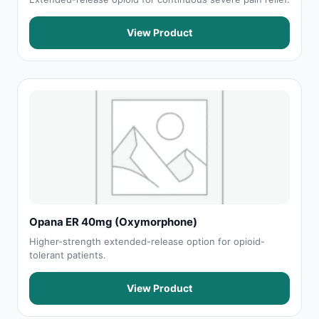
View Product
Opana ER 40mg (Oxymorphone)
Higher-strength extended-release option for opioid-
tolerant patients.
View Product