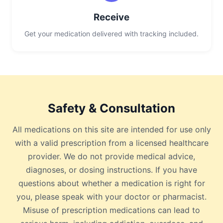
Receive
Get your medication delivered with tracking included.
Safety & Consultation
All medications on this site are intended for use only
with a valid prescription from a licensed healthcare
provider. We do not provide medical advice,
diagnoses, or dosing instructions. If you have
questions about whether a medication is right for
you, please speak with your doctor or pharmacist.
Misuse of prescription medications can lead to