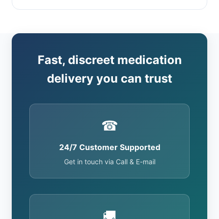
Fast, discreet medication
delivery you can trust
☎
24/7 Customer Supported
Get in touch via Call & E-mail
🚚