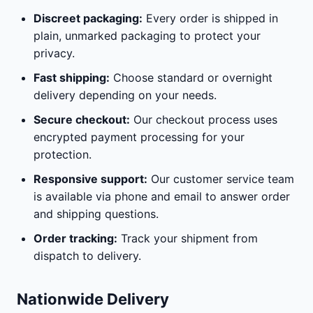
Discreet packaging:
Every order is shipped in
plain, unmarked packaging to protect your
privacy.
Fast shipping:
Choose standard or overnight
delivery depending on your needs.
Secure checkout:
Our checkout process uses
encrypted payment processing for your
protection.
Responsive support:
Our customer service team
is available via phone and email to answer order
and shipping questions.
Order tracking:
Track your shipment from
dispatch to delivery.
Nationwide Delivery