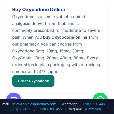
Buy Oxycodone Online
Oxycodone is a semi-synthetic opioid
analgesic derived from thebaine. It is
commonly prescribed for moderate to severe
pain. When you
buy Oxycodone online
from
our pharmacy, you can choose from
Oxycodone 5mg, 10mg, 15mg, 30mg;
OxyContin 10mg, 20mg, 40mg, 80mg. Every
order ships in plain packaging with a tracking
number and 24/7 support.
Order Oxycodone
Email:
sales@opioidspharmacy.com
| WhatsApp:
+1 989 319 8448
,
+1
Buy Hydrocodone Online
(951) 597-6118
,
+1 903 280 8456
| Telegram:
@jotterreal