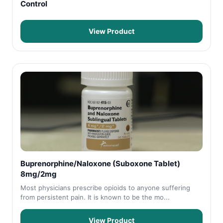
Control
View Product
Buprenorphine/Naloxone (Suboxone Tablet)
8mg/2mg
Most physicians prescribe opioids to anyone suffering
from persistent pain. It is known to be the mo...
View Product