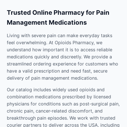
Trusted Online Pharmacy for Pain
Management Medications
Living with severe pain can make everyday tasks
feel overwhelming. At Opioids Pharmacy, we
understand how important it is to access reliable
medications quickly and discreetly. We provide a
streamlined ordering experience for customers who
have a valid prescription and need fast, secure
delivery of pain management medications.
Our catalog includes widely used opioids and
combination medications prescribed by licensed
physicians for conditions such as post-surgical pain,
chronic pain, cancer-related discomfort, and
breakthrough pain episodes. We work with trusted
courier partners to deliver across the USA, including