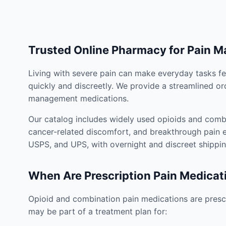
Trusted Online Pharmacy for Pain 
Living with severe pain can make everyday tasks fe
quickly and discreetly. We provide a streamlined or
management medications.
Our catalog includes widely used opioids and combi
cancer-related discomfort, and breakthrough pain e
USPS, and UPS, with overnight and discreet shippin
When Are Prescription Pain Medicat
Opioid and combination pain medications are prescr
may be part of a treatment plan for: