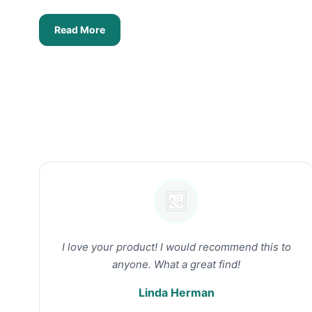
Read More
I love your product! I would recommend this to
anyone. What a great find!
Linda Herman