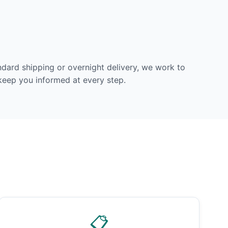
dard shipping or overnight delivery, we work to
 keep you informed at every step.
📋