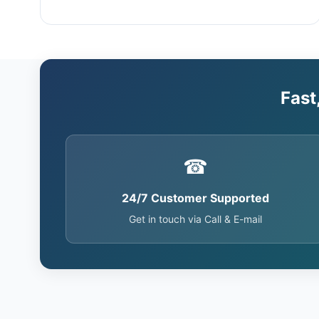
Fast
☎
24/7 Customer Supported
Get in touch via Call & E-mail