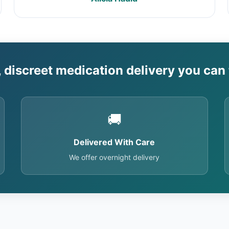
, discreet medication delivery you can 
🚚
Delivered With Care
We offer overnight delivery