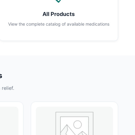
All Products
View the complete catalog of available medications
s
relief.