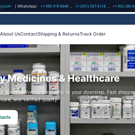
cy.com
| WhatsApp:
+1 989 319 8448
,
+1 (951) 597-6118
,
+1 903 280 8
About Us
Contact
Shipping & Returns
Track Order
ty Medicines & Healthcare
cations delivered discreetly to your doorstep. Fast shippin
care, and verified quality.
ducts