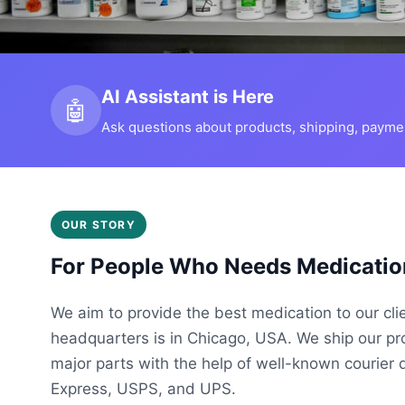
AI Assistant is Here
🤖
Ask questions about products, shipping, payment
OUR STORY
For People Who Needs Medicatio
We aim to provide the best medication to our cli
headquarters is in Chicago, USA. We ship our p
major parts with the help of well-known courier 
Express, USPS, and UPS.