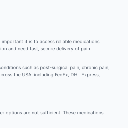
mportant it is to access reliable medications
ion and need fast, secure delivery of pain
nditions such as post-surgical pain, chronic pain,
across the USA, including FedEx, DHL Express,
r options are not sufficient. These medications