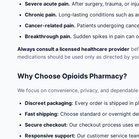
Severe acute pain.
After surgery, trauma, or inj
Chronic pain.
Long-lasting conditions such as a
Cancer-related pain.
Patients undergoing cancer
Breakthrough pain.
Sudden spikes in pain can oc
Always consult a licensed healthcare provider
befo
medications should be used only as directed by you
Why Choose Opioids Pharmacy?
We focus on convenience, privacy, and dependable 
Discreet packaging:
Every order is shipped in p
Fast shipping:
Choose standard or overnight del
Secure checkout:
Our checkout process uses en
Responsive support:
Our customer service team 