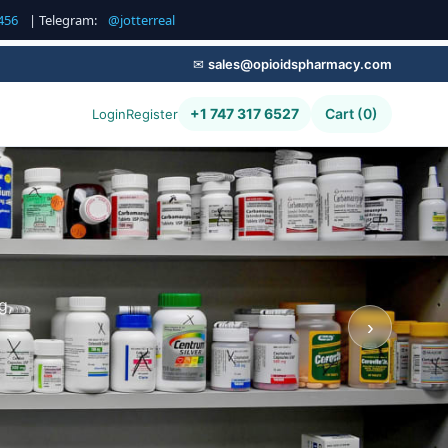
456
| Telegram:
@jotterreal
✉
sales@opioidspharmacy.com
+1 747 317 6527
Cart (0)
Login
Register
g,
›