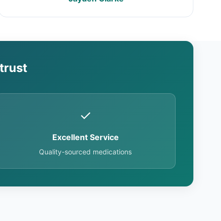
trust
✓
Excellent Service
Quality-sourced medications