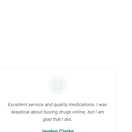
Excellent service and quality medications. I was
skeptical about buying drugs online, but I am
glad that I did.
Jayden Clarke