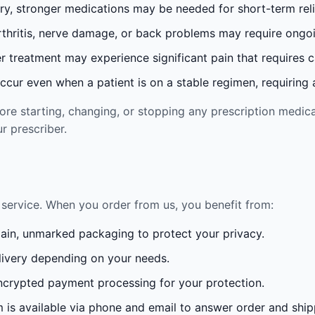
ury, stronger medications may be needed for short-term reli
rthritis, nerve damage, or back problems may require ong
 treatment may experience significant pain that requires 
cur even when a patient is on a stable regimen, requiring ad
re starting, changing, or stopping any prescription medica
r prescriber.
service. When you order from us, you benefit from:
lain, unmarked packaging to protect your privacy.
ivery depending on your needs.
crypted payment processing for your protection.
is available via phone and email to answer order and ship