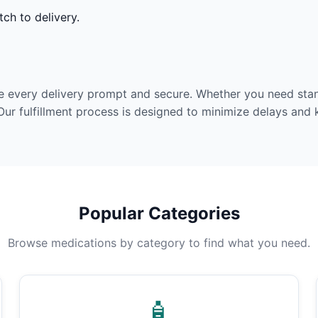
ch to delivery.
e every delivery prompt and secure. Whether you need stan
Our fulfillment process is designed to minimize delays and
Popular Categories
Browse medications by category to find what you need.
🧴