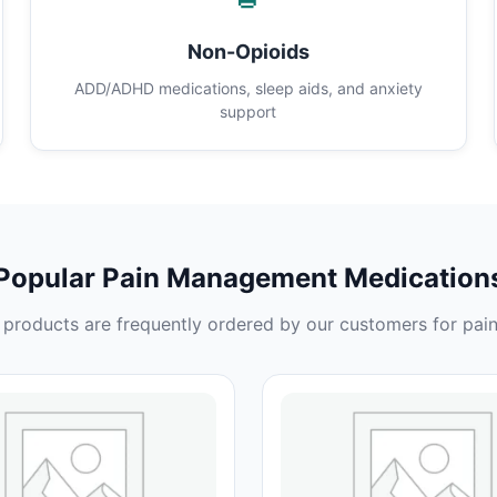
Non-Opioids
ADD/ADHD medications, sleep aids, and anxiety
support
Popular Pain Management Medication
products are frequently ordered by our customers for pain 