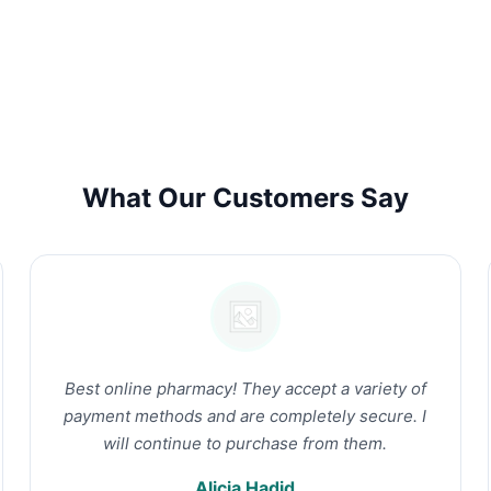
What Our Customers Say
Best online pharmacy! They accept a variety of
payment methods and are completely secure. I
will continue to purchase from them.
Alicia Hadid