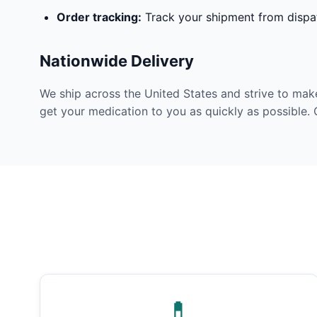
Order tracking:
Track your shipment from dispat
Nationwide Delivery
We ship across the United States and strive to mak
get your medication to you as quickly as possible. 
💊