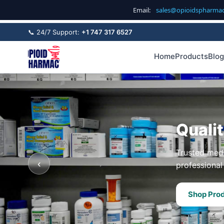
Email:
sales@opioidspharma
📞 24/7 Support:
+1 747 317 6527
Home
Products
Blog
Quali
Trusted medi
‹
professional 
Shop Pro