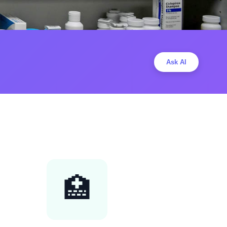
Ask AI
🏥