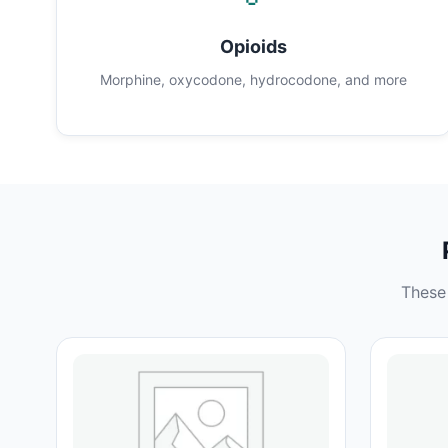
Opioids
Morphine, oxycodone, hydrocodone, and more
These 