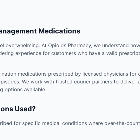
Management Medications
el overwhelming. At Opioids Pharmacy, we understand how i
dering experience for customers who have a valid prescript
nation medications prescribed by licensed physicians for co
pisodes. We work with trusted courier partners to deliver 
g options available.
ions Used?
ibed for specific medical conditions where over-the-counte