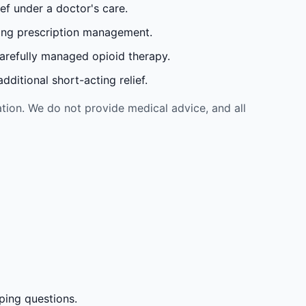
ef under a doctor's care.
oing prescription management.
carefully managed opioid therapy.
ditional short-acting relief.
tion. We do not provide medical advice, and all
ping questions.