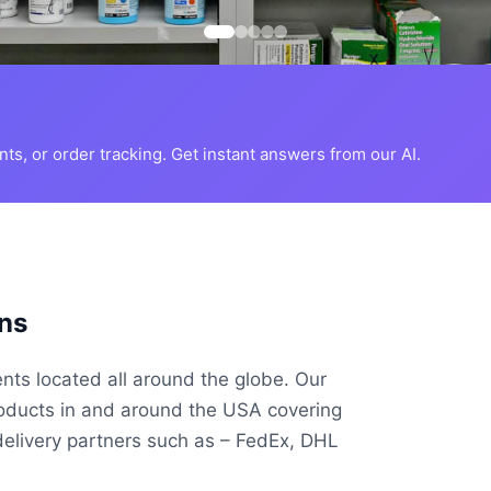
s, or order tracking. Get instant answers from our AI.
ns
ents located all around the globe. Our
roducts in and around the USA covering
delivery partners such as – FedEx, DHL