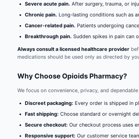
Severe acute pain.
After surgery, trauma, or inj
Chronic pain.
Long-lasting conditions such as a
Cancer-related pain.
Patients undergoing cancer
Breakthrough pain.
Sudden spikes in pain can oc
Always consult a licensed healthcare provider
befo
medications should be used only as directed by you
Why Choose Opioids Pharmacy?
We focus on convenience, privacy, and dependable 
Discreet packaging:
Every order is shipped in p
Fast shipping:
Choose standard or overnight del
Secure checkout:
Our checkout process uses en
Responsive support:
Our customer service team 