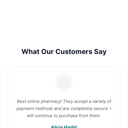
What Our Customers Say
Best online pharmacy! They accept a variety of
payment methods and are completely secure. I
will continue to purchase from them.
Alicia Hadid