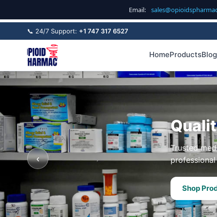
Email:
sales@opioidspharma
📞 24/7 Support:
+1 747 317 6527
Home
Products
Blog
Quali
Trusted medi
‹
professional 
Shop Pro