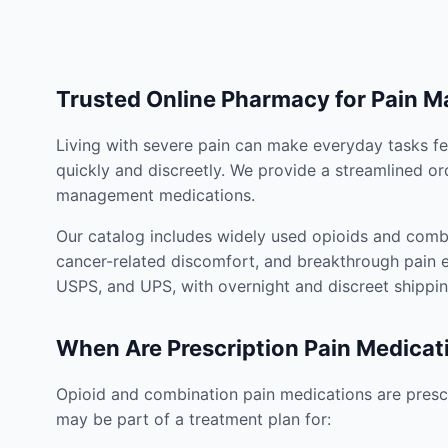
Trusted Online Pharmacy for Pain 
Living with severe pain can make everyday tasks fe
quickly and discreetly. We provide a streamlined or
management medications.
Our catalog includes widely used opioids and combi
cancer-related discomfort, and breakthrough pain e
USPS, and UPS, with overnight and discreet shippin
When Are Prescription Pain Medicat
Opioid and combination pain medications are prescr
may be part of a treatment plan for: