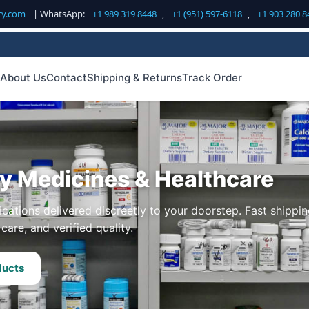
cy.com
| WhatsApp:
+1 989 319 8448
,
+1 (951) 597-6118
,
+1 903 280 8
About Us
Contact
Shipping & Returns
Track Order
ty Medicines & Healthcare
cations delivered discreetly to your doorstep. Fast shippin
care, and verified quality.
ducts