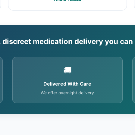
, discreet medication delivery you can 
🚚
Delivered With Care
We offer overnight delivery