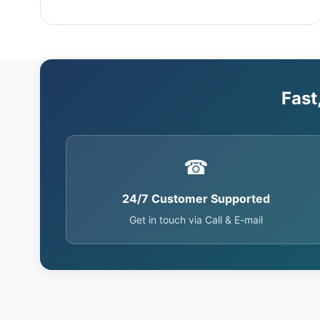
Fast
☎
24/7 Customer Supported
Get in touch via Call & E-mail