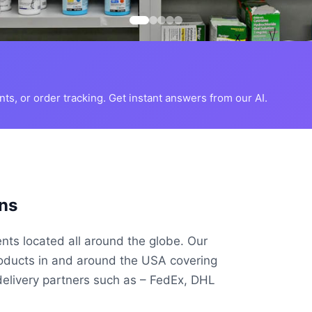
s, or order tracking. Get instant answers from our AI.
ns
ents located all around the globe. Our
roducts in and around the USA covering
delivery partners such as – FedEx, DHL