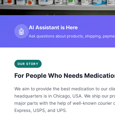
AI Assistant is Here
🤖
Ask questions about products, shipping, payment
OUR STORY
For People Who Needs Medicatio
We aim to provide the best medication to our cli
headquarters is in Chicago, USA. We ship our p
major parts with the help of well-known courier 
Express, USPS, and UPS.