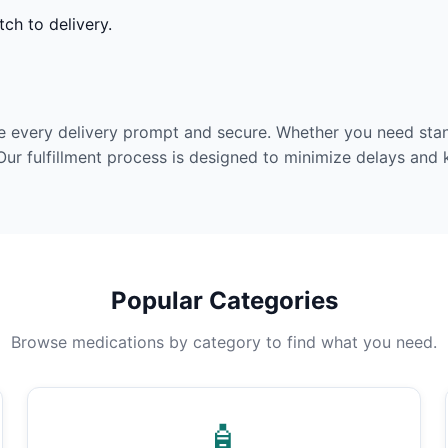
ch to delivery.
e every delivery prompt and secure. Whether you need stan
Our fulfillment process is designed to minimize delays and
Popular Categories
Browse medications by category to find what you need.
🧴