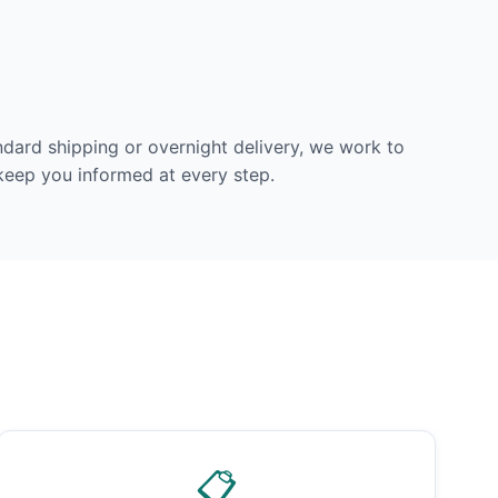
dard shipping or overnight delivery, we work to
 keep you informed at every step.
📋