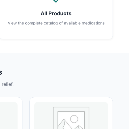
All Products
View the complete catalog of available medications
s
relief.