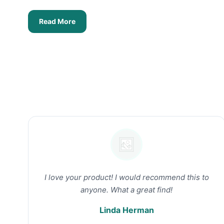
Read More
I love your product! I would recommend this to
anyone. What a great find!
Linda Herman