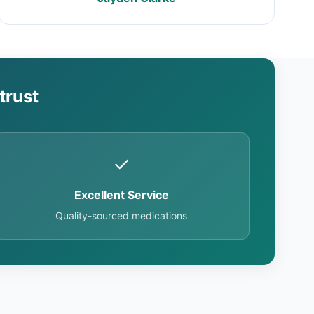
trust
✓
Excellent Service
Quality-sourced medications