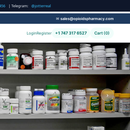
456
| Telegram:
@jotterreal
✉
sales@opioidspharmacy.com
+1 747 317 6527
Cart (0)
Login
Register
g,
›