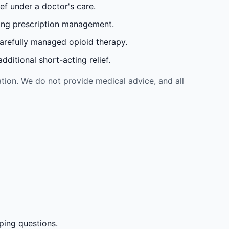
ef under a doctor's care.
oing prescription management.
carefully managed opioid therapy.
ditional short-acting relief.
tion. We do not provide medical advice, and all
ping questions.