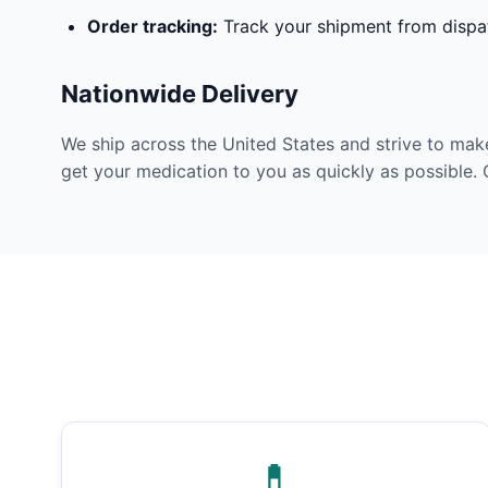
Order tracking:
Track your shipment from dispat
Nationwide Delivery
We ship across the United States and strive to mak
get your medication to you as quickly as possible. 
💊