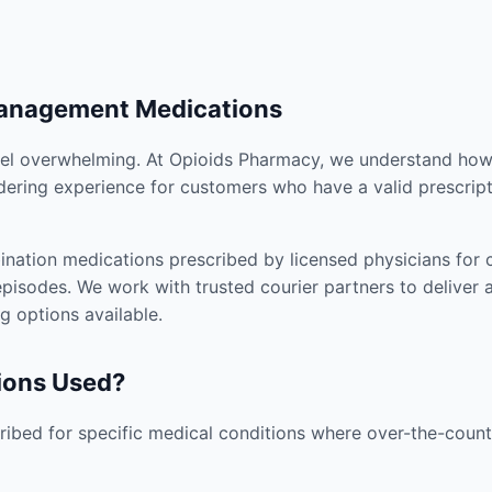
Management Medications
el overwhelming. At Opioids Pharmacy, we understand how i
dering experience for customers who have a valid prescript
nation medications prescribed by licensed physicians for co
pisodes. We work with trusted courier partners to deliver 
g options available.
ions Used?
ibed for specific medical conditions where over-the-counte