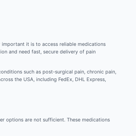
mportant it is to access reliable medications
ion and need fast, secure delivery of pain
nditions such as post-surgical pain, chronic pain,
across the USA, including FedEx, DHL Express,
r options are not sufficient. These medications