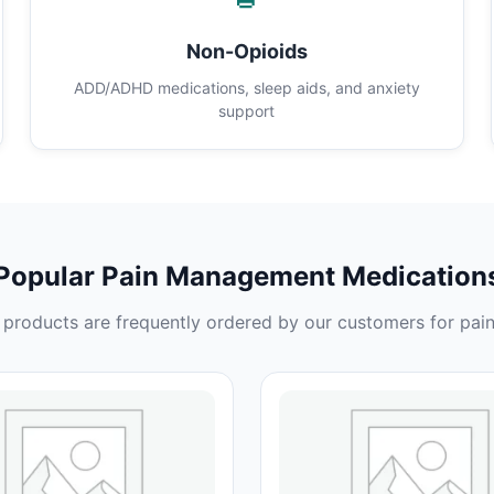
Non-Opioids
ADD/ADHD medications, sleep aids, and anxiety
support
Popular Pain Management Medication
products are frequently ordered by our customers for pain 