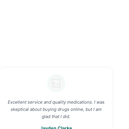
Excellent service and quality medications. I was
skeptical about buying drugs online, but I am
glad that I did.
Jayden Clarke