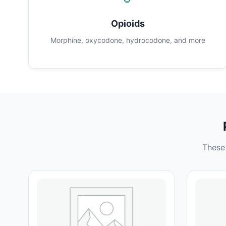
Opioids
Morphine, oxycodone, hydrocodone, and more
These 