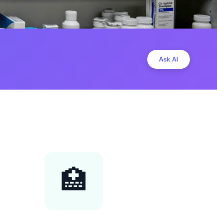
Ask AI
🏥