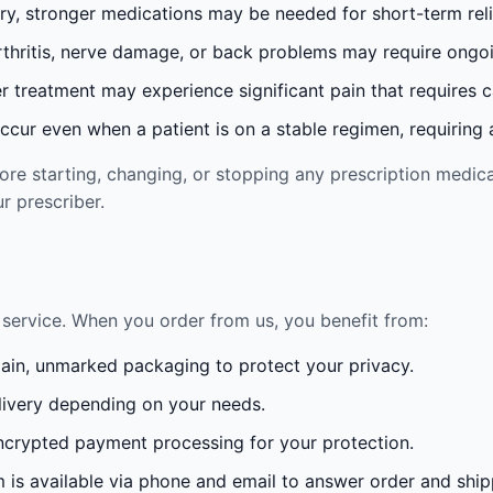
ury, stronger medications may be needed for short-term reli
rthritis, nerve damage, or back problems may require ong
 treatment may experience significant pain that requires 
cur even when a patient is on a stable regimen, requiring ad
re starting, changing, or stopping any prescription medica
r prescriber.
service. When you order from us, you benefit from:
lain, unmarked packaging to protect your privacy.
ivery depending on your needs.
crypted payment processing for your protection.
is available via phone and email to answer order and ship