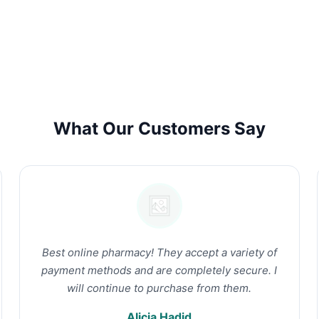
What Our Customers Say
Best online pharmacy! They accept a variety of
payment methods and are completely secure. I
will continue to purchase from them.
Alicia Hadid