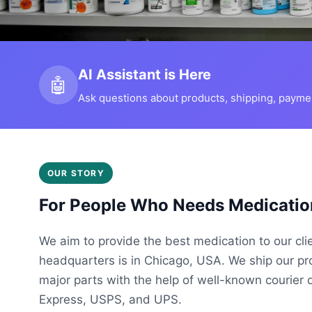
AI Assistant is Here
🤖
Ask questions about products, shipping, payment
OUR STORY
For People Who Needs Medicatio
We aim to provide the best medication to our cli
headquarters is in Chicago, USA. We ship our p
major parts with the help of well-known courier 
Express, USPS, and UPS.