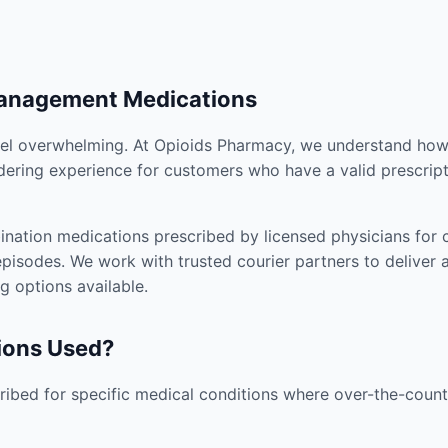
Management Medications
el overwhelming. At Opioids Pharmacy, we understand how i
dering experience for customers who have a valid prescript
nation medications prescribed by licensed physicians for co
pisodes. We work with trusted courier partners to deliver 
g options available.
ions Used?
ibed for specific medical conditions where over-the-counte