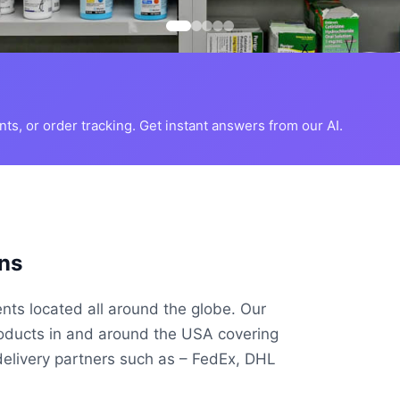
s, or order tracking. Get instant answers from our AI.
ns
ents located all around the globe. Our
roducts in and around the USA covering
delivery partners such as – FedEx, DHL