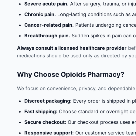
Severe acute pain.
After surgery, trauma, or inj
Chronic pain.
Long-lasting conditions such as a
Cancer-related pain.
Patients undergoing cancer
Breakthrough pain.
Sudden spikes in pain can oc
Always consult a licensed healthcare provider
befo
medications should be used only as directed by you
Why Choose Opioids Pharmacy?
We focus on convenience, privacy, and dependable 
Discreet packaging:
Every order is shipped in p
Fast shipping:
Choose standard or overnight del
Secure checkout:
Our checkout process uses en
Responsive support:
Our customer service team 