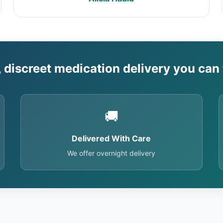
, discreet medication delivery you can 
🚚
Delivered With Care
We offer overnight delivery