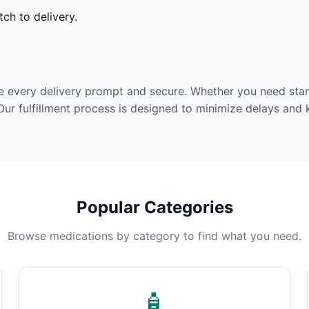
ch to delivery.
e every delivery prompt and secure. Whether you need stan
Our fulfillment process is designed to minimize delays and
Popular Categories
Browse medications by category to find what you need.
🧴