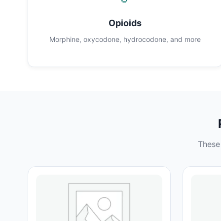
Opioids
Morphine, oxycodone, hydrocodone, and more
These 