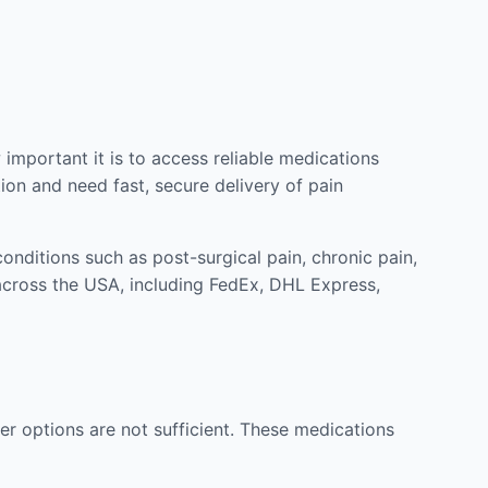
mportant it is to access reliable medications
ion and need fast, secure delivery of pain
nditions such as post-surgical pain, chronic pain,
across the USA, including FedEx, DHL Express,
r options are not sufficient. These medications