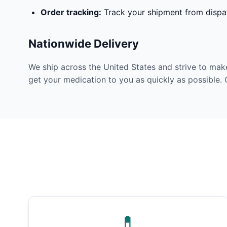
Order tracking:
Track your shipment from dispat
Nationwide Delivery
We ship across the United States and strive to mak
get your medication to you as quickly as possible. 
💊