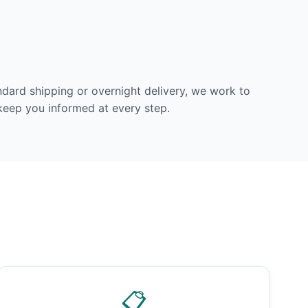
dard shipping or overnight delivery, we work to
 keep you informed at every step.
📋