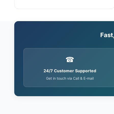
Fast
☎
24/7 Customer Supported
Get in touch via Call & E-mail