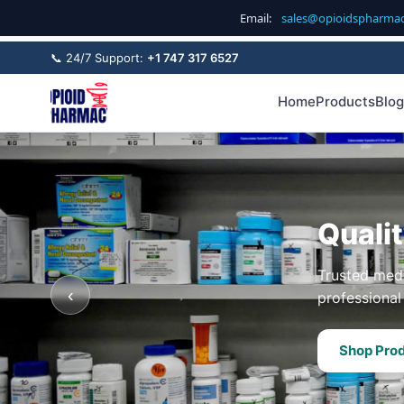
Email:
sales@opioidspharma
📞 24/7 Support:
+1 747 317 6527
Home
Products
Blog
Quali
Trusted medi
‹
professional 
Shop Pro