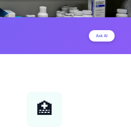
Ask AI
🏥