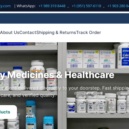
cy.com
| WhatsApp:
+1 989 319 8448
,
+1 (951) 597-6118
,
+1 903 280 8
About Us
Contact
Shipping & Returns
Track Order
ty Medicines & Healthcare
cations delivered discreetly to your doorstep. Fast shippin
care, and verified quality.
ducts