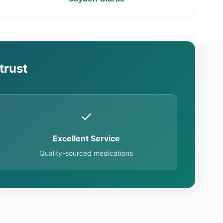
trust
✓
Excellent Service
Quality-sourced medications