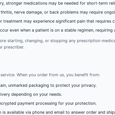
ury, stronger medications may be needed for short-term reli
rthritis, nerve damage, or back problems may require ong
 treatment may experience significant pain that requires 
cur even when a patient is on a stable regimen, requiring ad
re starting, changing, or stopping any prescription medica
r prescriber.
service. When you order from us, you benefit from:
lain, unmarked packaging to protect your privacy.
ivery depending on your needs.
crypted payment processing for your protection.
is available via phone and email to answer order and ship