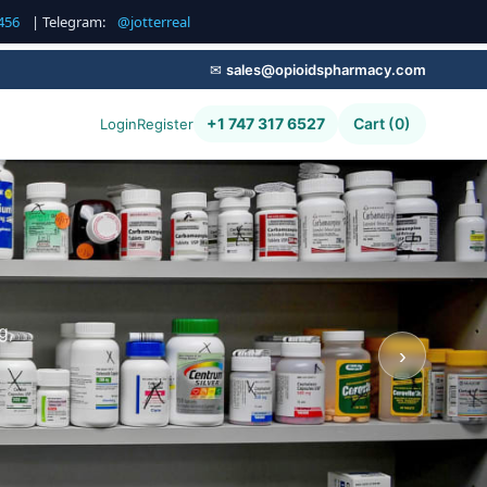
456
| Telegram:
@jotterreal
✉
sales@opioidspharmacy.com
+1 747 317 6527
Cart (0)
Login
Register
g,
›