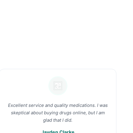
Excellent service and quality medications. I was
skeptical about buying drugs online, but I am
glad that I did.
Jayden Clarke