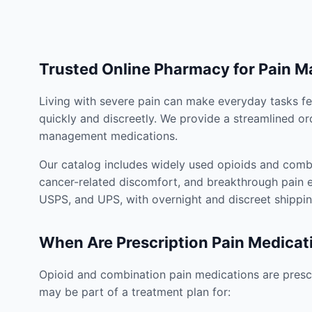
Trusted Online Pharmacy for Pain 
Living with severe pain can make everyday tasks fe
quickly and discreetly. We provide a streamlined or
management medications.
Our catalog includes widely used opioids and combi
cancer-related discomfort, and breakthrough pain e
USPS, and UPS, with overnight and discreet shippin
When Are Prescription Pain Medicat
Opioid and combination pain medications are prescr
may be part of a treatment plan for: