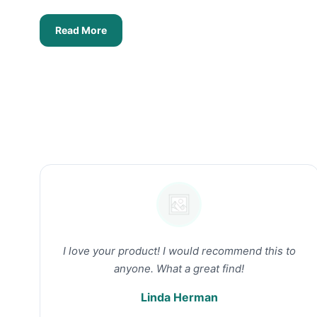
Read More
I love your product! I would recommend this to
anyone. What a great find!
Linda Herman