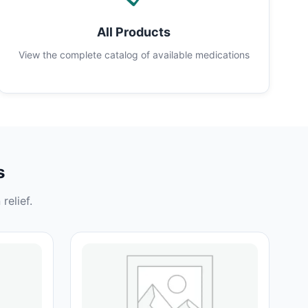
All Products
View the complete catalog of available medications
s
relief.