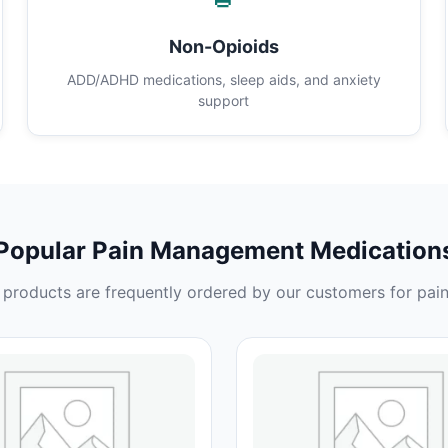
Non-Opioids
ADD/ADHD medications, sleep aids, and anxiety
support
Popular Pain Management Medication
products are frequently ordered by our customers for pain 