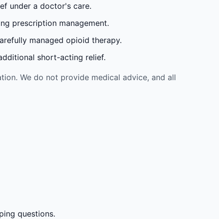
ef under a doctor's care.
oing prescription management.
carefully managed opioid therapy.
ditional short-acting relief.
tion. We do not provide medical advice, and all
ping questions.