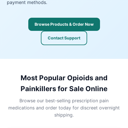
payment methods.
Browse Products & Order Now
Contact Support
Most Popular Opioids and
Painkillers for Sale Online
Browse our best-selling prescription pain
medications and order today for discreet overnight
shipping.