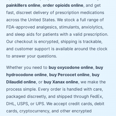
painkillers online
,
order opioids online
, and get
fast, discreet delivery of prescription medications
across the United States. We stock a full range of
FDA-approved analgesics, stimulants, anxiolytics,
and sleep aids for patients with a valid prescription.
Our checkout is encrypted, shipping is trackable,
and customer support is available around the clock
to answer your questions.
Whether you need to
buy oxycodone online
,
buy
hydrocodone online
,
buy Percocet online
,
buy
Dilaudid online
, or
buy Xanax online
, we make the
process simple. Every order is handled with care,
packaged discreetly, and shipped through FedEx,
DHL, USPS, or UPS. We accept credit cards, debit
cards, cryptocurrency, and other encrypted