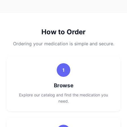
How to Order
Ordering your medication is simple and secure.
1
Browse
Explore our catalog and find the medication you
need.