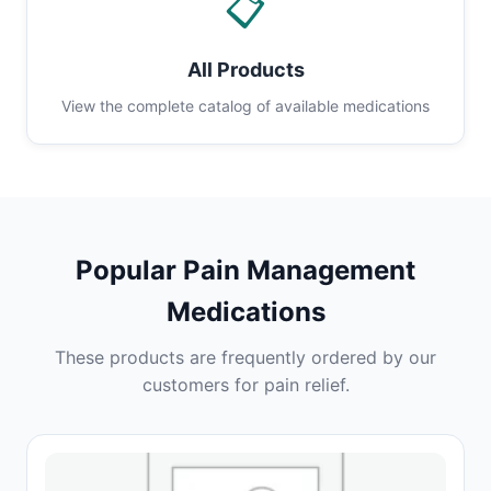
📋
All Products
View the complete catalog of available medications
Popular Pain Management
Medications
These products are frequently ordered by our
customers for pain relief.