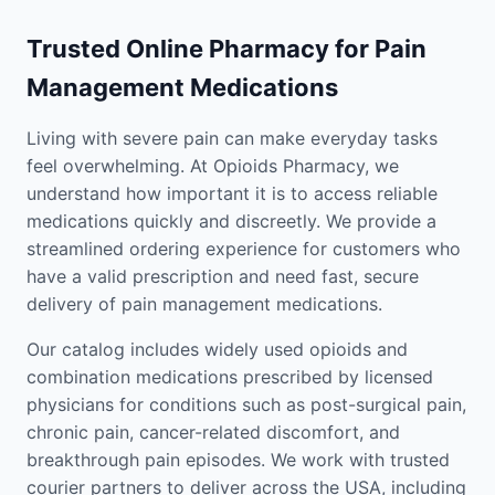
Trusted Online Pharmacy for Pain
Management Medications
Living with severe pain can make everyday tasks
feel overwhelming. At Opioids Pharmacy, we
understand how important it is to access reliable
medications quickly and discreetly. We provide a
streamlined ordering experience for customers who
have a valid prescription and need fast, secure
delivery of pain management medications.
Our catalog includes widely used opioids and
combination medications prescribed by licensed
physicians for conditions such as post-surgical pain,
chronic pain, cancer-related discomfort, and
breakthrough pain episodes. We work with trusted
courier partners to deliver across the USA, including