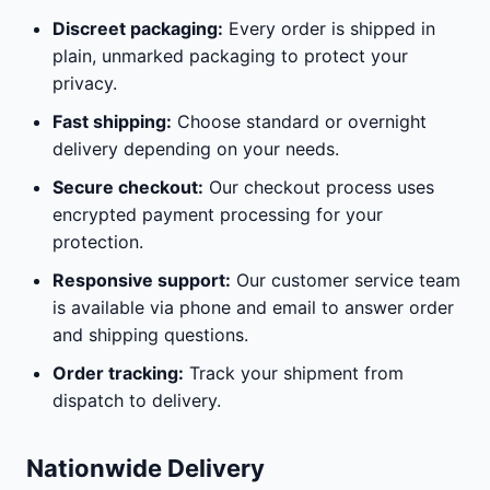
Discreet packaging:
Every order is shipped in
plain, unmarked packaging to protect your
privacy.
Fast shipping:
Choose standard or overnight
delivery depending on your needs.
Secure checkout:
Our checkout process uses
encrypted payment processing for your
protection.
Responsive support:
Our customer service team
is available via phone and email to answer order
and shipping questions.
Order tracking:
Track your shipment from
dispatch to delivery.
Nationwide Delivery