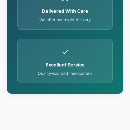
Delivered With Care
We offer overnight delivery
✓
Excellent Service
Quality-sourced medications