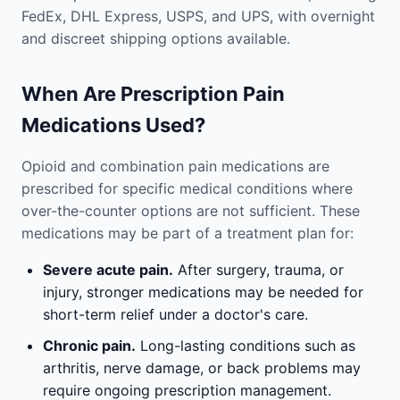
FedEx, DHL Express, USPS, and UPS, with overnight
and discreet shipping options available.
When Are Prescription Pain
Medications Used?
Opioid and combination pain medications are
prescribed for specific medical conditions where
over-the-counter options are not sufficient. These
medications may be part of a treatment plan for:
Severe acute pain.
After surgery, trauma, or
injury, stronger medications may be needed for
short-term relief under a doctor's care.
Chronic pain.
Long-lasting conditions such as
arthritis, nerve damage, or back problems may
require ongoing prescription management.