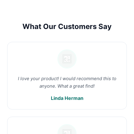
What Our Customers Say
I love your product! I would recommend this to
anyone. What a great find!
Linda Herman