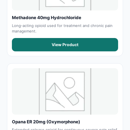
Methadone 40mg Hydrochloride
Long-acting opioid used for treatment and chronic pain
management.
View Product
Opana ER 20mg (Oxymorphone)
Extended-release opioid for continuous severe pain relief.