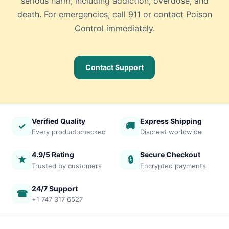
serious harm, including addiction, overdose, and
death. For emergencies, call 911 or contact Poison
Control immediately.
Contact Support
Verified Quality
Express Shipping
✓
🚚
Every product checked
Discreet worldwide
4.9/5 Rating
Secure Checkout
★
🔒
Trusted by customers
Encrypted payments
24/7 Support
☎
+1 747 317 6527