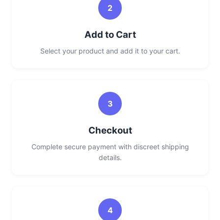
2
Add to Cart
Select your product and add it to your cart.
3
Checkout
Complete secure payment with discreet shipping
details.
4