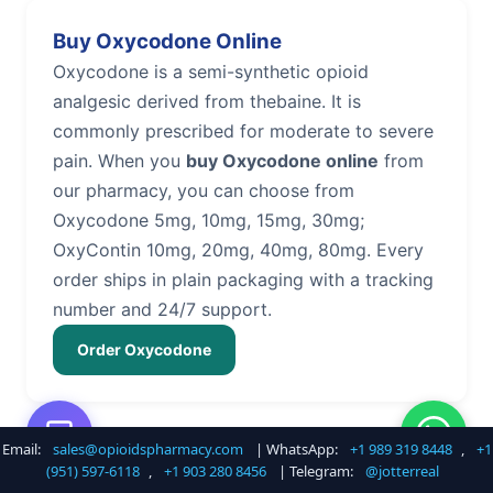
Buy Oxycodone Online
Oxycodone is a semi-synthetic opioid
analgesic derived from thebaine. It is
commonly prescribed for moderate to severe
pain. When you
buy Oxycodone online
from
our pharmacy, you can choose from
Oxycodone 5mg, 10mg, 15mg, 30mg;
OxyContin 10mg, 20mg, 40mg, 80mg. Every
order ships in plain packaging with a tracking
number and 24/7 support.
Order Oxycodone
Email:
sales@opioidspharmacy.com
| WhatsApp:
+1 989 319 8448
,
+1
Buy Hydrocodone Online
(951) 597-6118
,
+1 903 280 8456
| Telegram:
@jotterreal