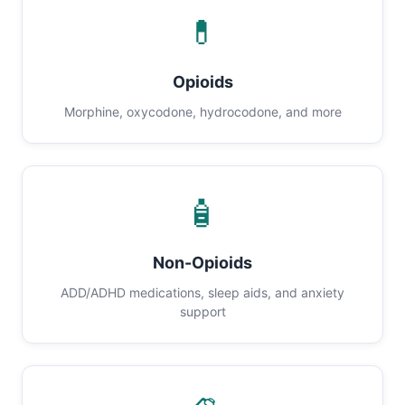
💊
Opioids
Morphine, oxycodone, hydrocodone, and more
🧴
Non-Opioids
ADD/ADHD medications, sleep aids, and anxiety
support