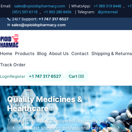
Email:
sales@opioidspharmacy.com
| WhatsApp:
+1 989 319 8448
,
+1
(951) 597-6118
,
+1 903 280 8456
| Telegram:
@jotterreal
📞 24/7 Support:
+1 747 317 6527
✉
sales@opioidspharmacy.com
Home
Products
Blog
About Us
Contact
Shipping & Returns
Track Order
+1 747 317 6527
Cart (0)
Login
Register
Quality Medicines &
Healthcare
Trusted medications delivered discreetly to your
‹
›
doorstep. Fast shipping, professional care, and