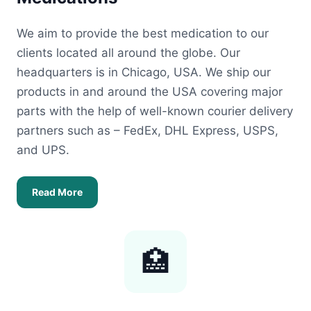
We aim to provide the best medication to our
clients located all around the globe. Our
headquarters is in Chicago, USA. We ship our
products in and around the USA covering major
parts with the help of well-known courier delivery
partners such as – FedEx, DHL Express, USPS,
and UPS.
Read More
🏥