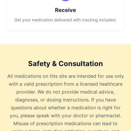
Receive
Get your medication delivered with tracking included.
Safety & Consultation
All medications on this site are intended for use only
with a valid prescription from a licensed healthcare
provider. We do not provide medical advice,
diagnoses, or dosing instructions. If you have
questions about whether a medication is right for
you, please speak with your doctor or pharmacist.
Misuse of prescription medications can lead to