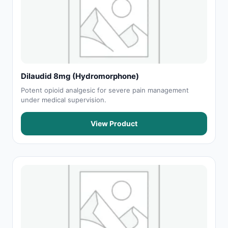
Dilaudid 8mg (Hydromorphone)
Potent opioid analgesic for severe pain management
under medical supervision.
View Product