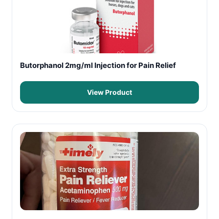
Butorphanol 2mg/ml Injection for Pain Relief
View Product