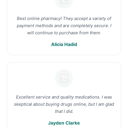
Best online pharmacy! They accept a variety of
payment methods and are completely secure. I
will continue to purchase from them.
Alicia Hadid
Excellent service and quality medications. I was
skeptical about buying drugs online, but I am glad
that I did.
Jayden Clarke