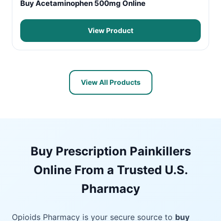
Buy Acetaminophen 500mg Online
View Product
View All Products
Buy Prescription Painkillers
Online From a Trusted U.S.
Pharmacy
Opioids Pharmacy is your secure source to
buy