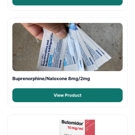
Buprenorphine/Naloxone 8mg/2mg
View Product