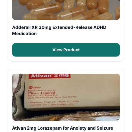
Adderall XR 30mg Extended-Release ADHD
Medication
View Product
Ativan 2mg Lorazepam for Anxiety and Seizure