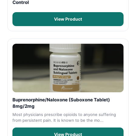
Control
View Product
Buprenorphine/Naloxone (Suboxone Tablet)
8mg/2mg
Most physicians prescribe opioids to anyone suffering
from persistent pain. It is known to be the mo...
View Product