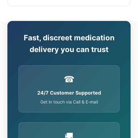
Fast, discreet medication
delivery you can trust
☎
24/7 Customer Supported
Get in touch via Call & E-mail
🚚