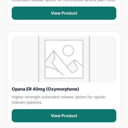
View Product
Opana ER 40mg (Oxymorphone)
Higher-strength extended-release option for opioid-
tolerant patients.
View Product