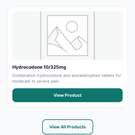
Hydrocodone 10/325mg
Combination hydrocodone and acetaminophen tablets for
moderate to severe pain.
View Product
View All Products