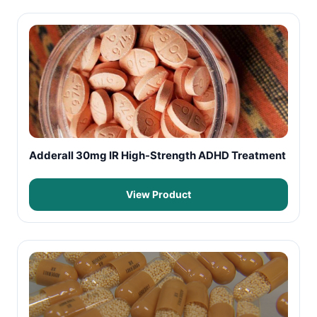
Adderall 30mg IR High-Strength ADHD Treatment
View Product