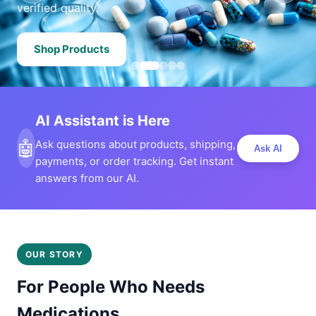
verified quality.
Shop Products
AI Assistant is Here
🤖
Ask questions about products, shipping,
Ask AI
payments, or order tracking. Get instant
answers from our AI.
OUR STORY
For People Who Needs
Medications