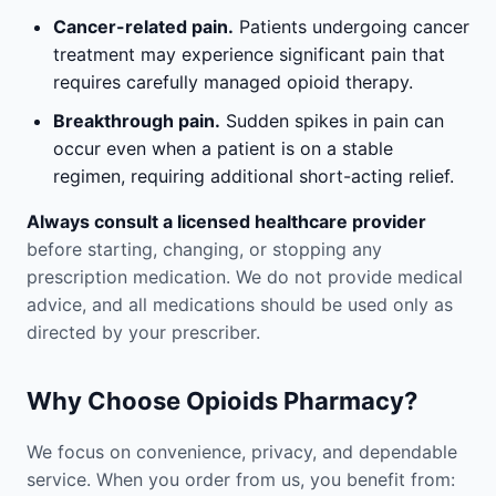
Cancer-related pain.
Patients undergoing cancer
treatment may experience significant pain that
requires carefully managed opioid therapy.
Breakthrough pain.
Sudden spikes in pain can
occur even when a patient is on a stable
regimen, requiring additional short-acting relief.
Always consult a licensed healthcare provider
before starting, changing, or stopping any
prescription medication. We do not provide medical
advice, and all medications should be used only as
directed by your prescriber.
Why Choose Opioids Pharmacy?
We focus on convenience, privacy, and dependable
service. When you order from us, you benefit from: