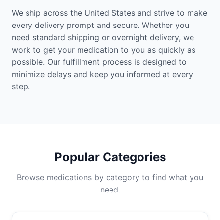
We ship across the United States and strive to make
every delivery prompt and secure. Whether you
need standard shipping or overnight delivery, we
work to get your medication to you as quickly as
possible. Our fulfillment process is designed to
minimize delays and keep you informed at every
step.
Popular Categories
Browse medications by category to find what you
need.