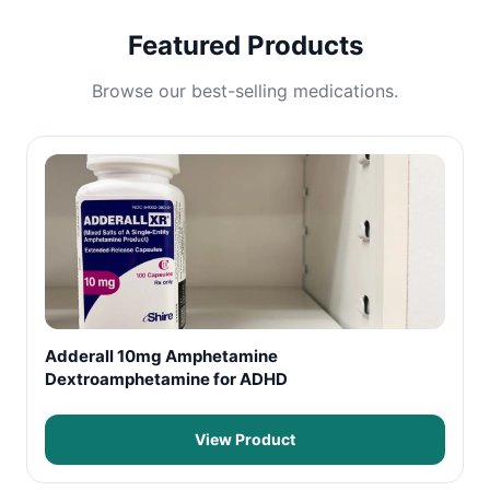
Featured Products
Browse our best-selling medications.
Adderall 10mg Amphetamine
Dextroamphetamine for ADHD
View Product